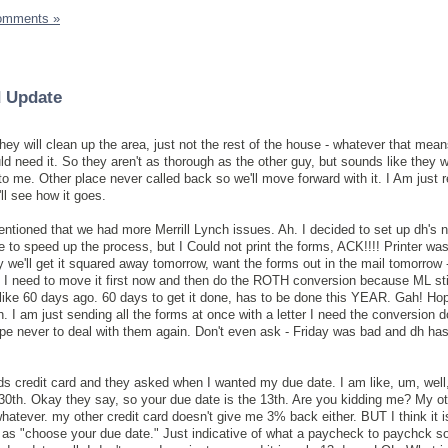
omments »
 Update
ey will clean up the area, just not the rest of the house - whatever that mean
d need it. So they aren't as thorough as the other guy, but sounds like they wi
to me. Other place never called back so we'll move forward with it. I Am just re
ll see how it goes.
mentioned that we had more Merrill Lynch issues. Ah. I decided to set up dh's 
 to speed up the process, but I Could not print the forms, ACK!!!! Printer was
 we'll get it squared away tomorrow, want the forms out in the mail tomorrow -
eed to move it first now and then do the ROTH conversion because ML stil
 like 60 days ago. 60 days to get it done, has to be done this YEAR. Gah! Hop
h. I am just sending all the forms at once with a letter I need the conversion 
pe never to deal with them again. Don't even ask - Friday was bad and dh has
ds credit card and they asked when I wanted my due date. I am like, um, well
e 30th. Okay they say, so your due date is the 13th. Are you kidding me? My ot
hatever. my other credit card doesn't give me 3% back either. BUT I think it i
t as "choose your due date." Just indicative of what a paycheck to paychck s