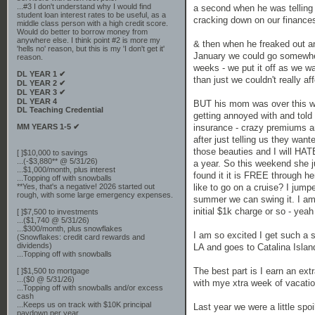
...#3 I don't understand why I would find
a second when he was telling 
student loan interest rates to be useful, as a
cracking down on our finances 
middle class person with a high credit score.
Would do better to borrow money from
anywhere else. I think point #2 is more my
& then when he freaked out an
'hells no' reason, but this is my 'I don't get it'
January we could go somewher
reason.
weeks - we put it off as we w
DL YEAR 1 ✔
than just we couldn't really af
DL YEAR 2 ✔
DL YEAR 3 ✔
DL YEAR 4
BUT his mom was over this we
DL Teaching Credential
getting annoyed with and told 
MM YEARS 1-5 ✔
insurance - crazy premiums a
after just telling us they wan
those beauties and I will HA
[ ]$10,000 to savings
...(-$3,880** @ 5/31/26)
a year. So this weekend she j
...$1,000/month, plus interest
found it it is FREE through 
...Topping off with snowballs
**Yes, that's a negative! 2026 started out
like to go on a cruise? I jump
rough, with some large emergency expenses.
summer we can swing it. I am 
initial $1k charge or so - yeah
[ ]$7,500 to investments
...($1,740 @ 5/31/26)
...$300/month, plus snowflakes
I am so excited I get such a s
(Snowflakes: credit card rewards and
dividends)
LA and goes to Catalina Isla
...Topping off with snowballs
The best part is I earn an ext
[ ]$1,500 to mortgage
...($0 @ 5/31/26)
with mye xtra week of vacation
...Topping off with snowballs and/or excess
cash
...Keeps us on track with $10K principal
Last year we were a little spoi
paydown per year