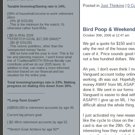
Posted in
Just Thinking
|
0 C
Taxable Investing/Saving rate is 14%.
[/]9% of household income to work retirement
plans
...(9% @ 5/31/26)
...This is the minimum for the match; I'd
otherwise rather fund IRAs.
Bird Poop & Weekend
October 30th, 2006 at 12:47 am
[ ]$0 to IRAs 2026
**STRETCH GOAL $17,200 (MAX)**
...($0 @ 5/31/26)
We got a quote for $150 and th
...This seems pointless, other than the
why the rest of the house owul
'unexpected money' factor.
care of it. Price sounds good 
...Will not fund until the year is over. This is for
tax and planning reasons. I won't know what
not a few hundred dollars. We'
mix of Traditional/ROTH IRA we literally can
contribute until we do our 2025 taxes. In
addition to that, can make a more informed
Ah yes, I don't even think I 
decision based on our financial and tax
Vanguard account today online
situation for the entire year.
working, dh was out. Hopefully
Total investing/savings rate is 23%. Making
money AWAY from ML ASAP. I n
progress on dialing this down from 30%.
done it. We sent in our forms
-------------------------------
Vanguard is easier to deal wit
ASAP!!! I give up on ML. I ho
**Long-Term Goals**
difficult about the whole thing.
[X]$500,000 in retirement accounts by age 45.
I just activated my new rewar
Current big picture goal:
like the cycle to close on th
[ ]$1 Mil in retirement accounts by age 52.
card is due on the 29th. Oh, w
**Stretch Goal: Achieve by age 50**
interesting how they market i