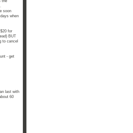
s the
.
re soon
3 days when
 $20 for
read) BUT
g to cancel
unt - get
n last with
 about 60