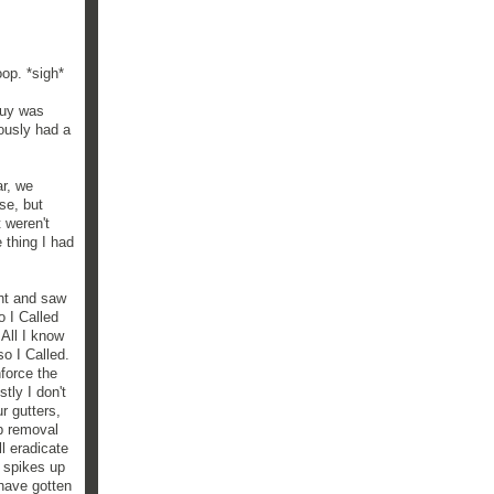
oop. *sigh*
guy was
ously had a
ar, we
se, but
 weren't
 thing I had
ght and saw
o I Called
All I know
so I Called.
force the
tly I don't
r gutters,
op removal
l eradicate
g spikes up
 have gotten