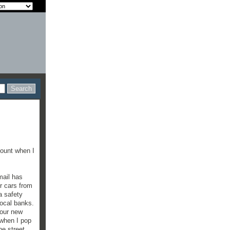
count when I
mail has
r cars from
a safety
local banks.
 our new
 when I pop
he street