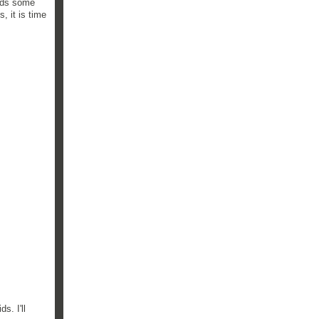
eeds some
, it is time
s. I'll