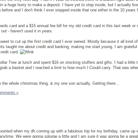
n a huge hurry to make a deposit. I have yet to step inside, but I actually liv
before and I don't think I ever stepped inside that one either in the 10 years I
ds card and a $15 annual fee bill for my old credit card in this last week or s
 out - haven't used it in years.
tersweet to cut up the first credit card I ever owned. Mostly because it all kind of
s taught me about credit and banking, making me start young. I am grateful 
credit card.
llar Tree at lunch and spent $16 on stocking stuffers and gifts. I had a little
t grab a basket and I reached a limit to how much I Ciould carry. That was whe
ith the whole christmas thing. & my one son actually. Getting there...
omments »
apointed when my dh coming up with a fabulous trip for my birthday, came up wi
ytime. We were gonna splurge a little and I am sure it was gonna be a great t