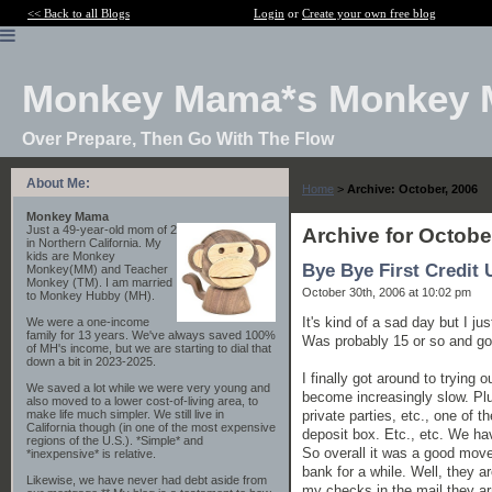
<< Back to all Blogs
Login
or
Create your own free blog
Monkey Mama*s Monkey 
Over Prepare, Then Go With The Flow
About Me:
Home
>
Archive: October, 2006
Monkey Mama
Just a 49-year-old mom of 2
Archive for Octobe
in Northern California. My
kids are Monkey
Bye Bye First Credit 
Monkey(MM) and Teacher
Monkey (TM). I am married
October 30th, 2006 at 10:02 pm
to Monkey Hubby (MH).
It's kind of a sad day but I j
We were a one-income
family for 13 years. We've always saved 100%
Was probably 15 or so and got
of MH's income, but we are starting to dial that
down a bit in 2023-2025.
I finally got around to trying
We saved a lot while we were very young and
become increasingly slow. Plu
also moved to a lower cost-of-living area, to
private parties, etc., one of
make life much simpler. We still live in
California though (in one of the most expensive
deposit box. Etc., etc. We ha
regions of the U.S.). *Simple* and
So overall it was a good move,
*inexpensive* is relative.
bank for a while. Well, they 
Likewise, we have never had debt aside from
my checks in the mail they arr