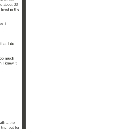
ed about 30
 lived in the
o. I
that I do
 too much
n I knew it
th a trip
rip, but for