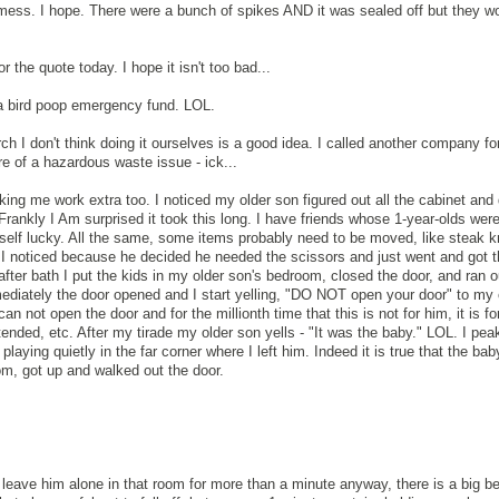
he mess. I hope. There were a bunch of spikes AND it was sealed off but they w
r the quote today. I hope it isn't too bad...
 a bird poop emergency fund. LOL.
arch I don't think doing it ourselves is a good idea. I called another company fo
ore of a hazardous waste issue - ick...
ing me work extra too. I noticed my older son figured out all the cabinet and
rankly I Am surprised it took this long. I have friends whose 1-year-olds were
self lucky. All the same, some items probably need to be moved, like steak 
w I noticed because he decided he needed the scissors and just went and got 
after bath I put the kids in my older son's bedroom, closed the door, and ran o
ediately the door opened and I start yelling, "DO NOT open your door" to my o
an not open the door and for the millionth time that this is not for him, it is fo
attended, etc. After my tirade my older son yells - "It was the baby." LOL. I pea
aying quietly in the far corner where I left him. Indeed it is true that the bab
oom, got up and walked out the door.
t leave him alone in that room for more than a minute anyway, there is a big b