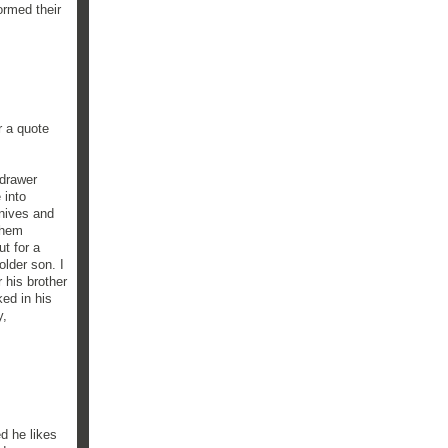
ormed their
r a quote
 drawer
 into
knives and
them
ut for a
lder son. I
r his brother
ked in his
y,
ed he likes