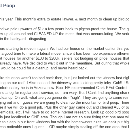
rd Poop
this year. This month's extra to estate lawyer. & next month to clean up bird p
nd we paid upwards of $1k a few years back to pigeon-proof the house. The 
es up all around and CLEANED UP the mess that was accumulating. We seri
 in the backyard - disgusting.
ere starting to move in again. We had our house on the market earlier this ye
as a good time to make a lateral move, since it has been too expensive otherwi
at houses for another $100 to $200k, sellers not budging on price, houses that
eady have. We decided to wait it out in the meantime. But during that whole
t would be could for a cleanup, and never heard back.
ird situation wasn't too bad back then, but just looked out the window last ni
g on our roof. I Also noticed the driveway was looking pretty icky. Gah!!!! S
nfortunately he is in Arizona now. Boo. HE recommended Clark PEst Control. 
d a leg for regular pest service, so I am wary. But I Can't find anything else 
cleanup. Oh well, what are you gonna do - *sigh*. They are going to come rein
ging out and I guess we are going to clean up the mountain of bird poop. Hones
ure if we will do a good job. Plus the other guy came out and cleaned ALL of ou
hemicals, etc. I will have to do some internet research. Look up good bird po
 is just localized to ONE area. Though I am not so sure fixing that one area wil
e to sleep in our front windows but with the homeowners rules we can't put bi
t less noticable ones I guess... OR maybe simply sealing off the one area that