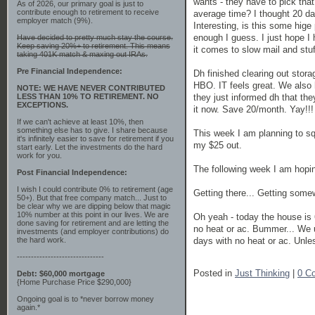
wants - they have to pick that
As of 2026, our primary goal is just to
contribute enough to retirement to receive
average time? I thought 20 da
employer match (9%).
Interesting, is this some hige
enough I guess. I just hope I 
Have decided to pretty much stay the course.
Keep saving 20%+ to retirement. This means
it comes to slow mail and stuf
taking 401K match & maxing out IRAs.
Pre Financial Independence:
Dh finished clearing out stora
HBO. IT feels great. We also
NOTE: WE HAVE NEVER CONTRIBUTED
they just informed dh that the
LESS THAN 10% TO RETIREMENT. NO
EXCEPTIONS.
it now. Save 20/month. Yay!!!
If we can't achieve at least 10%, then
something else has to give. I share because
This week I am planning to sq
it's infinitely easier to save for retirement if you
my $25 out.
start early. Let the investments do the hard
work for you.
The following week I am hopi
Post Financial Independence:
I wish I could contribute 0% to retirement (age
Getting there... Getting some
50+). But that free company match... Just to
be clear why we are dipping below that magic
10% number at this point in our lives. We are
Oh yeah - today the house is
done saving for retirement and are letting the
no heat or ac. Bummer... We us
investments (and employer contributions) do
days with no heat or ac. Unle
the hard work.
-------------------------------
Posted in
Just Thinking
|
0 C
Debt: $60,000 mortgage
{Home Purchase Price $290,000}
Ongoing goal is to *never borrow money
again.*