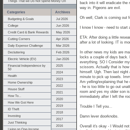
Things That we Do Not Spend Money On
back into it will eradicate t
way in. Pigeons are evil.
Categories
Archives
Oh well, Clark is coming out fo
Budgeting & Goals
Jul 2026
College
Jun 2026
I know I know - need to start
Credit Card & Bank Rewards
May 2026
ETA: After doing a little rese
Cutting Corners
Apr 2026
after a lot of looking. IT is m
Daily Expense Challenge
Mar 2026
In other news my kids are mak
Decluttering
Feb 2026
locks a couple of days back. F
Electric Vehicle (EV)
Jan 2026
everything. SO I Consider my
Financial Independence by
2025
scissors. Actually that is ho
50
himself. Ugh. Then last night 
2024
Health
minute to pick up towels. Imm
2023
Am yelling/explaining that he c
Home Ownership
2022
- he is too little to go out un
House Stuff
room and yes my older son is pl
2021
How To...
immediately after I left the r
2020
How We Got Here
2019
Trouble I Tell you...
ID Theft
2018
Damn lever doorknobs.
Investing
2017
Just Thinking
Overall it's okay - I Would no
2016
Living on One-Income