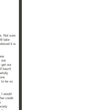
s. Not sure
ll take
leived it is
new
 not
 get our
l hasn't
efully
done
 to be so
, I would
her credit
s
ociety