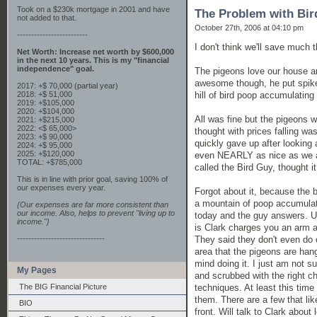
Took on a $230k mortgage in 2001 and have
The Problem with Bi
not added to that.
October 27th, 2006 at 04:10 pm
-------------------------
I don't think we'll save much 
Net Worth: Increase net worth by $600,000
in the next 10 years. This is my "financial
independence" goal.
The pigeons love our house a
awesome though, he put spik
2017: +$ 70,000 (partial year)
hill of bird poop accumulating
2018: +$ 51,000
2019: +$105,000
2020: +$104,000
All was fine but the pigeons w
2021: +$215,000
2022: <$ 65,000>
thought with prices falling w
2023: +$ 90,000
quickly gave up after looking 
2024: +$ 95,000
2025: +$120,000
even NEARLY as nice as we alr
TOTAL: +$785,000
called the Bird Guy, thought i
This is in line with prior goal, saving 100% of
our expenses every year.
Forgot about it, because the b
a mountain of poop accumulatin
{Our expenses are far more consistent than
our income. Also, helps to prevent "living up to
today and the guy answers. U
income."}
is Clark charges you an arm an
They said they don't even do 
-------------------------------
area that the pigeons are han
mind doing it. I just am not s
My Pages
and scrubbed with the right c
techniques. At least this time
The BIG Financial Picture
them. There are a few that lik
BIO
front. Will talk to Clark abou