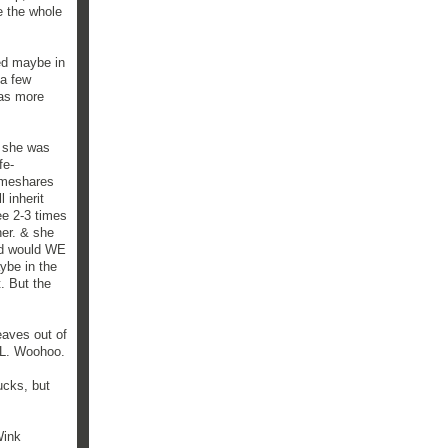
e the whole
red maybe in
 a few
was more
e she was
fe-
imeshares
 inherit
ee 2-3 times
her. & she
nd would WE
aybe in the
. But the
eaves out of
OL. Woohoo.
ucks, but