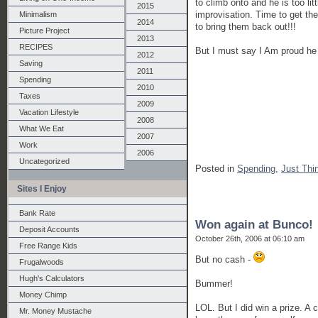
to climb onto and he is too li
2015
improvisation. Time to get the
Minimalism
2014
to bring them back out!!!
Picture Project
2013
RECIPES
But I must say I Am proud he 
2012
Saving
2011
Spending
2010
Taxes
2009
Vacation Lifestyle
2008
What We Eat
2007
Work
2006
Uncategorized
Posted in
Spending,
Just Thi
Sites I Enjoy
Bank Rate
Won again at Bunco!
Deposit Accounts
October 26th, 2006 at 06:10 am
Free Range Kids
But no cash -
Frugalwoods
Hugh's Calculators
Bummer!
Money Chimp
LOL. But I did win a prize. A 
Mr. Money Mustache