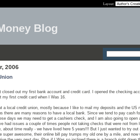
Layout:
Money Blog
r, 2006
Union
ust closed out my first bank account and credit card. I opened the checking ac
 my first credit card when I Was 16.
 out a local credit union, mostly because I like to mail my deposits and the US 
s there are many reasons to have a local bank. Since we tend to pay cash fo
 these days we may need to get a cashiers check, and I am also going to open 
ve had issues a couple of times people not taking checks that were not from 
 about time really - we have lived here 5 years!!! But I just wanted to try out
are super awesome, their online bill pay trumps my old one by a mile, and now
ive the very next day. Plus if I Was so inclined there is a branch right down t