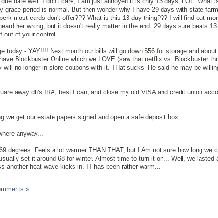
 due date well. I don't care, I am just annoyed it is only 13 days. LOL. What i
y grace period is normal. But then wonder why I have 29 days with state farm
 perk most cards don't offer??? What is this 13 day thing??? I will find out mo
heard her wrong, but it doesn't really matter in the end. 29 days sure beats 1
f out of your control.
ge today - YAY!!!! Next month our bills will go down $56 for storage and about
 have Blockbuster Online which we LOVE (saw that netflix vs. Blockbuster th
y will no longer in-store coupons with it. THat sucks. He said he may be willin
uare away dh's IRA, best I can, and close my old VISA and credit union acco
ng we get our estate papers signed and open a safe deposit box.
where anyway...
 69 degrees. Feels a lot warmer THAN THAT, but I Am not sure how long we ca
ually set it around 68 for winter. Almost time to turn it on... Well, we lasted
ss another heat wave kicks in. IT has been rather warm...
omments »