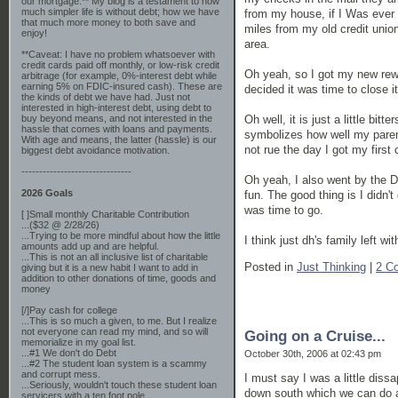
our mortgage.** My blog is a testament to how
much simpler life is without debt; how we have
from my house, if I Was ever i
that much more money to both save and
miles from my old credit union 
enjoy!
area.
**Caveat: I have no problem whatsoever with
credit cards paid off monthly, or low-risk credit
Oh yeah, so I got my new rewar
arbitrage (for example, 0%-interest debt while
earning 5% on FDIC-insured cash). These are
decided it was time to close it
the kinds of debt we have had. Just not
interested in high-interest debt, using debt to
Oh well, it is just a little bit
buy beyond means, and not interested in the
hassle that comes with loans and payments.
symbolizes how well my parent
With age and means, the latter (hassle) is our
not rue the day I got my first 
biggest debt avoidance motivation.
-------------------------------
Oh yeah, I also went by the Do
2026 Goals
fun. The good thing is I didn'
was time to go.
[ ]Small monthly Charitable Contribution
...($32 @ 2/28/26)
...Trying to be more mindful about how the little
I think just dh's family left w
amounts add up and are helpful.
...This is not an all inclusive list of charitable
Posted in
Just Thinking
|
2 C
giving but it is a new habit I want to add in
addition to other donations of time, goods and
money
[/]Pay cash for college
...This is so much a given, to me. But I realize
not everyone can read my mind, and so will
Going on a Cruise...
memorialize in my goal list.
...#1 We don't do Debt
October 30th, 2006 at 02:43 pm
...#2 The student loan system is a scammy
and corrupt mess.
I must say I was a little diss
...Seriously, wouldn't touch these student loan
down south which we can do an
servicers with a ten foot pole.