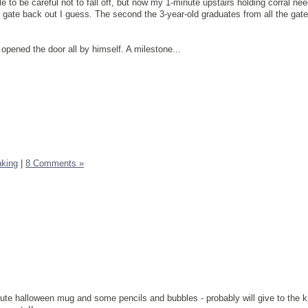
ttle to be careful not to fall off, but now my 1-minute upstairs holding corral n
 gate back out I guess. The second the 3-year-old graduates from all the gates
opened the door all by himself. A milestone...
nking
|
8 Comments »
cute halloween mug and some pencils and bubbles - probably will give to the kid