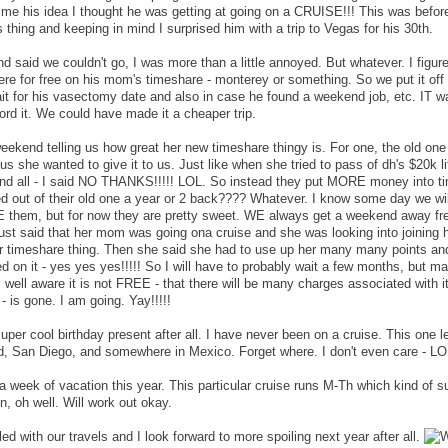
me his idea I thought he was getting at going on a CRUISE!!! This was befor
thing and keeping in mind I surprised him with a trip to Vegas for his 30th.
d said we couldn't go, I was more than a little annoyed. But whatever. I figu
e for free on his mom's timeshare - monterey or something. So we put it off
ait for his vasectomy date and also in case he found a weekend job, etc. IT 
ford it. We could have made it a cheaper trip.
ekend telling us how great her new timeshare thingy is. For one, the old on
us she wanted to give it to us. Just like when she tried to pass of dh's $20k li
nd all - I said NO THANKS!!!!! LOL. So instead they put MORE money into t
ted out of their old one a year or 2 back???? Whatever. I know some day we will
TE them, but for now they are pretty sweet. WE always get a weekend away fr
ust said that her mom was going ona cruise and she was looking into joining 
her timeshare thing. Then she said she had to use up her many many points a
ed on it - yes yes yes!!!!! So I will have to probably wait a few months, but m
well aware it is not FREE - that there will be many charges associated with it
 - is gone. I am going. Yay!!!!!
uper cool birthday present after all. I have never been on a cruise. This one l
nd, San Diego, and somewhere in Mexico. Forget where. I don't even care - L
ra week of vacation this year. This particular cruise runs M-Th which kind of s
, oh well. Will work out okay.
led with our travels and I look forward to more spoiling next year after all.