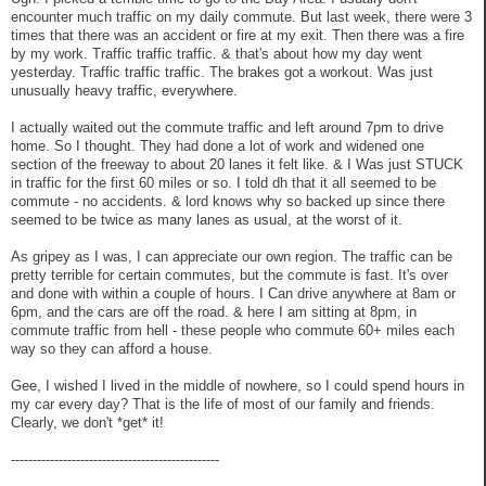
encounter much traffic on my daily commute. But last week, there were 3
times that there was an accident or fire at my exit. Then there was a fire
by my work. Traffic traffic traffic. & that's about how my day went
yesterday. Traffic traffic traffic. The brakes got a workout. Was just
unusually heavy traffic, everywhere.
I actually waited out the commute traffic and left around 7pm to drive
home. So I thought. They had done a lot of work and widened one
section of the freeway to about 20 lanes it felt like. & I Was just STUCK
in traffic for the first 60 miles or so. I told dh that it all seemed to be
commute - no accidents. & lord knows why so backed up since there
seemed to be twice as many lanes as usual, at the worst of it.
As gripey as I was, I can appreciate our own region. The traffic can be
pretty terrible for certain commutes, but the commute is fast. It's over
and done with within a couple of hours. I Can drive anywhere at 8am or
6pm, and the cars are off the road. & here I am sitting at 8pm, in
commute traffic from hell - these people who commute 60+ miles each
way so they can afford a house.
Gee, I wished I lived in the middle of nowhere, so I could spend hours in
my car every day? That is the life of most of our family and friends.
Clearly, we don't *get* it!
------------------------------------------------