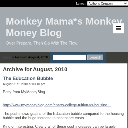
Layout:
Monkey Mama*s Monkey
Money Blog
Over Prepare, Then Go With The Flow
Home
>
Archive: August, 2010
Archive for August, 2010
The Education Bubble
August 31st, 2010 at 03:10 pm
Posy from MyMoneyBlog.
http://www.mymoneyblog.com/charts-college-tuition-vs-housing...
The post shows graphs of the Education bubble compared to the housing
bubble and the huge increase in healthcare costs.
Kind of interesting. Clearly all of these cost increases can be largely