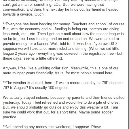
can't get a man or something. LOL. But, we were having that
conversation, and then, the next day he finds out his friend is headed
towards a divorce. Ouch!
**Everyone has been begging for money. Teachers and school, of course.
But, with the economy and all, funding is being cut, parents are giving
less cash, etc., etc. Then I got an e-mail about how the soccer league is
so broke, too. Less funding, and on and on and on. We were asked to
provide money for a banner. Well, told to. IT was like - "you owe $10." I
suppose we will have a lot more nickel and diming. (When we did little
league 2 years ago - everything was covered in the registration fee - but
these days, seems a little different).
Anyway, I feel like a walking dollar sign. Meanwhile, this is one of our
more rougher years financially. As is, for most people around here.
**The weather is absurd, here. IT was a record cool day, at 79F degrees.
79? In August? It's usually 100 degrees.
We actually stayed indoors, because my parents and their friends visited
yesterday. Today I feel refreshed and would like to do a pile of chores.
But, we should probably go outside and enjoy this weather a bit. I am
sure we could work that out, for a short time. Maybe some soccer
practice.
**Not spending any money this weekend, I suppose. Phew!