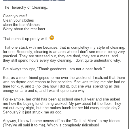
The Hierarchy of Cleaning...
Clean yourself
Clean your clothes
clean the trash/dishes
Worry about the rest later...
That sums it up pretty well.
That one stuck with me because, that is completley my style of cleaning,
for one. Secondly, cleaning is an area where I don't see moms being very
practical. They are stressed out, they are tired, they are a mess, and
they still spend hours every day cleaning. I don't quite understand why.
I've always thought, "Thank goodness I am not a neat freak."
But, as a mom friend griped to me over the weekend, I realized that there
was no rhyme and reason to her priorities. She was telling me she had no
time for x, y, and z (no idea how I did it), but she was spending all this
energy on a, b and c, and I wasn't quite sure why.
For example, her child has been at school one full year and she asked
me how the buying lunch thing worked. My jaw about hit the floor. They
eat out every night, but she makes lunch for her kid every single day?
Seriously? It just struck me as odd.
Anyway, I know I come across off as the "Do it all Mom" to my friends.
(They've all said it to me). Which is completely ridiculous!