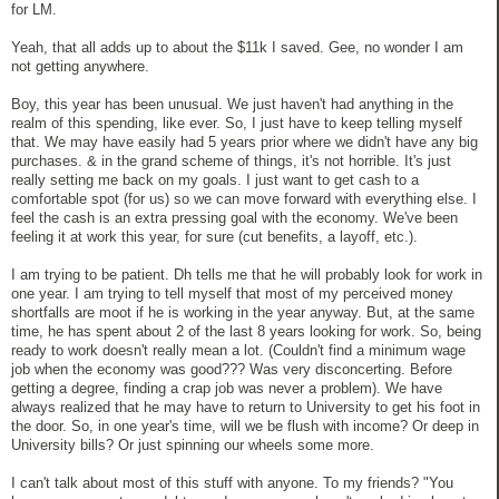
for LM.
Yeah, that all adds up to about the $11k I saved. Gee, no wonder I am
not getting anywhere.
Boy, this year has been unusual. We just haven't had anything in the
realm of this spending, like ever. So, I just have to keep telling myself
that. We may have easily had 5 years prior where we didn't have any big
purchases. & in the grand scheme of things, it's not horrible. It's just
really setting me back on my goals. I just want to get cash to a
comfortable spot (for us) so we can move forward with everything else. I
feel the cash is an extra pressing goal with the economy. We've been
feeling it at work this year, for sure (cut benefits, a layoff, etc.).
I am trying to be patient. Dh tells me that he will probably look for work in
one year. I am trying to tell myself that most of my perceived money
shortfalls are moot if he is working in the year anyway. But, at the same
time, he has spent about 2 of the last 8 years looking for work. So, being
ready to work doesn't really mean a lot. (Couldn't find a minimum wage
job when the economy was good??? Was very disconcerting. Before
getting a degree, finding a crap job was never a problem). We have
always realized that he may have to return to University to get his foot in
the door. So, in one year's time, will we be flush with income? Or deep in
University bills? Or just spinning our wheels some more.
I can't talk about most of this stuff with anyone. To my friends? "You