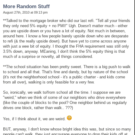
More Random Stuff
August 27th, 2010 at 09:13 pm
**Talked to the mortgage broker who did our last refi. "Tell all your friends
they only need 5% equity + no PMI!" Ugh. Doesn't matter much - either
you are upside down or you have a lot of equity. Not much in between,
around here. I know a few people barely upside down who are desparate
to refi (& the really upside down). But have yet to come across anyone
with just a wee bit of equity. I thought the FHA requirement was still only
3.5% down, anyway. MEaning, I don't think the 5% equity thing is that
much of a surprise or novelty, all things considered.
**The school situation has been pretty sweet. There is a big push to walk
to school and all that. That's fine and dandy, but by nature of the school
(it's not the neighborhood school - it's a public charter - and kids come
from all over), walking is only feasible for a very few.
So, ironically, we walk to/from school all the time. I suppose we are
"weird," when we think of some of our neighbors who drive everywhere
(like the couple of blocks to the pool? One neighbor behind us regularly
drives one block, rather than walk.. ???)
Yes, if I think about it, we are weird.
BUT, anyway, I don't know whose bright idea this was, but since so many
people can't walk, they just encourage everyone to drop their kids off at