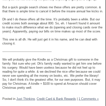
But a quick google search shows me these offers are pretty common. &
that there is ample time to cancel it before the insane annual fee kicks in.
Dh and I do these offers all the time. It's probably been a while. But our
credit scores both average about 800. So, eh. I haven't found it amount
to make much difference what we do (opening and closing cards over the
years). Apparently, paying our bills on time makes up most of the score.
This one is all dh. He will just get it in his name, and he can deal with
closing it.
----------------------------------------------------
We will probably give the Kindle as a Christmas gift to someone in the
family. Not sure who yet. Dh's family really wanted to get him one before
his surgery. Would have been useless because he did not feel up to
reading for quite a while. & we declined the nice offer because we could
never see spending all the money on books, etc. We prefer the library!
So, I don't think it's the greatest offer, for our own purposes. But, it may
pay for Christmas. A kindle + $100 to spend at Amazon should cover
Christmas pretty well.
Posted in
Just Thinking,
Credit Card & Bank Rewards
|
1 Comments »