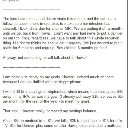
--------------------------------------------------
The kids have dental and doctor visits this month, and the cat has a
follow up appointment (more tests to make sure her infection has
cleared). HEck, dh is due for another MRI. We are putting it off a month -
until we get back from Hawaii. Didn't want any bad news to put a damper
on our trip. Plus, regardless, we have to talk about this whole radiation
thing. His doctor thinks he should get it anyway. We just wanted to put it
aside for 6 months and regroup. Boy did that 6 months go fast!
Anyway, not something he will talk about in Hawaii!
--------------------------------------------------
I am doing just dandy on my goals. Haven't updated much on them
because I am not thrilled with the bigger picture.
I will hit $11k in savings in September, which means I can easily put $4k
away in my IRA, as was my goal. (I already put away $1k, so leaves $1k
per month for the rest of the year - to meet my goal).
That said, I haven't really increased my savings balance.
About $5k in medical bills, $1k vet bills, $2k to paint house, $1k for dh's
TV, $1k for Denver, plus some smaller Hawaii expenses and a mattress