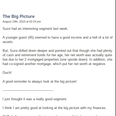
The Big Picture
August 19th, 2010 at 02:24 pm
Suze had an interesting segment last week.
A younger guest (45) seemed to have a good income and a hell of a lot of
assets.
But, Suze drilled down deeper and pointed out that though she had plenty
of cash and retirement funds for her age, her net worth was actually quite
low due to her 2 mortgaged properties (one upside down). In addition, she
had co-signed another mortgage, which put her net worth at negative.
Ouch!
A good reminder to always look at the big picture!
-------------------------------------------------
I just thought it was a really good segment.
I think I am pretty good at looking at the big picture with my finances.