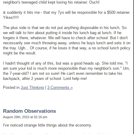
neighbor's teenaged child kept losing his retainer. Ouch!
& suddenly it hits me - that my 7yo will be responsible for a $500 retainer.
Yikes!!!!!
The plus side is that we do not put anything disposable in his lunch. So
we will talk to him about putting it inside his lunch bag at lunch. If he
forgets it there, whatever. We will have to check after school. But I don't
necessarily see much throwing away, unless he buys lunch and sets it on
the tray. Ugh... Of course, if he loses it that way, a no school lunch policy
might be the result.
I hadn't thought of any of this, but was a good heads up. She told me, "I
am sure your kid is much more responsible than my neighbor's son." Um,
the 7-year-old? I am not so sure! He can't even remember to take his
backpack, after 2 years of school. Lord help me!
Posted in
Just Thinking
|
3 Comments »
Random Observations
August 26th, 2010 at 02:16 pm
I've noticed strange little things about the economy.