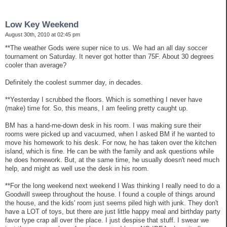
Low Key Weekend
August 30th, 2010 at 02:45 pm
**The weather Gods were super nice to us. We had an all day soccer
tournament on Saturday. It never got hotter than 75F. About 30 degrees
cooler than average?
Definitely the coolest summer day, in decades.
**Yesterday I scrubbed the floors. Which is something I never have
(make) time for. So, this means, I am feeling pretty caught up.
BM has a hand-me-down desk in his room. I was making sure their
rooms were picked up and vacuumed, when I asked BM if he wanted to
move his homework to his desk. For now, he has taken over the kitchen
island, which is fine. He can be with the family and ask questions while
he does homework. But, at the same time, he usually doesn't need much
help, and might as well use the desk in his room.
**For the long weekend next weekend I Was thinking I really need to do a
Goodwill sweep throughout the house. I found a couple of things around
the house, and the kids' room just seems piled high with junk. They don't
have a LOT of toys, but there are just little happy meal and birthday party
favor type crap all over the place. I just despise that stuff. I swear we