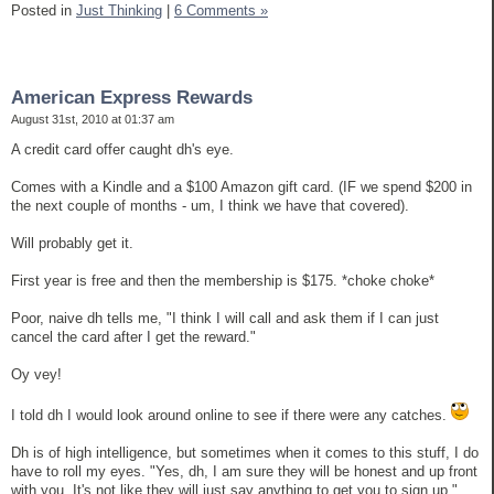
Posted in
Just Thinking
|
6 Comments »
American Express Rewards
August 31st, 2010 at 01:37 am
A credit card offer caught dh's eye.
Comes with a Kindle and a $100 Amazon gift card. (IF we spend $200 in
the next couple of months - um, I think we have that covered).
Will probably get it.
First year is free and then the membership is $175. *choke choke*
Poor, naive dh tells me, "I think I will call and ask them if I can just
cancel the card after I get the reward."
Oy vey!
I told dh I would look around online to see if there were any catches.
Dh is of high intelligence, but sometimes when it comes to this stuff, I do
have to roll my eyes. "Yes, dh, I am sure they will be honest and up front
with you. It's not like they will just say anything to get you to sign up."