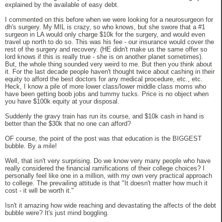
explained by the available of easy debt.
I commented on this before when we were looking for a neurosurgeon for
dh's surgery. My MIL is crazy, so who knows, but she swore that a #1
surgeon in LA would only charge $10k for the surgery, and would even
travel up north to do so. This was his fee - our insurance would cover the
rest of the surgery and recovery. (HE didn't make us the same offer so
lord knows if this is really true - she is on another planet sometimes).
But, the whole thing sounded very weird to me. But then you think about
it. For the last decade people haven't thought twice about cashing in their
equity to afford the best doctors for any medical procedure, etc., etc.
Heck, I know a pile of more lower class/lower middle class moms who
have been getting boob jobs and tummy tucks. Price is no object when
you have $100k equity at your disposal.
Suddenly the gravy train has run its course, and $10k cash in hand is
better than the $30k that no one can afford?
OF course, the point of the post was that education is the BIGGEST
bubble. By a mile!
Well, that isn't very surprising. Do we know very many people who have
really considered the financial ramifications of their college choices? I
personally feel like one in a million, with my own very practical approach
to college. The prevailing attitude is that "It doesn't matter how much it
cost - it will be worth it."
Isn't it amazing how wide reaching and devastating the affects of the debt
bubble were? It's just mind boggling.