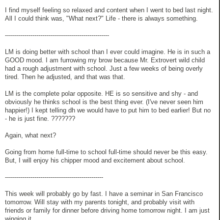
I find myself feeling so relaxed and content when I went to bed last night.
All I could think was, "What next?" Life - there is always something.
-----------------------------------------------------
LM is doing better with school than I ever could imagine. He is in such a
GOOD mood. I am furrowing my brow because Mr. Extrovert wild child
had a rough adjustment with school. Just a few weeks of being overly
tired. Then he adjusted, and that was that.
LM is the complete polar opposite. HE is so sensitive and shy - and
obviously he thinks school is the best thing ever. (I've never seen him
happier!) I kept telling dh we would have to put him to bed earlier! But no
- he is just fine. ???????
Again, what next?
Going from home full-time to school full-time should never be this easy.
But, I will enjoy his chipper mood and excitement about school.
--------------------------------------------------
This week will probably go by fast. I have a seminar in San Francisco
tomorrow. Will stay with my parents tonight, and probably visit with
friends or family for dinner before driving home tomorrow night. I am just
winging it.