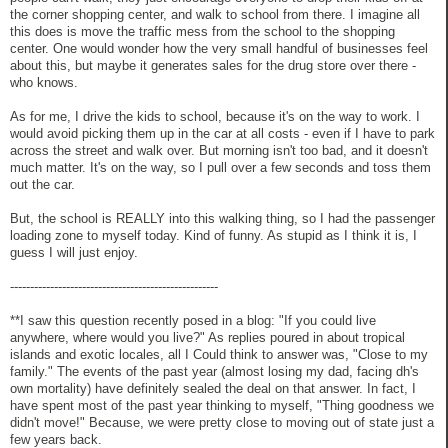
the corner shopping center, and walk to school from there. I imagine all
this does is move the traffic mess from the school to the shopping
center. One would wonder how the very small handful of businesses feel
about this, but maybe it generates sales for the drug store over there -
who knows.
As for me, I drive the kids to school, because it's on the way to work. I
would avoid picking them up in the car at all costs - even if I have to park
across the street and walk over. But morning isn't too bad, and it doesn't
much matter. It's on the way, so I pull over a few seconds and toss them
out the car.
But, the school is REALLY into this walking thing, so I had the passenger
loading zone to myself today. Kind of funny. As stupid as I think it is, I
guess I will just enjoy.
----------------------------------------------------
**I saw this question recently posed in a blog: "If you could live
anywhere, where would you live?" As replies poured in about tropical
islands and exotic locales, all I Could think to answer was, "Close to my
family." The events of the past year (almost losing my dad, facing dh's
own mortality) have definitely sealed the deal on that answer. In fact, I
have spent most of the past year thinking to myself, "Thing goodness we
didn't move!" Because, we were pretty close to moving out of state just a
few years back.