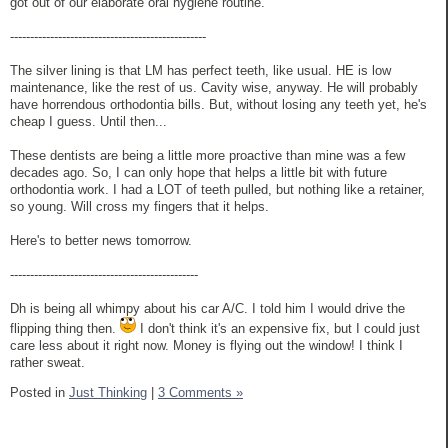
got out of our elaborate oral hygiene routine.
-------------------------------------------------
The silver lining is that LM has perfect teeth, like usual. HE is low
maintenance, like the rest of us. Cavity wise, anyway. He will probably
have horrendous orthodontia bills. But, without losing any teeth yet, he's
cheap I guess. Until then...
These dentists are being a little more proactive than mine was a few
decades ago. So, I can only hope that helps a little bit with future
orthodontia work. I had a LOT of teeth pulled, but nothing like a retainer,
so young. Will cross my fingers that it helps.
Here's to better news tomorrow.
-----------------------------------------------
Dh is being all whimpy about his car A/C. I told him I would drive the
flipping thing then.
I don't think it's an expensive fix, but I could just
care less about it right now. Money is flying out the window! I think I
rather sweat.
Posted in
Just Thinking
|
3 Comments »