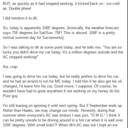
BUT, as quickly as it had stopped working, it kicked back on - ice cold
air. Double phew!
I did mention it to dh.
So, today is apparently 106F degrees. {Ironically, the weather forecast
says 75F degrees for Sat/Sun. 75F! This is absurd. 106F is a pretty
normal summer day for Sacramento}.
So I was talking to dh at some point today, and he tells me, "You are so
lucky you didn't drive my car today. It's a million degrees outside and the
AC stopped working!"
Aw, crap.
I was going to drive his car today, but he really prefers to drive his car,
and he had an errand to run for ME today. I told him if he also got his oil
changed, I'd leave him his car. Good move, I suppose. Of course, he
wouldn't have had to gone anywhere if not working on my honey do list.
Poor guy.
I'm still leaning on ignoring it until next spring. But if September ends up
Hotter than Hades, we may change our minds. Honestly, during that
summer when everyone's AC was broken I was just, "O.M.G." I think it
can be pretty unsafe to be driving around in a hot car when it is well over
100F degrees. With small kids!?! When dh's AC was out I kept an ice