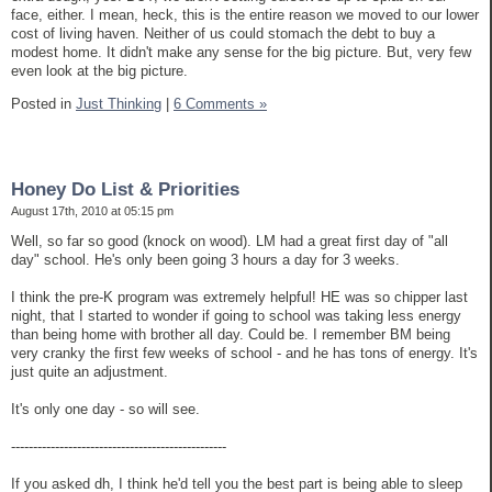
face, either. I mean, heck, this is the entire reason we moved to our lower
cost of living haven. Neither of us could stomach the debt to buy a
modest home. It didn't make any sense for the big picture. But, very few
even look at the big picture.
Posted in
Just Thinking
|
6 Comments »
Honey Do List & Priorities
August 17th, 2010 at 05:15 pm
Well, so far so good (knock on wood). LM had a great first day of "all
day" school. He's only been going 3 hours a day for 3 weeks.
I think the pre-K program was extremely helpful! HE was so chipper last
night, that I started to wonder if going to school was taking less energy
than being home with brother all day. Could be. I remember BM being
very cranky the first few weeks of school - and he has tons of energy. It's
just quite an adjustment.
It's only one day - so will see.
-------------------------------------------------
If you asked dh, I think he'd tell you the best part is being able to sleep