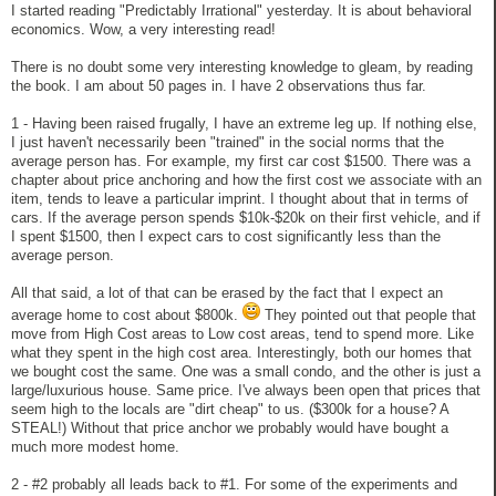
I started reading "Predictably Irrational" yesterday. It is about behavioral
economics. Wow, a very interesting read!
There is no doubt some very interesting knowledge to gleam, by reading
the book. I am about 50 pages in. I have 2 observations thus far.
1 - Having been raised frugally, I have an extreme leg up. If nothing else,
I just haven't necessarily been "trained" in the social norms that the
average person has. For example, my first car cost $1500. There was a
chapter about price anchoring and how the first cost we associate with an
item, tends to leave a particular imprint. I thought about that in terms of
cars. If the average person spends $10k-$20k on their first vehicle, and if
I spent $1500, then I expect cars to cost significantly less than the
average person.
All that said, a lot of that can be erased by the fact that I expect an
average home to cost about $800k.
They pointed out that people that
move from High Cost areas to Low cost areas, tend to spend more. Like
what they spent in the high cost area. Interestingly, both our homes that
we bought cost the same. One was a small condo, and the other is just a
large/luxurious house. Same price. I've always been open that prices that
seem high to the locals are "dirt cheap" to us. ($300k for a house? A
STEAL!) Without that price anchor we probably would have bought a
much more modest home.
2 - #2 probably all leads back to #1. For some of the experiments and