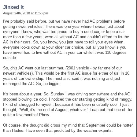
Jinxed It
August 24th, 2010 at 11:56 pm
I've probably said before, but we have never had AC problems before
getting newer vehicles. There was one year where I swear just about
everyone I knew, who was too proud to buy a used car, or keep a car
more than a few years, were all without AC and couldn't afford to fix the
AC in their cars. So, you know, you just have to roll your eyes when
everyone looks down at your older car choice, but all you know is you
have never had to live without AC in your car while it was 110 degrees
outside.
So, dh's AC went out last summer. (2001 vehicle - by far one of our
newest vehicles). This would be the first AC issue for either of us, in 16
years of car ownership. The mechanic said it was nothing and just
recharged the AC. So, no biggie.
It's been about a year. So, Sunday I was driving somewhere and the AC
stopped blowing ice cold. I noticed the car starting getting kind of muggy.
I kind of shrugged to myself, because it has been unusually cool. I just
thought, "Well, it's the end of August, whatever." I can put that one off for
quite a few months! Phew.
Of course, the thought did cross my mind that September could be hotter
than Hades. Have seen that predicted by the weather experts.