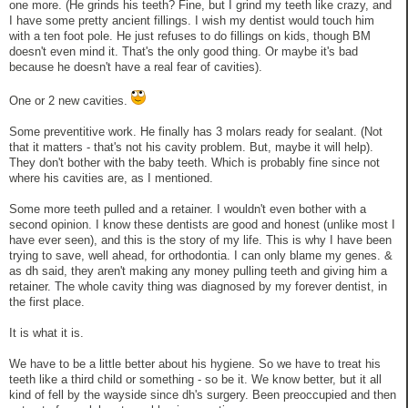
one more. (He grinds his teeth? Fine, but I grind my teeth like crazy, and
I have some pretty ancient fillings. I wish my dentist would touch him
with a ten foot pole. He just refuses to do fillings on kids, though BM
doesn't even mind it. That's the only good thing. Or maybe it's bad
because he doesn't have a real fear of cavities).
One or 2 new cavities.
Some preventitive work. He finally has 3 molars ready for sealant. (Not
that it matters - that's not his cavity problem. But, maybe it will help).
They don't bother with the baby teeth. Which is probably fine since not
where his cavities are, as I mentioned.
Some more teeth pulled and a retainer. I wouldn't even bother with a
second opinion. I know these dentists are good and honest (unlike most I
have ever seen), and this is the story of my life. This is why I have been
trying to save, well ahead, for orthodontia. I can only blame my genes. &
as dh said, they aren't making any money pulling teeth and giving him a
retainer. The whole cavity thing was diagnosed by my forever dentist, in
the first place.
It is what it is.
We have to be a little better about his hygiene. So we have to treat his
teeth like a third child or something - so be it. We know better, but it all
kind of fell by the wayside since dh's surgery. Been preoccupied and then