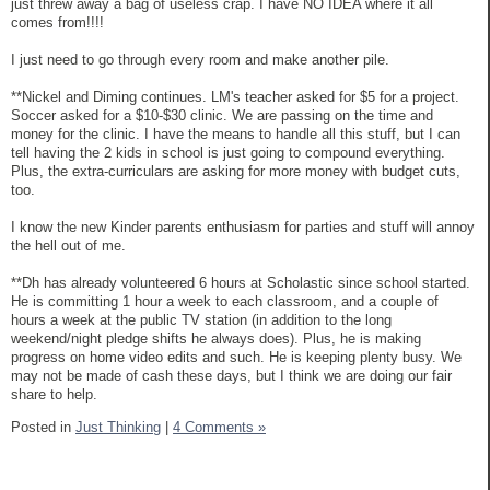
just threw away a bag of useless crap. I have NO IDEA where it all
comes from!!!!
I just need to go through every room and make another pile.
**Nickel and Diming continues. LM's teacher asked for $5 for a project.
Soccer asked for a $10-$30 clinic. We are passing on the time and
money for the clinic. I have the means to handle all this stuff, but I can
tell having the 2 kids in school is just going to compound everything.
Plus, the extra-curriculars are asking for more money with budget cuts,
too.
I know the new Kinder parents enthusiasm for parties and stuff will annoy
the hell out of me.
**Dh has already volunteered 6 hours at Scholastic since school started.
He is committing 1 hour a week to each classroom, and a couple of
hours a week at the public TV station (in addition to the long
weekend/night pledge shifts he always does). Plus, he is making
progress on home video edits and such. He is keeping plenty busy. We
may not be made of cash these days, but I think we are doing our fair
share to help.
Posted in
Just Thinking
|
4 Comments »