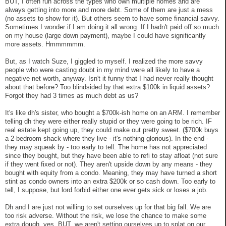
BUT, I often run across the types who own multiple homes and are
always getting into more and more debt. Some of them are just a mess
(no assets to show for it). But others seem to have some financial savvy.
Sometimes I wonder if I am doing it all wrong. If I hadn't paid off so much
on my house (large down payment), maybe I could have significantly
more assets. Hmmmmmm.
But, as I watch Suze, I giggled to myself. I realized the more savvy
people who were casting doubt in my mind were all likely to have a
negative net worth, anyway. Isn't it funny that I had never really thought
about that before? Too blindsided by that extra $100k in liquid assets?
Forgot they had 3 times as much debt as us?
It's like dh's sister, who bought a $700k-ish home on an ARM. I remember
telling dh they were either really stupid or they were going to be rich. IF
real estate kept going up, they could make out pretty sweet. ($700k buys
a 2-bedroom shack where they live - it's nothing glorious). In the end -
they may squeak by - too early to tell. The home has not appreciated
since they bought, but they have been able to refi to stay afloat (not sure
if they went fixed or not). They aren't upside down by any means - they
bought with equity from a condo. Meaning, they may have turned a short
stint as condo owners into an extra $200k or so cash down. Too early to
tell, I suppose, but lord forbid either one ever gets sick or loses a job.
Dh and I are just not willing to set ourselves up for that big fall. We are
too risk adverse. Without the risk, we lose the chance to make some
extra dough, yes. BUT, we aren't setting ourselves up to splat on our