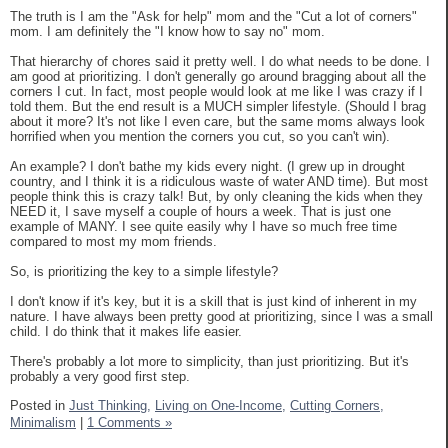
The truth is I am the "Ask for help" mom and the "Cut a lot of corners"
mom. I am definitely the "I know how to say no" mom.
That hierarchy of chores said it pretty well. I do what needs to be done. I
am good at prioritizing. I don't generally go around bragging about all the
corners I cut. In fact, most people would look at me like I was crazy if I
told them. But the end result is a MUCH simpler lifestyle. (Should I brag
about it more? It's not like I even care, but the same moms always look
horrified when you mention the corners you cut, so you can't win).
An example? I don't bathe my kids every night. (I grew up in drought
country, and I think it is a ridiculous waste of water AND time). But most
people think this is crazy talk! But, by only cleaning the kids when they
NEED it, I save myself a couple of hours a week. That is just one
example of MANY. I see quite easily why I have so much free time
compared to most my mom friends.
So, is prioritizing the key to a simple lifestyle?
I don't know if it's key, but it is a skill that is just kind of inherent in my
nature. I have always been pretty good at prioritizing, since I was a small
child. I do think that it makes life easier.
There's probably a lot more to simplicity, than just prioritizing. But it's
probably a very good first step.
Posted in
Just Thinking,
Living on One-Income,
Cutting Corners,
Minimalism
|
1 Comments »