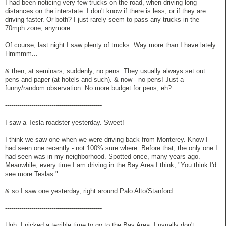
I had been noticing very few trucks on the road, when driving long
distances on the interstate. I don't know if there is less, or if they are
driving faster. Or both? I just rarely seem to pass any trucks in the
70mph zone, anymore.
Of course, last night I saw plenty of trucks. Way more than I have lately.
Hmmmm...
& then, at seminars, suddenly, no pens. They usually always set out
pens and paper (at hotels and such). & now - no pens! Just a
funny/random observation. No more budget for pens, eh?
------------------------------------------------
I saw a Tesla roadster yesterday. Sweet!
I think we saw one when we were driving back from Monterey. Know I
had seen one recently - not 100% sure where. Before that, the only one I
had seen was in my neighborhood. Spotted once, many years ago.
Meanwhile, every time I am driving in the Bay Area I think, "You think I'd
see more Teslas."
& so I saw one yesterday, right around Palo Alto/Stanford.
------------------------------------------------
Ugh. I picked a terrible time to go to the Bay Area. I usually don't