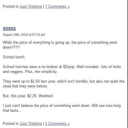
Posted in
Just Thinking
|
7 Comments »
$$$$$
August 19th, 2010 at 07:13 pm
While the price of everything is going up, the price of something went
down????
School lunch.
School lunches were a no brainer at $2/pop. Well rounded - lots of fruits
and veggies. Plus, the simplicity.
They went up to $2.50 last year, which isn't horrible, but also not quite the
steal that they were before.
But, this year, $2.25. Woohoo!
I just can't believe the price of something went down. Will see how long
that lasts...
Posted in
Just Thinking
|
2 Comments »