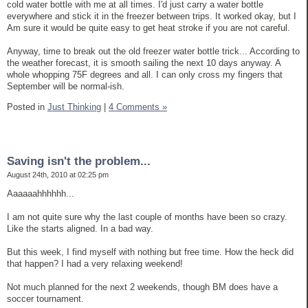
cold water bottle with me at all times. I'd just carry a water bottle
everywhere and stick it in the freezer between trips. It worked okay, but I
Am sure it would be quite easy to get heat stroke if you are not careful.
Anyway, time to break out the old freezer water bottle trick... According to
the weather forecast, it is smooth sailing the next 10 days anyway. A
whole whopping 75F degrees and all. I can only cross my fingers that
September will be normal-ish.
Posted in
Just Thinking
|
4 Comments »
Saving isn't the problem...
August 24th, 2010 at 02:25 pm
Aaaaaahhhhhh...
I am not quite sure why the last couple of months have been so crazy.
Like the starts aligned. In a bad way.
But this week, I find myself with nothing but free time. How the heck did
that happen? I had a very relaxing weekend!
Not much planned for the next 2 weekends, though BM does have a
soccer tournament.