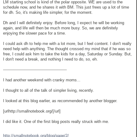
LM starting school is kind of the polar opposite. WE are used to the
schedule now, and he shares it with BM. This just frees up a lot of time
for dh. So, it's making life simpler, for the moment.
Dh and I will definitely enjoy. Before long, I expect he will be working
again, and life will then be much more busy. So, we are definitely
enjoying the slower pace for a time.
I could ask dh to help me with a lot more, but I feel content. I don't really
need help with anything. The thought crossed my mind that if he was so
free, I could ask him to take the kids for a day, Saturday or Sunday. But,
I don't need a break, and nothing I need to do, so, eh.
----------------------------------------------------
I had another weekend with cranky moms...
I thought to all of the talk of simpler living, recently.
I looked at this blog earlier, as recommended by another blogger.
[urlhttp://smallnotebook.org/[/url]
I did like it. One of the first blog posts really struck with me.
http://smallnotebook.org/blog/page/2/