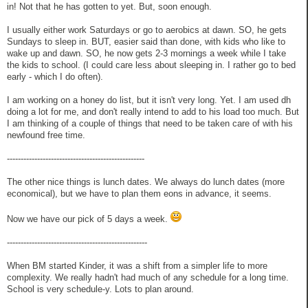
in! Not that he has gotten to yet. But, soon enough.
I usually either work Saturdays or go to aerobics at dawn. SO, he gets
Sundays to sleep in. BUT, easier said than done, with kids who like to
wake up and dawn. SO, he now gets 2-3 mornings a week while I take
the kids to school. (I could care less about sleeping in. I rather go to bed
early - which I do often).
I am working on a honey do list, but it isn't very long. Yet. I am used dh
doing a lot for me, and don't really intend to add to his load too much. But
I am thinking of a couple of things that need to be taken care of with his
newfound free time.
--------------------------------------------------
The other nice things is lunch dates. We always do lunch dates (more
economical), but we have to plan them eons in advance, it seems.
Now we have our pick of 5 days a week.
---------------------------------------------------
When BM started Kinder, it was a shift from a simpler life to more
complexity. We really hadn't had much of any schedule for a long time.
School is very schedule-y. Lots to plan around.