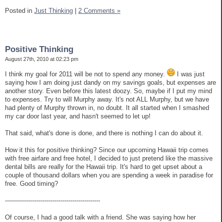
Posted in
Just Thinking
|
2 Comments »
Positive Thinking
August 27th, 2010 at 02:23 pm
I think my goal for 2011 will be not to spend any money.
I was just
saying how I am doing just dandy on my savings goals, but expenses are
another story. Even before this latest doozy. So, maybe if I put my mind
to expenses. Try to will Murphy away. It's not ALL Murphy, but we have
had plenty of Murphy thrown in, no doubt. It all started when I smashed
my car door last year, and hasn't seemed to let up!
That said, what's done is done, and there is nothing I can do about it.
How it this for positive thinking? Since our upcoming Hawaii trip comes
with free airfare and free hotel, I decided to just pretend like the massive
dental bills are really for the Hawaii trip. It's hard to get upset about a
couple of thousand dollars when you are spending a week in paradise for
free. Good timing?
------------------------------------------------
Of course, I had a good talk with a friend. She was saying how her