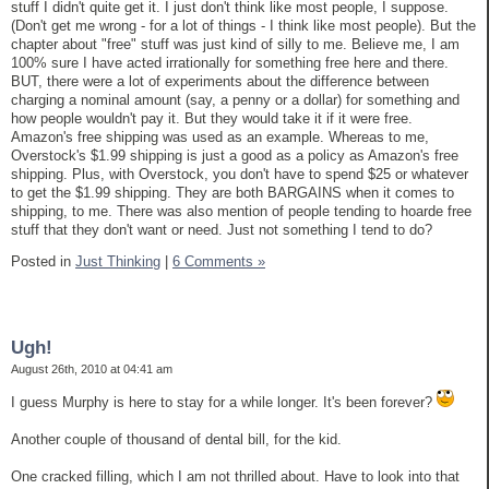
stuff I didn't quite get it. I just don't think like most people, I suppose.
(Don't get me wrong - for a lot of things - I think like most people). But the
chapter about "free" stuff was just kind of silly to me. Believe me, I am
100% sure I have acted irrationally for something free here and there.
BUT, there were a lot of experiments about the difference between
charging a nominal amount (say, a penny or a dollar) for something and
how people wouldn't pay it. But they would take it if it were free.
Amazon's free shipping was used as an example. Whereas to me,
Overstock's $1.99 shipping is just a good as a policy as Amazon's free
shipping. Plus, with Overstock, you don't have to spend $25 or whatever
to get the $1.99 shipping. They are both BARGAINS when it comes to
shipping, to me. There was also mention of people tending to hoarde free
stuff that they don't want or need. Just not something I tend to do?
Posted in
Just Thinking
|
6 Comments »
Ugh!
August 26th, 2010 at 04:41 am
I guess Murphy is here to stay for a while longer. It's been forever?
Another couple of thousand of dental bill, for the kid.
One cracked filling, which I am not thrilled about. Have to look into that