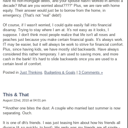
have no non-mortgage debts, and your spouse hasn't worked in almost a
decade? What are you worried about????" Plus, we are rare with home
equity. Their answer would just be to borrow from the home, in
emergency. (That's not "real" debt!)
Of course, if I wasn't worried, I could quite easily fall into financial
disarray. Trying to stay where I am at. It's not easy as it looks, I
suppose. I don't think most people realize that life isn't all roses and
peaches just because you make certain financial goals. It's always work.
IT may be easier, but it will always be work to strive for financial comfort.
Plus, since having kids, we have mostly slid backwards. Have always
considered this rather temporary. I am used to saving more, and more
cash in the bank! It's hard to slide backwards once you are used to a
certain level of comfort.
Posted in
Just Thinking,
Budgeting & Goals
|
3 Comments »
This & That
August 22nd, 2010 at 04:01 pm
**Another one bites the dust. A couple who married last summer is now
separating. Ouch.
It is one of dh's friends. I was just teasing him about how his friends all
divorce (& so quickly, to boot). His reply was my friends are all single -