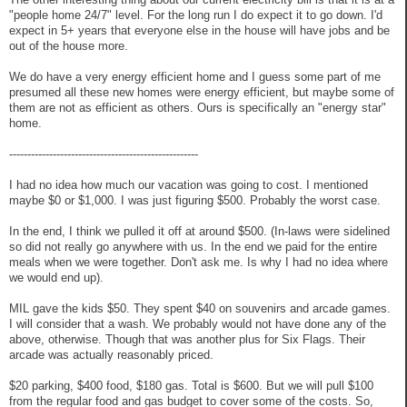
"people home 24/7" level. For the long run I do expect it to go down. I'd
expect in 5+ years that everyone else in the house will have jobs and be
out of the house more.
We do have a very energy efficient home and I guess some part of me
presumed all these new homes were energy efficient, but maybe some of
them are not as efficient as others. Ours is specifically an "energy star"
home.
----------------------------------------------------
I had no idea how much our vacation was going to cost. I mentioned
maybe $0 or $1,000. I was just figuring $500. Probably the worst case.
In the end, I think we pulled it off at around $500. (In-laws were sidelined
so did not really go anywhere with us. In the end we paid for the entire
meals when we were together. Don't ask me. Is why I had no idea where
we would end up).
MIL gave the kids $50. They spent $40 on souvenirs and arcade games.
I will consider that a wash. We probably would not have done any of the
above, otherwise. Though that was another plus for Six Flags. Their
arcade was actually reasonably priced.
$20 parking, $400 food, $180 gas. Total is $600. But we will pull $100
from the regular food and gas budget to cover some of the costs. So,