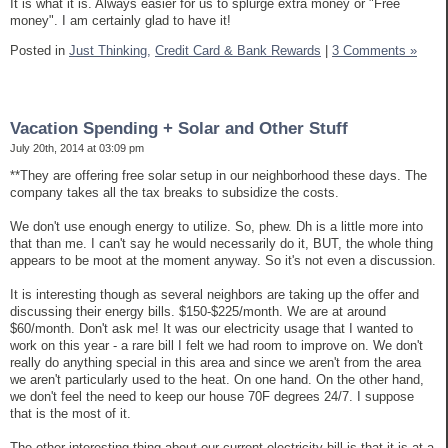
It is what it is. Always easier for us to splurge extra money or "Free
money". I am certainly glad to have it!
Posted in
Just Thinking,
Credit Card & Bank Rewards
|
3 Comments »
Vacation Spending + Solar and Other Stuff
July 20th, 2014 at 03:09 pm
**They are offering free solar setup in our neighborhood these days. The
company takes all the tax breaks to subsidize the costs.
We don't use enough energy to utilize. So, phew. Dh is a little more into
that than me. I can't say he would necessarily do it, BUT, the whole thing
appears to be moot at the moment anyway. So it's not even a discussion.
It is interesting though as several neighbors are taking up the offer and
discussing their energy bills. $150-$225/month. We are at around
$60/month. Don't ask me! It was our electricity usage that I wanted to
work on this year - a rare bill I felt we had room to improve on. We don't
really do anything special in this area and since we aren't from the area
we aren't particularly used to the heat. On one hand. On the other hand,
we don't feel the need to keep our house 70F degrees 24/7. I suppose
that is the most of it.
The other interesting thing about our current electricity bill is that it is at a