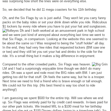
was surprising how short the lines were on everything else.
So, we decided that he did 11 mega coasters for his 11th birthday.
Oh, and the Six Flags by us is just awful. They won't let you carry fanny
packs on the baby rides or set your drink down while you ride. Ridiculous
$1 lockers by every ride where you have to put your hat and sunglasses.
Dh and I both worked at an amusement park in high school
and we were just kind of annoyed about everything last time we went to
that Six Flags, in comparison. Looking at the website this one seemed to
be about the same so I Was resigned to being the "stuff holder" all day.
In the end, they had very few rides that requested lockers (BM saw one
or two) and they still let you set your hat and drinks to the side for the
ride. It's a small thing but it makes a big difference in enjoyment.
Compared to the other crowded parks, Six Flags was heaven.
LM and I had a surprisingly enjoyable time though we didn't do many
rides. Dh was a sport and rode most the BIG rides with BM. I am just
getting too old for that stuff. Dh feels the same way, but he is a trooper.
Next time we need to find a friend who is brave enough or tall enough.
We could not for this trip. (His best friend is way too short to ride
anything!)
I am guessing we spent $500 for the entire trip. Will see where we end
up. Six Flags was entirely paid for by credit card rewards. In-laws paid for
our other park tickets. We treated MIL to a $100 meal for her birthday
dinner but she got us $100 Disney dollars (going to a timeshare talk). So