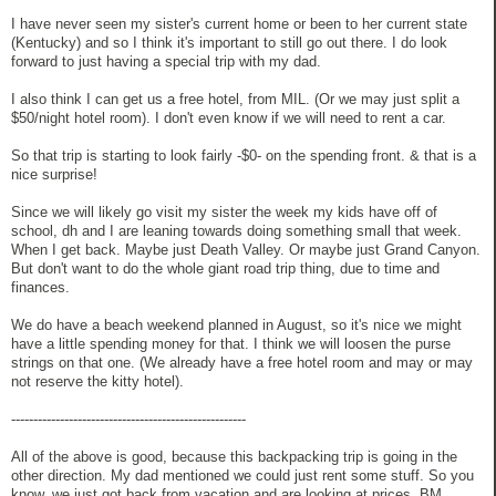
I have never seen my sister's current home or been to her current state
(Kentucky) and so I think it's important to still go out there. I do look
forward to just having a special trip with my dad.
I also think I can get us a free hotel, from MIL. (Or we may just split a
$50/night hotel room). I don't even know if we will need to rent a car.
So that trip is starting to look fairly -$0- on the spending front. & that is a
nice surprise!
Since we will likely go visit my sister the week my kids have off of
school, dh and I are leaning towards doing something small that week.
When I get back. Maybe just Death Valley. Or maybe just Grand Canyon.
But don't want to do the whole giant road trip thing, due to time and
finances.
We do have a beach weekend planned in August, so it's nice we might
have a little spending money for that. I think we will loosen the purse
strings on that one. (We already have a free hotel room and may or may
not reserve the kitty hotel).
-----------------------------------------------------
All of the above is good, because this backpacking trip is going in the
other direction. My dad mentioned we could just rent some stuff. So you
know, we just got back from vacation and are looking at prices. BM