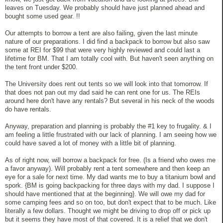
leaves on Tuesday. We probably should have just planned ahead and
bought some used gear. !!
Our attempts to borrow a tent are also failing, given the last minute
nature of our preparations. I did find a backpack to borrow but also saw
some at REI for $99 that were very highly reviewed and could last a
lifetime for BM. That I am totally cool with. But haven't seen anything on
the tent front under $200.
The University does rent out tents so we will look into that tomorrow. If
that does not pan out my dad said he can rent one for us. The REIs
around here don't have any rentals? But several in his neck of the woods
do have rentals.
Anyway, preparation and planning is probably the #1 key to frugality. & I
am feeling a little frustrated with our lack of planning. I am seeing how we
could have saved a lot of money with a little bit of planning.
As of right now, will borrow a backpack for free. (Is a friend who owes me
a favor anyway). Will probably rent a tent somewhere and then keep an
eye for a sale for next time. My dad wants me to buy a titanium bowl and
spork. {BM is going backpacking for three days with my dad. I suppose I
should have mentioned that at the beginning}. We will owe my dad for
some camping fees and so on too, but don't expect that to be much. Like
literally a few dollars. Thought we might be driving to drop off or pick up
but it seems they have most of that covered. It is a relief that we don't