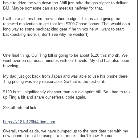
have to drive the van down too. Will just take the gas sipper to deliver
BM. Maybe someone can also meet us halfway for that.
I will take all this from the vacation budget. This is also giving me
renewed motivation to get that last $200 Chase bonus. That would go a
long way to some backpacking gear if he thinks he will want to start
backpacking more. (I don't see why he wouldn't).
-----------------------------------------------------
One final thing. Our Ting bill is going to be about $120 this month. We
went over on our usual minutes with our travels. My dad has also been
traveling.
My dad just got back from Japan and was able to use his phone there.
Ting pricing was very reasonable. So that is the rest of it.
$120 is still significantly cheaper than our old sprint bill. So I had to talk
up Ting a bit and share our referral code again.
$25 off referral link:
https://z181d126bt4.ting.com
Overall, travel aside, we have bumped up to the next data tier with my
new phone. I must be using it a lot more. I don't know. So our