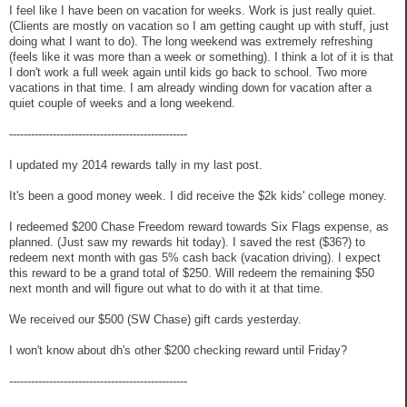
I feel like I have been on vacation for weeks. Work is just really quiet.
(Clients are mostly on vacation so I am getting caught up with stuff, just
doing what I want to do). The long weekend was extremely refreshing
(feels like it was more than a week or something). I think a lot of it is that
I don't work a full week again until kids go back to school. Two more
vacations in that time. I am already winding down for vacation after a
quiet couple of weeks and a long weekend.
-------------------------------------------------
I updated my 2014 rewards tally in my last post.
It's been a good money week. I did receive the $2k kids' college money.
I redeemed $200 Chase Freedom reward towards Six Flags expense, as
planned. (Just saw my rewards hit today). I saved the rest ($36?) to
redeem next month with gas 5% cash back (vacation driving). I expect
this reward to be a grand total of $250. Will redeem the remaining $50
next month and will figure out what to do with it at that time.
We received our $500 (SW Chase) gift cards yesterday.
I won't know about dh's other $200 checking reward until Friday?
-------------------------------------------------