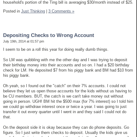
household's portion of the Ting bill is averaging $30/month instead of $25.
Posted in
Just Thinking
|
3 Comments »
Depositing Checks to Wrong Account
July 19th, 2014 at 01:57 pm
I seem to be on a roll this year for doing really dumb things.
So LM was quibbling with me the other day and I was trying to deposit
their birthday money into their accounts and so on. I had a $20 birthday
check for LM. He deposited $7 from his piggy bank and BM had $10 from
his piggy bank.
Oh yeah, so I found out the "catch" on their 7% accounts. I could not
believe they let us open those accounts for the kids without us having to
be CU members. BUT, the catch is we can't take money out without
going in person. UGH! BM hit the $500 max (for 7% interest) so I told him
we could go withdraw interest once or twice a year. I was going to just
transfer it out every quarter until I went in and they said I could not do
that.
On the deposit side it is okay because they can do phone deposits. Go
figure. So I just write them checks to deposit. Usually the kids give us