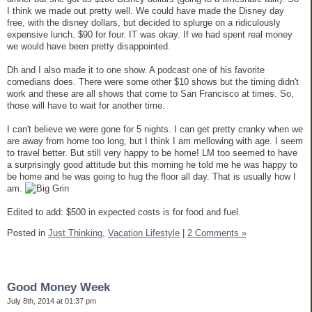
I think we made out pretty well. We could have made the Disney day
free, with the disney dollars, but decided to splurge on a ridiculously
expensive lunch. $90 for four. IT was okay. If we had spent real money
we would have been pretty disappointed.
Dh and I also made it to one show. A podcast one of his favorite
comedians does. There were some other $10 shows but the timing didn't
work and these are all shows that come to San Francisco at times. So,
those will have to wait for another time.
I can't believe we were gone for 5 nights. I can get pretty cranky when we
are away from home too long, but I think I am mellowing with age. I seem
to travel better. But still very happy to be home! LM too seemed to have
a surprisingly good attitude but this morning he told me he was happy to
be home and he was going to hug the floor all day. That is usually how I
am.
Edited to add: $500 in expected costs is for food and fuel.
Posted in
Just Thinking,
Vacation Lifestyle
|
2 Comments »
Good Money Week
July 8th, 2014 at 01:37 pm