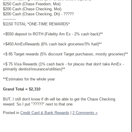
$250 Cash (Chase Freedom, Moi)
$200 Cash (Chase Checking, Moi)
$200 Cash (Chase Checking, Dh) - ?????
-----------
$1150 TOTAL *ONE-TIME REWARDS*
+$550 deposit to ROTH (Fidelity Am Ex - 2% cash back)**
+$450 AmExRewards (6% cash back groceries/3% fuel)**
+$ 85 Target rewards (5% discount Target purchases; mostly groceries)**
+$ 75 Visa Rewards (1% cash back - for places that don't take AmEx -
primarily dentist/insurance/utilities)**
**Estimates for the whole year
Grand Total = $2,310
BUT, I still don't know if dh will be able to get the Chase Checking
reward. So I put "?????" next to that one.
Posted in
Credit Card & Bank Rewards
|
2 Comments »