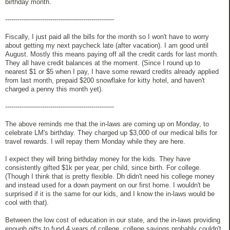
birthday month.
-----------------------------------------------------
Fiscally, I just paid all the bills for the month so I won't have to worry
about getting my next paycheck late (after vacation). I am good until
August. Mostly this means paying off all the credit cards for last month.
They all have credit balances at the moment. (Since I round up to
nearest $1 or $5 when I pay, I have some reward credits already applied
from last month, prepaid $200 snowflake for kitty hotel, and haven't
charged a penny this month yet).
-----------------------------------------------------
The above reminds me that the in-laws are coming up on Monday, to
celebrate LM's birthday. They charged up $3,000 of our medical bills for
travel rewards. I will repay them Monday while they are here.
I expect they will bring birthday money for the kids. They have
consistently gifted $1k per year, per child, since birth. For college.
(Though I think that is pretty flexible. Dh didn't need his college money
and instead used for a down payment on our first home. I wouldn't be
surprised if it is the same for our kids, and I know the in-laws would be
cool with that).
Between the low cost of education in our state, and the in-laws providing
enough gifts to fund 4 years of college, college savings probably couldn't