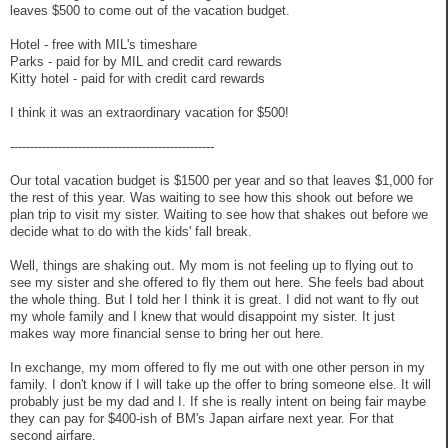
leaves $500 to come out of the vacation budget.
Hotel - free with MIL's timeshare
Parks - paid for by MIL and credit card rewards
Kitty hotel - paid for with credit card rewards
I think it was an extraordinary vacation for $500!
---------------------------------------------------
Our total vacation budget is $1500 per year and so that leaves $1,000 for
the rest of this year. Was waiting to see how this shook out before we
plan trip to visit my sister. Waiting to see how that shakes out before we
decide what to do with the kids' fall break.
Well, things are shaking out. My mom is not feeling up to flying out to
see my sister and she offered to fly them out here. She feels bad about
the whole thing. But I told her I think it is great. I did not want to fly out
my whole family and I knew that would disappoint my sister. It just
makes way more financial sense to bring her out here.
In exchange, my mom offered to fly me out with one other person in my
family. I don't know if I will take up the offer to bring someone else. It will
probably just be my dad and I. If she is really intent on being fair maybe
they can pay for $400-ish of BM's Japan airfare next year. For that
second airfare.