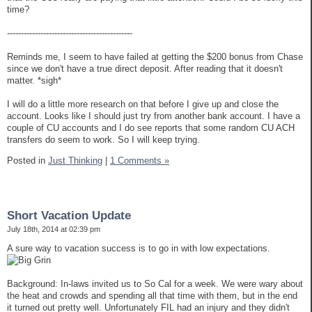
time?
---------------------------------------------
Reminds me, I seem to have failed at getting the $200 bonus from Chase
since we don't have a true direct deposit. After reading that it doesn't
matter. *sigh*
I will do a little more research on that before I give up and close the
account. Looks like I should just try from another bank account. I have a
couple of CU accounts and I do see reports that some random CU ACH
transfers do seem to work. So I will keep trying.
Posted in
Just Thinking
|
1 Comments »
Short Vacation Update
July 18th, 2014 at 02:39 pm
A sure way to vacation success is to go in with low expectations.
Background: In-laws invited us to So Cal for a week. We were wary about
the heat and crowds and spending all that time with them, but in the end
it turned out pretty well. Unfortunately FIL had an injury and they didn't