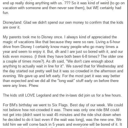
end up really doing anything with us. ??? So it was kind of weird (to go on
vacation with someone and then never see them), but WE certainly had
fun.
Disneyland: Glad we didn't spend our own money to confirm that the kids
are over it.
My parents took me to Disney once. I always kind of appreciated the
magic of vacations like that because they were so rare. Living a 6-hour
drive from Disney I certainly know many people who go many times a
year and seem to enjoy it. But, dh and I are just so bored with it, and our
kids even moreso. (I think they have both been 6-8 times? The older one
a couple of times more?). As dh said, "We don't care enough about
anything to actually wait in line for it". We saved that for Wednesday and
the day started out pretty well but it was so crowded in the afternoon and
evening. We gave up and left early. For the most part it was way better
than expected and we did all the "long wait" stuff early on before there
were any lines. Phew.
The kids still LOVE Legoland and the in-laws did join us for a few hours.
For BM's birthday we went to Six Flags. Best day of our week. We could
not believe how not-crowded it was. There was only one ride BM could
not get into (didn't want to wait 45 minutes and the ride shut down when
he decided to do it last even if the wait was long), was the new one. We
told him we will come back in 5 years and everyone will be bored of it. It