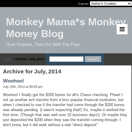
Layout:
Monkey Mama*s Monkey
Money Blog
Over Prepare, Then Go With The Flow
Home
>
Archive: July, 2014
Archive for July, 2014
Woohoo!
July 29th, 2014 at 08:05 pm
Woohoo! I finally got the $200 bonus for dh's Chase checking. Phew! I
set up another ach transfer from a less popular financial institution, but
when I checked to see if the transfer had come through the $200 bonus
was already pending. (I wasn't expecting that!) So, maybe it worked the
first time. (Though that was well over 10 business days!). Or maybe they
just deposited the $200 when they saw the transfer coming through. I
don't know, but it did work without a real "direct deposit".