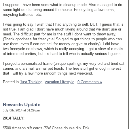
I suppose I have been somewhat in cleanup mode. Also managed to do
some light de-cluttering around the house. Freecycling a few items,
recycling batteries, etc.
I was going to say I wish that I had anything to sell. BUT, I guess that is
not true. I am glad I don't have much laying around that we don't use or
need. The difficult part for me is the stuff I don't want to throw away.
(Thank goodness for freecycle! So glad to get things to people who can
use them, even if can not sell for money or give to charity). I did have
two freecycle no-shows, which is really annoying. I got a slew of e-mails
of interested parties, but it's hard to tell who is actually serious I guess.
I purged a personalized frame (unique spelling), my very old and tired cat
carrier, and a small animal pet leash. The free stuff got enough interest
that I will try a few more random things next weekend.
Posted in
Just Thinking,
Vacation Lifestyle
|
0 Comments »
Rewards Update
July 8th, 2014 at 01:29 pm
2014 TALLY:
$500 Amazon gift cards (SW Chase double dip, Dh)