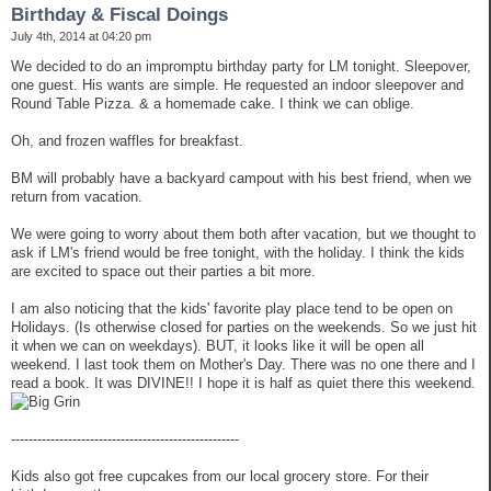
Birthday & Fiscal Doings
July 4th, 2014 at 04:20 pm
We decided to do an impromptu birthday party for LM tonight. Sleepover,
one guest. His wants are simple. He requested an indoor sleepover and
Round Table Pizza. & a homemade cake. I think we can oblige.
Oh, and frozen waffles for breakfast.
BM will probably have a backyard campout with his best friend, when we
return from vacation.
We were going to worry about them both after vacation, but we thought to
ask if LM's friend would be free tonight, with the holiday. I think the kids
are excited to space out their parties a bit more.
I am also noticing that the kids' favorite play place tend to be open on
Holidays. (Is otherwise closed for parties on the weekends. So we just hit
it when we can on weekdays). BUT, it looks like it will be open all
weekend. I last took them on Mother's Day. There was no one there and I
read a book. It was DIVINE!! I hope it is half as quiet there this weekend.
----------------------------------------------------
Kids also got free cupcakes from our local grocery store. For their