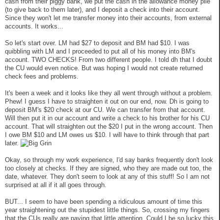
cash from their piggy bank, we put the cash in the allowance money pile
(to give back to them later), and I deposit a check into their account.
Since they won't let me transfer money into their accounts, from external
accounts. It works...
So let's start over. LM had $27 to deposit and BM had $10. I was
quibbling with LM and I proceeded to put all of his money into BM's
account. TWO CHECKS! From two different people. I told dh that I doubt
the CU would even notice. But was hoping I would not create returned
check fees and problems.
It's been a week and it looks like they all went through without a problem.
Phew! I guess I have to straighten it out on our end, now. Dh is going to
deposit BM's $20 check at our CU. We can transfer from that account.
Will then put it in our account and write a check to his brother for his CU
account. That will straighten out the $20 I put in the wrong account. Then
I owe BM $10 and LM owes us $10. I will have to think through that part
later.
Okay, so through my work experience, I'd say banks frequently don't look
too closely at checks. If they are signed, who they are made out too, the
date, whatever. They don't seem to look at any of this stuff! So I am not
surprised at all if it all goes through.
BUT... I seem to have been spending a ridiculous amount of time this
year straightening out the stupidest little things. So, crossing my fingers
that the CUs really are paying that little attention. Could I be so lucky this