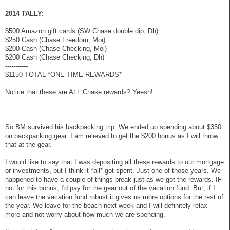
2014 TALLY:
$500 Amazon gift cards (SW Chase double dip, Dh)
$250 Cash (Chase Freedom, Moi)
$200 Cash (Chase Checking, Moi)
$200 Cash (Chase Checking, Dh)
-----------
$1150 TOTAL *ONE-TIME REWARDS*
Notice that these are ALL Chase rewards? Yeesh!
---------------------------------------------------
So BM survived his backpacking trip. We ended up spending about $350
on backpacking gear. I am relieved to get the $200 bonus as I will throw
that at the gear.
I would like to say that I was depositing all these rewards to our mortgage
or investments, but I think it *all* got spent. Just one of those years. We
happened to have a couple of things break just as we got the rewards. IF
not for this bonus, I'd pay for the gear out of the vacation fund. But, if I
can leave the vacation fund robust it gives us more options for the rest of
the year. We leave for the beach next week and I will definitely relax
more and not worry about how much we are spending.