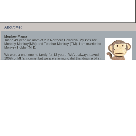
About Me:
Monkey Mama
Just a 49-year-old mom of 2 in Northern California. My kids are
Monkey Monkey(MM) and Teacher Monkey (TM). I am married to
Monkey Hubby (MH).
We were a one-income family for 13 years. We've always saved
100% of MH's income, but we are starting to dial that down a bit in
2023-2025.
We saved a lot while we were very young and also moved to a lower cost-of-living
area, to make life much simpler. We still live in California though (in one of the most
expensive regions of the U.S.). *Simple* and *inexpensive* is relative.
Likewise, we have never had debt aside from our mortgage.** My blog is a testament to
how much simpler life is without debt; how we have that much more money to both
save and enjoy!
**Caveat: I have no problem whatsoever with credit cards paid off monthly, or low-risk
credit arbitrage (for example, 0%-interest debt while earning 5% on FDIC-insured
cash). These are the kinds of debt we have had. Just not interested in high-interest
debt, using debt to buy beyond means, and not interested in the hassle that comes with
loans and payments. With age and means, the latter (hassle) is our biggest debt
avoidance motivation.
-------------------------------
2026 Goals