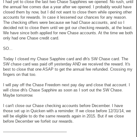
I had yet to close the last two Chase Sapphires we opened. No rush, until
the annual fee comes due a year after we opened. I probably would have
closed them by now, but I did not want to close them while opening other
accounts for rewards. In case it lessened our chances for any reason.
The checking offers were because we had Chase accounts, and so I
decided not to close them until we got our checking rewards, at the least.
We have since both applied for new Chase accounts. At the time we both
only had one Chase credit card.
SO...
Today I closed my Chase Sapphire card and dh's SW Chase card. The
SW chase card was paid off yesterday AND we received the reward. It's
best to close that one ASAP to get the annual fee refunded. Crossing my
fingers on that too.
I will pay off the Chase Freedom next pay day and close that account. I
will close dh's Chase Sapphire as soon as I sort out the SW Chase.
Maybe tomorrow.
I can't close our Chase checking accounts before December. I have
those set up in Quicken with a reminder. If we close before 12/31/14, we
will be eligible to do the same rewards again in 2015. But if we close
before December we forfeit our rewards.
----------------------------------------------------