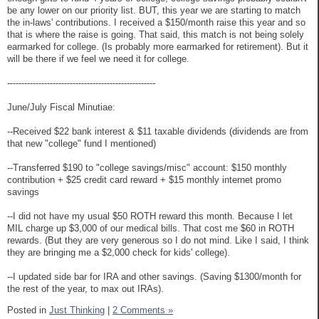
be any lower on our priority list. BUT, this year we are starting to match
the in-laws' contributions. I received a $150/month raise this year and so
that is where the raise is going. That said, this match is not being solely
earmarked for college. (Is probably more earmarked for retirement). But it
will be there if we feel we need it for college.
----------------------------------------------------
June/July Fiscal Minutiae:
--Received $22 bank interest & $11 taxable dividends (dividends are from
that new "college" fund I mentioned)
--Transferred $190 to "college savings/misc" account: $150 monthly
contribution + $25 credit card reward + $15 monthly internet promo
savings
--I did not have my usual $50 ROTH reward this month. Because I let
MIL charge up $3,000 of our medical bills. That cost me $60 in ROTH
rewards. (But they are very generous so I do not mind. Like I said, I think
they are bringing me a $2,000 check for kids' college).
--I updated side bar for IRA and other savings. (Saving $1300/month for
the rest of the year, to max out IRAs).
Posted in
Just Thinking
|
2 Comments »