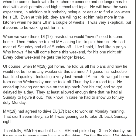
when he comes back with the kitchen experience and no longer has to
deal with work permits and high school red tape. He will have the work
experience, in addition to it probably being a lot easier to find a job when
he is 18. Even at this job, they are willing to let him help more in the
kitchen when he turns 18 in a couple of weeks. I was very skeptical, but
it seems to be working out for him.
When we were there, DL(17) insisted he would *never* need to come
home. Then Friday he texted MH asking him to pick him up. He had
most of Saturday and all of Sunday off. Like I said, I feel like a yo yo.
Who knows if he will come home this weekend, for his one night off.
Every other weekend he gets the longer break.
Of course, when MM(19) got home, he told us all his plans and how he
would not be home any weekends this summer? I guess his schedule
has filled quickly. Including a very last minute LA trip. So we got home
from camp Wednesday and he took off Thursday for a road trip. He
ended up having car trouble on the trip back (not his car) and so got
delayed by a day. They at least allowed enough time that he had all
Sunday to figure it out. You know, in case he had to show up for jury
duty Monday.
MM(19) had agreed to drive DL(17) back to work on Monday morning.
That didn't seem likely, so MH was gearing up to take DL back Sunday
night.
Thankfully, MM(19) made it back. MH had picked up DL on Saturday, so
it was nice to have some help with the drive. On the flip side, MM driving