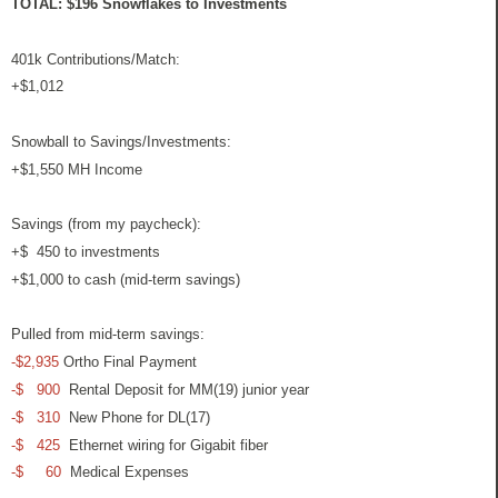
TOTAL: $196 Snowflakes to Investments
401k Contributions/Match:
+$1,012
Snowball to Savings/Investments:
+$1,550 MH Income
Savings (from my paycheck):
+$ 450 to investments
+$1,000 to cash (mid-term savings)
Pulled from mid-term savings:
-$2,935
Ortho Final Payment
-$ 900
Rental Deposit for MM(19) junior year
-$ 310
New Phone for DL(17)
-$ 425
Ethernet wiring for Gigabit fiber
-$ 60
Medical Expenses