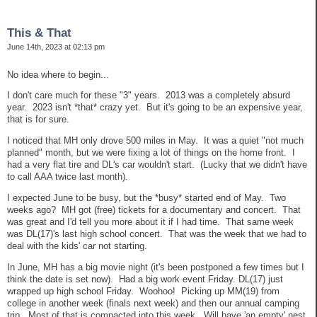
This & That
June 14th, 2023 at 02:13 pm
No idea where to begin...
I don't care much for these "3" years. 2013 was a completely absurd
year. 2023 isn't *that* crazy yet. But it's going to be an expensive year,
that is for sure.
I noticed that MH only drove 500 miles in May. It was a quiet "not much
planned" month, but we were fixing a lot of things on the home front. I
had a very flat tire and DL's car wouldn't start. (Lucky that we didn't have
to call AAA twice last month).
I expected June to be busy, but the *busy* started end of May. Two
weeks ago? MH got (free) tickets for a documentary and concert. That
was great and I'd tell you more about it if I had time. That same week
was DL(17)'s last high school concert. That was the week that we had to
deal with the kids' car not starting.
In June, MH has a big movie night (it's been postponed a few times but I
think the date is set now). Had a big work event Friday. DL(17) just
wrapped up high school Friday. Woohoo! Picking up MM(19) from
college in another week (finals next week) and then our annual camping
trip. Most of that is compacted into this week. Will have 'an empty' nest