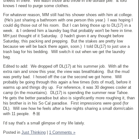
sheets in there. Will wash those and throw in the donate pile. & lord
knows I need to purge some clothes.
For whatever reason, MM still had his shower shoes with him at college.
(He's just sharing a bathroom with one person this year.) I was hoping I
could dig those out of his room. But I can bring those up to DL(17) in a
week. & I ordered him a laundry bag that probably won't be here in time.
MH just thought of it Saturday. (I hadn't given it any thought before
Saturday, this packing and prepping. But the stakes are pretty low
because we will be back there again, soon.) I told DL(17) to just use a
trash bag for his bedding. Will switch it out when we get the laundry
bag.
Edited to add: We dropped off DL(17) at his summer job. With all the
extra rain and snow this year, the view was breathtaking. But the mud
was pretty bad. I hosed off the car the second we got home. Will
probably be going through this again a few times (lots of mud), before it
warms up and things dry up. For reference, it was 30 degrees cooler at
camp (in the mountains). DL(17) is spending the summer near Tahoe.
He gets the better paradise but also is significantly more roughing it, than
his brother is in his So Cal paradise. First impressions were good (for
DL). Will see how he feels after a few nights sharing a small dorm/cabin
with 11 people. 🤞🏼
I'd say that's a small glimpse of my life lately.
Posted in
Just Thinking
|
1 Comments »