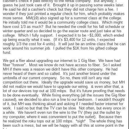
cashier's check if paid directly to the rental company. But anyway, I
guess he just took care of it. Brought it up in passing some weeks later.
He said he did a cashier's check but they did not charge him a fee. I
wonder if they just printed a regular check for him, which probably makes
more sense. MM(19) also signed up for a summer class at the college.
He initially told me it would be a community college class. Which might
have cost 1/3 as much? But he needed the credit for his fall schedule or
winter quarter and so decided to go the easier route and just take at his
college. Which I fully support. I expected it to be ~$1,000, which ended
up being exactly what it was. (If it's $3,400 for 12 units, I expected
roughly 1/3 the cost for 4 units). It will just be an online class that he can
work around his summer job. I pulled the $1K from his gifted college
fund.
We got a flier about upgrading our internet to 1 Gig fiber. We have had
fiber "forever". Most we know do not have access to fiber. So I asked
MH if there was a reason we didn't have this other company. He had
never heard of them and so called. It's just another brand under the
umbrella of our current company. So no, there still isn't any real
competition out there. Ideally the upgrade would save us money, but MH
did not realize we would have to upgrade our wiring. & even after that, a
lot of our devices top out at 100 mbps. But it's future proofing that needs
to be done eventually. While fixing everything (all the issues the Gig fiber
caused), we decided to also run a line to our bedroom. I wouldn't thought
of it, but MH was thinking aloud and asking if I needed faster internet for
work. I said no but that the TV can be slow. Not often, but every once in
a while. We haven't even run the wire to the TV (they put the outlet by
my computer, where it was convenient to put the outlet). Because then
he realized the roku tops out at 100 mbps. *sigh* The whole thing has
been such a mess, but we will be happy with all this at some point in the