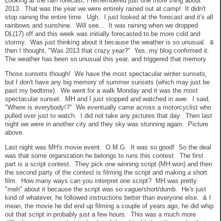
Looking at the rain forecast, I remembered just one more thing about
2013. That was the year we were entirely rained out at camp! It didn't
stop raining the entire time. Ugh. I just looked at the forecast and it's all
rainbows and sunshine. Will see... It was raining when we dropped
DL(17) off and this week was initially forecasted to be more cold and
stormy. Was just thinking about it because the weather is so unusual. &
then I thought, "Was 2013 that crazy year?" Yes, my blog confirmed it.
The weather has been so unusual this year, and triggered that memory.
Those sunsets though! We have the most spectacular winter sunsets,
but I don't have any big memory of summer sunsets (which may just be
past my bedtime). We went for a walk Monday and it was the most
spectacular sunset. MH and I just stopped and watched in awe. I said,
"Where is everybody!?" We eventually came across a motorcyclist who
pulled over just to watch. I did not take any pictures that day. Then last
night we were in another city and they sky was stunning again. Picture
above.
Last night was MH's movie event. O.M.G. It was so good! So the deal
was that some organization he belongs to runs this contest. The first
part is a script contest. They pick one winning script (MH won) and then
the second party of the contest is filming the script and making a short
film. How many ways can you interpret one script? MH was pretty
"meh" about it because the script was so vague/short/dumb. He's just
kind of whatever, he followed instructions better than everyone else. & I
mean, the movie he did end up filming a couple of years ago, he did whip
out that script in probably just a few hours. This was a much more