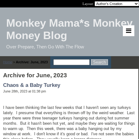
Layout:
Monkey Mama*s Monkey
Money Blog
Over Prepare, Then Go With The Flow
Home
>
Archive: June, 2023
Archive for June, 2023
Chaos & a Baby Turkey
June 28th, 2023 at 01:38 pm
I have been thinking the last few weeks that I haven't seen any turkeys
lately. I presume that everything is thrown off by the weird weather. Last
year there were three teenager turkeys hanging out during hot summer
months. But it hasn't been hot yet, and maybe they are waiting for things
to warm up. Then this week, there was a baby hanging out by my
window at work. I don't know if it's good or bad. I've not seen the babies