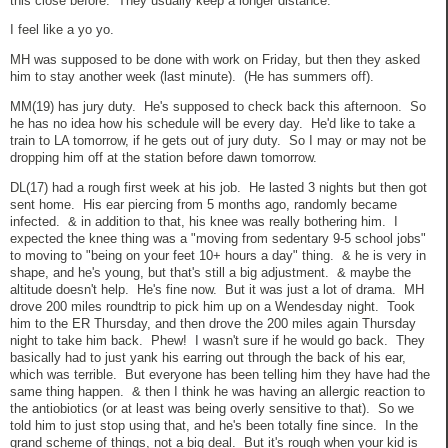
this close before. They usually keep a longer distance.
I feel like a yo yo.
MH was supposed to be done with work on Friday, but then they asked
him to stay another week (last minute). (He has summers off).
MM(19) has jury duty. He's supposed to check back this afternoon. So
he has no idea how his schedule will be every day. He'd like to take a
train to LA tomorrow, if he gets out of jury duty. So I may or may not be
dropping him off at the station before dawn tomorrow.
DL(17) had a rough first week at his job. He lasted 3 nights but then got
sent home. His ear piercing from 5 months ago, randomly became
infected. & in addition to that, his knee was really bothering him. I
expected the knee thing was a "moving from sedentary 9-5 school jobs"
to moving to "being on your feet 10+ hours a day" thing. & he is very in
shape, and he's young, but that's still a big adjustment. & maybe the
altitude doesn't help. He's fine now. But it was just a lot of drama. MH
drove 200 miles roundtrip to pick him up on a Wendesday night. Took
him to the ER Thursday, and then drove the 200 miles again Thursday
night to take him back. Phew! I wasn't sure if he would go back. They
basically had to just yank his earring out through the back of his ear,
which was terrible. But everyone has been telling him they have had the
same thing happen. & then I think he was having an allergic reaction to
the antiobiotics (or at least was being overly sensitive to that). So we
told him to just stop using that, and he's been totally fine since. In the
grand scheme of things, not a big deal. But it's rough when your kid is