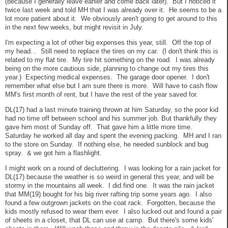
(because I generally leave earlier and come back later). But I noticed it
twice last week and told MH that I was already over it. He seems to be a
lot more patient about it. We obviously aren't going to get around to this
in the next few weeks, but might revisit in July.
I'm expecting a lot of other big expenses this year, still. Off the top of
my head... Still need to replace the tires on my car. (I don't think this is
related to my flat tire. My tire hit something on the road. I was already
being on the more cautious side, planning to change out my tires this
year.) Expecting medical expenses. The garage door opener. I don't
remember what else but I am sure there is more. Will have to cash flow
MM's first month of rent, but I have the rest of the year saved for.
DL(17) had a last minute training thrown at him Saturday, so the poor kid
had no time off between school and his summer job. But thankfully they
gave him most of Sunday off. That gave him a little more time.
Saturday he worked all day and spent the evening packing. MH and I ran
to the store on Sunday. If nothing else, he needed sunblock and bug
spray. & we got him a flashlight.
I might work on a round of decluttering. I was looking for a rain jacket for
DL(17) because the weather is so weird in general this year, and will be
stormy in the mountains all week. I did find one. It was the rain jacket
that MM(19) bought for his big river rafting trip some years ago. I also
found a few outgrown jackets on the coat rack. Forgotten, because the
kids mostly refused to wear them ever. I also lucked out and found a pair
of sheets in a closet, that DL can use at camp. But there's some kids'