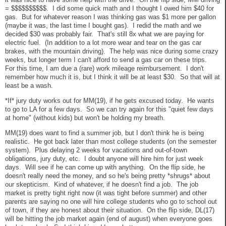
= $$$$$$$$$$. I did some quick math and I thought I owed him $40 for
gas. But for whatever reason I was thinking gas was $1 more per gallon
(maybe it was, the last time I bought gas). I redid the math and we
decided $30 was probably fair. That's still 8x what we are paying for
electric fuel. (In addition to a lot more wear and tear on the gas car
brakes, with the mountain driving). The help was nice during some crazy
weeks, but longer term I can't afford to send a gas car on these trips.
For this time, I am due a (rare) work mileage reimbursement. I don't
remember how much it is, but I think it will be at least $30. So that will at
least be a wash.
*If* jury duty works out for MM(19), if he gets excused today. He wants
to go to LA for a few days. So we can try again for this "quiet few days
at home" (without kids) but won't be holding my breath.
MM(19) does want to find a summer job, but I don't think he is being
realistic. He got back later than most college students (on the semester
system). Plus delaying 2 weeks for vacations and out-of-town
obligations, jury duty, etc. I doubt anyone will hire him for just week
days. Will see if he can come up with anything. On the flip side, he
doesn't really need the money, and so he's being pretty *shrugs* about
our skepticism. Kind of whatever, if he doesn't find a job. The job
market is pretty tight right now (it was tight before summer) and other
parents are saying no one will hire college students who go to school out
of town, if they are honest about their situation. On the flip side, DL(17)
will be hitting the job market again (end of august) when everyone goes