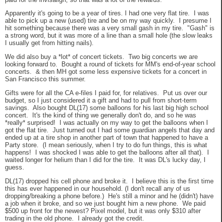
Apparently it's going to be a year of tires. I had one very flat tire. I was
able to pick up a new (used) tire and be on my way quickly. I presume I
hit something because there was a very small gash in my tire. "Gash" is
a strong word, but it was more of a line than a small hole (the slow leaks
I usually get from hitting nails).
We did also buy a *lot* of concert tickets. Two big concerts we are
looking forward to. Bought a round of tickets for MM's end-of-year school
concerts. & then MH got some less expensive tickets for a concert in
San Francisco this summer.
Gifts were for all the CA e-files I paid for, for relatives. Put us over our
budget, so I just considered it a gift and had to pull from short-term
savings. Also bought DL(17) some balloons for his last big high school
concert. It's the kind of thing we generally don't do, and so he was
*really* surprised! I was actually on my way to get the balloons when I
got the flat tire. Just turned out I had some guardian angels that day and
ended up at a tire shop in another part of town that happened to have a
Party store. (I mean seriously, when I try to do fun things, this is what
happens! I was shocked I was able to get the balloons after all that). I
waited longer for helium than I did for the tire. It was DL's lucky day, I
guess.
DL(17) dropped his cell phone and broke it. I believe this is the first time
this has ever happened in our household. (I don't recall any of us
dropping/breaking a phone before.) He's still a minor and he (didn't) have
a job when it broke, and so we just bought him a new phone. We paid
$500 up front for the newest? Pixel model, but it was only $310 after
trading in the old phone. I already got the credit.