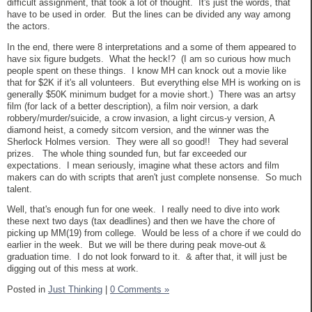
difficult assignment, that took a lot of thought. It's just the words, that
have to be used in order. But the lines can be divided any way among
the actors.
In the end, there were 8 interpretations and a some of them appeared to
have six figure budgets. What the heck!? (I am so curious how much
people spent on these things. I know MH can knock out a movie like
that for $2K if it's all volunteers. But everything else MH is working on is
generally $50K minimum budget for a movie short.) There was an artsy
film (for lack of a better description), a film noir version, a dark
robbery/murder/suicide, a crow invasion, a light circus-y version, A
diamond heist, a comedy sitcom version, and the winner was the
Sherlock Holmes version. They were all so good!! They had several
prizes. The whole thing sounded fun, but far exceeded our
expectations. I mean seriously, imagine what these actors and film
makers can do with scripts that aren't just complete nonsense. So much
talent.
Well, that's enough fun for one week. I really need to dive into work
these next two days (tax deadlines) and then we have the chore of
picking up MM(19) from college. Would be less of a chore if we could do
earlier in the week. But we will be there during peak move-out &
graduation time. I do not look forward to it. & after that, it will just be
digging out of this mess at work.
Posted in
Just Thinking
|
0 Comments »