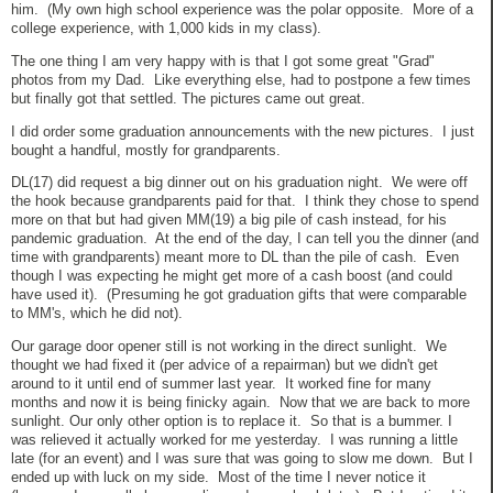
him. (My own high school experience was the polar opposite. More of a
college experience, with 1,000 kids in my class).
The one thing I am very happy with is that I got some great "Grad"
photos from my Dad. Like everything else, had to postpone a few times
but finally got that settled. The pictures came out great.
I did order some graduation announcements with the new pictures. I just
bought a handful, mostly for grandparents.
DL(17) did request a big dinner out on his graduation night. We were off
the hook because grandparents paid for that. I think they chose to spend
more on that but had given MM(19) a big pile of cash instead, for his
pandemic graduation. At the end of the day, I can tell you the dinner (and
time with grandparents) meant more to DL than the pile of cash. Even
though I was expecting he might get more of a cash boost (and could
have used it). (Presuming he got graduation gifts that were comparable
to MM's, which he did not).
Our garage door opener still is not working in the direct sunlight. We
thought we had fixed it (per advice of a repairman) but we didn't get
around to it until end of summer last year. It worked fine for many
months and now it is being finicky again. Now that we are back to more
sunlight. Our only other option is to replace it. So that is a bummer. I
was relieved it actually worked for me yesterday. I was running a little
late (for an event) and I was sure that was going to slow me down. But I
ended up with luck on my side. Most of the time I never notice it