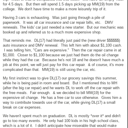
for 4.5 days. But then will spend 1.5 days picking up MM(19) from the
college. We don't have time to make a more leisurely trip of it.
Having 3 cars is exhausting. Was just going through a pile of
paperwork. It was all car insurance and car repair bills, etc. DMV
renewals. The kids' car just needed a new starter. But our mechanic was
booked up and referred us to a much more expensive shop.
That reminds me. DL(17) had literally just paid the (new driver $$$$$$)
auto insurance and DMV renewal. This left him with about $1,100 cash.
I was telling him, "Cars are expensive." Then the car repair came in at
$1,000. Closer to $1,100 because we just had them do the oil change
while they had the car. Because he's not 18 and he doesn't have much a
job at this point, we will just pay for this car repair. & of course, it's more
complicated than that. MM(19) is still using the car, etc.
My first instinct was to give DL(17) our grocery savings this summer,
while he is being paid in room and board. But I mentioned this to MH
(after the big car repair) and he wants DL to work off the car repair with
the free meals. Fair enough. & we decided to bill MM(19) for the
expensive oil change. He has a free car to use otherwise. Gives him a
way to contribute towards use of the car, while giving DL(17) a small
break on car expenses.
We haven't spent much on graduation. DL is mostly *over it* and didn't
go to too many events. He only had 100 kids in his high school class,
which is a lot of it. I didn't anticipate how miserable that would make