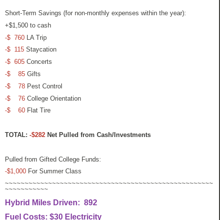
Short-Term Savings (for non-monthly expenses within the year):
+$1,500 to cash
-$ 760
LA Trip
-$ 115
Staycation
-$ 605
Concerts
-$ 85
Gifts
-$ 78
Pest Control
-$ 76
College Orientation
-$ 60
Flat Tire
TOTAL:
-$282
Net Pulled from Cash/Investments
Pulled from Gifted College Funds:
-$1,000
For Summer Class
~~~~~~~~~~~~~~~~~~~~~~~~~~~~~~~~~~~~~~~~~~~~~~~~~~~~~
~~~~~~~~~~~
Hybrid Miles Driven: 892
Fuel Costs: $30 Electricity