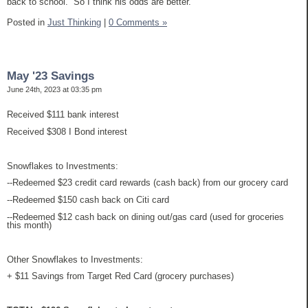
back to school. So I think his odds are better.
Posted in
Just Thinking
|
0 Comments »
May '23 Savings
June 24th, 2023 at 03:35 pm
Received $111 bank interest
Received $308 I Bond interest
Snowflakes to Investments:
--Redeemed $23 credit card rewards (cash back) from our grocery card
--Redeemed $150 cash back on Citi card
--Redeemed $12 cash back on dining out/gas card (used for groceries
this month)
Other Snowflakes to Investments:
+ $11 Savings from Target Red Card (grocery purchases)