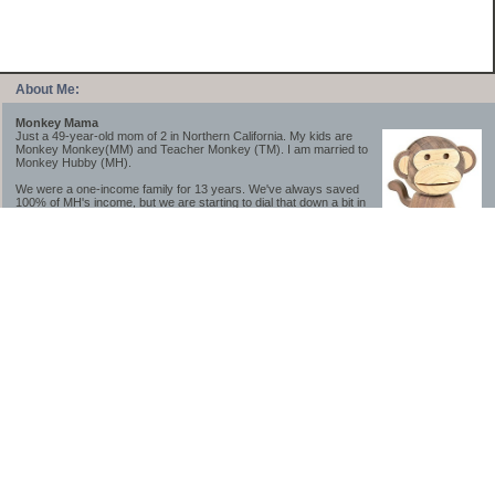
About Me:
Monkey Mama
Just a 49-year-old mom of 2 in Northern California. My kids are
Monkey Monkey(MM) and Teacher Monkey (TM). I am married to
Monkey Hubby (MH).
We were a one-income family for 13 years. We've always saved
100% of MH's income, but we are starting to dial that down a bit in
2023-2025.
We saved a lot while we were very young and also moved to a lower cost-of-living
area, to make life much simpler. We still live in California though (in one of the most
expensive regions of the U.S.). *Simple* and *inexpensive* is relative.
Likewise, we have never had debt aside from our mortgage.** My blog is a testament to
how much simpler life is without debt; how we have that much more money to both
save and enjoy!
**Caveat: I have no problem whatsoever with credit cards paid off monthly, or low-risk
credit arbitrage (for example, 0%-interest debt while earning 5% on FDIC-insured
cash). These are the kinds of debt we have had. Just not interested in high-interest
debt, using debt to buy beyond means, and not interested in the hassle that comes with
loans and payments. With age and means, the latter (hassle) is our biggest debt
avoidance motivation.
-------------------------------
2026 Goals
[ ]Small monthly Charitable Contribution