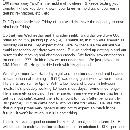
100 miles away *and* in the middle of nowhere. & keeps texting you
constantly how you don't know if your knee will hold up, or your ear is
getting re-infected, etc., etc.
DL(17) technically had Friday off but we didn't have the capacity to drive
him back Friday.
So that was Wednesday and Thursday night. Saturday we drove 600
miles round trip, picking up MM(19). Thankfully, that trip was smooth as
possibly could be. My expectations were low because the earliest we
could reasonably get there was noon. But we ended up getting in and out
between the morning and afternoon crowds. We barely saw another soul
on campus. ??? No idea how we managed that. We just picked up
MM(19)'s stuff. He got a ride back with his girlfriend.
We all got home late Saturday night and then turned around and headed
to camp the next morning. DL(17) was doing great while we were there.
His shifts are 7am to 8pm? With a few hours of breaks in between
meals, he's probably working 10 hours most days. Sometimes longer.
He is severely underpaid. I remembered when we were there that he will
get tips, but didn't expect them to amount to much (after being split by
30? people). But he came home with $40 the first week. He was told
that our group was very generous and not to expect so much in the
future. It won't be much, but it is something.
I think this was a good decision for him. At least, until he turns 18. He
will be able to make a bajillion dollars in tips, in addition to $16+ per hour,