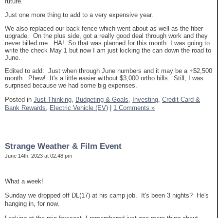
future.
Just one more thing to add to a very expensive year.
We also replaced our back fence which went about as well as the fiber
upgrade. On the plus side, got a really good deal through work and they
never billed me. HA! So that was planned for this month. I was going to
write the check May 1 but now I am just kicking the can down the road to
June.
Edited to add: Just when through June numbers and it may be a +$2,500
month. Phew! It's a little easier without $3,000 ortho bills. Still, I was
surprised because we had some big expenses.
Posted in
Just Thinking,
Budgeting & Goals,
Investing,
Credit Card &
Bank Rewards,
Electric Vehicle (EV)
|
1 Comments »
Strange Weather & Film Event
June 14th, 2023 at 02:48 pm
What a week!
Sunday we dropped off DL(17) at his camp job. It's been 3 nights? He's
hanging in, for now.