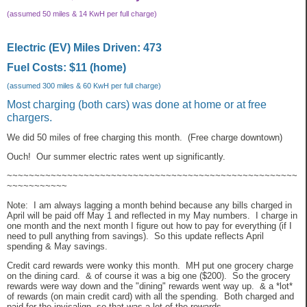
(assumed 50 miles & 14 KwH per full charge)
Electric (EV) Miles Driven: 473
Fuel Costs: $11 (home)
(assumed 300 miles & 60 KwH per full charge)
Most charging (both cars) was done at home or at free
chargers.
We did 50 miles of free charging this month. (Free charge downtown)
Ouch! Our summer electric rates went up significantly.
~~~~~~~~~~~~~~~~~~~~~~~~~~~~~~~~~~~~~~~~~~~~~~~~~~~~~
~~~~~~~~~~~
Note: I am always lagging a month behind because any bills charged in
April will be paid off May 1 and reflected in my May numbers. I charge in
one month and the next month I figure out how to pay for everything (if I
need to pull anything from savings). So this update reflects April
spending & May savings.
Credit card rewards were wonky this month. MH put one grocery charge
on the dining card. & of course it was a big one ($200). So the grocery
rewards were way down and the "dining" rewards went way up. & a *lot*
of rewards (on main credit card) with all the spending. Both charged and
paid for the invisalign, so that was a lot of the rewards.