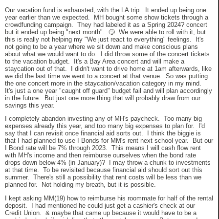
Our vacation fund is exhausted, with the LA trip. It ended up being one
year earlier than we expected. MH bought some show tickets through a
crowdfunding campaign. They had labeled it as a Spring 2024? concert
but it ended up being "next month". 🙄 We were able to roll with it, but
this is really not helping my "We just react to everything" feelings. It's
not going to be a year where we sit down and make conscious plans
about what we would want to do. I did throw some of the concert tickets
to the vacation budget. It's a Bay Area concert and will make a
staycation out of that. I didn't want to drive home at 1am afterwards, like
we did the last time we went to a concert at that venue. So was putting
the one concert more in the staycation/vacation category in my mind.
It's just a one year "caught off guard" budget fail and will plan accordingly
in the future. But just one more thing that will probably draw from our
savings this year.
I completely abandon investing any of MH's paycheck. Too many big
expenses already this year, and too many big expenses to plan for. I'd
say that I can revisit once financial aid sorts out. I think the biggie is
that I had planned to use I Bonds for MM's rent next school year. But our
I Bond rate will be 7% through 2023. This means I will cash flow rent
with MH's income and then reimburse ourselves when the bond rate
drops down below 4% (in January)? I may throw a chunk to investments
at that time. To be revisited because financial aid should sort out this
summer. There's still a possibility that rent costs will be less than we
planned for. Not holding my breath, but it is possible.
I kept asking MM(19) how to reimburse his roommate for half of the rental
deposit. I had mentioned he could just get a cashier's check at our
Credit Union. & maybe that came up because it would have to be a