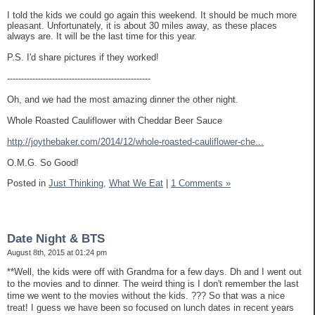
I told the kids we could go again this weekend. It should be much more
pleasant. Unfortunately, it is about 30 miles away, as these places
always are. It will be the last time for this year.
P.S. I'd share pictures if they worked!
---------------------------------------------------
Oh, and we had the most amazing dinner the other night.
Whole Roasted Cauliflower with Cheddar Beer Sauce
http://joythebaker.com/2014/12/whole-roasted-cauliflower-che...
O.M.G. So Good!
Posted in
Just Thinking,
What We Eat
|
1 Comments »
Date Night & BTS
August 8th, 2015 at 01:24 pm
**Well, the kids were off with Grandma for a few days. Dh and I went out
to the movies and to dinner. The weird thing is I don't remember the last
time we went to the movies without the kids. ??? So that was a nice
treat! I guess we have been so focused on lunch dates in recent years