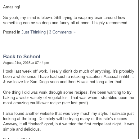
Amazing!
So yeah, my mind is blown. Still trying to wrap my brain around how
something can be so deep and funny all at once. I highly recommend.
Posted in
Just Thinking
|
3 Comments »
Back to School
August 21st, 2015 at 07:44 pm
I took last week off work. I really didn't do much of anything. It's probably
been a while since I have had such a relaxing vacation. Aaaaaahhhhhh...
& we leave for San Diego soon and then Hawaii not long after that!
One thing I did was work through some recipes. I've been wanting to try
baking a wider variety of vegetables. That was when I stumbled upon the
most amazing cauliflower recipe (see last post).
I also found another website that was very much my style. I salivate just
looking at the blog. Definitely will be trying many of this site's recipes.
Anyway, it all *looked* good, but we tried the first recipe last night. It was
simple and delicious.