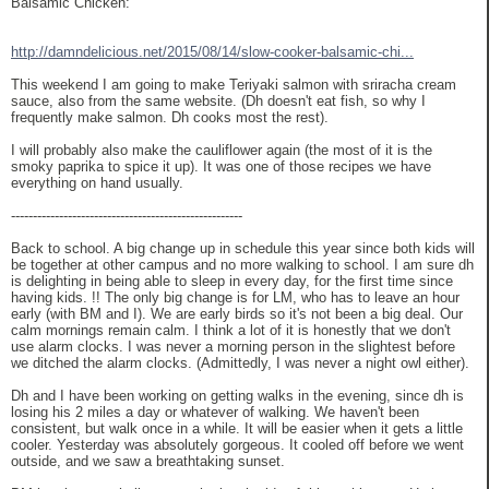
Balsamic Chicken:
http://damndelicious.net/2015/08/14/slow-cooker-balsamic-chi...
This weekend I am going to make Teriyaki salmon with sriracha cream
sauce, also from the same website. (Dh doesn't eat fish, so why I
frequently make salmon. Dh cooks most the rest).
I will probably also make the cauliflower again (the most of it is the
smoky paprika to spice it up). It was one of those recipes we have
everything on hand usually.
-----------------------------------------------------
Back to school. A big change up in schedule this year since both kids will
be together at other campus and no more walking to school. I am sure dh
is delighting in being able to sleep in every day, for the first time since
having kids. !! The only big change is for LM, who has to leave an hour
early (with BM and I). We are early birds so it's not been a big deal. Our
calm mornings remain calm. I think a lot of it is honestly that we don't
use alarm clocks. I was never a morning person in the slightest before
we ditched the alarm clocks. (Admittedly, I was never a night owl either).
Dh and I have been working on getting walks in the evening, since dh is
losing his 2 miles a day or whatever of walking. We haven't been
consistent, but walk once in a while. It will be easier when it gets a little
cooler. Yesterday was absolutely gorgeous. It cooled off before we went
outside, and we saw a breathtaking sunset.