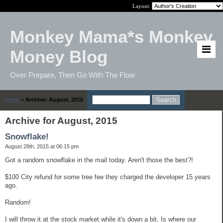
Layout:
Monkey Mama*s Monkey
Money Blog
Over Prepare, Then Go With The Flow
Home
>
Archive: August, 2015
Archive for August, 2015
Snowflake!
August 28th, 2015 at 06:15 pm
Got a random snowflake in the mail today. Aren't those the best?!
$100 City refund for some tree fee they charged the developer 15 years
ago.
Random!
I will throw it at the stock market while it's down a bit. Is where our