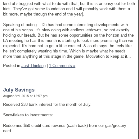
kind of struggled with what to do with that, but this is an easy out for both
kids. They've got some foundation and I will probably work with them a
bit more, maybe through the end of the year}.
Speaking of acting... Dh has had some interesting developments with
one of his scrips. It's slow going with endless letdowns, so not exactly
holding our breath. But he has some opportunities on the horizon and the
LA meeting he has this month is starting to look more promising than we
expected. It's hard not to get a little excited. & as dh says, he feels like
he isn't completely wasting his time. Which is maybe what he needs
more than anything at this stage in the game. Motivation to keep at it...
Posted in
Just Thinking
|
1 Comments »
July Savings
August 3rd, 2015 at 12:57 pm
Received $38 bank interest for the month of July.
Snowflakes to investments:
Redeemed $50 credit card rewards (cash back) from our gas/grocery
card.