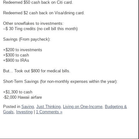
Redeemed $50 cash back on Citi card.
Redeemed $2 cash back on Visa/dining card.
Other snowflakes to investments:
--$ 30 Ting credits (no cell bill this month)
Savings (From paycheck):
+$200 to investments
+$300 to cash
+$900 to IRAs
But... Took out $800 for medical bills.
Short-Term Savings (for non-monthly expenses within the year):
+$1,300 to cash
-$2,000 Hawaii airfare
Posted in
Saving,
Just Thinking,
Living on One-Income,
Budgeting &
Goals,
Investing
|
1 Comments »