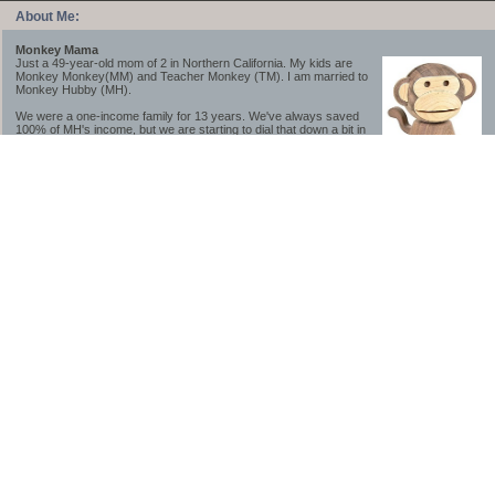
About Me:
Monkey Mama
Just a 49-year-old mom of 2 in Northern California. My kids are
Monkey Monkey(MM) and Teacher Monkey (TM). I am married to
Monkey Hubby (MH).
We were a one-income family for 13 years. We've always saved
100% of MH's income, but we are starting to dial that down a bit in
2023-2025.
We saved a lot while we were very young and also moved to a lower cost-of-living
area, to make life much simpler. We still live in California though (in one of the most
expensive regions of the U.S.). *Simple* and *inexpensive* is relative.
Likewise, we have never had debt aside from our mortgage.** My blog is a testament to
how much simpler life is without debt; how we have that much more money to both
save and enjoy!
**Caveat: I have no problem whatsoever with credit cards paid off monthly, or low-risk
credit arbitrage (for example, 0%-interest debt while earning 5% on FDIC-insured
cash). These are the kinds of debt we have had. Just not interested in high-interest
debt, using debt to buy beyond means, and not interested in the hassle that comes with
loans and payments. With age and means, the latter (hassle) is our biggest debt
avoidance motivation.
-------------------------------
2026 Goals
[ ]Small monthly Charitable Contribution
...($32 @ 2/28/26)
...Trying to be more mindful about how the little amounts add up and are helpful.
...This is not an all inclusive list of charitable giving but it is a new habit I want to add in
addition to other donations of time, goods and money