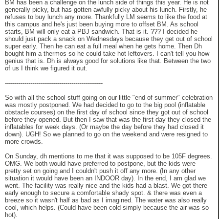
BM has been a challenge on the lunch side of things this year. He is not
generally picky, but has gotten awfully picky about his lunch. Firstly, he
refuses to buy lunch any more. Thankfully LM seems to like the food at
this campus and he's just been buying more to offset BM. As school
starts, BM will only eat a PBJ sandwich. That is it. ??? I decided he
should just pack a snack on Wednesdays because they get out of school
super early. Then he can eat a full meal when he gets home. Then Dh
bought him a thermos so he could take hot leftovers. I can't tell you how
genius that is. Dh is always good for solutions like that. Between the two
of us I think we figured it out.
--------------------------------------------------
So with all the school stuff going on our little "end of summer" celebration
was mostly postponed. We had decided to go to the big pool (inflatable
obstacle courses) on the first day of school since they got out of school
before they opened. But then I saw that was the first day they closed the
inflatables for week days. (Or maybe the day before they had closed it
down). UGH! So we planned to go on the weekend and were resigned to
more crowds.
On Sunday, dh mentions to me that it was supposed to be 105F degrees.
OMG. We both would have preferred to postpone, but the kids were
pretty set on going and I couldn't push it off any more. (In any other
situation it would have been an INDOOR day). In the end, I am glad we
went. The facility was really nice and the kids had a blast. We got there
early enough to secure a comfortable shady spot. & there was even a
breeze so it wasn't half as bad as I imagined. The water was also really
cool, which helps. (Could have been cold simply because the air was so
hot).