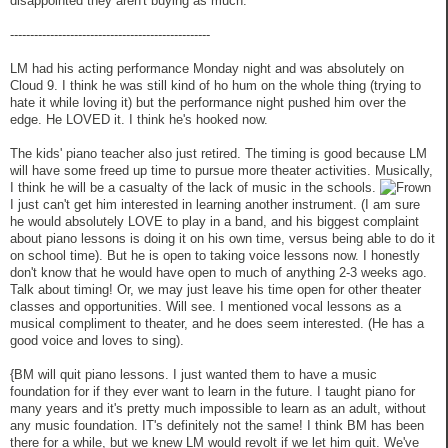
disappointed they aren't buying as much.
--------------------------------------------------
LM had his acting performance Monday night and was absolutely on
Cloud 9. I think he was still kind of ho hum on the whole thing (trying to
hate it while loving it) but the performance night pushed him over the
edge. He LOVED it. I think he's hooked now.
The kids' piano teacher also just retired. The timing is good because LM
will have some freed up time to pursue more theater activities. Musically,
I think he will be a casualty of the lack of music in the schools.
I just can't get him interested in learning another instrument. (I am sure
he would absolutely LOVE to play in a band, and his biggest complaint
about piano lessons is doing it on his own time, versus being able to do it
on school time). But he is open to taking voice lessons now. I honestly
don't know that he would have open to much of anything 2-3 weeks ago.
Talk about timing! Or, we may just leave his time open for other theater
classes and opportunities. Will see. I mentioned vocal lessons as a
musical compliment to theater, and he does seem interested. (He has a
good voice and loves to sing).
{BM will quit piano lessons. I just wanted them to have a music
foundation for if they ever want to learn in the future. I taught piano for
many years and it's pretty much impossible to learn as an adult, without
any music foundation. IT's definitely not the same! I think BM has been
there for a while, but we knew LM would revolt if we let him quit. We've