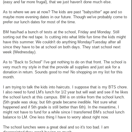
(easy and far more frugal), that we just haven't done much else.
As to where we are at now? The kids are past "babysitter" age and so
maybe more evening dates in our future. Though we've probably come to
prefer our lunch dates for most of the time.
BM has/had a bunch of tests at the school, Friday and Monday. Still
sorting out the red tape. Is cutting into what little fun time the kids might
have this summer. We couldn't do anything Monday/Tuesday after all
since they have to be at school on both days. They start school next
week (Wednesday).
As to "Back to School" I've got nothing to do on that front. The school is
very much my style in that the provide all supplies and just ask for a
donation in return. Sounds good to me! No shopping on my list for this
month.
I am trying to talk the kids into haircuts. I suppose that is my BTS chore.
I also need to fund LM's lunch for 1/2 year but will wait and see if he likes
the school lunch at this campus. BM is on strike from the school lunch.
(5th grade was okay, but 6th grade became inedible. Not sure what
happened and if 5th grade is still better than 6th). In the meantime, I
might not have to fund for a while since I transferred BM's school lunch
balance to LM. One less thing I have to worry about right now.
The school lunches were a great deal and so it's too bad. I am