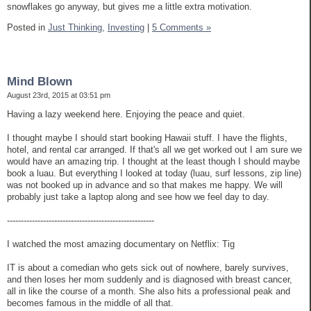
snowflakes go anyway, but gives me a little extra motivation.
Posted in
Just Thinking,
Investing
|
5 Comments »
Mind Blown
August 23rd, 2015 at 03:51 pm
Having a lazy weekend here. Enjoying the peace and quiet.
I thought maybe I should start booking Hawaii stuff. I have the flights,
hotel, and rental car arranged. If that's all we get worked out I am sure we
would have an amazing trip. I thought at the least though I should maybe
book a luau. But everything I looked at today (luau, surf lessons, zip line)
was not booked up in advance and so that makes me happy. We will
probably just take a laptop along and see how we feel day to day.
-----------------------------------------------------
I watched the most amazing documentary on Netflix: Tig
IT is about a comedian who gets sick out of nowhere, barely survives,
and then loses her mom suddenly and is diagnosed with breast cancer,
all in like the course of a month. She also hits a professional peak and
becomes famous in the middle of all that.