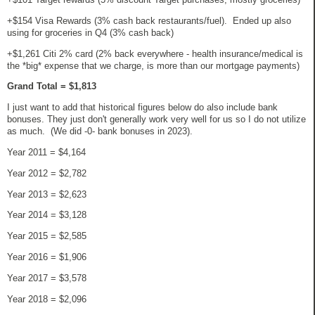
+$154 Visa Rewards (3% cash back restaurants/fuel). Ended up also
using for groceries in Q4 (3% cash back)
+$1,261 Citi 2% card (2% back everywhere - health insurance/medical is
the *big* expense that we charge, is more than our mortgage payments)
Grand Total = $1,813
I just want to add that historical figures below do also include bank
bonuses. They just don't generally work very well for us so I do not utilize
as much. (We did -0- bank bonuses in 2023).
Year 2011 = $4,164
Year 2012 = $2,782
Year 2013 = $2,623
Year 2014 = $3,128
Year 2015 = $2,585
Year 2016 = $1,906
Year 2017 = $3,578
Year 2018 = $2,096