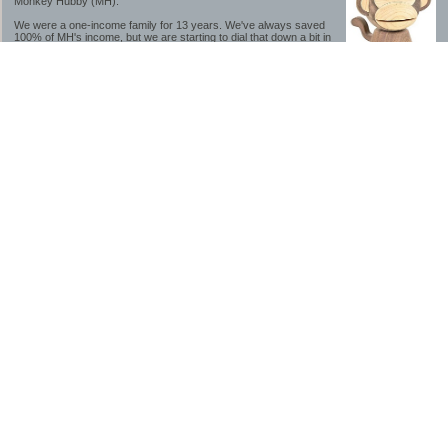
Monkey Hubby (MH).
We were a one-income family for 13 years. We've always saved
100% of MH's income, but we are starting to dial that down a bit in
2023-2025.
We saved a lot while we were very young and also moved to a lower cost-of-living
area, to make life much simpler. We still live in California though (in one of the most
expensive regions of the U.S.). *Simple* and *inexpensive* is relative.
Likewise, we have never had debt aside from our mortgage.** My blog is a testament to
how much simpler life is without debt; how we have that much more money to both
save and enjoy!
**Caveat: I have no problem whatsoever with credit cards paid off monthly, or low-risk
credit arbitrage (for example, 0%-interest debt while earning 5% on FDIC-insured
cash). These are the kinds of debt we have had. Just not interested in high-interest
debt, using debt to buy beyond means, and not interested in the hassle that comes with
loans and payments. With age and means, the latter (hassle) is our biggest debt
avoidance motivation.
-------------------------------
2026 Goals
[ ]Small monthly Charitable Contribution
...($32 @ 2/28/26)
...Trying to be more mindful about how the little amounts add up and are helpful.
...This is not an all inclusive list of charitable giving but it is a new habit I want to add in
addition to other donations of time, goods and money
[/]Pay cash for college
...This is so much a given, to me. But I realize not everyone can read my mind, and so
will memorialize in my goal list.
...#1 We don't do Debt
...#2 The student loan system is a scammy and corrupt mess.
...Seriously, wouldn't touch these student loan servicers with a ten foot pole.
...#3 I don't understand why I would find student loan interest rates to be useful, as a