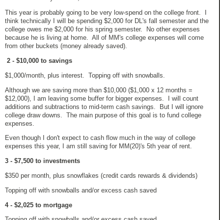
This year is probably going to be very low-spend on the college front. I
think technically I will be spending $2,000 for DL's fall semester and the
college owes me $2,000 for his spring semester. No other expenses
because he is living at home. All of MM's college expenses will come
from other buckets (money already saved).
2 - $10,000 to savings
$1,000/month, plus interest. Topping off with snowballs.
Although we are saving more than $10,000 ($1,000 x 12 months =
$12,000), I am leaving some buffer for bigger expenses. I will count
additions and subtractions to mid-term cash savings. But I will ignore
college draw downs. The main purpose of this goal is to fund college
expenses.
Even though I don't expect to cash flow much in the way of college
expenses this year, I am still saving for MM(20)'s 5th year of rent.
3 - $7,500 to investments
$350 per month, plus snowflakes (credit cards rewards & dividends)
Topping off with snowballs and/or excess cash saved
4 - $2,025 to mortgage
Topping off with snowballs and/or excess cash saved