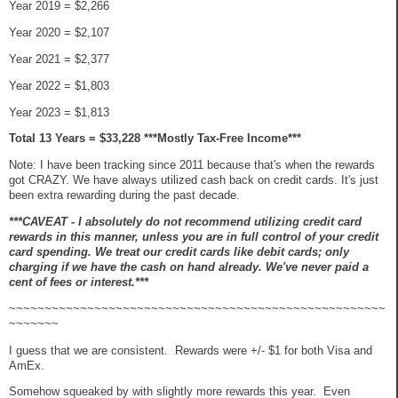
Year 2019 = $2,266
Year 2020 = $2,107
Year 2021 =
$2,377
Year 2022 =
$1,803
Year 2023 = $1,813
Total 13 Years = $33,228 ***Mostly Tax-Free Income***
Note: I have been tracking since 2011 because that's when the rewards
got CRAZY. We have always utilized cash back on credit cards. It's just
been extra rewarding during the past decade.
***CAVEAT - I absolutely do not recommend utilizing credit card
rewards in this manner, unless you are in full control of your credit
card spending. We treat our credit cards like debit cards; only
charging if we have the cash on hand already. We've never paid a
cent of fees or interest.***
~~~~~~~~~~~~~~~~~~~~~~~~~~~~~~~~~~~~~~~~~~~~~~~~~~~~~
~~~~~~~
I guess that we are consistent. Rewards were +/- $1 for both Visa and
AmEx.
Somehow squeaked by with slightly more rewards this year. Even