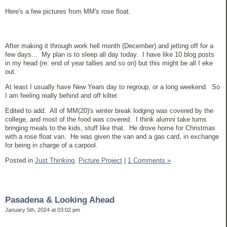
Here's a few pictures from MM's rose float.
After making it through work hell month (December) and jetting off for a
few days... My plan is to sleep all day today. I have like 10 blog posts
in my head (re: end of year tallies and so on) but this might be all I eke
out.
At least I usually have New Years day to regroup, or a long weekend. So
I am feeling really behind and off kilter.
Edited to add: All of MM(20)'s winter break lodging was covered by the
college, and most of the food was covered. I think alumni take turns
bringing meals to the kids, stuff like that. He drove home for Christmas
with a rose float van. He was given the van and a gas card, in exchange
for being in charge of a carpool.
Posted in
Just Thinking,
Picture Project
|
1 Comments »
Pasadena & Looking Ahead
January 5th, 2024 at 03:02 pm