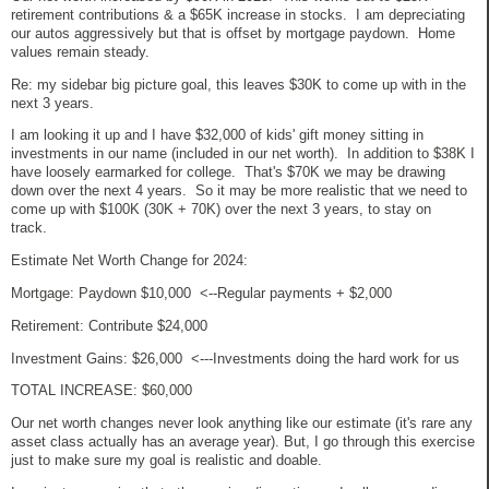
retirement contributions & a $65K increase in stocks. I am depreciating
our autos aggressively but that is offset by mortgage paydown. Home
values remain steady.
Re: my sidebar big picture goal, this leaves $30K to come up with in the
next 3 years.
I am looking it up and I have $32,000 of kids' gift money sitting in
investments in our name (included in our net worth). In addition to $38K I
have loosely earmarked for college. That's $70K we may be drawing
down over the next 4 years. So it may be more realistic that we need to
come up with $100K (30K + 70K) over the next 3 years, to stay on
track.
Estimate Net Worth Change for 2024:
Mortgage: Paydown $10,000 <--Regular payments + $2,000
Retirement: Contribute $24,000
Investment Gains: $26,000 <---Investments doing the hard work for us
TOTAL INCREASE: $60,000
Our net worth changes never look anything like our estimate (it's rare any
asset class actually has an average year). But, I go through this exercise
just to make sure my goal is realistic and doable.