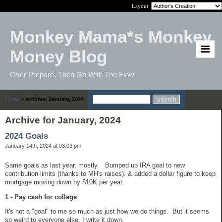
Layout:
Monkey Mama*s Monkey
Money Blog
Over Prepare, Then Go With The Flow
Home
>
Archive: January, 2024
Archive for January, 2024
2024 Goals
January 14th, 2024 at 03:03 pm
Same goals as last year, mostly. Bumped up IRA goal to new
contribution limits (thanks to MH's raises). & added a dollar figure to keep
mortgage moving down by $10K per year.
1 - Pay cash for college
It's not a "goal" to me so much as just how we do things. But it seems
so weird to everyone else, I write it down.