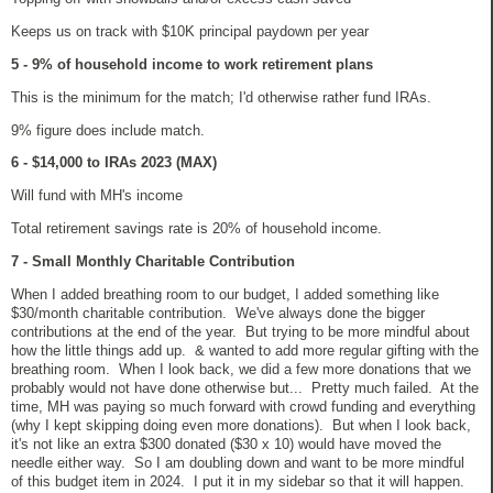
Keeps us on track with $10K principal paydown per year
5 - 9% of household income to work retirement plans
This is the minimum for the match; I'd otherwise rather fund IRAs.
9% figure does include match.
6 - $14,000 to IRAs 2023 (MAX)
Will fund with MH's income
Total retirement savings rate is 20% of household income.
7 - Small Monthly Charitable Contribution
When I added breathing room to our budget, I added something like
$30/month charitable contribution. We've always done the bigger
contributions at the end of the year. But trying to be more mindful about
how the little things add up. & wanted to add more regular gifting with the
breathing room. When I look back, we did a few more donations that we
probably would not have done otherwise but... Pretty much failed. At the
time, MH was paying so much forward with crowd funding and everything
(why I kept skipping doing even more donations). But when I look back,
it's not like an extra $300 donated ($30 x 10) would have moved the
needle either way. So I am doubling down and want to be more mindful
of this budget item in 2024. I put it in my sidebar so that it will happen.