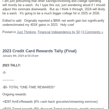
I am just presuming that other savings/investing and college spending
will mostly be a wash. As I type this out, just wondering aloud if I should
adjust this estimate downwards. But as I think it through, 2024 will likely
be a wash. It's going to be a much bigger college hit in 2025 or 2026.
Edited to add: Originally reported a $85K net worth gain but significantly
underestimated my 401K gains in 2023. Holy cow!
Posted in
Just Thinking,
Financial Independence by 50
|
0 Comments »
2023 Credit Card Rewards Tally (Final)
January 6th, 2024 at 03:19 pm
2023 TALLY:
-0-
------------
-$0- TOTAL *ONE-TIME REWARDS*
Ongoing rewards:
+$297 AmExRewards (6% cash back groceries/streaming services)
+$101 Target rewards (5% discount Target purchases; mostly groceries)