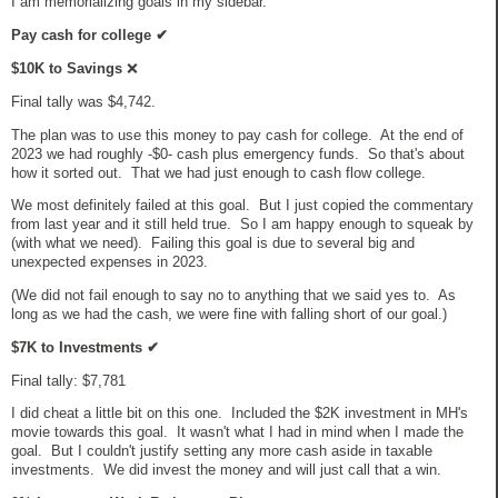
I am memorializing goals in my sidebar.
Pay cash for college
✔
$10K to Savings
❌
Final tally was $4,742.
The plan was to use this money to pay cash for college. At the end of
2023 we had roughly -$0- cash plus emergency funds. So that's about
how it sorted out. That we had just enough to cash flow college.
We most definitely failed at this goal. But I just copied the commentary
from last year and it still held true. So I am happy enough to squeak by
(with what we need). Failing this goal is due to several big and
unexpected expenses in 2023.
(We did not fail enough to say no to anything that we said yes to. As
long as we had the cash, we were fine with falling short of our goal.)
$7K to Investments
✔
Final tally: $7,781
I did cheat a little bit on this one. Included the $2K investment in MH's
movie towards this goal. It wasn't what I had in mind when I made the
goal. But I couldn't justify setting any more cash aside in taxable
investments. We did invest the money and will just call that a win.