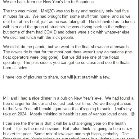
We are back from our New Year's trip to Pasadena.
The trip was mixed. MM(20) was too busy and basically only had five
minutes for us. We had brought him some stuff from home, and so we
met him at his hotel, just as he was taking off. He did invited us to lunch
with him and the group of students he was driving back to the college,
but some of them had COVID and others were sick with whatever else.
We declined lunch with the sick people.
We didn't do the parade, but we went to the float showcase afterwards.
The downside is that for the most part there weren't any animations (the
float operators were long gone). But we did see one of the floats
operating. The plus side is you can get up so close and see the floats
from all sides.
I have lots of pictures to share, but will just start with a few.
MH and I had a nice dinner in a pub on New Year's eve. We had found a
free charger for the car and so just took our time. As we thought ahead
to the New Year, all I could figure was that it's going to suck. That's my
take on 2024. Mostly thinking to health issues of various loved ones. 😔
I can see the theme is that it will be a challenging year on the health
front. This is the most obvious. But I also think it's going to be a crazy
bucket list year. Some mix of low lows and high highs, probably. The