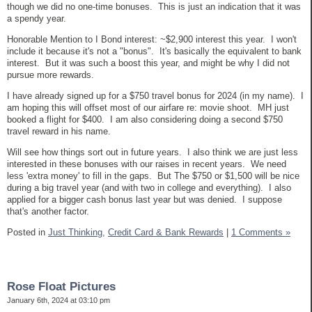
though we did no one-time bonuses. This is just an indication that it was
a spendy year.
Honorable Mention to I Bond interest: ~$2,900 interest this year. I won't
include it because it's not a "bonus". It's basically the equivalent to bank
interest. But it was such a boost this year, and might be why I did not
pursue more rewards.
I have already signed up for a $750 travel bonus for 2024 (in my name). I
am hoping this will offset most of our airfare re: movie shoot. MH just
booked a flight for $400. I am also considering doing a second $750
travel reward in his name.
Will see how things sort out in future years. I also think we are just less
interested in these bonuses with our raises in recent years. We need
less 'extra money' to fill in the gaps. But The $750 or $1,500 will be nice
during a big travel year (and with two in college and everything). I also
applied for a bigger cash bonus last year but was denied. I suppose
that's another factor.
Posted in
Just Thinking,
Credit Card & Bank Rewards
|
1 Comments »
Rose Float Pictures
January 6th, 2024 at 03:10 pm