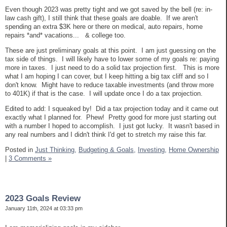
Even though 2023 was pretty tight and we got saved by the bell (re: in-
law cash gift), I still think that these goals are doable. If we aren't
spending an extra $3K here or there on medical, auto repairs, home
repairs *and* vacations... & college too.
These are just preliminary goals at this point. I am just guessing on the
tax side of things. I will likely have to lower some of my goals re: paying
more in taxes. I just need to do a solid tax projection first. This is more
what I am hoping I can cover, but I keep hitting a big tax cliff and so I
don't know. Might have to reduce taxable investments (and throw more
to 401K) if that is the case. I will update once I do a tax projection.
Edited to add: I squeaked by! Did a tax projection today and it came out
exactly what I planned for. Phew! Pretty good for more just starting out
with a number I hoped to accomplish. I just got lucky. It wasn't based in
any real numbers and I didn't think I'd get to stretch my raise this far.
Posted in
Just Thinking,
Budgeting & Goals,
Investing,
Home Ownership
|
3 Comments »
2023 Goals Review
January 11th, 2024 at 03:33 pm