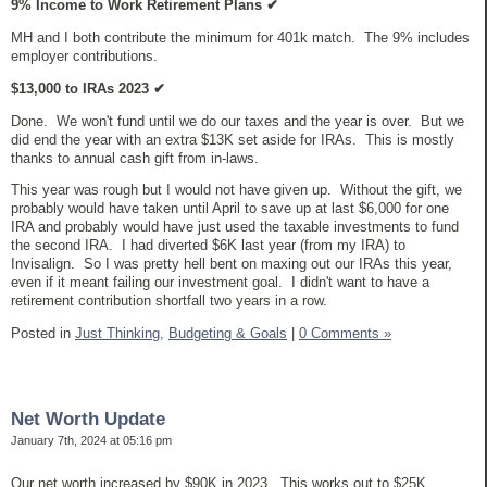
9% Income to Work Retirement Plans
✔
MH and I both contribute the minimum for 401k match. The 9% includes
employer contributions.
$13,000 to IRAs 2023
✔
Done. We won't fund until we do our taxes and the year is over. But we
did end the year with an extra $13K set aside for IRAs. This is mostly
thanks to annual cash gift from in-laws.
This year was rough but I would not have given up. Without the gift, we
probably would have taken until April to save up at last $6,000 for one
IRA and probably would have just used the taxable investments to fund
the second IRA. I had diverted $6K last year (from my IRA) to
Invisalign. So I was pretty hell bent on maxing out our IRAs this year,
even if it meant failing our investment goal. I didn't want to have a
retirement contribution shortfall two years in a row.
Posted in
Just Thinking,
Budgeting & Goals
|
0 Comments »
Net Worth Update
January 7th, 2024 at 05:16 pm
Our net worth increased by $90K in 2023. This works out to $25K