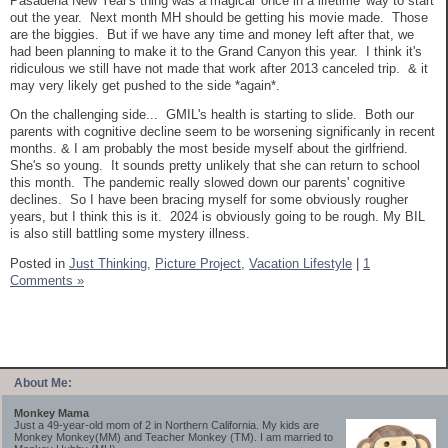
Pasadena New Year's thing was a magical 'once in a lifetime' way to start
out the year. Next month MH should be getting his movie made. Those
are the biggies. But if we have any time and money left after that, we
had been planning to make it to the Grand Canyon this year. I think it's
ridiculous we still have not made that work after 2013 canceled trip. & it
may very likely get pushed to the side *again*.
On the challenging side... GMIL's health is starting to slide. Both our
parents with cognitive decline seem to be worsening significanly in recent
months. & I am probably the most beside myself about the girlfriend.
She's so young. It sounds pretty unlikely that she can return to school
this month. The pandemic really slowed down our parents' cognitive
declines. So I have been bracing myself for some obviously rougher
years, but I think this is it. 2024 is obviously going to be rough. My BIL
is also still battling some mystery illness.
Posted in
Just Thinking,
Picture Project,
Vacation Lifestyle
|
1
Comments »
About Me:
Monkey Mama
Just a 49-year-old mom of 2 in Northern California. My kids are
Monkey Monkey(MM) and Teacher Monkey (TM). I am married to