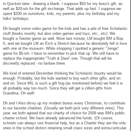
in Quicken later - drawing a blank. I suppose $50 for my boss's gift, as
well as $20-ish for the gift exchange. That adds up fast. I suppose we
spent $200 on ourselves, kids, my parents, plus my birthday and my
folks' birthdays.
Dh bought some video game for the kids and has a pile of free Scholastic
stuff (books mostly, but also video games and toys, etc., etc). We
bought a Twister game as well. More last minute, LM bought BM a Bop
It, and we bought LM an Etch a Sketch because he absolutely fell in love
with one at the museum. While shopping I spotted a generic "Jenga"
game for $5-ish. I have to remember to pick that up. We still have to
replace the inappropriate "Truth & Dare" one. Though that will be
discreetly replaced - no fanfare there.
We kind of entered December thinking the Scholastic bounty would be
enough. Probably, but the kids wanted to buy each other gifts, and on
and on. Since MIL is such a gift hog (as mentioned before) we feel it is
all probably way too much. Since they will get a zillion gifts from
Grandma. Oh well!
Dh and I Also divvy up my modest bonus every Christmas, to contribute
to our favorite charities. (Usually we both pick very different ones). This
year, we both agreed that our charity of choice for 2009 was BM's public
charter school. We have already advanced the funds. (Of course,
schools can always use financial help, but as a Charter they are the only
ones in the school district retaining small class sizes and extra-curricular