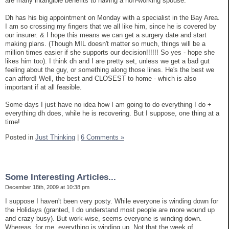
are many intangible benefits to having a non-working spouse.
Dh has his big appointment on Monday with a specialist in the Bay Area.
I am so crossing my fingers that we all like him, since he is covered by
our insurer. & I hope this means we can get a surgery date and start
making plans. (Though MIL doesn't matter so much, things will be a
million times easier if she supports our decision!!!!!! So yes - hope she
likes him too). I think dh and I are pretty set, unless we get a bad gut
feeling about the guy, or something along those lines. He's the best we
can afford! Well, the best and CLOSEST to home - which is also
important if at all feasible.
Some days I just have no idea how I am going to do everything I do +
everything dh does, while he is recovering. But I suppose, one thing at a
time!
Posted in
Just Thinking
|
6 Comments »
Some Interesting Articles...
December 18th, 2009 at 10:38 pm
I suppose I haven't been very posty. While everyone is winding down for
the Holidays (granted, I do understand most people are more wound up
and crazy busy). But work-wise, seems everyone is winding down.
Whereas, for me, everything is winding up. Not that the week of