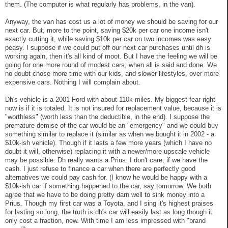
them. (The computer is what regularly has problems, in the van).
Anyway, the van has cost us a lot of money we should be saving for our
next car. But, more to the point, saving $20k per car one income isn't
exactly cutting it, while saving $10k per car on two incomes was easy
peasy. I suppose if we could put off our next car purchases until dh is
working again, then it's all kind of moot. But I have the feeling we will be
going for one more round of modest cars, when all is said and done. We
no doubt chose more time with our kids, and slower lifestyles, over more
expensive cars. Nothing I will complain about.
Dh's vehicle is a 2001 Ford with about 110k miles. My biggest fear right
now is if it is totaled. It is not insured for replacement value, because it is
"worthless" (worth less than the deductible, in the end). I suppose the
premature demise of the car would be an "emergency" and we could buy
something similar to replace it (similar as when we bought it in 2002 - a
$10k-ish vehicle). Though if it lasts a few more years (which I have no
doubt it will, otherwise) replacing it with a newer/more upscale vehicle
may be possible. Dh really wants a Prius. I don't care, if we have the
cash. I just refuse to finance a car when there are perfectly good
alternatives we could pay cash for. (I know he would be happy with a
$10k-ish car if something happened to the car, say tomorrow. We both
agree that we have to be doing pretty darn well to sink money into a
Prius. Though my first car was a Toyota, and I sing it's highest praises
for lasting so long, the truth is dh's car will easily last as long though it
only cost a fraction, new. With time I am less impressed with "brand