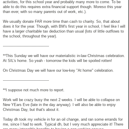
activities, for this school year and probably many more to come. To be
able to do this requires extra financial support though. Moreso this year
than ever, with so many parents out of work, etc.).
We usually donate FAR more time than cash to charity. So, that about
does it for the year. Though, with BM's first year in school, I feel like I will
have a larger charitable tax deduction than usual (lots of little outflows to
the school, throughout the year).
----------------------------------------
**This Sunday we will have our materialistic in-law Christmas celebration.
At SIL's home. So yeah - tomorrow the kids will be spoiled rotten!
On Christmas Day we will have our low-key "At home" celebration.
----------------------------------------
**I suppose not much more to report.
Work will be crazy busy the next 2 weeks. I will be able to collapse on
New YEars Eve (late in the day anyway). I will also be able to enjoy
Christmas Day, but that's about it.
Today dh took my vehicle in for an oil change, and ran some errands for
me, since I had to work. Typical dh, but I very much appreciate it! There