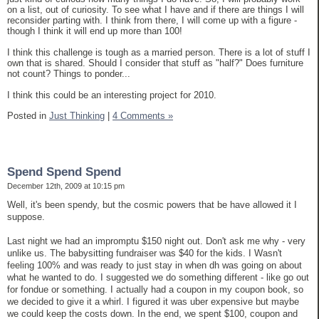
on a list, out of curiosity. To see what I have and if there are things I will
reconsider parting with. I think from there, I will come up with a figure -
though I think it will end up more than 100!
I think this challenge is tough as a married person. There is a lot of stuff I
own that is shared. Should I consider that stuff as "half?" Does furniture
not count? Things to ponder...
I think this could be an interesting project for 2010.
Posted in
Just Thinking
|
4 Comments »
Spend Spend Spend
December 12th, 2009 at 10:15 pm
Well, it's been spendy, but the cosmic powers that be have allowed it I
suppose.
Last night we had an impromptu $150 night out. Don't ask me why - very
unlike us. The babysitting fundraiser was $40 for the kids. I Wasn't
feeling 100% and was ready to just stay in when dh was going on about
what he wanted to do. I suggested we do something different - like go out
for fondue or something. I actually had a coupon in my coupon book, so
we decided to give it a whirl. I figured it was uber expensive but maybe
we could keep the costs down. In the end, we spent $100, coupon and