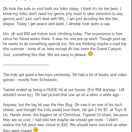
Dh took the kids to visit both our folks today. I think it's for the best. I
know my folks don't need my germs (my mom is uber sensitive to any
germs) and I just can't deal with MIL. I am just avoiding her like the
plague. Today I get peace and quiet. I already took quite a nap.
Um, dh and BM are indoor rock climbing today. The experience is free
since his friend works there. It was his one pre-op wish! Though post-op
he wants to do something special too. We are thinking maybe a road trip
this summer - none of us here except dh has seen the Grand Canyon.
Just, something like that. We are easy to please.
---------------------------------------
The kids got quite a few toys yesterday. Dh had a lot of books and video
games - mostly from Scholastic.
Twister ended up being a HUGE hit at our house. (For BM anyway - LM
wouldn't even try). Dh had picked that one up on a whim a while ago.
Anyway, but the big hit was the Hex Bug. Dh saw it on one of his tech
shows, and thought the kids would love them. He got 2 for $7, at Toys R
Us. Hands down, the biggest hit of Christmas. Figured I'd share, because
they are so cool. I had told him maybe we should get more - I didn't
realize the full price was closer to $10. We should have stocked up when
they were cheap!