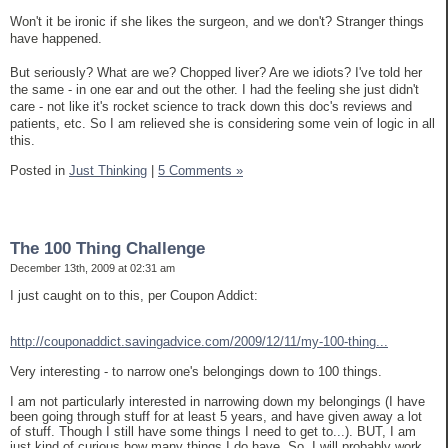
Won't it be ironic if she likes the surgeon, and we don't? Stranger things
have happened.
But seriously? What are we? Chopped liver? Are we idiots? I've told her
the same - in one ear and out the other. I had the feeling she just didn't
care - not like it's rocket science to track down this doc's reviews and
patients, etc. So I am relieved she is considering some vein of logic in all
this.
Posted in
Just Thinking
|
5 Comments »
The 100 Thing Challenge
December 13th, 2009 at 02:31 am
I just caught on to this, per Coupon Addict:
http://couponaddict.savingadvice.com/2009/12/11/my-100-thing...
Very interesting - to narrow one's belongings down to 100 things.
I am not particularly interested in narrowing down my belongings (I have
been going through stuff for at least 5 years, and have given away a lot
of stuff. Though I still have some things I need to get to...). BUT, I am
just kind of curious how many things I do have. So, I will probably work