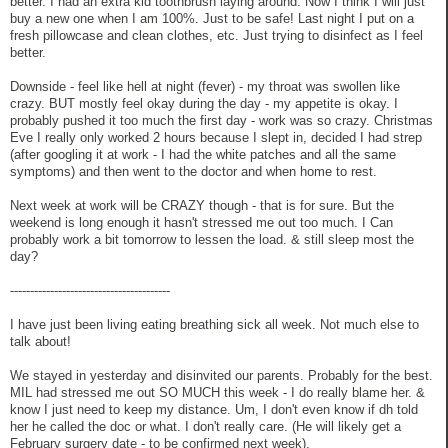
better. I had an extra kid toothbrush laying around. Now I think I will just
buy a new one when I am 100%. Just to be safe! Last night I put on a
fresh pillowcase and clean clothes, etc. Just trying to disinfect as I feel
better.
Downside - feel like hell at night (fever) - my throat was swollen like
crazy. BUT mostly feel okay during the day - my appetite is okay. I
probably pushed it too much the first day - work was so crazy. Christmas
Eve I really only worked 2 hours because I slept in, decided I had strep
(after googling it at work - I had the white patches and all the same
symptoms) and then went to the doctor and when home to rest.
Next week at work will be CRAZY though - that is for sure. But the
weekend is long enough it hasn't stressed me out too much. I Can
probably work a bit tomorrow to lessen the load. & still sleep most the
day?
----------------------------------------
I have just been living eating breathing sick all week. Not much else to
talk about!
We stayed in yesterday and disinvited our parents. Probably for the best.
MIL had stressed me out SO MUCH this week - I do really blame her. &
know I just need to keep my distance. Um, I don't even know if dh told
her he called the doc or what. I don't really care. (He will likely get a
February surgery date - to be confirmed next week).