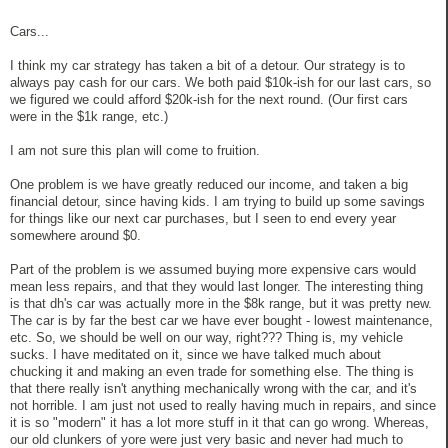
Cars...
I think my car strategy has taken a bit of a detour. Our strategy is to
always pay cash for our cars. We both paid $10k-ish for our last cars, so
we figured we could afford $20k-ish for the next round. (Our first cars
were in the $1k range, etc.)
I am not sure this plan will come to fruition.
One problem is we have greatly reduced our income, and taken a big
financial detour, since having kids. I am trying to build up some savings
for things like our next car purchases, but I seen to end every year
somewhere around $0.
Part of the problem is we assumed buying more expensive cars would
mean less repairs, and that they would last longer. The interesting thing
is that dh's car was actually more in the $8k range, but it was pretty new.
The car is by far the best car we have ever bought - lowest maintenance,
etc. So, we should be well on our way, right??? Thing is, my vehicle
sucks. I have meditated on it, since we have talked much about
chucking it and making an even trade for something else. The thing is
that there really isn't anything mechanically wrong with the car, and it's
not horrible. I am just not used to really having much in repairs, and since
it is so "modern" it has a lot more stuff in it that can go wrong. Whereas,
our old clunkers of yore were just very basic and never had much to