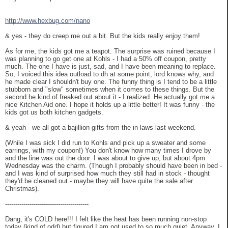
http://www.hexbug.com/nano
& yes - they do creep me out a bit. But the kids really enjoy them!
As for me, the kids got me a teapot. The surprise was ruined because I
was planning to go get one at Kohls - I had a 50% off coupon, pretty
much. The one I have is just, sad, and I have been meaning to replace.
So, I voiced this idea outload to dh at some point, lord knows why, and
he made clear I shouldn't buy one. The funny thing is I tend to be a little
stubborn and "slow" sometimes when it comes to these things. But the
second he kind of freaked out about it - I realized. He actually got me a
nice Kitchen Aid one. I hope it holds up a little better! It was funny - the
kids got us both kitchen gadgets.
& yeah - we all got a bajillion gifts from the in-laws last weekend.
(While I was sick I did run to Kohls and pick up a sweater and some
earrings, with my coupon!) You don't know how many times I drove by
and the line was out the door. I was about to give up, but about 4pm
Wednesday was the charm. (Though I probably should have been in bed -
and I was kind of surprised how much they still had in stock - thought
they'd be cleaned out - maybe they will have quite the sale after
Christmas).
-----------------------------------------
Dang, it's COLD here!!! I felt like the heat has been running non-stop
today (kind of odd) but figured I am not used to so much quiet. Anyway, I