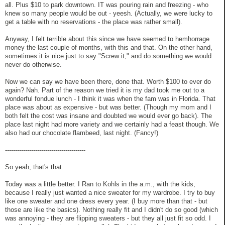
all. Plus $10 to park downtown. IT was pouring rain and freezing - who
knew so many people would be out - yeesh. (Actually, we were lucky to
get a table with no reservations - the place was rather small).
Anyway, I felt terrible about this since we have seemed to hemhorrage
money the last couple of months, with this and that. On the other hand,
sometimes it is nice just to say "Screw it," and do something we would
never do otherwise.
Now we can say we have been there, done that. Worth $100 to ever do
again? Nah. Part of the reason we tried it is my dad took me out to a
wonderful fondue lunch - I think it was when the fam was in Florida. That
place was about as expensive - but was better. (Though my mom and I
both felt the cost was insane and doubted we would ever go back). The
place last night had more variety and we certainly had a feast though. We
also had our chocolate flambeed, last night. (Fancy!)
----------------------------------------
So yeah, that's that.
Today was a little better. I Ran to Kohls in the a.m., with the kids,
because I really just wanted a nice sweater for my wardrobe. I try to buy
like one sweater and one dress every year. (I buy more than that - but
those are like the basics). Nothing really fit and I didn't do so good (which
was annoying - they are flipping sweaters - but they all just fit so odd. I