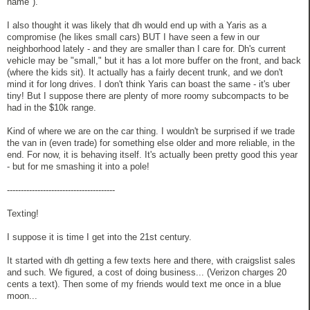
name").
I also thought it was likely that dh would end up with a Yaris as a
compromise (he likes small cars) BUT I have seen a few in our
neighborhood lately - and they are smaller than I care for. Dh's current
vehicle may be "small," but it has a lot more buffer on the front, and back
(where the kids sit). It actually has a fairly decent trunk, and we don't
mind it for long drives. I don't think Yaris can boast the same - it's uber
tiny! But I suppose there are plenty of more roomy subcompacts to be
had in the $10k range.
Kind of where we are on the car thing. I wouldn't be surprised if we trade
the van in (even trade) for something else older and more reliable, in the
end. For now, it is behaving itself. It's actually been pretty good this year
- but for me smashing it into a pole!
---------------------------------------
Texting!
I suppose it is time I get into the 21st century.
It started with dh getting a few texts here and there, with craigslist sales
and such. We figured, a cost of doing business... (Verizon charges 20
cents a text). Then some of my friends would text me once in a blue
moon...