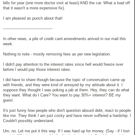
bills for year (one more doctor visit at least) AND the car. What a load off
that it wasn't a more expensive fix).
I am pleased as punch about that!
-----------------------------------------
In other news, a pile of credit card amendments arrived in our mail this
week.
Nothing to note - mostly removing fees as per new legislation.
I didn't pay attention to the interest rates since hell would freeze over
before I would pay those interest rates.
I did have to share though because the topic of conversation came up
with friends, and they were kind of annoyed by my attitude about it. I
suppose they thought I was poking a jab at them. Hey, they can do what
they want. What do I Care? You want to pay 30%+ interest? BE my
guest.
It's just funny how people who don't question absurd debt, react to people
like me. They think I am just cocky and have never suffered a hardship. I
Couldn't possibly understand.
Um, no. Let me put it this way. If I was hard up for money. (Say - if I lost