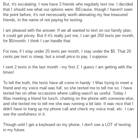
But, it's escalating. I now have 3 friends who regularly text me. I decided
that I should see what our options were. BEcause, though I haven't seen
the point before, it's not necessarily worth alienating my few treasured
friends, in the name of not paying for texting.
I am pleased with the answer. If we all wanted to text on our family plan,
it could get pricey. But if it's really just me, I can get 250 texts per month,
for $5/month. I think I can handle that.
For now, if I stay under 25 texts per month, I stay under the $5. That 20
cents per text is steep, but a small price to pay, I suppose.
I sent 2 texts in the last month - my first 2. I guess I am getting with the
times!
To tell the truth, the texts have all come in handy. I Was trying to meet a
friend and my voice mail was full, so she texted me to tell me so. I have
texted her on other occasions where calling wasn't as useful. Today I
Was meeting a friend for lunch, chatting on the phone with someone else,
and she texted me to tell me she was running a bit late. It was nice that I
didn't have to hang up my phone call and check my voice mail, etc. I can
see the usefulness in it.
Though until I get a keyboard on my phone, I don't see a LOT of texting
in my future.