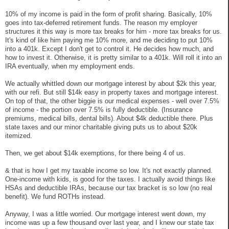
10% of my income is paid in the form of profit sharing. Basically, 10%
goes into tax-deferred retirement funds. The reason my employer
structures it this way is more tax breaks for him - more tax breaks for us.
It's kind of like him paying me 10% more, and me deciding to put 10%
into a 401k. Except I don't get to control it. He decides how much, and
how to invest it. Otherwise, it is pretty similar to a 401k. Will roll it into an
IRA eventually, when my employment ends.
We actually whittled down our mortgage interest by about $2k this year,
with our refi. But still $14k easy in property taxes and mortgage interest.
On top of that, the other biggie is our medical expenses - well over 7.5%
of income - the portion over 7.5% is fully deductible. (Insurance
premiums, medical bills, dental bills). About $4k deductible there. Plus
state taxes and our minor charitable giving puts us to about $20k
itemized.
Then, we get about $14k exemptions, for there being 4 of us.
& that is how I get my taxable income so low. It's not exactly planned.
One-income with kids, is good for the taxes. I actually avoid things like
HSAs and deductible IRAs, because our tax bracket is so low (no real
benefit). We fund ROTHs instead.
Anyway, I was a little worried. Our mortgage interest went down, my
income was up a few thousand over last year, and I knew our state tax