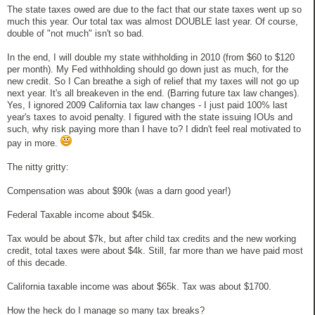
The state taxes owed are due to the fact that our state taxes went up so
much this year. Our total tax was almost DOUBLE last year. Of course,
double of "not much" isn't so bad.
In the end, I will double my state withholding in 2010 (from $60 to $120
per month). My Fed withholding should go down just as much, for the
new credit. So I Can breathe a sigh of relief that my taxes will not go up
next year. It's all breakeven in the end. (Barring future tax law changes).
Yes, I ignored 2009 California tax law changes - I just paid 100% last
year's taxes to avoid penalty. I figured with the state issuing IOUs and
such, why risk paying more than I have to? I didn't feel real motivated to
pay in more.
The nitty gritty:
Compensation was about $90k (was a darn good year!)
Federal Taxable income about $45k.
Tax would be about $7k, but after child tax credits and the new working
credit, total taxes were about $4k. Still, far more than we have paid most
of this decade.
California taxable income was about $65k. Tax was about $1700.
How the heck do I manage so many tax breaks?