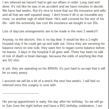
I am relieved we haven't had to get our affairs in order. Long said and
done. It's not like he was in an accident and we have minutes to decide.
We have had weeks. But it's nice to know that our life insurance and wills
and all that are well squared away. I don't know if dh is as insurable any
more, so another sigh of relief there. He's well covered for the rest of his
life - with the extremely low cost life insurance we bought in our 20s.
Lots of daycare arrangements are to be made in the next 2 weeks!!!
Anyway, to the doctors, this is no big deal. It would be like a 1-night
hospital stay if he could get up and walk out. Since they are severing his
balance nerve on one side, they want him to regain some balance before
he leaves. 3 days in the hospital if all goes well. There has been no talk
of risk of death or brain damage, because the odds of anything like that
are SO slim.
& yet, they are operating on his BRAIN. It's just hard to accept that it will
be so easy peasy.
I assume we will be a bit of a wreck the next few weeks. I will feel so
relieved once this surgery is over with.
-------------------------------------
His pre-op appointment is early, the day after his birthday. So we will go
to San Jose the night before and have a BIG birthday celebration, I am