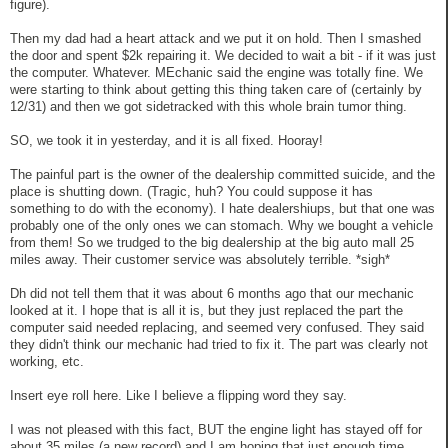
figure).
Then my dad had a heart attack and we put it on hold. Then I smashed
the door and spent $2k repairing it. We decided to wait a bit - if it was just
the computer. Whatever. MEchanic said the engine was totally fine. We
were starting to think about getting this thing taken care of (certainly by
12/31) and then we got sidetracked with this whole brain tumor thing.
SO, we took it in yesterday, and it is all fixed. Hooray!
The painful part is the owner of the dealership committed suicide, and the
place is shutting down. (Tragic, huh? You could suppose it has
something to do with the economy). I hate dealershiups, but that one was
probably one of the only ones we can stomach. Why we bought a vehicle
from them! So we trudged to the big dealership at the big auto mall 25
miles away. Their customer service was absolutely terrible. *sigh*
Dh did not tell them that it was about 6 months ago that our mechanic
looked at it. I hope that is all it is, but they just replaced the part the
computer said needed replacing, and seemed very confused. They said
they didn't think our mechanic had tried to fix it. The part was clearly not
working, etc.
Insert eye roll here. Like I believe a flipping word they say.
I was not pleased with this fact, BUT the engine light has stayed off for
about 35 miles (a new record) and I am hoping that just enough time