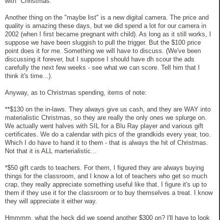
with "Christmas."
Another thing on the "maybe list" is a new digital camera. The price and
quality is amazing these days, but we did spend a lot for our camera in
2002 (when I first became pregnant with child). As long as it still works, I
suppose we have been sluggish to pull the trigger. But the $100 price
point does it for me. Something we will have to discuss. (We've been
discussing it forever, but I suppose I should have dh scour the ads
carefully the next few weeks - see what we can score. Tell him that I
think it's time...).
Anyway, as to Christmas spending, items of note:
**$130 on the in-laws. They always give us cash, and they are WAY into
materialistic Christmas, so they are really the only ones we splurge on.
We actually went halves with SIL for a Blu Ray player and various gift
certificates. We do a calendar with pics of the grandkids every year, too.
Which I do have to hand it to them - that is always the hit of Christmas.
Not that it is ALL marterialistic...
*$50 gift cards to teachers. For them, I figured they are always buying
things for the classroom, and I know a lot of teachers who get so much
crap, they really appreciate something useful like that. I figure it's up to
them if they use it for the classroom or to buy themselves a treat. I know
they will appreciate it either way.
Hmmmm, what the heck did we spend another $300 on? I'll have to look