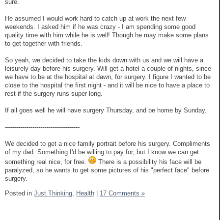
sure.
He assumed I would work hard to catch up at work the next few
weekends. I asked him if he was crazy - I am spending some good
quality time with him while he is well! Though he may make some plans
to get together with friends.
So yeah, we decided to take the kids down with us and we will have a
leisurely day before his surgery. Will get a hotel a couple of nights, since
we have to be at the hospital at dawn, for surgery. I figure I wanted to be
close to the hospital the first night - and it will be nice to have a place to
rest if the surgery runs super long.
If all goes well he will have surgery Thursday, and be home by Sunday.
--------------------------------------
We decided to get a nice family portrait before his surgery. Compliments
of my dad. Something I'd be willing to pay for, but I know we can get
something real nice, for free.
There is a possibility his face will be
paralyzed, so he wants to get some pictures of his "perfect face" before
surgery.
Posted in
Just Thinking,
Health
|
17 Comments »