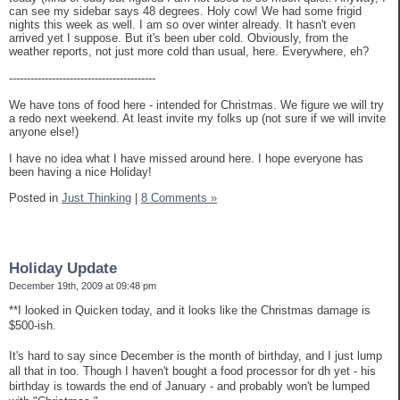
can see my sidebar says 48 degrees. Holy cow! We had some frigid
nights this week as well. I am so over winter already. It hasn't even
arrived yet I suppose. But it's been uber cold. Obviously, from the
weather reports, not just more cold than usual, here. Everywhere, eh?
-----------------------------------------
We have tons of food here - intended for Christmas. We figure we will try
a redo next weekend. At least invite my folks up (not sure if we will invite
anyone else!)
I have no idea what I have missed around here. I hope everyone has
been having a nice Holiday!
Posted in
Just Thinking
|
8 Comments »
Holiday Update
December 19th, 2009 at 09:48 pm
**I looked in Quicken today, and it looks like the Christmas damage is
$500-ish.
It's hard to say since December is the month of birthday, and I just lump
all that in too. Though I haven't bought a food processor for dh yet - his
birthday is towards the end of January - and probably won't be lumped