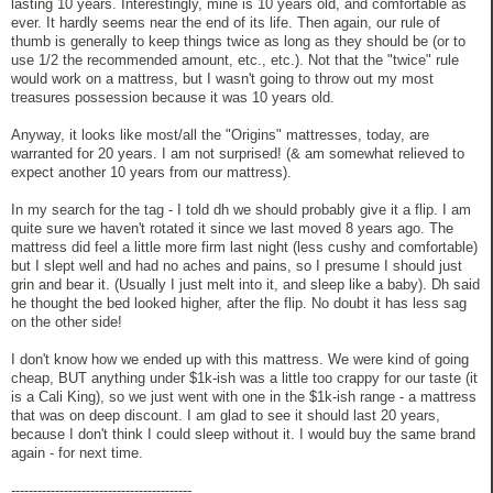
lasting 10 years. Interestingly, mine is 10 years old, and comfortable as
ever. It hardly seems near the end of its life. Then again, our rule of
thumb is generally to keep things twice as long as they should be (or to
use 1/2 the recommended amount, etc., etc.). Not that the "twice" rule
would work on a mattress, but I wasn't going to throw out my most
treasures possession because it was 10 years old.
Anyway, it looks like most/all the "Origins" mattresses, today, are
warranted for 20 years. I am not surprised! (& am somewhat relieved to
expect another 10 years from our mattress).
In my search for the tag - I told dh we should probably give it a flip. I am
quite sure we haven't rotated it since we last moved 8 years ago. The
mattress did feel a little more firm last night (less cushy and comfortable)
but I slept well and had no aches and pains, so I presume I should just
grin and bear it. (Usually I just melt into it, and sleep like a baby). Dh said
he thought the bed looked higher, after the flip. No doubt it has less sag
on the other side!
I don't know how we ended up with this mattress. We were kind of going
cheap, BUT anything under $1k-ish was a little too crappy for our taste (it
is a Cali King), so we just went with one in the $1k-ish range - a mattress
that was on deep discount. I am glad to see it should last 20 years,
because I don't think I could sleep without it. I would buy the same brand
again - for next time.
-----------------------------------------