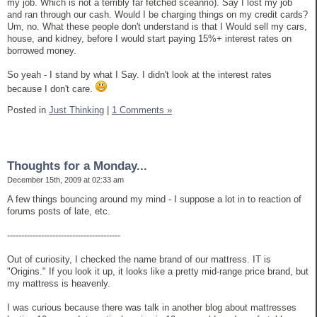
my job. Which is not a terribly far fetched sceanrio). Say I lost my job
and ran through our cash. Would I be charging things on my credit cards?
Um, no. What these people don't understand is that I Would sell my cars,
house, and kidney, before I would start paying 15%+ interest rates on
borrowed money.
So yeah - I stand by what I Say. I didn't look at the interest rates
because I don't care.
Posted in
Just Thinking
|
1 Comments »
Thoughts for a Monday...
December 15th, 2009 at 02:33 am
A few things bouncing around my mind - I suppose a lot in to reaction of
forums posts of late, etc.
----------------------------------------
Out of curiosity, I checked the name brand of our mattress. IT is
"Origins." If you look it up, it looks like a pretty mid-range price brand, but
my mattress is heavenly.
I was curious because there was talk in another blog about mattresses