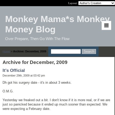
Layout:
Monkey Mama*s Monkey
Money Blog
Over Prepare, Then Go With The Flow
Home
>
Archive: December, 2009
Archive for December, 2009
It's Official
December 29th, 2009 at 03:42 pm
Dh got his surgery date - it's in about 3 weeks.
O.M.G.
Yesterday we freaked out a bit. I don't know if it is more real, or if we are
just so panicked because it ended up much sooner than expected. We
were expecting a February date.