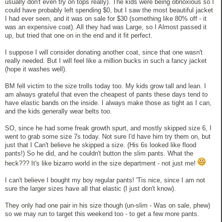
usually don't even try on tops really). The kids were being obnoxious so I
could have probably left spending $0, but I saw the most beautiful jacket
I had ever seen, and it was on sale for $30 (something like 80% off - it
was an expensive coat). All they had was Large, so I Almost passed it
up, but tried that one on in the end and it fit perfect.
I suppose I will consider donating another coat, since that one wasn't
really needed. But I will feel like a million bucks in such a fancy jacket
(hope it washes well).
BM fell victim to the size trolls today too. My kids grow tall and lean. I
am always grateful that even the cheapest of pants these days tend to
have elastic bands on the inside. I always make those as tight as I can,
and the kids generally wear belts too.
SO, since he had some freak growth spurt, and mostly skipped size 6, I
went to grab some size 7s today. Not sure I'd have him try them on, but
just that I Can't believe he skipped a size. (His 6s looked like flood
pants!) So he did, and he couldn't button the slim pants. What the
heck??? It's like bizarro world in the size department - not just me!
I can't believe I bought my boy regular pants! 'Tis nice, since I am not
sure the larger sizes have all that elastic (I just don't know).
They only had one pair in his size though (un-slim - Was on sale, phew)
so we may run to target this weekend too - to get a few more pants.