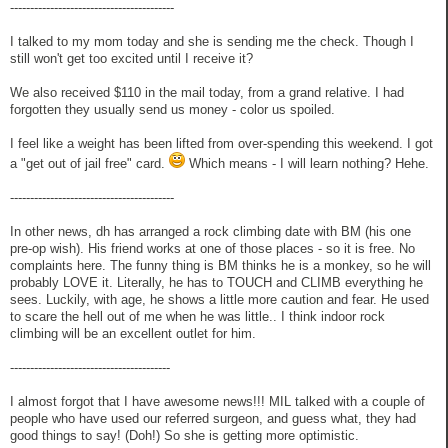
-----------------------------------------
I talked to my mom today and she is sending me the check. Though I
still won't get too excited until I receive it?
We also received $110 in the mail today, from a grand relative. I had
forgotten they usually send us money - color us spoiled.
I feel like a weight has been lifted from over-spending this weekend. I got
a "get out of jail free" card.
Which means - I will learn nothing? Hehe.
-----------------------------------------
In other news, dh has arranged a rock climbing date with BM (his one
pre-op wish). His friend works at one of those places - so it is free. No
complaints here. The funny thing is BM thinks he is a monkey, so he will
probably LOVE it. Literally, he has to TOUCH and CLIMB everything he
sees. Luckily, with age, he shows a little more caution and fear. He used
to scare the hell out of me when he was little.. I think indoor rock
climbing will be an excellent outlet for him.
----------------------------------------
I almost forgot that I have awesome news!!! MIL talked with a couple of
people who have used our referred surgeon, and guess what, they had
good things to say! (Doh!) So she is getting more optimistic.