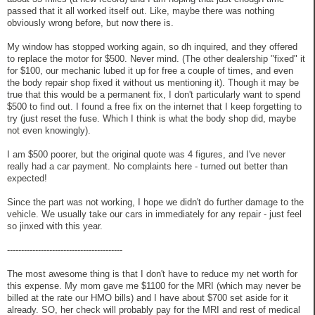
passed that it all worked itself out. Like, maybe there was nothing
obviously wrong before, but now there is.
My window has stopped working again, so dh inquired, and they offered
to replace the motor for $500. Never mind. (The other dealership "fixed" it
for $100, our mechanic lubed it up for free a couple of times, and even
the body repair shop fixed it without us mentioning it). Though it may be
true that this would be a permanent fix, I don't particularly want to spend
$500 to find out. I found a free fix on the internet that I keep forgetting to
try (just reset the fuse. Which I think is what the body shop did, maybe
not even knowingly).
I am $500 poorer, but the original quote was 4 figures, and I've never
really had a car payment. No complaints here - turned out better than
expected!
Since the part was not working, I hope we didn't do further damage to the
vehicle. We usually take our cars in immediately for any repair - just feel
so jinxed with this year.
-----------------------------------------
The most awesome thing is that I don't have to reduce my net worth for
this expense. My mom gave me $1100 for the MRI (which may never be
billed at the rate our HMO bills) and I have about $700 set aside for it
already. SO, her check will probably pay for the MRI and rest of medical