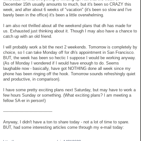
December 15th usually amounts to much, but it's been so CRAZY this
week, and after about 6 weeks of "vacation" (it's been so slow and I've
barely been in the office) it's been a little overwhelming.
I am also not thrilled about all the weekend plans that dh has made for
us. Exhausted just thinking about it. Though I may also have a chance to
catch up with an old friend.
I will probably work a bit the next 2 weekends. Tomorrow is completely by
choice, so I can take Monday off for dh's appointment in San Francisco.
BUT, the week has been so hectic I suppose I would be working anyway.
(As of Monday I wondered if I would have enough to do. Seems
laughable now - basically, have got NOTHING done all week since my
phone has been ringing off the hook. Tomorrow sounds refreshingly quiet
and productive, in comparison).
I have some pretty exciting plans next Saturday, but may have to work a
few hours Sunday or something. (What exciting plans? I am meeting a
fellow SA-er in person!)
---------------------------------------
Anyway, I didn't have a ton to share today - not a lot of time to spare.
BUT, had some interesting articles come through my e-mail today: