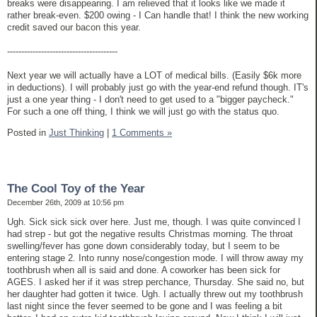
breaks were disappearing. I am relieved that it looks like we made it
rather break-even. $200 owing - I Can handle that! I think the new working
credit saved our bacon this year.
---------------------------------------
Next year we will actually have a LOT of medical bills. (Easily $6k more
in deductions). I will probably just go with the year-end refund though. IT's
just a one year thing - I don't need to get used to a "bigger paycheck."
For such a one off thing, I think we will just go with the status quo.
Posted in
Just Thinking
|
1 Comments »
The Cool Toy of the Year
December 26th, 2009 at 10:56 pm
Ugh. Sick sick sick over here. Just me, though. I was quite convinced I
had strep - but got the negative results Christmas morning. The throat
swelling/fever has gone down considerably today, but I seem to be
entering stage 2. Into runny nose/congestion mode. I will throw away my
toothbrush when all is said and done. A coworker has been sick for
AGES. I asked her if it was strep perchance, Thursday. She said no, but
her daughter had gotten it twice. Ugh. I actually threw out my toothbrush
last night since the fever seemed to be gone and I was feeling a bit