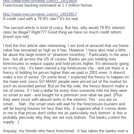
http://www.mercurynews.com/ci_14019608
Foreclosure backlog estimated at 1.7 million homes
http://www.mercurynews.com/ci_14018917
A credit card with a 79.9% rate? It's for real
The second article is kind of crazy. But hey, why would 79.9% interest
rates be illegal? Right??? Good thing we have so much credit reform
(insert eye roll).
I find the first article uber interesting. I am kind of amazed that our home
value has remained as high as it has. However, I have also read a little
bit about the large extent of "phantom inventory." Particularly in the area I
live - but all across the US of course. Banks are just holding onto
foreclosures to reduce supply and hold prices higher. It's obviously going
on in my city - it's been named a top forelcosure city - and yet there is a
frenzy of bidding for prices higher than we paid in 2001 even. It doesn't
make a ton of sense. On some level, I expected the frenzy to happen on
the lower end, since SO MANY people were priced out of the market for
such an extended period. But on the flip side, the frenzy doesn't make a
ton of sense. If I had a dollar for every time someone told me they were
so smart to wait - and bought for a premium over what we paid. (Plus
they were stuck with absurd rents in the interim). Yes - you are so
smart.... Nah - the smart ones will wait for the foreclosure tsunami and
will be buying houses for less than this. (I suppose what it comes down
to me is that prices don't strike me as particularly rock bottom. & this is
probably precisely why they are not rock bottom. The banks control the
supply...)
Anyway, my friends who have foreclosed - it has taken the banks over a