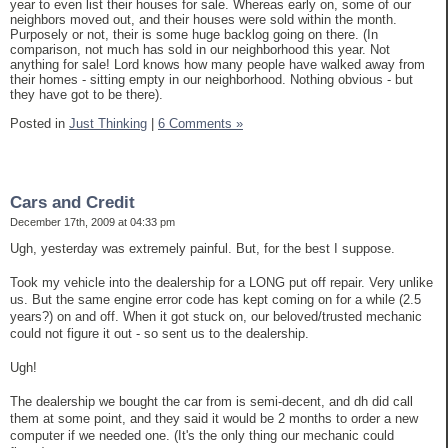
year to even list their houses for sale. Whereas early on, some of our
neighbors moved out, and their houses were sold within the month.
Purposely or not, their is some huge backlog going on there. (In
comparison, not much has sold in our neighborhood this year. Not
anything for sale! Lord knows how many people have walked away from
their homes - sitting empty in our neighborhood. Nothing obvious - but
they have got to be there).
Posted in
Just Thinking
|
6 Comments »
Cars and Credit
December 17th, 2009 at 04:33 pm
Ugh, yesterday was extremely painful. But, for the best I suppose.
Took my vehicle into the dealership for a LONG put off repair. Very unlike
us. But the same engine error code has kept coming on for a while (2.5
years?) on and off. When it got stuck on, our beloved/trusted mechanic
could not figure it out - so sent us to the dealership.
Ugh!
The dealership we bought the car from is semi-decent, and dh did call
them at some point, and they said it would be 2 months to order a new
computer if we needed one. (It's the only thing our mechanic could