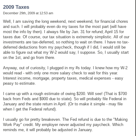
2009 Taxes
December 29th, 2009 at 12:53 am
Well, I am saving the long weekend, next weekend, for financial chores
and such. I will probably even do my taxes for the most part (will have
most the info by then). I always file by Jan. 31 for refund; April 15 for
taxes due. Of course, our tax situation is extremely simplistic. All of our
investments are tax-deferred, so nothing to wait on there. I have no tax-
deferred deductions from my paycheck, though if I did, I would still be
able to figure out what my W-2 would say, I suppose. So, I usually start
on the 1st, and go from there.
Anyway, out of curiosity, I plugged in my #s today. I knew how my W-2
would read - with only one more salary check to wait for this year.
Interest income, mortgage, property taxes, medical expenses - easy
peasy to estimate.
I came up with a rough estimate of owing $200. Will see! (That is $700
back from Feds and $900 due to state). So will probably file Federal in
January and the state return in April. (Or to make it simple - may file
when I get the Federal refund).
I usually go for pretty breakeven. The Fed refund is due to the "Making
Work Pay" credit. My employer never adjusted my paycheck. Which
reminds me, it will probably be adjusted in January.