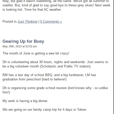
May, but glad it wasn't sweltering, all the same. We've got all summer to
swelter. But, kind of glad to say good bye to these grey skies! Next week
is looking hot. Time for that AC weather.
Posted in
Just Thinking
|
0 Comments »
Gearing Up for Busy
May 29th, 2010 at 02:02 pm
The month of June is getting a wee bit crazy!
Dh is volunteering about 30 hours, nights and weekends. Just seems to
be a big volunteer month (Scholastic and Public TV station).
BM has a last day of school BBQ, and a big fundraiser; LM has
graduation from preschool (hard to believe!)
Dh is organizing some grade school reunion (lord knows why - so unlike
him!)
My work is having a big dinner.
We are going on our family camp trip for 4 days in Tahoe.