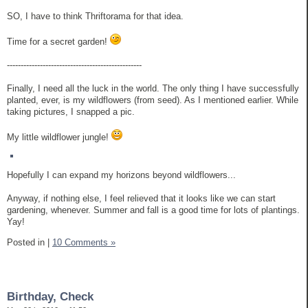
SO, I have to think Thriftorama for that idea.
Time for a secret garden!
-------------------------------------------------
Finally, I need all the luck in the world. The only thing I have successfully
planted, ever, is my wildflowers (from seed). As I mentioned earlier. While
taking pictures, I snapped a pic.
My little wildflower jungle!
Hopefully I can expand my horizons beyond wildflowers...
Anyway, if nothing else, I feel relieved that it looks like we can start
gardening, whenever. Summer and fall is a good time for lots of plantings.
Yay!
Posted in
|
10 Comments »
Birthday, Check