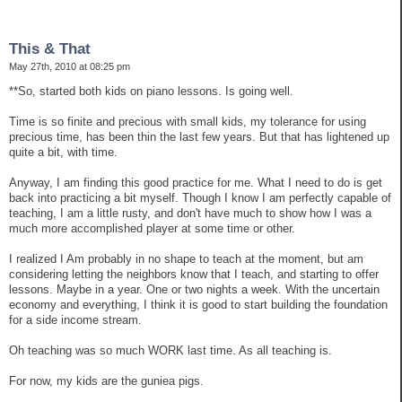
This & That
May 27th, 2010 at 08:25 pm
**So, started both kids on piano lessons. Is going well.
Time is so finite and precious with small kids, my tolerance for using
precious time, has been thin the last few years. But that has lightened up
quite a bit, with time.
Anyway, I am finding this good practice for me. What I need to do is get
back into practicing a bit myself. Though I know I am perfectly capable of
teaching, I am a little rusty, and don't have much to show how I was a
much more accomplished player at some time or other.
I realized I Am probably in no shape to teach at the moment, but am
considering letting the neighbors know that I teach, and starting to offer
lessons. Maybe in a year. One or two nights a week. With the uncertain
economy and everything, I think it is good to start building the foundation
for a side income stream.
Oh teaching was so much WORK last time. As all teaching is.
For now, my kids are the guniea pigs.