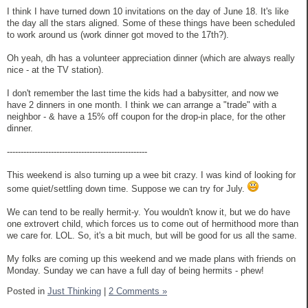
I think I have turned down 10 invitations on the day of June 18. It's like
the day all the stars aligned. Some of these things have been scheduled
to work around us (work dinner got moved to the 17th?).
Oh yeah, dh has a volunteer appreciation dinner (which are always really
nice - at the TV station).
I don't remember the last time the kids had a babysitter, and now we
have 2 dinners in one month. I think we can arrange a "trade" with a
neighbor - & have a 15% off coupon for the drop-in place, for the other
dinner.
---------------------------------------------------
This weekend is also turning up a wee bit crazy. I was kind of looking for
some quiet/settling down time. Suppose we can try for July.
We can tend to be really hermit-y. You wouldn't know it, but we do have
one extrovert child, which forces us to come out of hermithood more than
we care for. LOL. So, it's a bit much, but will be good for us all the same.
My folks are coming up this weekend and we made plans with friends on
Monday. Sunday we can have a full day of being hermits - phew!
Posted in
Just Thinking
|
2 Comments »