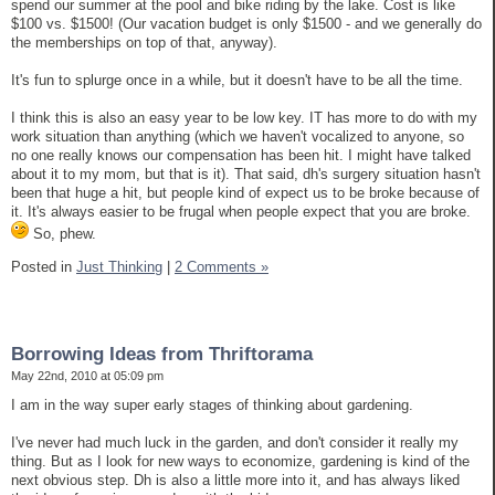
spend our summer at the pool and bike riding by the lake. Cost is like
$100 vs. $1500! (Our vacation budget is only $1500 - and we generally do
the memberships on top of that, anyway).
It's fun to splurge once in a while, but it doesn't have to be all the time.
I think this is also an easy year to be low key. IT has more to do with my
work situation than anything (which we haven't vocalized to anyone, so
no one really knows our compensation has been hit. I might have talked
about it to my mom, but that is it). That said, dh's surgery situation hasn't
been that huge a hit, but people kind of expect us to be broke because of
it. It's always easier to be frugal when people expect that you are broke.
So, phew.
Posted in
Just Thinking
|
2 Comments »
Borrowing Ideas from Thriftorama
May 22nd, 2010 at 05:09 pm
I am in the way super early stages of thinking about gardening.
I've never had much luck in the garden, and don't consider it really my
thing. But as I look for new ways to economize, gardening is kind of the
next obvious step. Dh is also a little more into it, and has always liked