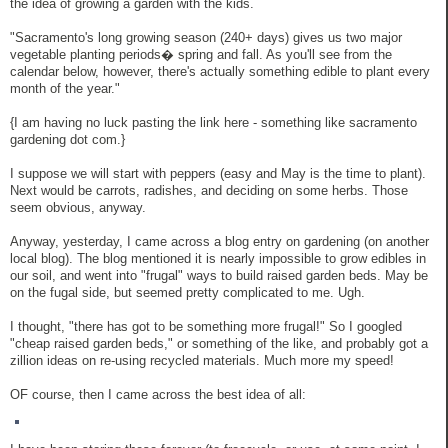
the idea of growing a garden with the kids.
"Sacramento's long growing season (240+ days) gives us two major
vegetable planting periods� spring and fall. As you'll see from the
calendar below, however, there's actually something edible to plant every
month of the year."
{I am having no luck pasting the link here - something like sacramento
gardening dot com.}
I suppose we will start with peppers (easy and May is the time to plant).
Next would be carrots, radishes, and deciding on some herbs. Those
seem obvious, anyway.
Anyway, yesterday, I came across a blog entry on gardening (on another
local blog). The blog mentioned it is nearly impossible to grow edibles in
our soil, and went into "frugal" ways to build raised garden beds. May be
on the fugal side, but seemed pretty complicated to me. Ugh.
I thought, "there has got to be something more frugal!" So I googled
"cheap raised garden beds," or something of the like, and probably got a
zillion ideas on re-using recycled materials. Much more my speed!
OF course, then I came across the best idea of all: