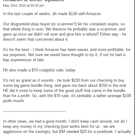
May 23rd, 2010 at 03:42 pm
In the last couple of weeks, dh made $130 with Amazon.
Our disgrunteld ebay buyer (or scammer?) let his complaint expire, so
that whole thing is over. We theorize he probably was a scammer, and
gave up once we didn't roll over and give him a refund? Either way - he
doesn't seem that concerned about it.
It's for the best - I think Amazon has been easier, and more profitable, for
our purposes. Not sure we would have thought to try it, if not for bad e-
bay experiences of late.
Dh also made a $70 craigslist sale, today.
It's not as grand as it sounds - he took $230 from our checking to buy
some big game bundle thing, and gave me back about $250 in the end.
HE did it more to keep some of the good stuff that came in the bundle,
than for a profit. So, with the $70 sale, it's probably a rather average $100
profit month.
----------------------------------------------------
In other news, we had a good month. I don't keep cash around, nor do I
keep any money in my checking (just works best for us - we are
aggressive on the savings), but BM needed $20 for a yearbook. I actually