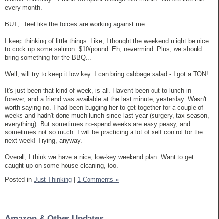
every month.
BUT, I feel like the forces are working against me.
I keep thinking of little things. Like, I thought the weekend might be nice
to cook up some salmon. $10/pound. Eh, nevermind. Plus, we should
bring something for the BBQ...
Well, will try to keep it low key. I can bring cabbage salad - I got a TON!
It's just been that kind of week, is all. Haven't been out to lunch in
forever, and a friend was available at the last minute, yesterday. Wasn't
worth saying no. I had been bugging her to get together for a couple of
weeks and hadn't done much lunch since last year (surgery, tax season,
everything). But sometimes no-spend weeks are easy peasy, and
sometimes not so much. I will be practicing a lot of self control for the
next week! Trying, anyway.
Overall, I think we have a nice, low-key weekend plan. Want to get
caught up on some house cleaning, too.
Posted in
Just Thinking
|
1 Comments »
Amazon & Other Updates