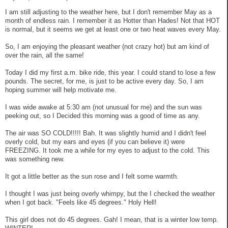
I am still adjusting to the weather here, but I don't remember May as a
month of endless rain. I remember it as Hotter than Hades! Not that HOT
is normal, but it seems we get at least one or two heat waves every May.
So, I am enjoying the pleasant weather (not crazy hot) but am kind of
over the rain, all the same!
Today I did my first a.m. bike ride, this year. I could stand to lose a few
pounds. The secret, for me, is just to be active every day. So, I am
hoping summer will help motivate me.
I was wide awake at 5:30 am (not unusual for me) and the sun was
peeking out, so I Decided this morning was a good of time as any.
The air was SO COLD!!!!! Bah. It was slightly humid and I didn't feel
overly cold, but my ears and eyes (if you can believe it) were
FREEZING. It took me a while for my eyes to adjust to the cold. This
was something new.
It got a little better as the sun rose and I felt some warmth.
I thought I was just being overly whimpy, but the I checked the weather
when I got back. "Feels like 45 degrees." Holy Hell!
This girl does not do 45 degrees. Gah! I mean, that is a winter low temp.