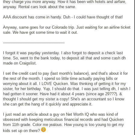
they charge you more anyway. How it has been with hotels and airfare,
anyway. Rental cars look about the same.
AAA discount has come in handy. Duh - I could have thought of that!
Anyway, same goes for our Colorado trip. Just waiting for an airline ticket
sale. We have got some time to wait it out.
---------------------------------------------------
I forgot it was payday yesterday. I also forgot to deposit a check last
time. So, went to the bank today, to deposit all that and some cash dh
made on Craigslist.
I set the credit card to pay (last month's balance), and that's about it for
the rest of the month. I spend so little time actually paying bills or
worrying about it all. I LOVE Quicken. Was thinking of getting it for my
sister, for her birthday. Yup, I should do that. I was just telling dh, I wish I
had gotten it sooner. Have had it about 4 years (since age 29???). &
thought I should get my sister a copy! She's an accountant so I know
she can get the hang of it quickly and appreciate it.
I just read an article about a guy on Net Worth IQ who was kind of
obsessed with keeping meticulous financial records and had Quicken
from 11th grade. Color me jealous. How young is too young to get my
kids set up on there?