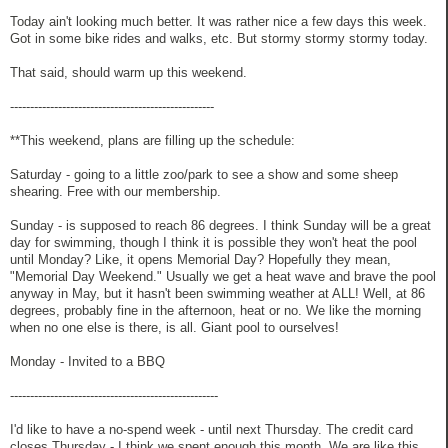
Today ain't looking much better. It was rather nice a few days this week.
Got in some bike rides and walks, etc. But stormy stormy stormy today.
That said, should warm up this weekend.
---------------------------------------------------
**This weekend, plans are filling up the schedule:
Saturday - going to a little zoo/park to see a show and some sheep
shearing. Free with our membership.
Sunday - is supposed to reach 86 degrees. I think Sunday will be a great
day for swimming, though I think it is possible they won't heat the pool
until Monday? Like, it opens Memorial Day? Hopefully they mean,
"Memorial Day Weekend." Usually we get a heat wave and brave the pool
anyway in May, but it hasn't been swimming weather at ALL! Well, at 86
degrees, probably fine in the afternoon, heat or no. We like the morning
when no one else is there, is all. Giant pool to ourselves!
Monday - Invited to a BBQ
----------------------------------------------------
I'd like to have a no-spend week - until next Thursday. The credit card
closes Thursday - I think we spent enough this month. We are like this