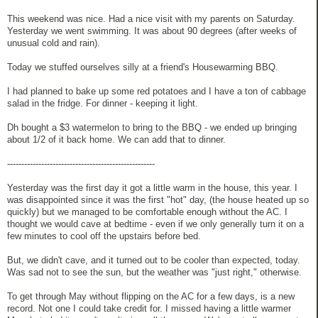
This weekend was nice. Had a nice visit with my parents on Saturday.
Yesterday we went swimming. It was about 90 degrees (after weeks of
unusual cold and rain).
Today we stuffed ourselves silly at a friend's Housewarming BBQ.
I had planned to bake up some red potatoes and I have a ton of cabbage
salad in the fridge. For dinner - keeping it light.
Dh bought a $3 watermelon to bring to the BBQ - we ended up bringing
about 1/2 of it back home. We can add that to dinner.
----------------------------------------------------
Yesterday was the first day it got a little warm in the house, this year. I
was disappointed since it was the first "hot" day, (the house heated up so
quickly) but we managed to be comfortable enough without the AC. I
thought we would cave at bedtime - even if we only generally turn it on a
few minutes to cool off the upstairs before bed.
But, we didn't cave, and it turned out to be cooler than expected, today.
Was sad not to see the sun, but the weather was "just right," otherwise.
To get through May without flipping on the AC for a few days, is a new
record. Not one I could take credit for. I missed having a little warmer