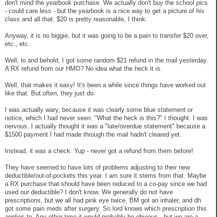
don't mind the yearbook purchase. We actually don't buy the school pics
- could care less - but the yearbook is a nice way to get a picture of his
class and all that. $20 is pretty reasonable, I think.
Anyway, it is no biggie, but it was going to be a pain to transfer $20 over,
etc., etc.
Well, lo and behold, I got some random $21 refund in the mail yesterday.
A RX refund from our HMO? No idea what the heck it is.
Well, that makes it easy! It's been a while since things have worked out
like that. But often, they just do.
I was actually wary, because it was clearly some blue statement or
notice, which I had never seen. "What the heck is this?" I thought. I was
nervous. I actually thought it was a "late/overdue statement" because a
$1500 payment I had made through the mail hadn't cleared yet.
Instead, it was a check. Yup - never got a refund from them before!
They have seemed to have lots of problems adjusting to their new
deductible/out-of-pockets this year. I am sure it stems from that. Maybe
a RX purchase that should have been reduced to a co-pay since we had
used our deductible? I don't know. We generally do not have
prescriptions, but we all had pink eye twice, BM got an inhaler, and dh
got some pain meds after surgery. So lord knows which prescription this
applies to. Any other time it would probably be obvious - but we are a