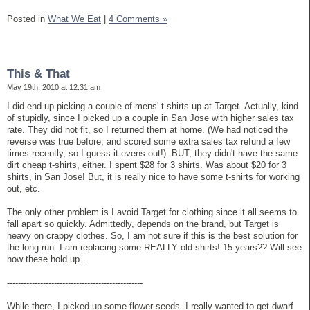
Posted in
What We Eat
|
4 Comments »
This & That
May 19th, 2010 at 12:31 am
I did end up picking a couple of mens' t-shirts up at Target. Actually, kind
of stupidly, since I picked up a couple in San Jose with higher sales tax
rate. They did not fit, so I returned them at home. (We had noticed the
reverse was true before, and scored some extra sales tax refund a few
times recently, so I guess it evens out!). BUT, they didn't have the same
dirt cheap t-shirts, either. I spent $28 for 3 shirts. Was about $20 for 3
shirts, in San Jose! But, it is really nice to have some t-shirts for working
out, etc.
The only other problem is I avoid Target for clothing since it all seems to
fall apart so quickly. Admittedly, depends on the brand, but Target is
heavy on crappy clothes. So, I am not sure if this is the best solution for
the long run. I am replacing some REALLY old shirts! 15 years?? Will see
how these hold up...
-------------------------------------------------
While there, I picked up some flower seeds. I really wanted to get dwarf