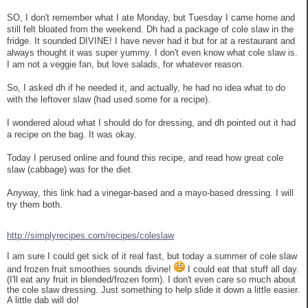
SO, I don't remember what I ate Monday, but Tuesday I came home and
still felt bloated from the weekend. Dh had a package of cole slaw in the
fridge. It sounded DIVINE! I have never had it but for at a restaurant and
always thought it was super yummy. I don't even know what cole slaw is.
I am not a veggie fan, but love salads, for whatever reason.
So, I asked dh if he needed it, and actually, he had no idea what to do
with the leftover slaw (had used some for a recipe).
I wondered aloud what I should do for dressing, and dh pointed out it had
a recipe on the bag. It was okay.
Today I perused online and found this recipe, and read how great cole
slaw (cabbage) was for the diet.
Anyway, this link had a vinegar-based and a mayo-based dressing. I will
try them both.
http://simplyrecipes.com/recipes/coleslaw
I am sure I could get sick of it real fast, but today a summer of cole slaw
and frozen fruit smoothies sounds divine!
I could eat that stuff all day.
(I'll eat any fruit in blended/frozen form). I don't even care so much about
the cole slaw dressing. Just something to help slide it down a little easier.
A little dab will do!