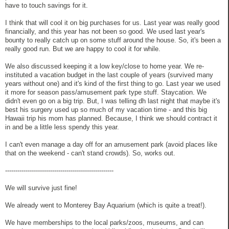
have to touch savings for it.
I think that will cool it on big purchases for us. Last year was really good
financially, and this year has not been so good. We used last year's
bounty to really catch up on some stuff around the house. So, it's been a
really good run. But we are happy to cool it for while.
We also discussed keeping it a low key/close to home year. We re-
instituted a vacation budget in the last couple of years (survived many
years without one) and it's kind of the first thing to go. Last year we used
it more for season pass/amusement park type stuff. Staycation. We
didn't even go on a big trip. But, I was telling dh last night that maybe it's
best his surgery used up so much of my vacation time - and this big
Hawaii trip his mom has planned. Because, I think we should contract it
in and be a little less spendy this year.
I can't even manage a day off for an amusement park (avoid places like
that on the weekend - can't stand crowds). So, works out.
-----------------------------------------------------
We will survive just fine!
We already went to Monterey Bay Aquarium (which is quite a treat!).
We have memberships to the local parks/zoos, museums, and can