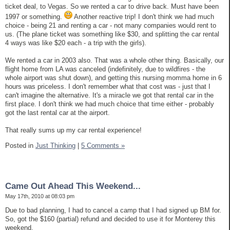
ticket deal, to Vegas. So we rented a car to drive back. Must have been
1997 or something.
Another reactive trip! I don't think we had much
choice - being 21 and renting a car - not many companies would rent to
us. (The plane ticket was something like $30, and splitting the car rental
4 ways was like $20 each - a trip with the girls).
We rented a car in 2003 also. That was a whole other thing. Basically, our
flight home from LA was canceled (indefinitely, due to wildfires - the
whole airport was shut down), and getting this nursing momma home in 6
hours was priceless. I don't remember what that cost was - just that I
can't imagine the alternative. It's a miracle we got that rental car in the
first place. I don't think we had much choice that time either - probably
got the last rental car at the airport.
That really sums up my car rental experience!
Posted in
Just Thinking
|
5 Comments »
Came Out Ahead This Weekend...
May 17th, 2010 at 08:03 pm
Due to bad planning, I had to cancel a camp that I had signed up BM for.
So, got the $160 (partial) refund and decided to use it for Monterey this
weekend.