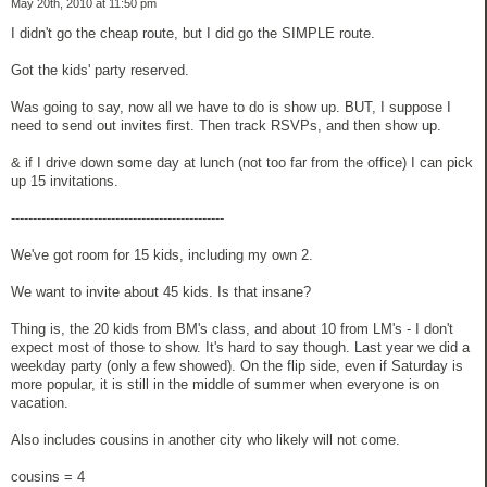
May 20th, 2010 at 11:50 pm
I didn't go the cheap route, but I did go the SIMPLE route.
Got the kids' party reserved.
Was going to say, now all we have to do is show up. BUT, I suppose I
need to send out invites first. Then track RSVPs, and then show up.
& if I drive down some day at lunch (not too far from the office) I can pick
up 15 invitations.
-------------------------------------------------
We've got room for 15 kids, including my own 2.
We want to invite about 45 kids. Is that insane?
Thing is, the 20 kids from BM's class, and about 10 from LM's - I don't
expect most of those to show. It's hard to say though. Last year we did a
weekday party (only a few showed). On the flip side, even if Saturday is
more popular, it is still in the middle of summer when everyone is on
vacation.
Also includes cousins in another city who likely will not come.
cousins = 4