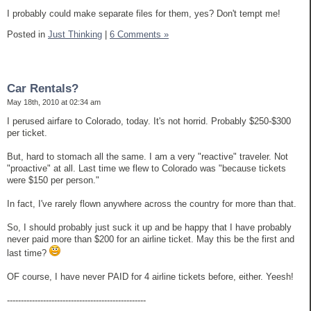
I probably could make separate files for them, yes? Don't tempt me!
Posted in
Just Thinking
|
6 Comments »
Car Rentals?
May 18th, 2010 at 02:34 am
I perused airfare to Colorado, today. It's not horrid. Probably $250-$300
per ticket.
But, hard to stomach all the same. I am a very "reactive" traveler. Not
"proactive" at all. Last time we flew to Colorado was "because tickets
were $150 per person."
In fact, I've rarely flown anywhere across the country for more than that.
So, I should probably just suck it up and be happy that I have probably
never paid more than $200 for an airline ticket. May this be the first and
last time?
OF course, I have never PAID for 4 airline tickets before, either. Yeesh!
--------------------------------------------------