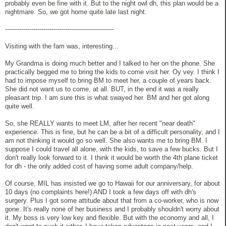
probably even be fine with it. But to the night owl dh, this plan would be a
nightmare. So, we got home quite late last night.
------------------------------------------------------
Visiting with the fam was, interesting...
My Grandma is doing much better and I talked to her on the phone. She
practically begged me to bring the kids to come visit her. Oy vey. I think I
had to impose myself to bring BM to meet her, a couple of years back.
She did not want us to come, at all. BUT, in the end it was a really
pleasant trip. I am sure this is what swayed her. BM and her got along
quite well.
So, she REALLY wants to meet LM, after her recent "near death"
experience. This is fine, but he can be a bit of a difficult personality, and I
am not thinking it would go so well. She also wants me to bring BM. I
suppose I could travel all alone, with the kids, to save a few bucks. But I
don't really look forward to it. I think it would be worth the 4th plane ticket
for dh - the only added cost of having some adult company/help.
Of course, MIL has insisted we go to Hawaii for our anniversary, for about
10 days (no complaints here!) AND I took a few days off with dh's
surgery. Plus I got some attitude about that from a co-worker, who is now
gone. It's really none of her business and I probably shouldn't worry about
it. My boss is very low key and flexible. But with the economy and all, I