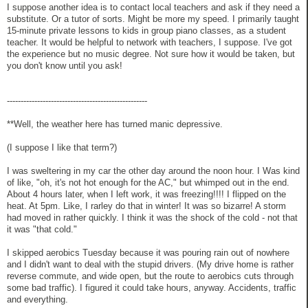
I suppose another idea is to contact local teachers and ask if they need a
substitute. Or a tutor of sorts. Might be more my speed. I primarily taught
15-minute private lessons to kids in group piano classes, as a student
teacher. It would be helpful to network with teachers, I suppose. I've got
the experience but no music degree. Not sure how it would be taken, but
you don't know until you ask!
---------------------------------------------------
**Well, the weather here has turned manic depressive.
(I suppose I like that term?)
I was sweltering in my car the other day around the noon hour. I Was kind
of like, "oh, it's not hot enough for the AC," but whimped out in the end.
About 4 hours later, when I left work, it was freezing!!!! I flipped on the
heat. At 5pm. Like, I rarley do that in winter! It was so bizarre! A storm
had moved in rather quickly. I think it was the shock of the cold - not that
it was "that cold."
I skipped aerobics Tuesday because it was pouring rain out of nowhere
and I didn't want to deal with the stupid drivers. (My drive home is rather
reverse commute, and wide open, but the route to aerobics cuts through
some bad traffic). I figured it could take hours, anyway. Accidents, traffic
and everything.