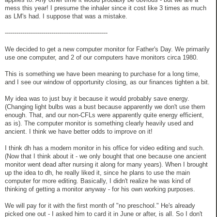
mess this year! I presume the inhaler since it cost like 3 times as much
as LM's had. I suppose that was a mistake.
-----------------------------------------------------
We decided to get a new computer monitor for Father's Day. We primarily
use one computer, and 2 of our computers have monitors circa 1980.
This is something we have been meaning to purchase for a long time,
and I see our window of opportunity closing, as our finances tighten a bit.
My idea was to just buy it because it would probably save energy.
(Changing light bulbs was a bust because apparently we don't use them
enough. That, and our non-CFLs were apparently quite energy efficient,
as is). The computer monitor is something clearly heavily used and
ancient. I think we have better odds to improve on it!
I think dh has a modern monitor in his office for video editing and such.
(Now that I think about it - we only bought that one because one ancient
monitor went dead after nursing it along for many years). When I brought
up the idea to dh, he really liked it, since he plans to use the main
computer for more editing. Basically, I didn't realize he was kind of
thinking of getting a monitor anyway - for his own working purposes.
We will pay for it with the first month of "no preschool." He's already
picked one out - I asked him to card it in June or after, is all. So I don't