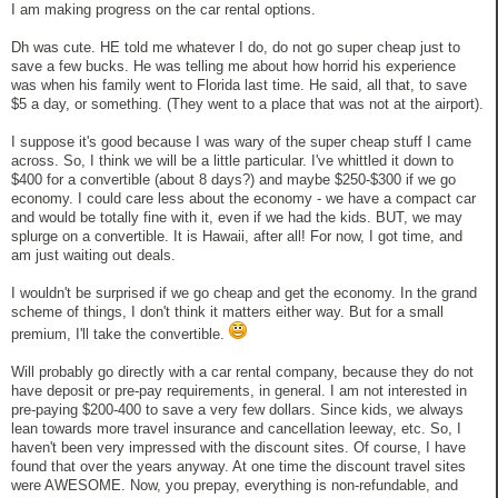
I am making progress on the car rental options.
Dh was cute. HE told me whatever I do, do not go super cheap just to
save a few bucks. He was telling me about how horrid his experience
was when his family went to Florida last time. He said, all that, to save
$5 a day, or something. (They went to a place that was not at the airport).
I suppose it's good because I was wary of the super cheap stuff I came
across. So, I think we will be a little particular. I've whittled it down to
$400 for a convertible (about 8 days?) and maybe $250-$300 if we go
economy. I could care less about the economy - we have a compact car
and would be totally fine with it, even if we had the kids. BUT, we may
splurge on a convertible. It is Hawaii, after all! For now, I got time, and
am just waiting out deals.
I wouldn't be surprised if we go cheap and get the economy. In the grand
scheme of things, I don't think it matters either way. But for a small
premium, I'll take the convertible.
Will probably go directly with a car rental company, because they do not
have deposit or pre-pay requirements, in general. I am not interested in
pre-paying $200-400 to save a very few dollars. Since kids, we always
lean towards more travel insurance and cancellation leeway, etc. So, I
haven't been very impressed with the discount sites. Of course, I have
found that over the years anyway. At one time the discount travel sites
were AWESOME. Now, you prepay, everything is non-refundable, and