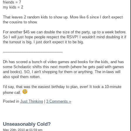
friends = 7
my kids = 2
That leaves 2 random kids to show up. More like 6 since I don't expect
the cousins to show.
For another $45 we can double the size of the party, up to a week before.
So I will just hope people respect the RSVP! I wouldn't mind doubling it if
the turnout is big. I just don't expect it to be big.
---------------------------------------------------
Dh has scored a bunch of video games and books for the kids, and has
some Scholastic shifts this next month (where he gets paid with games
and books). SO, I ain't shopping for them or anything. The in-laws will
also spoil them rotten.
I'd say, that was the easiest birthday to plan, ever! It took a 10-minute
phone call.
Posted in
Just Thinking
|
3 Comments »
Unseasonably Cold?
May 20th, 2010 at 01:59 pm