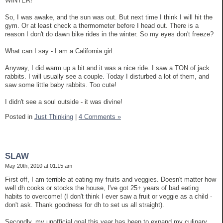
WINTER!
So, I was awake, and the sun was out. But next time I think I will hit the
gym. Or at least check a thermometer before I head out. There is a
reason I don't do dawn bike rides in the winter. So my eyes don't freeze?
What can I say - I am a California girl.
Anyway, I did warm up a bit and it was a nice ride. I saw a TON of jack
rabbits. I will usually see a couple. Today I disturbed a lot of them, and
saw some little baby rabbits. Too cute!
I didn't see a soul outside - it was divine!
Posted in
Just Thinking
|
4 Comments »
SLAW
May 20th, 2010 at 01:15 am
First off, I am terrible at eating my fruits and veggies. Doesn't matter how
well dh cooks or stocks the house, I've got 25+ years of bad eating
habits to overcome! (I don't think I ever saw a fruit or veggie as a child -
don't ask. Thank goodness for dh to set us all straight).
Secondly, my unofficial goal this year has been to expand my culinary