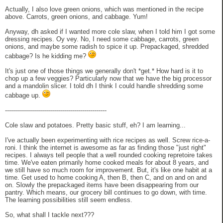
Actually, I also love green onions, which was mentioned in the recipe
above. Carrots, green onions, and cabbage. Yum!
Anyway, dh asked if I wanted more cole slaw, when I told him I got some
dressing recipes. Oy vey. No, I need some cabbage, carrots, green
onions, and maybe some radish to spice it up. Prepackaged, shredded
cabbage? Is he kidding me?
It's just one of those things we generally don't *get.* How hard is it to
chop up a few veggies? Particularly now that we have the big processor
and a mandolin slicer. I told dh I think I could handle shredding some
cabbage up.
---------------------------------------------------
Cole slaw and potatoes. Pretty basic stuff, eh? I am learning...
I've actually been experimenting with rice recipes as well. Screw rice-a-
roni. I think the internet is awesome as far as finding those "just right"
recipes. I always tell people that a well rounded cooking repretoire takes
time. We've eaten primarily home cooked meals for about 8 years, and
we still have so much room for improvement. But, it's like one habit at a
time. Get used to home cooking A, then B, then C, and on and on and
on. Slowly the prepackaged items have been disappearing from our
pantry. Which means, our grocery bill continues to go down, with time.
The learning possibilities still seem endless.
So, what shall I tackle next???