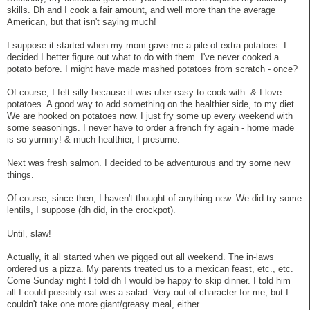
skills. Dh and I cook a fair amount, and well more than the average
American, but that isn't saying much!
I suppose it started when my mom gave me a pile of extra potatoes. I
decided I better figure out what to do with them. I've never cooked a
potato before. I might have made mashed potatoes from scratch - once?
Of course, I felt silly because it was uber easy to cook with. & I love
potatoes. A good way to add something on the healthier side, to my diet.
We are hooked on potatoes now. I just fry some up every weekend with
some seasonings. I never have to order a french fry again - home made
is so yummy! & much healthier, I presume.
Next was fresh salmon. I decided to be adventurous and try some new
things.
Of course, since then, I haven't thought of anything new. We did try some
lentils, I suppose (dh did, in the crockpot).
Until, slaw!
Actually, it all started when we pigged out all weekend. The in-laws
ordered us a pizza. My parents treated us to a mexican feast, etc., etc.
Come Sunday night I told dh I would be happy to skip dinner. I told him
all I could possibly eat was a salad. Very out of character for me, but I
couldn't take one more giant/greasy meal, either.