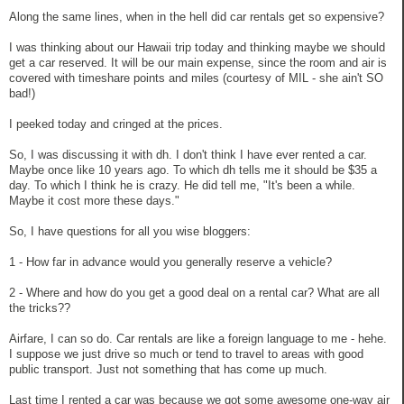
Along the same lines, when in the hell did car rentals get so expensive?
I was thinking about our Hawaii trip today and thinking maybe we should
get a car reserved. It will be our main expense, since the room and air is
covered with timeshare points and miles (courtesy of MIL - she ain't SO
bad!)
I peeked today and cringed at the prices.
So, I was discussing it with dh. I don't think I have ever rented a car.
Maybe once like 10 years ago. To which dh tells me it should be $35 a
day. To which I think he is crazy. He did tell me, "It's been a while.
Maybe it cost more these days."
So, I have questions for all you wise bloggers:
1 - How far in advance would you generally reserve a vehicle?
2 - Where and how do you get a good deal on a rental car? What are all
the tricks??
Airfare, I can so do. Car rentals are like a foreign language to me - hehe.
I suppose we just drive so much or tend to travel to areas with good
public transport. Just not something that has come up much.
Last time I rented a car was because we got some awesome one-way air