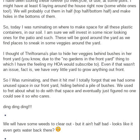
I have been storing these forever (to freecycle, or use, at some point. I
might have at least 6 laying around the house right now (some white ones
too!). We will probably cut them in half (top half/bottom half) and make
holes in the bottoms of them.
So, today I was ruminating on where to make space for all these plastic
containers, in our soil. I am sure we will invest in some nicer looking
ones for the patio and such. These will be good around the yard as we
find places to sneak in some veggies around the yard.
I thought of Thriftorama's plan to hide her veggies behind bushes in her
front yard (you know, due to the "no gardens in the front yard" thing to
which I have the feeling my HOA would subscribe to). Even if that wasn't
an issue, fact is, we have very little yard to grow anything out front.
So I Was ruminating, and then it hit me! I totally forgot that we had some
unused space in our front yard, hiding behind a pile of bushes. We used
to fret about what to do with that space and eventually just figured no one
could see it so who cares.
ding ding ding!!!
We will have some weeds to clear out - but it ain't half bad - looks like it
even gets water back there?