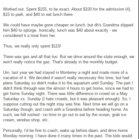
Worked out. Spent $155, to be exact. About $100 for the admission (4),
$15 to park, and $40 to eat lunch there.
We could have maybe gone cheaper on lunch, but dh's Grandma slipped
him $40 to splurge. Ironically, lunch was $40 about exactly - we
considered it a treat from her.
Thus, we really only spent $115!
There was gas and all that too. But we drive around the state enough, we
won't really notice the gas. That's already in the monthly budget.
Um, last year we had stayed in Monterey a night and made more of a
vacation of it. We decided it wasn't really necessary this time, but had
plans Saturday so didn't make it to the aquarium until Sunday. The part I
didn't think through was the almost 4 hours to get home, since we had to
get home Sunday night. There was little difference in crowd on a May
Saturday vs. Sunday (I hate crowds, but it was pleasant enough). So, I
suppose cutting out the night stay was fine. Next time we will go on a
Saturday though, and crash with a Grandma before heading home. As
such, we felt rushed - no time to go out to eat by the ocean, grab ice
cream, window shop, etc.
Personally, I'd be fine to crash, wake up before dawn, and drive home
Monday morning. I have done it many times in the past. The kids would