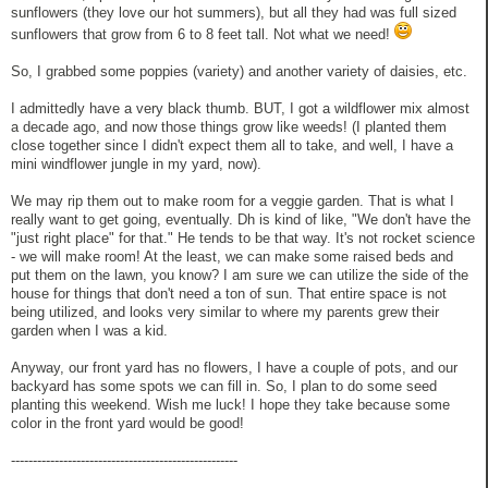
sunflowers (they love our hot summers), but all they had was full sized
sunflowers that grow from 6 to 8 feet tall. Not what we need!
So, I grabbed some poppies (variety) and another variety of daisies, etc.
I admittedly have a very black thumb. BUT, I got a wildflower mix almost
a decade ago, and now those things grow like weeds! (I planted them
close together since I didn't expect them all to take, and well, I have a
mini windflower jungle in my yard, now).
We may rip them out to make room for a veggie garden. That is what I
really want to get going, eventually. Dh is kind of like, "We don't have the
"just right place" for that." He tends to be that way. It's not rocket science
- we will make room! At the least, we can make some raised beds and
put them on the lawn, you know? I am sure we can utilize the side of the
house for things that don't need a ton of sun. That entire space is not
being utilized, and looks very similar to where my parents grew their
garden when I was a kid.
Anyway, our front yard has no flowers, I have a couple of pots, and our
backyard has some spots we can fill in. So, I plan to do some seed
planting this weekend. Wish me luck! I hope they take because some
color in the front yard would be good!
----------------------------------------------------