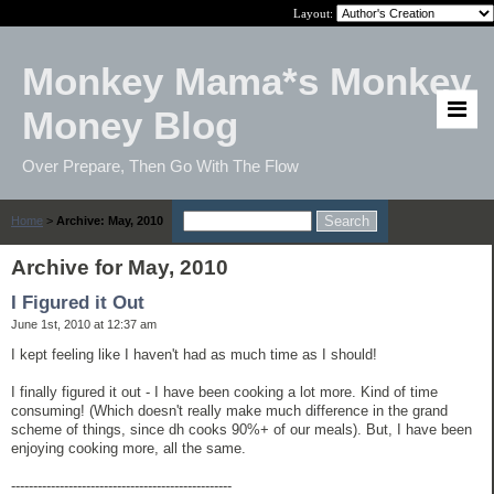
Layout:
Monkey Mama*s Monkey
Money Blog
Over Prepare, Then Go With The Flow
Home
>
Archive: May, 2010
Archive for May, 2010
I Figured it Out
June 1st, 2010 at 12:37 am
I kept feeling like I haven't had as much time as I should!
I finally figured it out - I have been cooking a lot more. Kind of time
consuming! (Which doesn't really make much difference in the grand
scheme of things, since dh cooks 90%+ of our meals). But, I have been
enjoying cooking more, all the same.
--------------------------------------------------