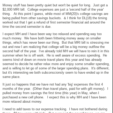
Money stuff has been pretty quiet but won't be quiet for long. Just got a
$2,000 MRI bill. College expenses are just a 'second half of the year'
thing. At this point I guess, while most of MM(20)'s college savings are
being pulled from other savings buckets. & I think for DL(18) the timing
worked out that I get a refund of first semester financial aid around the
time the second semester is due.
I expect MH and I have been way too relaxed and spending way too
much money. We have both been frittering money away on smaller
things, which has never been our thing. But that MRI bill is stressing me
out and now I am realizing that college will be a big money outflow the
second half of the year. I've already told MH we will have to rein it in this
summer when he is off work. He is well aware of excess spending. He
seems kind of down on movie travel plans this year and has already
seemed to decide he rather relax more and enjoy some smaller spending,
and is willing to let go of some of the larger spending plans. It's different,
but it's interesting we both subconscionsly seem to have ended up in the
same place.
It just so happens that we have not had any 'big' expenses the first 4
months of the year. (Other than travel plans, paid for with gift money). I
pulled money from savings the first time (this year) in May, when I
purchased a new cell phone. I expect this is why MH and I have been
more relaxed about money.
I need to add taxes to our expense tracking. I have not bothered during