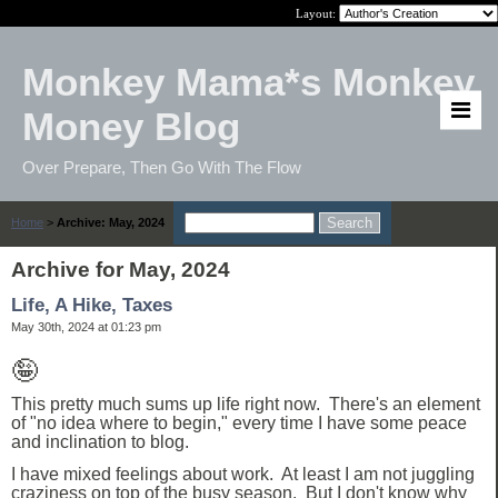
Layout:
Monkey Mama*s Monkey
Money Blog
Over Prepare, Then Go With The Flow
Home
>
Archive: May, 2024
Archive for May, 2024
Life, A Hike, Taxes
May 30th, 2024 at 01:23 pm
🤪
This pretty much sums up life right now. There's an element
of "no idea where to begin," every time I have some peace
and inclination to blog.
I have mixed feelings about work. At least I am not juggling
craziness on top of the busy season. But I don't know why