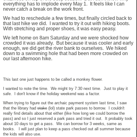
everything has to implode every May 1. It feels like I can
never catch a break on the work front.
We had to reschedule a few times, but finally circled back to
that last hike we did. I wanted to try it out with hiking boots.
With stretching and proper shoes, it was easy peasy.
We left home on 8am Saturday and we were shocked how
crowded it was already. But because it was cooler and early
enough, we did get the river bank to ourselves. We hiked
down to a swimming hole that had been more crowded on
our last afternoon hike.
This last one just happens to be called a monkey flower.
I wanted to note the time. We might try 7:30 next time. Just to play it
safe. I don't know if the holiday weekend was a factor.
When trying to figure out the archaic payment system last time, I saw
that the library had
stake
(lol) state park passes to borrow. I couldn't
really find details about that either (like how long we could borrow the
pass) and so I just reserved a park pass and tried it out. It probably took
about 10 days to get a pass. We can borrow for 3 weeks, same as
books. I will just plan to keep a pass checked out all summer because
the kids will also use.