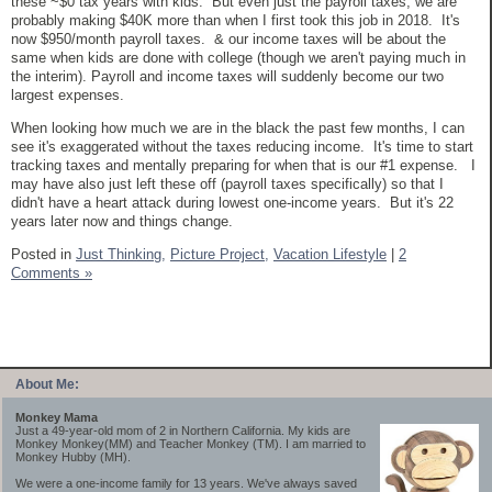
these ~$0 tax years with kids. But even just the payroll taxes, we are
probably making $40K more than when I first took this job in 2018. It's
now $950/month payroll taxes. & our income taxes will be about the
same when kids are done with college (though we aren't paying much in
the interim). Payroll and income taxes will suddenly become our two
largest expenses.
When looking how much we are in the black the past few months, I can
see it's exaggerated without the taxes reducing income. It's time to start
tracking taxes and mentally preparing for when that is our #1 expense. I
may have also just left these off (payroll taxes specifically) so that I
didn't have a heart attack during lowest one-income years. But it's 22
years later now and things change.
Posted in
Just Thinking,
Picture Project,
Vacation Lifestyle
|
2
Comments »
About Me:
Monkey Mama
Just a 49-year-old mom of 2 in Northern California. My kids are
Monkey Monkey(MM) and Teacher Monkey (TM). I am married to
Monkey Hubby (MH).
We were a one-income family for 13 years. We've always saved