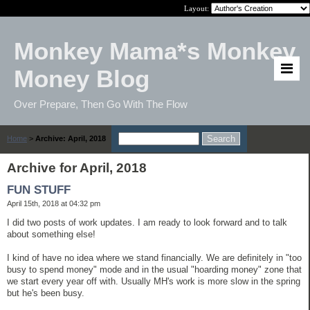
Layout:
Monkey Mama*s Monkey
Money Blog
Over Prepare, Then Go With The Flow
Home
>
Archive: April, 2018
Archive for April, 2018
FUN STUFF
April 15th, 2018 at 04:32 pm
I did two posts of work updates. I am ready to look forward and to talk
about something else!
I kind of have no idea where we stand financially. We are definitely in "too
busy to spend money" mode and in the usual "hoarding money" zone that
we start every year off with. Usually MH's work is more slow in the spring
but he's been busy.