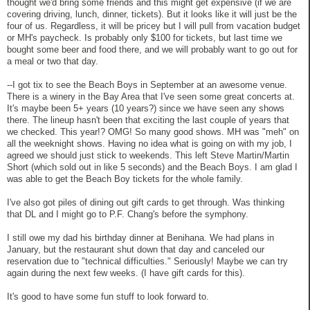
thought we'd bring some friends and this might get expensive (if we are
covering driving, lunch, dinner, tickets). But it looks like it will just be the
four of us. Regardless, it will be pricey but I will pull from vacation budget
or MH's paycheck. Is probably only $100 for tickets, but last time we
bought some beer and food there, and we will probably want to go out for
a meal or two that day.
--I got tix to see the Beach Boys in September at an awesome venue.
There is a winery in the Bay Area that I've seen some great concerts at.
It's maybe been 5+ years (10 years?) since we have seen any shows
there. The lineup hasn't been that exciting the last couple of years that
we checked. This year!? OMG! So many good shows. MH was "meh" on
all the weeknight shows. Having no idea what is going on with my job, I
agreed we should just stick to weekends. This left Steve Martin/Martin
Short (which sold out in like 5 seconds) and the Beach Boys. I am glad I
was able to get the Beach Boy tickets for the whole family.
I've also got piles of dining out gift cards to get through. Was thinking
that DL and I might go to P.F. Chang's before the symphony.
I still owe my dad his birthday dinner at Benihana. We had plans in
January, but the restaurant shut down that day and canceled our
reservation due to "technical difficulties." Seriously! Maybe we can try
again during the next few weeks. (I have gift cards for this).
It's good to have some fun stuff to look forward to.