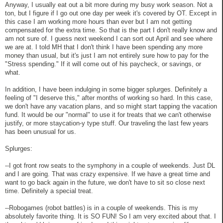
Anyway, I usually eat out a bit more during my busy work season. Not a
ton, but I figure if I go out one day per week it's covered by OT. Except in
this case I am working more hours than ever but I am not getting
compensated for the extra time. So that is the part I don't really know and
am not sure of. I guess next weekend I can sort out April and see where
we are at. I told MH that I don't think I have been spending any more
money than usual, but it's just I am not entirely sure how to pay for the
"Stress spending." If it will come out of his paycheck, or savings, or
what.
In addition, I have been indulging in some bigger splurges. Definitely a
feeling of "I deserve this," after months of working so hard. In this case,
we don't have any vacation plans, and so might start tapping the vacation
fund. It would be our "normal" to use it for treats that we can't otherwise
justify, or more staycation-y type stuff. Our traveling the last few years
has been unusual for us.
Splurges:
--I got front row seats to the symphony in a couple of weekends. Just DL
and I are going. That was crazy expensive. If we have a great time and
want to go back again in the future, we don't have to sit so close next
time. Definitely a special treat.
--Robogames (robot battles) is in a couple of weekends. This is my
absolutely favorite thing. It is SO FUN! So I am very excited about that. I