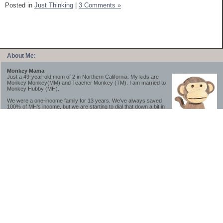
Posted in
Just Thinking
|
3 Comments »
About Me:
Monkey Mama
Just a 49-year-old mom of 2 in Northern California. My kids are
Monkey Monkey(MM) and Teacher Monkey (TM). I am married to
Monkey Hubby (MH).
We were a one-income family for 13 years. We've always saved
100% of MH's income, but we are starting to dial that down a bit in
2023-2025.
We saved a lot while we were very young and also moved to a lower cost-of-living
area, to make life much simpler. We still live in California though (in one of the most
expensive regions of the U.S.). *Simple* and *inexpensive* is relative.
Likewise, we have never had debt aside from our mortgage.** My blog is a testament to
how much simpler life is without debt; how we have that much more money to both
save and enjoy!
**Caveat: I have no problem whatsoever with credit cards paid off monthly, or low-risk
credit arbitrage (for example, 0%-interest debt while earning 5% on FDIC-insured
cash). These are the kinds of debt we have had. Just not interested in high-interest
debt, using debt to buy beyond means, and not interested in the hassle that comes with
loans and payments. With age and means, the latter (hassle) is our biggest debt
avoidance motivation.
-------------------------------