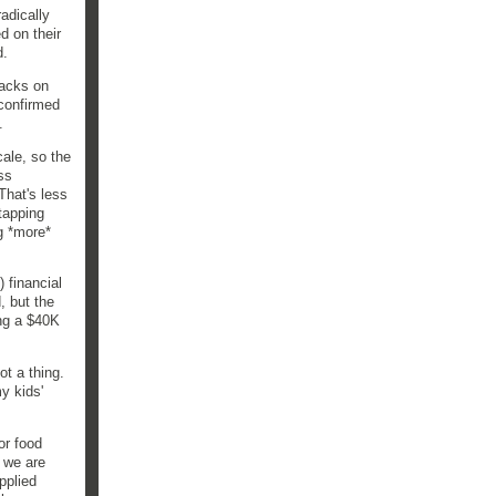
adically
d on their
d.
tacks on
 confirmed
.
ale, so the
ss
That's less
tapping
ng *more*
 financial
, but the
ing a $40K
ot a thing.
y kids'
or food
 we are
pplied