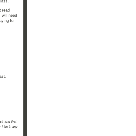
 class.
t read
 will need
aying for
past.
st, and that
r kids in any