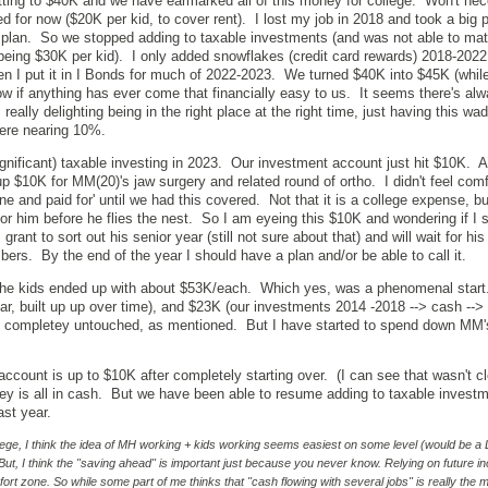
ting to $40K and we have earmarked all of this money for college. Won't nec
ked for now ($20K per kid, to cover rent). I lost my job in 2018 and took a big 
t plan. So we stopped adding to taxable investments (and was not able to ma
being $30K per kid). I only added snowflakes (credit card rewards) 2018-202
n I put it in I Bonds for much of 2022-2023. We turned $40K into $45K (whil
know if anything has ever come that financially easy to us. It seems there's a
eally delighting being in the right place at the right time, just having this wad
were nearing 10%.
gnificant) taxable investing in 2023. Our investment account just hit $10K. A
up $10K for MM(20)'s jaw surgery and related round of ortho. I didn't feel com
ne and paid for' until we had this covered. Not that it is a college expense, but 
r him before he flies the nest. So I am eyeing this $10K and wondering if I s
s grant to sort out his senior year (still not sure about that) and will wait for hi
bers. By the end of the year I should have a plan and/or be able to call it.
 the kids ended up with about $53K/each. Which yes, was a phenomenal start
ar, built up up over time), and $23K (our investments 2014 -2018 --> cash -->
s completey untouched, as mentioned. But I have started to spend down MM
account is up to $10K after completely starting over. (I can see that wasn't c
ney is all in cash. But we have been able to resume adding to taxable invest
ast year.
ege, I think the idea of MH working + kids working seems easiest on some level (would be a
 But, I think the "saving ahead" is important just because you never know. Relying on future 
mfort zone. So while some part of me thinks that "cash flowing with several jobs" is really the