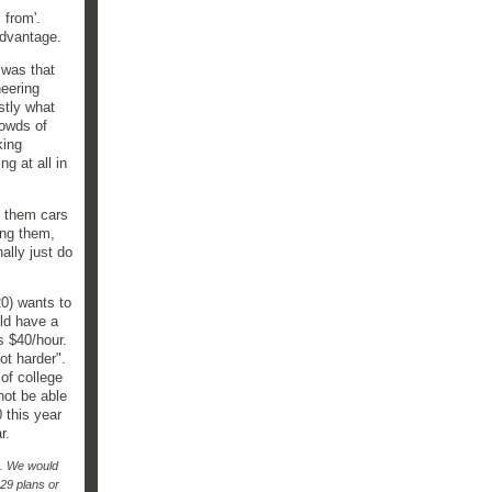
s from'.
advantage.
 was that
neering
stly what
rowds of
king
g at all in
y them cars
ing them,
ally just do
0) wants to
uld have a
ys $40/hour.
not harder".
 of college
not be able
 this year
r.
o. We would
29 plans or