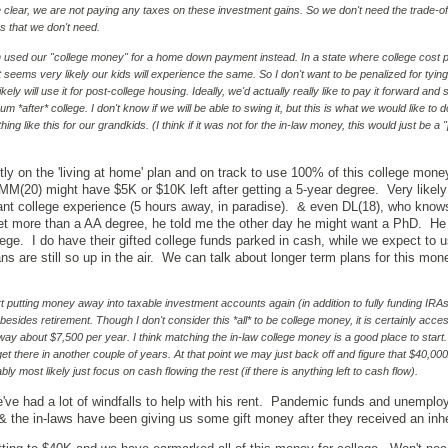
e clear, we are not paying any taxes on these investment gains. So we don't need the trade-off
s that we don't need.
h used our "college money" for a home down payment instead. In a state where college cost 
t seems very likely our kids will experience the same. So I don't want to be penalized for tying 
ly will use it for post-college housing. Ideally, we'd actually really like to pay it forward and s
*after* college. I don't know if we will be able to swing it, but this is what we would like to d
ing like this for our grandkids. (I think if it was not for the in-law money, this would just be a 
ly on the 'living at home' plan and on track to use 100% of this college money
 MM(20) might have $5K or $10K left after getting a 5-year degree. Very likel
t college experience (5 hours away, in paradise). & even DL(18), who know
t more than a AA degree, he told me the other day he might want a PhD. He 
ege. I do have their gifted college funds parked in cash, while we expect to us
s are still so up in the air. We can talk about longer term plans for this mon
rt putting money away into taxable investment accounts again (in addition to fully funding IRAs
, besides retirement. Though I don't consider this *all* to be college money, it is certainly acces
away about $7,500 per year. I think matching the in-law college money is a good place to start.
get there in another couple of years. At that point we may just back off and figure that $40,000
ly most likely just focus on cash flowing the rest (if there is anything left to cash flow).
ve had a lot of windfalls to help with his rent. Pandemic funds and unempl
t. & the in-laws have been giving us some gift money after they received an in