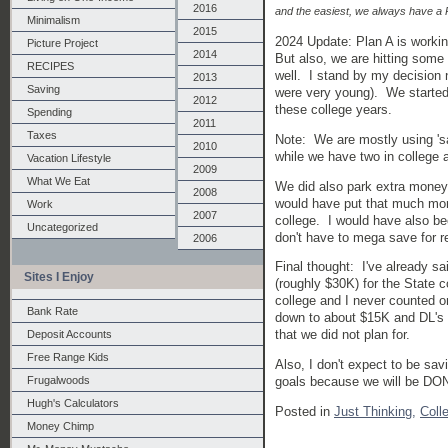
2016
and the easiest, we always have a P
Minimalism
2015
2024 Update: Plan A is worki
Picture Project
2014
But also, we are hitting some 
RECIPES
well. I stand by my decision n
2013
Saving
were very young). We started
2012
these college years.
Spending
2011
Taxes
Note: We are mostly using 's
2010
while we have two in college 
Vacation Lifestyle
2009
What We Eat
We did also park extra money
2008
would have put that much mone
Work
2007
college. I would have also be
Uncategorized
don't have to mega save for r
2006
Final thought: I've already sa
Sites I Enjoy
(roughly $30K) for the State 
college and I never counted o
Bank Rate
down to about $15K and DL's d
that we did not plan for.
Deposit Accounts
Free Range Kids
Also, I don't expect to be sav
Frugalwoods
goals because we will be DO
Hugh's Calculators
Posted in
Just Thinking,
Coll
Money Chimp