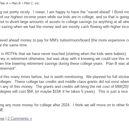
lan A + Plan B + Plan C, etc.
ng out pretty nicely. I mean, I am happy to have the "saved ahead" I Bond m
of our highest income years while our kids are in college, and so that is going
ot to divert large amounts of assets to college savings (or anything at all w
 saving when we had the money and are mostly cash flowing with higher inc
aved ahead' money to pay for MM's tuition/room/board (the more expensive co
at the same time.
 in ROTHs that we have never touched (starting when the kids were babies). 
y in retirement otherwise, but was okay with it knowing we could use this m
en fine lowering retirement savings during these college years. Plan B was 
etirement".
id this many times before, but is worth mentioning. We planned for full sticker
colleges. These college tax credits and middle class grants did not exist when
n any of this money. The grants and credits will bring the net cost of MM(20)
egree will cost $5K (or maybe $15K if he takes 5 years). This is just a nice 
ing any more money for college after 2024. I think we will move on to other fi
NE.
ege
|
2 Comments »