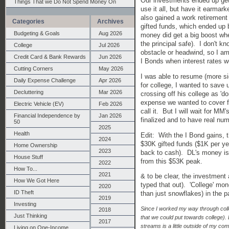
Our investments ended up get
Things That we Do Not Spend Money On
use it all, but have it earmar
also gained a work retiremen
Categories
Archives
gifted funds, which ended up 
Budgeting & Goals
Aug 2026
money did get a big boost whe
the principal safe). I don't 
College
Jul 2026
obstacle or headwind, so I am r
Credit Card & Bank Rewards
Jun 2026
I Bonds when interest rates 
Cutting Corners
May 2026
I was able to resume (more si
Daily Expense Challenge
Apr 2026
for college, I wanted to save 
Decluttering
Mar 2026
crossing off his college as 'do
expense we wanted to cover fo
Electric Vehicle (EV)
Feb 2026
call it. But I will wait for MM'
Financial Independence by
Jan 2026
finalized and to have real num
50
2025
Health
Edit: With the I Bond gains,
2024
$30K gifted funds ($1K per ye
Home Ownership
2023
back to cash). DL's money i
House Stuff
from this $53K peak.
2022
How To...
2021
& to be clear, the investment 
How We Got Here
typed that out). 'College' mo
2020
ID Theft
than just snowflakes) in the p
2019
Investing
Since I worked my way through coll
2018
Just Thinking
that we could put towards college).
2017
streams is a little outside of my co
Living on One-Income