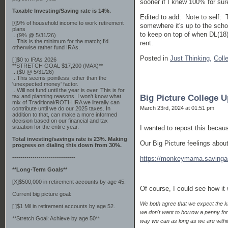
sooner if I knew 100% for sur
Taxable Investing/Saving rate is 14%.
Edited to add: Note to self: 
[/]9% of household income to work retirement
somewhere it's up to the schoo
plans
to keep on top of when DL(18)
...(9% @ 5/31/26)
...This is the minimum for the match; I'd
rent.
otherwise rather fund IRAs.
Posted in
Just Thinking,
Coll
[ ]$0 to IRAs 2026
**STRETCH GOAL $17,200 (MAX)**
...($0 @ 5/31/26)
...This seems pointless, other than the
'unexpected money' factor.
...Will not fund until the year is over. This is for
tax and planning reasons. I won't know what
Big Picture College 
mix of Traditional/ROTH IRA we literally can
March 23rd, 2024 at 01:51 pm
contribute until we do our 2025 taxes. In
addition to that, can make a more informed
decision based on our financial and tax
situation for the entire year.
I wanted to repost this becau
Total investing/savings rate is 23%. Making
Our Big Picture feelings about
progress on dialing this down from 30%.
-------------------------------
https://monkeymama.savingad
**Long-Term Goals**
[X]$500,000 in retirement accounts by age 45.
Of course, I could see how it
Current big picture goal:
We both agree that we expect the kid
[ ]$1 Mil in retirement accounts by age 52.
we don't want to borrow a penny for 
**Stretch Goal: Achieve by age 50**
way we can as long as we are withi