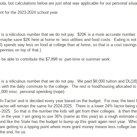
mula, but calculations below are just what was applicable for our personal situ
ent for the 2023-2024 school year.
 is a ridiculous number that we do not pay. $20K is a more accurate number.
d maybe save $2K here at home re: less utilities and food costs. Eating is not
 spends way less on food at college than at home, so that is a cost savings
 pennies on top of that.)
 be able to contribute the $7,898 re: part-time or summer work.
 is a ridiculous number that we do not pay. We paid $8,000 tuition and DL(1
 with the daily commute to the college. The rest is food/housing allocated to
$3,000 misc. personal spending (nope).
 In Factor' and is decided every year based on the budget. For now, the best 
factor will remain the same for 2024-2025. There is a lower 24% factor being 
4-2025. So that is the number the kids will get from their colleges. & then th
er in the year. I am going to use 36% (same as this year) as a rough estimate o
und like the State has the budget to bump up this grant again next year. Whic
re getting to a tipping point where more grant money means less college tax
 the end, for us.