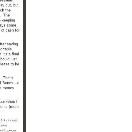
essarily
pay cut, but
tch the
2. The
e keeping
lways some
 of cash for
fter saving
fortable
it's a final
hould just
s lease to be
. That's
 I Bonds -->
's money
lear when I
ments (more
 LOT of cash
income
 most obvious