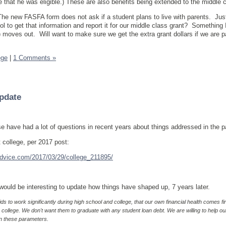
e that he was eligible.) These are also benefits being extended to the middle
The new FASFA form does not ask if a student plans to live with parents. Jus
l to get that information and report it for our middle class grant? Something I
 moves out. Will want to make sure we get the extra grant dollars if we are p
ege
|
1 Comments »
Update
se have had a lot of questions in recent years about things addressed in the 
 college, per 2017 post:
vice.com/2017/03/29/college_211895/
 would be interesting to update how things have shaped up, 7 years later.
s to work significantly during high school and college, that our own financial health comes fir
college. We don't want them to graduate with any student loan debt. We are willing to help ou
n these parameters.