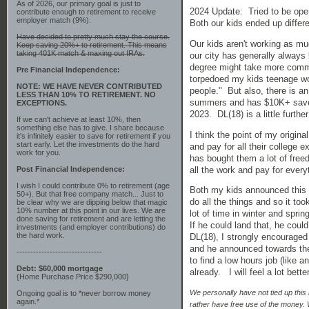
As of 2026, our primary goal is just to
2024 Update: Tried to be open
contribute enough to retirement to receive
employer match (9%).
Both our kids ended up differe
Have decided to pretty much stay the course.
Our kids aren't working as muc
Keep saving 20%+ to retirement. This means
taking 401K match & maxing out IRAs.
our city has generally always 
degree might take more commi
Pre Financial Independence:
torpedoed my kids teenage wo
NOTE: WE HAVE NEVER CONTRIBUTED
people." But also, there is a
LESS THAN 10% TO RETIREMENT. NO
summers and has $10K+ saved u
EXCEPTIONS.
2023. DL(18) is a little furt
If we can't achieve at least 10%, then
something else has to give. I share because
I think the point of my origin
it's infinitely easier to save for retirement if you
start early. Let the investments do the hard
and pay for all their college 
work for you.
has bought them a lot of freed
all the work and pay for every
Post Financial Independence:
I wish I could contribute 0% to retirement (age
Both my kids announced this w
50+). But that free company match... Just to
do all the things and so it to
be clear why we are dipping below that magic
10% number at this point in our lives. We are
lot of time in winter and spri
done saving for retirement and are letting the
If he could land that, he cou
investments (and employer contributions) do
the hard work.
DL(18), I strongly encouraged 
and he announced towards the 
-------------------------------
to find a low hours job (like 
Debt: $60,000 mortgage
already. I will feel a lot bet
{Home Purchase Price $290,000}
We personally have not tied up this
Ongoing goal is to *never borrow money
again.*
rather have free use of the money. 