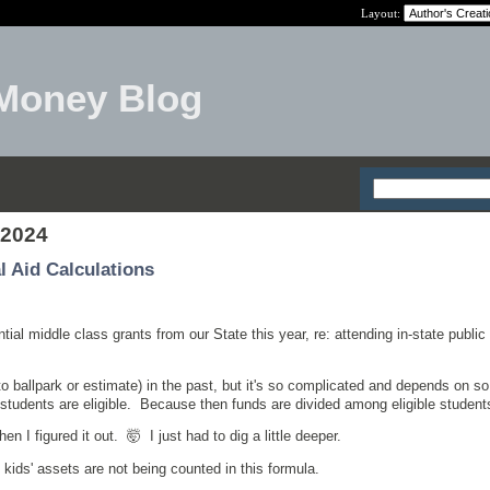
Layout:
Money Blog
 2024
l Aid Calculations
ial middle class grants from our State this year, re: attending in-state public
w to ballpark or estimate) in the past, but it's so complicated and depends on 
students are eligible. Because then funds are divided among eligible student
 I figured it out. 🤯 I just had to dig a little deeper.
 kids' assets are not being counted in this formula.