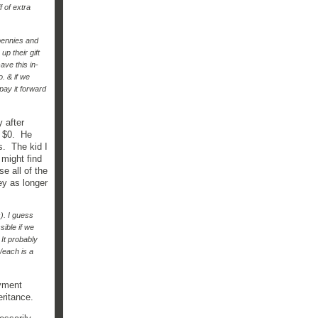
 of extra
pennies and
up their gift
ave this in-
o. & if we
"pay it forward
 after
y $0. He
s. The kid I
might find
e all of the
ey as longer
). I guess
sible if we
 It probably
/each is a
oyment
heritance.