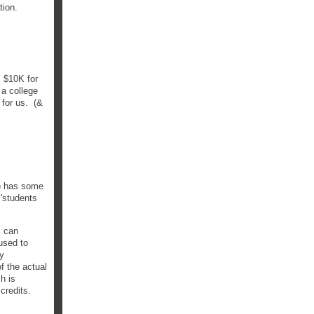
ation.
 $10K for
 a college
 for us. (&
8) has some
 'students
I can
used to
ey
f the actual
h is
 credits.