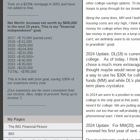
other college savings options. To b
Took on a $230k mortgage in 2001 and have
not added to that.
hoops to jump through for tax break
-------------------------
Along the same lines, MH and I bot
Net Worth: Increase net worth by $600,000
housing costs are sky high, I think i
in the next 10 years. This is my "financial
money for college when they more like
independence" goal.
law money to give them as a lump sum 
2017: +$ 70,000 (partial year)
can't, we definitely want to do someth
2018: +$ 51,000
to grandkids" goal).
2019: +$105,000
2020: +$104,000
2021: +$215,000
2024 Update: DL(18) is current
2022: <$ 65,000>
college. As of today, I think
2023: +$ 90,000
chose a much more extravagan
2024: +$ 95,000
2025: +$120,000
thought maybe would never ge
TOTAL: +$785,000
a way to use his $30K for coll
This is in line with prior goal, saving 100% of
funds (MM) and while DL's plan
our expenses every year.
term plans crystalize.
{Our expenses are far more consistent than
our income. Also, helps to prevent "living up to
In 2014 we were in a position to sta
income."}
college is the only goal at this point
-------------------------------
need it for college. We are putting 
works out too that we will probably 
phenomenal start. I think we'd probab
My Pages
2024 Update: For MM(20), we'
The BIG Financial Picture
covered his first year of ren
BIO