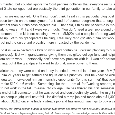
 minded, but couldn't ignore the 'cost pennies colleges that everyone recruit
nt State colleges, but are basically the third generation in our family to take 
h as we envisioned. One thing I don't think I said in this particular blog post
been terrible on the employment front, and I of course recognize that an engi
tment than our business degrees did. That said, I think the pandemic is mo
rking years. MH and I were very much, "You don't need a teen job around c
n element of the kids not needing to work. MM(20) had a couple of strong wor
p. With his grandparents helping, I feel very *shrugs* about him not workin
her behind the curve and probably more impacted by the pandemic.
al post is we expected our kids to work and contribute. (Wasn't planning to bu
expenses). But with grandparents giving them this gifted college fund and help
om not to work. I personally don't have any problem with it. I wouldn't person
thing, but if the grandparents want to do that, more power to them.
inter that they were bored and they intended to work this school year. MM(2
ok him 2+ years to get settled and figure out his priorities. But he knew he wo
ng quarter. I forwarded him an internship opportunity (for this summer) that pa
ld make $10K in 6 weeks. Something like that. I am all for "working smarter, 
to not work in the fall, to ease into college. He has thrived his first semester
end of fall semester that he was bored and could definitely work. He might 
an on campus job) until next fall. He did find a temp job and made about $1,300
ter about DL(18) once he finds a steady job and has enough savings to buy a ca
 money (re: gifted college funds) in college type funds because we don't have any incentive t
We don't have a big enough income, but I do have enough tax knowledge, to not bother with 5