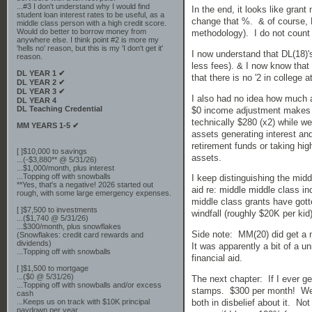
...#3 I don't understand why I would find
In the end, it looks like gran
student loan interest rates to be useful, as a
change that %. & of course, MM
middle class person with a high credit score.
Would do better to borrow money from
methodology). I do not count o
anywhere else. I think point #2 is more my
'hells no' reason, but this is my 'I don't get it'
I now understand that DL(18)'
reason.
less fees). & I now know that i
DL YEAR 1 ✔
that there is no '2 in college 
DL YEAR 2 ✔
DL YEAR 3 ✔
I also had no idea how much a
DL YEAR 4
DL Teaching Credential
$0 income adjustment makes 
technically $280 (x2) while we
MM YEARS 1-5 ✔
assets generating interest an
retirement funds or taking high
[ ]$10,000 to savings
assets.
...(-$3,880** @ 5/31/26)
...$1,000/month, plus interest
...Topping off with snowballs
I keep distinguishing the mid
**Yes, that's a negative! 2026 started out
aid re: middle middle class i
rough, with some large emergency expenses.
middle class grants have gott
[ ]$7,500 to investments
windfall (roughly $20K per kid
...($1,740 @ 5/31/26)
...$300/month, plus snowflakes
Side note: MM(20) did get a ni
(Snowflakes: credit card rewards and
dividends)
It was apparently a bit of a u
...Topping off with snowballs
financial aid.
[ ]$1,500 to mortgage
...($0 @ 5/31/26)
The next chapter: If I ever get
...Topping off with snowballs and/or excess
stamps. $300 per month! We a
cash
both in disbelief about it. N
...Keeps us on track with $10K principal
paydown per year