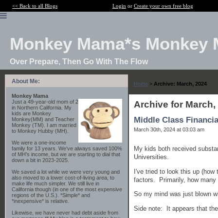
<< Back to all Blogs
Login
or
Create your own free blog
Monkey Mama*s Monkey 
Over Prepare, Then Go With The Flow
About Me:
Home
>
Archive: March, 2024
Monkey Mama
Just a 49-year-old mom of 2
Archive for March,
in Northern California. My
kids are Monkey
Middle Class Financia
Monkey(MM) and Teacher
Monkey (TM). I am married
March 30th, 2024 at 03:03 am
to Monkey Hubby (MH).
We were a one-income
My kids both received substant
family for 13 years. We've always saved 100%
of MH's income, but we are starting to dial that
Universities.
down a bit in 2023-2025.
I've tried to look this up (ho
We saved a lot while we were very young and
also moved to a lower cost-of-living area, to
factors. Primarily, how many 
make life much simpler. We still live in
California though (in one of the most expensive
So my mind was just blown when
regions of the U.S.). *Simple* and
*inexpensive* is relative.
Side note: It appears that the
Likewise, we have never had debt aside from