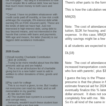
our mortgage.** My blog is a testament to how
There's other parts to the for
much simpler life is without debt; how we have
that much more money to both save and
enjoy!
This is how the calculation w
**Caveat: I have no problem whatsoever with
MM(20)
credit cards paid off monthly, or low-risk credit
arbitrage (for example, 0%-interest debt while
earning 5% on FDIC-insured cash). These are
the kinds of debt we have had. Just not
Note: The cost of attendance
interested in high-interest debt, using debt to
tuition, $12K for housing, an
buy beyond means, and not interested in the
hassle that comes with loans and payments.
expense. In this case, MM(20)
With age and means, the latter (hassle) is our
utility savings might be a few
biggest debt avoidance motivation.
& all students are expected to
-------------------------------
2026 Goals
DL(18)
[ ]Small monthly Charitable Contribution
...($32 @ 2/28/26)
Note: The cost of attendance
...Trying to be more mindful about how the little
amounts add up and are helpful.
increased transportation costs
...This is not an all inclusive list of charitable
who live with parents', plus 
giving but it is a new habit I want to add in
addition to other donations of time, goods and
money
I guess the key is the 'Phase
presume is that the phase in 
[/]Pay cash for college
...This is so much a given, to me. But I realize
estimate financial aid for 202
not everyone can read my mind, and so will
eventually finalize this % lat
memorialize in my goal list.
dollar amount. It does not so
...#1 We don't do Debt
...#2 The student loan system is a scammy
completely fine with me. We a
and corrupt mess.
So it's all kind of the same in
...Seriously, wouldn't touch these student loan
servicers with a ten foot pole.