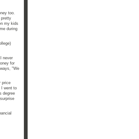
oney too.
 pretty
hen my kids
ome during
llege)
I never
oney for
always, "We
 price
 I went to
's degree
surprise
nancial