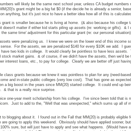
t numbers will likely be the same next school year, unless CA budget numbers r
(20)'s grant might be a big fat $0 (if the decide he is already a senior, base
n anything, but it's just nice to have a better idea how all of this is calculate
s grant is smaller because he is living at home. (& also because his college 
t doesn't matter if either kid starts piling up assets (re: working or gifts). & I
at the same time' adjustment for this particular grant (re: our personal situation)
ssets were penalizing us. I knew we were on the lower end of this income sc
sense. For the assets, we are penalized $140 for every $10K we add. I gue
 have two kids in college. It would clearly be pointless to have less assets. 
d stock market gains. & of course, if we didn't have the assets, then we'd be 
er interest loans, etc., to pay for college. Clearly we are better off just havi
dle class grants because we knew it was pointless to plan for any (need-based)
ncome and in-state public colleges (very low cost). That has gone as expected
en a big boost in the years since MM(20) started college. It could end up be
). & that is a really nice surprise.
ce one-year merit scholarship from his college. I've since been told that is n
nicorn. Just to add to the, "Well that was unexpected," which sums up all of m
 to blogging about it. I found out in the Fall that MM(20) is probably eligible f
re going to apply this weekend. Obviously should have applied sooner, but
ot 100% sure, but will just have to apply and see what happens. (Would have a