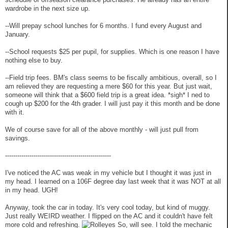
wardrobe in the next size up.
--Will prepay school lunches for 6 months. I fund every August and
January.
--School requests $25 per pupil, for supplies. Which is one reason I have
nothing else to buy.
--Field trip fees. BM's class seems to be fiscally ambitious, overall, so I
am relieved they are requesting a mere $60 for this year. But just wait,
someone will think that a $600 field trip is a great idea. *sigh* I ned to
cough up $200 for the 4th grader. I will just pay it this month and be done
with it.
We of course save for all of the above monthly - will just pull from
savings.
----------------------------------------------------
I've noticed the AC was weak in my vehicle but I thought it was just in
my head. I learned on a 106F degree day last week that it was NOT at all
in my head. UGH!
Anyway, took the car in today. It's very cool today, but kind of muggy.
Just really WEIRD weather. I flipped on the AC and it couldn't have felt
more cold and refreshing.
So, will see. I told the mechanic