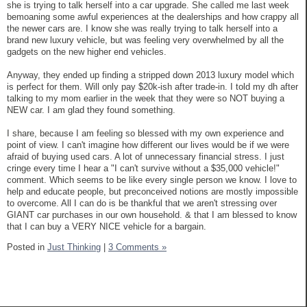
she is trying to talk herself into a car upgrade. She called me last week
bemoaning some awful experiences at the dealerships and how crappy all
the newer cars are. I know she was really trying to talk herself into a
brand new luxury vehicle, but was feeling very overwhelmed by all the
gadgets on the new higher end vehicles.
Anyway, they ended up finding a stripped down 2013 luxury model which
is perfect for them. Will only pay $20k-ish after trade-in. I told my dh after
talking to my mom earlier in the week that they were so NOT buying a
NEW car. I am glad they found something.
I share, because I am feeling so blessed with my own experience and
point of view. I can't imagine how different our lives would be if we were
afraid of buying used cars. A lot of unnecessary financial stress. I just
cringe every time I hear a "I can't survive without a $35,000 vehicle!"
comment. Which seems to be like every single person we know. I love to
help and educate people, but preconceived notions are mostly impossible
to overcome. All I can do is be thankful that we aren't stressing over
GIANT car purchases in our own household. & that I am blessed to know
that I can buy a VERY NICE vehicle for a bargain.
Posted in
Just Thinking
|
3 Comments »