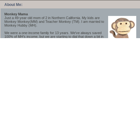
About Me:
Monkey Mama
Just a 49-year-old mom of 2 in Northern California. My kids are
Monkey Monkey(MM) and Teacher Monkey (TM). I am married to
Monkey Hubby (MH).
We were a one-income family for 13 years. We've always saved
100% of MH's income, but we are starting to dial that down a bit in
2023-2025.
We saved a lot while we were very young and also moved to a lower cost-of-living
area, to make life much simpler. We still live in California though (in one of the most
expensive regions of the U.S.). *Simple* and *inexpensive* is relative.
Likewise, we have never had debt aside from our mortgage.** My blog is a testament to
how much simpler life is without debt; how we have that much more money to both
save and enjoy!
**Caveat: I have no problem whatsoever with credit cards paid off monthly, or low-risk
credit arbitrage (for example, 0%-interest debt while earning 5% on FDIC-insured
cash). These are the kinds of debt we have had. Just not interested in high-interest
debt, using debt to buy beyond means, and not interested in the hassle that comes with
loans and payments. With age and means, the latter (hassle) is our biggest debt
avoidance motivation.
-------------------------------
2026 Goals
[ ]Small monthly Charitable Contribution
...($32 @ 2/28/26)
...Trying to be more mindful about how the little amounts add up and are helpful.
...This is not an all inclusive list of charitable giving but it is a new habit I want to add in
addition to other donations of time, goods and money