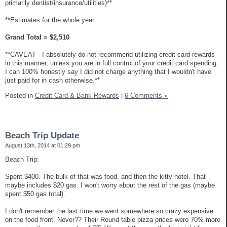
primarily dentist/insurance/utilities)**
**Estimates for the whole year
Grand Total = $2,510
**CAVEAT - I absolutely do not recommend utilizing credit card rewards
in this manner, unless you are in full control of your credit card spending.
I can 100% honestly say I did not charge anything that I wouldn't have
just paid for in cash otherwise.**
Posted in
Credit Card & Bank Rewards
|
6 Comments »
Beach Trip Update
August 13th, 2014 at 01:29 pm
Beach Trip:
Spent $400. The bulk of that was food, and then the kitty hotel. That
maybe includes $20 gas. I won't worry about the rest of the gas (maybe
spent $50 gas total).
I don't remember the last time we went somewhere so crazy expensive
on the food front. Never?? Their Round table pizza prices were 70% more