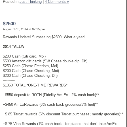
Posted in
Just Thinking
|
4 Comments »
$2500
August 17th, 2014 at 02:15 pm
Rewards Update! Surpassing $2500. What a year!
2014 TALLY:
$200 Cash (Citi card, Moi)
$500 Amazon gift cards (SW Chase double dip, Dh)
$250 Cash (Chase Freedom, Moi)
$200 Cash (Chase Checking, Moi)
$200 Cash (Chase Checking, Dh)
-----------
$1350 TOTAL *ONE-TIME REWARDS*
+$550 deposit to ROTH (Fidelity Am Ex - 2% cash back)**
+$450 AmExRewards (6% cash back groceries/3% fuel)**
+$ 85 Target rewards (5% discount Target purchases; mostly groceries)**
+$ 75 Visa Rewards (1% cash back - for places that don't take AmEx -