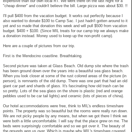
expensive than our own local RT. We went there on the last night for a
"cheap dinner" and couldn't believe the bill. Large pizza was about $30. !!
I'll pull $400 from the vacation budget. It works out perfectly because I
also wanted to donate $100 to Camp Sac. I just hadn't gotten around to it
yet and so made that donation this week and will pull $500 from vacation
budget. $400 + $100. (Since MIL treats for our camp trip we always make
a donation instead. Money used to keep up the non-profit camp).
Here are a couple of pictures from our trip.
First is the Mendocino coastline. Breathtaking.
Second picture was taken at Glass Beach. Old dump site where the trash
has been ground down over the years into a beautiful sea glass beach.
When you look closer at some of the rust colored areas of the picture (in
person), is remnants of the old dump. There was one part that had an old
giant car part and shards of glass. It's fascinating how old trash can be
so pretty. Lots of the sea glass on the shore is plastic (red and orange
pebbles used to be car tail lights) and ceramic (lots of pieces of china).
Our hotel accommodations were free, think to MIL's endless timeshare
points. The property was so beautiful but the rooms were really run down.
We are not picky people by any means, but when we got there I think we
were both a little uncomfortable. I will say that the place grew on me. The
beds were surprisingly comfortable and so we got over it. The beauty of
the grounds won us over. Which is maybe why MIL's timeshare covered