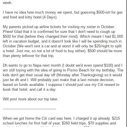
week.
I have no idea how much money we spent, but guessing $500-ish for gas
and food and kitty hotel (4 Days).
My parents picked up airline tickets for visiting my sister in October.
Phew! Glad that it is confirmed for sure that I don't need to cough up
$500 for that (before they changed their mind). Which meant I had $1,000
left in vacation budget, and it doesn't look like I will be spending much in
October (We won't rent a car and at worst it will only be $25/night to split
a hotel. Just me, so not a lot of food to buy either). $500 should be more
than plenty leftover for that trip.
Dh wants to go to Napa next month (I doubt we'd even spend $100) and I
am still toying with the idea of going to Pismo Beach for my birthday. The
kids don't get their usual day off (Monday after Thanksgiving) so it would
just be dh and I. Will probably just make that a last minute decision,
based on funds available. I suppose I should just use my Citi reward to
book that hotel, and call it a day.
Will post more about our trip later.
-----------------------------------------------
When we got home the Citi card was here. I charged it up already. $215
school lunches for first half of year, $260 field trips, $70 supplies and