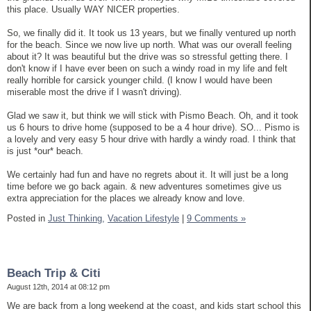
this place. Usually WAY NICER properties.
So, we finally did it. It took us 13 years, but we finally ventured up north
for the beach. Since we now live up north. What was our overall feeling
about it? It was beautiful but the drive was so stressful getting there. I
don't know if I have ever been on such a windy road in my life and felt
really horrible for carsick younger child. (I know I would have been
miserable most the drive if I wasn't driving).
Glad we saw it, but think we will stick with Pismo Beach. Oh, and it took
us 6 hours to drive home (supposed to be a 4 hour drive). SO... Pismo is
a lovely and very easy 5 hour drive with hardly a windy road. I think that
is just *our* beach.
We certainly had fun and have no regrets about it. It will just be a long
time before we go back again. & new adventures sometimes give us
extra appreciation for the places we already know and love.
Posted in
Just Thinking,
Vacation Lifestyle
|
9 Comments »
Beach Trip & Citi
August 12th, 2014 at 08:12 pm
We are back from a long weekend at the coast, and kids start school this