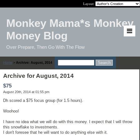
Layout:
Monkey Mama*s Monkey
Money Blog
Over Prepare, Then Go With The Flow
Home
>
Archive: August, 2014
Archive for August, 2014
$75
August 20th, 2014 at 01:55 pm
Dh scored a $75 focus group (for 1.5 hours).
Woohoo!
I have no idea what we will do with this money. I expect that I will throw
this snowflake to investments.
I don't foresee that he will want to do anything else with it.