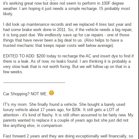
it's working great now but does not seem to perform in 100F degree
weather. I am hoping it just needs a simple recharge. IS probably most
likely.
I did look up maintenance records and we replaced 4 tires last year and
had some brake work done in 2011. So, if the vehicle needs a big repair,
it is long past due. We endlessly save up for car repairs - one of those
things that have never been a big deal to us. (Also helps to have a
trusted mechanic that keeps repair costs well below average).
EDITED TO ADD: $200 today to recharge the AC and insert dye to find if
there is a leak. As of now, no leaks found. I am thinking it is probably a
very slow leak that is not worth fixing. But we will follow up on that in a
few weeks.
--------------------------------------------------
Car Shopping? NOT ME.
IT's my mom. She finally found a vehicle. She bought a barely used
luxury vehicle about 17 years ago, for $20k. It still gets a LOT of
attention - it's kind of flashy. It is still often assumed to be fairly new. My
parents wanted to replace it a couple of years ago but she just did not
like anything else, in comparison.
Fast forward 2 years and they are doing exceptionally well financially, so