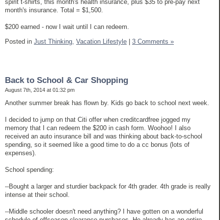
spirit t-shirts, this month's health insurance, plus $35 to pre-pay next
month's insurance. Total = $1,500.
$200 earned - now I wait until I can redeem.
Posted in
Just Thinking,
Vacation Lifestyle
|
3 Comments »
Back to School & Car Shopping
August 7th, 2014 at 01:32 pm
Another summer break has flown by. Kids go back to school next week.
I decided to jump on that Citi offer when creditcardfree jogged my
memory that I can redeem the $200 in cash form. Woohoo! I also
received an auto insurance bill and was thinking about back-to-school
spending, so it seemed like a good time to do a cc bonus (lots of
expenses).
School spending:
--Bought a larger and sturdier backpack for 4th grader. 4th grade is really
intense at their school.
--Middle schooler doesn't need anything? I have gotten on a wonderful
schedule of offseason clearance purchases. He already has an entire