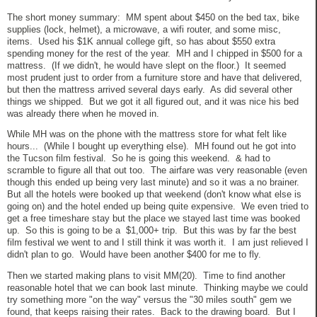
The short money summary: MM spent about $450 on the bed tax, bike
supplies (lock, helmet), a microwave, a wifi router, and some misc,
items. Used his $1K annual college gift, so has about $550 extra
spending money for the rest of the year. MH and I chipped in $500 for a
mattress. (If we didn't, he would have slept on the floor.) It seemed
most prudent just to order from a furniture store and have that delivered,
but then the mattress arrived several days early. As did several other
things we shipped. But we got it all figured out, and it was nice his bed
was already there when he moved in.
While MH was on the phone with the mattress store for what felt like
hours... (While I bought up everything else). MH found out he got into
the Tucson film festival. So he is going this weekend. & had to
scramble to figure all that out too. The airfare was very reasonable (even
though this ended up being very last minute) and so it was a no brainer.
But all the hotels were booked up that weekend (don't know what else is
going on) and the hotel ended up being quite expensive. We even tried to
get a free timeshare stay but the place we stayed last time was booked
up. So this is going to be a $1,000+ trip. But this was by far the best
film festival we went to and I still think it was worth it. I am just relieved I
didn't plan to go. Would have been another $400 for me to fly.
Then we started making plans to visit MM(20). Time to find another
reasonable hotel that we can book last minute. Thinking maybe we could
try something more "on the way" versus the "30 miles south" gem we
found, that keeps raising their rates. Back to the drawing board. But I