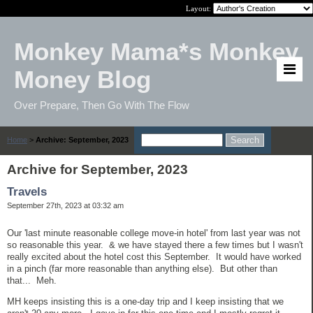
Layout:
Monkey Mama*s Monkey
Money Blog
Over Prepare, Then Go With The Flow
Home
>
Archive: September, 2023
Archive for September, 2023
Travels
September 27th, 2023 at 03:32 am
Our 'last minute reasonable college move-in hotel' from last year was not
so reasonable this year. & we have stayed there a few times but I wasn't
really excited about the hotel cost this September. It would have worked
in a pinch (far more reasonable than anything else). But other than
that... Meh.
MH keeps insisting this is a one-day trip and I keep insisting that we