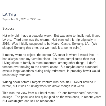
LA Trip
September 9th, 2023 at 03:55 am
Success!
Not only did I have a peaceful week. But was able to finally redo jinxed
LA trip. Third time was the charm. Had planned this trip originally in
2019. Was initially supposed to be Hearst Castle, Solvang, LA. (We
skipped Solvang this time, but we made it at some point.)
If money were no object, the central CA coast is where I would live. It
has always been my favorite place. It's more complicated than that.
Living close to family is more important, among other things. I don't
foresee ever moving to the central coast. But maybe some extended
(weeks long) vacations during early retirement, is probably how it would
realistically translate.
Writing down before I forget: Ventura was beautiful. Never noticed it
before, but it was stunning when we drove though last week.
This was the view from our hotel room. It's our 'forever hotel' near the
college. The price was has quintupled on the weekends, in recent years.
But weeknights can still be reasonable.