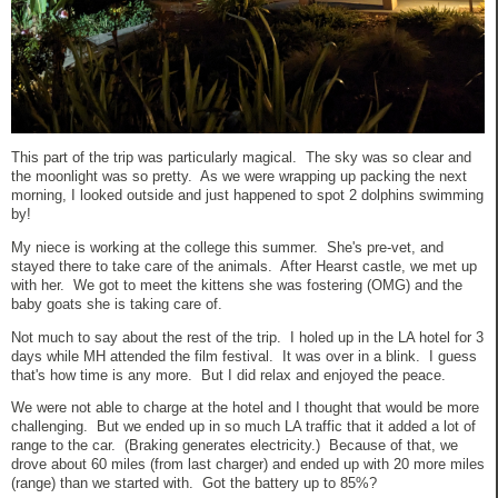
This part of the trip was particularly magical. The sky was so clear and
the moonlight was so pretty. As we were wrapping up packing the next
morning, I looked outside and just happened to spot 2 dolphins swimming
by!
My niece is working at the college this summer. She's pre-vet, and
stayed there to take care of the animals. After Hearst castle, we met up
with her. We got to meet the kittens she was fostering (OMG) and the
baby goats she is taking care of.
Not much to say about the rest of the trip. I holed up in the LA hotel for 3
days while MH attended the film festival. It was over in a blink. I guess
that's how time is any more. But I did relax and enjoyed the peace.
We were not able to charge at the hotel and I thought that would be more
challenging. But we ended up in so much LA traffic that it added a lot of
range to the car. (Braking generates electricity.) Because of that, we
drove about 60 miles (from last charger) and ended up with 20 more miles
(range) than we started with. Got the battery up to 85%?