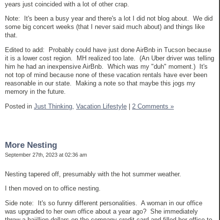
years just coincided with a lot of other crap.
Note: It's been a busy year and there's a lot I did not blog about. We did
some big concert weeks (that I never said much about) and things like
that.
Edited to add: Probably could have just done AirBnb in Tucson because
it is a lower cost region. MH realized too late. (An Uber driver was telling
him he had an inexpensive AirBnb. Which was my "duh" moment.) It's
not top of mind because none of these vacation rentals have ever been
reasonable in our state. Making a note so that maybe this jogs my
memory in the future.
Posted in
Just Thinking,
Vacation Lifestyle
|
2 Comments »
More Nesting
September 27th, 2023 at 02:36 am
Nesting tapered off, presumably with the hot summer weather.
I then moved on to office nesting.
Side note: It's so funny different personalities. A woman in our office
was upgraded to her own office about a year ago? She immediately
threw a bajillion dollars on the company credit card and filled her office to