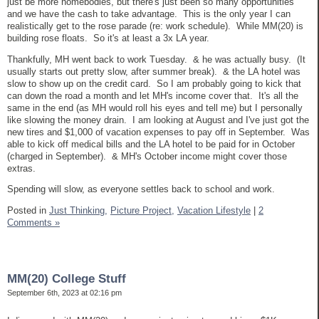
just be more homebodies, but there's just been so many opportunities
and we have the cash to take advantage. This is the only year I can
realistically get to the rose parade (re: work schedule). While MM(20) is
building rose floats. So it's at least a 3x LA year.
Thankfully, MH went back to work Tuesday. & he was actually busy. (It
usually starts out pretty slow, after summer break). & the LA hotel was
slow to show up on the credit card. So I am probably going to kick that
can down the road a month and let MH's income cover that. It's all the
same in the end (as MH would roll his eyes and tell me) but I personally
like slowing the money drain. I am looking at August and I've just got the
new tires and $1,000 of vacation expenses to pay off in September. Was
able to kick off medical bills and the LA hotel to be paid for in October
(charged in September). & MH's October income might cover those
extras.
Spending will slow, as everyone settles back to school and work.
Posted in
Just Thinking,
Picture Project,
Vacation Lifestyle
|
2
Comments »
MM(20) College Stuff
September 6th, 2023 at 02:16 pm