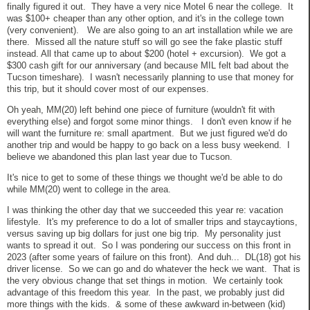
finally figured it out. They have a very nice Motel 6 near the college. It
was $100+ cheaper than any other option, and it's in the college town
(very convenient). We are also going to an art installation while we are
there. Missed all the nature stuff so will go see the fake plastic stuff
instead. All that came up to about $200 (hotel + excursion). We got a
$300 cash gift for our anniversary (and because MIL felt bad about the
Tucson timeshare). I wasn't necessarily planning to use that money for
this trip, but it should cover most of our expenses.
Oh yeah, MM(20) left behind one piece of furniture (wouldn't fit with
everything else) and forgot some minor things. I don't even know if he
will want the furniture re: small apartment. But we just figured we'd do
another trip and would be happy to go back on a less busy weekend. I
believe we abandoned this plan last year due to Tucson.
It's nice to get to some of these things we thought we'd be able to do
while MM(20) went to college in the area.
I was thinking the other day that we succeeded this year re: vacation
lifestyle. It's my preference to do a lot of smaller trips and staycaytions,
versus saving up big dollars for just one big trip. My personality just
wants to spread it out. So I was pondering our success on this front in
2023 (after some years of failure on this front). And duh... DL(18) got his
driver license. So we can go and do whatever the heck we want. That is
the very obvious change that set things in motion. We certainly took
advantage of this freedom this year. In the past, we probably just did
more things with the kids. & some of these awkward in-between (kid)