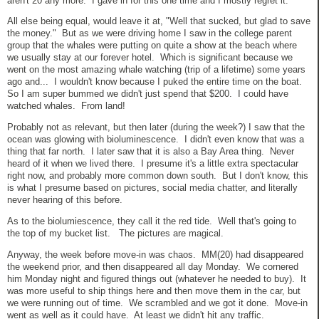
aren't 20 any more. I gave in for this one time and I mostly regret it.
All else being equal, would leave it at, "Well that sucked, but glad to save
the money." But as we were driving home I saw in the college parent
group that the whales were putting on quite a show at the beach where
we usually stay at our forever hotel. Which is significant because we
went on the most amazing whale watching (trip of a lifetime) some years
ago and... I wouldn't know because I puked the entire time on the boat.
So I am super bummed we didn't just spend that $200. I could have
watched whales. From land!
Probably not as relevant, but then later (during the week?) I saw that the
ocean was glowing with bioluminescence. I didn't even know that was a
thing that far north. I later saw that it is also a Bay Area thing. Never
heard of it when we lived there. I presume it's a little extra spectacular
right now, and probably more common down south. But I don't know, this
is what I presume based on pictures, social media chatter, and literally
never hearing of this before.
As to the biolumiescence, they call it the red tide. Well that's going to
the top of my bucket list. The pictures are magical.
Anyway, the week before move-in was chaos. MM(20) had disappeared
the weekend prior, and then disappeared all day Monday. We cornered
him Monday night and figured things out (whatever he needed to buy). It
was more useful to ship things here and then move them in the car, but
we were running out of time. We scrambled and we got it done. Move-in
went as well as it could have. At least we didn't hit any traffic.