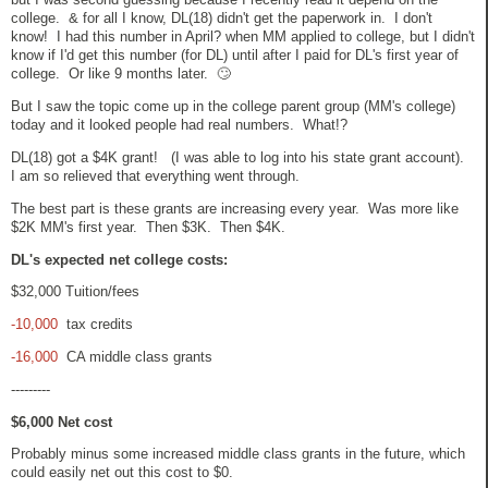
college. & for all I know, DL(18) didn't get the paperwork in. I don't
know! I had this number in April? when MM applied to college, but I didn't
know if I'd get this number (for DL) until after I paid for DL's first year of
college. Or like 9 months later. 🙄
But I saw the topic come up in the college parent group (MM's college)
today and it looked people had real numbers. What!?
DL(18) got a $4K grant! (I was able to log into his state grant account).
I am so relieved that everything went through.
The best part is these grants are increasing every year. Was more like
$2K MM's first year. Then $3K. Then $4K.
DL's expected net college costs:
$32,000 Tuition/fees
-10,000
tax credits
-16,000
CA middle class grants
---------
$6,000 Net cost
Probably minus some increased middle class grants in the future, which
could easily net out this cost to $0.