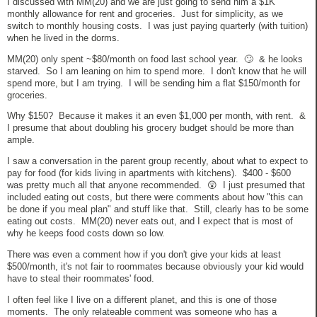
I discussed with MM(20) and we are just going to send him a $1K
monthly allowance for rent and groceries. Just for simplicity, as we
switch to monthly housing costs. I was just paying quarterly (with tuition)
when he lived in the dorms.
MM(20) only spent ~$80/month on food last school year. 🙄 & he looks
starved. So I am leaning on him to spend more. I don't know that he will
spend more, but I am trying. I will be sending him a flat $150/month for
groceries.
Why $150? Because it makes it an even $1,000 per month, with rent. &
I presume that about doubling his grocery budget should be more than
ample.
I saw a conversation in the parent group recently, about what to expect to
pay for food (for kids living in apartments with kitchens). $400 - $600
was pretty much all that anyone recommended. 😲 I just presumed that
included eating out costs, but there were comments about how "this can
be done if you meal plan" and stuff like that. Still, clearly has to be some
eating out costs. MM(20) never eats out, and I expect that is most of
why he keeps food costs down so low.
There was even a comment how if you don't give your kids at least
$500/month, it's not fair to roommates because obviously your kid would
have to steal their roommates' food.
I often feel like I live on a different planet, and this is one of those
moments. The only relateable comment was someone who has a