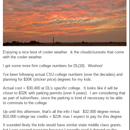
Enjoying a nice bout of cooler weather. & the clouds/sunsets that come
with the cooler weather.
I got some more firm college numbers for DL(18). Woohoo!
I've been following actual CSU college numbers (over the decades) and
planning for $30K (sticker price) degrees for my kids.
Actual cost = $30,400 at DL's specific college. It looks like it will be
closer to $32K with parking permits (over 4 years). I am considering that
as part of tuition/fees, since the parking is kind of necessary to be able
to commute to the college.
Up until this afternoon, that's all the info I had. $32,000 degree minus
$10,000 college tax credits = $22K max I expect to pay for this degree.
It sounded likely the kids would have similar state middle class grants,
but I was second guessing because I recently read it depend on the