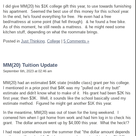
I did give MM(20) his $1K college gift this year, to use towards furnishing
his apartment. Seemed the best use of this money for this school year.
In the end, he's found everything for free. He even had a free
bed/mattress at some point (that fell through). & he found a free bike.
As of this moment, he still needs a mattress. & he might need some
kitchen stuff, depending on what the roommate brings.
Posted in
Just Thinking,
College
|
5 Comments »
MM(20) Tuition Update
September 6th, 2023 at 02:46 am
MM(20) had an estimated $4K state (middle class) grant per his college.
I mentioned in a prior post that $4K was my "pulled out of my butt"
estimate and didn't know what to make of it. His grant had been $2K his
first year, then $3K. Well, it sounds like the school basically used my
estimate method. Figured he might get another $1K this year.
In the meantime, MM(20) was out of town for the long weekend. I
cornered him when I got home from work and had him log in to check his
grant. The dollar amount went up by $4,000 this year. What the heck!?
I had read somewhere over the summer that "the dollar amount depends