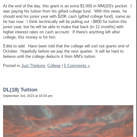
At the end of the day, this grant is an extra $3,000 in MM(20)'s pocket. I
was paying his tuition from his gifted college fund. With this news, he
should end his junior year with $20K cash (gifted college fund), same as
he has now. I think technically will be pulling out ~$800 for tuition this
junior year, but he will be able to make that back (in 12 months) with
higher interest rates on cash account. If there's anything left after
college, this money is for him.
Edite to add: Have been told that the college will sort out grants end of
October. Hopefully before we pay the next quarter. It will be hard to
believe until the college deducts it from MM's tuition.
Posted in
Just Thinking,
College
|
5 Comments »
DL(18) Tuition
September 3rd, 2023 at 03:04 pm