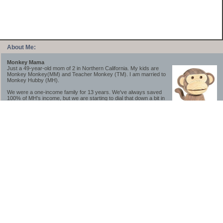
About Me:
Monkey Mama
Just a 49-year-old mom of 2 in Northern California. My kids are
Monkey Monkey(MM) and Teacher Monkey (TM). I am married to
Monkey Hubby (MH).
We were a one-income family for 13 years. We've always saved
100% of MH's income, but we are starting to dial that down a bit in
2023-2025.
We saved a lot while we were very young and also moved to a lower cost-of-living
area, to make life much simpler. We still live in California though (in one of the most
expensive regions of the U.S.). *Simple* and *inexpensive* is relative.
Likewise, we have never had debt aside from our mortgage.** My blog is a testament to
how much simpler life is without debt; how we have that much more money to both
save and enjoy!
**Caveat: I have no problem whatsoever with credit cards paid off monthly, or low-risk
credit arbitrage (for example, 0%-interest debt while earning 5% on FDIC-insured
cash). These are the kinds of debt we have had. Just not interested in high-interest
debt, using debt to buy beyond means, and not interested in the hassle that comes with
loans and payments. With age and means, the latter (hassle) is our biggest debt
avoidance motivation.
-------------------------------
2026 Goals