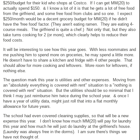
$250/budget for their kid who shops at Costco. If I can get MM(20) to
actually spend $150. & I know a lot of it is that he gets a lot of free food
from the girlfriend, and some free food from clubs and so one. I expect
$250/month would be a decent grocery budget for MM(20) if he didn't
have the 'free food' factor. (They aren't eating ramen. They are eating 4-
course meals. The girlfriend is quite a chef.) Not only that, but they also
take turns cooking for 2 (or more), which clearly helps to reduce their
food costs.
It will be interesting to see how this year goes. With less roommates and
me pushing him to spend more on groceries, he may spend a little more.
He doesn't have to share a kitchen and fridge with 4 other people. That
should allow for more cooking and leftovers. More room for leftovers, if
nothing else.
The question mark this year is utilities and other expenses. Moving from
an "absolutely everything is covered with rent" situation to a "nothing is
covered with rent" situation. But the utilities should be so minimal that I
think I may just reimburse him twice during the school year. & once I
have a year of utility data, might just roll that into a flat monthly
allowance for future years.
The school had even covered cleaning supplies, so that will be a new
expense this year. I don't know how much MM(20) will pay for laundry
this year and how much he will just do laundry at the girlfriend's house.
(Laundry was always free in the dorms). I am sure there's things we
have not thought of.