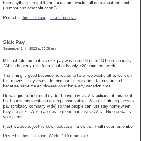
than anything. In a different situation I would still care about the cost.
(In most any other situation?)
Posted in
Just Thinking
|
1 Comments »
Sick Pay
September 14th, 2023 at 03:58 am
MH just told me that his sick pay was bumped up to 80 hours annually.
Which is pretty nice for a job that is only ~20 hours per week.
The timing is good because he wants to take two weeks off to work on
this movie. They always let him use his sick time for any time off
because part-time employees don't have any vacation time.
He was just telling me they don't have any COVID policies at this point
but I guess his location is being conservative. & just instituting the sick
pay (probably company wide) so that people can just stay home when
they are sick. Which applies to more than just COVID. No one wants
your germs.
I just wanted to jot this down because I know that I will never remember.
Posted in
Just Thinking,
Work
|
1 Comments »