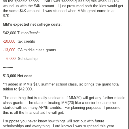
on the specific school." But I was second guessing this when DL(18)
wound up with the $4K amount. I just presumed both the kids would get
the same $4K amount. I was stunned when MM's grant came in at
$7K!
MM's expected net college costs:
$42,000 Tuition/fees**
-10,000
tax credits
-13,000
CA middle class grants
- 6,000
Scholarship
---------
$13,000 Net cost
**I added in MM's $1K summer school class, so brings the grand total
tuition to $42,000.
The one thing that is really unclear is if MM(20) will get any further middle
class grants. The state is treating MM(20) like a senior because he
started with so many AP/IB credits. For planning purposes, I presume
this is all the financial aid he will get.
I suppose you never know how things will sort out with future
scholarships and everything. Lord knows I was surprised this year.