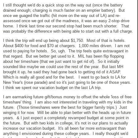
I still thought we'd do a quick stop on the way out (once the battery
drained enough; charging is much faster on an emptier battery). But
once we guaged the traffic (hit more on the way out of LA) and re-
assessed once we got out of the madness, it was an easy 2-stop drive
home. I think last time our second stop had been much shorter. That
was probably the difference with being able to start out with a full charge.
I think the trip will end up being about $1,750. Most of that is hotels.
About $400 for food and $70 at chargers. 1,000 miles driven. I am not
used to paying for hotels. So, ugh. The trip feels quite extravagant in
that regard. But we better get used to it. MIL has been flip flopping
about her timeshare (that we just want to get rid of). So it initially
sounded like maybe we could use the rest of the year. But last MH
brought it up, he said they had gone back to getting rid of it ASAP.
Which is really all good and for the best. I want to go back to LA for
New Year's (rose parade) and so it's just going to be one of those years.
I think we spent our vacation budget on the last LA trip.
I am earmarking future gift/bonus money to offset the whole 'loss of free
timeshare' thing. I am also not interested in traveling with my kids in the
future. (Those timeshares were the best for bigger family trips.) Just
winging it for now. Will be able to plan better with the heads up in future
years. & I just expect a completely revamped budget at some point in
the future. But with two kids in college, it's not in our plans to actually
increase our vacation budget. It's all been far more extravagant than
anything I envisioned during these college years. I really thought we'd