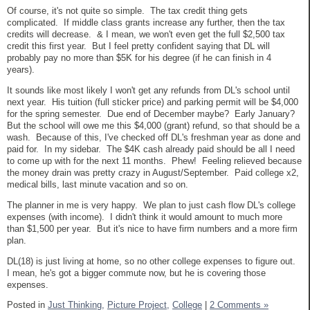
Of course, it's not quite so simple. The tax credit thing gets
complicated. If middle class grants increase any further, then the tax
credits will decrease. & I mean, we won't even get the full $2,500 tax
credit this first year. But I feel pretty confident saying that DL will
probably pay no more than $5K for his degree (if he can finish in 4
years).
It sounds like most likely I won't get any refunds from DL's school until
next year. His tuition (full sticker price) and parking permit will be $4,000
for the spring semester. Due end of December maybe? Early January?
But the school will owe me this $4,000 (grant) refund, so that should be a
wash. Because of this, I've checked off DL's freshman year as done and
paid for. In my sidebar. The $4K cash already paid should be all I need
to come up with for the next 11 months. Phew! Feeling relieved because
the money drain was pretty crazy in August/September. Paid college x2,
medical bills, last minute vacation and so on.
The planner in me is very happy. We plan to just cash flow DL's college
expenses (with income). I didn't think it would amount to much more
than $1,500 per year. But it's nice to have firm numbers and a more firm
plan.
DL(18) is just living at home, so no other college expenses to figure out.
I mean, he's got a bigger commute now, but he is covering those
expenses.
Posted in
Just Thinking,
Picture Project,
College
|
2 Comments »