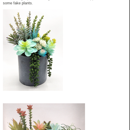
some fake plants.