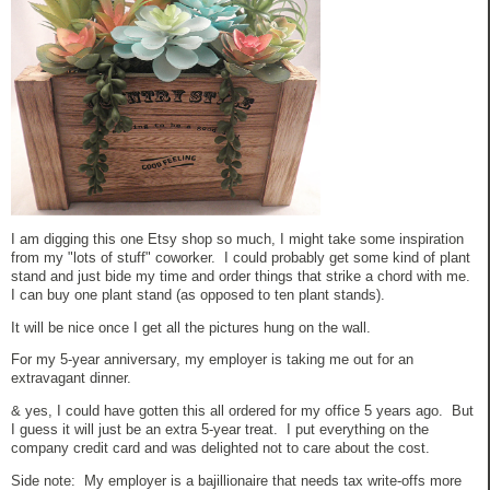
I am digging this one Etsy shop so much, I might take some inspiration
from my "lots of stuff" coworker. I could probably get some kind of plant
stand and just bide my time and order things that strike a chord with me.
I can buy one plant stand (as opposed to ten plant stands).
It will be nice once I get all the pictures hung on the wall.
For my 5-year anniversary, my employer is taking me out for an
extravagant dinner.
& yes, I could have gotten this all ordered for my office 5 years ago. But
I guess it will just be an extra 5-year treat. I put everything on the
company credit card and was delighted not to care about the cost.
Side note: My employer is a bajillionaire that needs tax write-offs more