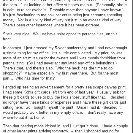
the brim. Just looking at her office stresses me out. (Personally, she is
in debt up to her eyeballs. Probably more than anyone I have known.)
It's just fascinating to me how her entire being just screams spending
money. Not in a luxury kind of way but just in an excess kind of way.
There's been other instances where it has been extreme.
She's very nice. We just have polar opposite personalities, on this
front.
In contrast, I just crossed my 5-year anniversary and I had never bought
a single thing for my office. It's a little complicated. My prior job was
more of an art museum for the owners and I was mostly forbidden from
peronalizing. (So I had never accumulated any office belongings.)
There's that, and there's also, "Who the heck has the time to go
shopping?" Maybe especially my first year there. But for the most
part... Who has time for that?
I ended up seeing an advertisement for a pretty sea scape canvas print.
I had some Kohls gift cards left from end of last year. I usually ask for
these gift cards to use to buy the kids shoes, stuff like that. I decided I
no longer have these kinds of expenses and I have these gift cards just
sitting here. So I bought myself the print. Once I had it, I decided it
would probably work better in my empty office. I don't really have any
where to put it, at home.
Then that nesting mode kicked in, and I just got it done. I have a couple
of other larger prints arriving tomorrow. & then I shopped around for