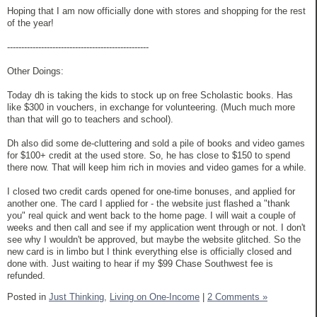
Hoping that I am now officially done with stores and shopping for the rest
of the year!
--------------------------------------------------
Other Doings:
Today dh is taking the kids to stock up on free Scholastic books. Has
like $300 in vouchers, in exchange for volunteering. (Much much more
than that will go to teachers and school).
Dh also did some de-cluttering and sold a pile of books and video games
for $100+ credit at the used store. So, he has close to $150 to spend
there now. That will keep him rich in movies and video games for a while.
I closed two credit cards opened for one-time bonuses, and applied for
another one. The card I applied for - the website just flashed a "thank
you" real quick and went back to the home page. I will wait a couple of
weeks and then call and see if my application went through or not. I don't
see why I wouldn't be approved, but maybe the website glitched. So the
new card is in limbo but I think everything else is officially closed and
done with. Just waiting to hear if my $99 Chase Southwest fee is
refunded.
Posted in
Just Thinking,
Living on One-Income
|
2 Comments »