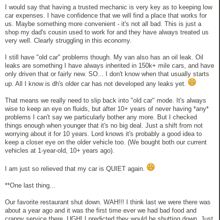
I would say that having a trusted mechanic is very key as to keeping low
car expenses. I have confidence that we will find a place that works for
us. Maybe something more convenient - it's not all bad. This is just a
shop my dad's cousin used to work for and they have always treated us
very well. Clearly struggling in this economy.
I still have "old car" problems though. My van also has an oil leak. Oil
leaks are something I have always inherited in 150k+ mile cars, and have
only driven that or fairly new. SO... I don't know when that usually starts
up. All I know is dh's older car has not developed any leaks yet.
That means we really need to slip back into "old car" mode. It's always
wise to keep an eye on fluids, but after 10+ years of never having *any*
problems I can't say we particularly bother any more. But I checked
things enough when younger that it's no big deal. Just a shift from not
worrying about it for 10 years. Lord knows it's probably a good idea to
keep a closer eye on the older vehicle too. (We bought both our current
vehicles at 1-year-old, 10+ years ago).
I am just so relieved that my car is QUIET again.
**One last thing...
Our favorite restaurant shut down. WAH!!! I think last we were there was
about a year ago and it was the first time ever we had bad food and
crappy service there. UGH! I predicted they would be shutting down. Just