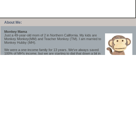
About Me:
Monkey Mama
Just a 49-year-old mom of 2 in Northern California. My kids are
Monkey Monkey(MM) and Teacher Monkey (TM). I am married to
Monkey Hubby (MH).
We were a one-income family for 13 years. We've always saved
100% of MH's income, but we are starting to dial that down a bit in
2023-2025.
We saved a lot while we were very young and also moved to a lower cost-of-living
area, to make life much simpler. We still live in California though (in one of the most
expensive regions of the U.S.). *Simple* and *inexpensive* is relative.
Likewise, we have never had debt aside from our mortgage.** My blog is a testament to
how much simpler life is without debt; how we have that much more money to both
save and enjoy!
**Caveat: I have no problem whatsoever with credit cards paid off monthly, or low-risk
credit arbitrage (for example, 0%-interest debt while earning 5% on FDIC-insured
cash). These are the kinds of debt we have had. Just not interested in high-interest
debt, using debt to buy beyond means, and not interested in the hassle that comes with
loans and payments. With age and means, the latter (hassle) is our biggest debt
avoidance motivation.
-------------------------------
2026 Goals
[ ]Small monthly Charitable Contribution