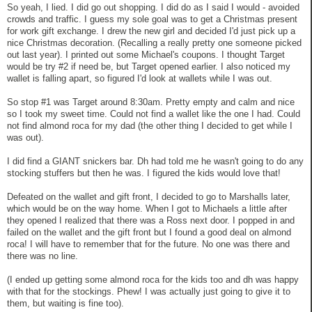
So yeah, I lied. I did go out shopping. I did do as I said I would - avoided
crowds and traffic. I guess my sole goal was to get a Christmas present
for work gift exchange. I drew the new girl and decided I'd just pick up a
nice Christmas decoration. (Recalling a really pretty one someone picked
out last year). I printed out some Michael's coupons. I thought Target
would be try #2 if need be, but Target opened earlier. I also noticed my
wallet is falling apart, so figured I'd look at wallets while I was out.
So stop #1 was Target around 8:30am. Pretty empty and calm and nice
so I took my sweet time. Could not find a wallet like the one I had. Could
not find almond roca for my dad (the other thing I decided to get while I
was out).
I did find a GIANT snickers bar. Dh had told me he wasn't going to do any
stocking stuffers but then he was. I figured the kids would love that!
Defeated on the wallet and gift front, I decided to go to Marshalls later,
which would be on the way home. When I got to Michaels a little after
they opened I realized that there was a Ross next door. I popped in and
failed on the wallet and the gift front but I found a good deal on almond
roca! I will have to remember that for the future. No one was there and
there was no line.
(I ended up getting some almond roca for the kids too and dh was happy
with that for the stockings. Phew! I was actually just going to give it to
them, but waiting is fine too).