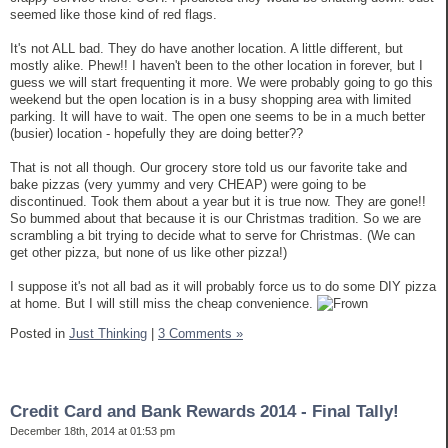
seemed like those kind of red flags.
It's not ALL bad. They do have another location. A little different, but
mostly alike. Phew!! I haven't been to the other location in forever, but I
guess we will start frequenting it more. We were probably going to go this
weekend but the open location is in a busy shopping area with limited
parking. It will have to wait. The open one seems to be in a much better
(busier) location - hopefully they are doing better??
That is not all though. Our grocery store told us our favorite take and
bake pizzas (very yummy and very CHEAP) were going to be
discontinued. Took them about a year but it is true now. They are gone!!
So bummed about that because it is our Christmas tradition. So we are
scrambling a bit trying to decide what to serve for Christmas. (We can
get other pizza, but none of us like other pizza!)
I suppose it's not all bad as it will probably force us to do some DIY pizza
at home. But I will still miss the cheap convenience.
Posted in
Just Thinking
|
3 Comments »
Credit Card and Bank Rewards 2014 - Final Tally!
December 18th, 2014 at 01:53 pm