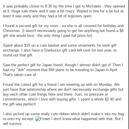
It was probably closer to 9:30 by the time I got to Michaels - they opened
at 9. Huge sale there and it was a bit crazy. Waited in line for a bit but at
least it was early and they had a lot of registers open.
I found a second gift for my mom - so she is all covered for birthday and
Christmas. (I wasn't necessarily going to get her anything but found a $8
gift she would love - the only thing I paid full price for).
Spent about $15 on a cute basket and some ornaments for work gift
exchange. I also have a Starbucks gift card left over for last year, to
round out that gift.
Saw the perfect gift for Japan friend, though I almost didn't get it! Then I
had my "doh" moment that BM plans to be traveling to Japan in April.
That's taken care of.
Found the cutest gift for a friend I am meeting up with on Monday. We
just have that relationship where we don't necessarily exchange gifts but
buy each other cute things here and there. Just, no pressure or
commitments, which I love with buying gifts. I spent a whole $2.40 and
the gift was perfect!
I also picked up some really cute ribbon which didn't make it into my bag
or onto my receipt.
I don't know what happened with that. But I
will survive.