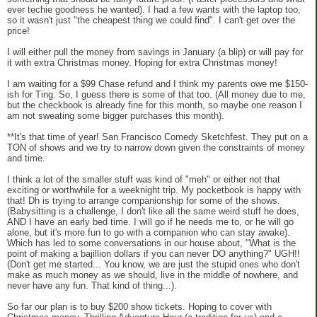
ever techie goodness he wanted). I had a few wants with the laptop too,
so it wasn't just "the cheapest thing we could find". I can't get over the
price!
I will either pull the money from savings in January (a blip) or will pay for
it with extra Christmas money. Hoping for extra Christmas money!
I am waiting for a $99 Chase refund and I think my parents owe me $150-
ish for Ting. So, I guess there is some of that too. (All money due to me,
but the checkbook is already fine for this month, so maybe one reason I
am not sweating some bigger purchases this month).
**It's that time of year! San Francisco Comedy Sketchfest. They put on a
TON of shows and we try to narrow down given the constraints of money
and time.
I think a lot of the smaller stuff was kind of "meh" or either not that
exciting or worthwhile for a weeknight trip. My pocketbook is happy with
that! Dh is trying to arrange companionship for some of the shows.
(Babysitting is a challenge, I don't like all the same weird stuff he does,
AND I have an early bed time. I will go if he needs me to, or he will go
alone, but it's more fun to go with a companion who can stay awake).
Which has led to some conversations in our house about, "What is the
point of making a bajillion dollars if you can never DO anything?" UGH!!
(Don't get me started... You know, we are just the stupid ones who don't
make as much money as we should, live in the middle of nowhere, and
never have any fun. That kind of thing...).
So far our plan is to buy $200 show tickets. Hoping to cover with