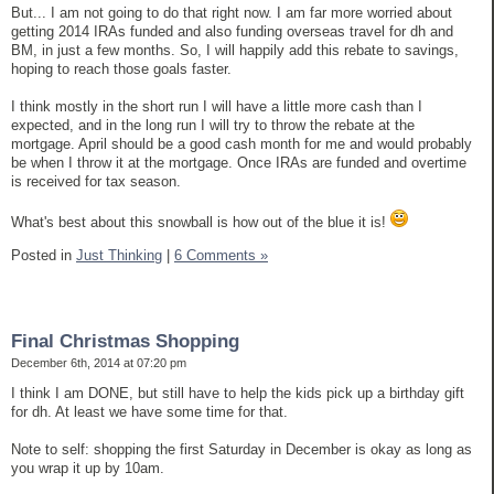
But... I am not going to do that right now. I am far more worried about
getting 2014 IRAs funded and also funding overseas travel for dh and
BM, in just a few months. So, I will happily add this rebate to savings,
hoping to reach those goals faster.
I think mostly in the short run I will have a little more cash than I
expected, and in the long run I will try to throw the rebate at the
mortgage. April should be a good cash month for me and would probably
be when I throw it at the mortgage. Once IRAs are funded and overtime
is received for tax season.
What's best about this snowball is how out of the blue it is!
Posted in
Just Thinking
|
6 Comments »
Final Christmas Shopping
December 6th, 2014 at 07:20 pm
I think I am DONE, but still have to help the kids pick up a birthday gift
for dh. At least we have some time for that.
Note to self: shopping the first Saturday in December is okay as long as
you wrap it up by 10am.