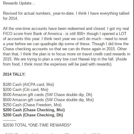
Rewards Update...
Revised for actual numbers, year-to-date. I think I have everything tallied
for 2014.
All the one-time accounts have been redeemed and closed. I got my real
FICO score from Bank of America - is still 800+ though I opened a LOT
of accounts this year. I think next year we can't do much - need to reset
a year before we can quadruple dip some of these. Though I did time the
Chase checking accounts so that we can do those again in 2015. Other
than that, I think the plan is to focus more on travel credit card rewards in
2015. We are trying to plan a very low cost Hawaii trip in the fall. (Aside
from food, I think most the expenses will be paid with rewards).
2014 TALLY:
$180 Cash (AICPA card, Moi)
$200 Cash (Citi card, Moi)
$500 Amazon gift cards (SW Chase double dip, Dh)
$500 Amazon gift cards (SW Chase double dip, Moi)
$250 Cash (Chase Freedom, Moi)
$200 Cash (Chase Checking, Moi)
$200 Cash (Chase Checking, Dh)
-----------
$2030 TOTAL *ONE-TIME REWARDS*