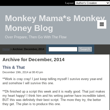
Layout:
Monkey Mama*s Monkey
Money Blog
Over Prepare, Then Go With The Flow
Home
>
Archive: December, 2014
Archive for December, 2014
This & That
December 19th, 2014 at 08:43 pm
**Work is cray cray! I just keep telling myself I survive every year-end
and somehow I will survive this one.
**Dh finished up a script this week and it is really good. That just makes
my heart happy! I think him and his writing partner have incredible talent,
BUT this was definitely their best script. The more they try, the better
they get. The plan is to produce this one.