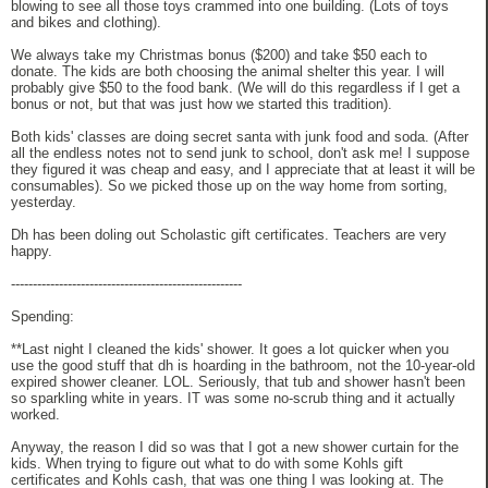
blowing to see all those toys crammed into one building. (Lots of toys
and bikes and clothing).
We always take my Christmas bonus ($200) and take $50 each to
donate. The kids are both choosing the animal shelter this year. I will
probably give $50 to the food bank. (We will do this regardless if I get a
bonus or not, but that was just how we started this tradition).
Both kids' classes are doing secret santa with junk food and soda. (After
all the endless notes not to send junk to school, don't ask me! I suppose
they figured it was cheap and easy, and I appreciate that at least it will be
consumables). So we picked those up on the way home from sorting,
yesterday.
Dh has been doling out Scholastic gift certificates. Teachers are very
happy.
-----------------------------------------------------
Spending:
**Last night I cleaned the kids' shower. It goes a lot quicker when you
use the good stuff that dh is hoarding in the bathroom, not the 10-year-old
expired shower cleaner. LOL. Seriously, that tub and shower hasn't been
so sparkling white in years. IT was some no-scrub thing and it actually
worked.
Anyway, the reason I did so was that I got a new shower curtain for the
kids. When trying to figure out what to do with some Kohls gift
certificates and Kohls cash, that was one thing I was looking at. The