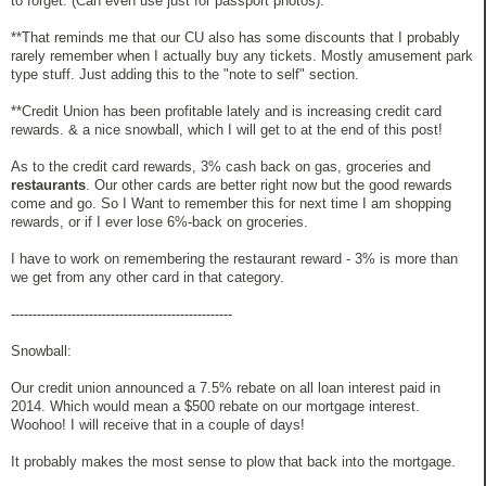
to forget. (Can even use just for passport photos).
**That reminds me that our CU also has some discounts that I probably
rarely remember when I actually buy any tickets. Mostly amusement park
type stuff. Just adding this to the "note to self" section.
**Credit Union has been profitable lately and is increasing credit card
rewards. & a nice snowball, which I will get to at the end of this post!
As to the credit card rewards, 3% cash back on gas, groceries and
restaurants
. Our other cards are better right now but the good rewards
come and go. So I Want to remember this for next time I am shopping
rewards, or if I ever lose 6%-back on groceries.
I have to work on remembering the restaurant reward - 3% is more than
we get from any other card in that category.
---------------------------------------------------
Snowball:
Our credit union announced a 7.5% rebate on all loan interest paid in
2014. Which would mean a $500 rebate on our mortgage interest.
Woohoo! I will receive that in a couple of days!
It probably makes the most sense to plow that back into the mortgage.