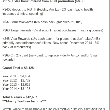
+$150 Extra bank interest from a CD promotion (6%!)
+$400 deposit to ROTH (Fidelity Am Ex - 2% cash back; health
insurance & misc. spending)
+$375 AmExRewards (6% cash back groceries/3% fuel)
+$60 Target rewards (5% discount Target purchases; mostly groceries)
+$48 Visa Rewards (1% cash back - for places that don't take AmEx -
primarily dentist/insurance/utilities. New bonus December 2014 - 3%
back at restaurants)
+$65 Citi 2% card (new card, to replace Fidelity AmEx and/or Visa
rewards)
Grand Total = $3,128
Year 2011 = $4,164
Year 2012 = $2,782
Year 2013 = $2,623
Year 2014 = $3,128
Total 4 Years = $12,697
***Mostly Tax-Free Income***
NOTE: ABOUT $550 FROM BANK CHECKING AND CD PROMOTIONS