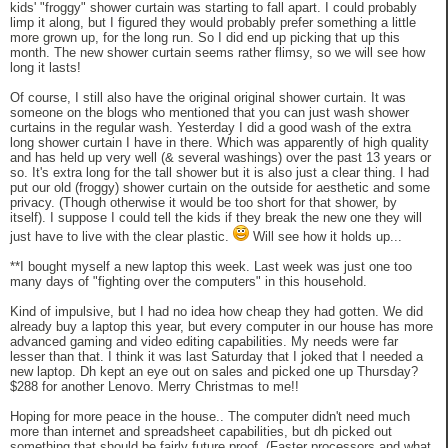
kids' "froggy" shower curtain was starting to fall apart. I could probably
limp it along, but I figured they would probably prefer something a little
more grown up, for the long run. So I did end up picking that up this
month. The new shower curtain seems rather flimsy, so we will see how
long it lasts!
Of course, I still also have the original original shower curtain. It was
someone on the blogs who mentioned that you can just wash shower
curtains in the regular wash. Yesterday I did a good wash of the extra
long shower curtain I have in there. Which was apparently of high quality
and has held up very well (& several washings) over the past 13 years or
so. It's extra long for the tall shower but it is also just a clear thing. I had
put our old (froggy) shower curtain on the outside for aesthetic and some
privacy. (Though otherwise it would be too short for that shower, by
itself). I suppose I could tell the kids if they break the new one they will
just have to live with the clear plastic.
Will see how it holds up...
**I bought myself a new laptop this week. Last week was just one too
many days of "fighting over the computers" in this household.
Kind of impulsive, but I had no idea how cheap they had gotten. We did
already buy a laptop this year, but every computer in our house has more
advanced gaming and video editing capabilities. My needs were far
lesser than that. I think it was last Saturday that I joked that I needed a
new laptop. Dh kept an eye out on sales and picked one up Thursday?
$288 for another Lenovo. Merry Christmas to me!!
Hoping for more peace in the house.. The computer didn't need much
more than internet and spreadsheet capabilities, but dh picked out
something that should be fairly future proof. (Faster processors and what