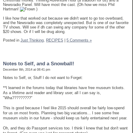
Christmas money. Thrilling Adventure Hour (a tradition for us) and a
Newsradio Panel. Will have most the cast. (Oh how we miss Phil
Hartman!
)
I like how that worked out because we didn't want to go too overboard,
and the Newsradio was completely unexpected. But is one of our favorite
TV shows. Will see if dh can swing any company for some of the other
$20 shows. Or if I will be drug along.
Posted in
Just Thinking,
RECIPES
|
5 Comments »
Notes to Self, and a Snowball!
December 8th, 2014 at 08:41 pm
Notes to Self, or, Stuff I do not want to Forget:
**I learned in the forums today that libraries have free museum tickets.
As a lifetime avid reader and library user, all I can say is,
"Wha?????????"
This is good because I feel like 2015 should overall be fairly low-spend
for us on most fronts. Planning two big vacations... I see some free
museum visits in our future - should keep us fairly entertained next year.
Oh, and they do Passport services too. I think I knew that but don't want