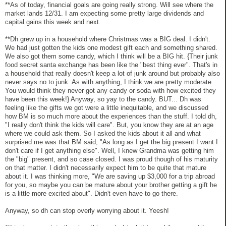
**As of today, financial goals are going really strong. Will see where the
market lands 12/31. I am expecting some pretty large dividends and
capital gains this week and next.
**Dh grew up in a household where Christmas was a BIG deal. I didn't.
We had just gotten the kids one modest gift each and something shared.
We also got them some candy, which I think will be a BIG hit. {Their junk
food secret santa exchange has been like the "best thing ever". That's in
a household that really doesn't keep a lot of junk around but probably also
never says no to junk. As with anything, I think we are pretty moderate.
You would think they never got any candy or soda with how excited they
have been this week!} Anyway, so yay to the candy. BUT... Dh was
feeling like the gifts we got were a little inequitable, and we discussed
how BM is so much more about the experiences than the stuff. I told dh,
"I really don't think the kids will care". But, you know they are at an age
where we could ask them. So I asked the kids about it all and what
surprised me was that BM said, "As long as I get the big present I want I
don't care if I get anything else". Well, I knew Grandma was getting him
the "big" present, and so case closed. I was proud though of his maturity
on that matter. I didn't necessarily expect him to be quite that mature
about it. I was thinking more, "We are saving up $3,000 for a trip abroad
for you, so maybe you can be mature about your brother getting a gift he
is a little more excited about". Didn't even have to go there.
Anyway, so dh can stop overly worrying about it. Yeesh!