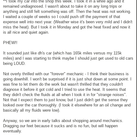
**I took my car into the shop this week. I took it in a while ago and it
remained undiagnosed. I wasn't about to take it on any long trips or
anything and still felt something was off. Then the heat was not working.
I waited a couple of weeks so I could push off the payment of that
expense well into next year. (Weather wise it's been very mild and I didn't
miss the heat). But I took it in Monday and got the heat fixed and now it
is all nice and quiet again.
PHEW!!
It sounded just like dh's car (which has 165k miles versus my 115k
miles) and I was starting to think maybe I should just get used to old cars
being LOUD.
Not overly thrilled with our "forever" mechanic - I think their business is
going downhill. I won't be surprised if it is just shut down at some point. I
was fine to let them do the work but wasn't thrilled that they couldn't
diagnose it before it got cold and I tried to use the heat. It seems that
they didn't check the fluids at all when I took it in for "strange noises".
Not that I expect them to just know, but I just didn't get the sense they
looked over the car thoroughly. (I took it elsewhere for an oil change and
basically all my fluids were low).
Anyway, so we are in early talks about shopping around mechanics.
Dragging our feet because it sucks and is no fun, but will happen
eventually.