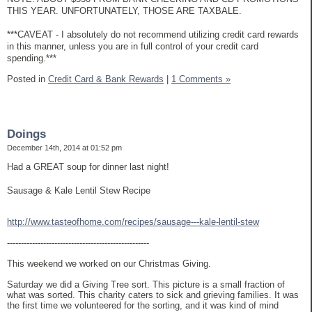
THIS YEAR. UNFORTUNATELY, THOSE ARE TAXBALE.
***CAVEAT - I absolutely do not recommend utilizing credit card rewards
in this manner, unless you are in full control of your credit card
spending.***
Posted in
Credit Card & Bank Rewards
|
1 Comments »
Doings
December 14th, 2014 at 01:52 pm
Had a GREAT soup for dinner last night!
Sausage & Kale Lentil Stew Recipe
http://www.tasteofhome.com/recipes/sausage---kale-lentil-stew
---------------------------------------------------
This weekend we worked on our Christmas Giving.
Saturday we did a Giving Tree sort. This picture is a small fraction of
what was sorted. This charity caters to sick and grieving families. It was
the first time we volunteered for the sorting, and it was kind of mind