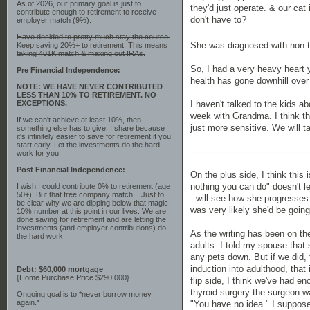
As of 2026, our primary goal is just to
they'd just operate. & our cat
contribute enough to retirement to receive
don't have to?
employer match (9%).
Have decided to pretty much stay the course.
She was diagnosed with non-t
Keep saving 20%+ to retirement. This means
taking 401K match & maxing out IRAs.
So, I had a very heavy heart y
Pre Financial Independence:
health has gone downhill over t
NOTE: WE HAVE NEVER CONTRIBUTED
LESS THAN 10% TO RETIREMENT. NO
EXCEPTIONS.
I haven't talked to the kids a
week with Grandma. I think the 
If we can't achieve at least 10%, then
just more sensitive. We will t
something else has to give. I share because
it's infinitely easier to save for retirement if you
start early. Let the investments do the hard
-------------------------------------------
work for you.
Post Financial Independence:
On the plus side, I think this
nothing you can do" doesn't 
I wish I could contribute 0% to retirement (age
50+). But that free company match... Just to
- will see how she progresses.
be clear why we are dipping below that magic
was very likely she'd be going 
10% number at this point in our lives. We are
done saving for retirement and are letting the
investments (and employer contributions) do
As the writing has been on the
the hard work.
adults. I told my spouse that
-------------------------------
any pets down. But if we did, 
induction into adulthood, that
Debt: $60,000 mortgage
{Home Purchase Price $290,000}
flip side, I think we've had 
thyroid surgery the surgeon w
Ongoing goal is to *never borrow money
again.*
"You have no idea." I suppose