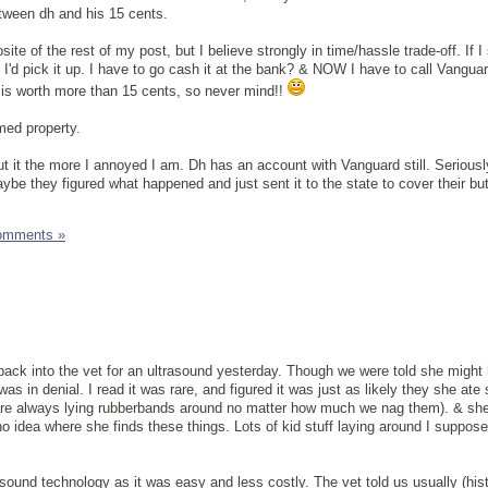
etween dh and his 15 cents.
te of the rest of my post, but I believe strongly in time/hassle trade-off. If 
 I'd pick it up. I have to go cash it at the bank? & NOW I have to call Vangua
is worth more than 15 cents, so never mind!!
med property.
out it the more I annoyed I am. Dh has an account with Vanguard still. Serious
be they figured what happened and just sent it to the state to cover their but
omments »
ack into the vet for an ultrasound yesterday. Though we were told she might
was in denial. I read it was rare, and figured it was just as likely they she at
 are always lying rubberbands around no matter how much we nag them). & she
o idea where she finds these things. Lots of kid stuff laying around I suppose
sound technology as it was easy and less costly. The vet told us usually (hist