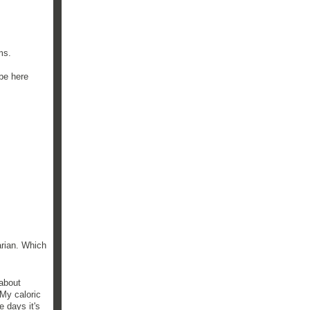
ms.
 be here
arian. Which
 about
 My caloric
 days it's