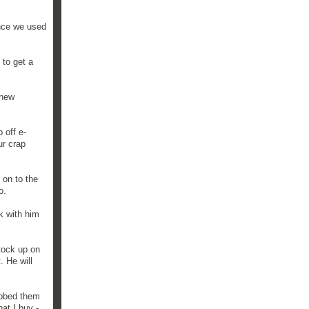
ince we used
 to get a
"new
 off e-
ur crap
 on to the
o.
k with him
stock up on
. He will
abbed them
at I buy -