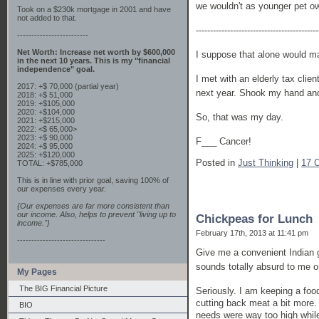
we wouldn't as younger pet o
Took on a $230k mortgage in 2001 and have
not added to that.
-------------------------------------------
-------------------------
Net Worth: Increase net worth by $600,000
I suppose that alone would ma
in the next 10 years. This is my "financial
independence" goal.
I met with an elderly tax clie
2017: +$ 70,000 (partial year)
next year. Shook my hand and
2018: +$ 51,000
2019: +$105,000
2020: +$104,000
So, that was my day.
2021: +$215,000
2022: <$ 65,000>
2023: +$ 90,000
F___ Cancer!
2024: +$ 95,000
2025: +$120,000
Posted in
Just Thinking
|
17 
TOTAL: +$785,000
This is in line with prior goal, saving 100% of
our expenses every year.
{Our expenses are far more consistent than
our income. Also, helps to prevent "living up to
Chickpeas for Lunch
income."}
February 17th, 2013 at 11:41 pm
-------------------------------
Give me a convenient Indian 
sounds totally absurd to me 
My Pages
The BIG Financial Picture
Seriously. I am keeping a foo
cutting back meat a bit more. 
BIO
needs were way too high while