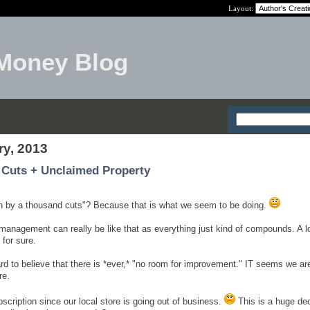
Layout:
Money Blog
ry, 2013
 Cuts + Unclaimed Property
th by a thousand cuts"? Because that is what we seem to be doing.
 management can really be like that as everything just kind of compounds. A lot 
 for sure.
ard to believe that there is *ever,* "no room for improvement." IT seems we ar
re.
cription since our local store is going out of business.
This is a huge de