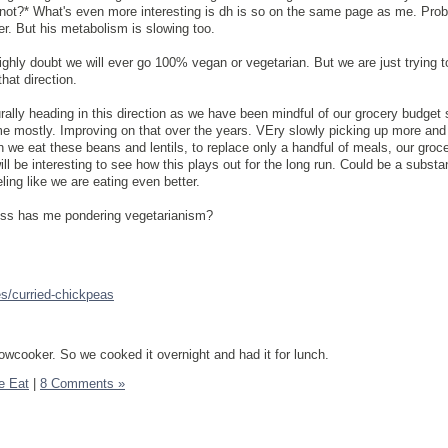
 not?* What's even more interesting is dh is so on the same page as me. Pro
er. But his metabolism is slowing too.
highly doubt we will ever go 100% vegan or vegetarian. But we are just trying 
at direction.
rally heading in this direction as we have been mindful of our grocery budget 
me mostly. Improving on that over the years. VEry slowly picking up more an
 we eat these beans and lentils, to replace only a handful of meals, our grocer
ll be interesting to see how this plays out for the long run. Could be a substan
ling like we are eating even better.
s has me pondering vegetarianism?
es/curried-chickpeas
owcooker. So we cooked it overnight and had it for lunch.
e Eat
|
8 Comments »