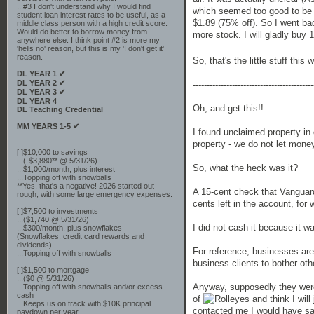
...#3 I don't understand why I would find
which seemed too good to be t
student loan interest rates to be useful, as a
$1.89 (75% off). So I went bac
middle class person with a high credit score.
Would do better to borrow money from
more stock. I will gladly buy 1
anywhere else. I think point #2 is more my
'hells no' reason, but this is my 'I don't get it'
reason.
So, that's the little stuff th
DL YEAR 1 ✔
DL YEAR 2 ✔
-------------------------------------------
DL YEAR 3 ✔
DL YEAR 4
Oh, and get this!!
DL Teaching Credential
MM YEARS 1-5 ✔
I found unclaimed property in
property - we do not let money 
[ ]$10,000 to savings
...(-$3,880** @ 5/31/26)
So, what the heck was it?
...$1,000/month, plus interest
...Topping off with snowballs
**Yes, that's a negative! 2026 started out
A 15-cent check that Vanguar
rough, with some large emergency expenses.
cents left in the account, for
[ ]$7,500 to investments
...($1,740 @ 5/31/26)
I did not cash it because it wa
...$300/month, plus snowflakes
(Snowflakes: credit card rewards and
dividends)
For reference, businesses are
...Topping off with snowballs
business clients to bother oth
[ ]$1,500 to mortgage
...($0 @ 5/31/26)
Anyway, supposedly they were 
...Topping off with snowballs and/or excess
cash
of
and think I will
...Keeps us on track with $10K principal
contacted me I would have sai
paydown per year