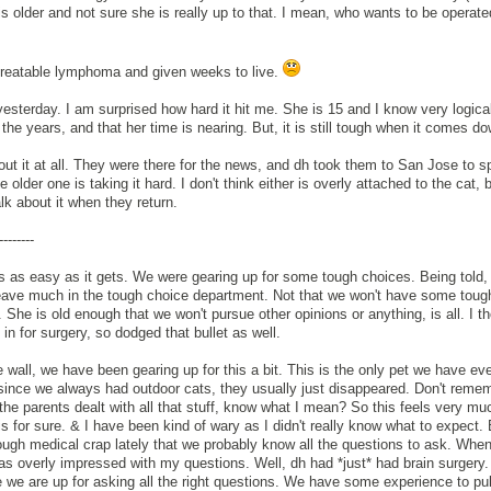
 is older and not sure she is really up to that. I mean, who wants to be operate
reatable lymphoma and given weeks to live.
esterday. I am surprised how hard it hit me. She is 15 and I know very logical
he years, and that her time is nearing. But, it is still tough when it comes dow
bout it at all. They were there for the news, and dh took them to San Jose to 
older one is taking it hard. I don't think either is overly attached to the cat, 
alk about it when they return.
--------
 is as easy as it gets. We were gearing up for some tough choices. Being told,
leave much in the tough choice department. Not that we won't have some toug
 She is old enough that we won't pursue other opinions or anything, is all. I th
in for surgery, so dodged that bullet as well.
 wall, we have been gearing up for this a bit. This is the only pet we have ev
 since we always had outdoor cats, they usually just disappeared. Don't remem
the parents dealt with all that stuff, know what I mean? So this feels very mu
 is for sure. & I have been kind of wary as I didn't really know what to expect. 
enough medical crap lately that we probably know all the questions to ask. Whe
as overly impressed with my questions. Well, dh had *just* had brain surgery. 
 we are up for asking all the right questions. We have some experience to pul