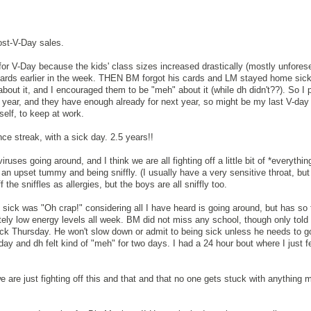
post-V-Day sales.
or V-Day because the kids' class sizes increased drastically (mostly unfores
ards earlier in the week. THEN BM forgot his cards and LM stayed home sic
bout it, and I encouraged them to be "meh" about it (while dh didn't??). So I 
year, and they have enough already for next year, so might be my last V-day 
elf, to keep at work.
ce streak, with a sick day. 2.5 years!!
iruses going around, and I think we are all fighting off a little bit of *everythin
an upset tummy and being sniffly. (I usually have a very sensitive throat, but
f the sniffles as allergies, but the boys are all sniffly too.
sick was "Oh crap!" considering all I have heard is going around, but has so 
ely low energy levels all week. BM did not miss any school, though only told 
sick Thursday. He won't slow down or admit to being sick unless he needs to g
ay and dh felt kind of "meh" for two days. I had a 24 hour bout where I just fel
are just fighting off this and that and that no one gets stuck with anything 