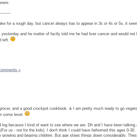
wners.
---------
ke for a rough day, but cancer always has to appear in 3s or 4s or 5s, it see
nt yesterday and he matter of factly told me he had liver cancer and would not
 left.
Comments »
grocer, and a good crockpot cookbook. & I am pretty much ready to go veget
on some level.
d log because I kind of want to see where we are. Dh and I have been talking
(For us - not for the kids). I don't think I could have fathomed this ages 0-30.
 growing and bearing children. But age slows things down considerably. These