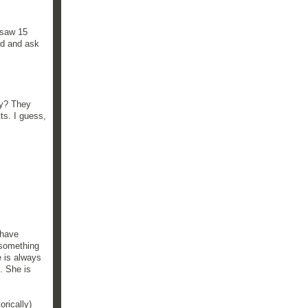
I saw 15
rd and ask
ly? They
ts. I guess,
 have
e something
 is always
. She is
orically)