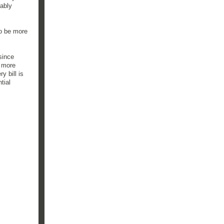
bably
to be more
since
d more
y bill is
tial