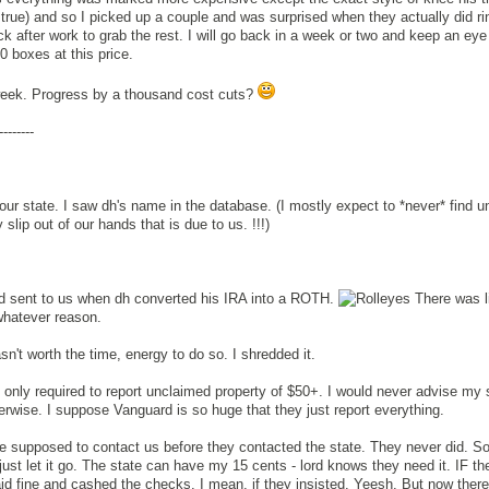
rue) and so I picked up a couple and was surprised when they actually did rin
k after work to grab the rest. I will go back in a week or two and keep an eye 
0 boxes at this price.
is week. Progress by a thousand cost cuts?
--------
 our state. I saw dh's name in the database. (I mostly expect to *never* find 
slip out of our hands that is due to us. !!!)
d sent to us when dh converted his IRA into a ROTH.
There was l
 whatever reason.
sn't worth the time, energy to do so. I shredded it.
 only required to report unclaimed property of $50+. I would never advise my 
erwise. I suppose Vanguard is so huge that they just report everything.
supposed to contact us before they contacted the state. They never did. So 
 just let it go. The state can have my 15 cents - lord knows they need it. IF t
d fine and cashed the checks. I mean, if they insisted. Yeesh. But now there