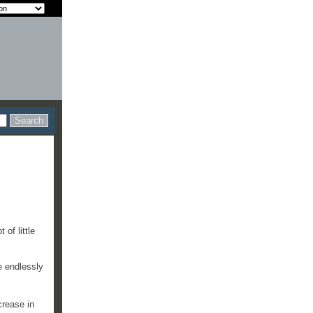
of little
e endlessly
crease in