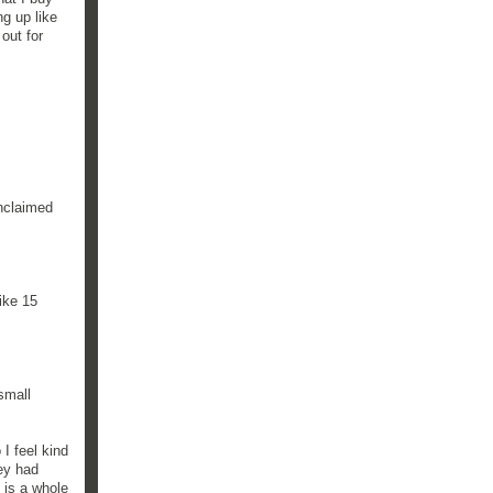
g up like
out for
unclaimed
ike 15
small
I feel kind
hey had
 is a whole