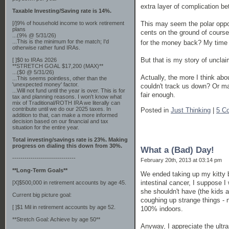
extra layer of complication b
Taxable Investing/Saving rate is 14%.
This may seem the polar opposi
[/]9% of household income to work retirement
plans
cents on the ground of course
...(9% @ 5/31/26)
...This is the minimum for the match; I'd
for the money back? My time 
otherwise rather fund IRAs.
But that is my story of unclai
[ ]$0 to IRAs 2026
**STRETCH GOAL $17,200 (MAX)**
...($0 @ 5/31/26)
Actually, the more I think ab
...This seems pointless, other than the
'unexpected money' factor.
couldn't track us down? Or may
...Will not fund until the year is over. This is for
fair enough.
tax and planning reasons. I won't know what
mix of Traditional/ROTH IRA we literally can
contribute until we do our 2025 taxes. In
Posted in
Just Thinking
|
5 C
addition to that, can make a more informed
decision based on our financial and tax
situation for the entire year.
Total investing/savings rate is 23%. Making
progress on dialing this down from 30%.
What a (Bad) Day!
-------------------------------
February 20th, 2013 at 03:14 pm
**Long-Term Goals**
We ended taking up my kitty b
intestinal cancer, I suppose I 
[X]$500,000 in retirement accounts by age 45.
she shouldn't have (the kids
Current big picture goal:
coughing up strange things - n
[ ]$1 Mil in retirement accounts by age 52.
100% indoors.
**Stretch Goal: Achieve by age 50**
Anyway, I appreciate the ultra