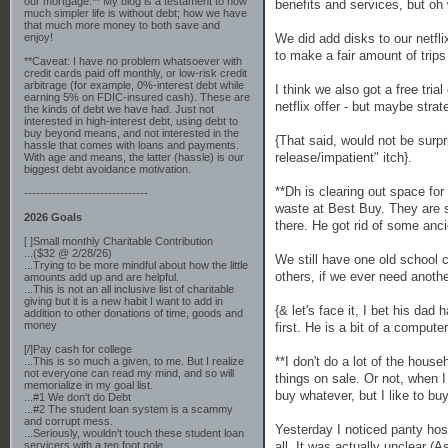
our mortgage.** My blog is a testament to how
benefits and services, but oh
much simpler life is without debt; how we have
that much more money to both save and
We did add disks to our netfl
enjoy!
to make a fair amount of trips
**Caveat: I have no problem whatsoever with
credit cards paid off monthly, or low-risk credit
arbitrage (for example, 0%-interest debt while
I think we also got a free tri
earning 5% on FDIC-insured cash). These are
netflix offer - but maybe stra
the kinds of debt we have had. Just not
interested in high-interest debt, using debt to
buy beyond means, and not interested in the
{That said, would not be surp
hassle that comes with loans and payments.
release/impatient" itch}.
With age and means, the latter (hassle) is our
biggest debt avoidance motivation.
**Dh is clearing out space for
-------------------------------
waste at Best Buy. They are st
2026 Goals
there. He got rid of some anc
[ ]Small monthly Charitable Contribution
...($32 @ 2/28/26)
We still have one old school c
...Trying to be more mindful about how the little
others, if we ever need anothe
amounts add up and are helpful.
...This is not an all inclusive list of charitable
giving but it is a new habit I want to add in
{& let's face it, I bet his d
addition to other donations of time, goods and
money
first. He is a bit of a comput
[/]Pay cash for college
**I don't do a lot of the hous
...This is so much a given, to me. But I realize
not everyone can read my mind, and so will
things on sale. Or not, when I
memorialize in my goal list.
buy whatever, but I like to b
...#1 We don't do Debt
...#2 The student loan system is a scammy
and corrupt mess.
Yesterday I noticed panty ho
...Seriously, wouldn't touch these student loan
all. It was actually unclear 
servicers with a ten foot pole.