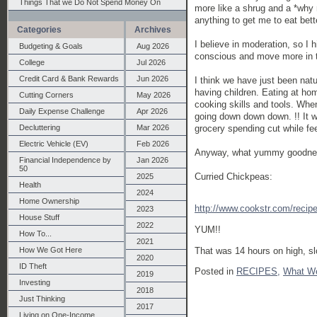
Things That we Do Not Spend Money On
more like a shrug and a *why
anything to get me to eat bett
Categories
Archives
I believe in moderation, so I 
Budgeting & Goals
Aug 2026
conscious and move more in th
College
Jul 2026
Credit Card & Bank Rewards
Jun 2026
I think we have just been natu
having children. Eating at ho
Cutting Corners
May 2026
cooking skills and tools. When
Daily Expense Challenge
Apr 2026
going down down down. !! It wi
grocery spending cut while fee
Decluttering
Mar 2026
Electric Vehicle (EV)
Feb 2026
Anyway, what yummy goodnes
Financial Independence by
Jan 2026
50
Curried Chickpeas:
2025
Health
2024
Home Ownership
http://www.cookstr.com/recip
2023
House Stuff
2022
YUM!!
How To...
2021
How We Got Here
That was 14 hours on high, sl
2020
ID Theft
Posted in
RECIPES,
What W
2019
Investing
2018
Just Thinking
2017
Living on One-Income