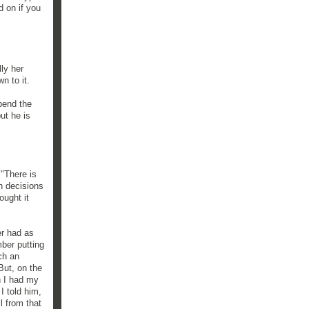
d on if you
ly her
n to it.
spend the
but he is
 "There is
h decisions
ought it
er had as
ber putting
ch an
But, on the
n I had my
I told him,
l from that