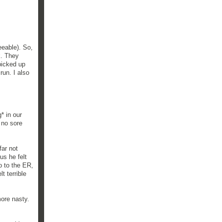
eeable). So,
k. They
picked up
run. I also
g* in our
 no sore
far not
us he felt
o to the ER,
t terrible
more nasty.