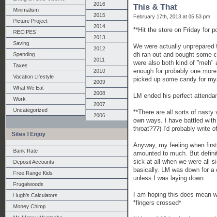
2016
This & That
Minimalism
2015
February 17th, 2013 at 05:53 pm
Picture Project
2014
**Hit the store on Friday for 
RECIPES
2013
Saving
We were actually unprepared f
2012
dh ran out and bought some c
Spending
2011
were also both kind of "meh" a
Taxes
enough for probably one more 
2010
Vacation Lifestyle
picked up some candy for mys
2009
What We Eat
2008
LM ended his perfect attendan
Work
2007
Uncategorized
**There are all sorts of nasty v
2006
own ways. I have battled with 
throat???) I'd probably write of
Sites I Enjoy
Anyway, my feeling when first 
Bank Rate
amounted to much. But definit
sick at all when we were all 
Deposit Accounts
basically. LM was down for a d
Free Range Kids
unless I was laying down.
Frugalwoods
I am hoping this does mean we 
Hugh's Calculators
*fingers crossed*
Money Chimp