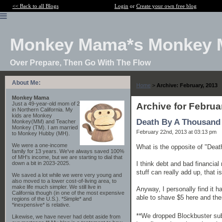
<< Back to all Blogs
Login
or
Create your own free blog
Monkey Mama*s Monkey 
Over Prepare, Then Go With The Flow
About Me:
Home
>
Archive: February, 2013
Monkey Mama
Just a 49-year-old mom of 2
Archive for Februa
in Northern California. My
kids are Monkey
Death By A Thousand
Monkey(MM) and Teacher
Monkey (TM). I am married
February 22nd, 2013 at 03:13 pm
to Monkey Hubby (MH).
We were a one-income
What is the opposite of "Dea
family for 13 years. We've always saved 100%
of MH's income, but we are starting to dial that
I think debt and bad financial
down a bit in 2023-2025.
stuff can really add up, that is
We saved a lot while we were very young and
also moved to a lower cost-of-living area, to
make life much simpler. We still live in
Anyway, I personally find it h
California though (in one of the most expensive
able to shave $5 here and the
regions of the U.S.). *Simple* and
*inexpensive* is relative.
**We dropped Blockbuster subs
Likewise, we have never had debt aside from