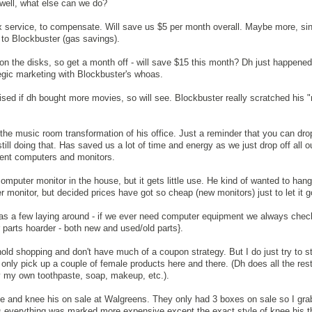
 well, what else can we do?
ix service, to compensate. Will save us $5 per month overall. Maybe more, s
 to Blockbuster (gas savings).
al on the disks, so get a month off - will save $15 this month? Dh just happened
tegic marketing with Blockbuster's whoas.
rised if dh bought more movies, so will see. Blockbuster really scratched his 
 the music room transformation of his office. Just a reminder that you can drop
ill doing that. Has saved us a lot of time and energy as we just drop off all o
ient computers and monitors.
omputer monitor in the house, but it gets little use. He kind of wanted to hang
r monitor, but decided prices have got so cheap (new monitors) just to let it g
ad has a few laying around - if we ever need computer equipment we always chec
er parts hoarder - both new and used/old parts}.
ehold shopping and don't have much of a coupon strategy. But I do just try to 
 only pick up a couple of female products here and there. (Dh does all the rest
uy my own toothpaste, soap, makeup, etc.).
se and knee his on sale at Walgreens. They only had 3 boxes on sale so I gr
(As everything was marked more expensive except the exact style of knee his th