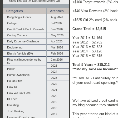
Things That we Do Not Spend Money On
+$100 Target rewards (5% dis
+$40 Visa Rewards (3% back 
Categories
Archives
Budgeting & Goals
Aug 2026
+$525 Citi 2% card (2% back
College
Jul 2026
Grand Total = $2,515
Credit Card & Bank Rewards
Jun 2026
Cutting Corners
May 2026
Year 2011 = $4,164
Daily Expense Challenge
Apr 2026
Year 2012 = $2,782
Year 2013 = $2,623
Decluttering
Mar 2026
Year 2014 = $3,128
Electric Vehicle (EV)
Feb 2026
Year 2015 = $2,515
Financial Independence by
Jan 2026
50
Total 5 Years = $15,212
2025
***Mostly Tax-Free Income**
Health
2024
Home Ownership
***CAVEAT - I absolutely do no
2023
House Stuff
of your credit card spending.*
2022
How To...
2021
-------------------------------------------
How We Got Here
2020
ID Theft
We have utilized credit card r
2019
my blog because they started 
Investing
2018
Just Thinking
This year started out kind of 
2017
Living on One-Income