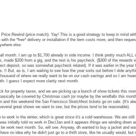
ti Price Rewind (price match). Yay! This is a good strategy to keep in mind wit
th the *free* delivery or installation if the item costs more, and then reques
nywhere else.
ll month. I am up to $1,700 already in side income. I think pretty much ALL o
, made $200 from a gig, and the rest is his paycheck. ($300 of the rewards 
ect deposit, so was somewhat paycheck related). If it was earlier in the year 
ts. !! But, as is, I am waiting to see how the year sorts out before I dole anyt
thousand of where we really want to be on our cash savings and so I am hoard
onth. I guess I expect more clarity next month.
eck for property taxes, and we are picking up a bunch of show tickets this mon
o basically be covered by Christmas cash (or maybe by the windfalls this mont
n and this weekend the San Francisco Sketchfest tickets go on sale. (It's al
several great shows we want to see, but the prices tend to be reasonable).
o work in the winter, which is great since it's a cold warehouse. We are still a
was initially told no work in Dec/Jan and it appears things are winding down a
ill be work next month. So, will see. Anyway, dh wanted to buy a jacket and wa
have no idea why he didn't just go to a thrift store, like he usually would, bu