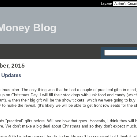
Layout:
Money Blog
ber, 2015
 Updates
ristmas plan. The only thing was that he had a couple of practical gifts in mind,
 up on Christmas Day. I will fill their stockings with junk food and candy (whi
nt). & then their big gift will be the show tickets, which we were going to buy
 to make the reveal. (It's likely we will be able to get front row seats for the 
kids "practical" gifts before. Will see how that goes. Honestly, I think they will 
are. We don't make a big deal about Christmas and so they don't expect much
nice 40th birthday present for dh, today. He won't be surprised but I think it wil