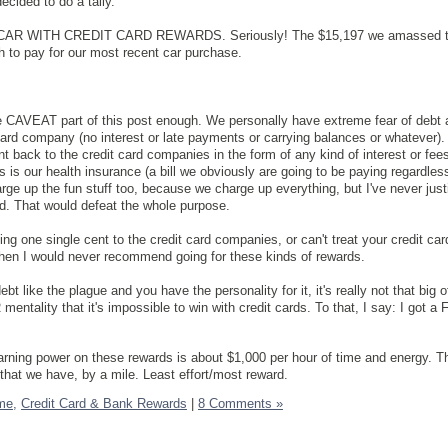
decided to do a tally.
 CAR WITH CREDIT CARD REWARDS. Seriously! The $15,197 we amassed t
 to pay for our most recent car purchase.
he CAVEAT part of this post enough. We personally have extreme fear of debt
 card company (no interest or late payments or carrying balances or whatever).
t back to the credit card companies in the form of any kind of interest or fee
s is our health insurance (a bill we obviously are going to be paying regardless
arge up the fun stuff too, because we charge up everything, but I've never just
rd. That would defeat the whole purpose.
ing one single cent to the credit card companies, or can't treat your credit car
 then I would never recommend going for these kinds of rewards.
ebt like the plague and you have the personality for it, it's really not that big o
entality that it's impossible to win with credit cards. To that, I say: I got 
arning power on these rewards is about $1,000 per hour of time and energy. Th
that we have, by a mile. Least effort/most reward.
me,
Credit Card & Bank Rewards
|
8 Comments »