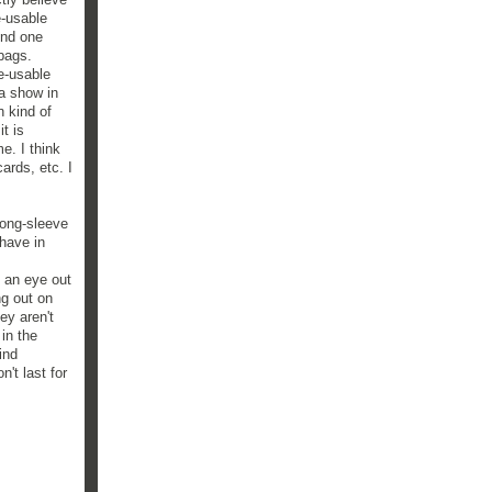
e-usable
und one
 bags.
e-usable
 a show in
n kind of
t is
e. I think
cards, etc. I
long-sleeve
 have in
p an eye out
ng out on
ey aren't
 in the
find
't last for