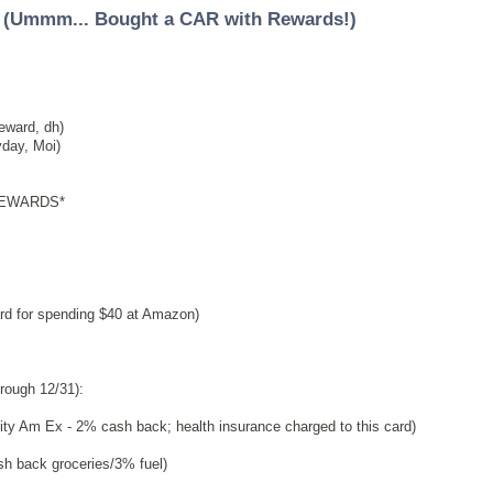
 (Ummm... Bought a CAR with Rewards!)
eward, dh)
day, Moi)
REWARDS*
d for spending $40 at Amazon)
rough 12/31):
ity Am Ex - 2% cash back; health insurance charged to this card)
 back groceries/3% fuel)