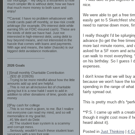
our mortgage.** My blog is a testament to how
much simpler life is without debt; how we have
nice.
that much more money to both save and
enjoy!
We were able to get a free ti
**Caveat: I have no problem whatsoever with
easily get to 5 Sketchfest sh
credit cards paid off monthly, or low-risk credit
need to narrow down more, fin
arbitrage (for example, 0%-interest debt while
earning 5% on FDIC-insured cash). These are
the kinds of debt we have had. Just not
I really thought I'd be splurg
interested in high-interest debt, using debt to
advance (to get the free tim
buy beyond means, and not interested in the
hassle that comes with loans and payments.
more last minute rooms, and w
With age and means, the latter (hassle) is our
asked for a SF room and actua
biggest debt avoidance motivation.
can walk to most everything. 
-------------------------------
on his birthday. So I guess I
2026 Goals
expenses.
[ ]Small monthly Charitable Contribution
I don't know that we will buy 
...($32 @ 2/28/26)
...Trying to be more mindful about how the little
because we won't have the kids
amounts add up and are helpful.
spending in the range of what 
...This is not an all inclusive list of charitable
giving but it is a new habit I want to add in
fairly spread out.
addition to other donations of time, goods and
money
This is pretty much dh's *per
[/]Pay cash for college
...This is so much a given, to me. But I realize
**P.S. I came up with a creati
not everyone can read my mind, and so will
memorialize in my goal list.
though it might cost more if 
...#1 We don't do Debt
heard about it).
...#2 The student loan system is a scammy
and corrupt mess.
...Seriously, wouldn't touch these student loan
Posted in
Just Thinking
|
4 C
servicers with a ten foot pole.