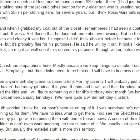
told him to check out Ross and he found a warm $20 jacket there. (I had just b
 taking note of the jacket/clothes section for my elder son who is wearing mo
e with $5-ish per clothing item, for several years, but I think Ross/Marshalls i
ers).
 and when I grabbed my coat out of the closet I remembered I had seen a coat 
 it out. It was a REI fleece that he does not remember ever owning. But he f
ets and clearly it was his. I suppose I didn't think about it before because it 
nce, but it's probably fine for his purposes. He said he will try it out. It looks li
cket, so might as well see if this serves his purposes through winter, before w
Christmas preparations here. Mostly because we keep things so simple. I usu
as Simplicity", but those links seem to be broken. I will have to find new one
tten anyone birthday presents (parents/dh). For my parents I will probably just 
 haven't had many gift ideas this year. It ebbs and flows, and their birthdays a
ed the kids and I will figure something out for dh's birthday next month (we hav
s December/January birthdays. (We have quite a winter birthday cluster).
 dh working I think he just hasn't been as on top of it. I was surprised he's no
hing up for them. We have no idea what to get them. I did see the Sketchfes
e may just go with surprising them with one of those shows. A couple of their 
dest doesn't even want anything, so that is some of it. We usually just give
. But usually the material stuff is more dh's territory.
n't need anything!" I suppose at this age and given past tradition I don't exac