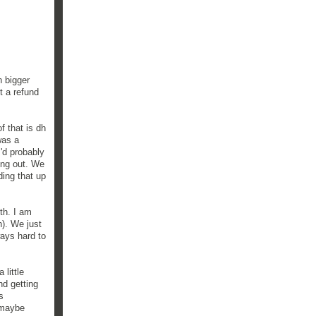
h bigger
t a refund
f that is dh
was a
I'd probably
hing out. We
ing that up
th. I am
h). We just
ways hard to
 little
nd getting
s
t maybe