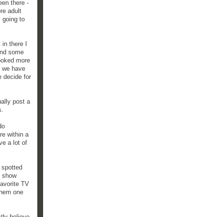
een there -
re adult
s going to
in there I
ound some
looked more
ke we have
e decide for
ally post a
s.
do
re within a
e a lot of
t spotted
t show
favorite TV
 them one
tly believe