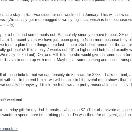
meshare stay in San Francisco for one weekend in January. This will allow us 
ows. (We usually get more bogged down by logistics, which is fine because w
ancially).
ing for a hotel and some meals out. Particularly since you have to book SF so f
eshare). In recent years we have just been going to Napa more because they 
e tend to plan these things more last minute. So I don't remember the last t
lly got one! (& this is only 7 weeks out? It's a higher-end hotel and exactly 
We really lucked out). Oh, and MIL told me she would give dh some cash for 
 don't have to come up with much. Maybe just some parking and public transpo
all of these tickets, but we can feasibly do 5 shows for $285. That's not bad, a
 with us. In the end I think we will be able to hit several more shows than us
we usually do anyway. I think the 5 shows are pretty reasonable logistically. 
fect* weekend.
ve birthday gift for my dad. It costs a whopping $7. (Tour of a private antiqu
he wants to spend more time taking photos. Dh was there for an event, and so
omments »