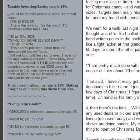
feeling more lack of time). I 
Taxable Investing/Saving rate is 14%.
for Christmas candy - and was
sizes. Targets been really nic
[/]9% of household income to work retirement
be more my friend with teenag
plans
...(9% @ 5/31/26)
...This is the minimum for the match; I'd
We went for a walk last night
otherwise rather fund IRAs.
thought was dh's. So I pulled
[ ]$0 to IRAs 2026
hand written notes in the pock
**STRETCH GOAL $17,200 (MAX)**
like a light jacket at first gla
...($0 @ 5/31/26)
...This seems pointless, other than the
60 days to return the other ja
'unexpected money' factor.
sure.
...Will not fund until the year is over. This is for
tax and planning reasons. I won't know what
mix of Traditional/ROTH IRA we literally can
**I am pretty much done with 
contribute until we do our 2025 taxes. In
addition to that, can make a more informed
couple of links about "Christm
decision based on our financial and tax
situation for the entire year.
That said, I haven't really go
Total investing/savings rate is 23%. Making
donations in their name. I just
progress on dialing this down from 30%.
few days of Christmas. I figur
-------------------------------
time). Dh handles his family'
**Long-Term Goals**
& then there's the kids... With
[X]$500,000 in retirement accounts by age 45.
any used deals or picked anyt
lineup (released today) and w
Current big picture goal:
shows are doing panels. My el
[ ]$1 Mil in retirement accounts by age 52.
thing to open on Christmas Day
**Stretch Goal: Achieve by age 50**
Though I usually say, "They do