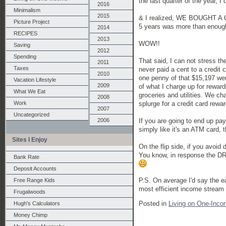
the last quarter of the year, I 
2016
Minimalism
2015
& I realized, WE BOUGHT A
Picture Project
5 years was more than enough
2014
RECIPES
2013
WOW!!
Saving
2012
Spending
That said, I can not stress t
2011
Taxes
never paid a cent to a credit
2010
one penny of that $15,197 wen
Vacation Lifestyle
2009
of what I charge up for reward
What We Eat
groceries and utilities. We ch
2008
splurge for a credit card rewa
Work
2007
Uncategorized
If you are going to end up pay
2006
simply like it's an ATM card,
Sites I Enjoy
On the flip side, if you avoid d
You know, in response the DR m
Bank Rate
Deposit Accounts
P.S. On average I'd say the e
Free Range Kids
most efficient income stream 
Frugalwoods
Posted in
Living on One-Inco
Hugh's Calculators
Money Chimp