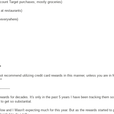
count Target purchases; mostly groceries)
at restaurants)
 everywhere)
*
t recommend utilizing credit card rewards in this manner, unless you are in fu
**
----------
ewards for decades. It's only in the past 5 years I have been tracking them so
to get so substantial.
slow and I Wasn't expecting much for this year. But as the rewards started to pi