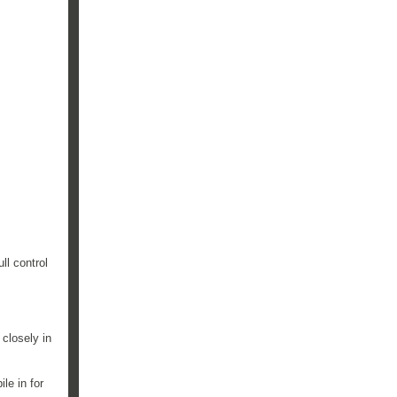
ll control
 closely in
le in for