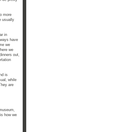
to more
e usually
ar in
always have
ime we
where we
dinners out,
rtation
nd is
ual, while
They are
e museum,
 is how we