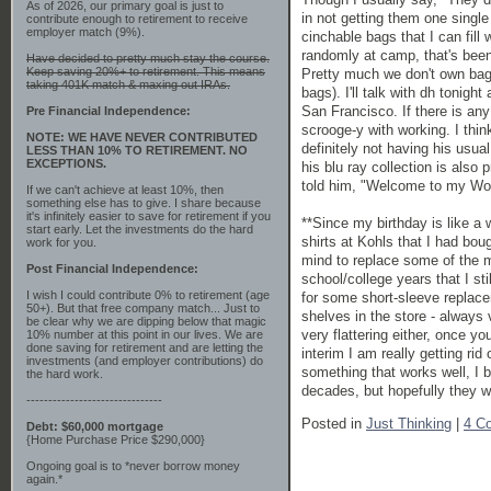
As of 2026, our primary goal is just to
in not getting them one singl
contribute enough to retirement to receive
employer match (9%).
cinchable bags that I can fill
randomly at camp, that's been 
Have decided to pretty much stay the course.
Keep saving 20%+ to retirement. This means
Pretty much we don't own bag
taking 401K match & maxing out IRAs.
bags). I'll talk with dh tonig
San Francisco. If there is any
Pre Financial Independence:
scrooge-y with working. I thin
NOTE: WE HAVE NEVER CONTRIBUTED
definitely not having his usua
LESS THAN 10% TO RETIREMENT. NO
EXCEPTIONS.
his blu ray collection is also 
told him, "Welcome to my World
If we can't achieve at least 10%, then
something else has to give. I share because
it's infinitely easier to save for retirement if you
**Since my birthday is like a
start early. Let the investments do the hard
shirts at Kohls that I had bo
work for you.
mind to replace some of the m
Post Financial Independence:
school/college years that I st
I wish I could contribute 0% to retirement (age
for some short-sleeve replacem
50+). But that free company match... Just to
shelves in the store - always
be clear why we are dipping below that magic
very flattering either, once y
10% number at this point in our lives. We are
done saving for retirement and are letting the
interim I am really getting rid 
investments (and employer contributions) do
something that works well, I b
the hard work.
decades, but hopefully they won
-------------------------------
Posted in
Just Thinking
|
4 C
Debt: $60,000 mortgage
{Home Purchase Price $290,000}
Ongoing goal is to *never borrow money
again.*