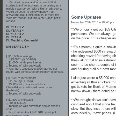
...#3 I don't understand why I would find
student loan interest rates to be useful, as a
middle class person with a high credit score.
Would do better to borrow money from
anywhere else. I think point #2 is more my
Some Updates
'hells no' reason, but this is my 'I don't get it'
reason.
November 20th, 2015 at 02:45 pm
DL YEAR 1 ✔
**We officially got our $85 Ci
DL YEAR 2 ✔
purchases. We can always go wi
DL YEAR 3 ✔
DL YEAR 4
on the price if it is cheaper a
DL Teaching Credential
MM YEARS 1-5 ✔
**This month is quite a snowba
- he redeemed $500 in rewards
checking reward for having dir
[ ]$10,000 to savings
...(-$3,880** @ 5/31/26)
throw all of that to investmen
...$1,000/month, plus interest
seem to be short a couple of 
...Topping off with snowballs
**Yes, that's a negative! 2026 started out
and figuring it all out next m
rough, with some large emergency expenses.
I also just wrote a $5,000 ch
[ ]$7,500 to investments
...($1,740 @ 5/31/26)
expecting all those tickets t
...$300/month, plus snowflakes
got tickets for Book of Mormo
(Snowflakes: credit card rewards and
dividends)
narrow down - there could be 
...Topping off with snowballs
**We thought dh wouldn't have t
[ ]$1,500 to mortgage
...($0 @ 5/31/26)
confused about that since he 
...Topping off with snowballs and/or excess
slow. But they insist there w
cash
...Keeps us on track with $10K principal
astounded by *new* prices. (I 
paydown per year