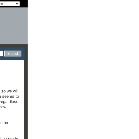
 so we will
ch seems to
 regardless.
show.
be too
.
l be pretty