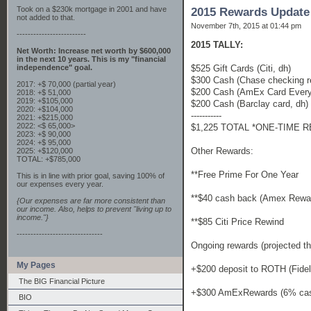
Took on a $230k mortgage in 2001 and have
2015 Rewards Update
not added to that.
November 7th, 2015 at 01:44 pm
-------------------------
2015 TALLY:
Net Worth: Increase net worth by $600,000
in the next 10 years. This is my "financial
$525 Gift Cards (Citi, dh)
independence" goal.
$300 Cash (Chase checking r
2017: +$ 70,000 (partial year)
$200 Cash (AmEx Card Every
2018: +$ 51,000
2019: +$105,000
$200 Cash (Barclay card, dh)
2020: +$104,000
-----------
2021: +$215,000
2022: <$ 65,000>
$1,225 TOTAL *ONE-TIME 
2023: +$ 90,000
2024: +$ 95,000
Other Rewards:
2025: +$120,000
TOTAL: +$785,000
**Free Prime For One Year
This is in line with prior goal, saving 100% of
our expenses every year.
**$40 cash back (Amex Rewar
{Our expenses are far more consistent than
our income. Also, helps to prevent "living up to
income."}
**$85 Citi Price Rewind
-------------------------------
Ongoing rewards (projected th
My Pages
+$200 deposit to ROTH (Fidel
The BIG Financial Picture
+$300 AmExRewards (6% cash
BIO