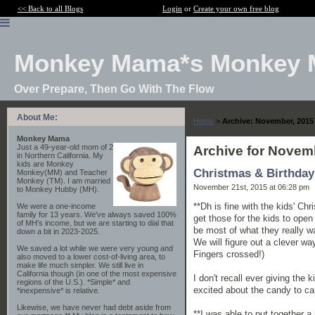
<< Back to all Blogs
Login
or
Create your own free blog
Monkey Mama*s Monkey 
Over Prepare, Then Go With The Flow
About Me:
Home
>
Archive: November, 2015
Monkey Mama
Just a 49-year-old mom of 2
Archive for Novem
in Northern California. My
kids are Monkey
Christmas & Birthday
Monkey(MM) and Teacher
Monkey (TM). I am married
November 21st, 2015 at 06:28 pm
to Monkey Hubby (MH).
**Dh is fine with the kids' Ch
We were a one-income
family for 13 years. We've always saved 100%
get those for the kids to open
of MH's income, but we are starting to dial that
be most of what they really wa
down a bit in 2023-2025.
We will figure out a clever way
We saved a lot while we were very young and
Fingers crossed!)
also moved to a lower cost-of-living area, to
make life much simpler. We still live in
California though (in one of the most expensive
I don't recall ever giving the 
regions of the U.S.). *Simple* and
excited about the candy to c
*inexpensive* is relative.
Likewise, we have never had debt aside from
**I was able to put together a 