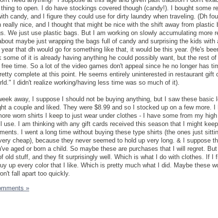
e thing to open. I do have stockings covered though (candy!). I bought some r
 with candy, and I figure they could use for dirty laundry when traveling. (Dh fo
really nice, and I thought that might be nice with the shift away from plastic
s. We just use plastic bags. But I am working on slowly accumulating more r
ht about maybe just wrapping the bags full of candy and surprising the kids with
 year that dh would go for something like that, it would be this year. (He's bee
k some of it is already having anything he could possibly want, but the rest of i
l free time. So a lot of the video games don't appeal since he no longer has tim
pretty complete at this point. He seems entirely uninterested in restaurant gift 
." I didn't realize working/having less time was so much of it).
 week away, I suppose I should not be buying anything, but I saw these basic 
ught a couple and liked. They were $8.99 and so I stocked up on a few more. I
ore worn shirts I keep to just wear under clothes - I have some from my high
ill use. I am thinking with any gift cards received this season that I might kee
ents. I went a long time without buying these type shirts (the ones just sitti
 very cheap), because they never seemed to hold up very long. & I suppose th
ou've aged or born a child. So maybe these are purchases that I will regret. But
of old stuff, and they fit surprisingly well. Which is what I do with clothes. If I 
uy up every color that I like. Which is pretty much what I did. Maybe these won
't fall apart too quickly.
omments »