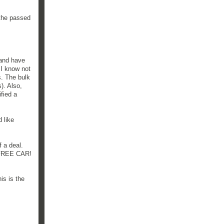
he passed
 and have
 I know not
s. The bulk
). Also,
ified a
d like
f a deal.
a FREE CAR!
is is the