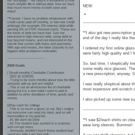
our mortgage.** My blog is a testament to how
much simpler life is without debt; how we have
NEW:
that much more money to both save and
enjoy!
**Caveat: I have no problem whatsoever with
-------------------------------------------
credit cards paid off monthly, or low-risk credit
arbitrage (for example, 0%-interest debt while
earning 5% on FDIC-insured cash). These are
**I also got new prescription
the kinds of debt we have had. Just not
interested in high-interest debt, using debt to
end of the day I really like th
buy beyond means, and not interested in the
hassle that comes with loans and payments.
With age and means, the latter (hassle) is our
I ordered my first online glas
biggest debt avoidance motivation.
were fairly high quality and I
-------------------------------
So, last time, I skeptically t
2026 Goals
some really nice glasses. They
[ ]Small monthly Charitable Contribution
a new prescription, anyway. So
...($32 @ 2/28/26)
...Trying to be more mindful about how the little
I was really skeptical about t
amounts add up and are helpful.
...This is not an all inclusive list of charitable
most expensive anti-scratch 
giving but it is a new habit I want to add in
addition to other donations of time, goods and
money
I also picked up some new su
[/]Pay cash for college
...This is so much a given, to me. But I realize
-------------------------------------------
not everyone can read my mind, and so will
memorialize in my goal list.
**I saw $2/each shirts on clea
...#1 We don't do Debt
...#2 The student loan system is a scammy
wear long sleeves. Bummer!
and corrupt mess.
...Seriously, wouldn't touch these student loan
servicers with a ten foot pole.