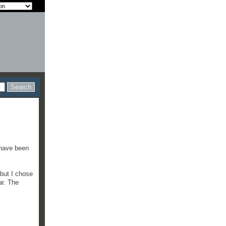
t have been
 but I chose
ar. The