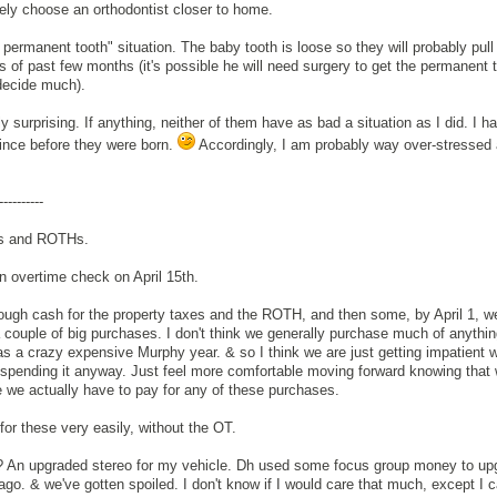
ely choose an orthodontist closer to home.
permanent tooth" situation. The baby tooth is loose so they will probably pull i
s of past few months (it's possible he will need surgery to get the permanent t
 decide much).
rly surprising. If anything, neither of them have as bad a situation as I did. I 
since before they were born.
Accordingly, I am probably way over-stressed a
----------
sts and ROTHs.
n overtime check on April 15th.
ough cash for the property taxes and the ROTH, and then some, by April 1, w
a couple of big purchases. I don't think we generally purchase much of anythi
as a crazy expensive Murphy year. & so I think we are just getting impatient w
 spending it anyway. Just feel more comfortable moving forward knowing that
 we actually have to pay for any of these purchases.
or these very easily, without the OT.
? An upgraded stereo for my vehicle. Dh used some focus group money to up
ago. & we've gotten spoiled. I don't know if I would care that much, except I 