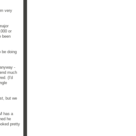
am very
major
,000 or
e been
o be doing
 anyway -
 spend much
ed. (I'd
ingle
st, but we
BM has a
oned he
ooked pretty