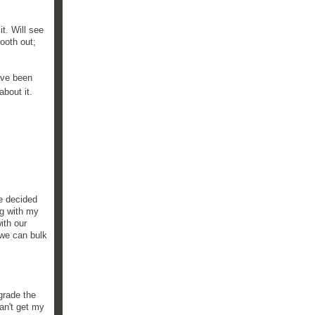
t. Will see
ooth out;
have been
bout it.
e decided
ng with my
ith our
 we can bulk
grade the
can't get my