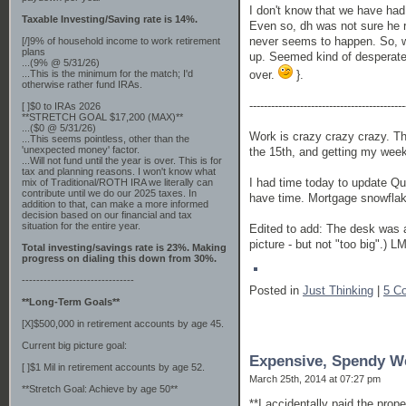
I don't know that we have had 
Taxable Investing/Saving rate is 14%.
Even so, dh was not sure he r
never seems to happen. So, wi
[/]9% of household income to work retirement
plans
up. Seemed kind of desperate.
...(9% @ 5/31/26)
over.
}.
...This is the minimum for the match; I'd
otherwise rather fund IRAs.
-------------------------------------------
[ ]$0 to IRAs 2026
**STRETCH GOAL $17,200 (MAX)**
...($0 @ 5/31/26)
Work is crazy crazy crazy. Th
...This seems pointless, other than the
'unexpected money' factor.
the 15th, and getting my weeke
...Will not fund until the year is over. This is for
tax and planning reasons. I won't know what
I had time today to update Quic
mix of Traditional/ROTH IRA we literally can
contribute until we do our 2025 taxes. In
have time. Mortgage snowflake
addition to that, can make a more informed
decision based on our financial and tax
situation for the entire year.
Edited to add: The desk was a 
picture - but not "too big".) LM
Total investing/savings rate is 23%. Making
progress on dialing this down from 30%.
-------------------------------
Posted in
Just Thinking
|
5 C
**Long-Term Goals**
[X]$500,000 in retirement accounts by age 45.
Current big picture goal:
Expensive, Spendy W
[ ]$1 Mil in retirement accounts by age 52.
March 25th, 2014 at 07:27 pm
**Stretch Goal: Achieve by age 50**
**I accidentally paid the prop