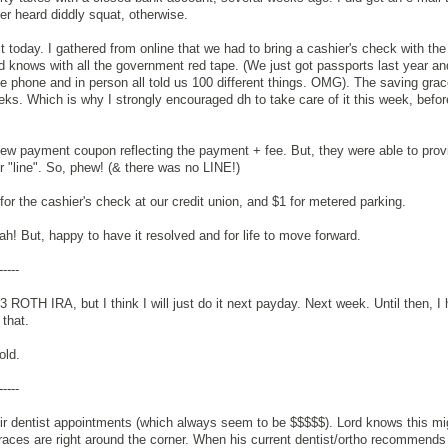
r heard diddly squat, otherwise.
it today. I gathered from online that we had to bring a cashier's check with the
rd knows with all the government red tape. (We just got passports last year an
e phone and in person all told us 100 different things. OMG). The saving grace
eks. Which is why I strongly encouraged dh to take care of it this week, befor
w payment coupon reflecting the payment + fee. But, they were able to provi
er "line". So, phew! (& there was no LINE!)
or the cashier's check at our credit union, and $1 for metered parking.
h! But, happy to have it resolved and for life to move forward.
-----
13 ROTH IRA, but I think I will just do it next payday. Next week. Until then, I 
 that.
old.
-----
ir dentist appointments (which always seem to be $$$$$). Lord knows this mig
races are right around the corner. When his current dentist/ortho recommends i