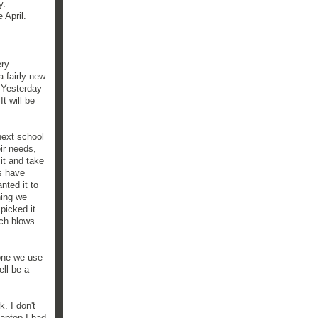
y.
 April.
ery
a fairly new
. Yesterday
t will be
next school
ir needs,
it and take
s have
nted it to
hing we
picked it
ich blows
 one we use
ell be a
k. I don't
laptop I had