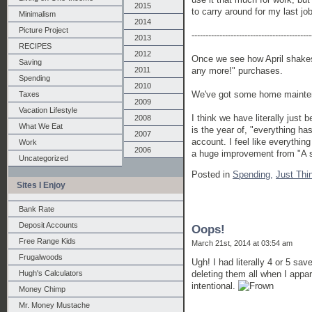
2015
to carry around for my last j
Minimalism
2014
Picture Project
-------------------------------------------
2013
RECIPES
2012
Once we see how April shakes o
Saving
2011
any more!" purchases.
Spending
2010
We've got some home maintena
Taxes
2009
Vacation Lifestyle
I think we have literally just 
2008
What We Eat
is the year of, "everything h
2007
account. I feel like everything
Work
2006
a huge improvement from "A su
Uncategorized
Posted in
Spending,
Just Thi
Sites I Enjoy
Bank Rate
Deposit Accounts
Oops!
Free Range Kids
March 21st, 2014 at 03:54 am
Frugalwoods
Ugh! I had literally 4 or 5 sa
deleting them all when I appar
Hugh's Calculators
intentional.
Money Chimp
Mr. Money Mustache