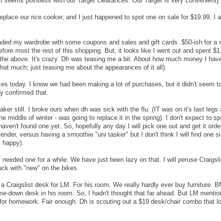
t it seems pointless with our Target clearances. Our Target is very convenient}.
eplace our rice cooker, and I just happened to spot one on sale for $19.99. I 
aded my wardrobe with some coupons and sales and gift cards. $50-ish for a 
ore most the rest of this shopping. But, it looks like I went out and spent $1
 the above. It's crazy. Dh was teasing me a bit. About how much money I hav
hat much; just teasing me about the appearances of it all).
es today. I know we had been making a lot of purchases, but it didn't seem t
y confirmed that.
ker still. I broke ours when dh was sick with the flu. (IT was on it's last legs
 the middle of winter - was going to replace it in the spring). I don't expect to
haven't found one yet. So, hopefully any day I will pick one out and get it order
blender, versus having a smoothie "uni tasker" but I don't think I will find one s
l happy).
eeded one for a while. We have just been lazy on that. I will peruse Craigsli
ck with "new" on the bikes.
 a Craigslist desk for LM. For his room. We really hardly ever buy furniture. 
me-down desk in his room. So, I hadn't thought that far ahead. But LM menti
 for homework. Fair enough. Dh is scouting out a $19 desk/chair combo that l