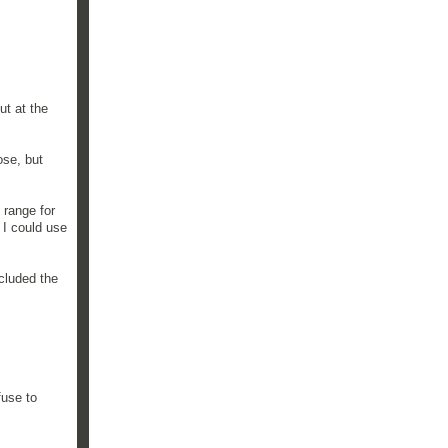
ut at the
ose, but
 range for
 I could use
ncluded the
fuse to