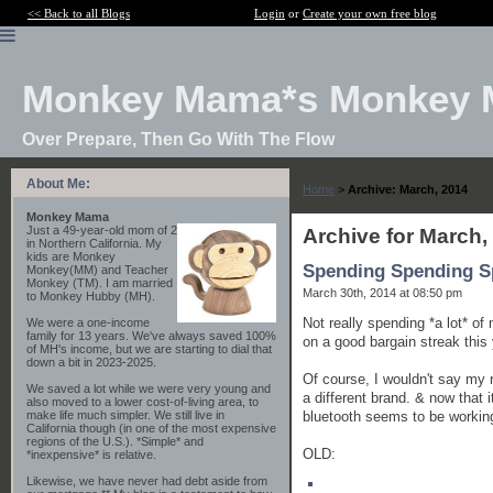
<< Back to all Blogs
Login
or
Create your own free blog
Monkey Mama*s Monkey 
Over Prepare, Then Go With The Flow
About Me:
Home
>
Archive: March, 2014
Monkey Mama
Just a 49-year-old mom of 2
Archive for March,
in Northern California. My
kids are Monkey
Spending Spending S
Monkey(MM) and Teacher
Monkey (TM). I am married
March 30th, 2014 at 08:50 pm
to Monkey Hubby (MH).
Not really spending *a lot* of 
We were a one-income
family for 13 years. We've always saved 100%
on a good bargain streak this 
of MH's income, but we are starting to dial that
down a bit in 2023-2025.
Of course, I wouldn't say my 
We saved a lot while we were very young and
a different brand. & now that it
also moved to a lower cost-of-living area, to
bluetooth seems to be working 
make life much simpler. We still live in
California though (in one of the most expensive
regions of the U.S.). *Simple* and
OLD:
*inexpensive* is relative.
Likewise, we have never had debt aside from