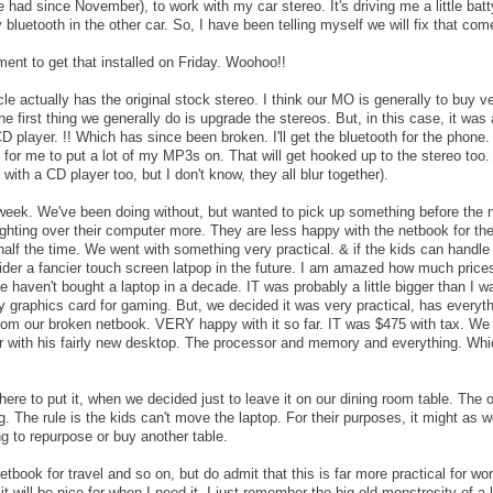
 had since November), to work with my car stereo. It's driving me a little batt
 bluetooth in the other car. So, I have been telling myself we will fix that come
ment to get that installed on Friday. Woohoo!!
le actually has the original stock stereo. I think our MO is generally to buy v
e first thing we generally do is upgrade the stereos. But, in this case, it was 
CD player. !! Which has since been broken. I'll get the bluetooth for the phone
for me to put a lot of my MP3s on. That will get hooked up to the stereo too. I
 with a CD player too, but I don't know, they all blur together).
week. We've been doing without, but wanted to pick up something before the 
ighting over their computer more. They are less happy with the netbook for the
alf the time. We went with something very practical. & if the kids can handle 
sider a fancier touch screen latpop in the future. I am amazed how much price
haven't bought a laptop in a decade. IT was probably a little bigger than I wa
cy graphics card for gaming. But, we decided it was very practical, has everyt
rom our broken netbook. VERY happy with it so far. IT was $475 with tax. We 
ar with his fairly new desktop. The processor and memory and everything. Wh
here to put it, when we decided just to leave it on our dining room table. The
. The rule is the kids can't move the laptop. For their purposes, it might as w
 to repurpose or buy another table.
 netbook for travel and so on, but do admit that this is far more practical for wor
it will be nice for when I need it. I just remember the big old monstrosity of a 