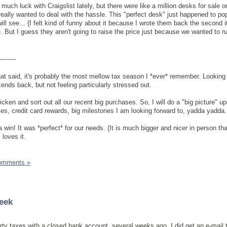
much luck with Craigslist lately, but there were like a million desks for sale on
eally wanted to deal with the hassle. This "perfect desk" just happened to p
ll see... {I felt kind of funny about it because I wrote them back the second 
 But I guess they aren't going to raise the price just because we wanted to ru
--------
at said, it's probably the most mellow tax season I *ever* remember. Looking 
nds back, but not feeling particularly stressed out.
ken and sort out all our recent big purchases. So, I will do a "big picture" upd
s, credit card rewards, big milestones I am looking forward to, yadda yadda.
win! It was *perfect* for our needs. (It is much bigger and nicer in person tha
 loves it.
omments »
eek
erty taxes with a closed bank account, several weeks ago. I did get an e-mail 