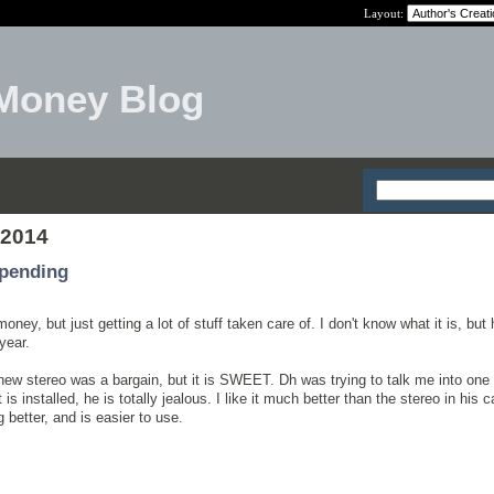
Layout:
Money Blog
 2014
pending
money, but just getting a lot of stuff taken care of. I don't know what it is, bu
year.
new stereo was a bargain, but it is SWEET. Dh was trying to talk me into one
 is installed, he is totally jealous. I like it much better than the stereo in his c
better, and is easier to use.