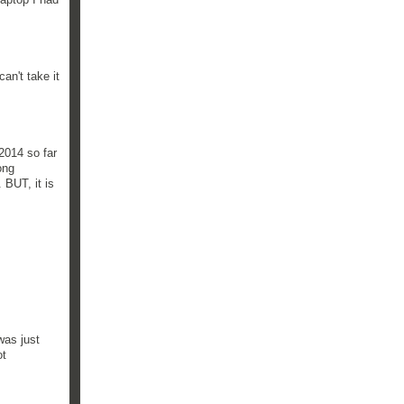
an't take it
 2014 so far
ong
 BUT, it is
was just
ot