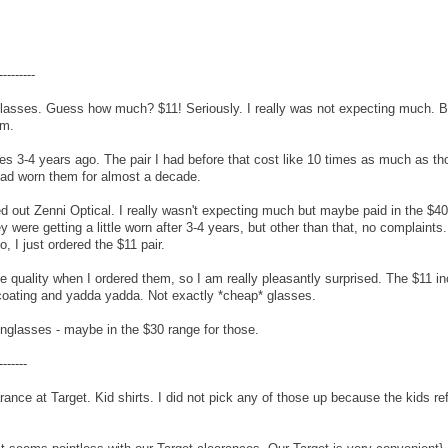
---------
 glasses. Guess how much? $11! Seriously. I really was not expecting much. B
em.
ses 3-4 years ago. The pair I had before that cost like 10 times as much as th
 had worn them for almost a decade.
ried out Zenni Optical. I really wasn't expecting much but maybe paid in the $40
 were getting a little worn after 3-4 years, but other than that, no complaints.
, I just ordered the $11 pair.
he quality when I ordered them, so I am really pleasantly surprised. The $11 i
coating and yadda yadda. Not exactly *cheap* glasses.
nglasses - maybe in the $30 range for those.
-------
rance at Target. Kid shirts. I did not pick any of those up because the kids re