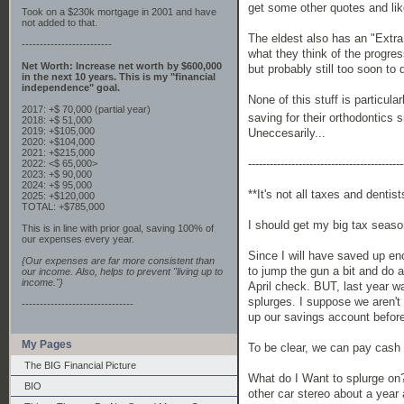
get some other quotes and lik
Took on a $230k mortgage in 2001 and have
not added to that.
The eldest also has an "Extra 
-------------------------
what they think of the progres
Net Worth: Increase net worth by $600,000
but probably still too soon to
in the next 10 years. This is my "financial
independence" goal.
None of this stuff is particula
2017: +$ 70,000 (partial year)
saving for their orthodontics 
2018: +$ 51,000
2019: +$105,000
Uneccesarily...
2020: +$104,000
2021: +$215,000
-------------------------------------------
2022: <$ 65,000>
2023: +$ 90,000
2024: +$ 95,000
**It's not all taxes and denti
2025: +$120,000
TOTAL: +$785,000
I should get my big tax seaso
This is in line with prior goal, saving 100% of
our expenses every year.
Since I will have saved up en
{Our expenses are far more consistent than
to jump the gun a bit and do 
our income. Also, helps to prevent "living up to
income."}
April check. BUT, last year w
splurges. I suppose we aren't
-------------------------------
up our savings account before
My Pages
To be clear, we can pay cash f
The BIG Financial Picture
What do I Want to splurge on
BIO
other car stereo about a year 