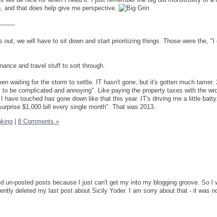
ob, and that does help give me perspective.
--------
ut, we will have to sit down and start prioritizing things. Those were the, "I c
nce and travel stuff to sort through.
been waiting for the storm to settle. IT hasn't gone, but it's gotten much tamer.
as to be complicated and annoying". Like paying the property taxes with the wr
 I have touched has gone down like that this year. IT's driving me a little batty.
rprise $1,000 bill every single month". That was 2013.
nking
|
8 Comments »
ved un-posted posts because I just can't get my into my blogging groove. So I 
ently deleted my last post about Sicily Yoder. I am sorry about that - it was n