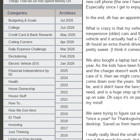
Things That we Do Not Spend Money On
new cell phone (the one I have
Especially since I get to enjoy
Categories
Archives
In the end, dh has an appoint
Budgeting & Goals
Jul 2026
College
Jun 2026
What is crazy is that my vehic
inexpensive (older) cars and th
Credit Card & Bank Rewards
May 2026
vehicle and it actually had a 
Cutting Corners
Apr 2026
dh found an extra thumb drive 
Daily Expense Challenge
Mar 2026
pretty sweet. (I think it comes
Decluttering
Feb 2026
We also bought a laptop last 
Electric Vehicle (EV)
Jan 2026
year. As the kids have been f
and the charger doesn't work h
Financial Independence by
2025
50
care of it, then we might con
2024
come down over the years. We 
Health
2023
be, and it didn't have the fan
Home Ownership
need, and is a huge step up f
2022
House Stuff
up on sale. Dh says it's on p
2021
my mind!
How To...
2020
How We Got Here
We were trying to figure out w
2019
ID Theft
*once a year* for Thanksgiving
2018
desktop. Saved us from having
Investing
2017
Just Thinking
I really really liked the small
2016
Living on One-Income
use it that much for work, but 