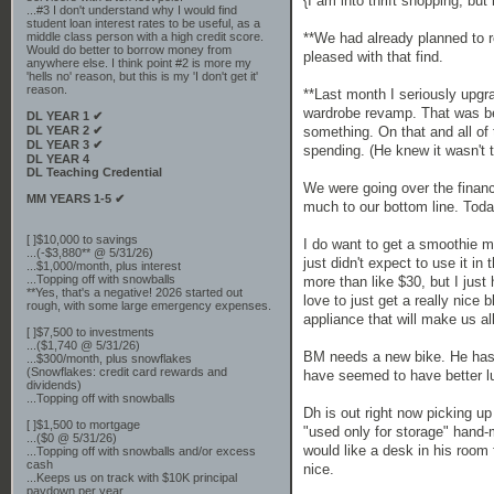
{I am into thrift shopping, bu
...#3 I don't understand why I would find
student loan interest rates to be useful, as a
**We had already planned to r
middle class person with a high credit score.
Would do better to borrow money from
pleased with that find.
anywhere else. I think point #2 is more my
'hells no' reason, but this is my 'I don't get it'
reason.
**Last month I seriously upgr
wardrobe revamp. That was bef
DL YEAR 1 ✔
something. On that and all of
DL YEAR 2 ✔
DL YEAR 3 ✔
spending. (He knew it wasn't t
DL YEAR 4
DL Teaching Credential
We were going over the financ
MM YEARS 1-5 ✔
much to our bottom line. Toda
[ ]$10,000 to savings
I do want to get a smoothie ma
...(-$3,880** @ 5/31/26)
just didn't expect to use it in
...$1,000/month, plus interest
...Topping off with snowballs
more than like $30, but I just 
**Yes, that's a negative! 2026 started out
love to just get a really nice 
rough, with some large emergency expenses.
appliance that will make us al
[ ]$7,500 to investments
...($1,740 @ 5/31/26)
BM needs a new bike. He has n
...$300/month, plus snowflakes
(Snowflakes: credit card rewards and
have seemed to have better lu
dividends)
...Topping off with snowballs
Dh is out right now picking up
[ ]$1,500 to mortgage
"used only for storage" hand-
...($0 @ 5/31/26)
would like a desk in his room
...Topping off with snowballs and/or excess
cash
nice.
...Keeps us on track with $10K principal
paydown per year