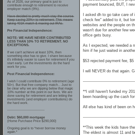
As of 2026, our primary goal is just to
payment bounced, BUT, I neve
contribute enough to retirement to receive
employer match (9%).
I asked dh to go take care of 
Have decided to pretty much stay the course.
check fee" added to it, but lo
Keep saving 20%+ to retirement. This means
taking 401K match & maxing out IRAs.
websites and the people on th
wasn't due for another few we
Pre Financial Independence:
office gets busy.
NOTE: WE HAVE NEVER CONTRIBUTED
LESS THAN 10% TO RETIREMENT. NO
EXCEPTIONS.
As I expected, we needed a ne
him if he just waited in anoth
If we can't achieve at least 10%, then
something else has to give. I share because
it's infinitely easier to save for retirement if you
$53 rejected payment fee, $5 f
start early. Let the investments do the hard
work for you.
I will NEVER do that again. Ga
Post Financial Independence:
-------------------------------------------
I wish I could contribute 0% to retirement (age
50+). But that free company match... Just to
be clear why we are dipping below that magic
**I still haven't funded my 20
10% number at this point in our lives. We are
done saving for retirement and are letting the
been hoarding up the cash for
investments (and employer contributions) do
the hard work.
All else has kind of been on h
-------------------------------
-------------------------------------------
Debt: $60,000 mortgage
{Home Purchase Price $290,000}
**This week the kids have the
Ongoing goal is to *never borrow money
again.*
The eldest is almost 11 and b