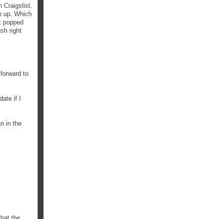
 Craigslist.
op up. Which
it popped
sh right
forward to
ate if I
n in the
that the