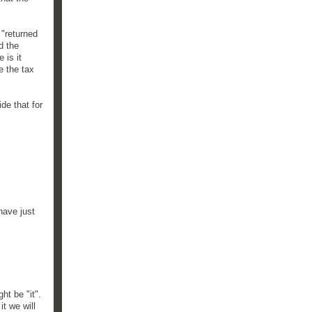
 "returned
d the
 is it
e the tax
de that for
have just
ht be "it".
t we will