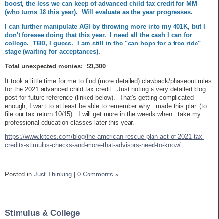
boost, the less we can keep of advanced child tax credit for MM
(who turns 18 this year). Will evaluate as the year progresses.
I can further manipulate AGI by throwing more into my 401K, but I
don't foresee doing that this year. I need all the cash I can for
college. TBD, I guess. I am still in the "can hope for a free ride"
stage (waiting for acceptances).
Total unexpected monies: $9,300
It took a little time for me to find (more detailed) clawback/phaseout rules
for the 2021 advanced child tax credit. Just noting a very detailed blog
post for future reference (linked below). That's getting complicated
enough, I want to at least be able to remember why I made this plan (to
file our tax return 10/15). I will get more in the weeds when I take my
professional education classes later this year.
https://www.kitces.com/blog/the-american-rescue-plan-act-of-2021-tax-
credits-stimulus-checks-and-more-that-advisors-need-to-know/
Posted in
Just Thinking
|
0 Comments »
Stimulus & College