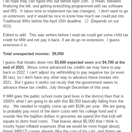
I do hope they can figure this out before April 15th. (I mean, between
finalizing the bill, and getting everything programmed with tax software
and IRS. It takes time to implement tax law changes). I don't want to go
on extension, and it would be nice to know how much we could put into
Traditional IRAs before the April 15th deadline. 🙄 (Depends on our
AGI).
Edited to add: This was written before I read we could get some child tax
credit for MM and not pay it back, if we do go on extension. I guess
extension it is.
Total unexpected monies: $9,050
I guess that breaks down into
$5,600 expected soon
and
$4,700 at the
end of 2021
. Minus some advanced tax credits we may have to pay
back in 2022. I can't adjust my withholding to pay negative tax (or even
$0 tax), so I don't have any other way to advance these monies into
2021. But I guess it works out nicely that the government wants to
advance these tax credits, July through December of this year.
If MM goes the public school route (and lives in the dorms) then that is
1000% what I am going to do with this $9,050 basically falling from the
sky. We needed to roughly come up with $10K per year. We are going
to probably pay most of the dorm costs with his college fund and it
sounds like the bajillion dollars in groceries we spend (for that kid) will
equate to dorm food costs. That leaves about $5,000 that I think is
mostly hyper inflated expenses (that we would be more frugal about),
things MM(17) covers already (like the cost of his car), and things we