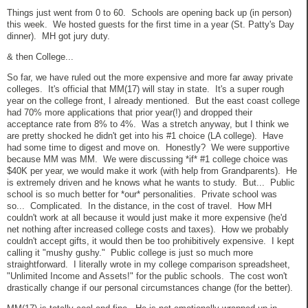
Things just went from 0 to 60. Schools are opening back up (in person)
this week. We hosted guests for the first time in a year (St. Patty's Day
dinner). MH got jury duty.
& then College...
So far, we have ruled out the more expensive and more far away private
colleges. It's official that MM(17) will stay in state. It's a super rough
year on the college front, I already mentioned. But the east coast college
had 70% more applications that prior year(!) and dropped their
acceptance rate from 8% to 4%. Was a stretch anyway, but I think we
are pretty shocked he didn't get into his #1 choice (LA college). Have
had some time to digest and move on. Honestly? We were supportive
because MM was MM. We were discussing *if* #1 college choice was
$40K per year, we would make it work (with help from Grandparents). He
is extremely driven and he knows what he wants to study. But... Public
school is so much better for *our* personalities. Private school was
so... Complicated. In the distance, in the cost of travel. How MH
couldn't work at all because it would just make it more expensive (he'd
net nothing after increased college costs and taxes). How we probably
couldn't accept gifts, it would then be too prohibitively expensive. I kept
calling it "mushy gushy." Public college is just so much more
straightforward. I literally wrote in my college comparison spreadsheet,
"Unlimited Income and Assets!" for the public schools. The cost won't
drastically change if our personal circumstances change (for the better).