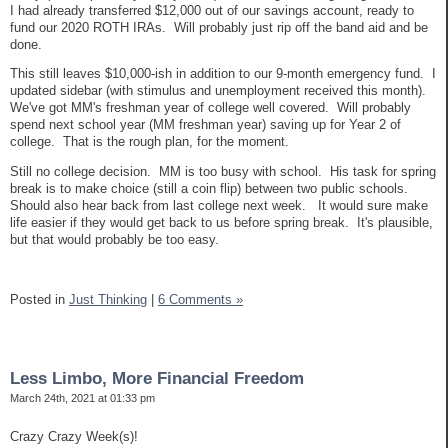
I had already transferred $12,000 out of our savings account, ready to
fund our 2020 ROTH IRAs. Will probably just rip off the band aid and be
done.
This still leaves $10,000-ish in addition to our 9-month emergency fund. I
updated sidebar (with stimulus and unemployment received this month).
We've got MM's freshman year of college well covered. Will probably
spend next school year (MM freshman year) saving up for Year 2 of
college. That is the rough plan, for the moment.
Still no college decision. MM is too busy with school. His task for spring
break is to make choice (still a coin flip) between two public schools.
Should also hear back from last college next week. It would sure make
life easier if they would get back to us before spring break. It's plausible,
but that would probably be too easy.
Posted in
Just Thinking
|
6 Comments »
Less Limbo, More Financial Freedom
March 24th, 2021 at 01:33 pm
Crazy Crazy Week(s)!