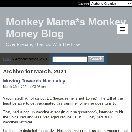
Layout:
Monkey Mama*s Monkey
Money Blog
Over Prepare, Then Go With The Flow
Home
>
Archive: March, 2021
Archive for March, 2021
Moving Towards Normalcy
March 31st, 2021 at 03:08 pm
Vaccinated! All of us but DL (because he is not 16 yet). He will at the
least be able to get vaccinated this summer, when he does turn 16.
They had a pop up vaccine event (in our neighborhood), intended to hit
the uninsured and less privileged groups. But... They had 300+
vaccines leftover.
I still am in disbelief, honestly. Not only that one of us got a vaccine, but