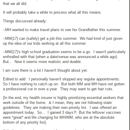
that we all did.
It will probably take a while to process what all this means.
Things discussed already:
--MH wanted to make travel plans to see his Grandfather this summer.
--MM(17) can (safely) get a job this summer. We had kind of just given
up the idea of our kids working at all this summer.
--MM(17)'s high school graduation seems to be a go. I wasn't particularly
enthralled with that (when a date/venue was announced a while ago).
But... Now it seems more realistic and doable.
I am sure there is a lot I haven't thought about yet.
Edited to add: I personally haven't skipped any regular appointments.
So I have nothing to catch up on. But both MM and MH have not gotten
a professional cut in over a year. They may want to get hair cuts.
{In the end, my health insurer is highly prioritizing essential workers that
work outside of the home. & I mean, they are not following state
guidelines. They are making their own priority list. I was offered an
appointment today. So... I gained 3 days?! But the leftover vaccines
were *great* and life changing for MH/MM, who are at the absolute
bottom of any priority list}.