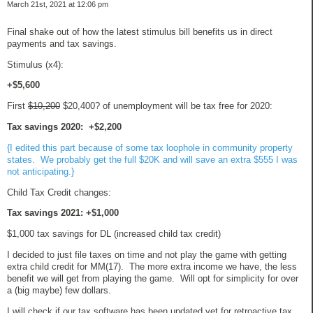
March 21st, 2021 at 12:06 pm
Final shake out of how the latest stimulus bill benefits us in direct
payments and tax savings.
Stimulus (x4):
+$5,600
First
$10,200
$20,400? of unemployment will be tax free for 2020:
Tax savings 2020: +$2,200
{I edited this part because of some tax loophole in community property
states. We probably get the full $20K and will save an extra $555 I was
not anticipating.}
Child Tax Credit changes:
Tax savings 2021: +$1,000
$1,000 tax savings for DL (increased child tax credit)
I decided to just file taxes on time and not play the game with getting
extra child credit for MM(17). The more extra income we have, the less
benefit we will get from playing the game. Will opt for simplicity for over
a (big maybe) few dollars.
I will check if our tax software has been updated yet for retroactive tax