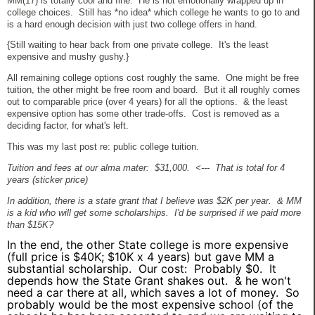
MM(17) is totally cool and fine. He is not emotionally wrapped up in
college choices. Still has *no idea* which college he wants to go to and
is a hard enough decision with just two college offers in hand.
{Still waiting to hear back from one private college. It's the least
expensive and mushy gushy.}
All remaining college options cost roughly the same. One might be free
tuition, the other might be free room and board. But it all roughly comes
out to comparable price (over 4 years) for all the options. & the least
expensive option has some other trade-offs. Cost is removed as a
deciding factor, for what's left.
This was my last post re: public college tuition.
Tuition and fees at our alma mater: $31,000. <--- That is total for 4
years (sticker price)
In addition, there is a state grant that I believe was $2K per year. & MM
is a kid who will get some scholarships. I'd be surprised if we paid more
than $15K?
In the end, the other State college is more expensive
(full price is $40K; $10K x 4 years) but gave MM a
substantial scholarship. Our cost: Probably $0. It
depends how the State Grant shakes out. & he won't
need a car there at all, which saves a lot of money. So
probably would be the most expensive school (of the