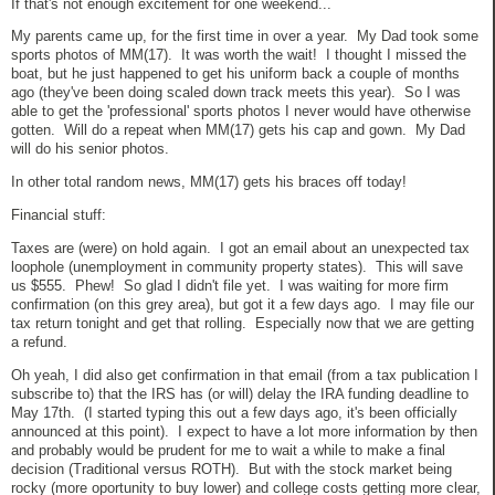
If that's not enough excitement for one weekend...
My parents came up, for the first time in over a year. My Dad took some
sports photos of MM(17). It was worth the wait! I thought I missed the
boat, but he just happened to get his uniform back a couple of months
ago (they've been doing scaled down track meets this year). So I was
able to get the 'professional' sports photos I never would have otherwise
gotten. Will do a repeat when MM(17) gets his cap and gown. My Dad
will do his senior photos.
In other total random news, MM(17) gets his braces off today!
Financial stuff:
Taxes are (were) on hold again. I got an email about an unexpected tax
loophole (unemployment in community property states). This will save
us $555. Phew! So glad I didn't file yet. I was waiting for more firm
confirmation (on this grey area), but got it a few days ago. I may file our
tax return tonight and get that rolling. Especially now that we are getting
a refund.
Oh yeah, I did also get confirmation in that email (from a tax publication I
subscribe to) that the IRS has (or will) delay the IRA funding deadline to
May 17th. (I started typing this out a few days ago, it's been officially
announced at this point). I expect to have a lot more information by then
and probably would be prudent for me to wait a while to make a final
decision (Traditional versus ROTH). But with the stock market being
rocky (more oportunity to buy lower) and college costs getting more clear,