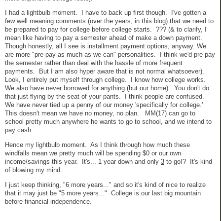
I had a lightbulb moment. I have to back up first though. I've gotten a
few well meaning comments (over the years, in this blog) that we need to
be prepared to pay for college before college starts. ??? (& to clarify, I
mean like having to pay a semester ahead of make a down payment.
Though honestly, all I see is installment payment options, anyway. We
are more "pre-pay as much as we can" personalities. I think we'd pre-pay
the semester rather than deal with the hassle of more frequent
payments. But I am also hyper aware that is not normal whatsoever).
Look, I entirely put myself through college. I know how college works.
We also have never borrowed for anything (but our home). You don't do
that just flying by the seat of your pants. I think people are confused.
We have never tied up a penny of our money 'specifically for college.'
This doesn't mean we have no money, no plan. MM(17) can go to
school pretty much anywhere he wants to go to school, and we intend to
pay cash.
Hence my lightbulb moment. As I think through how much these
windfalls mean we pretty much will be spending $0 or our own
income/savings this year. It's... 1 year down and only
3
to go!? It's kind
of blowing my mind.
I just keep thinking, "6 more years..." and so it's kind of nice to realize
that it may just be "5 more years..." College is our last big mountain
before financial independence.