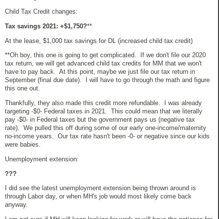
Child Tax Credit changes:
Tax savings 2021: +$1,750?
**
At the lease, $1,000 tax savings for DL (increased child tax credit)
**Oh boy, this one is going to get complicated. If we don't file our 2020
tax return, we will get advanced child tax credits for MM that we won't
have to pay back. At this point, maybe we just file our tax return in
September (final due date). I will have to go through the math and figure
this one out.
Thankfully, they also made this credit more refundable. I was already
targeting -$0- Federal taxes in 2021. This could mean that we literally
pay -$0- in Federal taxes but the government pays us (negative tax
rate). We pulled this off during some of our early one-income/maternity
no-income years. Our tax rate hasn't been -0- or negative since our kids
were babies.
Unemployment extension:
???
I did see the latest unemployment extension being thrown around is
through Labor day, or when MH's job would most likely come back
anyway.