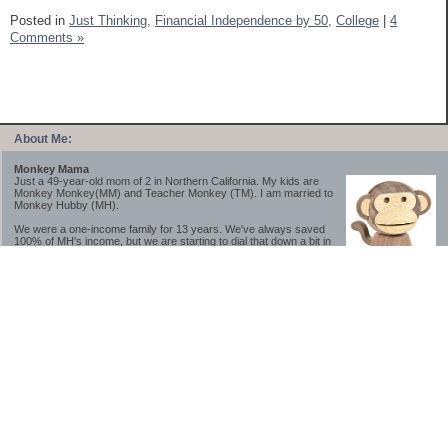
Posted in
Just Thinking,
Financial Independence by 50,
College
|
4
Comments »
About Me:
Monkey Mama
Just a 49-year-old mom of 2 in Northern California. My kids are
Monkey Monkey(MM) and Teacher Monkey (TM). I am married to
Monkey Hubby (MH).
We were a one-income family for 13 years. We've always saved
100% of MH's income, but we are starting to dial that down a bit in
2023-2025.
We saved a lot while we were very young and also moved to a lower cost-of-living
area, to make life much simpler. We still live in California though (in one of the most
expensive regions of the U.S.). *Simple* and *inexpensive* is relative.
Likewise, we have never had debt aside from our mortgage.** My blog is a testament to
how much simpler life is without debt; how we have that much more money to both
save and enjoy!
**Caveat: I have no problem whatsoever with credit cards paid off monthly, or low-risk
credit arbitrage (for example, 0%-interest debt while earning 5% on FDIC-insured
cash). These are the kinds of debt we have had. Just not interested in high-interest
debt, using debt to buy beyond means, and not interested in the hassle that comes with
loans and payments. With age and means, the latter (hassle) is our biggest debt
avoidance motivation.