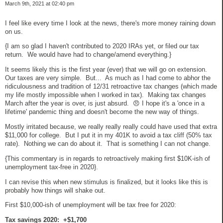
March 9th, 2021 at 02:40 pm
I feel like every time I look at the news, there's more money raining down
on us.
{I am so glad I haven't contributed to 2020 IRAs yet, or filed our tax
return. We would have had to change/amend everything.}
It seems likely this is the first year (ever) that we will go on extension.
Our taxes are very simple. But... As much as I had come to abhor the
ridiculousness and tradition of 12/31 retroactive tax changes (which made
my life mostly impossible when I worked in tax). Making tax changes
March after the year is over, is just absurd. 😠 I hope it's a 'once in a
lifetime' pandemic thing and doesn't become the new way of things.
Mostly irritated because, we really really really could have used that extra
$11,000 for college. But I put it in my 401K to avoid a tax cliff (50% tax
rate). Nothing we can do about it. That is something I can not change.
{This commentary is in regards to retroactively making first $10K-ish of
unemployment tax-free in 2020}.
I can revise this when new stimulus is finalized, but it looks like this is
probably how things will shake out.
First $10,000-ish of unemployment will be tax free for 2020:
Tax savings 2020: +$1,700