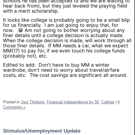
schools he has been accepted to and we are waiting to
hear back from), but they just leveled the playing field
with a merit scholarship.
It looks like college is probably going to be a small blip
for us financially. I am just going to enjoy that, for
now. 😁 Am not going to bother worrying about any
finer details until a college decision is actually made.
When the college decision is made, will work through all
those finer details. If MM needs a car, what we expect
MM(17) to pay for, if we even touch his college funds
(probably not), etc.
Edited to add: Don't have to buy MM a winter
wardrobe, don't need to worry about travel/airfare
costs, etc. The cost savings are significant all around.
Posted in
Just Thinking,
Financial Independence by 50,
College
|
4
Comments »
Stimulus/Unemployment Update