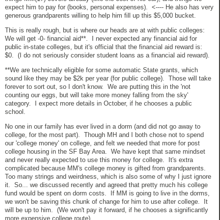
expect him to pay for (books, personal expenses). <---- He also has very
generous grandparents willing to help him fill up this $5,000 bucket.
This is really rough, but is where our heads are at with public colleges:
We will get -0- financial aid**. I never expected any financial aid for
public in-state colleges, but it's official that the financial aid reward is:
$0. (I do not seriously consider student loans as a financial aid reward).
**We are technically eligible for some automatic State grants, which
sound like they may be $2k per year (for public college). Those will take
forever to sort out, so I don't know. We are putting this in the 'not
counting our eggs, but will take more money falling from the sky'
category. I expect more details in October, if he chooses a public
school.
No one in our family has ever lived in a dorm (and did not go away to
college, for the most part). Though MH and I both chose not to spend
our 'college money' on college, and felt we needed that more for post
college housing in the SF Bay Area. We have kept that same mindset
and never really expected to use this money for college. It's extra
complicated because MM's college money is gifted from grandparents.
Too many strings and weirdness, which is also some of why I just ignore
it. So... we discussed recently and agreed that pretty much his college
fund would be spent on dorm costs. If MM is going to live in the dorms,
we won't be saving this chunk of change for him to use after college. It
will be up to him. (We won't pay it forward, if he chooses a significantly
more expensive college route).