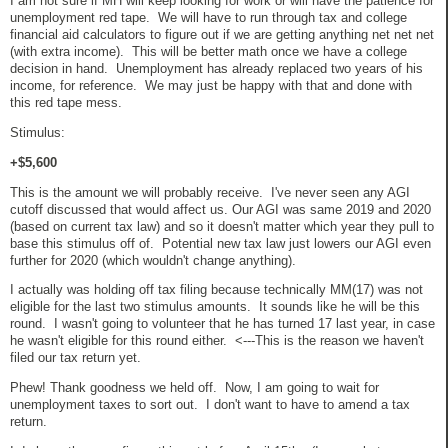
I am not sure if MH will keep looking for work or will have the patience for
unemployment red tape. We will have to run through tax and college
financial aid calculators to figure out if we are getting anything net net net
(with extra income). This will be better math once we have a college
decision in hand. Unemployment has already replaced two years of his
income, for reference. We may just be happy with that and done with
this red tape mess.
Stimulus:
+$5,600
This is the amount we will probably receive. I've never seen any AGI
cutoff discussed that would affect us. Our AGI was same 2019 and 2020
(based on current tax law) and so it doesn't matter which year they pull to
base this stimulus off of. Potential new tax law just lowers our AGI even
further for 2020 (which wouldn't change anything).
I actually was holding off tax filing because technically MM(17) was not
eligible for the last two stimulus amounts. It sounds like he will be this
round. I wasn't going to volunteer that he has turned 17 last year, in case
he wasn't eligible for this round either. <---This is the reason we haven't
filed our tax return yet.
Phew! Thank goodness we held off. Now, I am going to wait for
unemployment taxes to sort out. I don't want to have to amend a tax
return.