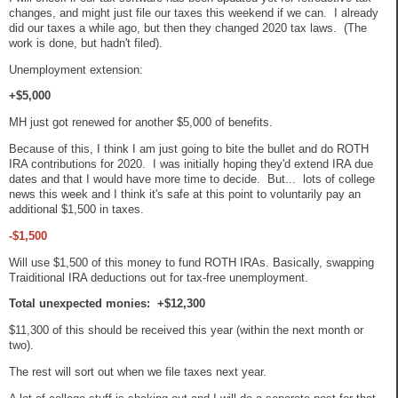
changes, and might just file our taxes this weekend if we can. I already
did our taxes a while ago, but then they changed 2020 tax laws. (The
work is done, but hadn't filed).
Unemployment extension:
+$5,000
MH just got renewed for another $5,000 of benefits.
Because of this, I think I am just going to bite the bullet and do ROTH
IRA contributions for 2020. I was initially hoping they'd extend IRA due
dates and that I would have more time to decide. But... lots of college
news this week and I think it's safe at this point to voluntarily pay an
additional $1,500 in taxes.
-$1,500
Will use $1,500 of this money to fund ROTH IRAs. Basically, swapping
Traiditional IRA deductions out for tax-free unemployment.
Total unexpected monies: +$12,300
$11,300 of this should be received this year (within the next month or
two).
The rest will sort out when we file taxes next year.