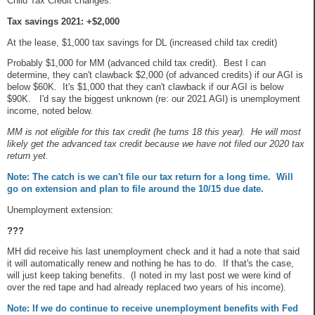
Child Tax Credit changes:
Tax savings 2021: +$2,000
At the lease, $1,000 tax savings for DL (increased child tax credit)
Probably $1,000 for MM (advanced child tax credit). Best I can
determine, they can't clawback $2,000 (of advanced credits) if our AGI is
below $60K. It's $1,000 that they can't clawback if our AGI is below
$90K. I'd say the biggest unknown (re: our 2021 AGI) is unemployment
income, noted below.
MM is not eligible for this tax credit (he turns 18 this year). He will most
likely get the advanced tax credit because we have not filed our 2020 tax
return yet.
Note: The catch is we can't file our tax return for a long time. Will
go on extension and plan to file around the 10/15 due date.
Unemployment extension:
???
MH did receive his last unemployment check and it had a note that said
it will automatically renew and nothing he has to do. If that's the case,
will just keep taking benefits. (I noted in my last post we were kind of
over the red tape and had already replaced two years of his income).
Note: If we do continue to receive unemployment benefits with Fed