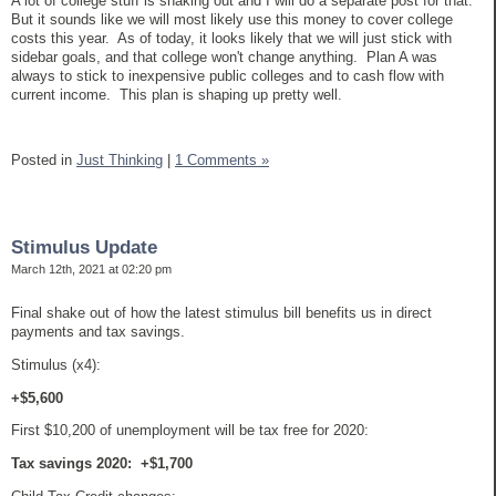
A lot of college stuff is shaking out and I will do a separate post for that.
But it sounds like we will most likely use this money to cover college
costs this year. As of today, it looks likely that we will just stick with
sidebar goals, and that college won't change anything. Plan A was
always to stick to inexpensive public colleges and to cash flow with
current income. This plan is shaping up pretty well.
Posted in
Just Thinking
|
1 Comments »
Stimulus Update
March 12th, 2021 at 02:20 pm
Final shake out of how the latest stimulus bill benefits us in direct
payments and tax savings.
Stimulus (x4):
+$5,600
First $10,200 of unemployment will be tax free for 2020:
Tax savings 2020: +$1,700