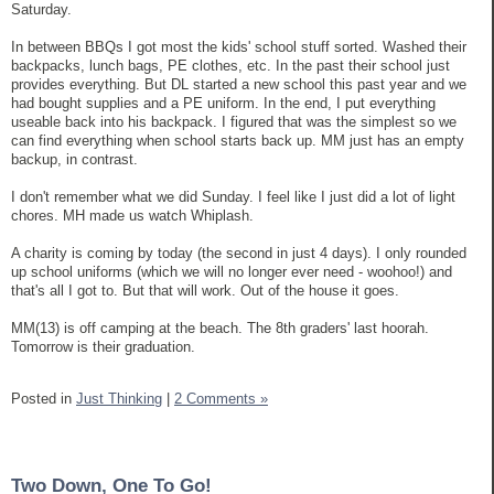
Saturday.
In between BBQs I got most the kids' school stuff sorted. Washed their
backpacks, lunch bags, PE clothes, etc. In the past their school just
provides everything. But DL started a new school this past year and we
had bought supplies and a PE uniform. In the end, I put everything
useable back into his backpack. I figured that was the simplest so we
can find everything when school starts back up. MM just has an empty
backup, in contrast.
I don't remember what we did Sunday. I feel like I just did a lot of light
chores. MH made us watch Whiplash.
A charity is coming by today (the second in just 4 days). I only rounded
up school uniforms (which we will no longer ever need - woohoo!) and
that's all I got to. But that will work. Out of the house it goes.
MM(13) is off camping at the beach. The 8th graders' last hoorah.
Tomorrow is their graduation.
Posted in
Just Thinking
|
2 Comments »
Two Down, One To Go!