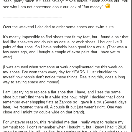
Yeah, pretty much MH sees *every* movie before it even comes out. You
see why I am not concerned about our lack of "fun money".
--------------------------------------------------
Over the weekend I decided to order some shoes and swim suits.
It's mostly impossible to find shoes that fit my feet, but I found a pair that
feel like sneakers and double as casual or work shoes. I bought like 3
pairs of that shoe. So I have probably been good for a while. (That was a
few years ago, and I bought a couple of extra pairs that I have yet to
wear).
{I was amused when someone at work complimented me this week on
my shoes. I've worn them every day for YEARS. I just chuckled to
myself how people don't notice these things. Realizing this, goes a long
way to saving space and money}.
I am just trying to replace a flat shoe that I have, and I see the same
shoe but can't find them in a wide size now. *sigh* I decided that I don't
remember ever shopping flats at Zappos so I gave it a try. (Several days
later, I've returned them all. A couple fit but just weren't right. One was
close and I might try double wide on that brand).
For whatever reason, this reminded me that I really want to replace my
swimsuit too. I don't remember when I bought it, but I know I had it 2010