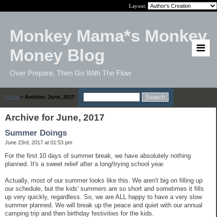
Layout:
Monkey Mama*s Monkey
Money Blog
Over Prepare, Then Go With The Flow
Home
>
Archive: June, 2017
Archive for June, 2017
Summer Doings
June 23rd, 2017 at 01:53 pm
For the first 10 days of summer break, we have absolutely nothing
planned. It's a sweet relief after a long/trying school year.
Actually, most of our summer looks like this. We aren't big on filling up
our schedule, but the kids' summers are so short and sometimes it fills
up very quickly, regardless. So, we are ALL happy to have a very slow
summer planned. We will break up the peace and quiet with our annual
camping trip and then birthday festivities for the kids.