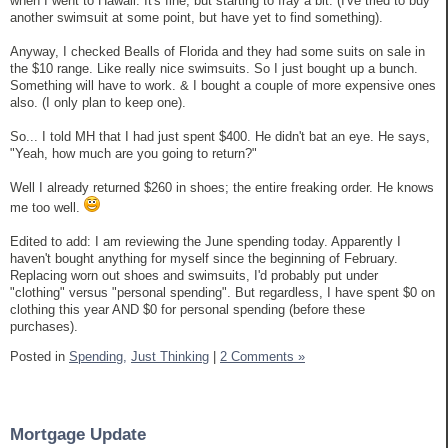
when I went to Hawaii. It's fine, but starting to fray a bit. (I've tried to buy
another swimsuit at some point, but have yet to find something).
Anyway, I checked Bealls of Florida and they had some suits on sale in
the $10 range. Like really nice swimsuits. So I just bought up a bunch.
Something will have to work. & I bought a couple of more expensive ones
also. (I only plan to keep one).
So... I told MH that I had just spent $400. He didn't bat an eye. He says,
"Yeah, how much are you going to return?"
Well I already returned $260 in shoes; the entire freaking order. He knows
me too well.
Edited to add: I am reviewing the June spending today. Apparently I
haven't bought anything for myself since the beginning of February.
Replacing worn out shoes and swimsuits, I'd probably put under
"clothing" versus "personal spending". But regardless, I have spent $0 on
clothing this year AND $0 for personal spending (before these
purchases).
Posted in
Spending,
Just Thinking
|
2 Comments »
Mortgage Update