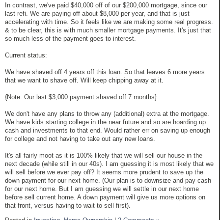
In contrast, we've paid $40,000 off of our $200,000 mortgage, since our
last refi. We are paying off about $8,000 per year, and that is just
accelerating with time. So it feels like we are making some real progress.
& to be clear, this is with much smaller mortgage payments. It's just that
so much less of the payment goes to interest.
Current status:
We have shaved off 4 years off this loan. So that leaves 6 more years
that we want to shave off. Will keep chipping away at it.
{Note: Our last $3,000 payment shaved off 7 months}
We don't have any plans to throw any (additional) extra at the mortgage.
We have kids starting college in the near future and so are hoarding up
cash and investments to that end. Would rather err on saving up enough
for college and not having to take out any new loans.
It's all fairly moot as it is 100% likely that we will sell our house in the
next decade (while still in our 40s). I am guessing it is most likely that we
will sell before we ever pay off? It seems more prudent to save up the
down payment for our next home. (Our plan is to downsize and pay cash
for our next home. But I am guessing we will settle in our next home
before sell current home. A down payment will give us more options on
that front, versus having to wait to sell first).