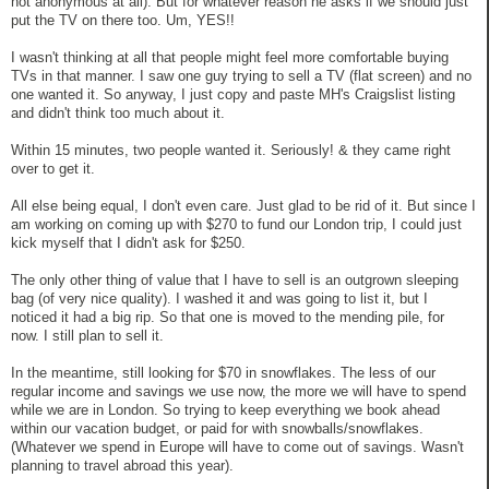
not anonymous at all). But for whatever reason he asks if we should just
put the TV on there too. Um, YES!!
I wasn't thinking at all that people might feel more comfortable buying
TVs in that manner. I saw one guy trying to sell a TV (flat screen) and no
one wanted it. So anyway, I just copy and paste MH's Craigslist listing
and didn't think too much about it.
Within 15 minutes, two people wanted it. Seriously! & they came right
over to get it.
All else being equal, I don't even care. Just glad to be rid of it. But since I
am working on coming up with $270 to fund our London trip, I could just
kick myself that I didn't ask for $250.
The only other thing of value that I have to sell is an outgrown sleeping
bag (of very nice quality). I washed it and was going to list it, but I
noticed it had a big rip. So that one is moved to the mending pile, for
now. I still plan to sell it.
In the meantime, still looking for $70 in snowflakes. The less of our
regular income and savings we use now, the more we will have to spend
while we are in London. So trying to keep everything we book ahead
within our vacation budget, or paid for with snowballs/snowflakes.
(Whatever we spend in Europe will have to come out of savings. Wasn't
planning to travel abroad this year).