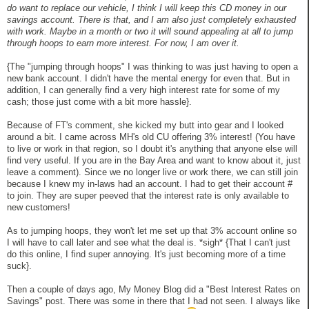
do want to replace our vehicle, I think I will keep this CD money in our
savings account. There is that, and I am also just completely exhausted
with work. Maybe in a month or two it will sound appealing at all to jump
through hoops to earn more interest. For now, I am over it.
{The "jumping through hoops" I was thinking to was just having to open a
new bank account. I didn't have the mental energy for even that. But in
addition, I can generally find a very high interest rate for some of my
cash; those just come with a bit more hassle}.
Because of FT's comment, she kicked my butt into gear and I looked
around a bit. I came across MH's old CU offering 3% interest! (You have
to live or work in that region, so I doubt it's anything that anyone else will
find very useful. If you are in the Bay Area and want to know about it, just
leave a comment). Since we no longer live or work there, we can still join
because I knew my in-laws had an account. I had to get their account #
to join. They are super peeved that the interest rate is only available to
new customers!
As to jumping hoops, they won't let me set up that 3% account online so
I will have to call later and see what the deal is. *sigh* {That I can't just
do this online, I find super annoying. It's just becoming more of a time
suck}.
Then a couple of days ago, My Money Blog did a "Best Interest Rates on
Savings" post. There was some in there that I had not seen. I always like