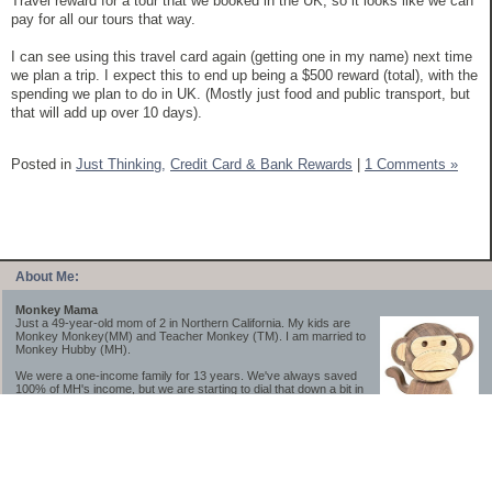
Travel reward for a tour that we booked in the UK, so it looks like we can
pay for all our tours that way.
I can see using this travel card again (getting one in my name) next time
we plan a trip. I expect this to end up being a $500 reward (total), with the
spending we plan to do in UK. (Mostly just food and public transport, but
that will add up over 10 days).
Posted in
Just Thinking,
Credit Card & Bank Rewards
|
1 Comments »
About Me:
Monkey Mama
Just a 49-year-old mom of 2 in Northern California. My kids are
Monkey Monkey(MM) and Teacher Monkey (TM). I am married to
Monkey Hubby (MH).
We were a one-income family for 13 years. We've always saved
100% of MH's income, but we are starting to dial that down a bit in
2023-2025.
We saved a lot while we were very young and also moved to a lower cost-of-living
area, to make life much simpler. We still live in California though (in one of the most
expensive regions of the U.S.). *Simple* and *inexpensive* is relative.
Likewise, we have never had debt aside from our mortgage.** My blog is a testament to