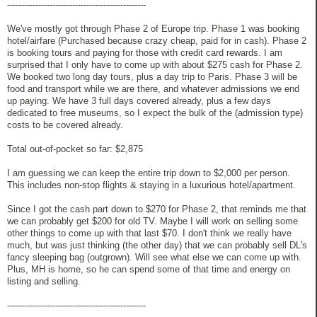
-------------------------------------------------
We've mostly got through Phase 2 of Europe trip. Phase 1 was booking
hotel/airfare (Purchased because crazy cheap, paid for in cash). Phase 2
is booking tours and paying for those with credit card rewards. I am
surprised that I only have to come up with about $275 cash for Phase 2.
We booked two long day tours, plus a day trip to Paris. Phase 3 will be
food and transport while we are there, and whatever admissions we end
up paying. We have 3 full days covered already, plus a few days
dedicated to free museums, so I expect the bulk of the (admission type)
costs to be covered already.
Total out-of-pocket so far: $2,875
I am guessing we can keep the entire trip down to $2,000 per person.
This includes non-stop flights & staying in a luxurious hotel/apartment.
Since I got the cash part down to $270 for Phase 2, that reminds me that
we can probably get $200 for old TV. Maybe I will work on selling some
other things to come up with that last $70. I don't think we really have
much, but was just thinking (the other day) that we can probably sell DL's
fancy sleeping bag (outgrown). Will see what else we can come up with.
Plus, MH is home, so he can spend some of that time and energy on
listing and selling.
-------------------------------------------------