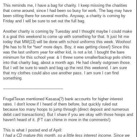
This reminds me, I have a bag for charity. I keep missing the charities
that come around, since I had been so busy for work. The bag may have
been sitting there for several months. Anyway, a charity is coming by
Friday and I will be sure to set out the full bag.
Another charity is coming by Tuesday and I thought maybe I could make
it a goal this weekend to come up with something for that. It just hit me
today that MM(13) will be done with school uniforms this week. Woohoo!
{He has to fit for *two* more days. Boy, it was getting close!} Since this
was the last uniform year for either kid, is not a lot. I bought the bare
minimum for this school year. & I threw some smaller/backup polo shirts
into that charity bag, about a month ago. He had clearly outgrown those.
But I will be sure to wash and bag up the rest this weekend. I am sure
that my clothes could also use another pass. I am sure I can find
something.
-------------------------------------------------
FrugalTexan mentioned Kasasa(?) bank accounts for higher interest
rates. I don't know if I heard of them before, but quickly ruled out
because too many hoops to jump through (direct deposit and numerous
debit card transactions). But I share if you are okay with those hoops and
haven't heard of it. (FT can chime in more in the comments!)
This is what I posted end of April:
I had a CD mature this month, so a little less interest income. Since we