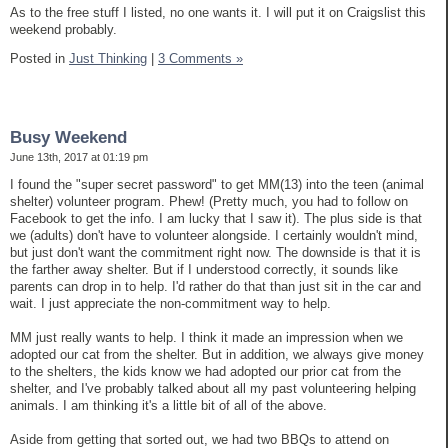
As to the free stuff I listed, no one wants it. I will put it on Craigslist this
weekend probably.
Posted in
Just Thinking
|
3 Comments »
Busy Weekend
June 13th, 2017 at 01:19 pm
I found the "super secret password" to get MM(13) into the teen (animal
shelter) volunteer program. Phew! (Pretty much, you had to follow on
Facebook to get the info. I am lucky that I saw it). The plus side is that
we (adults) don't have to volunteer alongside. I certainly wouldn't mind,
but just don't want the commitment right now. The downside is that it is
the farther away shelter. But if I understood correctly, it sounds like
parents can drop in to help. I'd rather do that than just sit in the car and
wait. I just appreciate the non-commitment way to help.
MM just really wants to help. I think it made an impression when we
adopted our cat from the shelter. But in addition, we always give money
to the shelters, the kids know we had adopted our prior cat from the
shelter, and I've probably talked about all my past volunteering helping
animals. I am thinking it's a little bit of all of the above.
Aside from getting that sorted out, we had two BBQs to attend on