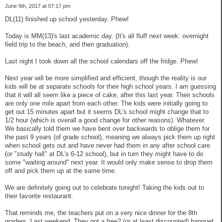
June 9th, 2017 at 07:17 pm
DL(11) finished up school yesterday. Phew!
Today is MM(13)'s last academic day. (It's all fluff next week: overnight
field trip to the beach, and then graduation).
Last night I took down all the school calendars off the fridge. Phew!
Next year will be more simplified and efficient, though the reality is our
kids will be at separate schools for their high school years. I am guessing
that it will all seem like a piece of cake, after this last year. Their schools
are only one mile apart from each other. The kids were initially going to
get out 15 minutes apart but it seems DL's school might change that to
1/2 hour (which is overall a good change for other reasons). Whatever.
We basically told them we have bent over backwards to oblige them for
the past 9 years (of grade school), meaning we always pick them up right
when school gets out and have never had them in any after school care
(or "study hall" at DL's 6-12 school), but in turn they might have to do
some "waiting around" next year. It would only make sense to drop them
off and pick them up at the same time.
We are definitely going out to celebrate tonight! Taking the kids out to
their favorite restaurant.
That reminds me, the teachers put on a very nice dinner for the 8th
graders. Last weekend. They got a free? (or at least discounted) banquet