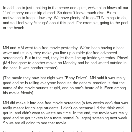
In addition to just soaking in the peace and quiet, we've also blown all our
"fun" money on our trip abroad. So doesn't leave much else. Extra
motivation to keep it low key. We have plenty of frugal/FUN things to do,
and so I feel very *shrugs* about this part. For example, going to the pool
or the beach.
-----------------------------------------------
MH and MM went to a free movie yesterday. We've been having a heat
wave and usually they make you line up outside (for free advanced
screenings). But in the end, they let them line up inside yesterday. Phew!
(MH had gone to another movie on Monday and he had waited outside in
the heat. It was another theater).
{The movie they saw last night was "Baby Driver". MH said it was really
good and he is telling everyone because the general reaction is that the
name of the movie sounds stupid, and no one's heard of it. Even among
his movie friends}.
MH did make it into one free movie screening (a few weeks ago) that was
really meant for college students. I didn't go because I didn't think we'd
get in, and didn't want to waste my time. In the end, the movie was really
good and he got tickets for a more normal (all ages) screening next week.
So we are all going to see that movie.