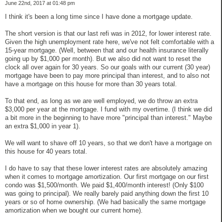
June 22nd, 2017 at 01:48 pm
I think it's been a long time since I have done a mortgage update.
The short version is that our last refi was in 2012, for lower interest rate.
Given the high unemployment rate here, we've not felt comfortable with a
15-year mortgage. (Well, between that and our health insurance literally
going up by $1,000 per month). But we also did not want to reset the
clock all over again for 30 years. So our goals with our current (30 year)
mortgage have been to pay more principal than interest, and to also not
have a mortgage on this house for more than 30 years total.
To that end, as long as we are well employed, we do throw an extra
$3,000 per year at the mortgage. I fund with my overtime. (I think we did
a bit more in the beginning to have more "principal than interest." Maybe
an extra $1,000 in year 1).
We will want to shave off 10 years, so that we don't have a mortgage on
this house for 40 years total.
I do have to say that these lower interest rates are absolutely amazing
when it comes to mortgage amortization. Our first mortgage on our first
condo was $1,500/month. We paid $1,400/month interest! (Only $100
was going to principal). We really barely paid anything down the first 10
years or so of home ownership. (We had basically the same mortgage
amortization when we bought our current home).