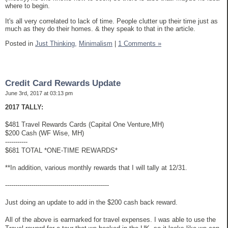
where to begin.
It's all very correlated to lack of time. People clutter up their time just as
much as they do their homes. & they speak to that in the article.
Posted in
Just Thinking,
Minimalism
|
1 Comments »
Credit Card Rewards Update
June 3rd, 2017 at 03:13 pm
2017 TALLY:
$481 Travel Rewards Cards (Capital One Venture,MH)
$200 Cash (WF Wise, MH)
-----------
$681 TOTAL *ONE-TIME REWARDS*
**In addition, various monthly rewards that I will tally at 12/31.
---------------------------------------------------
Just doing an update to add in the $200 cash back reward.
All of the above is earmarked for travel expenses. I was able to use the