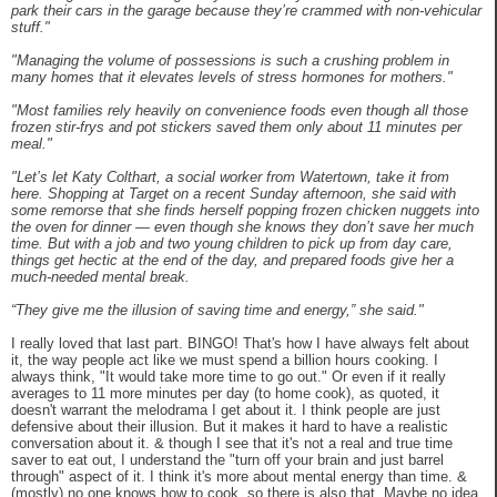
park their cars in the garage because they’re crammed with non-vehicular
stuff."
"Managing the volume of possessions is such a crushing problem in
many homes that it elevates levels of stress hormones for mothers."
"Most families rely heavily on convenience foods even though all those
frozen stir-frys and pot stickers saved them only about 11 minutes per
meal."
"Let’s let Katy Colthart, a social worker from Watertown, take it from
here. Shopping at Target on a recent Sunday afternoon, she said with
some remorse that she finds herself popping frozen chicken nuggets into
the oven for dinner — even though she knows they don’t save her much
time. But with a job and two young children to pick up from day care,
things get hectic at the end of the day, and prepared foods give her a
much-needed mental break.
“They give me the illusion of saving time and energy,” she said."
I really loved that last part. BINGO! That's how I have always felt about
it, the way people act like we must spend a billion hours cooking. I
always think, "It would take more time to go out." Or even if it really
averages to 11 more minutes per day (to home cook), as quoted, it
doesn't warrant the melodrama I get about it. I think people are just
defensive about their illusion. But it makes it hard to have a realistic
conversation about it. & though I see that it's not a real and true time
saver to eat out, I understand the "turn off your brain and just barrel
through" aspect of it. I think it's more about mental energy than time. &
(mostly) no one knows how to cook, so there is also that. Maybe no idea