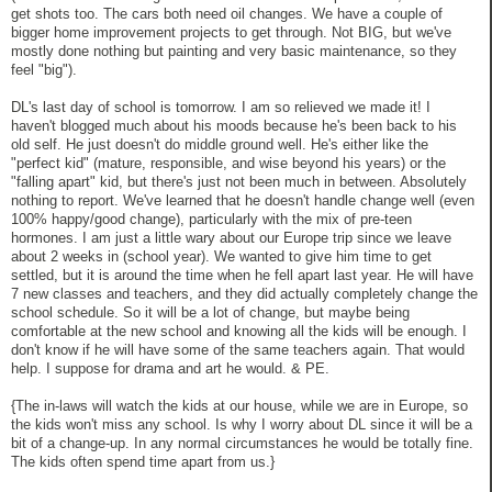
get shots too. The cars both need oil changes. We have a couple of
bigger home improvement projects to get through. Not BIG, but we've
mostly done nothing but painting and very basic maintenance, so they
feel "big").
DL's last day of school is tomorrow. I am so relieved we made it! I
haven't blogged much about his moods because he's been back to his
old self. He just doesn't do middle ground well. He's either like the
"perfect kid" (mature, responsible, and wise beyond his years) or the
"falling apart" kid, but there's just not been much in between. Absolutely
nothing to report. We've learned that he doesn't handle change well (even
100% happy/good change), particularly with the mix of pre-teen
hormones. I am just a little wary about our Europe trip since we leave
about 2 weeks in (school year). We wanted to give him time to get
settled, but it is around the time when he fell apart last year. He will have
7 new classes and teachers, and they did actually completely change the
school schedule. So it will be a lot of change, but maybe being
comfortable at the new school and knowing all the kids will be enough. I
don't know if he will have some of the same teachers again. That would
help. I suppose for drama and art he would. & PE.
{The in-laws will watch the kids at our house, while we are in Europe, so
the kids won't miss any school. Is why I worry about DL since it will be a
bit of a change-up. In any normal circumstances he would be totally fine.
The kids often spend time apart from us.}