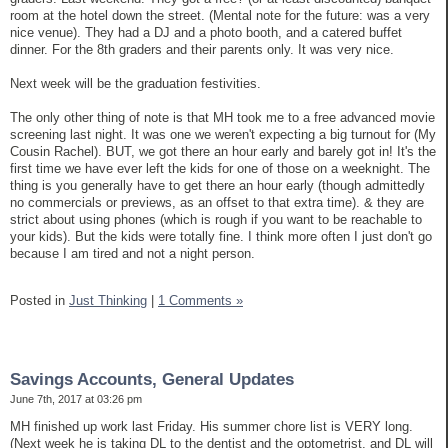
room at the hotel down the street. (Mental note for the future: was a very
nice venue). They had a DJ and a photo booth, and a catered buffet
dinner. For the 8th graders and their parents only. It was very nice.
Next week will be the graduation festivities.
The only other thing of note is that MH took me to a free advanced movie
screening last night. It was one we weren't expecting a big turnout for (My
Cousin Rachel). BUT, we got there an hour early and barely got in! It's the
first time we have ever left the kids for one of those on a weeknight. The
thing is you generally have to get there an hour early (though admittedly
no commercials or previews, as an offset to that extra time). & they are
strict about using phones (which is rough if you want to be reachable to
your kids). But the kids were totally fine. I think more often I just don't go
because I am tired and not a night person.
Posted in
Just Thinking
|
1 Comments »
Savings Accounts, General Updates
June 7th, 2017 at 03:26 pm
MH finished up work last Friday. His summer chore list is VERY long.
(Next week he is taking DL to the dentist and the optometrist, and DL will