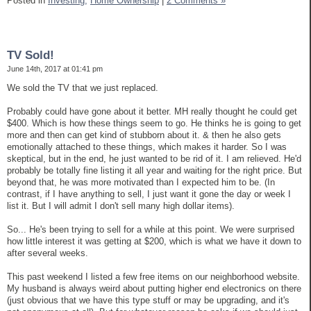
Posted in
Investing,
Home Ownership
|
2 Comments »
TV Sold!
June 14th, 2017 at 01:41 pm
We sold the TV that we just replaced.
Probably could have gone about it better. MH really thought he could get
$400. Which is how these things seem to go. He thinks he is going to get
more and then can get kind of stubborn about it. & then he also gets
emotionally attached to these things, which makes it harder. So I was
skeptical, but in the end, he just wanted to be rid of it. I am relieved. He'd
probably be totally fine listing it all year and waiting for the right price. But
beyond that, he was more motivated than I expected him to be. (In
contrast, if I have anything to sell, I just want it gone the day or week I
list it. But I will admit I don't sell many high dollar items).
So... He's been trying to sell for a while at this point. We were surprised
how little interest it was getting at $200, which is what we have it down to
after several weeks.
This past weekend I listed a few free items on our neighborhood website.
My husband is always weird about putting higher end electronics on there
(just obvious that we have this type stuff or may be upgrading, and it's