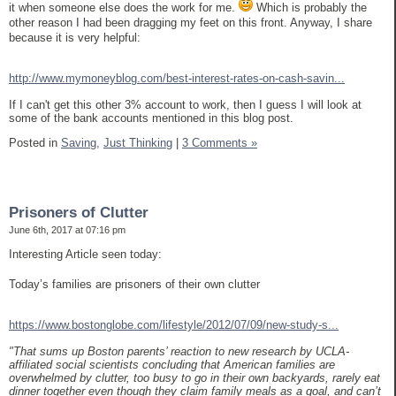
it when someone else does the work for me.
Which is probably the
other reason I had been dragging my feet on this front. Anyway, I share
because it is very helpful:
http://www.mymoneyblog.com/best-interest-rates-on-cash-savin...
If I can't get this other 3% account to work, then I guess I will look at
some of the bank accounts mentioned in this blog post.
Posted in
Saving,
Just Thinking
|
3 Comments »
Prisoners of Clutter
June 6th, 2017 at 07:16 pm
Interesting Article seen today:
Today’s families are prisoners of their own clutter
https://www.bostonglobe.com/lifestyle/2012/07/09/new-study-s...
"That sums up Boston parents’ reaction to new research by UCLA-
affiliated social scientists concluding that American families are
overwhelmed by clutter, too busy to go in their own backyards, rarely eat
dinner together even though they claim family meals as a goal, and can’t