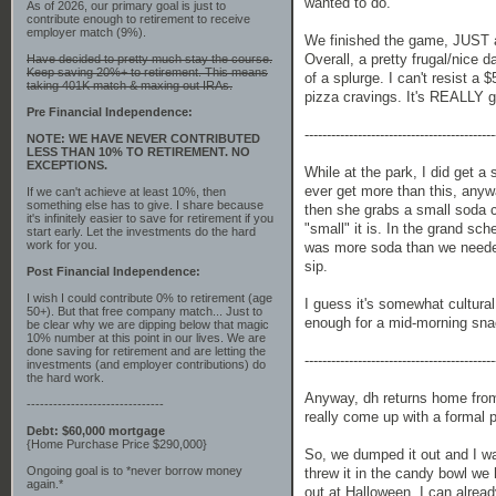
wanted to do.
As of 2026, our primary goal is just to
contribute enough to retirement to receive
employer match (9%).
We finished the game, JUST as
Overall, a pretty frugal/nice 
Have decided to pretty much stay the course.
Keep saving 20%+ to retirement. This means
of a splurge. I can't resist a
taking 401K match & maxing out IRAs.
pizza cravings. It's REALLY g
Pre Financial Independence:
-------------------------------------------
NOTE: WE HAVE NEVER CONTRIBUTED
LESS THAN 10% TO RETIREMENT. NO
EXCEPTIONS.
While at the park, I did get a
ever get more than this, anyw
If we can't achieve at least 10%, then
something else has to give. I share because
then she grabs a small soda c
it's infinitely easier to save for retirement if you
"small" it is. In the grand sc
start early. Let the investments do the hard
work for you.
was more soda than we neede
sip.
Post Financial Independence:
I wish I could contribute 0% to retirement (age
I guess it's somewhat cultura
50+). But that free company match... Just to
enough for a mid-morning sn
be clear why we are dipping below that magic
10% number at this point in our lives. We are
done saving for retirement and are letting the
-------------------------------------------
investments (and employer contributions) do
the hard work.
Anyway, dh returns home from 
-------------------------------
really come up with a formal 
Debt: $60,000 mortgage
{Home Purchase Price $290,000}
So, we dumped it out and I wa
Ongoing goal is to *never borrow money
threw it in the candy bowl we 
again.*
out at Halloween. I can alrea