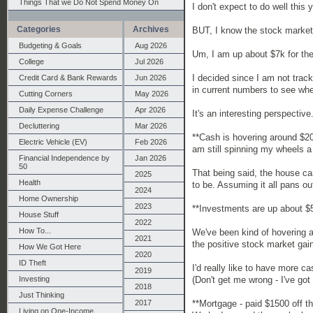
Things That we Do Not Spend Money On
I don't expect to do well this 
Categories
Archives
BUT, I know the stock market
Budgeting & Goals
Aug 2026
Um, I am up about $7k for the
College
Jul 2026
I decided since I am not track
Credit Card & Bank Rewards
Jun 2026
in current numbers to see whe
Cutting Corners
May 2026
Daily Expense Challenge
Apr 2026
It's an interesting perspective
Decluttering
Mar 2026
**Cash is hovering around $2
Electric Vehicle (EV)
Feb 2026
am still spinning my wheels a 
Financial Independence by
Jan 2026
50
That being said, the house ca
2025
Health
to be. Assuming it all pans out
2024
Home Ownership
2023
**Investments are up about $5k,
House Stuff
2022
How To...
We've been kind of hovering 
2021
the positive stock market gai
How We Got Here
2020
ID Theft
I'd really like to have more c
2019
(Don't get me wrong - I've got
Investing
2018
Just Thinking
**Mortgage - paid $1500 off th
2017
Living on One-Income