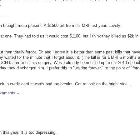
.
--------
dh brought me a present. A $1500 bill from his MRI last year. Lovely!
hat one. They had told us it would cost $1100, but I think they billed us $2k in
ut then totally forgot. Dh and I agree it is better than some past bills that hav
hey waited for the minute that I forgot about it. (The bill is for a MRI 6 months 
H faster to bill his surgery. We've already been billed up to our 2010 deducti
 day they discharged him. I prefer this to "waiting forever," to the point of "for
ck in credit card rewards and tax breaks. Got to look on the bright side...
omments »
 this year. It is too depressing.