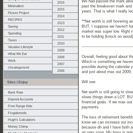
We had passed the mark about 
2016
past the breakeven mark and i
Minimalism
2015
years. That is what I really lo
Picture Project
2014
RECIPES
**Net worth is still hovering a
2013
BUT, I suppose we haven't ha
Saving
2012
market was super low. Right n
Spending
to be holding (knock on wood)
2011
Taxes
2010
-------------------------------------------
Vacation Lifestyle
2009
What We Eat
Overall, feeling good about t
2008
Work
Which is something we haven't
2007
possible during the calendar ye
Uncategorized
2006
and just about max out 2009, 
Will see.
Sites I Enjoy
Net worth is still going to sl
Bank Rate
slows things down a LOT. BUT,
Deposit Accounts
financial goals. If we max ou
Free Range Kids
payments.
Frugalwoods
The loss of retirement benefit
Hugh's Calculators
know we can increase our incom
Money Chimp
because dh and I have both agr
air very soon. My boss is goi