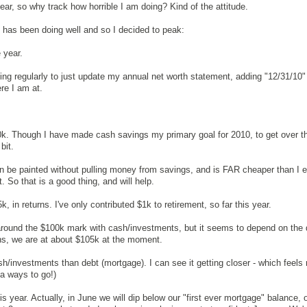
year, so why track how horrible I am doing? Kind of the attitude.
 has been doing well and so I decided to peak:
 year.
ing regularly to just update my annual net worth statement, adding "12/31/10" 
re I am at.
.
0k. Though I have made cash savings my primary goal for 2010, to get over t
bit.
n be painted without pulling money from savings, and is FAR cheaper than I e
. So that is a good thing, and will help.
 in returns. I've only contributed $1k to retirement, so far this year.
around the $100k mark with cash/investments, but it seems to depend on the 
ns, we are at about $105k at the moment.
ash/investments than debt (mortgage). I can see it getting closer - which feels 
 a ways to go!)
is year. Actually, in June we will dip below our "first ever mortgage" balance, 