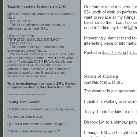
Taxable Investing/Saving rate is 14%.
Our current dentist is very c
$3k worth of work on perfectl
[/]9% of household income to work retirement
want to replace all my fillings.
plans
...(9% @ 5/31/26)
fixed, since then. Last I dent
...This is the minimum for the match; I'd
need to? I like my teeth!
otherwise rather fund IRAs.
[ ]$0 to IRAs 2026
Interestingly, dentist friend 
**STRETCH GOAL $17,200 (MAX)**
interesting piece of information.
...($0 @ 5/31/26)
...This seems pointless, other than the
'unexpected money' factor.
Posted in
Just Thinking
|
2 C
...Will not fund until the year is over. This is for
tax and planning reasons. I won't know what
mix of Traditional/ROTH IRA we literally can
contribute until we do our 2025 taxes. In
addition to that, can make a more informed
decision based on our financial and tax
Soda & Candy
situation for the entire year.
April 25th, 2010 at 12:18 am
Total investing/savings rate is 23%. Making
progress on dialing this down from 30%.
The weather is just gorgeous 
-------------------------------
I think it is working to relax m
**Long-Term Goals**
[X]$500,000 in retirement accounts by age 45.
Today, I took the kids to a litt
Current big picture goal:
Dh took LM to a birthday part
[ ]$1 Mil in retirement accounts by age 52.
**Stretch Goal: Achieve by age 50**
I thought BM and I might do a