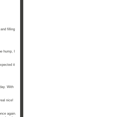
and filling
he hump, I
xpected it
day. With
real nice!
once again.