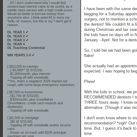
...#3 I don't understand why I would find
student loan interest rates to be useful, as a
I have been with the same den
middle class person with a high credit score.
begging for a Saturday appoin
Would do better to borrow money from
anywhere else. I think point #2 is more my
surgery, not to mention a scho
'hells no' reason, but this is my 'I don't get it'
the dentist! We couldn't fit a
reason.
during Christmas and tax seas
DL YEAR 1 ✔
the kids have no days off in N
DL YEAR 2 ✔
January - April. Not for a den
DL YEAR 3 ✔
DL YEAR 4
DL Teaching Credential
So, I told her we had been go
MM YEARS 1-5 ✔
flake!
She actually had an appointme
[ ]$10,000 to savings
...(-$3,880** @ 5/31/26)
expected. I was hoping to beg
...$1,000/month, plus interest
...Topping off with snowballs
**Yes, that's a negative! 2026 started out
Phew!
rough, with some large emergency expenses.
With the kids in school, we p
[ ]$7,500 to investments
...($1,740 @ 5/31/26)
RECOMMENDED dentists I tried 
...$300/month, plus snowflakes
THREE hours away. I know our de
(Snowflakes: credit card rewards and
dividends)
alternative. (Though it was n
...Topping off with snowballs
I don't even know where to st
[ ]$1,500 to mortgage
...($0 @ 5/31/26)
recommendation? *sigh* Our sol
...Topping off with snowballs and/or excess
time. But, I guess it's back to
cash
...Keeps us on track with $10K principal
time.
paydown per year