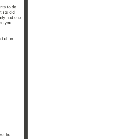
nts to do
tists did
 only had one
han you
nd of an
ver he