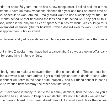
tist for about 30 years, but he has a new receptionist. I called and left a me
tment. I have so many vacations planned this year and took so much time off
ol schedule to work around. I really didn't want to use a week day for the 2-hou
 6-month schedule that fit around the kids and mine schedule. They get all this 
on, which is the only time I can't spare 5 minutes off work. We could go for
ovember/December. (But for holidays - which doesn't exactly work). I can't ta
tal appointment 2 hours away!
ing forever and yadda yadda yadda. Her only experience with me is that I mus
nt in like 2 weeks (must have had a cancellation) so we are going WAY earli
 for something in June or July.
robably need to make a renewed effort to find a local dentist. The last couple
out were pure scam artists. I got a third opinion from a dentist friend, who
ntist will retire in the near future, probably, and our friend dentist is not a r
ice he verified how scammy the other dentists were).
art. If everyone is happy to settle for scammy dentists, how the heck do you 
ution has just been to keep our old dentist. It's not a big deal - we visit famil
 the drawing board. I just dread dread dread it. I should send dh as the guniea 