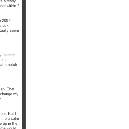
ve already
ier within 2
in 2007.
 stock
ctually seem
my income.
it is
hat a notch
lan. That
y change my
e-
ent. But I
el more calm
e up in the
come would