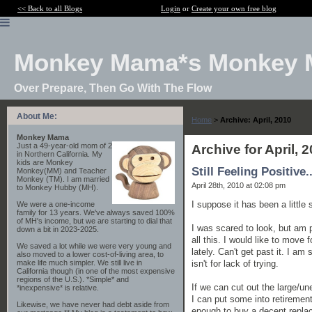
<< Back to all Blogs
Login
or
Create your own free blog
Monkey Mama*s Monkey 
Over Prepare, Then Go With The Flow
About Me:
Home
>
Archive: April, 2010
Monkey Mama
Just a 49-year-old mom of 2
Archive for April, 
in Northern California. My
kids are Monkey
Still Feeling Positive..
Monkey(MM) and Teacher
Monkey (TM). I am married
April 28th, 2010 at 02:08 pm
to Monkey Hubby (MH).
I suppose it has been a little
We were a one-income
family for 13 years. We've always saved 100%
of MH's income, but we are starting to dial that
I was scared to look, but am p
down a bit in 2023-2025.
all this. I would like to move
We saved a lot while we were very young and
lately. Can't get past it. I am 
also moved to a lower cost-of-living area, to
isn't for lack of trying.
make life much simpler. We still live in
California though (in one of the most expensive
regions of the U.S.). *Simple* and
If we can cut out the large/u
*inexpensive* is relative.
I can put some into retirement
Likewise, we have never had debt aside from
enough to buy a decent replace