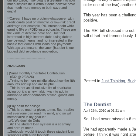
our mortgage.** My blog is a testament to how
much simpler life is without debt; how we have
older one of the two) another 
that much more money to both save and
enjoy!
This year has been a challengin
**Caveat: I have no problem whatsoever with
positive.
credit cards paid off monthly, or low-risk credit
arbitrage (for example, 0%-interest debt while
earning 5% on FDIC-insured cash). These are
The MRI bill stressed me out 
the kinds of debt we have had. Just not
will offset that tremendously.
interested in high-interest debt, using debt to
buy beyond means, and not interested in the
hassle that comes with loans and payments.
With age and means, the latter (hassle) is our
biggest debt avoidance motivation.
-------------------------------
2026 Goals
[ ]Small monthly Charitable Contribution
...($32 @ 2/28/26)
Posted in
Just Thinking,
Budg
...Trying to be more mindful about how the little
amounts add up and are helpful.
...This is not an all inclusive list of charitable
giving but it is a new habit I want to add in
addition to other donations of time, goods and
money
The Dentist
[/]Pay cash for college
...This is so much a given, to me. But I realize
April 28th, 2010 at 01:21 am
not everyone can read my mind, and so will
memorialize in my goal list.
So, I had never missed a 6-mo
...#1 We don't do Debt
...#2 The student loan system is a scammy
and corrupt mess.
We had apparently made a Jan
...Seriously, wouldn't touch these student loan
before. I think it was right af
servicers with a ten foot pole.