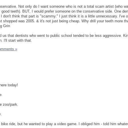
onservative. Not only do I want someone who is not a total scam artist (who wa
y good teeth). BUT, I would prefer someone on the conservative side. One den
 I don't think that part is "scammy." I just think it is a little unnecessary. I've
ist shopped was 2005. & it's not just being cheap. Why drill your teeth more t
told us that dentists who went to public school tended to be less aggressive. Ki
 I'll start with that.
omments »
here today!
e.
le zoo/park.
y.
 bike ride, but he wanted to play a video game. I obliged him - told him whate