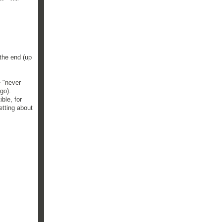
 the end (up
e "never
ago).
ble, for
getting about