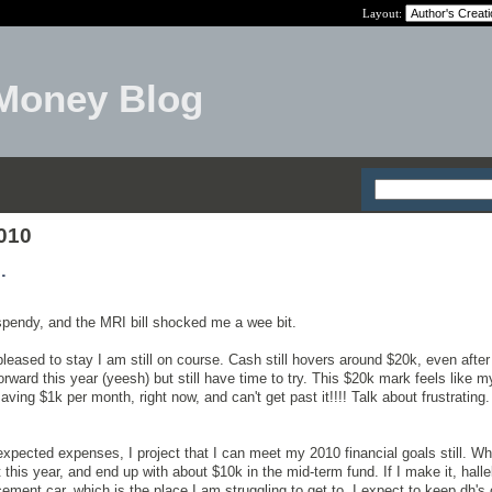
Layout:
Money Blog
2010
.
 spendy, and the MRI bill shocked me a wee bit.
leased to stay I am still on course. Cash still hovers around $20k, even after
 forward this year (yeesh) but still have time to try. This $20k mark feels like 
saving $1k per month, right now, and can't get past it!!!! Talk about frustrating. 
nexpected expenses, I project that I can meet my 2010 financial goals still. 
 this year, and end up with about $10k in the mid-term fund. If I make it, halle
ment car, which is the place I am struggling to get to. I expect to keep dh's 