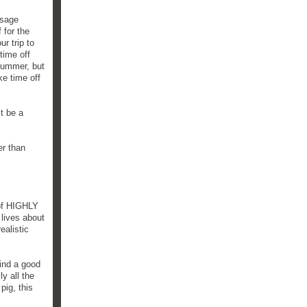
ssage
 for the
r trip to
time off
 summer, but
ke time off
t be a
er than
 of HIGHLY
 lives about
ealistic
find a good
y all the
pig, this