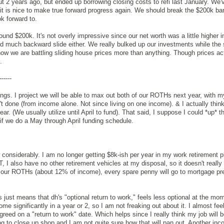
2 years ago, but ended up borrowing closing costs to refi last January. We'
t is nice to make true forward progress again. We should break the $200k barr
ok forward to.
round $200k. It's not overly impressive since our net worth was a little higher 
d much backward slide either. We really bulked up our investments while the
ow we are battling sliding house prices more than anything. Though prices a
.
------
hings. I project we will be able to max out both of our ROTHs next year, with 
 done (from income alone. Not since living on one income). & I actually think 
ar. (We usually utilize until April to fund). That said, I suppose I could *up* t
if we do a May through April funding schedule.
ow considerably. I am no longer getting $8k-ish per year in my work retirement p
 I also have no other retirement vehicles at my disposal, so it doesn't reall
t our ROTHs (about 12% of income), every spare penny will go to mortgage pr
s just means that dh's "optional return to work," feels less optional at the mom
e significantly in a year or 2, so I am not freaking out about it. I almost fe
eed on a "return to work" date. Which helps since I really think my job will b
ng to close up shop and I am not quite sure how that will pan out. Another in