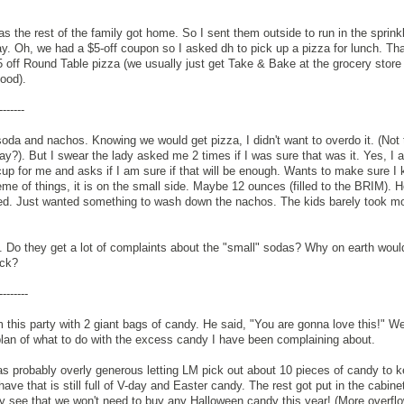
 the rest of the family got home. So I sent them outside to run in the sprinkl
day. Oh, we had a $5-off coupon so I asked dh to pick up a pizza for lunch. Tha
 $5 off Round Table pizza (we usually just get Take & Bake at the grocery store 
ood).
-------
 soda and nachos. Knowing we would get pizza, I didn't want to overdo it. (Not
ay?). But I swear the lady asked me 2 times if I was sure that was it. Yes, I
up for me and asks if I am sure if that will be enough. Wants to make sure I
heme of things, it is on the small side. Maybe 12 ounces (filled to the BRIM). Ho
d. Just wanted something to wash down the nachos. The kids barely took mo
l. Do they get a lot of complaints about the "small" sodas? Why on earth would
ack?
--------
this party with 2 giant bags of candy. He said, "You are gonna love this!" We
plan of what to do with the excess candy I have been complaining about.
s probably overly generous letting LM pick out about 10 pieces of candy to 
have that is still full of V-day and Easter candy. The rest got put in the cabine
dy see that we won't need to buy any Halloween candy this year! (More overflow