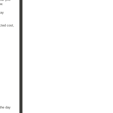
ow.
tay
cted cost,
 the day