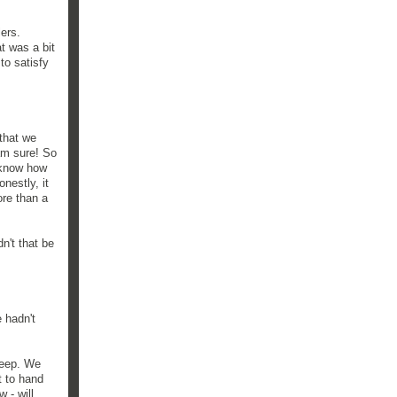
ers.
t was a bit
to satisfy
 that we
 am sure! So
 know how
nestly, it
re than a
n't that be
 hadn't
keep. We
t to hand
 - will