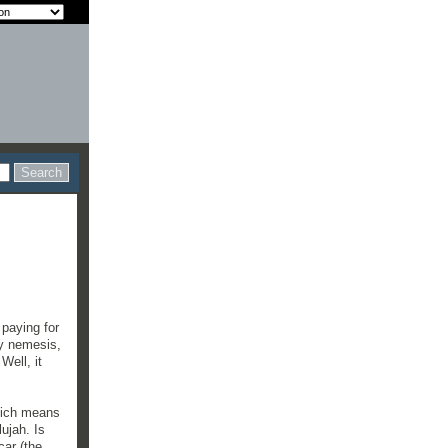
 paying for
my nemesis,
Well, it
Which means
lujah. Is
car (the