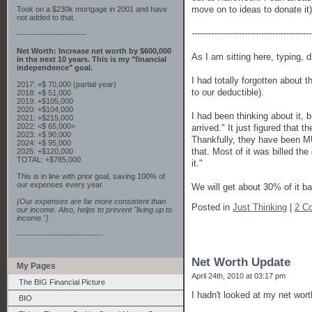
move on to ideas to donate it)
Took on a $230k mortgage in 2001 and have
not added to that.
-------------------------------------------
-------------------------
Net Worth: Increase net worth by $600,000
As I am sitting here, typing, 
in the next 10 years. This is my "financial
independence" goal.
I had totally forgotten about t
2017: +$ 70,000 (partial year)
to our deductible).
2018: +$ 51,000
2019: +$105,000
2020: +$104,000
I had been thinking about it, b
2021: +$215,000
2022: <$ 65,000>
arrived." It just figured that t
2023: +$ 90,000
Thankfully, they have been MUC
2024: +$ 95,000
that. Most of it was billed the
2025: +$120,000
TOTAL: +$785,000
it."
This is in line with prior goal, saving 100% of
our expenses every year.
We will get about 30% of it ba
{Our expenses are far more consistent than
Posted in
Just Thinking
|
2 C
our income. Also, helps to prevent "living up to
income."}
-------------------------------
Net Worth Update
My Pages
April 24th, 2010 at 03:17 pm
The BIG Financial Picture
I hadn't looked at my net worth
BIO