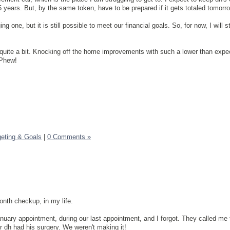
5 years. But, by the same token, have to be prepared if it gets totaled tomorr
g one, but it is still possible to meet our financial goals. So, for now, I will s
quite a bit. Knocking off the home improvements with such a lower than expe
 Phew!
eting & Goals
|
0 Comments »
nth checkup, in my life.
uary appointment, during our last appointment, and I forgot. They called me
ter dh had his surgery. We weren't making it!