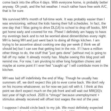
come back into the office 4 days. With everyone home, is probably better
anyway. Oh yeah, and the hot weather. I much rather have free work A/C,
that is for sure.
We survived MH's month of full-time work. It was probably easier than I
was envisioning, without the kids having their full schedules. In fact, the
one day that I Was going to drive DL(14) to school to drop off books, MH
got home early and covered for me. Phew! I definitely am happy to have
my evenings back and to not be worried about dinner/dishes every night.
MH is being MH and just went back to doing all things kitchen. I am
trying to be assertive about cooking one day per week (I think we all
should be) but I can see that getting lost in the mix. If I have a million
other things to do, the stuff that "just gets done" (without me) is going to
fall off my radar. It already mostly has. Maybe seeing this blog post will
remind me. For now, I am pivoting to other long forgotten chores and
maybe at some point if I ever feel "caught up" I will contribute more in the
kitchen.
MH was laid off indefinitely the end of May. Though he usually has
summers off, we don't expect this job to ever come back. We don't rely
on his income whatsoever, so for now we just roll with it. I think at this
point we don't expect much on the job front and will wait out MM(16)'s
last year of high school. 2020 is *shrugs* because unemployment +
stimulus already received will offset lost wages the rest of the year.
I suppose I should circle back to my job. We most definitely expected