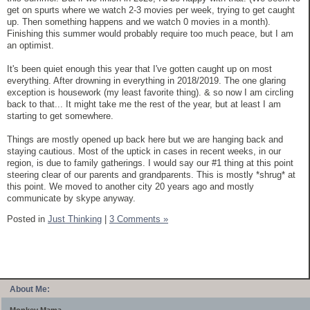
get on spurts where we watch 2-3 movies per week, trying to get caught
up. Then something happens and we watch 0 movies in a month).
Finishing this summer would probably require too much peace, but I am
an optimist.
It's been quiet enough this year that I've gotten caught up on most
everything. After drowning in everything in 2018/2019. The one glaring
exception is housework (my least favorite thing). & so now I am circling
back to that... It might take me the rest of the year, but at least I am
starting to get somewhere.
Things are mostly opened up back here but we are hanging back and
staying cautious. Most of the uptick in cases in recent weeks, in our
region, is due to family gatherings. I would say our #1 thing at this point
steering clear of our parents and grandparents. This is mostly *shrug* at
this point. We moved to another city 20 years ago and mostly
communicate by skype anyway.
Posted in
Just Thinking
|
3 Comments »
About Me: