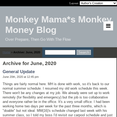
Layout:
Monkey Mama*s Monkey
Money Blog
Over Prepare, Then Go With The Flow
Home
>
Archive: June, 2020
Archive for June, 2020
General Update
June 20th, 2020 at 12:45 pm
Things are fairly normal here. MH is done with work, so it's back to our
normal summer schedule. I resumed my old work schedule this week.
There won't be any changes at my job. We already were set up to work
remotely (for flexibility and emergency) but the job is too collaborative
and everyone rather be in the office. It's a very small office. I had been
working home two days per week for the past three months, which is
"doable" but not ideal. MM(16)'s schedule changed last week with his
summer class, so I told my boss I'd revisit our carpool schedule and just