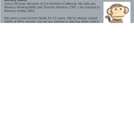
Monkey Mama
Just a 49-year-old mom of 2 in Northern California. My kids are
Monkey Monkey(MM) and Teacher Monkey (TM). I am married to
Monkey Hubby (MH).
We were a one-income family for 13 years. We've always saved
100% of MH's income, but we are starting to dial that down a bit in
2023-2025.
We saved a lot while we were very young and also moved to a lower cost-of-living
area, to make life much simpler. We still live in California though (in one of the most
expensive regions of the U.S.). *Simple* and *inexpensive* is relative.
Likewise, we have never had debt aside from our mortgage.** My blog is a testament to
how much simpler life is without debt; how we have that much more money to both
save and enjoy!
**Caveat: I have no problem whatsoever with credit cards paid off monthly, or low-risk
credit arbitrage (for example, 0%-interest debt while earning 5% on FDIC-insured
cash). These are the kinds of debt we have had. Just not interested in high-interest
debt, using debt to buy beyond means, and not interested in the hassle that comes with
loans and payments. With age and means, the latter (hassle) is our biggest debt
avoidance motivation.
-------------------------------
2026 Goals
[ ]Small monthly Charitable Contribution
...($32 @ 2/28/26)
...Trying to be more mindful about how the little amounts add up and are helpful.
...This is not an all inclusive list of charitable giving but it is a new habit I want to add in
addition to other donations of time, goods and money
[/]Pay cash for college
...This is so much a given, to me. But I realize not everyone can read my mind, and so
will memorialize in my goal list.
...#1 We don't do Debt