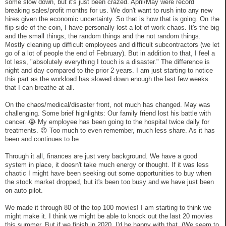
some slow down, but it's just been crazed. April/May were record
breaking sales/profit months for us. We don't want to rush into any new
hires given the economic uncertainty. So that is how that is going. On the
flip side of the coin, I have personally lost a lot of work chaos. It's the big
and the small things, the random things and the not random things.
Mostly cleaning up difficult employees and difficult subcontractors (we let
go of a lot of people the end of February). But in addition to that, I feel a
lot less, "absolutely everything I touch is a disaster." The difference is
night and day compared to the prior 2 years. I am just starting to notice
this part as the workload has slowed down enough the last few weeks
that I can breathe at all.
On the chaos/medical/disaster front, not much has changed. May was
challenging. Some brief highlights: Our family friend lost his battle with
cancer. 😭 My employee has been going to the hospital twice daily for
treatments. 😞 Too much to even remember, much less share. As it has
been and continues to be.
Through it all, finances are just very background. We have a good
system in place, it doesn't take much energy or thought. If it was less
chaotic I might have been seeking out some opportunities to buy when
the stock market dropped, but it's been too busy and we have just been
on auto pilot.
We made it through 80 of the top 100 movies! I am starting to think we
might make it. I think we might be able to knock out the last 20 movies
this summer. But if we finish in 2020, I'd be happy with that. (We seem to