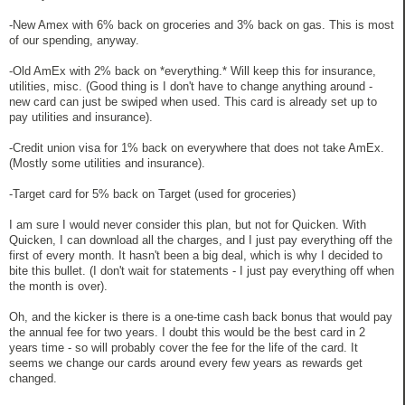
-New Amex with 6% back on groceries and 3% back on gas. This is most
of our spending, anyway.
-Old AmEx with 2% back on *everything.* Will keep this for insurance,
utilities, misc. (Good thing is I don't have to change anything around -
new card can just be swiped when used. This card is already set up to
pay utilities and insurance).
-Credit union visa for 1% back on everywhere that does not take AmEx.
(Mostly some utilities and insurance).
-Target card for 5% back on Target (used for groceries)
I am sure I would never consider this plan, but not for Quicken. With
Quicken, I can download all the charges, and I just pay everything off the
first of every month. It hasn't been a big deal, which is why I decided to
bite this bullet. (I don't wait for statements - I just pay everything off when
the month is over).
Oh, and the kicker is there is a one-time cash back bonus that would pay
the annual fee for two years. I doubt this would be the best card in 2
years time - so will probably cover the fee for the life of the card. It
seems we change our cards around every few years as rewards get
changed.