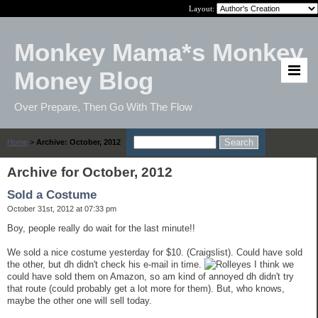
Layout:
Monkey Mama*s Monkey
Money Blog
Over Prepare, Then Go With The Flow
Home
>
Archive: October, 2012
Archive for October, 2012
Sold a Costume
October 31st, 2012 at 07:33 pm
Boy, people really do wait for the last minute!!
We sold a nice costume yesterday for $10. (Craigslist). Could have sold
the other, but dh didn't check his e-mail in time.
I think we
could have sold them on Amazon, so am kind of annoyed dh didn't try
that route (could probably get a lot more for them). But, who knows,
maybe the other one will sell today.