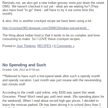
Reminds me, we also got a new Indian grocery store just down the street.
OMG. We haven't checked it out yet - what are we waiting for? (They
also have food "to go" there - will have to try it out some time this
month).
& also, this is another crockpot recipe we have been using a lot:
http://crockpot365.blogspot.com/2009/10/indian-spiced-lentil...
The thing about Indian food is that it tends to be so complex and time-
consuming to make. So I LOVE these crockpot recipes.
Posted in
Just Thinking,
RECIPES
|
6 Comments »
No Spending and Such
October 12th, 2012 at 07:50 pm
**Relieved to have such a low-spend week after such a spendy month
and spendy vacation. Last month was just insane with the neverending
last minute stuff.
According to the credit card online, only $100 was spent this week.
Groceries. Phew! Won't need gas until next week. (No spending plans for
the weekend). When I read about record high gas prices, I decided to
leave the minivan parked. Dh has been driving it to school (less than 1