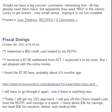
Tonight we have a big concert. Lumineers. Interesting find - dh has
already seen them twice, but apparently they went *BIG* in the interim.
Lucky to get tickets - very small venue - hoping it is not too crowded.
Posted in
Just Thinking,
RECIPES
|
4 Comments »
Fiscal Doings
October 8th, 2012 at 02:04 pm
**I redeemed a $50 credit card reward to my ROTH.
**I received a $7.80 settlement from ATT. I expected it to be more. But I
am pleased with the extra money.
I found the $7.80 here, probably about 4-5 months ago:
http://www.mymoneyblog.com/database-for-searching-class-acti...
I will have to go through it again - see if there is anything new.
**Today I will get my 10/1 paycheck. I will pay off the Chase reward card,
fund the ROTH, and savings is a wash - I have about $3k for savings,
but need $3k for vacation, dental, and medical bills.