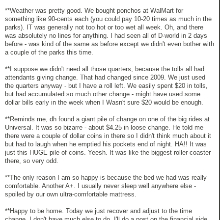
**Weather was pretty good. We bought ponchos at WalMart for
something like 90-cents each (you could pay 10-20 times as much in the
parks). IT was generally not too hot or too wet all week. Oh, and there
was absolutely no lines for anything. I had seen all of D-world in 2 days
before - was kind of the same as before except we didn't even bother with
a couple of the parks this time.
**I suppose we didn't need all those quarters, because the tolls all had
attendants giving change. That had changed since 2009. We just used
the quarters anyway - but I have a roll left. We easily spent $20 in tolls,
but had accumulated so much other change - might have used some
dollar bills early in the week when I Wasn't sure $20 would be enough.
**Reminds me, dh found a giant pile of change on one of the big rides at
Universal. It was so bizarre - about $4.25 in loose change. He told me
there were a couple of dollar coins in there so I didn't think much about it
but had to laugh when he emptied his pockets end of night. HA!! It was
just this HUGE pile of coins. Yeesh. It was like the biggest roller coaster
there, so very odd.
**The only reason I am so happy is because the bed we had was really
comfortable. Another A+. I usually never sleep well anywhere else -
spoiled by our own ultra-comfortable mattress.
**Happy to be home. Today we just recover and adjust to the time
change. I don't have much else to do. I'll do a post on the financial side