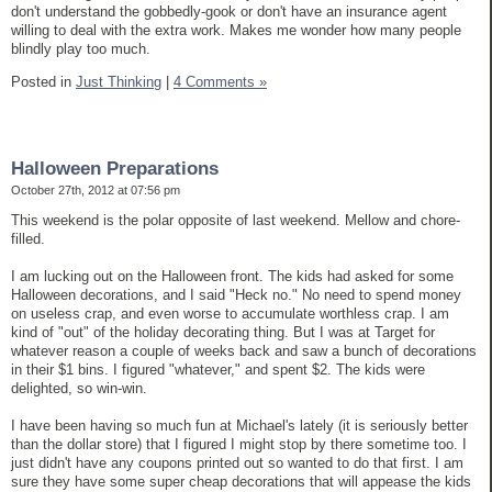
don't understand the gobbedly-gook or don't have an insurance agent
willing to deal with the extra work. Makes me wonder how many people
blindly play too much.
Posted in
Just Thinking
|
4 Comments »
Halloween Preparations
October 27th, 2012 at 07:56 pm
This weekend is the polar opposite of last weekend. Mellow and chore-
filled.
I am lucking out on the Halloween front. The kids had asked for some
Halloween decorations, and I said "Heck no." No need to spend money
on useless crap, and even worse to accumulate worthless crap. I am
kind of "out" of the holiday decorating thing. But I was at Target for
whatever reason a couple of weeks back and saw a bunch of decorations
in their $1 bins. I figured "whatever," and spent $2. The kids were
delighted, so win-win.
I have been having so much fun at Michael's lately (it is seriously better
than the dollar store) that I figured I might stop by there sometime too. I
just didn't have any coupons printed out so wanted to do that first. I am
sure they have some super cheap decorations that will appease the kids