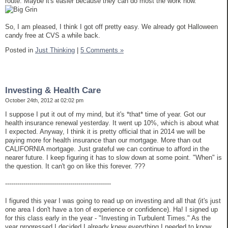
route. Maybe it's easier because they can do most the work now.
So, I am pleased, I think I got off pretty easy. We already got Halloween
candy free at CVS a while back.
Posted in
Just Thinking
|
5 Comments »
Investing & Health Care
October 24th, 2012 at 02:02 pm
I suppose I put it out of my mind, but it's *that* time of year. Got our
health insurance renewal yesterday. It went up 10%, which is about what
I expected. Anyway, I think it is pretty official that in 2014 we will be
paying more for health insurance than our mortgage. More than out
CALIFORNIA mortgage. Just grateful we can continue to afford in the
nearer future. I keep figuring it has to slow down at some point. "When" is
the question. It can't go on like this forever. ???
----------------------------------------------------
I figured this year I was going to read up on investing and all that (it's just
one area I don't have a ton of experience or confidence). Ha! I signed up
for this class early in the year - "Investing in Turbulent Times." As the
year progressed I decided I already knew everything I needed to know,