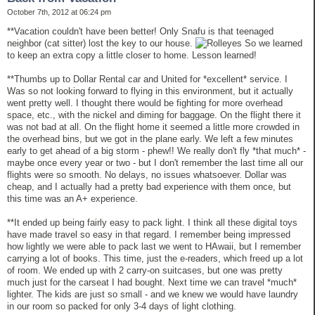
October 7th, 2012 at 06:24 pm
**Vacation couldn't have been better! Only Snafu is that teenaged
neighbor (cat sitter) lost the key to our house.
So we learned
to keep an extra copy a little closer to home. Lesson learned!
**Thumbs up to Dollar Rental car and United for *excellent* service. I
Was so not looking forward to flying in this environment, but it actually
went pretty well. I thought there would be fighting for more overhead
space, etc., with the nickel and diming for baggage. On the flight there it
was not bad at all. On the flight home it seemed a little more crowded in
the overhead bins, but we got in the plane early. We left a few minutes
early to get ahead of a big storm - phew!! We really don't fly *that much* -
maybe once every year or two - but I don't remember the last time all our
flights were so smooth. No delays, no issues whatsoever. Dollar was
cheap, and I actually had a pretty bad experience with them once, but
this time was an A+ experience.
**It ended up being fairly easy to pack light. I think all these digital toys
have made travel so easy in that regard. I remember being impressed
how lightly we were able to pack last we went to HAwaii, but I remember
carrying a lot of books. This time, just the e-readers, which freed up a lot
of room. We ended up with 2 carry-on suitcases, but one was pretty
much just for the carseat I had bought. Next time we can travel *much*
lighter. The kids are just so small - and we knew we would have laundry
in our room so packed for only 3-4 days of light clothing.