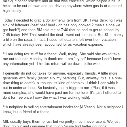
mile?). Soccer practice and all that was canceled, which helped a bit. It
helps to be out of town and not driving anywhere when gas is at a record
high locally.
Today I decided to grab a dollar-menu item from BK. I was thinking I was
sick of leftovers (beef beef beef - dh has only cooked 2 meals since we
got back?) and then BM told me at 7:40 that he had to get to school by
7:45 today. HA! That sealed the deal - went out for lunch. But $1 is barely
a blip on the radar. In fact, I used toll quarters left over from vacation,
which have already been accounted for as vacation expense.
**I am doing tax stuff for a friend. Well, trying. She said she would take
me out to lunch Monday to thank me. I am "trying" because I don't have
any information yet. This tax return will be down to the wire!
I generally do not do taxes for anyone, especially friends. A little more
generous with family (especially my parents). But, anyway, this is a one-
time thing (a death). & though it's kind of complex, I think I can whip it
out in under an hour. So basically, not a biggie to me. {Plus, if it was
more complex, she would have paid me for the help. It's just I offered to
do it for free once I saw the what I was working with}.
**A neighbor is selling entertainment books for $15/each. Not a neighbor I
know, but a friend of a friend.
MIL usually buys them for us, but we pretty much never use it. We just
don't go out and consume that much (or we find better coupons