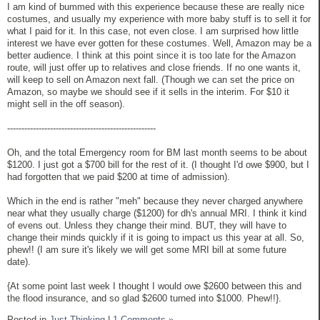
I am kind of bummed with this experience because these are really nice
costumes, and usually my experience with more baby stuff is to sell it for
what I paid for it. In this case, not even close. I am surprised how little
interest we have ever gotten for these costumes. Well, Amazon may be a
better audience. I think at this point since it is too late for the Amazon
route, will just offer up to relatives and close friends. If no one wants it,
will keep to sell on Amazon next fall. (Though we can set the price on
Amazon, so maybe we should see if it sells in the interim. For $10 it
might sell in the off season).
----------------------------------------------------
Oh, and the total Emergency room for BM last month seems to be about
$1200. I just got a $700 bill for the rest of it. (I thought I'd owe $900, but I
had forgotten that we paid $200 at time of admission).
Which in the end is rather "meh" because they never charged anywhere
near what they usually charge ($1200) for dh's annual MRI. I think it kind
of evens out. Unless they change their mind. BUT, they will have to
change their minds quickly if it is going to impact us this year at all. So,
phew!! (I am sure it's likely we will get some MRI bill at some future
date).
{At some point last week I thought I would owe $2600 between this and
the flood insurance, and so glad $2600 turned into $1000. Phew!!}.
Posted in
Just Thinking
|
1 Comments »