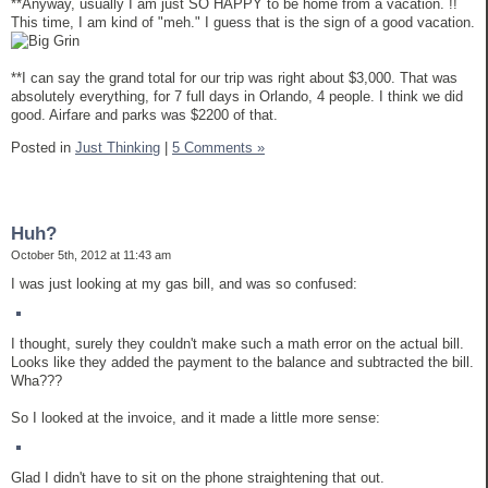
**Anyway, usually I am just SO HAPPY to be home from a vacation. !!
This time, I am kind of "meh." I guess that is the sign of a good vacation.
**I can say the grand total for our trip was right about $3,000. That was
absolutely everything, for 7 full days in Orlando, 4 people. I think we did
good. Airfare and parks was $2200 of that.
Posted in
Just Thinking
|
5 Comments »
Huh?
October 5th, 2012 at 11:43 am
I was just looking at my gas bill, and was so confused:
I thought, surely they couldn't make such a math error on the actual bill.
Looks like they added the payment to the balance and subtracted the bill.
Wha???
So I looked at the invoice, and it made a little more sense:
Glad I didn't have to sit on the phone straightening that out.