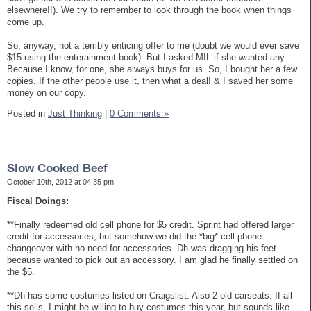
elsewhere!!). We try to remember to look through the book when things
come up.
So, anyway, not a terribly enticing offer to me (doubt we would ever save
$15 using the enterainment book). But I asked MIL if she wanted any.
Because I know, for one, she always buys for us. So, I bought her a few
copies. If the other people use it, then what a deal! & I saved her some
money on our copy.
Posted in
Just Thinking
|
0 Comments »
Slow Cooked Beef
October 10th, 2012 at 04:35 pm
Fiscal Doings:
**Finally redeemed old cell phone for $5 credit. Sprint had offered larger
credit for accessories, but somehow we did the *big* cell phone
changeover with no need for accessories. Dh was dragging his feet
because wanted to pick out an accessory. I am glad he finally settled on
the $5.
**Dh has some costumes listed on Craigslist. Also 2 old carseats. If all
this sells, I might be willing to buy costumes this year, but sounds like