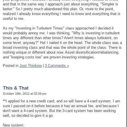
and that in the same way I approach just about everything, "Simpler is
better." So I pretty much abandoned this plan. Or, more to the point,
realized I already know everything I need to know and everything that is
useful to me.
As my "Investing in Turbulent Times" class approached I decided it
would probably annoy me. I was thinking, "Why is investing in turbulent
times any different than other times? Aren't times always turbulent, on
some level, anyway?" Ha! I nailed it on the head. The whole class was a
broad investing class and that was the whole point of the class: There is
nothing unique or different about now. Asset diversification/rebalancing,
and "keeping costs low" are proven investing strategies.
Posted in
Just Thinking
|
3 Comments »
This & That
October 18th, 2012 at 02:09 pm
**I applied for a new credit card, and so will have a 4-card system. I am
sure I passed on it before because it has an annual fee, and because I
don't want a 4-card system. But the 3-card system has been working
well, so decided to give it a go.
New system: