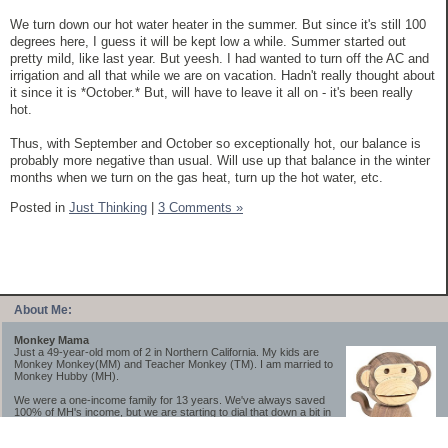
We turn down our hot water heater in the summer. But since it's still 100
degrees here, I guess it will be kept low a while. Summer started out
pretty mild, like last year. But yeesh. I had wanted to turn off the AC and
irrigation and all that while we are on vacation. Hadn't really thought about
it since it is *October.* But, will have to leave it all on - it's been really
hot.
Thus, with September and October so exceptionally hot, our balance is
probably more negative than usual. Will use up that balance in the winter
months when we turn on the gas heat, turn up the hot water, etc.
Posted in
Just Thinking
|
3 Comments »
About Me:
Monkey Mama
Just a 49-year-old mom of 2 in Northern California. My kids are
Monkey Monkey(MM) and Teacher Monkey (TM). I am married to
Monkey Hubby (MH).
We were a one-income family for 13 years. We've always saved
100% of MH's income, but we are starting to dial that down a bit in
2023-2025.