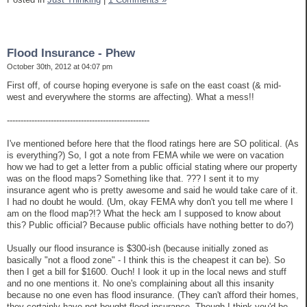
Flood Insurance - Phew
October 30th, 2012 at 04:07 pm
First off, of course hoping everyone is safe on the east coast (& mid-
west and everywhere the storms are affecting). What a mess!!
----------------------------------------------------
I've mentioned before here that the flood ratings here are SO political. (As
is everything?) So, I got a note from FEMA while we were on vacation
how we had to get a letter from a public official stating where our property
was on the flood maps? Something like that. ??? I sent it to my
insurance agent who is pretty awesome and said he would take care of it.
I had no doubt he would. (Um, okay FEMA why don't you tell me where I
am on the flood map?!? What the heck am I supposed to know about
this? Public official? Because public officials have nothing better to do?)
Usually our flood insurance is $300-ish (because initially zoned as
basically "not a flood zone" - I think this is the cheapest it can be). So
then I get a bill for $1600. Ouch! I look it up in the local news and stuff
and no one mentions it. No one's complaining about all this insanity
because no one even has flood insurance. (They can't afford their homes,
they certainly have not bought flood insurance. Though I think you'd be