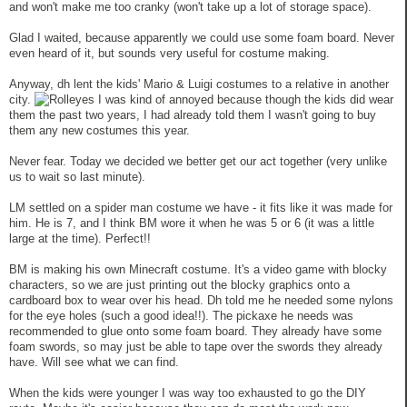
and won't make me too cranky (won't take up a lot of storage space).
Glad I waited, because apparently we could use some foam board. Never
even heard of it, but sounds very useful for costume making.
Anyway, dh lent the kids' Mario & Luigi costumes to a relative in another
city.
I was kind of annoyed because though the kids did wear
them the past two years, I had already told them I wasn't going to buy
them any new costumes this year.
Never fear. Today we decided we better get our act together (very unlike
us to wait so last minute).
LM settled on a spider man costume we have - it fits like it was made for
him. He is 7, and I think BM wore it when he was 5 or 6 (it was a little
large at the time). Perfect!!
BM is making his own Minecraft costume. It's a video game with blocky
characters, so we are just printing out the blocky graphics onto a
cardboard box to wear over his head. Dh told me he needed some nylons
for the eye holes (such a good idea!!). The pickaxe he needs was
recommended to glue onto some foam board. They already have some
foam swords, so may just be able to tape over the swords they already
have. Will see what we can find.
When the kids were younger I was way too exhausted to go the DIY