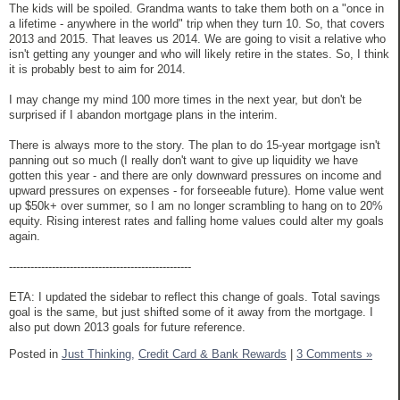
The kids will be spoiled. Grandma wants to take them both on a "once in
a lifetime - anywhere in the world" trip when they turn 10. So, that covers
2013 and 2015. That leaves us 2014. We are going to visit a relative who
isn't getting any younger and who will likely retire in the states. So, I think
it is probably best to aim for 2014.
I may change my mind 100 more times in the next year, but don't be
surprised if I abandon mortgage plans in the interim.
There is always more to the story. The plan to do 15-year mortgage isn't
panning out so much (I really don't want to give up liquidity we have
gotten this year - and there are only downward pressures on income and
upward pressures on expenses - for forseeable future). Home value went
up $50k+ over summer, so I am no longer scrambling to hang on to 20%
equity. Rising interest rates and falling home values could alter my goals
again.
---------------------------------------------------
ETA: I updated the sidebar to reflect this change of goals. Total savings
goal is the same, but just shifted some of it away from the mortgage. I
also put down 2013 goals for future reference.
Posted in
Just Thinking,
Credit Card & Bank Rewards
|
3 Comments »