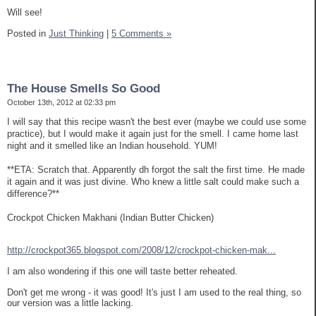
Will see!
Posted in
Just Thinking
|
5 Comments »
The House Smells So Good
October 13th, 2012 at 02:33 pm
I will say that this recipe wasn't the best ever (maybe we could use some
practice), but I would make it again just for the smell. I came home last
night and it smelled like an Indian household. YUM!
**ETA: Scratch that. Apparently dh forgot the salt the first time. He made
it again and it was just divine. Who knew a little salt could make such a
difference?**
Crockpot Chicken Makhani (Indian Butter Chicken)
http://crockpot365.blogspot.com/2008/12/crockpot-chicken-mak...
I am also wondering if this one will taste better reheated.
Don't get me wrong - it was good! It's just I am used to the real thing, so
our version was a little lacking.