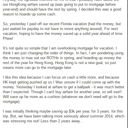
our HongKong airfare saved up (was going to put to mortgage before
year-end) and should have the rest by spring. I decided this was a good
reason to hoarde up some cash.
So, yesterday I paid off our recent Florida vacation (had the money, but
just waited for payday to not have to move anything around). For next
vacation, hoping to have the money saved up a solid year ahead of time.
Phew!
It's not quite so simple that I am overlooking mortgage for vacation. I
think I am just changing the order of things. In fact, I am pondering using
the money to max out our ROTHs in spring, and hoarding up money the
rest of the year for Hong Kong. Hong Kong is not a new goal, so just
means more can go to the mortgage later.
I like this idea because I can focus on cash a little more, and because
HK kept getting pushed up so I Was unsure if I could come up with the
money. Yesterday I looked at airfare to get a ballpark - it was much better
than I expected. Though I can't buy airfare for another year, so will see!!
Will save up far more as a cushion (whatever we don't need will go to the
mortgage).
I was initially thinking maybe saving up $3k per year, for 3 years, for this
trip. But, we have been talking more seriously about summer 2014, which
was stressing me out! Less than 2 years away...