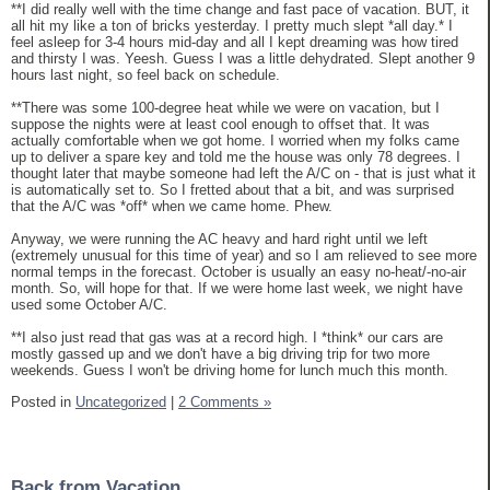
**I did really well with the time change and fast pace of vacation. BUT, it
all hit my like a ton of bricks yesterday. I pretty much slept *all day.* I
feel asleep for 3-4 hours mid-day and all I kept dreaming was how tired
and thirsty I was. Yeesh. Guess I was a little dehydrated. Slept another 9
hours last night, so feel back on schedule.
**There was some 100-degree heat while we were on vacation, but I
suppose the nights were at least cool enough to offset that. It was
actually comfortable when we got home. I worried when my folks came
up to deliver a spare key and told me the house was only 78 degrees. I
thought later that maybe someone had left the A/C on - that is just what it
is automatically set to. So I fretted about that a bit, and was surprised
that the A/C was *off* when we came home. Phew.
Anyway, we were running the AC heavy and hard right until we left
(extremely unusual for this time of year) and so I am relieved to see more
normal temps in the forecast. October is usually an easy no-heat/-no-air
month. So, will hope for that. If we were home last week, we night have
used some October A/C.
**I also just read that gas was at a record high. I *think* our cars are
mostly gassed up and we don't have a big driving trip for two more
weekends. Guess I won't be driving home for lunch much this month.
Posted in
Uncategorized
|
2 Comments »
Back from Vacation