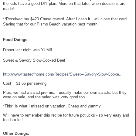
the kids have a good DIY plan. More on that later, when decisions are
made!
**Received my $420 Chase reward. After I cash it I will close that card.
Saving that for our Pismo Beach vacation next month.
Food Doings:
Dinner last night was YUM!!
Sweet & Savory Slow-Cooked Beef
http://www.tasteofhome.com/Recipes/Sweet---Savory-Slow-Cooke...
Cost = $1.66 per serving.
Plus, we had a salad pre-mix. I usually make our own salads, but they
were on sale, and the salad was very good too.
*This* is what I missed on vacation. Cheap and yummy.
Will have to remember this recipe for future potlucks - so very easy and
feeds a lot!
Other Doings: