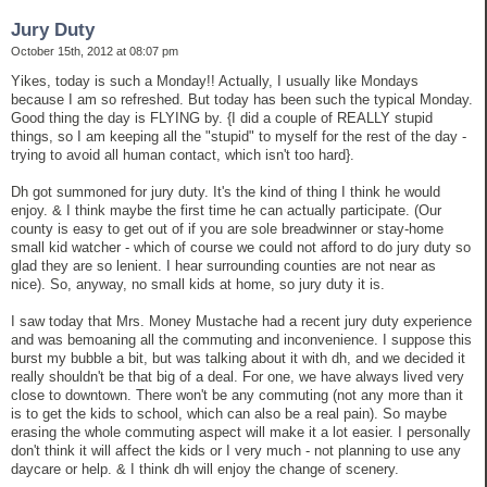
Jury Duty
October 15th, 2012 at 08:07 pm
Yikes, today is such a Monday!! Actually, I usually like Mondays
because I am so refreshed. But today has been such the typical Monday.
Good thing the day is FLYING by. {I did a couple of REALLY stupid
things, so I am keeping all the "stupid" to myself for the rest of the day -
trying to avoid all human contact, which isn't too hard}.
Dh got summoned for jury duty. It's the kind of thing I think he would
enjoy. & I think maybe the first time he can actually participate. (Our
county is easy to get out of if you are sole breadwinner or stay-home
small kid watcher - which of course we could not afford to do jury duty so
glad they are so lenient. I hear surrounding counties are not near as
nice). So, anyway, no small kids at home, so jury duty it is.
I saw today that Mrs. Money Mustache had a recent jury duty experience
and was bemoaning all the commuting and inconvenience. I suppose this
burst my bubble a bit, but was talking about it with dh, and we decided it
really shouldn't be that big of a deal. For one, we have always lived very
close to downtown. There won't be any commuting (not any more than it
is to get the kids to school, which can also be a real pain). So maybe
erasing the whole commuting aspect will make it a lot easier. I personally
don't think it will affect the kids or I very much - not planning to use any
daycare or help. & I think dh will enjoy the change of scenery.