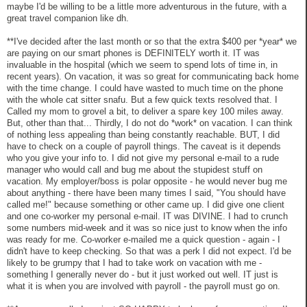
maybe I'd be willing to be a little more adventurous in the future, with a
great travel companion like dh.
**I've decided after the last month or so that the extra $400 per *year* we
are paying on our smart phones is DEFINITELY worth it. IT was
invaluable in the hospital (which we seem to spend lots of time in, in
recent years). On vacation, it was so great for communicating back home
with the time change. I could have wasted to much time on the phone
with the whole cat sitter snafu. But a few quick texts resolved that. I
Called my mom to grovel a bit, to deliver a spare key 100 miles away.
But, other than that... Thirdly, I do not do *work* on vacation. I can think
of nothing less appealing than being constantly reachable. BUT, I did
have to check on a couple of payroll things. The caveat is it depends
who you give your info to. I did not give my personal e-mail to a rude
manager who would call and bug me about the stupidest stuff on
vacation. My employer/boss is polar opposite - he would never bug me
about anything - there have been many times I said, "You should have
called me!" because something or other came up. I did give one client
and one co-worker my personal e-mail. IT was DIVINE. I had to crunch
some numbers mid-week and it was so nice just to know when the info
was ready for me. Co-worker e-mailed me a quick question - again - I
didn't have to keep checking. So that was a perk I did not expect. I'd be
likely to be grumpy that I had to take work on vacation with me -
something I generally never do - but it just worked out well. IT just is
what it is when you are involved with payroll - the payroll must go on.