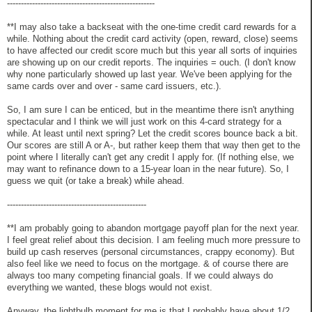
-----------------------------------------------------
**I may also take a backseat with the one-time credit card rewards for a
while. Nothing about the credit card activity (open, reward, close) seems
to have affected our credit score much but this year all sorts of inquiries
are showing up on our credit reports. The inquiries = ouch. (I don't know
why none particularly showed up last year. We've been applying for the
same cards over and over - same card issuers, etc.).
So, I am sure I can be enticed, but in the meantime there isn't anything
spectacular and I think we will just work on this 4-card strategy for a
while. At least until next spring? Let the credit scores bounce back a bit.
Our scores are still A or A-, but rather keep them that way then get to the
point where I literally can't get any credit I apply for. (If nothing else, we
may want to refinance down to a 15-year loan in the near future). So, I
guess we quit (or take a break) while ahead.
--------------------------------------------------
**I am probably going to abandon mortgage payoff plan for the next year.
I feel great relief about this decision. I am feeling much more pressure to
build up cash reserves (personal circumstances, crappy economy). But
also feel like we need to focus on the mortgage. & of course there are
always too many competing financial goals. If we could always do
everything we wanted, these blogs would not exist.
Anyway, the lightbulb moment for me is that I probably have about 1/2