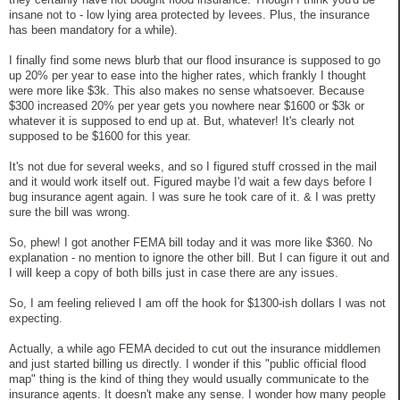
insane not to - low lying area protected by levees. Plus, the insurance
has been mandatory for a while).
I finally find some news blurb that our flood insurance is supposed to go
up 20% per year to ease into the higher rates, which frankly I thought
were more like $3k. This also makes no sense whatsoever. Because
$300 increased 20% per year gets you nowhere near $1600 or $3k or
whatever it is supposed to end up at. But, whatever! It's clearly not
supposed to be $1600 for this year.
It's not due for several weeks, and so I figured stuff crossed in the mail
and it would work itself out. Figured maybe I'd wait a few days before I
bug insurance agent again. I was sure he took care of it. & I was pretty
sure the bill was wrong.
So, phew! I got another FEMA bill today and it was more like $360. No
explanation - no mention to ignore the other bill. But I can figure it out and
I will keep a copy of both bills just in case there are any issues.
So, I am feeling relieved I am off the hook for $1300-ish dollars I was not
expecting.
Actually, a while ago FEMA decided to cut out the insurance middlemen
and just started billing us directly. I wonder if this "public official flood
map" thing is the kind of thing they would usually communicate to the
insurance agents. It doesn't make any sense. I wonder how many people