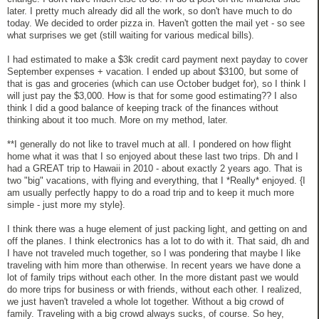
later. I pretty much already did all the work, so don't have much to do
today. We decided to order pizza in. Haven't gotten the mail yet - so see
what surprises we get (still waiting for various medical bills).
I had estimated to make a $3k credit card payment next payday to cover
September expenses + vacation. I ended up about $3100, but some of
that is gas and groceries (which can use October budget for), so I think I
will just pay the $3,000. How is that for some good estimating?? I also
think I did a good balance of keeping track of the finances without
thinking about it too much. More on my method, later.
**I generally do not like to travel much at all. I pondered on how flight
home what it was that I so enjoyed about these last two trips. Dh and I
had a GREAT trip to Hawaii in 2010 - about exactly 2 years ago. That is
two "big" vacations, with flying and everything, that I *Really* enjoyed. {I
am usually perfectly happy to do a road trip and to keep it much more
simple - just more my style}.
I think there was a huge element of just packing light, and getting on and
off the planes. I think electronics has a lot to do with it. That said, dh and
I have not traveled much together, so I was pondering that maybe I like
traveling with him more than otherwise. In recent years we have done a
lot of family trips without each other. In the more distant past we would
do more trips for business or with friends, without each other. I realized,
we just haven't traveled a whole lot together. Without a big crowd of
family. Traveling with a big crowd always sucks, of course. So hey,