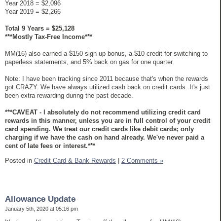
Year 2018 = $2,096
Year 2019 = $2,266
Total 9 Years = $25,128
***Mostly Tax-Free Income***
MM(16) also earned a $150 sign up bonus, a $10 credit for switching to
paperless statements, and 5% back on gas for one quarter.
Note: I have been tracking since 2011 because that's when the rewards
got CRAZY. We have always utilized cash back on credit cards. It's just
been extra rewarding during the past decade.
***CAVEAT - I absolutely do not recommend utilizing credit card
rewards in this manner, unless you are in full control of your credit
card spending. We treat our credit cards like debit cards; only
charging if we have the cash on hand already. We've never paid a
cent of late fees or interest.***
Posted in
Credit Card & Bank Rewards
|
2 Comments »
Allowance Update
January 5th, 2020 at 05:16 pm