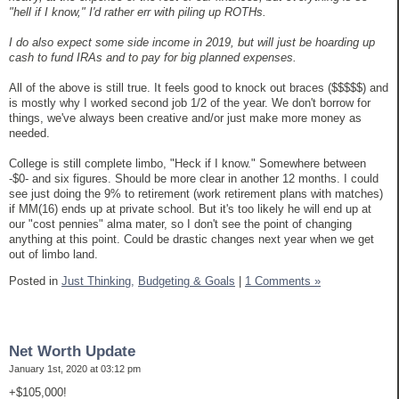
"hell if I know," I'd rather err with piling up ROTHs.
I do also expect some side income in 2019, but will just be hoarding up
cash to fund IRAs and to pay for big planned expenses.
All of the above is still true. It feels good to knock out braces ($$$$$) and
is mostly why I worked second job 1/2 of the year. We don't borrow for
things, we've always been creative and/or just make more money as
needed.
College is still complete limbo, "Heck if I know." Somewhere between
-$0- and six figures. Should be more clear in another 12 months. I could
see just doing the 9% to retirement (work retirement plans with matches)
if MM(16) ends up at private school. But it's too likely he will end up at
our "cost pennies" alma mater, so I don't see the point of changing
anything at this point. Could be drastic changes next year when we get
out of limbo land.
Posted in
Just Thinking,
Budgeting & Goals
|
1 Comments »
Net Worth Update
January 1st, 2020 at 03:12 pm
+$105,000!