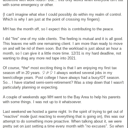
with some emergency or other.
{I can't imagine what else I could possibly do within my realm of control.
Which is why I am just at the point of crossing my fingers}.
MH has the month off, so I expect this is contributing to the peace.
I did "fire" one of my side clients. The feeling is mutual and it is all good.
This leaves me with one remaining client. I am more than ready to move
on and will be rid of them soon. But the workload is just about an hour a
month, so I can give it a little more time. 12/31 is my hard deadline, not
wanting to drag any more red tape into 2021.
Of course, *the* most exciting thing is that I am enjoying my first tax
season off in 20 years. 🎈🎉🎈 I always worked several jobs in my
teen/college years. Post college I have always had a busy/OT season.
So... I have started semi-semi-retirement? Was a step down that I wasn't
particularly planning or expecting.
A couple of weekends ago MH went to the Bay Area to help his parents
with some things. I was not up to it whatsoever.
Last weekend we hosted a game night. In the spirit of trying to get out of
"reactive" mode (just reacting to everything that is going on), this was our
attempt to do something more proactive. When talking about it, we were
pretty set on just setting a time every month with "no excuses". So when