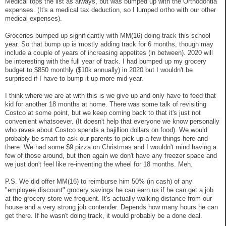
Medical tops the list as always, but was bumped up with the Orthodontia
expenses. (It's a medical tax deduction, so I lumped ortho with our other
medical expenses).
Groceries bumped up significantly with MM(16) doing track this school
year. So that bump up is mostly adding track for 6 months, though may
include a couple of years of increasing appetites (in between). 2020 will
be interesting with the full year of track. I had bumped up my grocery
budget to $850 monthly ($10k annually) in 2020 but I wouldn't be
surprised if I have to bump it up more mid-year.
I think where we are at with this is we give up and only have to feed that
kid for another 18 months at home. There was some talk of revisiting
Costco at some point, but we keep coming back to that it's just not
convenient whatsoever. (It doesn't help that everyone we know personally
who raves about Costco spends a bajillion dollars on food). We would
probably be smart to ask our parents to pick up a few things here and
there. We had some $9 pizza on Christmas and I wouldn't mind having a
few of those around, but then again we don't have any freezer space and
we just don't feel like re-inventing the wheel for 18 months. Meh.
P.S. We did offer MM(16) to reimburse him 50% (in cash) of any
"employee discount" grocery savings he can earn us if he can get a job
at the grocery store we frequent. It's actually walking distance from our
house and a very strong job contender. Depends how many hours he can
get there. If he wasn't doing track, it would probably be a done deal.