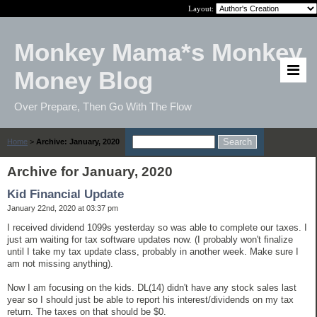
Layout:
Monkey Mama*s Monkey
Money Blog
Over Prepare, Then Go With The Flow
Home
>
Archive: January, 2020
Archive for January, 2020
Kid Financial Update
January 22nd, 2020 at 03:37 pm
I received dividend 1099s yesterday so was able to complete our taxes. I
just am waiting for tax software updates now. (I probably won't finalize
until I take my tax update class, probably in another week. Make sure I
am not missing anything).
Now I am focusing on the kids. DL(14) didn't have any stock sales last
year so I should just be able to report his interest/dividends on my tax
return. The taxes on that should be $0.