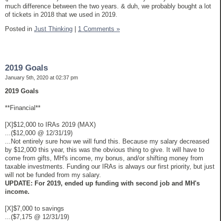
much difference between the two years. & duh, we probably bought a lot
of tickets in 2018 that we used in 2019.
Posted in
Just Thinking
|
1 Comments »
2019 Goals
January 5th, 2020 at 02:37 pm
2019 Goals
**Financial**
[X]$12,000 to IRAs 2019 (MAX)
...($12,000 @ 12/31/19)
...Not entirely sure how we will fund this. Because my salary decreased
by $12,000 this year, this was the obvious thing to give. It will have to
come from gifts, MH's income, my bonus, and/or shifting money from
taxable investments. Funding our IRAs is always our first priority, but just
will not be funded from my salary.
UPDATE: For 2019, ended up funding with second job and MH's
income.
[X]$7,000 to savings
...($7,175 @ 12/31/19)