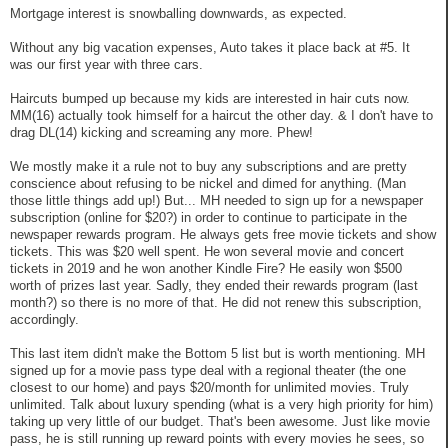
Mortgage interest is snowballing downwards, as expected.
Without any big vacation expenses, Auto takes it place back at #5. It
was our first year with three cars.
Haircuts bumped up because my kids are interested in hair cuts now.
MM(16) actually took himself for a haircut the other day. & I don't have to
drag DL(14) kicking and screaming any more. Phew!
We mostly make it a rule not to buy any subscriptions and are pretty
conscience about refusing to be nickel and dimed for anything. (Man
those little things add up!) But... MH needed to sign up for a newspaper
subscription (online for $20?) in order to continue to participate in the
newspaper rewards program. He always gets free movie tickets and show
tickets. This was $20 well spent. He won several movie and concert
tickets in 2019 and he won another Kindle Fire? He easily won $500
worth of prizes last year. Sadly, they ended their rewards program (last
month?) so there is no more of that. He did not renew this subscription,
accordingly.
This last item didn't make the Bottom 5 list but is worth mentioning. MH
signed up for a movie pass type deal with a regional theater (the one
closest to our home) and pays $20/month for unlimited movies. Truly
unlimited. Talk about luxury spending (what is a very high priority for him)
taking up very little of our budget. That's been awesome. Just like movie
pass, he is still running up reward points with every movies he sees, so