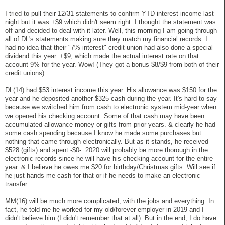
I tried to pull their 12/31 statements to confirm YTD interest income last
night but it was +$9 which didn't seem right. I thought the statement was
off and decided to deal with it later. Well, this morning I am going through
all of DL's statements making sure they match my financial records. I
had no idea that their "7% interest" credit union had also done a special
dividend this year. +$9, which made the actual interest rate on that
account 9% for the year. Wow! (They got a bonus $8/$9 from both of their
credit unions).
DL(14) had $53 interest income this year. His allowance was $150 for the
year and he deposited another $325 cash during the year. It's hard to say
because we switched him from cash to electronic system mid-year when
we opened his checking account. Some of that cash may have been
accumulated allowance money or gifts from prior years. & clearly he had
some cash spending because I know he made some purchases but
nothing that came through electronically. But as it stands, he received
$528 (gifts) and spent -$0-. 2020 will probably be more thorough in the
electronic records since he will have his checking account for the entire
year. & I believe he owes me $20 for birthday/Christmas gifts. Will see if
he just hands me cash for that or if he needs to make an electronic
transfer.
MM(16) will be much more complicated, with the jobs and everything. In
fact, he told me he worked for my old/forever employer in 2019 and I
didn't believe him (I didn't remember that at all). But in the end, I do have