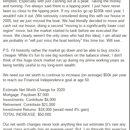
tempted. Especially with just cashing out at a peak. Taking the money
and running. I've always said there is a tipping point. I just have never
been so close to the tipping point. If my stocks go up $100k next year, I
wouldn't rule it out. (We seriously considered doing this with our house in
2005, but we just missed the boat. We had literally decided to move and
cash out our house, doing a second "moving to a significantly lower cost
region" move, but the market started to tank before we executed the
move. We clearly weren't the only ones who had this idea). I am afraid we
are probably in "will just miss the boat territory" this time too. Will see...
P.S. I'd honestly rather the market go down and be able to buy stocks
cheaper. While it's fun to see big numbers on the balance sheet, I don't
think of this huge stock market run up during my prime working years as
being terribly useful to my long-term wealth.
We need our net worth to continue to increase (on average) $50k per year
to reach our Financial Independence goal at age 50.
Estimate Net Worth Change for 2020:
Mortgage: Paydown $7,000
Investments: Contribute $4,000
Retirement: Contribute $21,000
Investment Returns: $18,000 (would need 4% gain)
TOTAL INCREASE: $50,000
Our net worth changes never look anything like our estimate (it's rare any
asset class actually has an average year). But, I go through this exercise