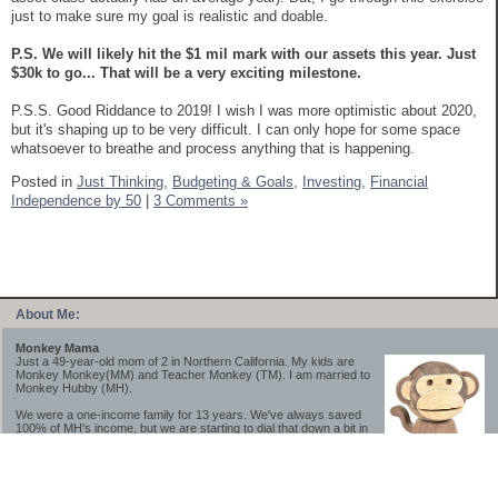
just to make sure my goal is realistic and doable.
P.S. We will likely hit the $1 mil mark with our assets this year. Just
$30k to go... That will be a very exciting milestone.
P.S.S. Good Riddance to 2019! I wish I was more optimistic about 2020,
but it's shaping up to be very difficult. I can only hope for some space
whatsoever to breathe and process anything that is happening.
Posted in
Just Thinking,
Budgeting & Goals,
Investing,
Financial
Independence by 50
|
3 Comments »
About Me:
Monkey Mama
Just a 49-year-old mom of 2 in Northern California. My kids are
Monkey Monkey(MM) and Teacher Monkey (TM). I am married to
Monkey Hubby (MH).
We were a one-income family for 13 years. We've always saved
100% of MH's income, but we are starting to dial that down a bit in
2023-2025.
We saved a lot while we were very young and also moved to a lower cost-of-living
area, to make life much simpler. We still live in California though (in one of the most
expensive regions of the U.S.). *Simple* and *inexpensive* is relative.