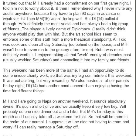
it turned out that MH already had a commitment on our first game night, I
told him not to worry about it. & then I remembered why I never invite any
adults anywhere, because they have to plan 90 days in advance or
whatever. 🙄 Then MM(16) wasn't feeling well. But DL(14) pulled it
through. He's definitely the most social and has always had a big group
of friends. The played a lively game of Diplomacy. (I really didn't think
anyone would play that with him. But the art school kids seem to
embrace some of this stuff from a more theatrical standpoint). All I did
was cook and clean all day Saturday (so behind on the house, and MH
wasn't here to even run to the grocery store for me). But it was most
definitely worth it. I enjoyed taking all that "work" energy of decades past
(usually working Saturdays) and channeling it into my family and friends.
This weekend has been more of the same. I had an opportunity to do
some unique charity work, so that was my big commitment this weekend.
It was exhausting, but very rewarding. We also hosted all of our parents
Friday night; DL(14) had another band concert. I am enjoying having the
time for different things.
MH and I are going to Napa on another weekend. It sounds absolutely
divine. It's such a short drive and we usually keep it very low key. Will
probably do one nice dinner out and a hike. But MH's birthday is this
month and I usually take off a weekend for that. So that will be more in
the realm of our normal. I suppose it will be nice not having to cram and
worry if I can really manage a Saturday off.