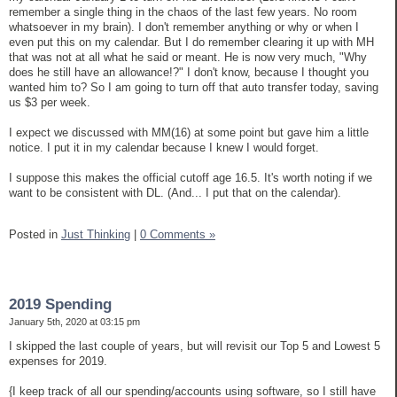
remember a single thing in the chaos of the last few years. No room
whatsoever in my brain). I don't remember anything or why or when I
even put this on my calendar. But I do remember clearing it up with MH
that was not at all what he said or meant. He is now very much, "Why
does he still have an allowance!?" I don't know, because I thought you
wanted him to? So I am going to turn off that auto transfer today, saving
us $3 per week.
I expect we discussed with MM(16) at some point but gave him a little
notice. I put it in my calendar because I knew I would forget.
I suppose this makes the official cutoff age 16.5. It's worth noting if we
want to be consistent with DL. (And... I put that on the calendar).
Posted in
Just Thinking
|
0 Comments »
2019 Spending
January 5th, 2020 at 03:15 pm
I skipped the last couple of years, but will revisit our Top 5 and Lowest 5
expenses for 2019.
{I keep track of all our spending/accounts using software, so I still have