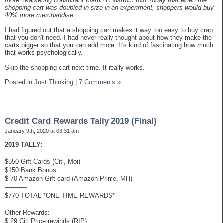
more. Marketing consultant Martin Lindstrom told Today that when the
shopping cart was doubled in size in an experiment, shoppers would buy
40% more merchandise.
I had figured out that a shopping cart makes it way too easy to buy crap
that you don't need. I had never really thought about how they make the
carts bigger so that you can add more. It's kind of fascinating how much
that works psychologically.
Skip the shopping cart next time. It really works.
Posted in
Just Thinking
|
7 Comments »
Credit Card Rewards Tally 2019 (Final)
January 9th, 2020 at 03:31 am
2019 TALLY:
$550 Gift Cards (Citi, Moi)
$150 Bank Bonus
$ 70 Amazon Gift card (Amazon Prime, MH)
-----------
$770 TOTAL *ONE-TIME REWARDS*
Other Rewards:
$ 29 Citi Price rewinds (RIP)