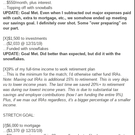
...$550/month, plus interest.
...Topping off with snowballs
UPDATE: Goal Met. Even when I subtracted out major expenses paid
with cash, extra to mortgage, etc., we somehow ended up meeting
our savings goal. I definitely over shot. Some "over preparing" on
our part.
[X]$1,500 to investments
...($2,033 @ 12/31/19)
...Funded with snowflakes
UPDATE: Goal Met. Did better than expected, but did it with the
snowflakes.
[X]9% of my full-time income to work retirement plan
...This is the minimum for the match; I'd otherwise rather fund IRAs.
Note: Maxing out IRAs is additional 15% to retirement. This is very deja
vu to lower income years. The last time we saved 20%+ to retirement
was during our lowest income years. This is due to substantial tax
savings and employer contributions (how I am funding the entire 9%).
Plus, if we max out IRAs regardless, it's a bigger percentage of a smaller
income.
STRETCH GOAL:
[/]$6,000 to mortgage
...($3,370 @ 12/31/19)