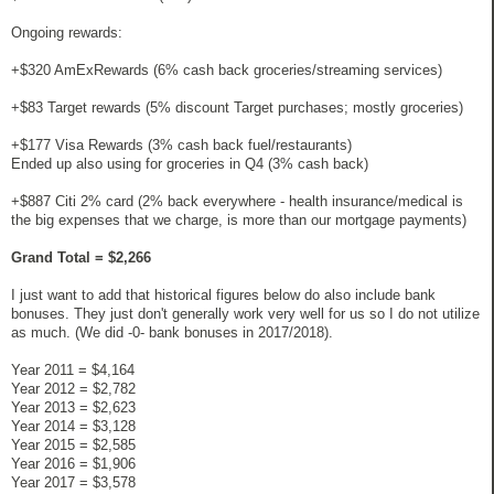
Ongoing rewards:
+$320 AmExRewards (6% cash back groceries/streaming services)
+$83 Target rewards (5% discount Target purchases; mostly groceries)
+$177 Visa Rewards (3% cash back fuel/restaurants)
Ended up also using for groceries in Q4 (3% cash back)
+$887 Citi 2% card (2% back everywhere - health insurance/medical is
the big expenses that we charge, is more than our mortgage payments)
Grand Total = $2,266
I just want to add that historical figures below do also include bank
bonuses. They just don't generally work very well for us so I do not utilize
as much. (We did -0- bank bonuses in 2017/2018).
Year 2011 = $4,164
Year 2012 = $2,782
Year 2013 = $2,623
Year 2014 = $3,128
Year 2015 = $2,585
Year 2016 = $1,906
Year 2017 = $3,578