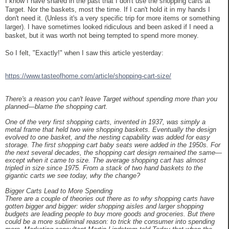
I know I have shared in the past that I don't use the shopping carts at
Target. Nor the baskets, most the time. If I can't hold it in my hands I
don't need it. (Unless it's a very specific trip for more items or something
larger). I have sometimes looked ridiculous and been asked if I need a
basket, but it was worth not being tempted to spend more money.
So I felt, "Exactly!" when I saw this article yesterday:
https://www.tasteofhome.com/article/shopping-cart-size/
There's a reason you can't leave Target without spending more than you
planned—blame the shopping cart.
One of the very first shopping carts, invented in 1937, was simply a
metal frame that held two wire shopping baskets. Eventually the design
evolved to one basket, and the nesting capability was added for easy
storage. The first shopping cart baby seats were added in the 1950s. For
the next several decades, the shopping cart design remained the same—
except when it came to size. The average shopping cart has almost
tripled in size since 1975. From a stack of two hand baskets to the
gigantic carts we see today, why the change?
Bigger Carts Lead to More Spending
There are a couple of theories out there as to why shopping carts have
gotten bigger and bigger: wider shopping aisles and larger shopping
budgets are leading people to buy more goods and groceries. But there
could be a more subliminal reason: to trick the consumer into spending