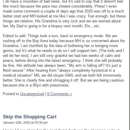
I do have a mountain of bad news, but it's sad to say that it doesn't feel
like much because the pace has slowed considerably. Phew! I even
made some comment a couple of days ago that 2020 was off to a much
better start and MH looked at me like I was crazy. Fair enough, but these
things are relative. His Grandma is very sick and we are worried about
her. My Dad is going in for a biopsy next month. Etc., etc.
Edited to add: Things took a turn, back to emergency mode. We are
rushing off to the Bay Area today because MH is so concerned about his
Grandma. I am horrified by the idea of bothering her or bringing more
germs, but it's what he needs to do so I will support him. (The kids and I
will let her rest). I am still very grateful we had two weeks of calm and
peace, before diving into the latest emergency. I think she will probably
be fine. Her attitude has always been, "My arm is falling off? It's just a
flesh wound." After hearing from "always completely hysterical in a
medical situation" MIL we did skype GMIL and we both felt immensely
better. She is clearly fine and shrugging it off. But we are being cautious
because she is a 95yo with pneumonia.
Posted in
Uncategorized
|
6 Comments »
Skip the Shopping Cart
January 12th, 2020 at 03:30 pm