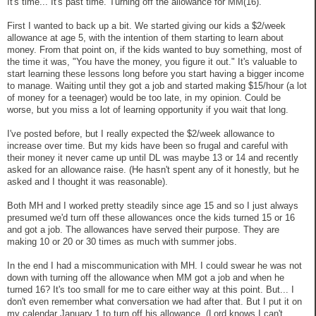
It's time... It's past time. Turning off the allowance for MM(16).
First I wanted to back up a bit. We started giving our kids a $2/week
allowance at age 5, with the intention of them starting to learn about
money. From that point on, if the kids wanted to buy something, most of
the time it was, "You have the money, you figure it out." It's valuable to
start learning these lessons long before you start having a bigger income
to manage. Waiting until they got a job and started making $15/hour (a lot
of money for a teenager) would be too late, in my opinion. Could be
worse, but you miss a lot of learning opportunity if you wait that long.
I've posted before, but I really expected the $2/week allowance to
increase over time. But my kids have been so frugal and careful with
their money it never came up until DL was maybe 13 or 14 and recently
asked for an allowance raise. (He hasn't spent any of it honestly, but he
asked and I thought it was reasonable).
Both MH and I worked pretty steadily since age 15 and so I just always
presumed we'd turn off these allowances once the kids turned 15 or 16
and got a job. The allowances have served their purpose. They are
making 10 or 20 or 30 times as much with summer jobs.
In the end I had a miscommunication with MH. I could swear he was not
down with turning off the allowance when MM got a job and when he
turned 16? It's too small for me to care either way at this point. But... I
don't even remember what conversation we had after that. But I put it on
my calendar January 1 to turn off his allowance. (Lord knows I can't