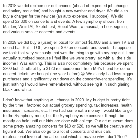
In 2018 we did replace our cell phones (ahead of expected job change
and salary reduction) and bought a new washer and dryer. We did also
buy a charger for the new car (an auto expense, I suppose). We did
spend $2,300 on concerts and events: A few symphony shows, Iron
Maiden, Weird Al, Sketchfest, Robot Wars, a musical, a book signing,
and various smaller concerts and events.
In 2019 we did buy a (used) elliptical for almost $1,000 and a new TV and
sound bar. But... LOL, we spent $70 on concerts and events. I suppose
we took that very seriously that was the thing to go with my pay cut. I am
actually surprised because I feel like we were pretty lax with all the side
income I Was earning. This is also not completely fair because we spent
$200 but it's offset by a $120 reimbursement from MH's friend for some
concert tickets we bought (the year before).😁 We clearly had less bigger
purchases and significantly cut down on the concert/event spending. It's
just nothing I would have remembered, without seeing it in such glaring
black and white.
I don't know that anything will change in 2020. My budget is pretty tight
by the time I factored our actual grocery spending, tax increases, health
insurance increases, etc. If we had some extra money I would like to go
to the Symphony more, but the Symphony is expensive. It might be
mostly on hold until our kids are done with college. Our art museum does
some pretty amazing concerts for $10 or $20, so we will be creative and
figure it out. We also do go to a lot of concerts and musicals
(professional level) at the art school which is maybe why I don't *feel*