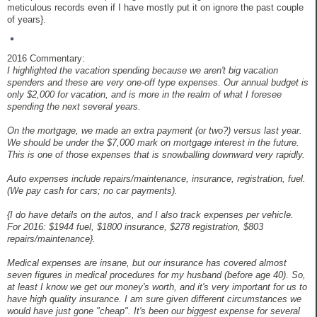
meticulous records even if I have mostly put it on ignore the past couple
of years}.
2016 Commentary:
I highlighted the vacation spending because we aren't big vacation
spenders and these are very one-off type expenses. Our annual budget is
only $2,000 for vacation, and is more in the realm of what I foresee
spending the next several years.
On the mortgage, we made an extra payment (or two?) versus last year.
We should be under the $7,000 mark on mortgage interest in the future.
This is one of those expenses that is snowballing downward very rapidly.
Auto expenses include repairs/maintenance, insurance, registration, fuel.
(We pay cash for cars; no car payments).
{I do have details on the autos, and I also track expenses per vehicle.
For 2016: $1944 fuel, $1800 insurance, $278 registration, $803
repairs/maintenance}.
Medical expenses are insane, but our insurance has covered almost
seven figures in medical procedures for my husband (before age 40). So,
at least I know we get our money's worth, and it's very important for us to
have high quality insurance. I am sure given different circumstances we
would have just gone "cheap". It's been our biggest expense for several