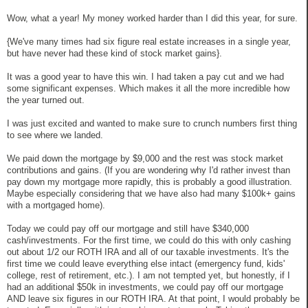
Wow, what a year! My money worked harder than I did this year, for sure.
{We've many times had six figure real estate increases in a single year,
but have never had these kind of stock market gains}.
It was a good year to have this win. I had taken a pay cut and we had
some significant expenses. Which makes it all the more incredible how
the year turned out.
I was just excited and wanted to make sure to crunch numbers first thing
to see where we landed.
We paid down the mortgage by $9,000 and the rest was stock market
contributions and gains. (If you are wondering why I'd rather invest than
pay down my mortgage more rapidly, this is probably a good illustration.
Maybe especially considering that we have also had many $100k+ gains
with a mortgaged home).
Today we could pay off our mortgage and still have $340,000
cash/investments. For the first time, we could do this with only cashing
out about 1/2 our ROTH IRA and all of our taxable investments. It's the
first time we could leave everything else intact (emergency fund, kids'
college, rest of retirement, etc.). I am not tempted yet, but honestly, if I
had an additional $50k in investments, we could pay off our mortgage
AND leave six figures in our ROTH IRA. At that point, I would probably be