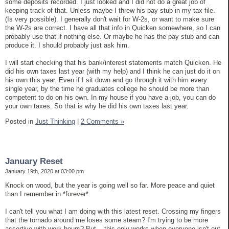
some deposits recorded. I just looked and I did not do a great job of
keeping track of that. Unless maybe I threw his pay stub in my tax file.
(Is very possible). I generally don't wait for W-2s, or want to make sure
the W-2s are correct. I have all that info in Quicken somewhere, so I can
probably use that if nothing else. Or maybe he has the pay stub and can
produce it. I should probably just ask him.
I will start checking that his bank/interest statements match Quicken. He
did his own taxes last year (with my help) and I think he can just do it on
his own this year. Even if I sit down and go through it with him every
single year, by the time he graduates college he should be more than
competent to do on his own. In my house if you have a job, you can do
your own taxes. So that is why he did his own taxes last year.
Posted in
Just Thinking
|
2 Comments »
January Reset
January 19th, 2020 at 03:00 pm
Knock on wood, but the year is going well so far. More peace and quiet
than I remember in *forever*.
I can't tell you what I am doing with this latest reset. Crossing my fingers
that the tornado around me loses some steam? I'm trying to be more
assertive with work hours? But... this only works when everyone isn't out