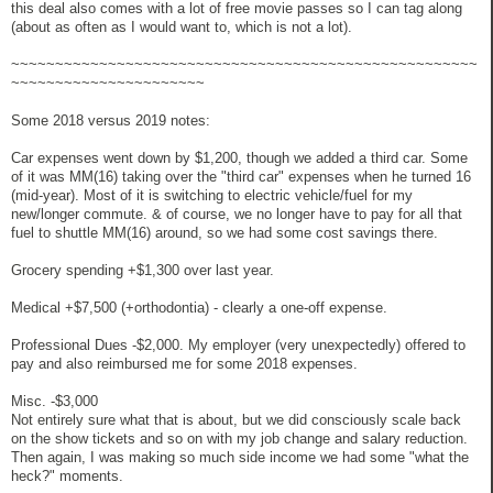
this deal also comes with a lot of free movie passes so I can tag along
(about as often as I would want to, which is not a lot).
~~~~~~~~~~~~~~~~~~~~~~~~~~~~~~~~~~~~~~~~~~~~~~~~~~~~~
~~~~~~~~~~~~~~~~~~~~~~
Some 2018 versus 2019 notes:
Car expenses went down by $1,200, though we added a third car. Some
of it was MM(16) taking over the "third car" expenses when he turned 16
(mid-year). Most of it is switching to electric vehicle/fuel for my
new/longer commute. & of course, we no longer have to pay for all that
fuel to shuttle MM(16) around, so we had some cost savings there.
Grocery spending +$1,300 over last year.
Medical +$7,500 (+orthodontia) - clearly a one-off expense.
Professional Dues -$2,000. My employer (very unexpectedly) offered to
pay and also reimbursed me for some 2018 expenses.
Misc. -$3,000
Not entirely sure what that is about, but we did consciously scale back
on the show tickets and so on with my job change and salary reduction.
Then again, I was making so much side income we had some "what the
heck?" moments.