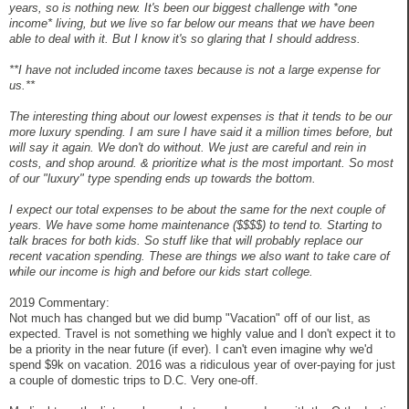
years, so is nothing new. It's been our biggest challenge with *one
income* living, but we live so far below our means that we have been
able to deal with it. But I know it's so glaring that I should address.
**I have not included income taxes because is not a large expense for
us.**
The interesting thing about our lowest expenses is that it tends to be our
more luxury spending. I am sure I have said it a million times before, but
will say it again. We don't do without. We just are careful and rein in
costs, and shop around. & prioritize what is the most important. So most
of our "luxury" type spending ends up towards the bottom.
I expect our total expenses to be about the same for the next couple of
years. We have some home maintenance ($$$$) to tend to. Starting to
talk braces for both kids. So stuff like that will probably replace our
recent vacation spending. These are things we also want to take care of
while our income is high and before our kids start college.
2019 Commentary:
Not much has changed but we did bump "Vacation" off of our list, as
expected. Travel is not something we highly value and I don't expect it to
be a priority in the near future (if ever). I can't even imagine why we'd
spend $9k on vacation. 2016 was a ridiculous year of over-paying for just
a couple of domestic trips to D.C. Very one-off.