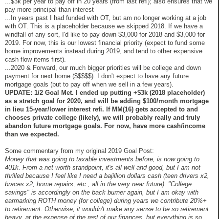
...$3k per year to pay off in 20 years (from last refi); also ensures that we
pay more principal than interest
...In years past I had funded with OT, but am no longer working at a job
with OT. This is a placeholder because we skipped 2018. If we have a
windfall of any sort, I'd like to pay down $3,000 for 2018 and $3,000 for
2019. For now, this is our lowest financial priority (expect to fund some
home improvements instead during 2019, and tend to other expensive
cash flow items first).
...2020 & Forward, our much bigger priorities will be college and down
payment for next home ($$$$$). I don't expect to have any future
mortgage goals (but to pay off when we sell in a few years).
UPDATE: 1/2 Goal Met. I ended up putting +$3k (2018 placeholder)
as a stretch goal for 2020, and will be adding $100/month mortgage
in lieu 15-year/lower interest refi. If MM(16) gets accepted to and
chooses private college (likely), we will probably really and truly
abandon future mortgage goals. For now, have more cash/income
than we expected.
Some commentary from my original 2019 Goal Post:
Money that was going to taxable investments before, is now going to
401k. From a net worth standpoint, it's all well and good, but I am not
thrilled because I feel like I need a bajillion dollars cash (teen drivers x2,
braces x2, home repairs, etc., all in the very near future). "College
savings" is accordingly on the back burner again, but I am okay with
earmarking ROTH money (for college) during years we contribute 20%+
to retirement. Otherwise, it wouldn't make any sense to be so retirement
heavy, at the expense of the rest of our finances, but everything is so