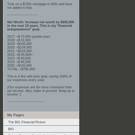
Took on a $230k mortgage in 2001 and have
not added to that.
-------------------------
Net Worth: Increase net worth by $600,000
in the next 10 years. This is my "financial
independence" goal.
2017: +$ 70,000 (partial year)
2018: +$ 51,000
2019: +$105,000
2020: +$104,000
2021: +$215,000
2022: <$ 65,000>
2023: +$ 90,000
2024: +$ 95,000
2025: +$120,000
TOTAL: +$785,000
This is in line with prior goal, saving 100% of
our expenses every year.
{Our expenses are far more consistent than
our income. Also, helps to prevent "living up to
income."}
-------------------------------
My Pages
The BIG Financial Picture
BIO