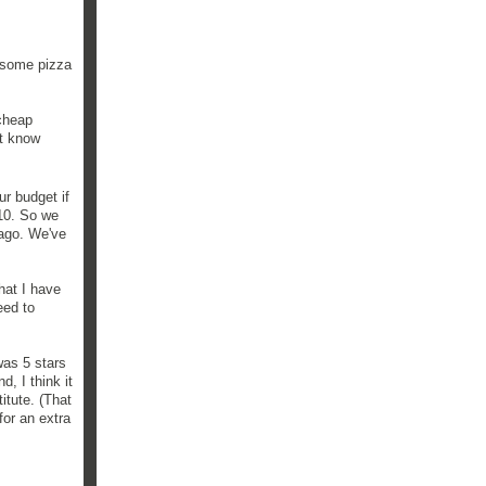
s some pizza
cheap
't know
r budget if
$10. So we
 ago. We've
that I have
eed to
was 5 stars
, I think it
itute. (That
for an extra