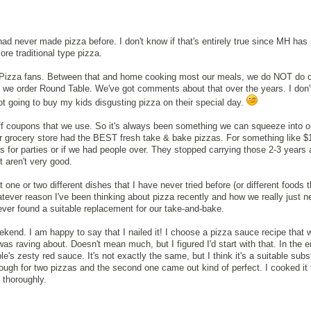
 had never made pizza before. I don't know if that's entirely true since MH ha
re traditional type pizza.
 Pizza fans. Between that and home cooking most our meals, we do NOT do 
ty we order Round Table. We've got comments about that over the years. I don
ot going to buy my kids disgusting pizza on their special day.
f coupons that we use. So it's always been something we can squeeze into ou
ur grocery store had the BEST fresh take & bake pizzas. For something like 
s for parties or if we had people over. They stopped carrying those 2-3 years
t aren't very good.
t one or two different dishes that I have never tried before (or different foods 
tever reason I've been thinking about pizza recently and how we really just n
ver found a suitable replacement for our take-and-bake.
eekend. I am happy to say that I nailed it! I choose a pizza sauce recipe that 
as raving about. Doesn't mean much, but I figured I'd start with that. In the end
e's zesty red sauce. It's not exactly the same, but I think it's a suitable subst
ough for two pizzas and the second one came out kind of perfect. I cooked it 
 thoroughly.