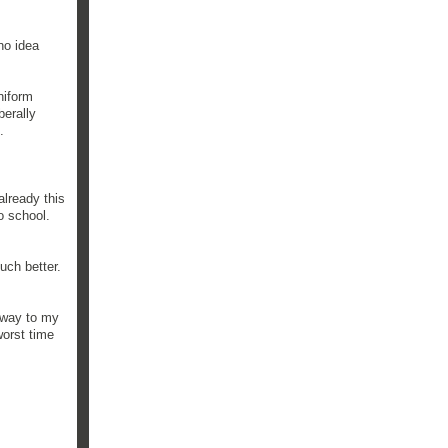
no idea
niform
berally
.
lready this
o school.
uch better.
 way to my
worst time