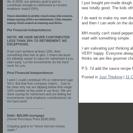
As of 2026, our primary goal is just to
I just bought pre-made dough. 
contribute enough to retirement to receive
was totally good. The kids oth
employer match (9%).
Have decided to pretty much stay the course.
I do want to make my own dough
Keep saving 20%+ to retirement. This means
and then I can work on the dou
taking 401K match & maxing out IRAs.
Pre Financial Independence:
MH mostly can't stand peppero
NOTE: WE HAVE NEVER CONTRIBUTED
start with something simple.
LESS THAN 10% TO RETIREMENT. NO
EXCEPTIONS.
I am salivating just thinking 
If we can't achieve at least 10%, then
VERY happy. Everyone always
something else has to give. I share because
thinks we are like gourmet ch
it's infinitely easier to save for retirement if you
start early. Let the investments do the hard
work for you.
P.S. I'd add the sauce recipe b
Post Financial Independence:
Posted in
Just Thinking
|
11 
I wish I could contribute 0% to retirement (age
50+). But that free company match... Just to
be clear why we are dipping below that magic
10% number at this point in our lives. We are
done saving for retirement and are letting the
investments (and employer contributions) do
the hard work.
-------------------------------
Debt: $60,000 mortgage
{Home Purchase Price $290,000}
Ongoing goal is to *never borrow money
again.*