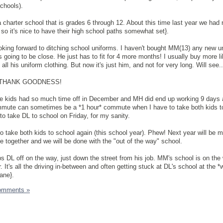
chools).
 a charter school that is grades 6 through 12. About this time last year we had 
so it's nice to have their high school paths somewhat set}.
oking forward to ditching school uniforms. I haven't bought MM(13) any new u
s going to be close. He just has to fit for 4 more months! I usually buy more li
l his uniform clothing. But now it's just him, and not for very long. Will see..
ay. THANK GOODNESS!
the kids had so much time off in December and MH did end up working 9 days a
mmute can sometimes be a *1 hour* commute when I have to take both kids t
to take DL to school on Friday, for my sanity.
to take both kids to school again (this school year). Phew! Next year will be m
se together and we will be done with the "out of the way" school.
 DL off on the way, just down the street from his job. MM's school is on the
. It's all the driving in-between and often getting stuck at DL's school at the *
ane}.
omments »