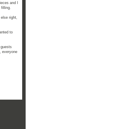
pieces and I
illing.
else right,
anted to
r guests
, everyone