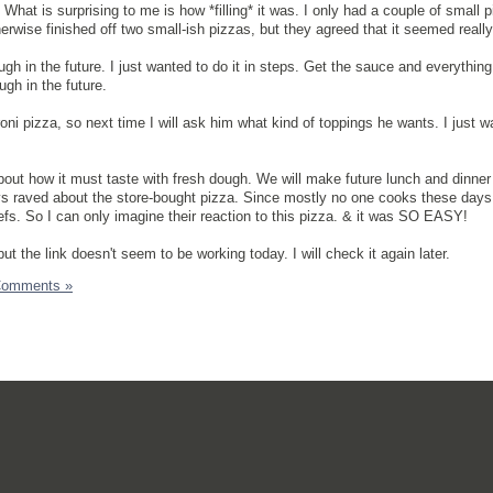
What is surprising to me is how *filling* it was. I only had a couple of small 
erwise finished off two small-ish pizzas, but they agreed that it seemed really f
 in the future. I just wanted to do it in steps. Get the sauce and everything 
gh in the future.
ni pizza, so next time I will ask him what kind of toppings he wants. I just w
about how it must taste with fresh dough. We will make future lunch and dinne
 raved about the store-bought pizza. Since mostly no one cooks these days
efs. So I can only imagine their reaction to this pizza. & it was SO EASY!
ut the link doesn't seem to be working today. I will check it again later.
Comments »