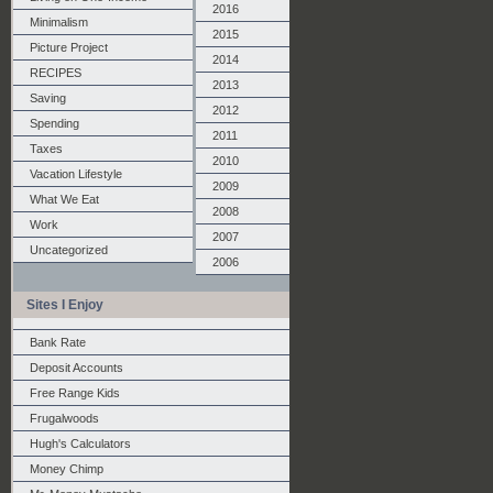
2016
Minimalism
2015
Picture Project
2014
RECIPES
2013
Saving
2012
Spending
2011
Taxes
2010
Vacation Lifestyle
2009
What We Eat
2008
Work
2007
Uncategorized
2006
Sites I Enjoy
Bank Rate
Deposit Accounts
Free Range Kids
Frugalwoods
Hugh's Calculators
Money Chimp