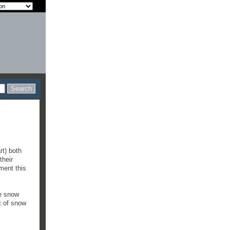
rt) both
their
ment this
he snow
t of snow