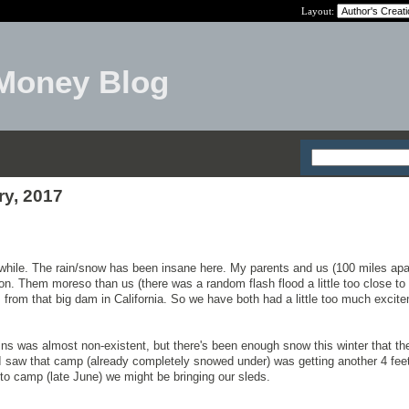
Layout:
Money Blog
ry, 2017
while. The rain/snow has been insane here. My parents and us (100 miles apa
on. Them moreso than us (there was a random flash flood a little too close to 
from that big dam in California. So we have both had a little too much excite
ns was almost non-existent, but there's been enough snow this winter that t
I saw that camp (already completely snowed under) was getting another 4 fee
to camp (late June) we might be bringing our sleds.