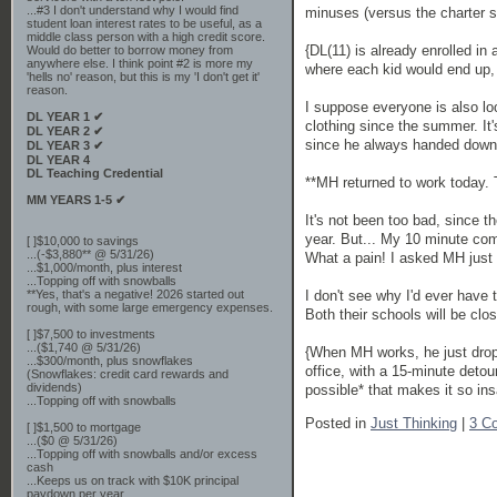
...#3 I don't understand why I would find
minuses (versus the charter s
student loan interest rates to be useful, as a
middle class person with a high credit score.
{DL(11) is already enrolled in
Would do better to borrow money from
anywhere else. I think point #2 is more my
where each kid would end up, 
'hells no' reason, but this is my 'I don't get it'
reason.
I suppose everyone is also lo
DL YEAR 1 ✔
clothing since the summer. It'
DL YEAR 2 ✔
since he always handed down al
DL YEAR 3 ✔
DL YEAR 4
DL Teaching Credential
**MH returned to work tod
MM YEARS 1-5 ✔
It's not been too bad, since 
year. But... My 10 minute co
[ ]$10,000 to savings
...(-$3,880** @ 5/31/26)
What a pain! I asked MH just 
...$1,000/month, plus interest
...Topping off with snowballs
**Yes, that's a negative! 2026 started out
I don't see why I'd ever have 
rough, with some large emergency expenses.
Both their schools will be clo
[ ]$7,500 to investments
...($1,740 @ 5/31/26)
{When MH works, he just drops
...$300/month, plus snowflakes
office, with a 15-minute detour
(Snowflakes: credit card rewards and
dividends)
possible* that makes it so ins
...Topping off with snowballs
Posted in
Just Thinking
|
3 C
[ ]$1,500 to mortgage
...($0 @ 5/31/26)
...Topping off with snowballs and/or excess
cash
...Keeps us on track with $10K principal
paydown per year