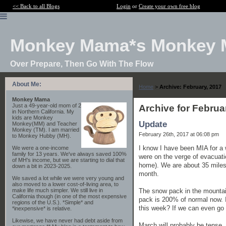
<< Back to all Blogs
Login
or
Create your own free blog
Monkey Mama*s Monkey 
Over Prepare, Then Go With The Flow
About Me:
Home
>
Archive: February, 2017
Monkey Mama
Just a 49-year-old mom of 2
Archive for Februa
in Northern California. My
kids are Monkey
Update
Monkey(MM) and Teacher
Monkey (TM). I am married
February 26th, 2017 at 06:08 pm
to Monkey Hubby (MH).
I know I have been MIA for a 
We were a one-income
family for 13 years. We've always saved 100%
were on the verge of evacuati
of MH's income, but we are starting to dial that
home). We are about 35 miles 
down a bit in 2023-2025.
month.
We saved a lot while we were very young and
also moved to a lower cost-of-living area, to
The snow pack in the mountai
make life much simpler. We still live in
California though (in one of the most expensive
pack is 200% of normal now. 
regions of the U.S.). *Simple* and
this week? If we can even go 
*inexpensive* is relative.
Likewise, we have never had debt aside from
March will probably be tense.