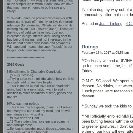
our mortgage.** My blog is a testament to how
much simpler life is without debt; how we have
that much more money to both save and
I've also dug my way out of a 
enjoy!
immediately after that one), b
**Caveat: I have no problem whatsoever with
credit cards paid off monthly, or low-risk credit
Posted in
Just Thinking
|
8 C
arbitrage (for example, 0%-interest debt while
earning 5% on FDIC-insured cash). These are
the kinds of debt we have had. Just not
interested in high-interest debt, using debt to
buy beyond means, and not interested in the
hassle that comes with loans and payments.
Doings
With age and means, the latter (hassle) is our
biggest debt avoidance motivation.
February 13th, 2017 at 08:55 pm
-------------------------------
**On Friday we had a DIVINE l
2026 Goals
go for lunch sometime, but it'
Friday.
[ ]Small monthly Charitable Contribution
...($32 @ 2/28/26)
...Trying to be more mindful about how the little
O.M.G. SO good. We spent abou
amounts add up and are helpful.
dessert. No drinks, just water
...This is not an all inclusive list of charitable
giving but it is a new habit I want to add in
Lunch prices were reasonable. 
addition to other donations of time, goods and
dessert.
money
[/]Pay cash for college
**Sunday we took the kids to 
...This is so much a given, to me. But I realize
not everyone can read my mind, and so will
memorialize in my goal list.
**MH officially enrolled MM(13)
...#1 We don't do Debt
been butting heads with the c
...#2 The student loan system is a scammy
and corrupt mess.
to greener pastures. I don't k
...Seriously, wouldn't touch these student loan
either of our kids will ever a
servicers with a ten foot pole.