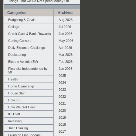
Things That we Do Not Spend Money On
Categories
Archives
Budgeting & Goals
Aug 2026
College
Jul 2026
Credit Card & Bank Rewards
Jun 2026
Cutting Corners
May 2026
Daily Expense Challenge
Apr 2026
Decluttering
Mar 2026
Electric Vehicle (EV)
Feb 2026
Financial Independence by
Jan 2026
50
2025
Health
2024
Home Ownership
2023
House Stuff
2022
How To...
2021
How We Got Here
2020
ID Theft
2019
Investing
2018
Just Thinking
2017
Living on One-Income