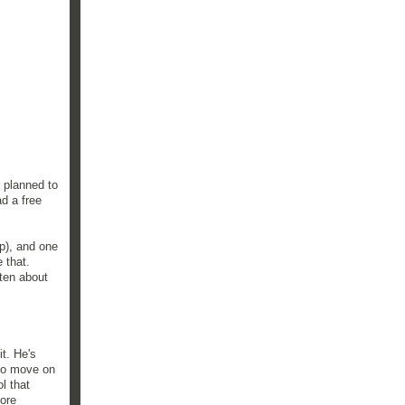
 planned to
ad a free
p), and one
 that.
tten about
it. He's
 to move on
l that
more