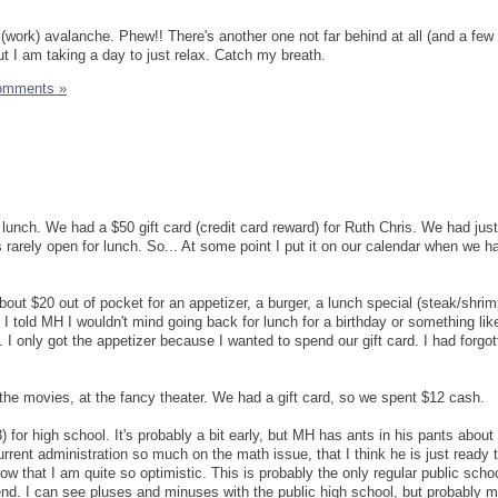
(work) avalanche. Phew!! There's another one not far behind at all (and a few
ut I am taking a day to just relax. Catch my breath.
omments »
unch. We had a $50 gift card (credit card reward) for Ruth Chris. We had just
s rarely open for lunch. So... At some point I put it on our calendar when we h
t $20 out of pocket for an appetizer, a burger, a lunch special (steak/shrim
. I told MH I wouldn't mind going back for lunch for a birthday or something like
I only got the appetizer because I wanted to spend our gift card. I had forgo
the movies, at the fancy theater. We had a gift card, so we spent $12 cash.
 for high school. It's probably a bit early, but MH has ants in his pants about 
urrent administration so much on the math issue, that I think he is just ready
now that I am quite so optimistic. This is probably the only regular public schoo
ttend. I can see pluses and minuses with the public high school, but probably 