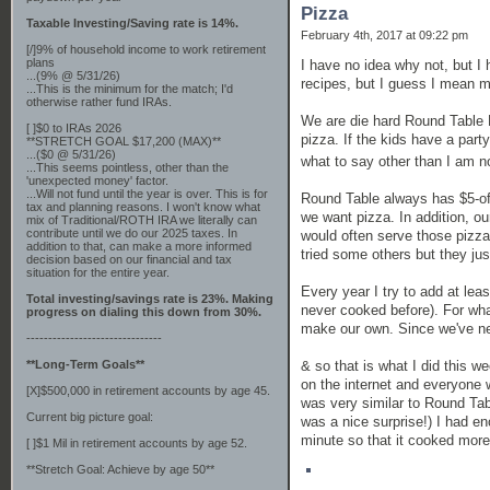
Pizza
Taxable Investing/Saving rate is 14%.
February 4th, 2017 at 09:22 pm
[/]9% of household income to work retirement
plans
I have no idea why not, but I
...(9% @ 5/31/26)
recipes, but I guess I mean mo
...This is the minimum for the match; I'd
otherwise rather fund IRAs.
We are die hard Round Table
[ ]$0 to IRAs 2026
pizza. If the kids have a par
**STRETCH GOAL $17,200 (MAX)**
...($0 @ 5/31/26)
what to say other than I am n
...This seems pointless, other than the
'unexpected money' factor.
...Will not fund until the year is over. This is for
Round Table always has $5-of
tax and planning reasons. I won't know what
we want pizza. In addition, o
mix of Traditional/ROTH IRA we literally can
contribute until we do our 2025 taxes. In
would often serve those pizza
addition to that, can make a more informed
tried some others but they jus
decision based on our financial and tax
situation for the entire year.
Every year I try to add at leas
Total investing/savings rate is 23%. Making
never cooked before). For wha
progress on dialing this down from 30%.
make our own. Since we've ne
-------------------------------
& so that is what I did this w
**Long-Term Goals**
on the internet and everyone w
[X]$500,000 in retirement accounts by age 45.
was very similar to Round Tabl
Current big picture goal:
was a nice surprise!) I had en
minute so that it cooked more
[ ]$1 Mil in retirement accounts by age 52.
**Stretch Goal: Achieve by age 50**