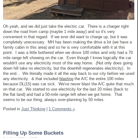
Oh yeah, and we did just take the electric car. There is a charger right
down the road from camp (maybe 1 mile away) and so it's very
convenient in that regard. If we ever did want to charge up, but it was
completely unecessary. MH has been making the drive a lot (we have a
family cabin in this area) and so he is very comfortable with it at this
point. I was a little bothered when we drove 100 miles and only had a 70
mile range left showing on the car. Even though I know logically the car
wouldn't use any electricity most of the way home. (Not only does going
down hill take no electricity, but the downhill regenerates electricity). In
the end... We literally made it all the way back to our city before we used
any electricity. & that included
blasting
the A/C the entire 100 miles
because DL(15) was car sick. We've never blast the A/C quite that much
on that car. We started to use electricity for the last 20 miles (back to
the flat land) and had a 50-mile range left when we got home. That
seems to be our thing, always over-planning by 50 miles.
Posted in
Just Thinking
|
1 Comments »
Filling Up Some Buckets