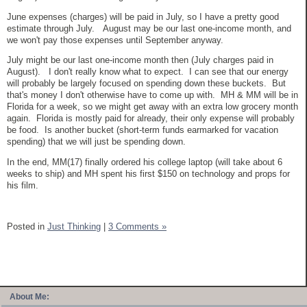
June expenses (charges) will be paid in July, so I have a pretty good
estimate through July. August may be our last one-income month, and
we won't pay those expenses until September anyway.
July might be our last one-income month then (July charges paid in
August). I don't really know what to expect. I can see that our energy
will probably be largely focused on spending down these buckets. But
that's money I don't otherwise have to come up with. MH & MM will be in
Florida for a week, so we might get away with an extra low grocery month
again. Florida is mostly paid for already, their only expense will probably
be food. Is another bucket (short-term funds earmarked for vacation
spending) that we will just be spending down.
In the end, MM(17) finally ordered his college laptop (will take about 6
weeks to ship) and MH spent his first $150 on technology and props for
his film.
Posted in
Just Thinking
|
3 Comments »
About Me: