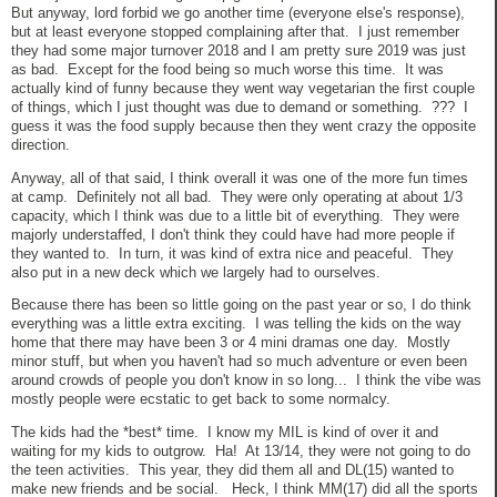
But anyway, lord forbid we go another time (everyone else's response),
but at least everyone stopped complaining after that. I just remember
they had some major turnover 2018 and I am pretty sure 2019 was just
as bad. Except for the food being so much worse this time. It was
actually kind of funny because they went way vegetarian the first couple
of things, which I just thought was due to demand or something. ??? I
guess it was the food supply because then they went crazy the opposite
direction.
Anyway, all of that said, I think overall it was one of the more fun times
at camp. Definitely not all bad. They were only operating at about 1/3
capacity, which I think was due to a little bit of everything. They were
majorly understaffed, I don't think they could have had more people if
they wanted to. In turn, it was kind of extra nice and peaceful. They
also put in a new deck which we largely had to ourselves.
Because there has been so little going on the past year or so, I do think
everything was a little extra exciting. I was telling the kids on the way
home that there may have been 3 or 4 mini dramas one day. Mostly
minor stuff, but when you haven't had so much adventure or even been
around crowds of people you don't know in so long... I think the vibe was
mostly people were ecstatic to get back to some normalcy.
The kids had the *best* time. I know my MIL is kind of over it and
waiting for my kids to outgrow. Ha!
At 13/14, they were not going to do
the teen activities. This year, they did them all and DL(15) wanted to
make new friends and be social. Heck, I think MM(17) did all the sports