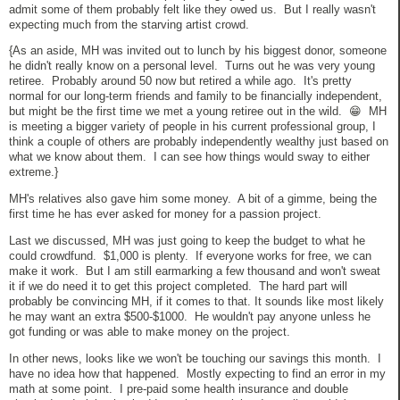
admit some of them probably felt like they owed us. But I really wasn't
expecting much from the starving artist crowd.
{As an aside, MH was invited out to lunch by his biggest donor, someone
he didn't really know on a personal level. Turns out he was very young
retiree. Probably around 50 now but retired a while ago. It's pretty
normal for our long-term friends and family to be financially independent,
but might be the first time we met a young retiree out in the wild. 😁 MH
is meeting a bigger variety of people in his current professional group, I
think a couple of others are probably independently wealthy just based on
what we know about them. I can see how things would sway to either
extreme.}
MH's relatives also gave him some money. A bit of a gimme, being the
first time he has ever asked for money for a passion project.
Last we discussed, MH was just going to keep the budget to what he
could crowdfund. $1,000 is plenty. If everyone works for free, we can
make it work. But I am still earmarking a few thousand and won't sweat
it if we do need it to get this project completed. The hard part will
probably be convincing MH, if it comes to that. It sounds like most likely
he may want an extra $500-$1000. He wouldn't pay anyone unless he
got funding or was able to make money on the project.
In other news, looks like we won't be touching our savings this month. I
have no idea how that happened. Mostly expecting to find an error in my
math at some point. I pre-paid some health insurance and double