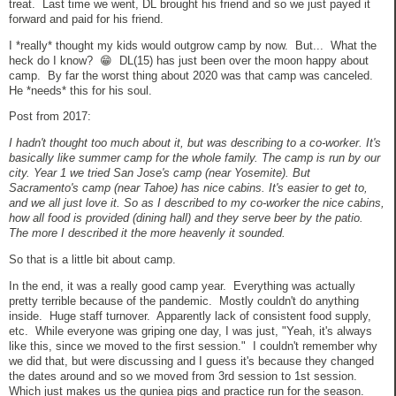
treat. Last time we went, DL brought his friend and so we just payed it
forward and paid for his friend.
I *really* thought my kids would outgrow camp by now. But... What the
heck do I know? 😁 DL(15) has just been over the moon happy about
camp. By far the worst thing about 2020 was that camp was canceled.
He *needs* this for his soul.
Post from 2017:
I hadn't thought too much about it, but was describing to a co-worker. It's
basically like summer camp
for the whole family. The
camp
is run by our
city. Year 1 we tried San Jose's
camp
(near Yosemite). But
Sacramento's
camp
(near Tahoe) has nice cabins. It's easier to get to,
and we all just love it. So as I described to my co-worker the nice cabins,
how all food is provided (dining hall) and they serve beer by the patio.
The more I described it the more heavenly it sounded.
So that is a little bit about camp.
In the end, it was a really good camp year. Everything was actually
pretty terrible because of the pandemic. Mostly couldn't do anything
inside. Huge staff turnover. Apparently lack of consistent food supply,
etc. While everyone was griping one day, I was just, "Yeah, it's always
like this, since we moved to the first session." I couldn't remember why
we did that, but were discussing and I guess it's because they changed
the dates around and so we moved from 3rd session to 1st session.
Which just makes us the guniea pigs and practice run for the season.