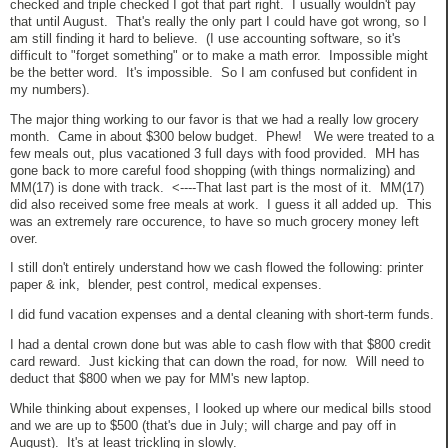
checked and triple checked I got that part right. I usually wouldn't pay
that until August. That's really the only part I could have got wrong, so I
am still finding it hard to believe. (I use accounting software, so it's
difficult to "forget something" or to make a math error. Impossible might
be the better word. It's impossible. So I am confused but confident in
my numbers).
The major thing working to our favor is that we had a really low grocery
month. Came in about $300 below budget. Phew! We were treated to a
few meals out, plus vacationed 3 full days with food provided. MH has
gone back to more careful food shopping (with things normalizing) and
MM(17) is done with track. <----That last part is the most of it. MM(17)
did also received some free meals at work. I guess it all added up. This
was an extremely rare occurence, to have so much grocery money left
over.
I still don't entirely understand how we cash flowed the following: printer
paper & ink, blender, pest control, medical expenses.
I did fund vacation expenses and a dental cleaning with short-term funds.
I had a dental crown done but was able to cash flow with that $800 credit
card reward. Just kicking that can down the road, for now. Will need to
deduct that $800 when we pay for MM's new laptop.
While thinking about expenses, I looked up where our medical bills stood
and we are up to $500 (that's due in July; will charge and pay off in
August). It's at least trickling in slowly.