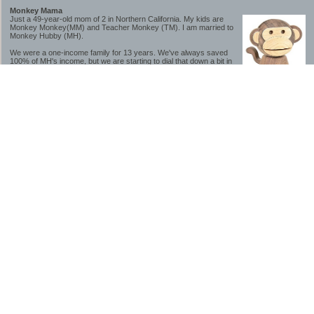
Monkey Mama
Just a 49-year-old mom of 2 in Northern California. My kids are
Monkey Monkey(MM) and Teacher Monkey (TM). I am married to
Monkey Hubby (MH).
We were a one-income family for 13 years. We've always saved
100% of MH's income, but we are starting to dial that down a bit in
2023-2025.
We saved a lot while we were very young and also moved to a lower cost-of-living
area, to make life much simpler. We still live in California though (in one of the most
expensive regions of the U.S.). *Simple* and *inexpensive* is relative.
Likewise, we have never had debt aside from our mortgage.** My blog is a testament to
how much simpler life is without debt; how we have that much more money to both
save and enjoy!
**Caveat: I have no problem whatsoever with credit cards paid off monthly, or low-risk
credit arbitrage (for example, 0%-interest debt while earning 5% on FDIC-insured
cash). These are the kinds of debt we have had. Just not interested in high-interest
debt, using debt to buy beyond means, and not interested in the hassle that comes with
loans and payments. With age and means, the latter (hassle) is our biggest debt
avoidance motivation.
-------------------------------
2026 Goals
[ ]Small monthly Charitable Contribution
...($32 @ 2/28/26)
...Trying to be more mindful about how the little amounts add up and are helpful.
...This is not an all inclusive list of charitable giving but it is a new habit I want to add in
addition to other donations of time, goods and money
[/]Pay cash for college
...This is so much a given, to me. But I realize not everyone can read my mind, and so
will memorialize in my goal list.