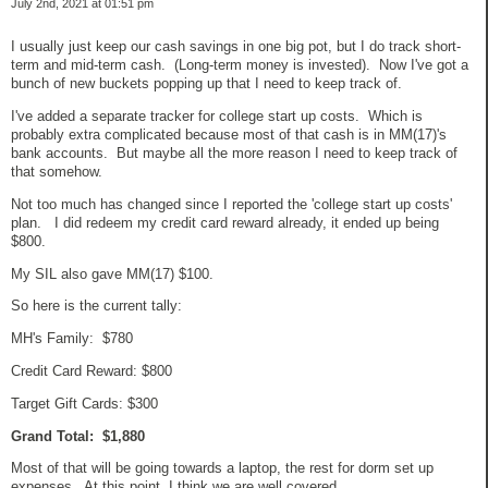
July 2nd, 2021 at 01:51 pm
I usually just keep our cash savings in one big pot, but I do track short-
term and mid-term cash. (Long-term money is invested). Now I've got a
bunch of new buckets popping up that I need to keep track of.
I've added a separate tracker for college start up costs. Which is
probably extra complicated because most of that cash is in MM(17)'s
bank accounts. But maybe all the more reason I need to keep track of
that somehow.
Not too much has changed since I reported the 'college start up costs'
plan. I did redeem my credit card reward already, it ended up being
$800.
My SIL also gave MM(17) $100.
So here is the current tally:
MH's Family: $780
Credit Card Reward: $800
Target Gift Cards: $300
Grand Total: $1,880
Most of that will be going towards a laptop, the rest for dorm set up
expenses. At this point, I think we are well covered.