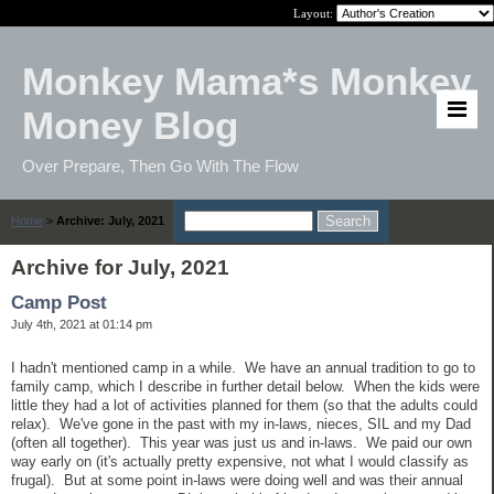
Layout:
Monkey Mama*s Monkey
Money Blog
Over Prepare, Then Go With The Flow
Home
>
Archive: July, 2021
Archive for July, 2021
Camp Post
July 4th, 2021 at 01:14 pm
I hadn't mentioned camp in a while. We have an annual tradition to go to
family camp, which I describe in further detail below. When the kids were
little they had a lot of activities planned for them (so that the adults could
relax). We've gone in the past with my in-laws, nieces, SIL and my Dad
(often all together). This year was just us and in-laws. We paid our own
way early on (it's actually pretty expensive, not what I would classify as
frugal). But at some point in-laws were doing well and was their annual