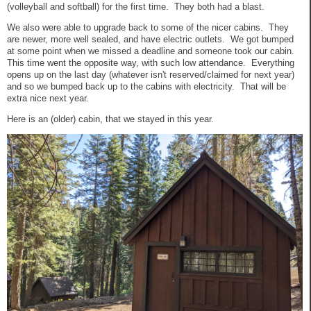
(volleyball and softball) for the first time. They both had a blast.
We also were able to upgrade back to some of the nicer cabins. They
are newer, more well sealed, and have electric outlets. We got bumped
at some point when we missed a deadline and someone took our cabin.
This time went the opposite way, with such low attendance. Everything
opens up on the last day (whatever isn't reserved/claimed for next year)
and so we bumped back up to the cabins with electricity. That will be
extra nice next year.
Here is an (older) cabin, that we stayed in this year.