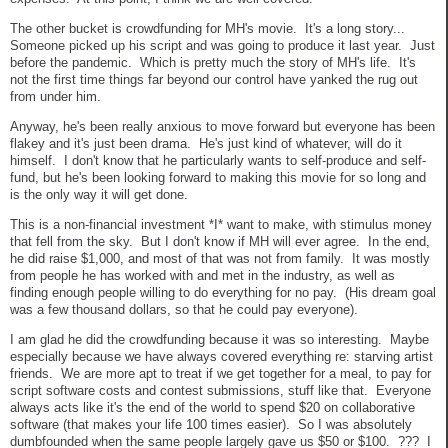
The other bucket is crowdfunding for MH's movie. It's a long story...
Someone picked up his script and was going to produce it last year. Just
before the pandemic. Which is pretty much the story of MH's life. It's
not the first time things far beyond our control have yanked the rug out
from under him.
Anyway, he's been really anxious to move forward but everyone has been
flakey and it's just been drama. He's just kind of whatever, will do it
himself. I don't know that he particularly wants to self-produce and self-
fund, but he's been looking forward to making this movie for so long and
is the only way it will get done.
This is a non-financial investment *I* want to make, with stimulus money
that fell from the sky. But I don't know if MH will ever agree. In the end,
he did raise $1,000, and most of that was not from family. It was mostly
from people he has worked with and met in the industry, as well as
finding enough people willing to do everything for no pay. (His dream goal
was a few thousand dollars, so that he could pay everyone).
I am glad he did the crowdfunding because it was so interesting. Maybe
especially because we have always covered everything re: starving artist
friends. We are more apt to treat if we get together for a meal, to pay for
script software costs and contest submissions, stuff like that. Everyone
always acts like it's the end of the world to spend $20 on collaborative
software (that makes your life 100 times easier). So I was absolutely
dumbfounded when the same people largely gave us $50 or $100. ??? I