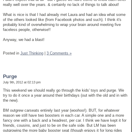
really well over the years. & certainly no lack of things to talk about!
What is nice is that I had already met Laura and had an idea what some
of the others looked like (from Facebook photos and such). I think it's
probably kind of overwhelming to wrap your brain around meeting five
faceless people, otherwise!!
Anyway, we had a blast!
Posted in
Just Thinking
|
3 Comments »
Purge
July 9th, 2012 at 02:13 pm
This weekend we should really go through the kids' toys and purge. We
try to do it once a year around their birthdays (out with the old and in with
the new).
BM outgrew carseats entirely last year (woohoo!). BUT, for whatever
reason we still have two boosters in each car. A simple one and a more
fancy one with a back and a headrest, per car. I think we have kept it for
friends, cousins, and just to be on the safe side. But LM has been
outgrowing the more baby booster seat (though enjoys it for long rides