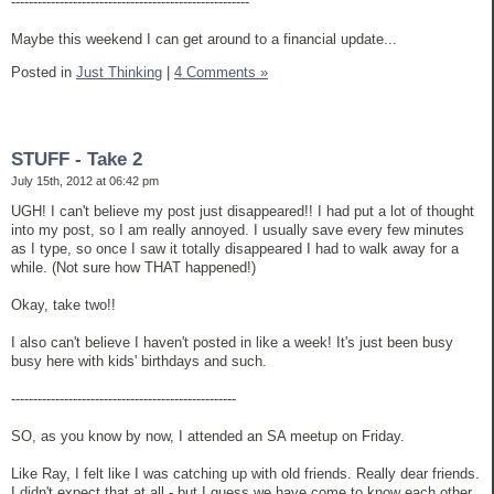
------------------------------------------------------
Maybe this weekend I can get around to a financial update...
Posted in
Just Thinking
|
4 Comments »
STUFF - Take 2
July 15th, 2012 at 06:42 pm
UGH! I can't believe my post just disappeared!! I had put a lot of thought
into my post, so I am really annoyed. I usually save every few minutes
as I type, so once I saw it totally disappeared I had to walk away for a
while. (Not sure how THAT happened!)
Okay, take two!!
I also can't believe I haven't posted in like a week! It's just been busy
busy here with kids' birthdays and such.
---------------------------------------------------
SO, as you know by now, I attended an SA meetup on Friday.
Like Ray, I felt like I was catching up with old friends. Really dear friends.
I didn't expect that at all - but I guess we have come to know each other