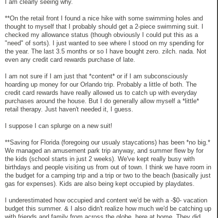
I am clearly seeing why.
**On the retail front I found a nice hike with some swimming holes and
thought to myself that I probably should get a 2-piece swimming suit. I
checked my allowance status (though obviously I could put this as a
"need" of sorts). I just wanted to see where I stood on my spending for
the year. The last 3.5 months or so I have bought zero. zilch. nada. Not
even any credit card rewards purchase of late.
I am not sure if I am just that *content* or if I am subconsciously
hoarding up money for our Orlando trip. Probably a little of both. The
credit card rewards have really allowed us to catch up with everyday
purchases around the house. But I do generally allow myself a *little*
retail therapy. Just haven't needed it, I guess.
I suppose I can splurge on a new suit!
**Saving for Florida (foregoing our usualy staycations) has been *no big.*
We managed an amusement park trip anyway, and summer flew by for
the kids (school starts in just 2 weeks). We've kept really busy with
birthdays and people visiting us from out of town. I think we have room in
the budget for a camping trip and a trip or two to the beach (basically just
gas for expenses). Kids are also being kept occupied by playdates.
I underestimated how occupied and content we'd be with a -$0- vacation
budget this summer. & I also didn't realize how much we'd be catching up
with friends and family from across the globe, here at home. They did