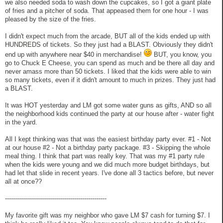
we also needed soda to wash down the cupcakes, so I got a giant plate
of fries and a pitcher of soda. That appeased them for one hour - I was
pleased by the size of the fries.
I didn't expect much from the arcade, BUT all of the kids ended up with
HUNDREDS of tickets. So they just had a BLAST. Obviously they didn't
end up with anywhere near $40 in merchandise!
BUT, you know, you
go to Chuck E Cheese, you can spend as much and be there all day and
never amass more than 50 tickets. I liked that the kids were able to win
so many tickets, even if it didn't amount to much in prizes. They just had
a BLAST.
It was HOT yesterday and LM got some water guns as gifts, AND so all
the neighborhood kids continued the party at our house after - water fight
in the yard.
All I kept thinking was that was the easiest birthday party ever. #1 - Not
at our house #2 - Not a birthday party package. #3 - Skipping the whole
meal thing. I think that part was really key. That was my #1 party rule
when the kids were young and we did much more budget birthdays, but
had let that slide in recent years. I've done all 3 tactics before, but never
all at once??
---------------------------------------------------
My favorite gift was my neighbor who gave LM $7 cash for turning $7. I