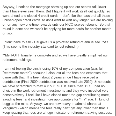
Anyway, I noticed the mortgage showing up and our scores still lower
than I have ever seen them. But I figure it will work itself out quickly, so
went ahead and closed 4 credit cards. I don't like the hassle of all these
unused/open credit cards so don't want to wait any longer. We are holding
off on any new one-time rewards until our FICO scores rebound. So that
round is done and we won't be applying for more cards for another month
or two.
I didn't have to ask - Citi gave us a pro-rated refund of annual fee. YAY!
(This seems the industry standard to just refund it).
**My ROTH transfer is complete and so we have greatly simplified our
retirement holdings.
I am not feeling the pinch losing 10% of my compensation (was full
"retirement match") because I also lost all the fees and expenses that
came with that. IT's been about 2 years since I have received a
contribution (Final 2009 contribution was received late 2010). & no doubt
we have scrambled to max out our ROTHs since then. But, I had no
choice in the work retirement investments and they were invested very
conservatively. I feel like I have closed most the gap contributing more,
avoiding fees, and investing more appropriately for *my* age. IT kind of
boggles the mind. Anyway, we are now heavy in admiral shares at
Vanguard - which means the fees really can't get any lower than that. I
keep reading that fees are a huge indicator of retirement saving success.