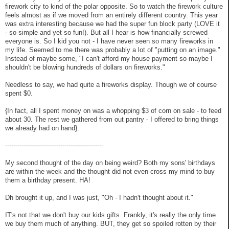
firework city to kind of the polar opposite. So to watch the firework culture
feels almost as if we moved from an entirely different country. This year
was extra interesting because we had the super fun block party (LOVE it
- so simple and yet so fun!). But all I hear is how financially screwed
everyone is. So I kid you not - I have never seen so many fireworks in
my life. Seemed to me there was probably a lot of "putting on an image."
Instead of maybe some, "I can't afford my house payment so maybe I
shouldn't be blowing hundreds of dollars on fireworks."
Needless to say, we had quite a fireworks display. Though we of course
spent $0.
{In fact, all I spent money on was a whopping $3 of corn on sale - to feed
about 30. The rest we gathered from out pantry - I offered to bring things
we already had on hand}.
------------------------------------------------
My second thought of the day on being weird? Both my sons' birthdays
are within the week and the thought did not even cross my mind to buy
them a birthday present. HA!
Dh brought it up, and I was just, "Oh - I hadn't thought about it."
IT's not that we don't buy our kids gifts. Frankly, it's really the only time
we buy them much of anything. BUT, they get so spoiled rotten by their