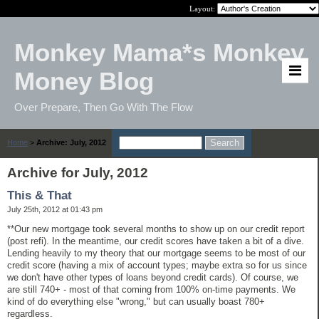
Layout:
Monkey Mama*s Monkey
Money Blog
Over Prepare, Then Go With The Flow
Home
>
Archive: July, 2012
Archive for July, 2012
This & That
July 25th, 2012 at 01:43 pm
**Our new mortgage took several months to show up on our credit report
(post refi). In the meantime, our credit scores have taken a bit of a dive.
Lending heavily to my theory that our mortgage seems to be most of our
credit score (having a mix of account types; maybe extra so for us since
we don't have other types of loans beyond credit cards). Of course, we
are still 740+ - most of that coming from 100% on-time payments. We
kind of do everything else "wrong," but can usually boast 780+
regardless.