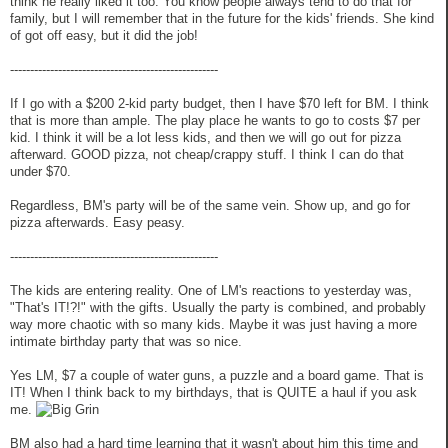
think he really liked it too. You know people always tend to do that for
family, but I will remember that in the future for the kids' friends. She kind
of got off easy, but it did the job!
----------------------------------------------------
If I go with a $200 2-kid party budget, then I have $70 left for BM. I think
that is more than ample. The play place he wants to go to costs $7 per
kid. I think it will be a lot less kids, and then we will go out for pizza
afterward. GOOD pizza, not cheap/crappy stuff. I think I can do that
under $70.
Regardless, BM's party will be of the same vein. Show up, and go for
pizza afterwards. Easy peasy.
----------------------------------------------------
The kids are entering reality. One of LM's reactions to yesterday was,
"That's IT!?!" with the gifts. Usually the party is combined, and probably
way more chaotic with so many kids. Maybe it was just having a more
intimate birthday party that was so nice.
Yes LM, $7 a couple of water guns, a puzzle and a board game. That is
IT! When I think back to my birthdays, that is QUITE a haul if you ask
me.
BM also had a hard time learning that it wasn't about him this time and