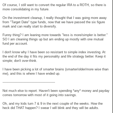
Of course, I still want to convert the regular IRA to a ROTH, so there is
more consolidating in my future.
On the investment cleanup, I really thought that I was going more away
from "Target Date" type funds, now that we have passed the six figure
mark and can really start to diversify.
Funny thing? I am leaning more towards "less is more/simpler is better."
SO I am cleaning things up but am ending up mostly with one mutual
fund per account.
I don't know why I have been so resistant to simple index investing. At
the end of the day it fits my personality and life strategy better. Keep it
simple; don't over-think.
I have been picking a lot of smarter brains (smarter/older/more wise than
me), and this is where I have ended up.
----------------------------------------------------
Not much else to report. Haven't been spending *any* money and payday
comes tomorrow with most of it going into savings.
Oh, and my kids turn 7 & 9 in the next couple of the weeks. How the
heck did THAT happen? I swear I will blink and they will be adults.