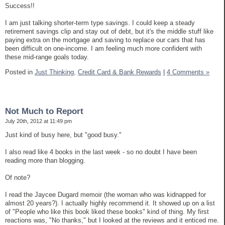
Success!!
I am just talking shorter-term type savings. I could keep a steady
retirement savings clip and stay out of debt, but it's the middle stuff like
paying extra on the mortgage and saving to replace our cars that has
been difficult on one-income. I am feeling much more confident with
these mid-range goals today.
Posted in
Just Thinking,
Credit Card & Bank Rewards
|
4 Comments »
Not Much to Report
July 20th, 2012 at 11:49 pm
Just kind of busy here, but "good busy."
I also read like 4 books in the last week - so no doubt I have been
reading more than blogging.
Of note?
I read the Jaycee Dugard memoir (the woman who was kidnapped for
almost 20 years?). I actually highly recommend it. It showed up on a list
of "People who like this book liked these books" kind of thing. My first
reactions was, "No thanks," but I looked at the reviews and it enticed me.