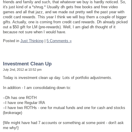
friends and family and such, that whatever we buy is hardly noticed. So,
it's just kind of a *shrug.* Usually dh gets free books and free video
games and all that jazz, and we made out pretty well the past year with
credit card rewards. This year I think we will buy them a couple of bigger
gifts. Actually, one is coming from credit card rewards. Dh already picked
out a $50 gift for LM (pre-rewards). Well, I am glad dh thought of it
because not sure when I would have.
Posted in
Just Thinking
|
5 Comments »
Investment Clean Up
July 2nd, 2012 at 10:52 pm
Today is investment clean up day. Lots of portfolio adjustments.
In addition - I am consolidating down to:
--Dh has one ROTH
--I have one Regular IRA
--I have two ROTHs - one for mutual funds and one for cash and stocks
(brokerage)
{We might have had 7 accounts or something at some point - don't ask
me why!}