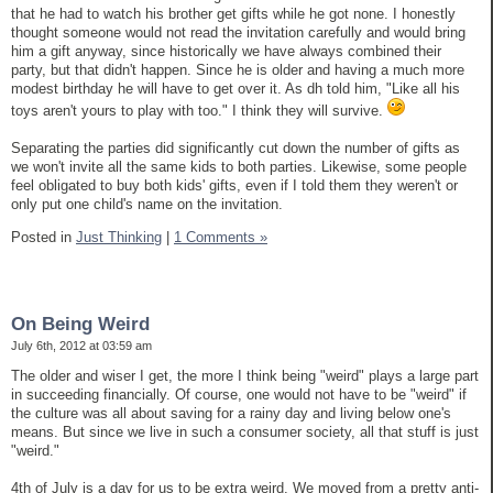
that he had to watch his brother get gifts while he got none. I honestly
thought someone would not read the invitation carefully and would bring
him a gift anyway, since historically we have always combined their
party, but that didn't happen. Since he is older and having a much more
modest birthday he will have to get over it. As dh told him, "Like all his
toys aren't yours to play with too." I think they will survive.
Separating the parties did significantly cut down the number of gifts as
we won't invite all the same kids to both parties. Likewise, some people
feel obligated to buy both kids' gifts, even if I told them they weren't or
only put one child's name on the invitation.
Posted in
Just Thinking
|
1 Comments »
On Being Weird
July 6th, 2012 at 03:59 am
The older and wiser I get, the more I think being "weird" plays a large part
in succeeding financially. Of course, one would not have to be "weird" if
the culture was all about saving for a rainy day and living below one's
means. But since we live in such a consumer society, all that stuff is just
"weird."
4th of July is a day for us to be extra weird. We moved from a pretty anti-