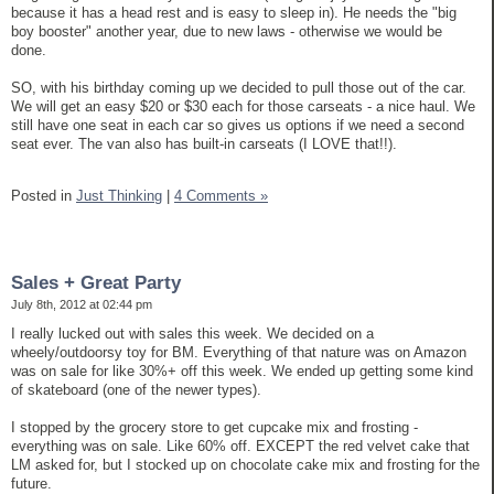
because it has a head rest and is easy to sleep in). He needs the "big
boy booster" another year, due to new laws - otherwise we would be
done.
SO, with his birthday coming up we decided to pull those out of the car.
We will get an easy $20 or $30 each for those carseats - a nice haul. We
still have one seat in each car so gives us options if we need a second
seat ever. The van also has built-in carseats (I LOVE that!!).
Posted in
Just Thinking
|
4 Comments »
Sales + Great Party
July 8th, 2012 at 02:44 pm
I really lucked out with sales this week. We decided on a
wheely/outdoorsy toy for BM. Everything of that nature was on Amazon
was on sale for like 30%+ off this week. We ended up getting some kind
of skateboard (one of the newer types).
I stopped by the grocery store to get cupcake mix and frosting -
everything was on sale. Like 60% off. EXCEPT the red velvet cake that
LM asked for, but I stocked up on chocolate cake mix and frosting for the
future.