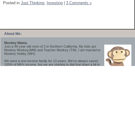
Posted in
Just Thinking,
Investing
|
3 Comments »
About Me:
Monkey Mama
Just a 49-year-old mom of 2 in Northern California. My kids are
Monkey Monkey(MM) and Teacher Monkey (TM). I am married to
Monkey Hubby (MH).
We were a one-income family for 13 years. We've always saved
100% of MH's income, but we are starting to dial that down a bit in
2023-2025.
We saved a lot while we were very young and also moved to a lower cost-of-living
area, to make life much simpler. We still live in California though (in one of the most
expensive regions of the U.S.). *Simple* and *inexpensive* is relative.
Likewise, we have never had debt aside from our mortgage.** My blog is a testament to
how much simpler life is without debt; how we have that much more money to both
save and enjoy!
**Caveat: I have no problem whatsoever with credit cards paid off monthly, or low-risk
credit arbitrage (for example, 0%-interest debt while earning 5% on FDIC-insured
cash). These are the kinds of debt we have had. Just not interested in high-interest
debt, using debt to buy beyond means, and not interested in the hassle that comes with
loans and payments. With age and means, the latter (hassle) is our biggest debt
avoidance motivation.
-------------------------------