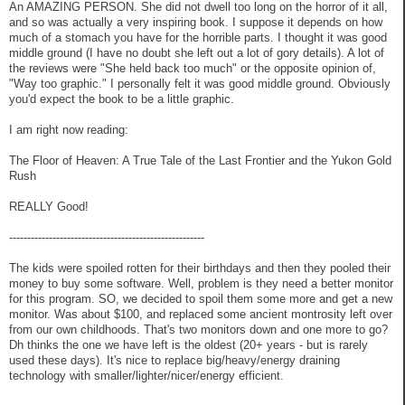
An AMAZING PERSON. She did not dwell too long on the horror of it all,
and so was actually a very inspiring book. I suppose it depends on how
much of a stomach you have for the horrible parts. I thought it was good
middle ground (I have no doubt she left out a lot of gory details). A lot of
the reviews were "She held back too much" or the opposite opinion of,
"Way too graphic." I personally felt it was good middle ground. Obviously
you'd expect the book to be a little graphic.
I am right now reading:
The Floor of Heaven: A True Tale of the Last Frontier and the Yukon Gold
Rush
REALLY Good!
------------------------------------------------------
The kids were spoiled rotten for their birthdays and then they pooled their
money to buy some software. Well, problem is they need a better monitor
for this program. SO, we decided to spoil them some more and get a new
monitor. Was about $100, and replaced some ancient montrosity left over
from our own childhoods. That's two monitors down and one more to go?
Dh thinks the one we have left is the oldest (20+ years - but is rarely
used these days). It's nice to replace big/heavy/energy draining
technology with smaller/lighter/nicer/energy efficient.