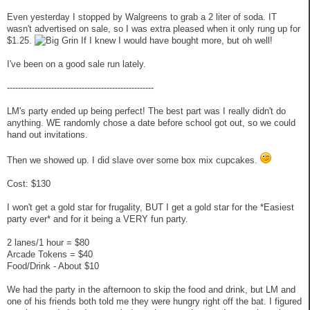
Even yesterday I stopped by Walgreens to grab a 2 liter of soda. IT
wasn't advertised on sale, so I was extra pleased when it only rung up for
$1.25.
If I knew I would have bought more, but oh well!
I've been on a good sale run lately.
-----------------------------------------------------
LM's party ended up being perfect! The best part was I really didn't do
anything. WE randomly chose a date before school got out, so we could
hand out invitations.
Then we showed up. I did slave over some box mix cupcakes.
Cost: $130
I won't get a gold star for frugality, BUT I get a gold star for the *Easiest
party ever* and for it being a VERY fun party.
2 lanes/1 hour = $80
Arcade Tokens = $40
Food/Drink - About $10
We had the party in the afternoon to skip the food and drink, but LM and
one of his friends both told me they were hungry right off the bat. I figured