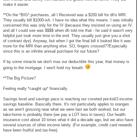
make it easier.
**On the *BIG* purchases, all I Received was a $200 bill for dh's MRI.
They usually bill $1000-ish. I have no idea what this means. I was initially
concerned this was only for the IV (because they insisted on using an IV,
and all I could see was $$$$ when dh told me that - he said it wasn't very
helpful just took more time in the end. They usually just give you a shot
of contrast dye). Anyway, but when I got the final bill it looked like it was
more for the MRI than anything else. SO, fingers crossed??Especially
since this is an infinite annual purchase for our future?
If by some miracle we don't max our deductible this year, that money is
going to the mortgage. I won't hold my breath.
**The Big Picture?
Feeling really *caught up* financially.
Savings level and savings pace is reaching our coveted pre-kid/2-income
savings baseline. Basically there. It's not particularly apples to oranges
as we aren't grossing near what we were last we both worked, but our
take-home is probably there (we pay a LOT less in taxes). Our health
insurance cost about 10 times what it did a decade ago, but we also have
several sources of other income lately. (For example, credit card rewards
have been fruitful and tax-free).