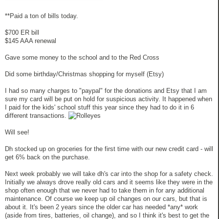
**Paid a ton of bills today.
$700 ER bill
$145 AAA renewal
Gave some money to the school and to the Red Cross
Did some birthday/Christmas shopping for myself (Etsy)
I had so many charges to "paypal" for the donations and Etsy that I am
sure my card will be put on hold for suspicious activity. It happened when
I paid for the kids' school stuff this year since they had to do it in 6
different transactions.
Will see!
Dh stocked up on groceries for the first time with our new credit card - will
get 6% back on the purchase.
Next week probably we will take dh's car into the shop for a safety check.
Initially we always drove really old cars and it seems like they were in the
shop often enough that we never had to take them in for any additional
maintenance. Of course we keep up oil changes on our cars, but that is
about it. It's been 2 years since the older car has needed *any* work
(aside from tires, batteries, oil change), and so I think it's best to get the