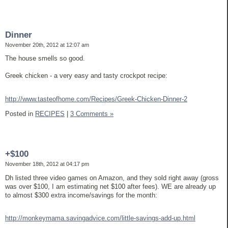
Dinner
November 20th, 2012 at 12:07 am
The house smells so good.
Greek chicken - a very easy and tasty crockpot recipe:
http://www.tasteofhome.com/Recipes/Greek-Chicken-Dinner-2
Posted in
RECIPES
|
3 Comments »
+$100
November 18th, 2012 at 04:17 pm
Dh listed three video games on Amazon, and they sold right away (gross
was over $100, I am estimating net $100 after fees). WE are already up
to almost $300 extra income/savings for the month:
http://monkeymama.savingadvice.com/little-savings-add-up.html