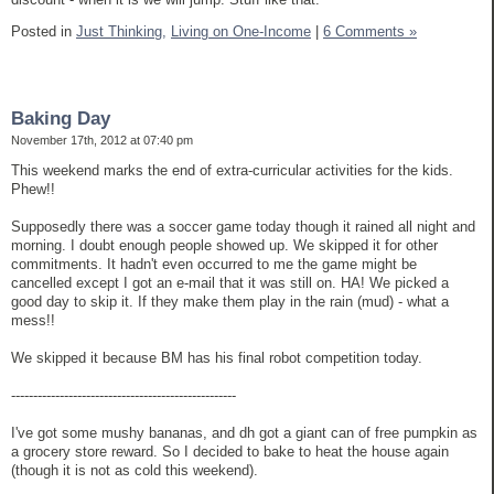
Posted in
Just Thinking,
Living on One-Income
|
6 Comments »
Baking Day
November 17th, 2012 at 07:40 pm
This weekend marks the end of extra-curricular activities for the kids.
Phew!!
Supposedly there was a soccer game today though it rained all night and
morning. I doubt enough people showed up. We skipped it for other
commitments. It hadn't even occurred to me the game might be
cancelled except I got an e-mail that it was still on. HA! We picked a
good day to skip it. If they make them play in the rain (mud) - what a
mess!!
We skipped it because BM has his final robot competition today.
---------------------------------------------------
I've got some mushy bananas, and dh got a giant can of free pumpkin as
a grocery store reward. So I decided to bake to heat the house again
(though it is not as cold this weekend).