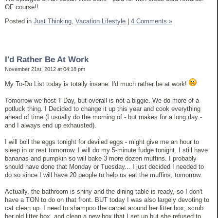
OF course!!
Posted in
Just Thinking,
Vacation Lifestyle
|
4 Comments »
I'd Rather Be At Work
November 21st, 2012 at 04:18 pm
My To-Do List today is totally insane. I'd much rather be at work!
Tomorrow we host T-Day, but overall is not a biggie. We do more of a
potluck thing. I Decided to change it up this year and cook everything
ahead of time (I usually do the morning of - but makes for a long day -
and I always end up exhausted).
I will boil the eggs tonight for deviled eggs - might give me an hour to
sleep in or rest tomorrow. I will do my 5-minute fudge tonight. I still have
bananas and pumpkin so will bake 3 more dozen muffins. I probably
should have done that Monday or Tuesday... I just decided I needed to
do so since I will have 20 people to help us eat the muffins, tomorrow.
Actually, the bathroom is shiny and the dining table is ready, so I don't
have a TON to do on that front. BUT today I was also largely devoting to
cat clean up. I need to shampoo the carpet around her litter box, scrub
her old litter box, and clean a new box that I set up but she refused to