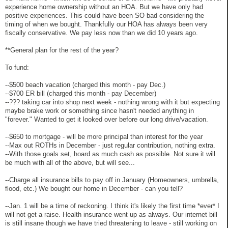
experience home ownership without an HOA. But we have only had
positive experiences. This could have been SO bad considering the
timing of when we bought. Thankfully our HOA has always been very
fiscally conservative. We pay less now than we did 10 years ago.
**General plan for the rest of the year?
To fund:
--$500 beach vacation (charged this month - pay Dec.)
--$700 ER bill (charged this month - pay December)
--??? taking car into shop next week - nothing wrong with it but expecting
maybe brake work or something since hasn't needed anything in
"forever." Wanted to get it looked over before our long drive/vacation.
--$650 to mortgage - will be more principal than interest for the year
--Max out ROTHs in December - just regular contribution, nothing extra.
--With those goals set, hoard as much cash as possible. Not sure it will
be much with all of the above, but will see...
--Charge all insurance bills to pay off in January (Homeowners, umbrella,
flood, etc.) We bought our home in December - can you tell?
--Jan. 1 will be a time of reckoning. I think it's likely the first time *ever* I
will not get a raise. Health insurance went up as always. Our internet bill
is still insane though we have tried threatening to leave - still working on