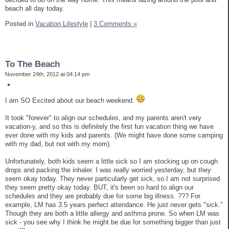
beach all day today.
Posted in
Vacation Lifestyle
|
3 Comments »
To The Beach
November 24th, 2012 at 04:14 pm
I am SO Excited about our beach weekend.
It took "forever" to align our schedules, and my parents aren't very
vacation-y, and so this is definitely the first fun vacation thing we have
ever done with my kids and parents. (We might have done some camping
with my dad, but not with my mom).
Unfortunately, both kids seem a little sick so I am stocking up on cough
drops and packing the inhaler. I was really worried yesterday, but they
seem okay today. They never particularly get sick, so I am not surprised
they seem pretty okay today. BUT, it's been so hard to align our
schedules and they are probably due for some big illness. ??? For
example, LM has 3.5 years perfect attendance. He just never gets "sick."
Though they are both a little allergy and asthma prone. So when LM was
sick - you see why I think he might be due for something bigger than just