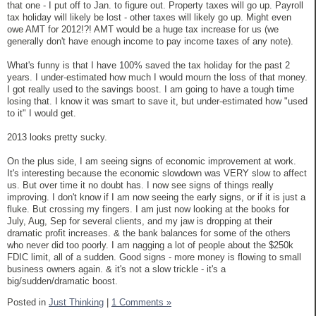
that one - I put off to Jan. to figure out. Property taxes will go up. Payroll
tax holiday will likely be lost - other taxes will likely go up. Might even
owe AMT for 2012!?! AMT would be a huge tax increase for us (we
generally don't have enough income to pay income taxes of any note).
What's funny is that I have 100% saved the tax holiday for the past 2
years. I under-estimated how much I would mourn the loss of that money.
I got really used to the savings boost. I am going to have a tough time
losing that. I know it was smart to save it, but under-estimated how "used
to it" I would get.
2013 looks pretty sucky.
On the plus side, I am seeing signs of economic improvement at work.
It's interesting because the economic slowdown was VERY slow to affect
us. But over time it no doubt has. I now see signs of things really
improving. I don't know if I am now seeing the early signs, or if it is just a
fluke. But crossing my fingers. I am just now looking at the books for
July, Aug, Sep for several clients, and my jaw is dropping at their
dramatic profit increases. & the bank balances for some of the others
who never did too poorly. I am nagging a lot of people about the $250k
FDIC limit, all of a sudden. Good signs - more money is flowing to small
business owners again. & it's not a slow trickle - it's a
big/sudden/dramatic boost.
Posted in
Just Thinking
|
1 Comments »