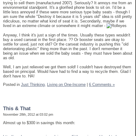
trying to sell them (manufactured 2007). Seriously? It annoys me from an
environmental standpoint. It's a glorified phone book to sit on. I'd be a
little less annoyed if these were more serious type baby seats - though I
am sure the whole "Destroy it because it is 5 years old" idea is still pretty
ridiculous, no matter what kind of seat it is. Secondarily, maybe if we
lived in an extreme climate or somewhere it might matter -
Anyway, I think it's just a sign of the times. Usually these types wouldn't
buy a used carseat in the first place. ?? Or booster seats are okay to
settle for used, just not old? Or the carseat industry is pushing this "old
deteriorating plastic" thing more than in the past. I don't remember it
being an issue when we sold the baby seats - they must have been about
as old.
Well, I am just relieved we got them sold! I couldn't have destroyed them
based on principal. Would have had to find a way to recycle them. Glad I
don't have to. HA!
Posted in
Just Thinking,
Living on One-Income
|
6 Comments »
This & That
November 28th, 2012 at 03:02 pm
Almost up to $300 in savings this month: