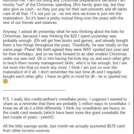
Reminds me, I am not doing any Christmas preparations because I am
mostly *out* of the Christmas spending. Dh's family goes big, but they
also give us cash - so they just pay for their own presents and dh takes
care of all that. IT's not just us - no one else we know is just into the
materialism. So it's been a pretty mutual thing over the years with the
rest of our friends and relatives.
Anyway, I asked dh yesterday what he was thinking about the kids for
Christmas, because I was thinking the $20 I spent yesterday was
probably enough. (Dh will get free books and games, and already bought
them a few things throughout the year). Thankfully, he was totally on the
same page. Phew! We both agreed they were WAY spoiled last year and
for their birthdays, and so we look forward to an uber modest Christmas
under our own roof. Dh is into having the kids buy us and each other gifts
to teach them money management skills, which is fair enough, but I am
not even into that so much any more. I think I am just so over the
materialism of it all. I don't remember the last time dh and I regularly
bought each other gifts. I have no gifts in mind for dh - he is spoiled too.
----------------------------------------------------
P.S. I really like creditcardfree's snowflake posts. I suppose I wanted to
share as a reminder that there are probably 1 million ways to snowflake. I
know we all do it a little differently. I think my snowflakes are heavy on
the credit card rewards (which have been more like giant snowballs the
last couple of years - yeesh!)
All the little savings aside, last month we actually pocketed $578 cash
from other income sources: