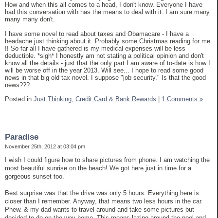
How and when this all comes to a head, I don't know. Everyone I have
had this conversation with has the means to deal with it. I am sure many
many many don't.
I have some novel to read about taxes and Obamacare - I have a
headache just thinking about it. Probably some Christmas reading for me.
!! So far all I have gathered is my medical expenses will be less
deductible. *sigh* I honestly am not stating a political opinion and don't
know all the details - just that the only part I am aware of to-date is how I
will be worse off in the year 2013. Will see... I hope to read some good
news in that big old tax novel. I suppose "job security." Is that the good
news???
Posted in
Just Thinking,
Credit Card & Bank Rewards
|
1 Comments »
Paradise
November 25th, 2012 at 03:04 pm
I wish I could figure how to share pictures from phone. I am watching the
most beautiful sunrise on the beach! We got here just in time for a
gorgeous sunset too.
Best surprise was that the drive was only 5 hours. Everything here is
closer than I remember. Anyway, that means two less hours in the car.
Phew. & my dad wants to travel around and take some pictures but
decided to do on the way home. This means lazing around the pool and