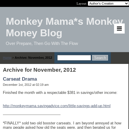
Layout:
Monkey Mama*s Monkey
Money Blog
Over Prepare, Then Go With The Flow
Home
>
Archive: November, 2012
Archive for November, 2012
Carseat Drama
December 1st, 2012 at 02:19 am
Finished the month with a respectable $381 in savings/other income:
http://monkeymama.savingadvice.com/little-savings-add-up.html
--------------------------------------------------
*FINALLY* sold two old booster carseats. I am beyond annoyed at how
many people asked how old the seats were, and then berated us for