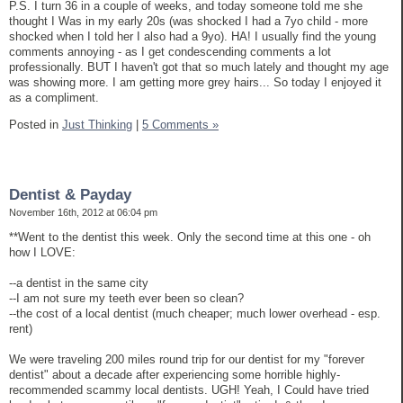
P.S. I turn 36 in a couple of weeks, and today someone told me she
thought I Was in my early 20s (was shocked I had a 7yo child - more
shocked when I told her I also had a 9yo). HA! I usually find the young
comments annoying - as I get condescending comments a lot
professionally. BUT I haven't got that so much lately and thought my age
was showing more. I am getting more grey hairs... So today I enjoyed it
as a compliment.
Posted in
Just Thinking
|
5 Comments »
Dentist & Payday
November 16th, 2012 at 06:04 pm
**Went to the dentist this week. Only the second time at this one - oh
how I LOVE:
--a dentist in the same city
--I am not sure my teeth ever been so clean?
--the cost of a local dentist (much cheaper; much lower overhead - esp.
rent)
We were traveling 200 miles round trip for our dentist for my "forever
dentist" about a decade after experiencing some horrible highly-
recommended scammy local dentists. UGH! Yeah, I Could have tried