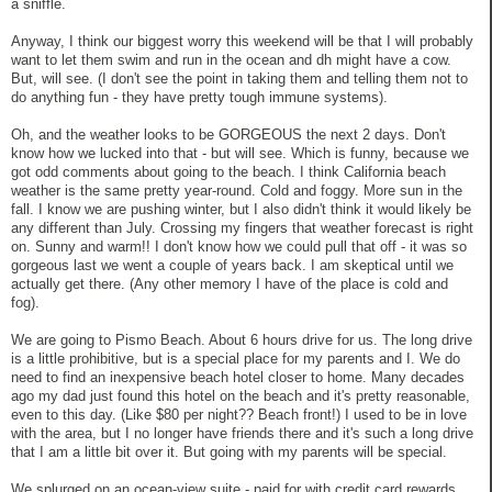
a sniffle.
Anyway, I think our biggest worry this weekend will be that I will probably
want to let them swim and run in the ocean and dh might have a cow.
But, will see. (I don't see the point in taking them and telling them not to
do anything fun - they have pretty tough immune systems).
Oh, and the weather looks to be GORGEOUS the next 2 days. Don't
know how we lucked into that - but will see. Which is funny, because we
got odd comments about going to the beach. I think California beach
weather is the same pretty year-round. Cold and foggy. More sun in the
fall. I know we are pushing winter, but I also didn't think it would likely be
any different than July. Crossing my fingers that weather forecast is right
on. Sunny and warm!! I don't know how we could pull that off - it was so
gorgeous last we went a couple of years back. I am skeptical until we
actually get there. (Any other memory I have of the place is cold and
fog).
We are going to Pismo Beach. About 6 hours drive for us. The long drive
is a little prohibitive, but is a special place for my parents and I. We do
need to find an inexpensive beach hotel closer to home. Many decades
ago my dad just found this hotel on the beach and it's pretty reasonable,
even to this day. (Like $80 per night?? Beach front!) I used to be in love
with the area, but I no longer have friends there and it's such a long drive
that I am a little bit over it. But going with my parents will be special.
We splurged on an ocean-view suite - paid for with credit card rewards.