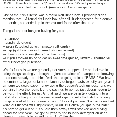
DONE!! They both owe me $5 and that is done. We will probably go in
one some wish list item for dh (movie or CD or video game).
One of the Kohls items was a Mario Kart lunch box. I probably didn't
mention that LM found his lunch box after all. It disappeared for a couple
of months, and ended up in the lost and found after that time. !!
Things I can not imagine buying for years:
--shampoo
--laundry detergent
--razors (Stocked up with amazon gift cards)
--soap (got tons free with smart phones reward)
--school lunch boxes (have 3 extras now)
--TP (dh stocked up on to get an awesome grocery reward - another $16
off our next gas purchase!)
What's funny is we are generally not stocker-uppers. I more believe in
using things sparingly. I bought a giant container of shampoo not knowing
I had one already, so I think "well that is going to last YEARS!" We have
determined a large container of laundry detergent lasts exactly one year. I
am sure we could save money going the coupon/stock-up route, and we
certainly have the room. But the savings to be had just doesn't seem to
be worth the effort, for us. All that said, we are definitely getting into a
habit of stocking up for the year ahead - getting into the habit of buying
things ahead of time off-season, etc. I'd say it just wasn't a luxury we had
when our income was significantly lower. But once you get in the habit,
it's hard to get out of it. You are then always well-stocked and buying
ahead for next year. I've got all year to find laundry detergent on deep
discount - when it is we will jump. Stuff like that.