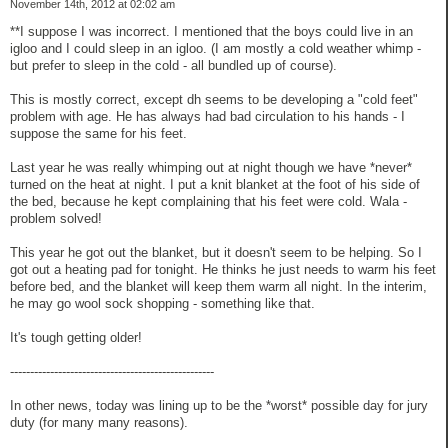
November 14th, 2012 at 02:02 am
**I suppose I was incorrect. I mentioned that the boys could live in an
igloo and I could sleep in an igloo. (I am mostly a cold weather whimp -
but prefer to sleep in the cold - all bundled up of course).
This is mostly correct, except dh seems to be developing a "cold feet"
problem with age. He has always had bad circulation to his hands - I
suppose the same for his feet.
Last year he was really whimping out at night though we have *never*
turned on the heat at night. I put a knit blanket at the foot of his side of
the bed, because he kept complaining that his feet were cold. Wala -
problem solved!
This year he got out the blanket, but it doesn't seem to be helping. So I
got out a heating pad for tonight. He thinks he just needs to warm his feet
before bed, and the blanket will keep them warm all night. In the interim,
he may go wool sock shopping - something like that.
It's tough getting older!
---------------------------------------------------
In other news, today was lining up to be the *worst* possible day for jury
duty (for many many reasons).