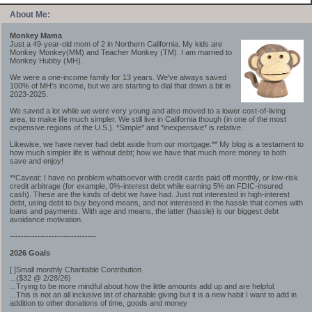
About Me:
Monkey Mama
Just a 49-year-old mom of 2 in Northern California. My kids are
Monkey Monkey(MM) and Teacher Monkey (TM). I am married to
Monkey Hubby (MH).
We were a one-income family for 13 years. We've always saved
100% of MH's income, but we are starting to dial that down a bit in
2023-2025.
We saved a lot while we were very young and also moved to a lower cost-of-living
area, to make life much simpler. We still live in California though (in one of the most
expensive regions of the U.S.). *Simple* and *inexpensive* is relative.
Likewise, we have never had debt aside from our mortgage.** My blog is a testament to
how much simpler life is without debt; how we have that much more money to both
save and enjoy!
**Caveat: I have no problem whatsoever with credit cards paid off monthly, or low-risk
credit arbitrage (for example, 0%-interest debt while earning 5% on FDIC-insured
cash). These are the kinds of debt we have had. Just not interested in high-interest
debt, using debt to buy beyond means, and not interested in the hassle that comes with
loans and payments. With age and means, the latter (hassle) is our biggest debt
avoidance motivation.
-------------------------------
2026 Goals
[ ]Small monthly Charitable Contribution
...($32 @ 2/28/26)
...Trying to be more mindful about how the little amounts add up and are helpful.
...This is not an all inclusive list of charitable giving but it is a new habit I want to add in
addition to other donations of time, goods and money