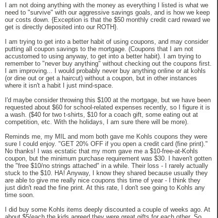
I am not doing anything with the money as everything I listed is what we
need to "survive" with our aggressive savings goals, and is how we keep
our costs down. {Exception is that the $50 monthly credit card reward we
get is directly deposited into our ROTH}.
I am trying to get into a better habit of using coupons, and may consider
putting all coupon savings to the mortgage. (Coupons that I am not
accustomed to using anyway, to get into a better habit). I am trying to
remember to "never buy anything" without checking out the coupons first.
I am improving... I would probably never buy anything online or at kohls
(or dine out or get a haircut) without a coupon, but in other instances
where it isn't a habit I just mind-space.
I'd maybe consider throwing this $100 at the mortgage, but we have been
requested about $60 for school-related expenses recently, so I figure it is
a wash. ($40 for two t-shirts, $10 for a coach gift, some eating out at
competition, etc. With the holidays, I am sure there will be more).
Reminds me, my MIL and mom both gave me Kohls coupons they were
sure I could enjoy. "GET 20% OFF if you open a credit card (fine print)."
No thanks! I was ecstatic that my mom gave me a $10-free-at-Kohls
coupon, but the minimum purchase requirement was $30. I haven't gotten
the "free $10/no strings attached" in a while. Their loss - I rarely actually
stuck to the $10. HA! Anyway, I know they shared because usually they
are able to give me really nice coupons this time of year - I think they
just didn't read the fine print. At this rate, I don't see going to Kohls any
time soon.
I did buy some Kohls items deeply discounted a couple of weeks ago. At
about $5/each the kids agreed they were great gifts for each other. So,