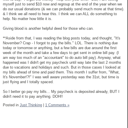
myself just to send $10 now and regroup at the end of the year when we
do our usual donations (& we can probably send much more at that time).
& I think we all need to hear this. I think we can ALL do something to
help. No matter how little it is.
Giving blood is another helpful deed for those who can.
**Aside from that, I was reading the blog posts today, and thought, "It's
November? Crap - I forgot to pay the bills." LOL. There is nothing due
today or tomorrow or anything, but a few bills are due around the first
week of the month and take a few days to get sent in online bill pay. (I
am way too much of an "accountant" to do auto bill pay). Anyway, what
happened was I didn't get my paycheck until way late the last 2 months
due to vacations and holidays and such. But in those cases I looked at
my bills ahead of time and paid them. This month I suffer from, "What,
It's November!?!" I was well aware yesterday was the 31st, but time is
just flying and I totally spaced.
So I better go pay my bills... My paycheck is deposited already, BUT I
didn't need it to pay anything. DOH!!
Posted in
Just Thinking
|
1 Comments »