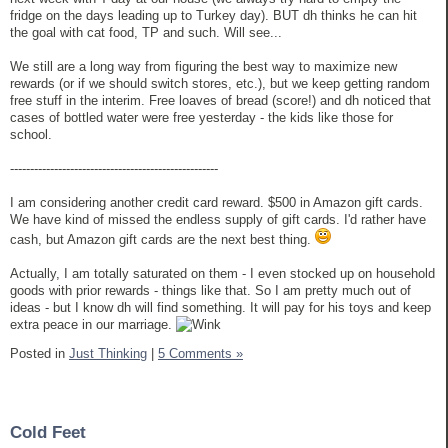
fridge on the days leading up to Turkey day). BUT dh thinks he can hit
the goal with cat food, TP and such. Will see...
We still are a long way from figuring the best way to maximize new
rewards (or if we should switch stores, etc.), but we keep getting random
free stuff in the interim. Free loaves of bread (score!) and dh noticed that
cases of bottled water were free yesterday - the kids like those for
school.
----------------------------------------------------
I am considering another credit card reward. $500 in Amazon gift cards.
We have kind of missed the endless supply of gift cards. I'd rather have
cash, but Amazon gift cards are the next best thing.
Actually, I am totally saturated on them - I even stocked up on household
goods with prior rewards - things like that. So I am pretty much out of
ideas - but I know dh will find something. It will pay for his toys and keep
extra peace in our marriage.
Posted in
Just Thinking
|
5 Comments »
Cold Feet