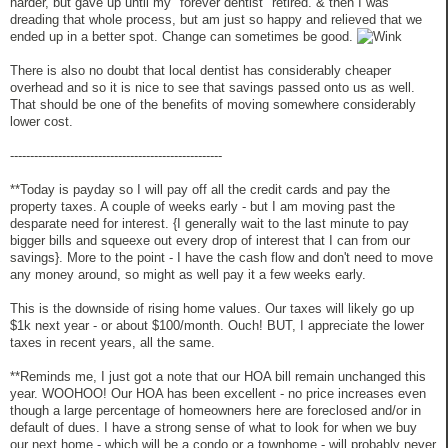
harder, but gave up until my "forever dentist" retired. & then I was
dreading that whole process, but am just so happy and relieved that we
ended up in a better spot. Change can sometimes be good.
There is also no doubt that local dentist has considerably cheaper
overhead and so it is nice to see that savings passed onto us as well.
That should be one of the benefits of moving somewhere considerably
lower cost.
-----------------------------------------------------
**Today is payday so I will pay off all the credit cards and pay the
property taxes. A couple of weeks early - but I am moving past the
desparate need for interest. {I generally wait to the last minute to pay
bigger bills and squeexe out every drop of interest that I can from our
savings}. More to the point - I have the cash flow and don't need to move
any money around, so might as well pay it a few weeks early.
This is the downside of rising home values. Our taxes will likely go up
$1k next year - or about $100/month. Ouch! BUT, I appreciate the lower
taxes in recent years, all the same.
**Reminds me, I just got a note that our HOA bill remain unchanged this
year. WOOHOO! Our HOA has been excellent - no price increases even
though a large percentage of homeowners here are foreclosed and/or in
default of dues. I have a strong sense of what to look for when we buy
our next home - which will be a condo or a townhome - will probably never