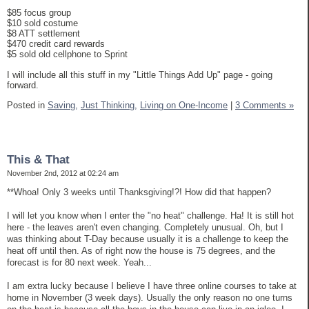
$85 focus group
$10 sold costume
$8 ATT settlement
$470 credit card rewards
$5 sold old cellphone to Sprint
I will include all this stuff in my "Little Things Add Up" page - going
forward.
Posted in
Saving,
Just Thinking,
Living on One-Income
|
3 Comments »
This & That
November 2nd, 2012 at 02:24 am
**Whoa! Only 3 weeks until Thanksgiving!?! How did that happen?
I will let you know when I enter the "no heat" challenge. Ha! It is still hot
here - the leaves aren't even changing. Completely unusual. Oh, but I
was thinking about T-Day because usually it is a challenge to keep the
heat off until then. As of right now the house is 75 degrees, and the
forecast is for 80 next week. Yeah...
I am extra lucky because I believe I have three online courses to take at
home in November (3 week days). Usually the only reason no one turns