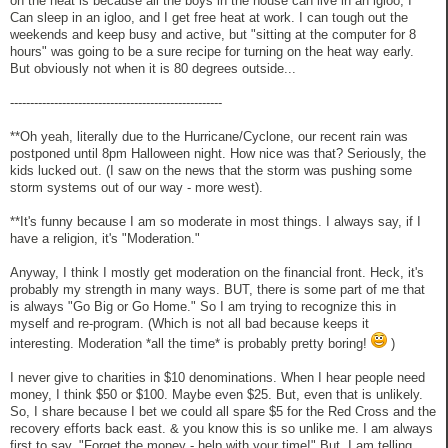
on the heat is because all the boys in the house can live in an igloo, I
Can sleep in an igloo, and I get free heat at work. I can tough out the
weekends and keep busy and active, but "sitting at the computer for 8
hours" was going to be a sure recipe for turning on the heat way early.
But obviously not when it is 80 degrees outside...
-----------------------------------------------------
**Oh yeah, literally due to the Hurricane/Cyclone, our recent rain was
postponed until 8pm Halloween night. How nice was that? Seriously, the
kids lucked out. (I saw on the news that the storm was pushing some
storm systems out of our way - more west).
**It's funny because I am so moderate in most things. I always say, if I
have a religion, it's "Moderation."
Anyway, I think I mostly get moderation on the financial front. Heck, it's
probably my strength in many ways. BUT, there is some part of me that
is always "Go Big or Go Home." So I am trying to recognize this in
myself and re-program. (Which is not all bad because keeps it
interesting. Moderation *all the time* is probably pretty boring!
)
I never give to charities in $10 denominations. When I hear people need
money, I think $50 or $100. Maybe even $25. But, even that is unlikely.
So, I share because I bet we could all spare $5 for the Red Cross and the
recovery efforts back east. & you know this is so unlike me. I am always
first to say, "Forget the money - help with your time!" But, I am telling