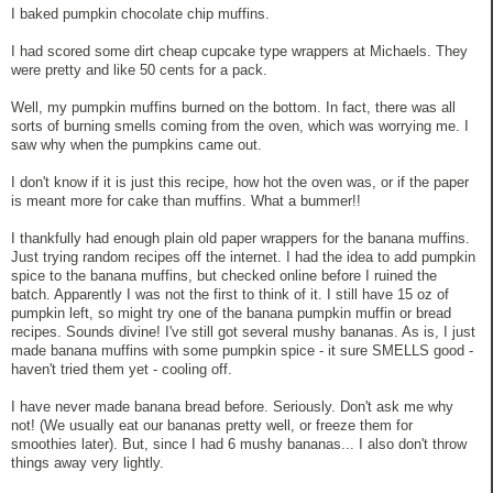
I baked pumpkin chocolate chip muffins.
I had scored some dirt cheap cupcake type wrappers at Michaels. They
were pretty and like 50 cents for a pack.
Well, my pumpkin muffins burned on the bottom. In fact, there was all
sorts of burning smells coming from the oven, which was worrying me. I
saw why when the pumpkins came out.
I don't know if it is just this recipe, how hot the oven was, or if the paper
is meant more for cake than muffins. What a bummer!!
I thankfully had enough plain old paper wrappers for the banana muffins.
Just trying random recipes off the internet. I had the idea to add pumpkin
spice to the banana muffins, but checked online before I ruined the
batch. Apparently I was not the first to think of it. I still have 15 oz of
pumpkin left, so might try one of the banana pumpkin muffin or bread
recipes. Sounds divine! I've still got several mushy bananas. As is, I just
made banana muffins with some pumpkin spice - it sure SMELLS good -
haven't tried them yet - cooling off.
I have never made banana bread before. Seriously. Don't ask me why
not! (We usually eat our bananas pretty well, or freeze them for
smoothies later). But, since I had 6 mushy bananas... I also don't throw
things away very lightly.