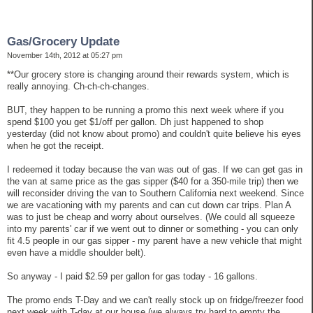
Gas/Grocery Update
November 14th, 2012 at 05:27 pm
**Our grocery store is changing around their rewards system, which is
really annoying. Ch-ch-ch-changes.
BUT, they happen to be running a promo this next week where if you
spend $100 you get $1/off per gallon. Dh just happened to shop
yesterday (did not know about promo) and couldn't quite believe his eyes
when he got the receipt.
I redeemed it today because the van was out of gas. If we can get gas in
the van at same price as the gas sipper ($40 for a 350-mile trip) then we
will reconsider driving the van to Southern California next weekend. Since
we are vacationing with my parents and can cut down car trips. Plan A
was to just be cheap and worry about ourselves. (We could all squeeze
into my parents' car if we went out to dinner or something - you can only
fit 4.5 people in our gas sipper - my parent have a new vehicle that might
even have a middle shoulder belt).
So anyway - I paid $2.59 per gallon for gas today - 16 gallons.
The promo ends T-Day and we can't really stock up on fridge/freezer food
next week with T-day at our house (we always try hard to empty the