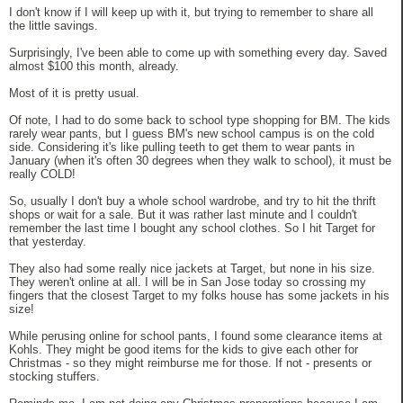
I don't know if I will keep up with it, but trying to remember to share all
the little savings.
Surprisingly, I've been able to come up with something every day. Saved
almost $100 this month, already.
Most of it is pretty usual.
Of note, I had to do some back to school type shopping for BM. The kids
rarely wear pants, but I guess BM's new school campus is on the cold
side. Considering it's like pulling teeth to get them to wear pants in
January (when it's often 30 degrees when they walk to school), it must be
really COLD!
So, usually I don't buy a whole school wardrobe, and try to hit the thrift
shops or wait for a sale. But it was rather last minute and I couldn't
remember the last time I bought any school clothes. So I hit Target for
that yesterday.
They also had some really nice jackets at Target, but none in his size.
They weren't online at all. I will be in San Jose today so crossing my
fingers that the closest Target to my folks house has some jackets in his
size!
While perusing online for school pants, I found some clearance items at
Kohls. They might be good items for the kids to give each other for
Christmas - so they might reimburse me for those. If not - presents or
stocking stuffers.