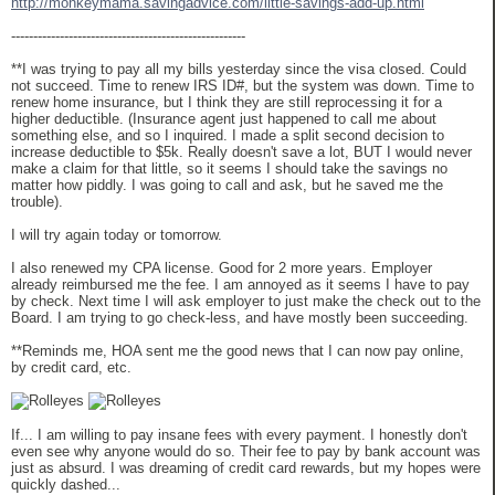
http://monkeymama.savingadvice.com/little-savings-add-up.html
-----------------------------------------------------
**I was trying to pay all my bills yesterday since the visa closed. Could
not succeed. Time to renew IRS ID#, but the system was down. Time to
renew home insurance, but I think they are still reprocessing it for a
higher deductible. (Insurance agent just happened to call me about
something else, and so I inquired. I made a split second decision to
increase deductible to $5k. Really doesn't save a lot, BUT I would never
make a claim for that little, so it seems I should take the savings no
matter how piddly. I was going to call and ask, but he saved me the
trouble).
I will try again today or tomorrow.
I also renewed my CPA license. Good for 2 more years. Employer
already reimbursed me the fee. I am annoyed as it seems I have to pay
by check. Next time I will ask employer to just make the check out to the
Board. I am trying to go check-less, and have mostly been succeeding.
**Reminds me, HOA sent me the good news that I can now pay online,
by credit card, etc.
If... I am willing to pay insane fees with every payment. I honestly don't
even see why anyone would do so. Their fee to pay by bank account was
just as absurd. I was dreaming of credit card rewards, but my hopes were
quickly dashed...