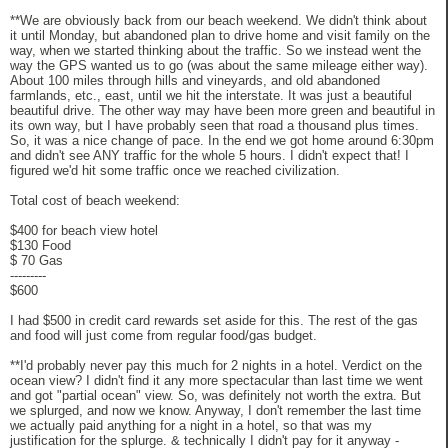
**We are obviously back from our beach weekend. We didn't think about
it until Monday, but abandoned plan to drive home and visit family on the
way, when we started thinking about the traffic. So we instead went the
way the GPS wanted us to go (was about the same mileage either way).
About 100 miles through hills and vineyards, and old abandoned
farmlands, etc., east, until we hit the interstate. It was just a beautiful
beautiful drive. The other way may have been more green and beautiful in
its own way, but I have probably seen that road a thousand plus times.
So, it was a nice change of pace. In the end we got home around 6:30pm
and didn't see ANY traffic for the whole 5 hours. I didn't expect that! I
figured we'd hit some traffic once we reached civilization.
Total cost of beach weekend:
$400 for beach view hotel
$130 Food
$ 70 Gas
---------
$600
I had $500 in credit card rewards set aside for this. The rest of the gas
and food will just come from regular food/gas budget.
**I'd probably never pay this much for 2 nights in a hotel. Verdict on the
ocean view? I didn't find it any more spectacular than last time we went
and got "partial ocean" view. So, was definitely not worth the extra. But
we splurged, and now we know. Anyway, I don't remember the last time
we actually paid anything for a night in a hotel, so that was my
justification for the splurge. & technically I didn't pay for it anyway -