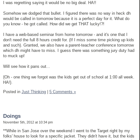
I was regretting saying it would be no big deal. HA!!
Somehow we dodged that bullet. I figured there was no way in heck dh
would be called in tomorrow because it is a perfect day for it. What do
you know - he got called. How did we get THAT lucky!?!
I have a web-based seminar from home tomorrow - and it's one that I
don't need the full 8 hours credit for. (If I miss some time picking up kids
and such). Granted, we also have a parent-teacher conference tomorrow
which dh might have to miss. I guess there was something jury duty had
to muck up!
Will see how it pans out...
{Oh - one thing we forgot was the kids get out of school at 1:00 all week.
HA!}.
Posted in
Just Thinking
|
5 Comments »
Doings
November 5th, 2012 at 10:34 pm
**While in San Jose over the weekend I went to the Target right by my
folks' house to look for a specific jacket. They didn't have it, but the kids