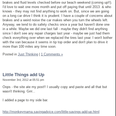
brakes and fluid levels checked before our beach weekend (coming up!!).
I'd love to wait one more month and put off paying that until 2013. & who
knows - they may not find anything to work on. But, since we are going
on a long car drive I think it is prudent. I have a couple of concerns about
brakes and a weird noise the car makes when you turn the wheels left.
Anyway, we tend to do safety checks once a year but haven't done one
in a while. Maybe we did one last fall - maybe they didn't find anything
since I don't see any repair charges last year - maybe we just had them
check everything over when we replaced the tires last year. I won't bother
with the van because it seems in tip top order and don't plan to drive it
more than 100 miles any time soon.
Posted in
Just Thinking
|
1 Comments »
Little Things add Up
November 3rd, 2012 at 05:51 pm
Oops - the site ate my post!! I usually copy and paste and all that but
wasn't thinking. Grrr...
I added a page to my side bar.
http://monkeymama.savingadvice.com/little-savings-add-up.html