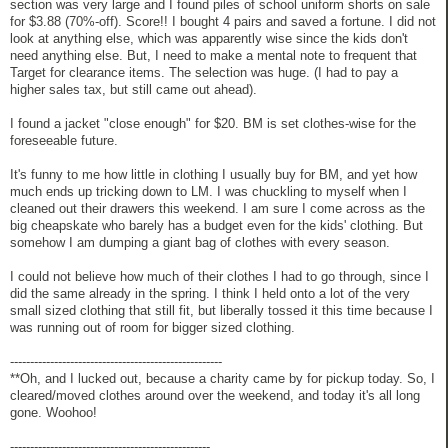
section was very large and I found piles of school uniform shorts on sale
for $3.88 (70%-off). Score!! I bought 4 pairs and saved a fortune. I did not
look at anything else, which was apparently wise since the kids don't
need anything else. But, I need to make a mental note to frequent that
Target for clearance items. The selection was huge. (I had to pay a
higher sales tax, but still came out ahead).
I found a jacket "close enough" for $20. BM is set clothes-wise for the
foreseeable future.
It's funny to me how little in clothing I usually buy for BM, and yet how
much ends up tricking down to LM. I was chuckling to myself when I
cleaned out their drawers this weekend. I am sure I come across as the
big cheapskate who barely has a budget even for the kids' clothing. But
somehow I am dumping a giant bag of clothes with every season.
I could not believe how much of their clothes I had to go through, since I
did the same already in the spring. I think I held onto a lot of the very
small sized clothing that still fit, but liberally tossed it this time because I
was running out of room for bigger sized clothing.
-----------------------------------------------------
**Oh, and I lucked out, because a charity came by for pickup today. So, I
cleared/moved clothes around over the weekend, and today it's all long
gone. Woohoo!
--------------------------------------------------