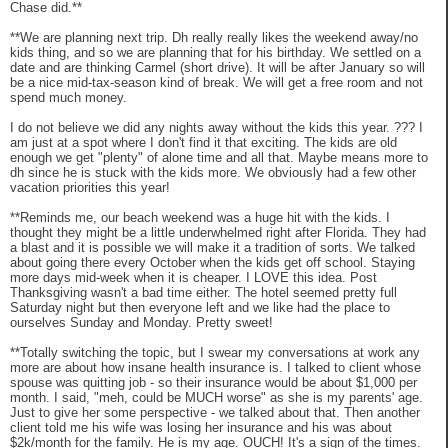
Chase did.**
**We are planning next trip. Dh really really likes the weekend away/no
kids thing, and so we are planning that for his birthday. We settled on a
date and are thinking Carmel (short drive). It will be after January so will
be a nice mid-tax-season kind of break. We will get a free room and not
spend much money.
I do not believe we did any nights away without the kids this year. ??? I
am just at a spot where I don't find it that exciting. The kids are old
enough we get "plenty" of alone time and all that. Maybe means more to
dh since he is stuck with the kids more. We obviously had a few other
vacation priorities this year!
**Reminds me, our beach weekend was a huge hit with the kids. I
thought they might be a little underwhelmed right after Florida. They had
a blast and it is possible we will make it a tradition of sorts. We talked
about going there every October when the kids get off school. Staying
more days mid-week when it is cheaper. I LOVE this idea. Post
Thanksgiving wasn't a bad time either. The hotel seemed pretty full
Saturday night but then everyone left and we like had the place to
ourselves Sunday and Monday. Pretty sweet!
**Totally switching the topic, but I swear my conversations at work any
more are about how insane health insurance is. I talked to client whose
spouse was quitting job - so their insurance would be about $1,000 per
month. I said, "meh, could be MUCH worse" as she is my parents' age.
Just to give her some perspective - we talked about that. Then another
client told me his wife was losing her insurance and his was about
$2k/month for the family. He is my age. OUCH! It's a sign of the times.