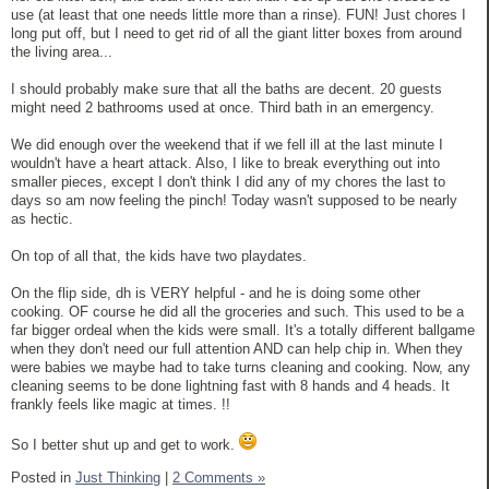
use (at least that one needs little more than a rinse). FUN! Just chores I
long put off, but I need to get rid of all the giant litter boxes from around
the living area...
I should probably make sure that all the baths are decent. 20 guests
might need 2 bathrooms used at once. Third bath in an emergency.
We did enough over the weekend that if we fell ill at the last minute I
wouldn't have a heart attack. Also, I like to break everything out into
smaller pieces, except I don't think I did any of my chores the last to
days so am now feeling the pinch! Today wasn't supposed to be nearly
as hectic.
On top of all that, the kids have two playdates.
On the flip side, dh is VERY helpful - and he is doing some other
cooking. OF course he did all the groceries and such. This used to be a
far bigger ordeal when the kids were small. It's a totally different ballgame
when they don't need our full attention AND can help chip in. When they
were babies we maybe had to take turns cleaning and cooking. Now, any
cleaning seems to be done lightning fast with 8 hands and 4 heads. It
frankly feels like magic at times. !!
So I better shut up and get to work.
Posted in
Just Thinking
|
2 Comments »