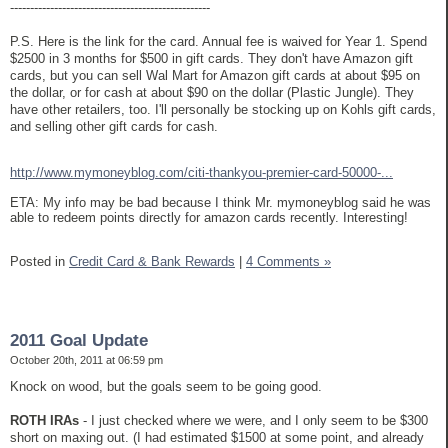
--------------------------------------------------
P.S. Here is the link for the card. Annual fee is waived for Year 1. Spend
$2500 in 3 months for $500 in gift cards. They don't have Amazon gift
cards, but you can sell Wal Mart for Amazon gift cards at about $95 on
the dollar, or for cash at about $90 on the dollar (Plastic Jungle). They
have other retailers, too. I'll personally be stocking up on Kohls gift cards,
and selling other gift cards for cash.
http://www.mymoneyblog.com/citi-thankyou-premier-card-50000-...
ETA: My info may be bad because I think Mr. mymoneyblog said he was
able to redeem points directly for amazon cards recently. Interesting!
Posted in
Credit Card & Bank Rewards
|
4 Comments »
2011 Goal Update
October 20th, 2011 at 06:59 pm
Knock on wood, but the goals seem to be going good.
ROTH IRAs
- I just checked where we were, and I only seem to be $300
short on maxing out. (I had estimated $1500 at some point, and already