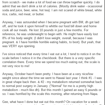
from scratch - we make a lot of food we can throw together quickly. I do
admit that we don't drink a lot of calories. (Mostly drink water - ocassional
soda and juice, beer, wine, hot tea). I am not scared of white bread, white
rice, carbs, red meat, or butter.
Anyway, I was astounded when I became pregnant with BM, dh got laid
off, and he took it upon himself to whittle our food bill down and home
cook all our meals. He lost 10 pounds in just a few months. For
reference, he was underweight to begin with. He might have easily lost
8% of his body weight. (I didn't lose weight, overall, because I was
pregnant. & I have horrible horrible eating habits, to boot). But yeah, that
was VERY eye opening.
I've since noticed that every time I eat out a lot, I tend to notice it on the
scale before I notice it in the checkbook. But there is a very specific
correlation there. Every time we spend too much eating out, the scale is
not very nice to me!
Anyway, October hasn't been pretty. I have been at a very nice/low
weight since about the time we went to Hawaii last year. I think #1 - I was
in great shape back then. & #2 - my metabolism returned somewhat back
to normal post surgery in January. ("Normal" for me is a pretty high
metabolism - much like dh). But this month I gained an easy 6 pounds or
so. I was horrified by the scale this morning, after returning from Napa.
Gee, what have I done but eat out this month? On vacation for a week -