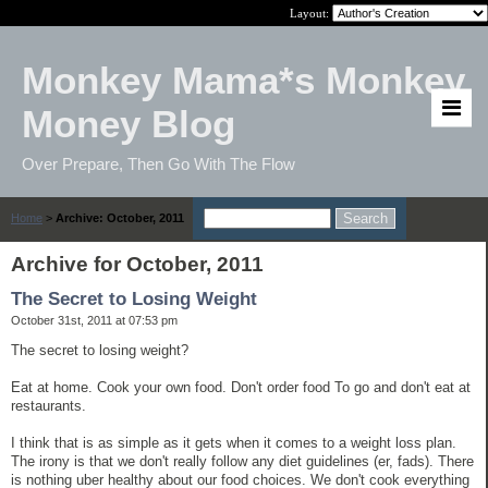
Layout:
Monkey Mama*s Monkey
Money Blog
Over Prepare, Then Go With The Flow
Home
>
Archive: October, 2011
Archive for October, 2011
The Secret to Losing Weight
October 31st, 2011 at 07:53 pm
The secret to losing weight?
Eat at home. Cook your own food. Don't order food To go and don't eat at
restaurants.
I think that is as simple as it gets when it comes to a weight loss plan.
The irony is that we don't really follow any diet guidelines (er, fads). There
is nothing uber healthy about our food choices. We don't cook everything