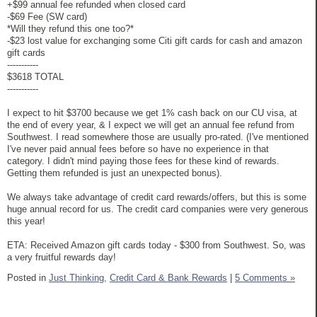
+$99 annual fee refunded when closed card
-$69 Fee (SW card)
*Will they refund this one too?*
-$23 lost value for exchanging some Citi gift cards for cash and amazon
gift cards
-----------
$3618 TOTAL
-----------
I expect to hit $3700 because we get 1% cash back on our CU visa, at
the end of every year, & I expect we will get an annual fee refund from
Southwest. I read somewhere those are usually pro-rated. (I've mentioned
I've never paid annual fees before so have no experience in that
category. I didn't mind paying those fees for these kind of rewards.
Getting them refunded is just an unexpected bonus).
We always take advantage of credit card rewards/offers, but this is some
huge annual record for us. The credit card companies were very generous
this year!
ETA: Received Amazon gift cards today - $300 from Southwest. So, was
a very fruitful rewards day!
Posted in
Just Thinking,
Credit Card & Bank Rewards
|
5 Comments »