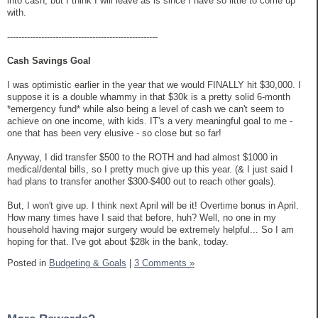
into cash, but I think I will leave as is since I have so little to come up
with.
-----------------------------------------------------
Cash Savings Goal
I was optimistic earlier in the year that we would FINALLY hit $30,000. I
suppose it is a double whammy in that $30k is a pretty solid 6-month
*emergency fund* while also being a level of cash we can't seem to
achieve on one income, with kids. IT's a very meaningful goal to me -
one that has been very elusive - so close but so far!
Anyway, I did transfer $500 to the ROTH and had almost $1000 in
medical/dental bills, so I pretty much give up this year. (& I just said I
had plans to transfer another $300-$400 out to reach other goals).
But, I won't give up. I think next April will be it! Overtime bonus in April.
How many times have I said that before, huh? Well, no one in my
household having major surgery would be extremely helpful... So I am
hoping for that. I've got about $28k in the bank, today.
Posted in
Budgeting & Goals
|
3 Comments »