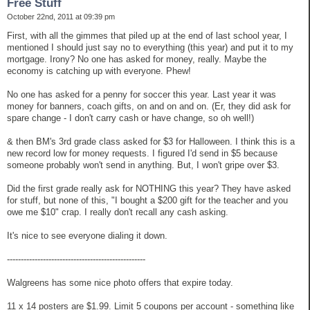
Free Stuff
October 22nd, 2011 at 09:39 pm
First, with all the gimmes that piled up at the end of last school year, I
mentioned I should just say no to everything (this year) and put it to my
mortgage. Irony? No one has asked for money, really. Maybe the
economy is catching up with everyone. Phew!
No one has asked for a penny for soccer this year. Last year it was
money for banners, coach gifts, on and on and on. (Er, they did ask for
spare change - I don't carry cash or have change, so oh well!)
& then BM's 3rd grade class asked for $3 for Halloween. I think this is a
new record low for money requests. I figured I'd send in $5 because
someone probably won't send in anything. But, I won't gripe over $3.
Did the first grade really ask for NOTHING this year? They have asked
for stuff, but none of this, "I bought a $200 gift for the teacher and you
owe me $10" crap. I really don't recall any cash asking.
It's nice to see everyone dialing it down.
--------------------------------------------------
Walgreens has some nice photo offers that expire today.
11 x 14 posters are $1.99. Limit 5 coupons per account - something like