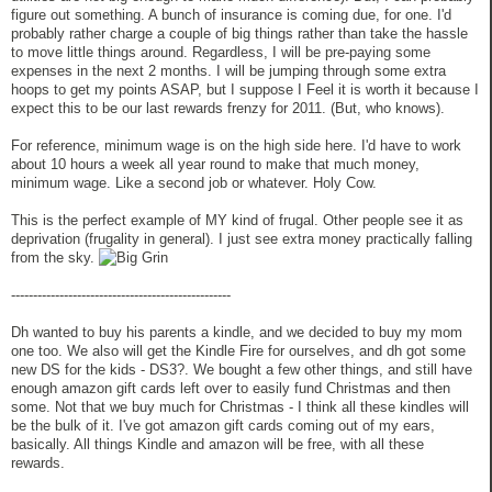
figure out something. A bunch of insurance is coming due, for one. I'd
probably rather charge a couple of big things rather than take the hassle
to move little things around. Regardless, I will be pre-paying some
expenses in the next 2 months. I will be jumping through some extra
hoops to get my points ASAP, but I suppose I Feel it is worth it because I
expect this to be our last rewards frenzy for 2011. (But, who knows).
For reference, minimum wage is on the high side here. I'd have to work
about 10 hours a week all year round to make that much money,
minimum wage. Like a second job or whatever. Holy Cow.
This is the perfect example of MY kind of frugal. Other people see it as
deprivation (frugality in general). I just see extra money practically falling
from the sky.
--------------------------------------------------
Dh wanted to buy his parents a kindle, and we decided to buy my mom
one too. We also will get the Kindle Fire for ourselves, and dh got some
new DS for the kids - DS3?. We bought a few other things, and still have
enough amazon gift cards left over to easily fund Christmas and then
some. Not that we buy much for Christmas - I think all these kindles will
be the bulk of it. I've got amazon gift cards coming out of my ears,
basically. All things Kindle and amazon will be free, with all these
rewards.