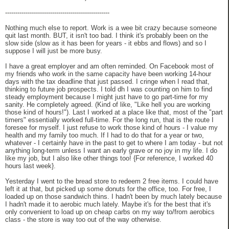
---------------------------------------------------
Nothing much else to report. Work is a wee bit crazy because someone
quit last month. BUT, it isn't too bad. I think it's probably been on the
slow side (slow as it has been for years - it ebbs and flows) and so I
suppose I will just be more busy.
I have a great employer and am often reminded. On Facebook most of
my friends who work in the same capacity have been working 14-hour
days with the tax deadline that just passed. I cringe when I read that,
thinking to future job prospects. I told dh I was counting on him to find
steady employment because I might just have to go part-time for my
sanity. He completely agreed. (Kind of like, "Like hell you are working
those kind of hours!"). Last I worked at a place like that, most of the "part
timers" essentially worked full-time. For the long run, that is the route I
foresee for myself. I just refuse to work those kind of hours - I value my
health and my family too much. If I had to do that for a year or two,
whatever - I certainly have in the past to get to where I am today - but not
anything long-term unless I want an early grave or no joy in my life. I do
like my job, but I also like other things too! {For reference, I worked 40
hours last week}.
Yesterday I went to the bread store to redeem 2 free items. I could have
left it at that, but picked up some donuts for the office, too. For free, I
loaded up on those sandwich thins. I hadn't been by much lately because
I hadn't made it to aerobic much lately. Maybe it's for the best that it's
only convenient to load up on cheap carbs on my way to/from aerobics
class - the store is way too out of the way otherwise.