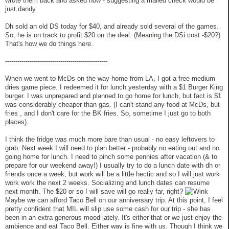
wrote them back and asked how - suggesting a mailed check would be
just dandy.
Dh sold an old DS today for $40, and already sold several of the games.
So, he is on track to profit $20 on the deal. (Meaning the DSi cost -$20?)
That's how we do things here.
--------------------------------------------------
When we went to McDs on the way home from LA, I got a free medium
dries game piece. I redeemed it for lunch yesterday with a $1 Burger King
burger. I was unprepared and planned to go home for lunch, but fact is $1
was considerably cheaper than gas. (I can't stand any food at McDs, but
fries , and I don't care for the BK fries. So, sometime I just go to both
places).
I think the fridge was much more bare than usual - no easy leftovers to
grab. Next week I will need to plan better - probably no eating out and no
going home for lunch. I need to pinch some pennies after vacation (& to
prepare for our weekend away!) I usually try to do a lunch date with dh or
friends once a week, but work will be a little hectic and so I will just work
work work the next 2 weeks. Socializing and lunch dates can resume
next month. The $20 or so I will save will go really far, right?
Maybe we can afford Taco Bell on our anniversary trip. At this point, I feel
pretty confident that MIL will slip use some cash for our trip - she has
been in an extra generous mood lately. It's either that or we just enjoy the
ambience and eat Taco Bell. Either way is fine with us. Though I think we