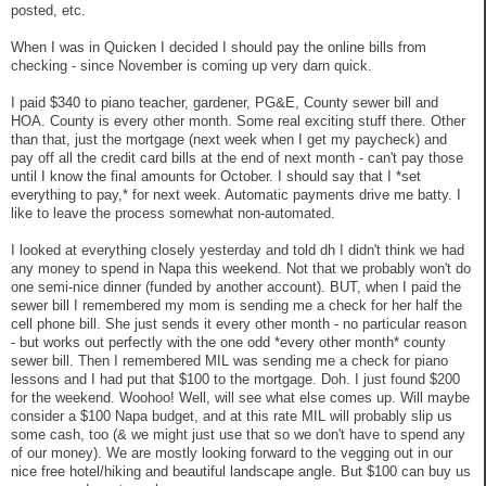
posted, etc.
When I was in Quicken I decided I should pay the online bills from
checking - since November is coming up very darn quick.
I paid $340 to piano teacher, gardener, PG&E, County sewer bill and
HOA. County is every other month. Some real exciting stuff there. Other
than that, just the mortgage (next week when I get my paycheck) and
pay off all the credit card bills at the end of next month - can't pay those
until I know the final amounts for October. I should say that I *set
everything to pay,* for next week. Automatic payments drive me batty. I
like to leave the process somewhat non-automated.
I looked at everything closely yesterday and told dh I didn't think we had
any money to spend in Napa this weekend. Not that we probably won't do
one semi-nice dinner (funded by another account). BUT, when I paid the
sewer bill I remembered my mom is sending me a check for her half the
cell phone bill. She just sends it every other month - no particular reason
- but works out perfectly with the one odd *every other month* county
sewer bill. Then I remembered MIL was sending me a check for piano
lessons and I had put that $100 to the mortgage. Doh. I just found $200
for the weekend. Woohoo! Well, will see what else comes up. Will maybe
consider a $100 Napa budget, and at this rate MIL will probably slip us
some cash, too (& we might just use that so we don't have to spend any
of our money). We are mostly looking forward to the vegging out in our
nice free hotel/hiking and beautiful landscape angle. But $100 can buy us