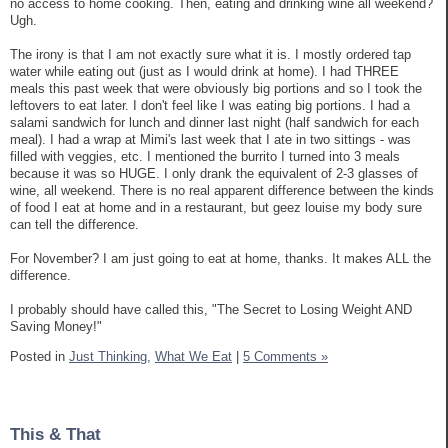
no access to home cooking. Then, eating and drinking wine all weekend?
Ugh.
The irony is that I am not exactly sure what it is. I mostly ordered tap
water while eating out (just as I would drink at home). I had THREE
meals this past week that were obviously big portions and so I took the
leftovers to eat later. I don't feel like I was eating big portions. I had a
salami sandwich for lunch and dinner last night (half sandwich for each
meal). I had a wrap at Mimi's last week that I ate in two sittings - was
filled with veggies, etc. I mentioned the burrito I turned into 3 meals
because it was so HUGE. I only drank the equivalent of 2-3 glasses of
wine, all weekend. There is no real apparent difference between the kinds
of food I eat at home and in a restaurant, but geez louise my body sure
can tell the difference.
For November? I am just going to eat at home, thanks. It makes ALL the
difference.
I probably should have called this, "The Secret to Losing Weight AND
Saving Money!"
Posted in
Just Thinking,
What We Eat
|
5 Comments »
This & That