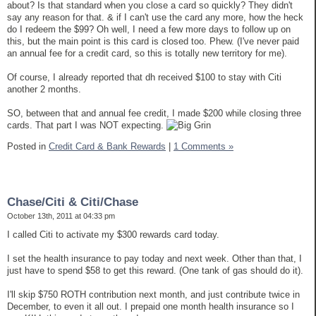
about? Is that standard when you close a card so quickly? They didn't
say any reason for that. & if I can't use the card any more, how the heck
do I redeem the $99? Oh well, I need a few more days to follow up on
this, but the main point is this card is closed too. Phew. (I've never paid
an annual fee for a credit card, so this is totally new territory for me).
Of course, I already reported that dh received $100 to stay with Citi
another 2 months.
SO, between that and annual fee credit, I made $200 while closing three
cards. That part I was NOT expecting.
Posted in
Credit Card & Bank Rewards
|
1 Comments »
Chase/Citi & Citi/Chase
October 13th, 2011 at 04:33 pm
I called Citi to activate my $300 rewards card today.
I set the health insurance to pay today and next week. Other than that, I
just have to spend $58 to get this reward. (One tank of gas should do it).
I'll skip $750 ROTH contribution next month, and just contribute twice in
December, to even it all out. I prepaid one month health insurance so I