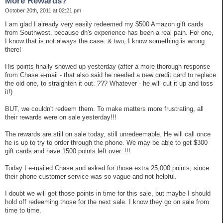
More Rewards?
October 20th, 2011 at 02:21 pm
I am glad I already very easily redeemed my $500 Amazon gift cards
from Southwest, because dh's experience has been a real pain. For one,
I know that is not always the case. & two, I know something is wrong
there!
His points finally showed up yesterday (after a more thorough response
from Chase e-mail - that also said he needed a new credit card to replace
the old one, to straighten it out. ??? Whatever - he will cut it up and toss
it!)
BUT, we couldn't redeem them. To make matters more frustrating, all
their rewards were on sale yesterday!!!
The rewards are still on sale today, still unredeemable. He will call once
he is up to try to order through the phone. We may be able to get $300
gift cards and have 1500 points left over. !!!
Today I e-mailed Chase and asked for those extra 25,000 points, since
their phone customer service was so vague and not helpful.
I doubt we will get those points in time for this sale, but maybe I should
hold off redeeming those for the next sale. I know they go on sale from
time to time.