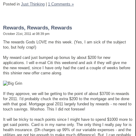
Posted in
Just Thinking
|
1 Comments »
Rewards, Rewards, Rewards
October 21st, 2011 at 08:39 pm
The rewards Gods LOVE me this week. (Yes, I am sick of the subject
too, but holy crap!)
My reward card just bumped up bonus by about $200 for new
applications. I will e-mail Citi this weekend and ask if they will give me
the new reward, since I have only had the card a couple of weeks before
this shinier new offer came along.
If they approve, we will be getting to the point of about $3700 in rewards
for 2011. I'd probably chuck the extra $200 to the mortgage and be done
with that goal. Mortgage goal 2011 largely funded by rewards - no need to
touch savings. Woohoo. This I did not foresee!
It will be tricky to reach points since I might have to spend $1000 more to
get said points. Card is in my name only. The only thing I really pay for is
health insurance. (Dh charges up 99% of our variable expenses - and the
utilities are not big enough to make much difference). But, I can probably