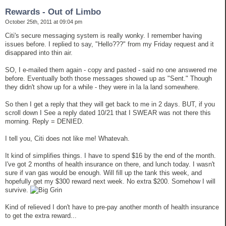
Rewards - Out of Limbo
October 25th, 2011 at 09:04 pm
Citi's secure messaging system is really wonky. I remember having
issues before. I replied to say, "Hello???" from my Friday request and it
disappared into thin air.
SO, I e-mailed them again - copy and pasted - said no one answered me
before. Eventually both those messages showed up as "Sent." Though
they didn't show up for a while - they were in la la land somewhere.
So then I get a reply that they will get back to me in 2 days. BUT, if you
scroll down I See a reply dated 10/21 that I SWEAR was not there this
morning. Reply = DENIED.
I tell you, Citi does not like me! Whatevah.
It kind of simplifies things. I have to spend $16 by the end of the month.
I've got 2 months of health insurance on there, and lunch today. I wasn't
sure if van gas would be enough. Will fill up the tank this week, and
hopefully get my $300 reward next week. No extra $200. Somehow I will
survive.
Kind of relieved I don't have to pre-pay another month of health insurance
to get the extra reward...