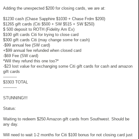
Adding the unexpected $200 for closing cards, we are at:
$1230 cash (Chase Sapphire $1030 + Chase Frdm $200)
$1265 gift cards (Citi $500 + SW $515 + SW $250)
$ 500 deposit to ROTH (Fidelity Am Ex)
$100 gift cards Citi for trying to close card
$300 gift cards Citi (may change some for cash)
-$99 annual fee (SW card)
+$99 annual fee refunded when closed card
-$69 Fee (SW card)
*Will they refund this one too?*
-$23 lost value for exchanging some Citi gift cards for cash and amazon
gift cards
-----------
$3303 TOTAL
-----------
STUNNING!!!
Status:
Waiting to redeem $250 Amazon gift cards from Southwest. Should be
any day.
Will need to wait 1-2 months for Citi $100 bonus for not closing card just