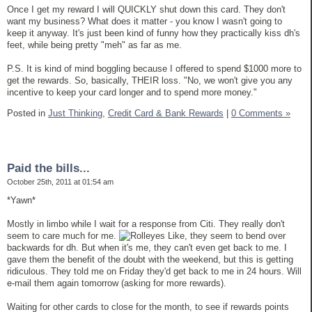
Once I get my reward I will QUICKLY shut down this card. They don't
want my business? What does it matter - you know I wasn't going to
keep it anyway. It's just been kind of funny how they practically kiss dh's
feet, while being pretty "meh" as far as me.
P.S. It is kind of mind boggling because I offered to spend $1000 more to
get the rewards. So, basically, THEIR loss. "No, we won't give you any
incentive to keep your card longer and to spend more money."
Posted in
Just Thinking,
Credit Card & Bank Rewards
|
0 Comments »
Paid the bills...
October 25th, 2011 at 01:54 am
*Yawn*
Mostly in limbo while I wait for a response from Citi. They really don't
seem to care much for me.
Like, they seem to bend over
backwards for dh. But when it's me, they can't even get back to me. I
gave them the benefit of the doubt with the weekend, but this is getting
ridiculous. They told me on Friday they'd get back to me in 24 hours. Will
e-mail them again tomorrow (asking for more rewards).
Waiting for other cards to close for the month, to see if rewards points