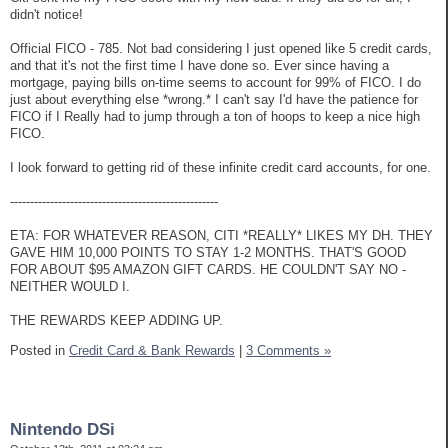
didn't notice!
Official FICO - 785. Not bad considering I just opened like 5 credit cards,
and that it's not the first time I have done so. Ever since having a
mortgage, paying bills on-time seems to account for 99% of FICO. I do
just about everything else *wrong.* I can't say I'd have the patience for
FICO if I Really had to jump through a ton of hoops to keep a nice high
FICO.
I look forward to getting rid of these infinite credit card accounts, for one.
----------------------------------------------------
ETA: FOR WHATEVER REASON, CITI *REALLY* LIKES MY DH. THEY
GAVE HIM 10,000 POINTS TO STAY 1-2 MONTHS. THAT'S GOOD
FOR ABOUT $95 AMAZON GIFT CARDS. HE COULDN'T SAY NO -
NEITHER WOULD I.
THE REWARDS KEEP ADDING UP.
Posted in
Credit Card & Bank Rewards
|
3 Comments »
Nintendo DSi