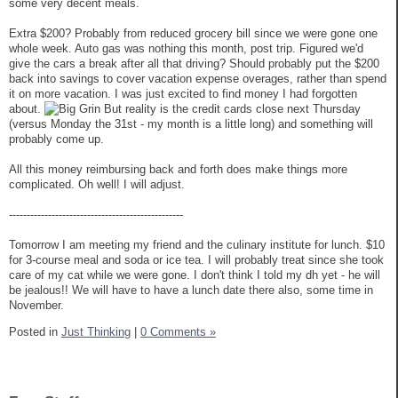
some very decent meals.
Extra $200? Probably from reduced grocery bill since we were gone one
whole week. Auto gas was nothing this month, post trip. Figured we'd
give the cars a break after all that driving? Should probably put the $200
back into savings to cover vacation expense overages, rather than spend
it on more vacation. I was just excited to find money I had forgotten
about.
But reality is the credit cards close next Thursday
(versus Monday the 31st - my month is a little long) and something will
probably come up.
All this money reimbursing back and forth does make things more
complicated. Oh well! I will adjust.
-------------------------------------------------
Tomorrow I am meeting my friend and the culinary institute for lunch. $10
for 3-course meal and soda or ice tea. I will probably treat since she took
care of my cat while we were gone. I don't think I told my dh yet - he will
be jealous!! We will have to have a lunch date there also, some time in
November.
Posted in
Just Thinking
|
0 Comments »