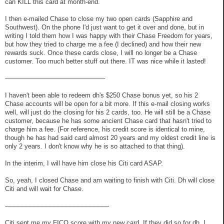
can KILL this card at month-end.
I then e-mailed Chase to close my two open cards (Sapphire and
Southwest). On the phone I'd just want to get it over and done, but in
writing I told them how I was happy with their Chase Freedom for years,
but how they tried to charge me a fee (I declined) and how their new
rewards suck. Once these cards close, I will no longer be a Chase
customer. Too much better stuff out there. IT was nice while it lasted!
--------------------------------------------------
I haven't been able to redeem dh's $250 Chase bonus yet, so his 2
Chase accounts will be open for a bit more. If this e-mail closing works
well, will just do the closing for his 2 cards, too. He will still be a Chase
customer, because he has some ancient Chase card that hasn't tried to
charge him a fee. (For reference, his credit score is identical to mine,
though he has had said card almost 20 years and my oldest credit line is
only 2 years. I don't know why he is so attached to that thing).
In the interim, I will have him close his Citi card ASAP.
So, yeah, I closed Chase and am waiting to finish with Citi. Dh will close
Citi and will wait for Chase.
----------------------------------------------------
Citi sent me my FICO score with my new card. If they did so for dh, I