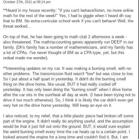
October 27th, 2011 at 08:14 pm
**Heard in my house recently: "If you can't behave/listen, no more online
math for the rest of the week!" Yes, I had to giggle when I heard dh say
that to BM. No extra-curricular school work if you can't behave! Well, the
threat worked...
On top of that, he has been going to math club 2 afternoons a week -
also threatened. The math/accounting genes apparently run DEEP in our
family. (Dh's family has a number of mathemeticians, and my family has
a lot of CPAs. I've never thought of BM as a CPA type, yet, but this
ordeal made me wonder).
**Interesting updates on my car. It was making a burning smell, with no
other problems. The transmission fluid wasn't *low* but was close to low.
So I put about a half quart in yesterday. It didn't do the burning smell
thing on the drive home, like usual, BUT it had really cooled off
yesterday. It has only been doing the "burning smell" when I drive home
after the car sits in the sun/heat all day at work. (I have been trying not to
drive it too much otherwise). So, I think it is likely the car didn't even get
very hot on the drive home yesterday. Will keep an eye on it.
I also noticed, to my relief, that a little plastic piece had broken off some
part of the engine. It didn't really do anything useful, and the assumption
would be that it just fell out onto the ground. BUT, it would sure explain
the weird burning smell every time the car heats up to a certain point. I
looked around the engine for a long time and couldn't find it. But, I am