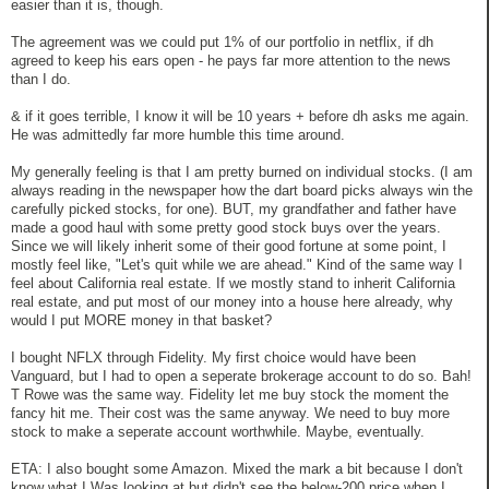
easier than it is, though.
The agreement was we could put 1% of our portfolio in netflix, if dh
agreed to keep his ears open - he pays far more attention to the news
than I do.
& if it goes terrible, I know it will be 10 years + before dh asks me again.
He was admittedly far more humble this time around.
My generally feeling is that I am pretty burned on individual stocks. (I am
always reading in the newspaper how the dart board picks always win the
carefully picked stocks, for one). BUT, my grandfather and father have
made a good haul with some pretty good stock buys over the years.
Since we will likely inherit some of their good fortune at some point, I
mostly feel like, "Let's quit while we are ahead." Kind of the same way I
feel about California real estate. If we mostly stand to inherit California
real estate, and put most of our money into a house here already, why
would I put MORE money in that basket?
I bought NFLX through Fidelity. My first choice would have been
Vanguard, but I had to open a seperate brokerage account to do so. Bah!
T Rowe was the same way. Fidelity let me buy stock the moment the
fancy hit me. Their cost was the same anyway. We need to buy more
stock to make a seperate account worthwhile. Maybe, eventually.
ETA: I also bought some Amazon. Mixed the mark a bit because I don't
know what I Was looking at but didn't see the below-200 price when I