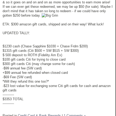
& so it goes on and on and on as more opportunities to earn more arise!
If we can ever get these redeemed, we may be up $50 (for sale). Maybe I
don't mind that it has taken so long to redeem - if we could have only
gotten $250 before today.
ETA: $300 amazon gift cards, shipped and on their way! What luck!
UPDATED TALLY:
$1230 cash (Chase Sapphire $1030 + Chase Frdm $200)
$1315 gift cards (Citi $500 + SW $515 + SW $300)
$ 500 deposit to ROTH (Fidelity Am Ex)
$100 gift cards Citi for trying to close card
$300 gift cards Citi (may change some for cash)
-$99 annual fee (SW card)
+$99 annual fee refunded when closed card
-$69 Fee (SW card)
*Will they refund this one too?*
-$23 lost value for exchanging some Citi gift cards for cash and amazon
gift cards
-----------
$3353 TOTAL
-----------
Posted in
Credit Card & Bank Rewards
|
1 Comments »