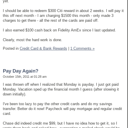
yet.
I should be able to redeem $300 Citi reward in about 2 weeks. I will pay it
this off next month - I am charging $1500 this month - only made 3
charges to get there - all the rest of the cards are paid off.
I also earned $100 cash back on Fidelity AmEx since I last updated.
Clearly, most the hard work is done.
Posted in
Credit Card & Bank Rewards
|
1 Comments »
Pay Day Again?
October 15th, 2011 at 01:28 am
I was thrown off when I realized that Monday is payday. I just got paid
Monday. Vacation sped up the financial month I guess (after slowing it
down initially).
I've been too lazy to pay the other credit cards and do my savings
transfer. Better do it now! Paycheck will pay mortgage and regular credit
card.
Chase did indeed credit me $99, but I have no idea how to get it, so I