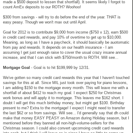
made a $500 deposit to lessen that shortfall). It seems likely I forgot to
count AmEx deposits to our ROTH? Woohoo!
$300 from savings - will try to do before the end of the year. THAT is
easy peasy. Though we won't max out until April.
Goal for 2012 is to contribute $9,000 from income ($750 x 12), earn $500
in credit card rewards, and pay 10% of overtime to get up to $10,000.
Meaning, as long as I have a paycheck, it should basically be auotomatic
from pay and rewards. It depends on our health insurance - I am
assuming I get just enough raise to cover the usual crazy insane annual
increase, and that I can stick with $750/month to ROTH. Will see...
Mortgage Goal
- Goal is to hit $199,999 by 12/31.
We've gotten so many credit card rewards this year that I haven't touched
savings for this at all. Since MIL just took over paying for piano lessons,
I am adding $150 to the mortgage every month. This will leave me with a
shortfall of about $412 to reach my goal. I expect $250 for Christmas
work bonus and will apply it to mortgage. This leaves me $162 short. I
doubt I will get this much birthday money, but might get $100. Birthday
present to me? Extra to the mortgage! I expect I might need to transfer
the last $62 or so from savings. Will see... I'd generally say that dh could
make that money EASY PEASY on Amazon during Holiday season, but I
mentioned before they banned all non-high-volume-sellers for the
Christmas season. I could also convert upcomoing credit card rewards