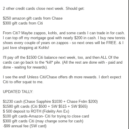
2 other credit cards close next week. Should get:
$250 amazon gift cards from Chase
$300 gift cards from Citi
From Citi? Maybe zappos, kohls, and some cards I can trade in for cash.
I can top off my mortgage goal with nearly $200 in cash. I buy new tennis
shoes every couple of years on zappos - so next ones will be FREE. & I
just love shopping at Kohls!
I'll pay off the $1500 Citi balance next week, too, and then ALL Of the
cards can go back to the *kill* pile. (All the rest are done with - paid and
done - waiting for rewards).
I see the end! Unless Citi/Chase offers dh more rewards. I don't expect
Citi to offer squat to me.
UPDATED TALLY:
$1230 cash (Chase Sapphire $1030 + Chase Frdm $200)
$1580 gift cards (Citi $500 + SW $515 + SW $565)
$ 500 deposit to ROTH (Fidelity Am Ex)
$100 gift cards-Amazon- Citi for trying to close card
$300 gift cards Citi (may change some for cash)
-$99 annual fee (SW card)