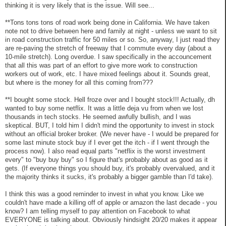
thinking it is very likely that is the issue. Will see...
**Tons tons tons of road work being done in California. We have taken
note not to drive between here and family at night - unless we want to sit
in road construction traffic for 50 miles or so. So, anyway, I just read they
are re-paving the stretch of freeway that I commute every day (about a
10-mile stretch). Long overdue. I saw specifically in the accouncement
that all this was part of an effort to give more work to construction
workers out of work, etc. I have mixed feelings about it. Sounds great,
but where is the money for all this coming from???
**I bought some stock. Hell froze over and I bought stock!!! Actually, dh
wanted to buy some netflix. It was a little deja vu from when we lost
thousands in tech stocks. He seemed awfully bullish, and I was
skeptical. BUT, I told him I didn't mind the opportunity to invest in stock
without an official broker broker. (We never have - I would be prepared for
some last minute stock buy if I ever get the itch - if I went through the
process now). I also read equal parts "netflix is the worst investment
every" to "buy buy buy" so I figure that's probably about as good as it
gets. (If everyone things you should buy, it's probably overvalued, and it
the majority thinks it sucks, it's probably a bigger gamble than I'd take).
I think this was a good reminder to invest in what you know. Like we
couldn't have made a killing off of apple or amazon the last decade - you
know? I am telling myself to pay attention on Facebook to what
EVERYONE is talking about. Obviously hindsight 20/20 makes it appear