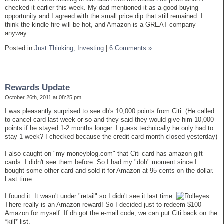
checked it earlier this week. My dad mentioned it as a good buying
opportunity and I agreed with the small price dip that still remained. I
think the kindle fire will be hot, and Amazon is a GREAT company
anyway.
Posted in
Just Thinking,
Investing
|
6 Comments »
Rewards Update
October 26th, 2011 at 08:25 pm
I was pleasantly surprised to see dh's 10,000 points from Citi. (He called
to cancel card last week or so and they said they would give him 10,000
points if he stayed 1-2 months longer. I guess technically he only had to
stay 1 week? I checked because the credit card month closed yesterday)
I also caught on "my moneyblog.com" that Citi card has amazon gift
cards. I didn't see them before. So I had my "doh" moment since I
bought some other card and sold it for Amazon at 95 cents on the dollar.
Last time...
I found it. It wasn't under "retail" so I didn't see it last time.
There really is an Amazon reward! So I decided just to redeem $100
Amazon for myself. If dh got the e-mail code, we can put Citi back on the
*kill* list.