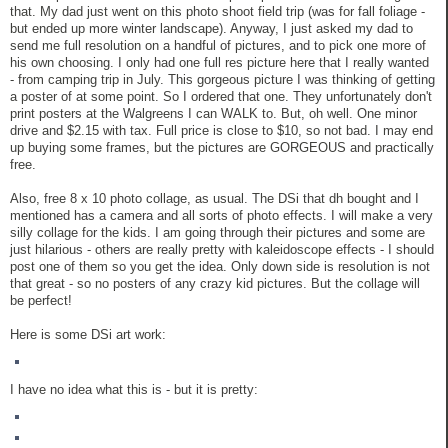
that. My dad just went on this photo shoot field trip (was for fall foliage -
but ended up more winter landscape). Anyway, I just asked my dad to
send me full resolution on a handful of pictures, and to pick one more of
his own choosing. I only had one full res picture here that I really wanted
- from camping trip in July. This gorgeous picture I was thinking of getting
a poster of at some point. So I ordered that one. They unfortunately don't
print posters at the Walgreens I can WALK to. But, oh well. One minor
drive and $2.15 with tax. Full price is close to $10, so not bad. I may end
up buying some frames, but the pictures are GORGEOUS and practically
free.
Also, free 8 x 10 photo collage, as usual. The DSi that dh bought and I
mentioned has a camera and all sorts of photo effects. I will make a very
silly collage for the kids. I am going through their pictures and some are
just hilarious - others are really pretty with kaleidoscope effects - I should
post one of them so you get the idea. Only down side is resolution is not
that great - so no posters of any crazy kid pictures. But the collage will
be perfect!
Here is some DSi art work:
I have no idea what this is - but it is pretty: