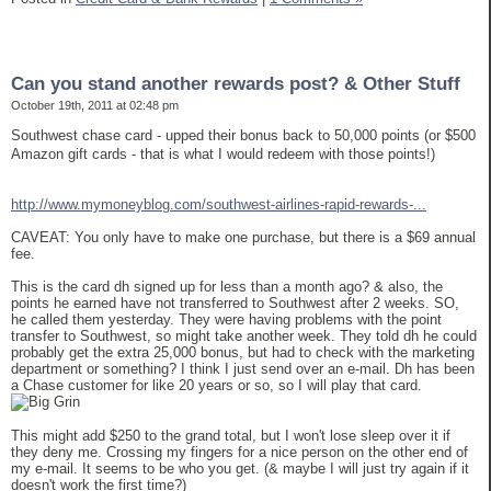
Can you stand another rewards post? & Other Stuff
October 19th, 2011 at 02:48 pm
Southwest chase card - upped their bonus back to 50,000 points (or $500
Amazon gift cards - that is what I would redeem with those points!)
http://www.mymoneyblog.com/southwest-airlines-rapid-rewards-...
CAVEAT: You only have to make one purchase, but there is a $69 annual
fee.
This is the card dh signed up for less than a month ago? & also, the
points he earned have not transferred to Southwest after 2 weeks. SO,
he called them yesterday. They were having problems with the point
transfer to Southwest, so might take another week. They told dh he could
probably get the extra 25,000 bonus, but had to check with the marketing
department or something? I think I just send over an e-mail. Dh has been
a Chase customer for like 20 years or so, so I will play that card.
This might add $250 to the grand total, but I won't lose sleep over it if
they deny me. Crossing my fingers for a nice person on the other end of
my e-mail. It seems to be who you get. (& maybe I will just try again if it
doesn't work the first time?)