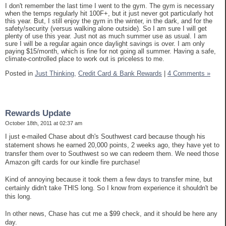
I don't remember the last time I went to the gym. The gym is necessary
when the temps regularly hit 100F+, but it just never got particularly hot
this year. But, I still enjoy the gym in the winter, in the dark, and for the
safety/security (versus walking alone outside). So I am sure I will get
plenty of use this year. Just not as much summer use as usual. I am
sure I will be a regular again once daylight savings is over. I am only
paying $15/month, which is fine for not going all summer. Having a safe,
climate-controlled place to work out is priceless to me.
Posted in
Just Thinking,
Credit Card & Bank Rewards
|
4 Comments »
Rewards Update
October 18th, 2011 at 02:37 am
I just e-mailed Chase about dh's Southwest card because though his
statement shows he earned 20,000 points, 2 weeks ago, they have yet to
transfer them over to Southwest so we can redeem them. We need those
Amazon gift cards for our kindle fire purchase!
Kind of annoying because it took them a few days to transfer mine, but
certainly didn't take THIS long. So I know from experience it shouldn't be
this long.
In other news, Chase has cut me a $99 check, and it should be here any
day.