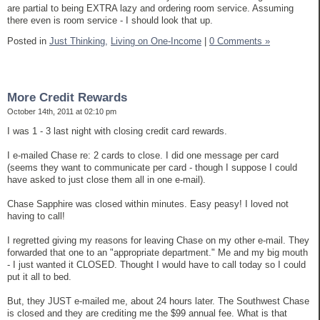
are partial to being EXTRA lazy and ordering room service. Assuming
there even is room service - I should look that up.
Posted in
Just Thinking,
Living on One-Income
|
0 Comments »
More Credit Rewards
October 14th, 2011 at 02:10 pm
I was 1 - 3 last night with closing credit card rewards.
I e-mailed Chase re: 2 cards to close. I did one message per card
(seems they want to communicate per card - though I suppose I could
have asked to just close them all in one e-mail).
Chase Sapphire was closed within minutes. Easy peasy! I loved not
having to call!
I regretted giving my reasons for leaving Chase on my other e-mail. They
forwarded that one to an "appropriate department." Me and my big mouth
- I just wanted it CLOSED. Thought I would have to call today so I could
put it all to bed.
But, they JUST e-mailed me, about 24 hours later. The Southwest Chase
is closed and they are crediting me the $99 annual fee. What is that