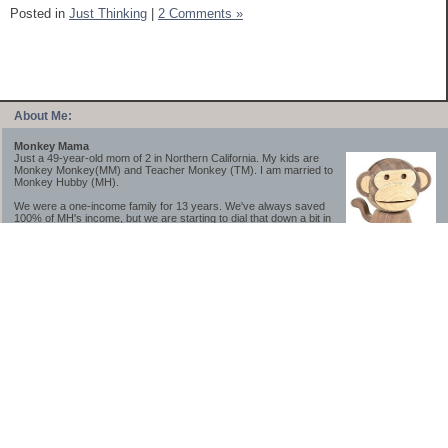
Posted in
Just Thinking
|
2 Comments »
About Me:
Monkey Mama
Just a 49-year-old mom of 2 in Northern California. My kids are
Monkey Monkey(MM) and Teacher Monkey (TM). I am married to
Monkey Hubby (MH).
We were a one-income family for 13 years. We've always saved
100% of MH's income, but we are starting to dial that down a bit in
2023-2025.
We saved a lot while we were very young and also moved to a lower cost-of-living
area, to make life much simpler. We still live in California though (in one of the most
expensive regions of the U.S.). *Simple* and *inexpensive* is relative.
Likewise, we have never had debt aside from our mortgage.** My blog is a testament to
how much simpler life is without debt; how we have that much more money to both
save and enjoy!
**Caveat: I have no problem whatsoever with credit cards paid off monthly, or low-risk
credit arbitrage (for example, 0%-interest debt while earning 5% on FDIC-insured
cash). These are the kinds of debt we have had. Just not interested in high-interest
debt, using debt to buy beyond means, and not interested in the hassle that comes with
loans and payments. With age and means, the latter (hassle) is our biggest debt
avoidance motivation.
-------------------------------