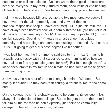
economics or political science. No idea where those good schools are
because everyone in my family studied math, accounting or engineering.
Or teaching. That's about it. We have some strong genetic tendencies.
I roll my eyes because MH and DL are the two most creative people I
have ever met (but also probably admittedly two of the most
practical/responsible people I have ever met). DL is just his mini me. I
have always been horrified how MH's family treated MH (did not value at
all the arts or his creativity). *sigh* I had so many hopes for DL(16) with
our full support. Spending *7* years in an art school that values
creativity and has college and career counseling to that end. All that, and
DL is just going to get a business degree like his father!?
I was legit horrified the first time he said this to me. (I can't imagine him
actually being happy with that career route, and I am horrified how we
have failed to find any middle ground for him!) But fair enough, there's a
lot of accountants in my family and maybe he has some of those genes.
I am warming up to it.
& obviously he has a lot of time to change his mind. Will see... But
mostly it sounds like they both took entirely different routes to the same
end.
On the college front, it's probably going to be community college. He's
always liked the idea of free college. But as he gets closer, the more I
tell him all the red tape he can skip/delay just going to community
college... He's all in. & even this, will see...