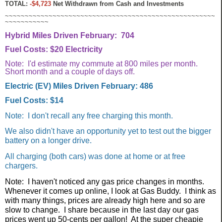
TOTAL:
-$4,723
Net Withdrawn from Cash and Investments
~~~~~~~~~~~~~~~~~~~~~~~~~~~~~~~~~~~~~~~~~~~~~~~~~~~~~
~~~~~~~~~~~
Hybrid Miles Driven February: 704
Fuel Costs: $20 Electricity
Note: I'd estimate my commute at 800 miles per month.
Short month and a couple of days off.
Electric (EV) Miles Driven February: 486
Fuel Costs: $14
Note: I don't recall any free charging this month.
We also didn't have an opportunity yet to test out the bigger
battery on a longer drive.
All charging (both cars) was done at home or at free
chargers.
Note: I haven't noticed any gas price changes in months.
Whenever it comes up online, I look at Gas Buddy. I think as
with many things, prices are already high here and so are
slow to change. I share because in the last day our gas
prices went up 50-cents per gallon! At the super cheapie