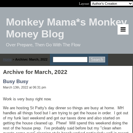
Layout:
Monkey Mama*s Monkey
Money Blog
Over Prepare, Then Go With The Flow
Home
>
Archive: March, 2022
Archive for March, 2022
Busy Busy
March 13th, 2022 at 06:31 pm
Work is very busy right now.
We are hosting St Patty's day dinner so things are busy at home. MH
handles all things food but I am trying to get the house in order. I got out
of my funk last weekend and got our taxes done and also started on
getting the house cleaned up. Phew! Will spend this weekend doing the
rest of the house prep. I've probably said before but my "clean when