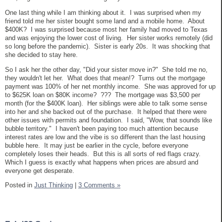
One last thing while I am thinking about it. I was surprised when my
friend told me her sister bought some land and a mobile home. About
$400K? I was surprised because most her family had moved to Texas
and was enjoying the lower cost of living. Her sister works remotely (did
so long before the pandemic). Sister is early 20s. It was shocking that
she decided to stay here.
So I ask her the other day, "Did your sister move in?" She told me no,
they wouldn't let her. What does that mean!? Turns out the mortgage
payment was 100% of her net monthly income. She was approved for up
to $625K loan on $80K income? ??? The mortgage was $3,500 per
month (for the $400K loan). Her siblings were able to talk some sense
into her and she backed out of the purchase. It helped that there were
other issues with permits and foundation. I said, "Wow, that sounds like
bubble territory." I haven't been paying too much attention because
interest rates are low and the vibe is so different than the last housing
bubble here. It may just be earlier in the cycle, before everyone
completely loses their heads. But this is all sorts of red flags crazy.
Which I guess is exactly what happens when prices are absurd and
everyone get desperate.
Posted in
Just Thinking
|
3 Comments »