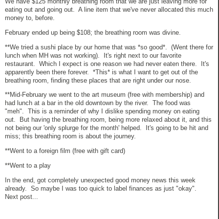
We have $125 monthly breathing room that we are just leaving more for
eating out and going out. A line item that we've never allocated this much
money to, before.
February ended up being $108; the breathing room was divine.
**We tried a sushi place by our home that was *so good*. (Went there for
lunch when MH was not working). It's right next to our favorite
restaurant. Which I expect is one reason we had never eaten there. It's
apparently been there forever. *This* is what I want to get out of the
breathing room, finding these places that are right under our nose.
**Mid-February we went to the art museum (free with membership) and
had lunch at a bar in the old downtown by the river. The food was
"meh". This is a reminder of why I dislike spending money on eating
out. But having the breathing room, being more relaxed about it, and this
not being our 'only splurge for the month' helped. It's going to be hit and
miss; this breathing room is about the journey.
**Went to a foreign film (free with gift card)
**Went to a play
In the end, got completely unexpected good money news this week
already. So maybe I was too quick to label finances as just "okay".
Next post...