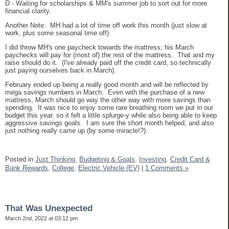
D - Waiting for scholarships & MM's summer job to sort out for more
financial clarity.
Another Note: MH had a lot of time off work this month (just slow at
work, plus some seasonal time off).
I did throw MH's one paycheck towards the mattress; his March
paychecks will pay for (most of) the rest of the mattress. That and my
raise should do it. (I've already paid off the credit card, so technically
just paying ourselves back in March).
February ended up being a really good month and will be reflected by
mega savings numbers in March. Even with the purchase of a new
mattress, March should go way the other way with more savings than
spending. It was nice to enjoy some rare breathing room we put in our
budget this year, so it felt a little splurge-y while also being able to keep
aggressive savings goals. I am sure the short month helped, and also
just nothing really came up (by some miracle!?).
Posted in
Just Thinking,
Budgeting & Goals,
Investing,
Credit Card &
Bank Rewards,
College,
Electric Vehicle (EV)
|
1 Comments »
That Was Unexpected
March 2nd, 2022 at 03:12 pm