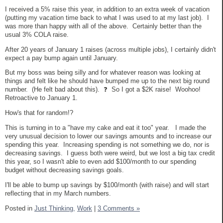
I received a 5% raise this year, in addition to an extra week of vacation
(putting my vacation time back to what I was used to at my last job). I
was more than happy with all of the above. Certainly better than the
usual 3% COLA raise.
After 20 years of January 1 raises (across multiple jobs), I certainly didn't
expect a pay bump again until January.
But my boss was being silly and for whatever reason was looking at
things and felt like he should have bumped me up to the next big round
number. (He felt bad about this). ❓ So I got a $2K raise! Woohoo!
Retroactive to January 1.
How's that for random!?
This is turning in to a "have my cake and eat it too" year. I made the
very unusual decision to lower our savings amounts and to increase our
spending this year. Increasing spending is not something we do, nor is
decreasing savings. I guess both were weird, but we lost a big tax credit
this year, so I wasn't able to even add $100/month to our spending
budget without decreasing savings goals.
I'll be able to bump up savings by $100/month (with raise) and will start
reflecting that in my March numbers.
Posted in
Just Thinking,
Work
|
3 Comments »