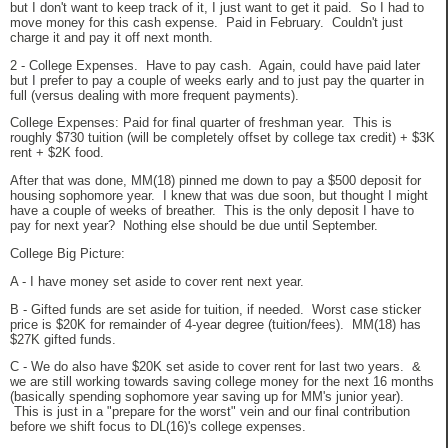
but I don't want to keep track of it, I just want to get it paid. So I had to
move money for this cash expense. Paid in February. Couldn't just
charge it and pay it off next month.
2 - College Expenses. Have to pay cash. Again, could have paid later
but I prefer to pay a couple of weeks early and to just pay the quarter in
full (versus dealing with more frequent payments).
College Expenses: Paid for final quarter of freshman year. This is
roughly $730 tuition (will be completely offset by college tax credit) + $3K
rent + $2K food.
After that was done, MM(18) pinned me down to pay a $500 deposit for
housing sophomore year. I knew that was due soon, but thought I might
have a couple of weeks of breather. This is the only deposit I have to
pay for next year? Nothing else should be due until September.
College Big Picture:
A - I have money set aside to cover rent next year.
B - Gifted funds are set aside for tuition, if needed. Worst case sticker
price is $20K for remainder of 4-year degree (tuition/fees). MM(18) has
$27K gifted funds.
C - We do also have $20K set aside to cover rent for last two years. &
we are still working towards saving college money for the next 16 months
(basically spending sophomore year saving up for MM's junior year).
This is just in a "prepare for the worst" vein and our final contribution
before we shift focus to DL(16)'s college expenses.