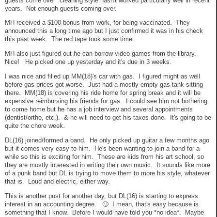
guests come over" cleaning style hasn't worked particularly well in recent
years. Not enough guests coming over.
MH received a $100 bonus from work, for being vaccinated. They
announced this a long time ago but I just confirmed it was in his check
this past week. The red tape took some time.
MH also just figured out he can borrow video games from the library.
Nice! He picked one up yesterday and it's due in 3 weeks.
I was nice and filled up MM(18)'s car with gas. I figured might as well
before gas prices got worse. Just had a mostly empty gas tank sitting
there. MM(18) is covering his ride home for spring break and it will be
expensive reimbursing his friends for gas. I could see him not bothering
to come home but he has a job interview and several appointments
(dentist/ortho, etc.). & he will need to get his taxes done. It's going to be
quite the chore week.
DL(16) joined/formed a band. He only picked up guitar a few months ago
but it comes very easy to him. He's been wanting to join a band for a
while so this is exciting for him. These are kids from his art school, so
they are mostly interested in writing their own music. It sounds like more
of a punk band but DL is trying to move them to more his style, whatever
that is. Loud and electric, either way.
This is another post for another day, but DL(16) is starting to express
interest in an accounting degree. 🙄 I mean, that's easy because is
something that I know. Before I would have told you *no idea*. Maybe