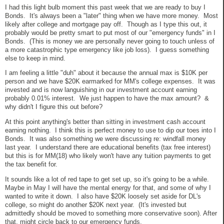
I had this light bulb moment this past week that we are ready to buy I
Bonds. It's always been a "later" thing when we have more money. Most
likely after college and mortgage pay off. Though as I type this out, it
probably would be pretty smart to put most of our "emergency funds" in I
Bonds. (This is money we are personally never going to touch unless of
a more catastrophic type emergency like job loss). I guess something
else to keep in mind.
I am feeling a little "duh" about it because the annual max is $10K per
person and we have $20K earmarked for MM's college expenses. It was
invested and is now languishing in our investment account earning
probably 0.01% interest. We just happen to have the max amount? &
why didn't I figure this out before?
At this point anything's better than sitting in investment cash account
earning nothing. I think this is perfect money to use to dip our toes into I
Bonds. It was also something we were discussing re: windfall money
last year. I understand there are educational benefits (tax free interest)
but this is for MM(18) who likely won't have any tuition payments to get
the tax benefit for.
It sounds like a lot of red tape to get set up, so it's going to be a while.
Maybe in May I will have the mental energy for that, and some of why I
wanted to write it down. I also have $20K loosely set aside for DL's
college, so might do another $20K next year. (It's invested but
admittedly should be moved to something more conservative soon). After
that, might circle back to our emergency funds.