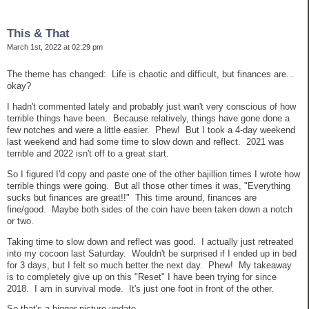
This & That
March 1st, 2022 at 02:29 pm
The theme has changed: Life is chaotic and difficult, but finances are...
okay?
I hadn't commented lately and probably just wan't very conscious of how
terrible things have been. Because relatively, things have gone done a
few notches and were a little easier. Phew! But I took a 4-day weekend
last weekend and had some time to slow down and reflect. 2021 was
terrible and 2022 isn't off to a great start.
So I figured I'd copy and paste one of the other bajillion times I wrote how
terrible things were going. But all those other times it was, "Everything
sucks but finances are great!!" This time around, finances are
fine/good. Maybe both sides of the coin have been taken down a notch
or two.
Taking time to slow down and reflect was good. I actually just retreated
into my cocoon last Saturday. Wouldn't be surprised if I ended up in bed
for 3 days, but I felt so much better the next day. Phew! My takeaway
is to completely give up on this "Reset" I have been trying for since
2018. I am in survival mode. It's just one foot in front of the other.
So that's a bigger picture update.