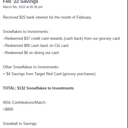
Feb '22 Savings
March 5th, 2022 at 05:36 pm
Received $25 bank interest for the month of February.
Snowflakes to Investments:
--Redeemed $37 credit card rewards (cash back) from our grocery card
--Redeemed $85 cash back on Citi card
--Redeemed $6 on dining out card
Other Snowflakes to Investments:
+ $4 Savings from Target Red Card (grocery purchases)
TOTAL: $132 Snowflakes to Investments
401k Contributions/Match:
+$800
Snowball to Savings: