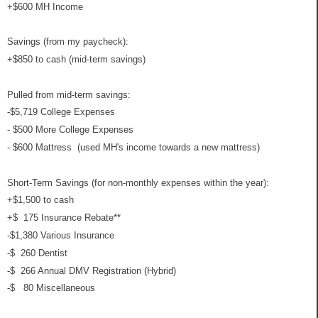
+$600 MH Income
Savings (from my paycheck):
+$850 to cash (mid-term savings)
Pulled from mid-term savings:
-$5,719 College Expenses
- $500 More College Expenses
- $600 Mattress (used MH's income towards a new mattress)
Short-Term Savings (for non-monthly expenses within the year):
+$1,500 to cash
+$ 175 Insurance Rebate**
-$1,380 Various Insurance
-$ 260 Dentist
-$ 266 Annual DMV Registration (Hybrid)
-$ 80 Miscellaneous