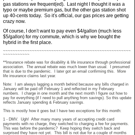
gas stations we frequent(ed). Last night I thought it was a
typo or maybe premium gas, but the other gas station shot
up 40-cents today. So it's official, our gas prices are getting
crazy now.
Of course, I don't want to pay even $4/gallon (much less
$5/gallon) for my commute, which is why we bought the
hybrid in the first place.
~~~~~~~~~~~~~~~~~~~~~~~~~~~~~~~~~~~~~~~~~~~~~~~~~~~~~
~~~~~~~~~~~
**Insurance rebate was for disability & life insurance through professional
association. The annual rebate was much lower than usual. I presumed
that is due to the pandemic. I later got an email confirming this. More
life insurance claims last year.
Note: I am always lagging a month behind because any bills charged in
January will be paid off February 1 and reflected in my February
numbers. I charge in one month and the next month I figure out how to
pay for everything (if I need to pull anything from savings). So this update
reflects January spending & February savings.
This is mostly how it goes but I have two exceptions for this month:
1 - DMV. Ugh! After many many years of accepting credit card
payments with no charge, they switched to charging a fee for payments.
This was before the pandemic? Keep hoping they switch back and
surprised they have not yet. This bill is not due for a couple of months