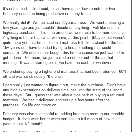
It's not all bad. Like I said, things have gone down a notch or two.
February ended up being productive on many fronts.
We finally did it! We replaced our 22yo mattress. We went shopping a
few years ago and just couldn't decide on anything. Felt like such a
big/scary purchase. This time around we were able to be more decisive.
Anything is better than what we have, at this point. (Maybe just weren't
quite there yet, last time. The old mattress felt like a cloud for the first
15+ years so I have dreaded trying to find something that could
compare). We doubled our budget this time because we just wanted to
get it done. & I mean, we just pulled a number out of the air that
morning. It was a starting point, we have the cash for whatever.
We ended up buying a higher end mattress that had been returned. 60%
off and was so obviously "the one".
I personally just wanted to figure it out, make the purchase. Didn't have
any high expectations on delivery timelines with the state of the world
these days. But I guess that was also a nice perk of buying a returned
mattress. We had it delivered and set up a few hours after the
purchase. So life can move on...
February was also successful re: adding breathing room to our monthly
budget. It does work better when you have a full month of new raise
(versus just 1/2 month).