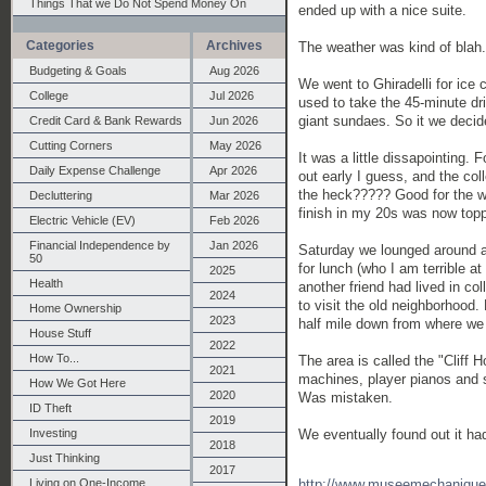
Things That we Do Not Spend Money On
ended up with a nice suite.
Categories
Archives
The weather was kind of blah.
Budgeting & Goals
Aug 2026
We went to Ghiradelli for ice 
College
Jul 2026
used to take the 45-minute dri
giant sundaes. So it we decide
Credit Card & Bank Rewards
Jun 2026
Cutting Corners
May 2026
It was a little dissapointing. 
Daily Expense Challenge
Apr 2026
out early I guess, and the col
the heck????? Good for the wa
Decluttering
Mar 2026
finish in my 20s was now topp
Electric Vehicle (EV)
Feb 2026
Financial Independence by
Jan 2026
Saturday we lounged around a
50
for lunch (who I am terrible a
2025
Health
another friend had lived in c
2024
to visit the old neighborhood. 
Home Ownership
2023
half mile down from where we
House Stuff
2022
How To...
The area is called the "Cliff 
2021
machines, player pianos and s
How We Got Here
2020
Was mistaken.
ID Theft
2019
We eventually found out it ha
Investing
2018
Just Thinking
2017
http://www.museemechanique
Living on One-Income