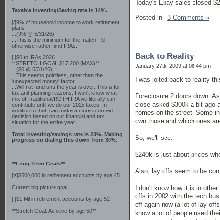
Today's Ebay sales closed $2
Taxable Investing/Saving rate is 14%.
Posted in
|
3 Comments »
[/]9% of household income to work retirement
plans
...(9% @ 5/31/26)
...This is the minimum for the match; I'd
otherwise rather fund IRAs.
Back to Reality
[ ]$0 to IRAs 2026
**STRETCH GOAL $17,200 (MAX)**
January 27th, 2009 at 08:44 pm
...($0 @ 5/31/26)
...This seems pointless, other than the
I was jolted back to reality th
'unexpected money' factor.
...Will not fund until the year is over. This is for
tax and planning reasons. I won't know what
Foreclosure 2 doors down. Ask
mix of Traditional/ROTH IRA we literally can
close asked $300k a bit ago a
contribute until we do our 2025 taxes. In
addition to that, can make a more informed
homes on the street. Some in
decision based on our financial and tax
own those and which ones are
situation for the entire year.
Total investing/savings rate is 23%. Making
So, we'll see.
progress on dialing this down from 30%.
-------------------------------
$240k is just about prices whe
**Long-Term Goals**
Also, lay offs seem to be con
[X]$500,000 in retirement accounts by age 45.
I don't know how it is in othe
Current big picture goal:
offs in 2002 with the tech bu
[ ]$1 Mil in retirement accounts by age 52.
off again now (a lot of lay of
**Stretch Goal: Achieve by age 50**
know a lot of people used their