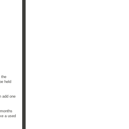
 the
be held
an add one
w months
ike a used