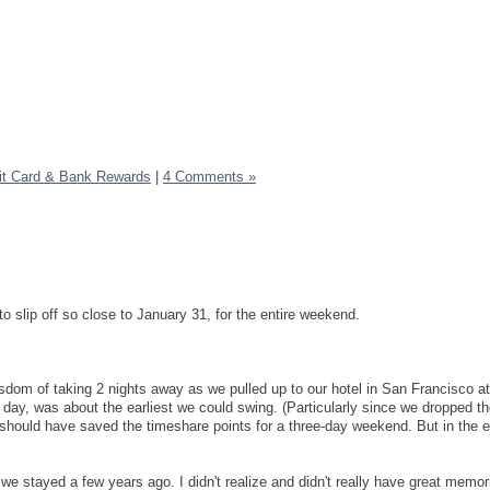
it Card & Bank Rewards
|
4 Comments »
to slip off so close to January 31, for the entire weekend.
dom of taking 2 nights away as we pulled up to our hotel in San Francisco a
l day, was about the earliest we could swing. (Particularly since we dropped the
I should have saved the timeshare points for a three-day weekend. But in the e
e stayed a few years ago. I didn't realize and didn't really have great memor