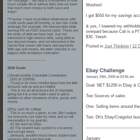
our mortgage.** My blog is a testament to how
much simpler life is without debt; how we have
Woohoo!
that much more money to both save and
enjoy!
I got $550 for my savings acc
**Caveat: I have no problem whatsoever with
credit cards paid off monthly, or low-risk credit
& yes, I lowered my withholdin
arbitrage (for example, 0%-interest debt while
earning 5% on FDIC-insured cash). These are
overpaid because Cali is a PI
the kinds of debt we have had. Just not
$30. Yeesh.
interested in high-interest debt, using debt to
buy beyond means, and not interested in the
hassle that comes with loans and payments.
Posted in
Just Thinking
|
12 
With age and means, the latter (hassle) is our
biggest debt avoidance motivation.
-------------------------------
2026 Goals
Ebay Challenge
[ ]Small monthly Charitable Contribution
January 28th, 2009 at 03:56 am
...($32 @ 2/28/26)
...Trying to be more mindful about how the little
Goal: NET $1200 in Ebay & Cr
amounts add up and are helpful.
...This is not an all inclusive list of charitable
giving but it is a new habit I want to add in
Two Sources of sales:
addition to other donations of time, goods and
money
One: Selling items around the
[/]Pay cash for college
...This is so much a given, to me. But I realize
not everyone can read my mind, and so will
Two: Dh's Ebay/Craigslist bu
memorialize in my goal list.
...#1 We don't do Debt
-------------------------------------------
...#2 The student loan system is a scammy
and corrupt mess.
...Seriously, wouldn't touch these student loan
January
servicers with a ten foot pole.