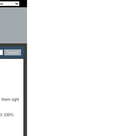
y them right
n't 100%