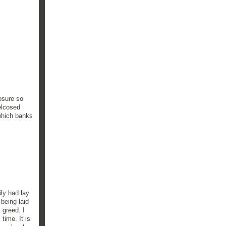
osure so
elcosed
which banks
ily had lay
being laid
 greed. I
 time. It is