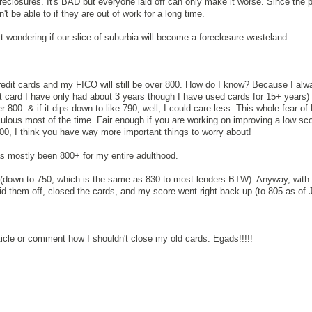
reclosures. It's BAD but everyone laid off can only make it worse. Since the
t be able to if they are out of work for a long time.
st wondering if our slice of suburbia will become a foreclosure wasteland...
credit cards and my FICO will still be over 800. How do I know? Because I alw
t card I have only had about 3 years though I have used cards for 15+ years
r 800. & if it dips down to like 790, well, I could care less. This whole fear o
culous most of the time. Fair enough if you are working on improving a low sco
800, I think you have way more important things to worry about!
 mostly been 800+ for my entire adulthood.
it (down to 750, which is the same as 830 to most lenders BTW). Anyway, with 
id them off, closed the cards, and my score went right back up (to 805 as of J
!
ticle or comment how I shouldn't close my old cards. Egads!!!!!