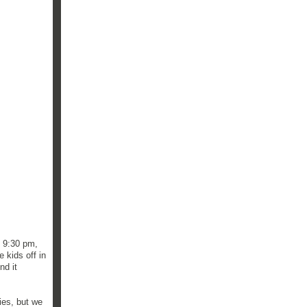
t 9:30 pm,
 kids off in
nd it
ies, but we