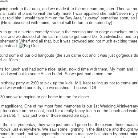
n going back to that area, and we made it to the museum too, later. Then we me
 all sorts of plans to visit the City more. I was appalled she hadn't seen my 
 just told him I would take him on the Bay Area "subway" sometime soon, so I
(He is obsessed with trains, so that will be fun to do someday).
s to go to a sketch comedy show in the evening and to gorge ourselves on In
 out and we decided at the last minute to get some Deli Sandwhiches and to 
isherman's Wharf and all that, but it was crowded and not much exciting ther
ng instead.
und some of our old hangouts (the sun came out and it was just gorgeous tha
el at 10am.
s for lunch and had some nice, quiet, no-kid time with them. My mom and I j
dad went out to some Asian buffet. So we just had a nice time.
irthday party at 2:00 to pick up the kids. MIL kept telling us not to come unti
nd we wanted our kids, so we crashed it I guess. LOL.
4:30 and we're hoping to get home in time for dinner.
s magnificent. One of my most fond memories is our 1st Wedding ANniversar
 for a drive on the coast, paid for a really fancy lunch on the beach and watc
uite rare). IT was just one of those incredible days.
the hills yesterday, they were just emrald green but there were these massi
inbows just everywhere. We saw some lightning in the distance and thought w
y amount to much, but we apparently missed a massive hail storm by about mi