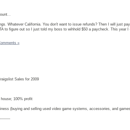
ount...
gs. Whatever California. You don't want to issue refunds? Then I will just pay
TA to figure out so I just told my boss to wihhold $50 a paycheck. This year I
Comments »
aigslist Sales for 2009
 house; 100% profit
siness (buying and selling used video game systems, accessories, and games
---------