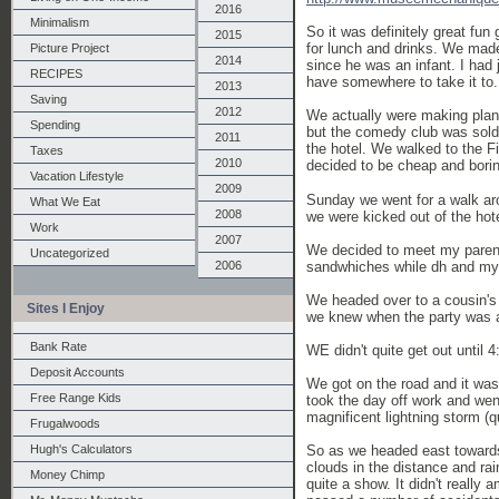
2016
Minimalism
So it was definitely great fu
2015
for lunch and drinks. We made
Picture Project
2014
since he was an infant. I had
RECIPES
have somewhere to take it to. 
2013
Saving
2012
We actually were making plan
Spending
but the comedy club was sold
2011
the hotel. We walked to the F
Taxes
2010
decided to be cheap and bori
Vacation Lifestyle
2009
Sunday we went for a walk aro
What We Eat
2008
we were kicked out of the hot
Work
2007
We decided to meet my parent
Uncategorized
sandwhiches while dh and my 
2006
We headed over to a cousin's b
Sites I Enjoy
we knew when the party was a
Bank Rate
WE didn't quite get out until 
Deposit Accounts
We got on the road and it wa
Free Range Kids
took the day off work and went
magnificent lightning storm (q
Frugalwoods
So as we headed east towards 
Hugh's Calculators
clouds in the distance and ra
Money Chimp
quite a show. It didn't reall