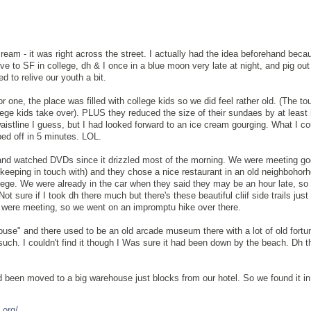
cream - it was right across the street. I actually had the idea beforehand bec
ve to SF in college, dh & I once in a blue moon very late at night, and pig out 
d to relive our youth a bit.
For one, the place was filled with college kids so we did feel rather old. (The tou
lege kids take over). PLUS they reduced the size of their sundaes by at least
istline I guess, but I had looked forward to an ice cream gourging. What I co
ed off in 5 minutes. LOL.
nd watched DVDs since it drizzled most of the morning. We were meeting go
t keeping in touch with) and they chose a nice restaurant in an old neighboho
ollege. We were already in the car when they said they may be an hour late, s
Not sure if I took dh there much but there's these beautiful cliif side trails just
 were meeting, so we went on an impromptu hike over there.
House" and there used to be an old arcade museum there with a lot of old fortun
uch. I couldn't find it though I Was sure it had been down by the beach. Dh t
d been moved to a big warehouse just blocks from our hotel. So we found it in
.org/