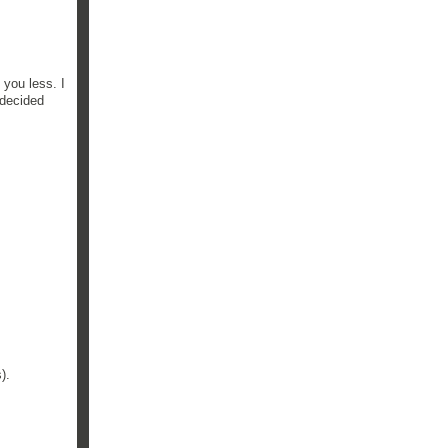
 you less. I
 decided
).