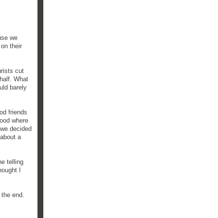
ause we
on their
rists cut
 half. What
uld barely
od friends
rhood where
o we decided
 about a
e telling
hought I
 the end.