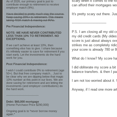
scary when it comes to the fo
As of 2026, our primary goal is just to
contribute enough to retirement to receive
can afford their mortgages won'
employer match (9%).
It's pretty scary out there. Ju
Have decided to pretty much stay the course.
Keep saving 20%+ to retirement. This means
taking 401K match & maxing out IRAs.
---------------------------------
Pre Financial Independence:
P.S. I am closing all my old 
NOTE: WE HAVE NEVER CONTRIBUTED
my old credit cards (My oldes
LESS THAN 10% TO RETIREMENT. NO
EXCEPTIONS.
score is just about always ove
strikes me as completely ridi
If we can't achieve at least 10%, then
something else has to give. I share because
your score is already 780 or 
it's infinitely easier to save for retirement if you
start early. Let the investments do the hard
work for you.
What do I know? My score has
Post Financial Independence:
I did obliterate my score a b
I wish I could contribute 0% to retirement (age
balance transfers. & then I pa
50+). But that free company match... Just to
be clear why we are dipping below that magic
10% number at this point in our lives. We are
I am not too worried about it. 
done saving for retirement and are letting the
investments (and employer contributions) do
Anyway, if I read one more ar
the hard work.
-------------------------------
Debt: $60,000 mortgage
{Home Purchase Price $290,000}
Ongoing goal is to *never borrow money
again.*