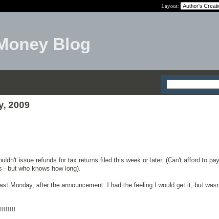
Layout:
Money Blog
y, 2009
ldn't issue refunds for tax returns filed this week or later. (Can't afford to pa
s - but who knows how long).
last Monday, after the announcement. I had the feeling I would get it, but was
!!!!!!