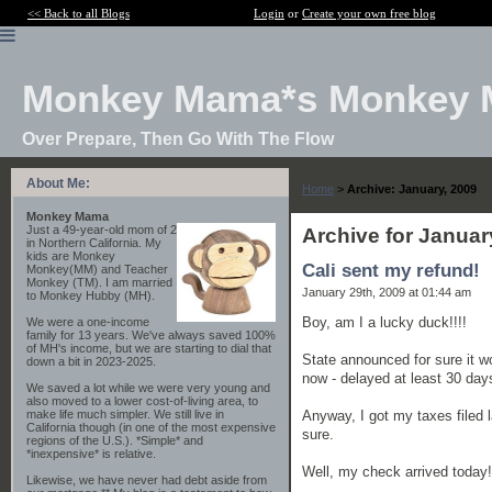
<< Back to all Blogs
Login
or
Create your own free blog
Monkey Mama*s Monkey 
Over Prepare, Then Go With The Flow
About Me:
Home
>
Archive: January, 2009
Monkey Mama
Just a 49-year-old mom of 2
Archive for Januar
in Northern California. My
kids are Monkey
Cali sent my refund!
Monkey(MM) and Teacher
Monkey (TM). I am married
January 29th, 2009 at 01:44 am
to Monkey Hubby (MH).
Boy, am I a lucky duck!!!!
We were a one-income
family for 13 years. We've always saved 100%
of MH's income, but we are starting to dial that
State announced for sure it wou
down a bit in 2023-2025.
now - delayed at least 30 day
We saved a lot while we were very young and
also moved to a lower cost-of-living area, to
Anyway, I got my taxes filed 
make life much simpler. We still live in
California though (in one of the most expensive
sure.
regions of the U.S.). *Simple* and
*inexpensive* is relative.
Well, my check arrived today!!!
Likewise, we have never had debt aside from