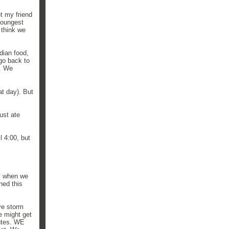
t my friend
youngest
 think we
dian food,
go back to
e. We
t day). But
ust ate
l 4:00, but
y when we
hed this
ve storm
e might get
nutes. WE