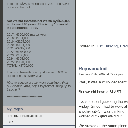
Took on a $230k mortgage in 2001 and have
not added to that.
-------------------------
Net Worth: Increase net worth by $600,000
in the next 10 years. This is my "financial
independence" goal.
2017: +$ 70,000 (partial year)
2018: +$ 51,000
2019: +$105,000
2020: +$104,000
Posted in
Just Thinking,
Cred
2021: +$215,000
2022: <$ 65,000>
2023: +$ 90,000
2024: +$ 95,000
2025: +$120,000
TOTAL: +$785,000
Rejuvenated
This is in line with prior goal, saving 100% of
January 26th, 2009 at 09:49 pm
our expenses every year.
Well, it was awfully decadent 
{Our expenses are far more consistent than
our income. Also, helps to prevent "living up to
income."}
But we did have a BLAST!
-------------------------------
I was second guessing the wis
Friday. Since I had to work al
My Pages
another city). I was thinking 
worked out - glad we did it.
The BIG Financial Picture
BIO
We stayed at the same place w