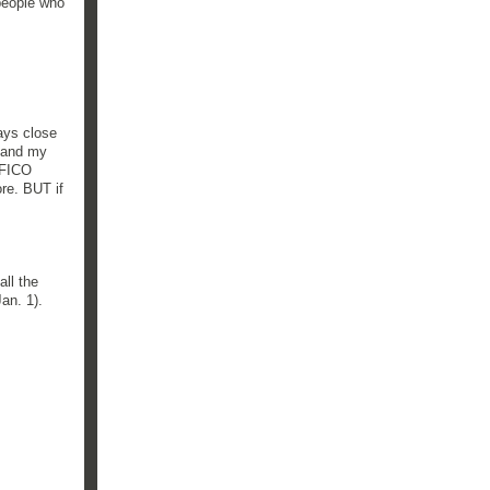
 people who
ays close
) and my
f FICO
re. BUT if
all the
an. 1).