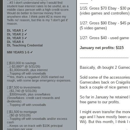
...#3 I don't understand why I would find
-------
student loan interest rates to be useful, as a
1/15: Gross $70 Ebay - $30 pr
middle class person with a high credit score.
(video games and controllers)
Would do better to borrow money from
anywhere else. I think point #2 is more my
'hells no' reason, but this is my 'I don't get it'
1/27: Gross $90 Ebay - $45 pr
reason.
(5 video games)
DL YEAR 1 ✔
DL YEAR 2 ✔
1/27: Gross $40 - used game s
DL YEAR 3 ✔
DL YEAR 4
DL Teaching Credential
January net profits: $115
MM YEARS 1-5 ✔
------------------------------------------
[ ]$10,000 to savings
...(-$3,880** @ 5/31/26)
Basically, dh bought 2 Gamec
...$1,000/month, plus interest
...Topping off with snowballs
**Yes, that's a negative! 2026 started out
Sold some of the accessories 
rough, with some large emergency expenses.
Gamecubes back on Craigslis
back a couple of nice games t
[ ]$7,500 to investments
...($1,740 @ 5/31/26)
...$300/month, plus snowflakes
So far in January he retained
(Snowflakes: credit card rewards and
dividends)
free game to our profits.
...Topping off with snowballs
I might even transfer the mo
[ ]$1,500 to mortgage
...($0 @ 5/31/26)
ago and I have mostly been usi
...Topping off with snowballs and/or excess
Wii). But this month, I think 
cash
...Keeps us on track with $10K principal
paydown per year