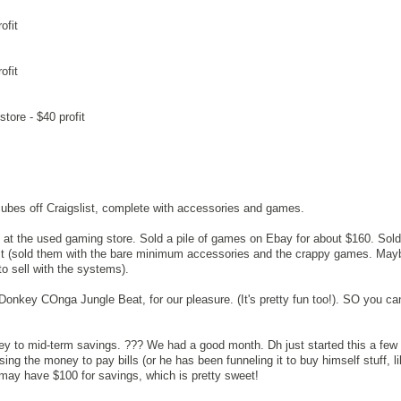
ofit
ofit
tore - $40 profit
ubes off Craigslist, complete with accessories and games.
at the used gaming store. Sold a pile of games on Ebay for about $160. Sold
t (sold them with the bare minimum accessories and the crappy games. May
o sell with the systems).
 Donkey COnga Jungle Beat, for our pleasure. (It's pretty fun too!). SO you c
ney to mid-term savings. ??? We had a good month. Dh just started this a fe
ng the money to pay bills (or he has been funneling it to buy himself stuff, l
I may have $100 for savings, which is pretty sweet!