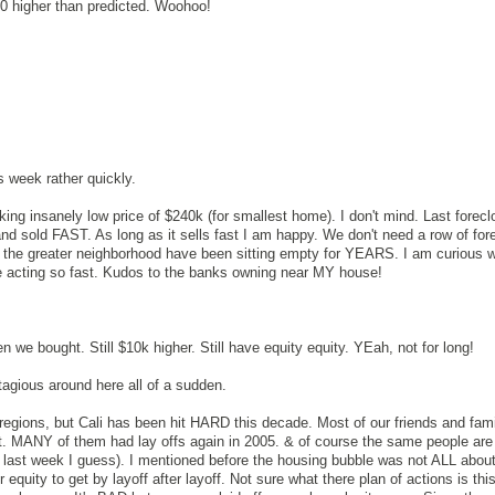
0 higher than predicted. Woohoo!
is week rather quickly.
ing insanely low price of $240k (for smallest home). I don't mind. Last forecl
nd sold FAST. As long as it sells fast I am happy. We don't need a row of for
 the greater neighborhood have been sitting empty for YEARS. I am curious 
 acting so fast. Kudos to the banks owning near MY house!
n we bought. Still $10k higher. Still have equity equity. YEah, not for long!
tagious around here all of a sudden.
r regions, but Cali has been hit HARD this decade. Most of our friends and fam
st. MANY of them had lay offs again in 2005. & of course the same people are 
fs last week I guess). I mentioned before the housing bubble was not ALL about
 equity to get by layoff after layoff. Not sure what there plan of actions is this