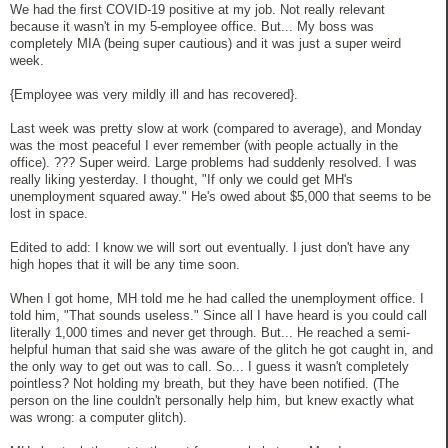
We had the first COVID-19 positive at my job. Not really relevant
because it wasn't in my 5-employee office. But... My boss was
completely MIA (being super cautious) and it was just a super weird
week.
{Employee was very mildly ill and has recovered}.
Last week was pretty slow at work (compared to average), and Monday
was the most peaceful I ever remember (with people actually in the
office). ??? Super weird. Large problems had suddenly resolved. I was
really liking yesterday. I thought, "If only we could get MH's
unemployment squared away." He's owed about $5,000 that seems to be
lost in space.
Edited to add: I know we will sort out eventually. I just don't have any
high hopes that it will be any time soon.
When I got home, MH told me he had called the unemployment office. I
told him, "That sounds useless." Since all I have heard is you could call
literally 1,000 times and never get through. But... He reached a semi-
helpful human that said she was aware of the glitch he got caught in, and
the only way to get out was to call. So... I guess it wasn't completely
pointless? Not holding my breath, but they have been notified. (The
person on the line couldn't personally help him, but knew exactly what
was wrong: a computer glitch).