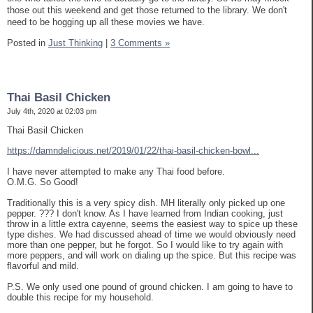
those out this weekend and get those returned to the library. We don't
need to be hogging up all these movies we have.
Posted in
Just Thinking
|
3 Comments »
Thai Basil Chicken
July 4th, 2020 at 02:03 pm
Thai Basil Chicken
https://damndelicious.net/2019/01/22/thai-basil-chicken-bowl...
I have never attempted to make any Thai food before.
O.M.G. So Good!
Traditionally this is a very spicy dish. MH literally only picked up one
pepper. ??? I don't know. As I have learned from Indian cooking, just
throw in a little extra cayenne, seems the easiest way to spice up these
type dishes. We had discussed ahead of time we would obviously need
more than one pepper, but he forgot. So I would like to try again with
more peppers, and will work on dialing up the spice. But this recipe was
flavorful and mild.
P.S. We only used one pound of ground chicken. I am going to have to
double this recipe for my household.