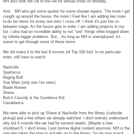
MH also took the cat to the vet for annual shots on Monday.
And... MH also got some quotes for some shower repairs. The more I get
caught up around the house, the more I Feel like I am adding two more
to-do list items for every one item I cross off. I think it's just this in-
between stage. As the house gets in order, I am adding projects to my
list. I also had an incredible ability to not "see" things while bogged down
by infinite bigger problems. But... As long as MH is unemployed, it's
easier to get through some of these items.
We did make it to the last 8 movies (of Top 100 list). In no particular
order, still have to watch:
Nashville
Spartacus
Raging Bull
Star Wars (only one I've seen)
Blade Runner
Shane
Butch Cassidy & the Sundance Kid
Casablanca
We were able to pick up Shane & Nashville from the library (curbside
pickup) and a few others we already watched. I don't entirely understand
why but it sounds like we had for several weeks. (Maybe a new
shutdown?). I don't know, I just borrow digital content anymore. MH is the
one who takes the time to actually go to the library. So we may knock