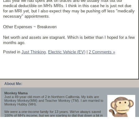
Last year we had spent $4k on braces and we usually max out our
medical deductible on MH's MRIs. I think in this case he is just not due
for an MRI yet, but I also expect they may be pushing off less "medically
necessary" appointments.
Other Expenses ~ Breakeven
Net worth and assets are stagnant. Which is better than I hoped for a few
months ago.
Posted in
Just Thinking,
Electric Vehicle (EV)
|
2 Comments »
About Me:
Monkey Mama
Just a 49-year-old mom of 2 in Northern California. My kids are
Monkey Monkey(MM) and Teacher Monkey (TM). I am married to
Monkey Hubby (MH).
We were a one-income family for 13 years. We've always saved
100% of MH's income, but we are starting to dial that down a bit in
2023-2025.
We saved a lot while we were very young and also moved to a lower cost-of-living
area, to make life much simpler. We still live in California though (in one of the most
expensive regions of the U.S.). *Simple* and *inexpensive* is relative.