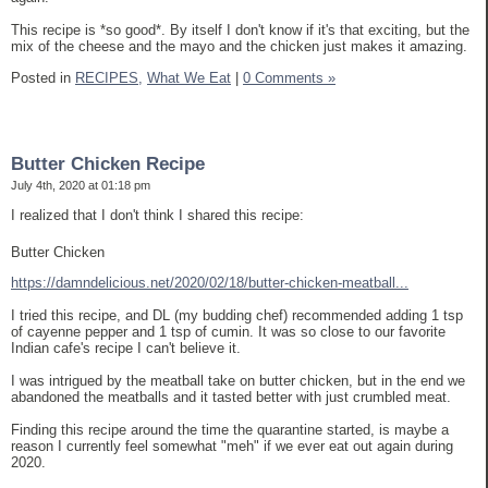
This recipe is *so good*. By itself I don't know if it's that exciting, but the
mix of the cheese and the mayo and the chicken just makes it amazing.
Posted in
RECIPES,
What We Eat
|
0 Comments »
Butter Chicken Recipe
July 4th, 2020 at 01:18 pm
I realized that I don't think I shared this recipe:
Butter Chicken
https://damndelicious.net/2020/02/18/butter-chicken-meatball...
I tried this recipe, and DL (my budding chef) recommended adding 1 tsp
of cayenne pepper and 1 tsp of cumin. It was so close to our favorite
Indian cafe's recipe I can't believe it.
I was intrigued by the meatball take on butter chicken, but in the end we
abandoned the meatballs and it tasted better with just crumbled meat.
Finding this recipe around the time the quarantine started, is maybe a
reason I currently feel somewhat "meh" if we ever eat out again during
2020.