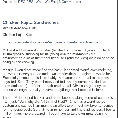
Posted in
RECIPES,
What We Eat
|
3 Comments »
Chicken Fajita Sandwiches
July 4th, 2020 at 01:47 pm
Chicken Fajita Subs
https://www.tasteofhome.com/recipes/chicken-fajita-submarine...
MH worked full-time during May (for the first time in 18 years...). He did
all the grocery shopping for us (doing one trip mid-month) but I
brainstormed a lot of the meals because I (and the kids) were going to be
doing all the cooking.
Mostly, I would pat myself on the back. It seemed *very* overwhelming,
but we kept everyone fed and it was easier than I imagined it would be.
Especially because this is probably the hardest time of all to keep my
boys fed. So... They were happy and fed, and by some miracle I kept
them satiated. (I can't take much credit at all. MH has a good system
and so we might actually survive if anything ever happens to him).
Then... MH stepped back in and as he keeps making some of our meals
I am just, "Duh, why didn't I think of that!?" & he has a weird recipe
system anyway, so I am making an effort to print out my favorite recipes
for my recipe book. So that I can remember and find said recipes. I feel a
million times more prepared if I ever have to take over meal planning
again.