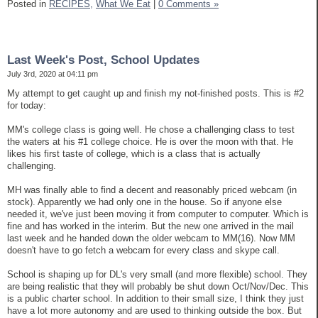
Posted in
RECIPES,
What We Eat
|
0 Comments »
Last Week's Post, School Updates
July 3rd, 2020 at 04:11 pm
My attempt to get caught up and finish my not-finished posts. This is #2
for today:
MM's college class is going well. He chose a challenging class to test
the waters at his #1 college choice. He is over the moon with that. He
likes his first taste of college, which is a class that is actually
challenging.
MH was finally able to find a decent and reasonably priced webcam (in
stock). Apparently we had only one in the house. So if anyone else
needed it, we've just been moving it from computer to computer. Which is
fine and has worked in the interim. But the new one arrived in the mail
last week and he handed down the older webcam to MM(16). Now MM
doesn't have to go fetch a webcam for every class and skype call.
School is shaping up for DL's very small (and more flexible) school. They
are being realistic that they will probably be shut down Oct/Nov/Dec. This
is a public charter school. In addition to their small size, I think they just
have a lot more autonomy and are used to thinking outside the box. But