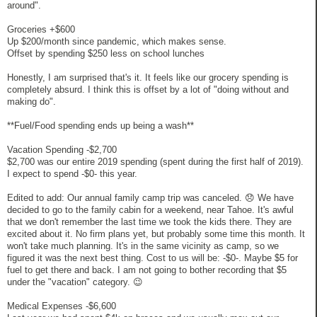
around".
Groceries +$600
Up $200/month since pandemic, which makes sense.
Offset by spending $250 less on school lunches
Honestly, I am surprised that's it. It feels like our grocery spending is
completely absurd. I think this is offset by a lot of "doing without and
making do".
**Fuel/Food spending ends up being a wash**
Vacation Spending -$2,700
$2,700 was our entire 2019 spending (spent during the first half of 2019).
I expect to spend -$0- this year.
Edited to add: Our annual family camp trip was canceled. 😞 We have
decided to go to the family cabin for a weekend, near Tahoe. It's awful
that we don't remember the last time we took the kids there. They are
excited about it. No firm plans yet, but probably some time this month. It
won't take much planning. It's in the same vicinity as camp, so we
figured it was the next best thing. Cost to us will be: -$0-. Maybe $5 for
fuel to get there and back. I am not going to bother recording that $5
under the "vacation" category. 😉
Medical Expenses -$6,600