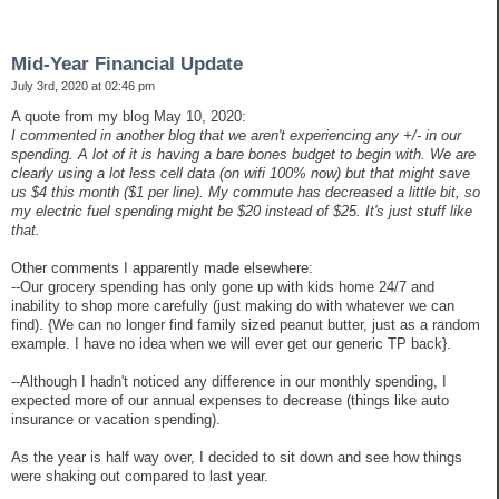
Mid-Year Financial Update
July 3rd, 2020 at 02:46 pm
A quote from my blog May 10, 2020:
I commented in another blog that we aren't experiencing any +/- in our
spending. A lot of it is having a bare bones budget to begin with. We are
clearly using a lot less cell data (on wifi 100% now) but that might save
us $4 this month ($1 per line). My commute has decreased a little bit, so
my electric fuel spending might be $20 instead of $25. It's just stuff like
that.
Other comments I apparently made elsewhere:
--Our grocery spending has only gone up with kids home 24/7 and
inability to shop more carefully (just making do with whatever we can
find). {We can no longer find family sized peanut butter, just as a random
example. I have no idea when we will ever get our generic TP back}.
--Although I hadn't noticed any difference in our monthly spending, I
expected more of our annual expenses to decrease (things like auto
insurance or vacation spending).
As the year is half way over, I decided to sit down and see how things
were shaking out compared to last year.