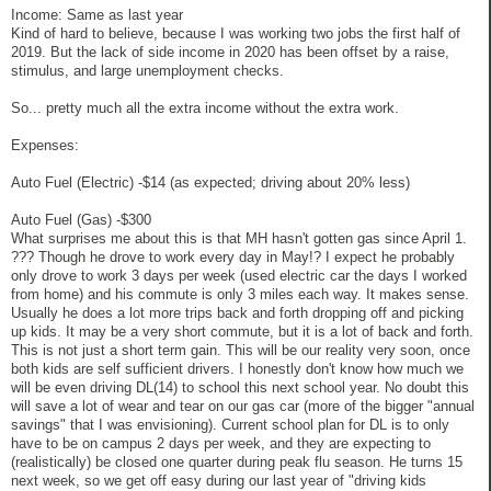
Income: Same as last year
Kind of hard to believe, because I was working two jobs the first half of
2019. But the lack of side income in 2020 has been offset by a raise,
stimulus, and large unemployment checks.
So... pretty much all the extra income without the extra work.
Expenses:
Auto Fuel (Electric) -$14 (as expected; driving about 20% less)
Auto Fuel (Gas) -$300
What surprises me about this is that MH hasn't gotten gas since April 1.
??? Though he drove to work every day in May!? I expect he probably
only drove to work 3 days per week (used electric car the days I worked
from home) and his commute is only 3 miles each way. It makes sense.
Usually he does a lot more trips back and forth dropping off and picking
up kids. It may be a very short commute, but it is a lot of back and forth.
This is not just a short term gain. This will be our reality very soon, once
both kids are self sufficient drivers. I honestly don't know how much we
will be even driving DL(14) to school this next school year. No doubt this
will save a lot of wear and tear on our gas car (more of the bigger "annual
savings" that I was envisioning). Current school plan for DL is to only
have to be on campus 2 days per week, and they are expecting to
(realistically) be closed one quarter during peak flu season. He turns 15
next week, so we get off easy during our last year of "driving kids