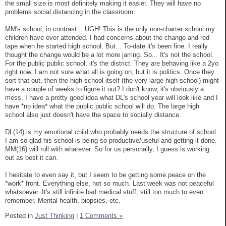
the small size is most definitely making it easier. They will have no
problems social distancing in the classroom.
MM's school, in contrast... UGH! This is the only non-charter school my
children have ever attended. I had concerns about the change and red
tape when he started high school. But... To-date it's been fine. I really
thought the change would be a lot more jarring. So... It's not the school.
For the public public school, it's the district. They are behaving like a 2yo
right now. I am not sure what all is going on, but it is politics. Once they
sort that out, then the high school itself (the very large high school) might
have a couple of weeks to figure it out? I don't know, it's obviously a
mess. I have a pretty good idea what DL's school year will look like and I
have *no idea* what the public public school will do. The large high
school also just doesn't have the space to socially distance.
DL(14) is my emotional child who probably needs the structure of school.
I am so glad his school is being so productive/useful and getting it done.
MM(16) will roll with whatever. So for us personally, I guess is working
out as best it can.
I hesitate to even say it, but I seem to be getting some peace on the
*work* front. Everything else, not so much. Last week was not peaceful
whatsoever. It's still infinite bad medical stuff, still too much to even
remember. Mental health, biopsies, etc.
Posted in
Just Thinking
|
1 Comments »