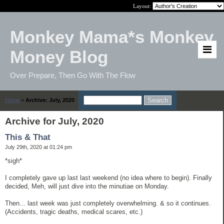
Layout:
Monkey Mama*s Monkey
Money Blog
Over Prepare, Then Go With The Flow
Home
>
Archive: July, 2020
Archive for July, 2020
This & That
July 29th, 2020 at 01:24 pm
*sigh*
I completely gave up last last weekend (no idea where to begin). Finally
decided, Meh, will just dive into the minutiae on Monday.
Then... last week was just completely overwhelming. & so it continues.
(Accidents, tragic deaths, medical scares, etc.)