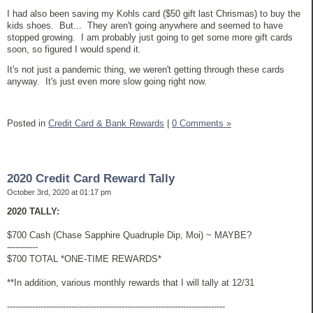
I had also been saving my Kohls card ($50 gift last Chrismas) to buy the
kids shoes. But... They aren't going anywhere and seemed to have
stopped growing. I am probably just going to get some more gift cards
soon, so figured I would spend it.
It's not just a pandemic thing, we weren't getting through these cards
anyway. It's just even more slow going right now.
Posted in
Credit Card & Bank Rewards
|
0 Comments »
2020 Credit Card Reward Tally
October 3rd, 2020 at 01:17 pm
2020 TALLY:
$700 Cash (Chase Sapphire Quadruple Dip, Moi) ~ MAYBE?
-----------
$700 TOTAL *ONE-TIME REWARDS*
**In addition, various monthly rewards that I will tally at 12/31
------------------------------------------------------------------------------