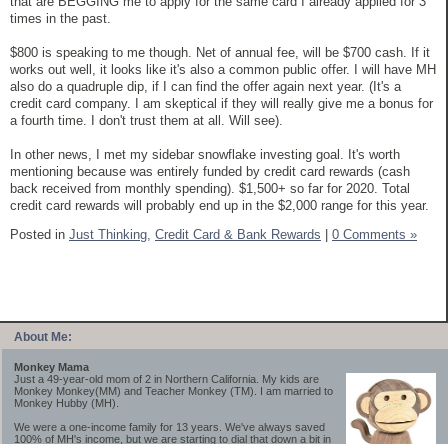
that are BEGGING me to apply for the same card I already applied for 3
times in the past.
$800 is speaking to me though. Net of annual fee, will be $700 cash. If it
works out well, it looks like it's also a common public offer. I will have MH
also do a quadruple dip, if I can find the offer again next year. (It's a
credit card company. I am skeptical if they will really give me a bonus for
a fourth time. I don't trust them at all. Will see).
In other news, I met my sidebar snowflake investing goal. It's worth
mentioning because was entirely funded by credit card rewards (cash
back received from monthly spending). $1,500+ so far for 2020. Total
credit card rewards will probably end up in the $2,000 range for this year.
Posted in
Just Thinking,
Credit Card & Bank Rewards
|
0 Comments »
About Me:
Monkey Mama
Just a 49-year-old mom of 2 in Northern California. My kids are
Monkey Monkey(MM) and Teacher Monkey (TM). I am married to
Monkey Hubby (MH).
We were a one-income family for 13 years. We've always saved
100% of MH's income, but we are starting to dial that down a bit in