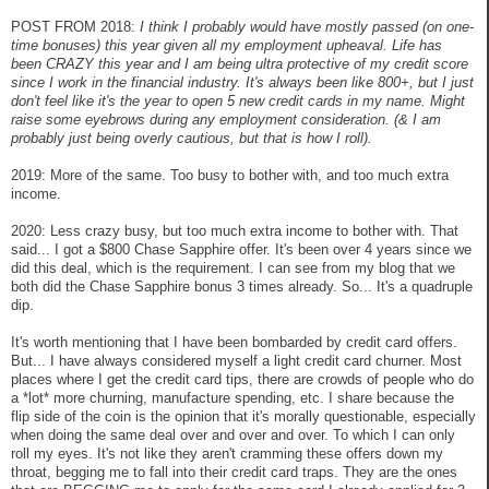
POST FROM 2018:
I think I probably would have mostly passed (on one-
time bonuses) this year given all my employment upheaval. Life has
been CRAZY this year and I am being ultra protective of my credit score
since I work in the financial industry. It's always been like 800+, but I just
don't feel like it's the year to open 5 new credit cards in my name. Might
raise some eyebrows during any employment consideration. (& I am
probably just being overly cautious, but that is how I roll).
2019: More of the same. Too busy to bother with, and too much extra
income.
2020: Less crazy busy, but too much extra income to bother with. That
said... I got a $800 Chase Sapphire offer. It's been over 4 years since we
did this deal, which is the requirement. I can see from my blog that we
both did the Chase Sapphire bonus 3 times already. So... It's a quadruple
dip.
It's worth mentioning that I have been bombarded by credit card offers.
But... I have always considered myself a light credit card churner. Most
places where I get the credit card tips, there are crowds of people who do
a *lot* more churning, manufacture spending, etc. I share because the
flip side of the coin is the opinion that it's morally questionable, especially
when doing the same deal over and over and over. To which I can only
roll my eyes. It's not like they aren't cramming these offers down my
throat, begging me to fall into their credit card traps. They are the ones