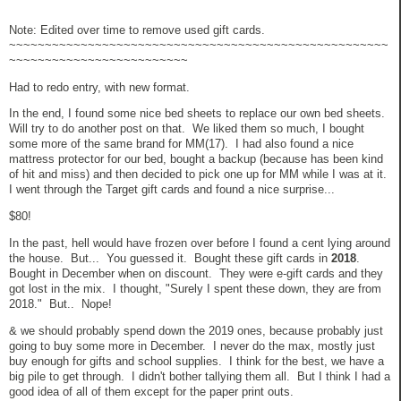
Note: Edited over time to remove used gift cards.
~~~~~~~~~~~~~~~~~~~~~~~~~~~~~~~~~~~~~~~~~~~~~~~~~~~~~
~~~~~~~~~~~~~~~~~~~~~~~~~
Had to redo entry, with new format.
In the end, I found some nice bed sheets to replace our own bed sheets.
Will try to do another post on that. We liked them so much, I bought
some more of the same brand for MM(17). I had also found a nice
mattress protector for our bed, bought a backup (because has been kind
of hit and miss) and then decided to pick one up for MM while I was at it.
I went through the Target gift cards and found a nice surprise...
$80!
In the past, hell would have frozen over before I found a cent lying around
the house. But... You guessed it. Bought these gift cards in
2018
.
Bought in December when on discount. They were e-gift cards and they
got lost in the mix. I thought, "Surely I spent these down, they are from
2018." But.. Nope!
& we should probably spend down the 2019 ones, because probably just
going to buy some more in December. I never do the max, mostly just
buy enough for gifts and school supplies. I think for the best, we have a
big pile to get through. I didn't bother tallying them all. But I think I had a
good idea of all of them except for the paper print outs.