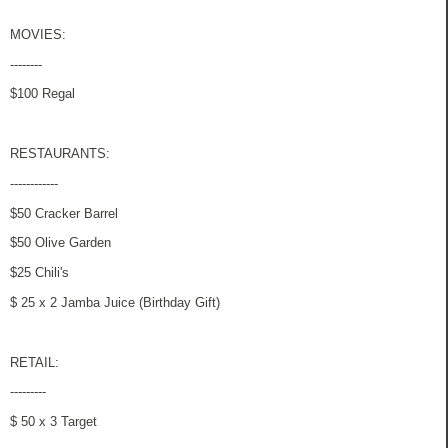
MOVIES:
--------
$100 Regal
RESTAURANTS:
------------
$50 Cracker Barrel
$50 Olive Garden
$25 Chili's
$ 25 x 2 Jamba Juice (Birthday Gift)
RETAIL:
---------
$ 50 x 3 Target