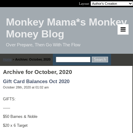
Layout:
Monkey Mama*s Monkey
Money Blog
Over Prepare, Then Go With The Flow
Home
>
Archive: October, 2020
Archive for October, 2020
Gift Card Balances Oct 2020
October 28th, 2020 at 01:02 am
GIFTS:
------
$50 Barnes & Noble
$20 x 6 Target