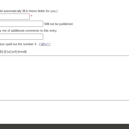
d automatically fill in these fields for you.)
*
Will not be published.
y me of additional comments to this entry.
ase spell out the number 4.
[ Why? ]
[i] [u] [url] [email]