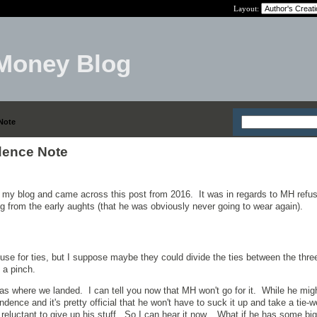
Layout:
Money Blog
Note
dence Note
 my blog and came across this post from 2016. It was in regards to MH refus
ng from the early aughts (that he was obviously never going to wear again).
 use for ties, but I suppose maybe they could divide the ties between the thr
 a pinch.
 was where we landed. I can tell you now that MH won't go for it. While he mi
dence and it's pretty official that he won't have to suck it up and take a tie-w
y reluctant to give up his stuff. So I can hear it now. What if he has some bi