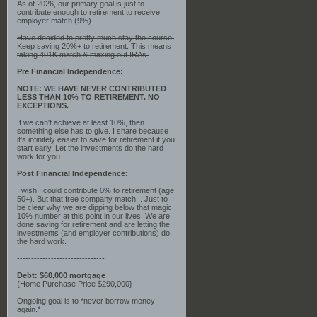
As of 2026, our primary goal is just to
contribute enough to retirement to receive
employer match (9%).
Have decided to pretty much stay the course.
Keep saving 20%+ to retirement. This means
taking 401K match & maxing out IRAs.
Pre Financial Independence:
NOTE: WE HAVE NEVER CONTRIBUTED
LESS THAN 10% TO RETIREMENT. NO
EXCEPTIONS.
If we can't achieve at least 10%, then
something else has to give. I share because
it's infinitely easier to save for retirement if you
start early. Let the investments do the hard
work for you.
Post Financial Independence:
I wish I could contribute 0% to retirement (age
50+). But that free company match... Just to
be clear why we are dipping below that magic
10% number at this point in our lives. We are
done saving for retirement and are letting the
investments (and employer contributions) do
the hard work.
-------------------------------
Debt: $60,000 mortgage
{Home Purchase Price $290,000}
Ongoing goal is to *never borrow money
again.*