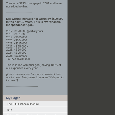
Took on a $230k mortgage in 2001 and have
not added to that.
-------------------------
Net Worth: Increase net worth by $600,000
in the next 10 years. This is my "financial
independence" goal.
2017: +$ 70,000 (partial year)
2018: +$ 51,000
2019: +$105,000
2020: +$104,000
2021: +$215,000
2022: <$ 65,000>
2023: +$ 90,000
2024: +$ 95,000
2025: +$120,000
TOTAL: +$785,000
This is in line with prior goal, saving 100% of
our expenses every year.
{Our expenses are far more consistent than
our income. Also, helps to prevent "living up to
income."}
-------------------------------
My Pages
The BIG Financial Picture
BIO