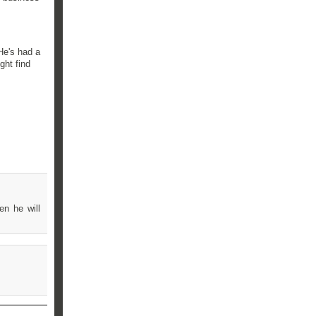
He's had a
ght find
en he will