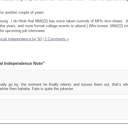
 for another couple of years.
young. I do think that MM(22) has since taken custody of MH's nice shoes. (
r the years, and more formal college events to attend.) Who knows, MM(22) mi
for upcoming job interviews.
ncial Independence by 50
|
2 Comments »
al Independence Note”
ally go by, the moment he finally relents and tosses them out, that’s wh
efore then hahaha. Fate is quite the jokester.