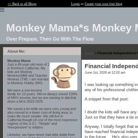
<< Back to all Blogs
Login
or
Create your own free blog
Monkey Mama*s Monkey 
Over Prepare, Then Go With The Flow
About Me:
Home
>
Financial Independence 
Monkey Mama
Just a 49-year-old mom of 2
Financial Indepen
in Northern California. My
kids are Monkey
June 1st, 2026 at 12:02 am
Monkey(MM) and Teacher
Monkey (TM). I am married
to Monkey Hubby (MH).
I was looking up something in
any of his professional clothi
We were a one-income
family for 13 years. We've always saved 100%
of MH's income, but we are starting to dial that
A snippet from that post:
down a bit in 2023-2025.
We saved a lot while we were very young and
I doubt the kids will have any
also moved to a lower cost-of-living area, to
make life much simpler. We still live in
Just so that they have a tie in
California though (in one of the most expensive
regions of the U.S.). *Simple* and
Anyway, I totally forgot that
*inexpensive* is relative.
have reached financial indepen
Likewise, we have never had debt aside from
in the future... He's also ver