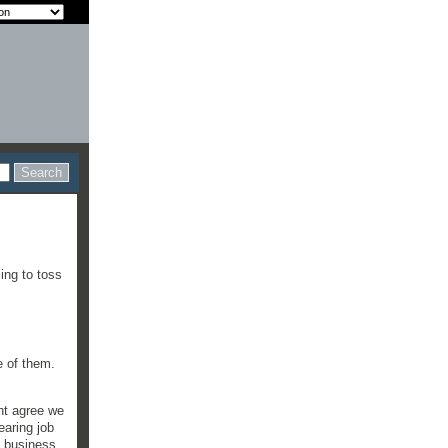
ing to toss
ee of them.
ght agree we
earing job
g business