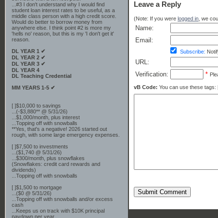
Leave a Reply
...#3 I don't understand why I would find
student loan interest rates to be useful, as a
middle class person with a high credit score.
(Note: If you were
logged in
, we coul
Would do better to borrow money from
Name:
anywhere else. I think point #2 is more my
'hells no' reason, but this is my 'I don't get it'
Email:
reason.
DL YEAR 1 ✔
Subscribe:
Notif
DL YEAR 2 ✔
URL:
DL YEAR 3 ✔
DL YEAR 4
Verification:
*
Ple
DL Teaching Credential
vB Code:
You can use these tags: [b] 
MM YEARS 1-5 ✔
[ ]$10,000 to savings
...(-$3,880** @ 5/31/26)
...$1,000/month, plus interest
...Topping off with snowballs
**Yes, that's a negative! 2026 started out
rough, with some large emergency expenses.
[ ]$7,500 to investments
...($1,740 @ 5/31/26)
...$300/month, plus snowflakes
(Snowflakes: credit card rewards and
dividends)
...Topping off with snowballs
[ ]$1,500 to mortgage
Submit Comment
...($0 @ 5/31/26)
...Topping off with snowballs and/or excess
cash
...Keeps us on track with $10K principal
paydown per year