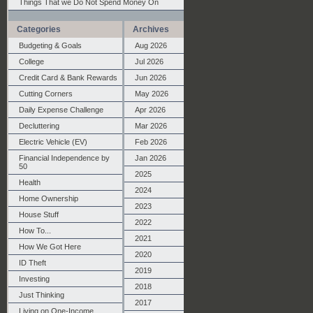
Things That we Do Not Spend Money On
Categories
Archives
Budgeting & Goals
Aug 2026
College
Jul 2026
Credit Card & Bank Rewards
Jun 2026
Cutting Corners
May 2026
Daily Expense Challenge
Apr 2026
Decluttering
Mar 2026
Electric Vehicle (EV)
Feb 2026
Financial Independence by
Jan 2026
50
2025
Health
2024
Home Ownership
2023
House Stuff
2022
How To...
2021
How We Got Here
2020
ID Theft
2019
Investing
2018
Just Thinking
2017
Living on One-Income