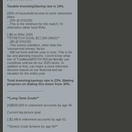
Taxable Investing/Saving rate is 14%.
[/]9% of household income to work retirement
plans
...(9% @ 5/31/26)
...This is the minimum for the match; I'd
otherwise rather fund IRAs.
[ ]$0 to IRAs 2026
**STRETCH GOAL $17,200 (MAX)**
...($0 @ 5/31/26)
...This seems pointless, other than the
'unexpected money' factor.
...Will not fund until the year is over. This is for
tax and planning reasons. I won't know what
mix of Traditional/ROTH IRA we literally can
contribute until we do our 2025 taxes. In
addition to that, can make a more informed
decision based on our financial and tax
situation for the entire year.
Total investing/savings rate is 23%. Making
progress on dialing this down from 30%.
-------------------------------
**Long-Term Goals**
[X]$500,000 in retirement accounts by age 45.
Current big picture goal:
[ ]$1 Mil in retirement accounts by age 52.
**Stretch Goal: Achieve by age 50**