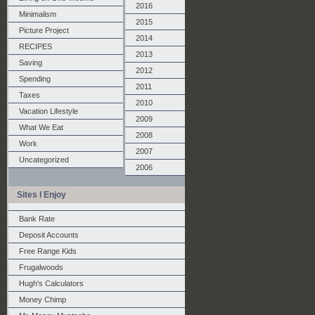
2016
Minimalism
2015
Picture Project
2014
RECIPES
2013
Saving
2012
Spending
2011
Taxes
2010
Vacation Lifestyle
2009
What We Eat
2008
Work
2007
Uncategorized
2006
Sites I Enjoy
Bank Rate
Deposit Accounts
Free Range Kids
Frugalwoods
Hugh's Calculators
Money Chimp