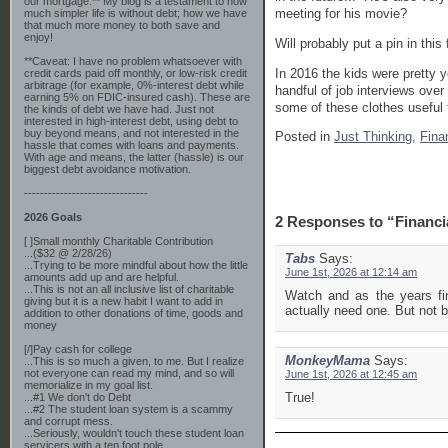
our mortgage.** My blog is a testament to how
meeting for his movie?
much simpler life is without debt; how we have
that much more money to both save and
enjoy!
Will probably put a pin in this
**Caveat: I have no problem whatsoever with
In 2016 the kids were pretty 
credit cards paid off monthly, or low-risk credit
arbitrage (for example, 0%-interest debt while
handful of job interviews ove
earning 5% on FDIC-insured cash). These are
some of these clothes useful 
the kinds of debt we have had. Just not
interested in high-interest debt, using debt to
buy beyond means, and not interested in the
Posted in
Just Thinking,
Fina
hassle that comes with loans and payments.
With age and means, the latter (hassle) is our
biggest debt avoidance motivation.
-------------------------------
2026 Goals
2 Responses to “Financi
[ ]Small monthly Charitable Contribution
...($32 @ 2/28/26)
Tabs
Says:
...Trying to be more mindful about how the little
June 1st, 2026 at 12:14 am
amounts add up and are helpful.
...This is not an all inclusive list of charitable
Watch and as the years fin
giving but it is a new habit I want to add in
actually need one. But not b
addition to other donations of time, goods and
money
[/]Pay cash for college
MonkeyMama
Says:
...This is so much a given, to me. But I realize
not everyone can read my mind, and so will
June 1st, 2026 at 12:45 am
memorialize in my goal list.
True!
...#1 We don't do Debt
...#2 The student loan system is a scammy
and corrupt mess.
...Seriously, wouldn't touch these student loan
servicers with a ten foot pole.