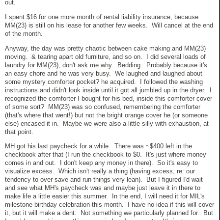
out.
I spent $16 for one more month of rental liability insurance, because
MM(23) is still on his lease for another few weeks. Will cancel at the end
of the month.
Anyway, the day was pretty chaotic between cake making and MM(23)
moving. & tearing apart old furniture, and so on. I did several loads of
laundry for MM(23), don't ask me why. Bedding. Probably because it's
an easy chore and he was very busy. We laughed and laughed about
some mystery comforter pocket? he acquired. I followed the washing
instructions and didn't look inside until it got all jumbled up in the dryer. I
recognized the comforter I bought for his bed, inside this comforter cover
of some sort? MM(23) was so confused, remembering the comforter
(that's where that went!) but not the bright orange cover he (or someone
else) encased it in. Maybe we were also a little silly with exhaustion, at
that point.
MH got his last paycheck for a while. There was ~$400 left in the
checkbook after that (I run the checkbook to $0. It's just where money
comes in and out. I don't keep any money in there). So it's easy to
visualize excess. Which isn't really a thing (having excess, re: our
tendency to over-save and run things very lean). But I figured I'd wait
and see what MH's paycheck was and maybe just leave it in there to
make life a little easier this summer. In the end, I will need it for MIL's
milestone birthday celebration this month. I have no idea if this will cover
it, but it will make a dent. Not something we particularly planned for. But