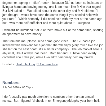
degree next spring.) I didn't *see* it because DL has been so insistent on
living at home and saving money, and is so much like MH in that regard.
But MH called it. We talked about it the other day and MH told me, "I
just thought I would have done the same thing if you needed help with
your rent." Which honestly, I did need help with my rent at the same age,
but I was more self sufficient and more quiet about it, I suppose.
I wouldn't be surprised if all 3 of them move out at the same time, sharing
an apartment to save money.
That reminds me, please send some good vibes. The GF had a job
interview this weekend for a job that she will enjoy (very much like the job
she left on the east coast; it's a sister company). The job market here is
abysmal, like it always has been. Both her and DL have been overly
confident about this job, while I wouldn't personally hold my breath.
Posted in
Just Thinking
|
2 Comments »
Numbers
July 3rd, 2026 at 03:33 pm
I don't usually pay much attention to numbers other than an annual
review. But I figured I'd check in re: Emergency/Murphy year from hell.