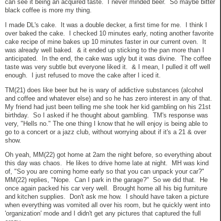
can see it being an acquired taste. I never minded beer. So maybe bitter
black coffee is more my thing.
I made DL's cake. It was a double decker, a first time for me. I think I
over baked the cake. I checked 10 minutes early, noting another favorite
cake recipe of mine bakes up 10 minutes faster in our current oven. It
was already well baked. & it ended up sticking to the pan more than I
anticipated. In the end, the cake was ugly but it was divine. The coffee
taste was very subtle but everyone liked it. & I mean, I pulled it off well
enough. I just refused to move the cake after I iced it.
TM(21) does like beer but he is wary of addictive substances (alcohol
and coffee and whatever else) and so he has zero interest in any of that.
My friend had just been telling me she took her kid gambling on his 21st
birthday. So I asked if he thought about gambling. TM's response was
very, "Hells no." The one thing I know that he will enjoy is being able to
go to a concert or a jazz club, without worrying about if it's a 21 & over
show.
Oh yeah, MM(22) got home at 2am the night before, so everything about
this day was chaos. He likes to drive home late at night. MH was kind
of, "So you are coming home early so that you can unpack your car?"
MM(22) replies, "Nope. Can I park in the garage?" So we did that. He
once again packed his car very well. Brought home all his big furniture
and kitchen supplies. Don't ask me how. I should have taken a picture
when everything was vomited all over his room, but he quickly went into
'organization' mode and I didn't get any pictures that captured the full