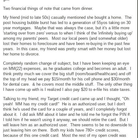
Two financial things of note that came from dinner.
My friend (mid to late 50s) casually mentioned she bought a home. The
post housing bubble burst has led to a generation of 55yos taking on 30
year mortgages. Maybe that was always the case, but it's a little more
'starting over from zero' versus to when I think of the 'infinitely buying up'
among my parents' peers. Most our local peers (and somewhat older)
lost their homes to foreclosure and have been re-buying in the past few
years. In this case, my friend was pretty smart with her money but lost
her home to divorce.
Completely random change of subject, but I have been keeping an eye
on MM(22) expenses, as he graduates college and becomes an adult. I
think pretty much we cover the big stuff (room/board/healthcare) and off
the top of my head we pay $15/month for his cell phone and $30/month
for dental care. & he covers most the middle stuff. The only other thing
I have come up with is I realized I also pay $20 to e-file his state taxes.
Talking to my friend, my Target credit card came up and I thought, "Oh
yeah! MM has my credit card!" He is an authorized user, but I don't
think he's used the card for a couple of years, and I completely forgot
about it. I did ask MM about it later and he told me he forgot the PIN #.
I told him if he wasn't using it anyway, we should retire the card. But I
will leave him as an authorized user. There seems to be no downside to
just leaving him on there. Both my kids have 780+ credit scores,
because of this one credit card. Most the rest of my open credit was