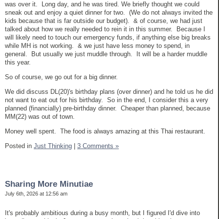
was over it. Long day, and he was tired. We briefly thought we could
sneak out and enjoy a quiet dinner for two. (We do not always invited the
kids because that is far outside our budget). & of course, we had just
talked about how we really needed to rein it in this summer. Because I
will likely need to touch our emergency funds, if anything else big breaks
while MH is not working. & we just have less money to spend, in
general. But usually we just muddle through. It will be a harder muddle
this year.
So of course, we go out for a big dinner.
We did discuss DL(20)'s birthday plans (over dinner) and he told us he did
not want to eat out for his birthday. So in the end, I consider this a very
planned (financially) pre-birthday dinner. Cheaper than planned, because
MM(22) was out of town.
Money well spent. The food is always amazing at this Thai restaurant.
Posted in
Just Thinking
|
3 Comments »
Sharing More Minutiae
July 6th, 2026 at 12:56 am
It's probably ambitious during a busy month, but I figured I'd dive into