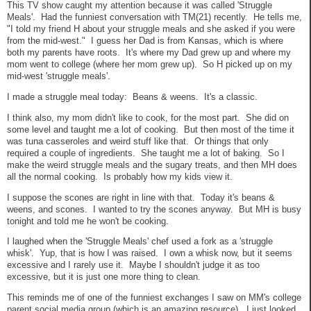
This TV show caught my attention because it was called 'Struggle
Meals'. Had the funniest conversation with TM(21) recently. He tells me,
"I told my friend H about your struggle meals and she asked if you were
from the mid-west." I guess her Dad is from Kansas, which is where
both my parents have roots. It's where my Dad grew up and where my
mom went to college (where her mom grew up). So H picked up on my
mid-west 'struggle meals'.
I made a struggle meal today: Beans & weens. It's a classic.
I think also, my mom didn't like to cook, for the most part. She did on
some level and taught me a lot of cooking. But then most of the time it
was tuna casseroles and weird stuff like that. Or things that only
required a couple of ingredients. She taught me a lot of baking. So I
make the weird struggle meals and the sugary treats, and then MH does
all the normal cooking. Is probably how my kids view it.
I suppose the scones are right in line with that. Today it's beans &
weens, and scones. I wanted to try the scones anyway. But MH is busy
tonight and told me he won't be cooking.
I laughed when the 'Struggle Meals' chef used a fork as a 'struggle
whisk'. Yup, that is how I was raised. I own a whisk now, but it seems
excessive and I rarely use it. Maybe I shouldn't judge it as too
excessive, but it is just one more thing to clean.
This reminds me of one of the funniest exchanges I saw on MM's college
parent social media group (which is an amazing resource). I just looked