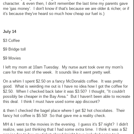
character. & even then, I don't remember the last time my parents gave
me 'gas money'. I don't know if that's because we are older & richer, or if
it's because they've heard so much how cheap our fuel is.)
July 14
$3 Coffee
$9 Bridge toll
$9 Movies
I left my mom at 10am Tuesday. My nurse aunt took over my mom's
care for the rest of the week. It sounds like it went pretty well.
On a whim I spent $2.50 on a fancy McDonalds coffee. It was pretty
good. What is weirding me out is I have no idea how I got the coffee for
$2.50. When I checked back later it was $3.50? I thought, "It couldn't
possibly be cheaper in the Bay Area." But I haven't been able to recreate
this deal. I think I must have used some app discount?
& then I checked the bagel place where I get $2 hot chocolates. Their
fancy hot coffee is $5.50! So that gave me a reality check.
MH & I went to the movies in the evening. I guess it's $7 night? I didn't
realize, was just thinking that I had some extra time. I think it was a $2