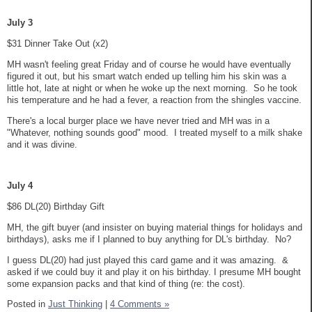
July 3
$31 Dinner Take Out (x2)
MH wasn't feeling great Friday and of course he would have eventually
figured it out, but his smart watch ended up telling him his skin was a
little hot, late at night or when he woke up the next morning. So he took
his temperature and he had a fever, a reaction from the shingles vaccine.
There's a local burger place we have never tried and MH was in a
"Whatever, nothing sounds good" mood. I treated myself to a milk shake
and it was divine.
July 4
$86 DL(20) Birthday Gift
MH, the gift buyer (and insister on buying material things for holidays and
birthdays), asks me if I planned to buy anything for DL's birthday. No?
I guess DL(20) had just played this card game and it was amazing. &
asked if we could buy it and play it on his birthday. I presume MH bought
some expansion packs and that kind of thing (re: the cost).
Posted in
Just Thinking
|
4 Comments »