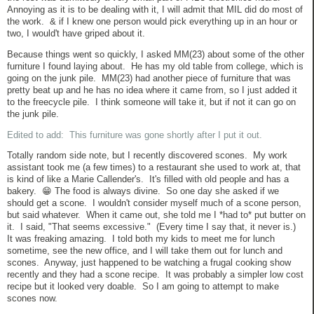
Annoying as it is to be dealing with it, I will admit that MIL did do most of
the work. & if I knew one person would pick everything up in an hour or
two, I would't have griped about it.
Because things went so quickly, I asked MM(23) about some of the other
furniture I found laying about. He has my old table from college, which is
going on the junk pile. MM(23) had another piece of furniture that was
pretty beat up and he has no idea where it came from, so I just added it
to the freecycle pile. I think someone will take it, but if not it can go on
the junk pile.
Edited to add: This furniture was gone shortly after I put it out.
Totally random side note, but I recently discovered scones. My work
assistant took me (a few times) to a restaurant she used to work at, that
is kind of like a Marie Callender's. It's filled with old people and has a
bakery. 😁 The food is always divine. So one day she asked if we
should get a scone. I wouldn't consider myself much of a scone person,
but said whatever. When it came out, she told me I *had to* put butter on
it. I said, "That seems excessive." (Every time I say that, it never is.)
It was freaking amazing. I told both my kids to meet me for lunch
sometime, see the new office, and I will take them out for lunch and
scones. Anyway, just happened to be watching a frugal cooking show
recently and they had a scone recipe. It was probably a simpler low cost
recipe but it looked very doable. So I am going to attempt to make
scones now.