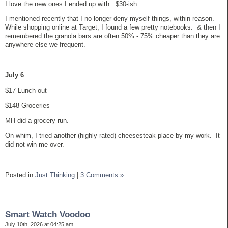
I love the new ones I ended up with. $30-ish.
I mentioned recently that I no longer deny myself things, within reason.
While shopping online at Target, I found a few pretty notebooks. & then I
remembered the granola bars are often 50% - 75% cheaper than they are
anywhere else we frequent.
July 6
$17 Lunch out
$148 Groceries
MH did a grocery run.
On whim, I tried another (highly rated) cheesesteak place by my work. It
did not win me over.
Posted in
Just Thinking
|
3 Comments »
Smart Watch Voodoo
July 10th, 2026 at 04:25 am