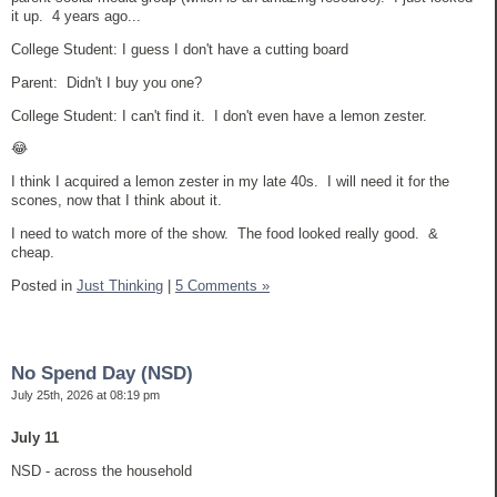
it up. 4 years ago...
College Student: I guess I don't have a cutting board
Parent: Didn't I buy you one?
College Student: I can't find it. I don't even have a lemon zester.
😂
I think I acquired a lemon zester in my late 40s. I will need it for the
scones, now that I think about it.
I need to watch more of the show. The food looked really good. &
cheap.
Posted in
Just Thinking
|
5 Comments »
No Spend Day (NSD)
July 25th, 2026 at 08:19 pm
July 11
NSD - across the household