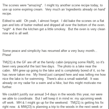
The scones were *amazing*. I might try another scone recipe today, to
use up some expiring cream. Very much an 'ingredients already on hand'
recipe.
Edited to add: Oh yeah, I almost forgot. I did bake the scones on a flat
pan and lots of butter melted and dripped all over the bottom of the oven.
*sigh* & then the kitchen got a little smokey. But the oven is very clean
now and is all well.
Some peace and simplicity has resumed after a very busy month...
Phew!
TM(21) & the GF are off at the family cabin (enjoying some R&R), so it's
been very peaceful the last few days. The photo is a lake near the
cabin. MH grew up going to the lake and is completely bored of it, so he
has never taken me. My friend just camped here and was telling me how
nice the lake is for swimming. There's also a small waterfall. It was
already on my radar for a swim and a hike, but this might motivate me
further.
We couldn't justify our annual 3-4 days in the woods this year, nor were
we able to coordinate. But I will keep it in mind re: my upcoming week
off work. MH & I might go up for the weekend. TM(21) is getting his fix
right now. & MM(23) is planning a trip to the woods in the next week or