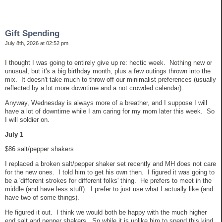
Gift Spending
July 8th, 2026 at 02:52 pm
I thought I was going to entirely give up re: hectic week. Nothing new or
unusual, but it's a big birthday month, plus a few outings thrown into the
mix. It doesn't take much to throw off our minimalist preferences (usually
reflected by a lot more downtime and a not crowded calendar).
Anyway, Wednesday is always more of a breather, and I suppose I will
have a lot of downtime while I am caring for my mom later this week. So
I will soldier on.
July 1
$86 salt/pepper shakers
I replaced a broken salt/pepper shaker set recently and MH does not care
for the new ones. I told him to get his own then. I figured it was going to
be a 'different strokes for different folks' thing. He prefers to meet in the
middle (and have less stuff). I prefer to just use what I actually like (and
have two of some things).
He figured it out. I think we would both be happy with the much higher
end salt and pepper shakers. So while it is unlike him to spend this kind