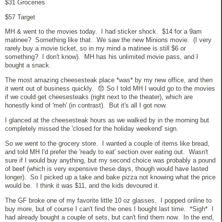
$31 Groceries
$57 Target
MH & went to the movies today. I had sticker shock. $14 for a 9am
matinee? Something like that. We saw the new Minions movie. (I very
rarely buy a movie ticket, so in my mind a matinee is still $6 or
something? I don't know). MH has his unlimited movie pass, and I
bought a snack.
The most amazing cheesesteak place *was* by my new office, and then
it went out of business quickly. 😞 So I told MH I would go to the movies
if we could get cheesesteaks (right next to the theater), which are
honestly kind of 'meh' (in contrast). But it's all I got now.
I glanced at the cheesesteak hours as we walked by in the morning but
completely missed the 'closed for the holiday weekend' sign.
So we went to the grocery store. I wanted a couple of items like bread,
and told MH I'd prefer the 'ready to eat' section over eating out. Wasn't
sure if I would buy anything, but my second choice was probably a pound
of beef (which is very expensive these days, though would have lasted
longer). So I picked up a take and bake pizza not knowing what the price
would be. I think it was $11, and the kids devoured it.
The GF broke one of my favorite little 10 oz glasses. I popped online to
buy more, but of course I can't find the ones I bought last time. *Sigh* I
had already bought a couple of sets, but can't find them now. In the end,