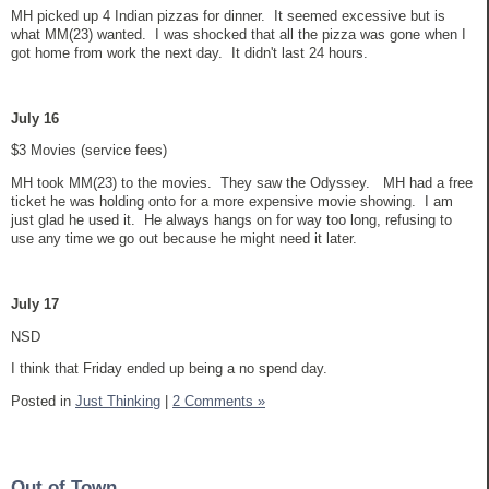
MH picked up 4 Indian pizzas for dinner. It seemed excessive but is
what MM(23) wanted. I was shocked that all the pizza was gone when I
got home from work the next day. It didn't last 24 hours.
July 16
$3 Movies (service fees)
MH took MM(23) to the movies. They saw the Odyssey. MH had a free
ticket he was holding onto for a more expensive movie showing. I am
just glad he used it. He always hangs on for way too long, refusing to
use any time we go out because he might need it later.
July 17
NSD
I think that Friday ended up being a no spend day.
Posted in
Just Thinking
|
2 Comments »
Out of Town