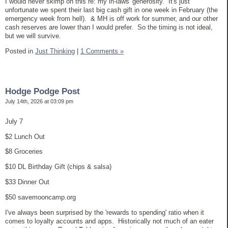
I would never skimp on this re: my in-laws' generosity. It's just
unfortunate we spent their last big cash gift in one week in February (the
emergency week from hell). & MH is off work for summer, and our other
cash reserves are lower than I would prefer. So the timing is not ideal,
but we will survive.
Posted in
Just Thinking
|
1 Comments »
Hodge Podge Post
July 14th, 2026 at 03:09 pm
July 7
$2 Lunch Out
$8 Groceries
$10 DL Birthday Gift (chips & salsa)
$33 Dinner Out
$50 savemooncamp.org
I've always been surprised by the 'rewards to spending' ratio when it
comes to loyalty accounts and apps. Historically not much of an eater