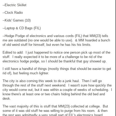
--Electric Skillet
--Clock Radio
--Kids' Games (10)
--Laptop & CD Bags (FIL)
--Hodge Podge of electronics and various cords (FIL) that MM(23) tells
me are outdated (no one would be able to use). & MM hoarded a bunch
of old weird stuff for himself, but even he has his his limits.
Edited to add: I just happened to notice one person pick up most of the
stuff. I really expected it to be more of a challenge to be rid of the
electronics hodge podge, so I should be thankful that guy showed up.
I still have a handful of things (mostly things that should be easier to get
rid of), but feeling much lighter.
The city is also coming this week to do a junk haul. Then I will go
through the rest of the stuff next weekend. I wasn't sure how quickly the
city would come out, but it was within a couple of weeks of scheduling. I
know there's at least one or two chairs hiding behind the old bed and
desk.
The vast majority of this is stuff that MM(23) collected at college. But
some of it was old stuff he was willing to purge from his room. & then
the rest was admittedly a very small part of FIL's electronics hoard.