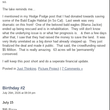
so.
The lake reminds me...
I mentioned in my Hodge Podge post that I had donated towards saving
some of the Bald Eagle Habitat (in So Cal). Last week was very
dramatic on this front! One of the beloved bald eagles (Mama Jackie)
ended up being rescued and is in rehabilitation. They still don't know
what the underlying issue is or what her prognosis is. & then a few days
after that, I saw that they had raised the money to save the land. It was
very likely unrelated as a big donor had already stepped up. They just
finalized the deal and made it public. That said, the crowdfunding raised
$5 Million. That is really amazing. 63 acres will be 'permanently'
conserved.
I will keep this post short and do a seperate financial update.
Posted in
Just Thinking,
Picture Project
|
7 Comments »
Birthday #2
July 26th, 2026 at 08:04 pm
July 15
$95 Pizza