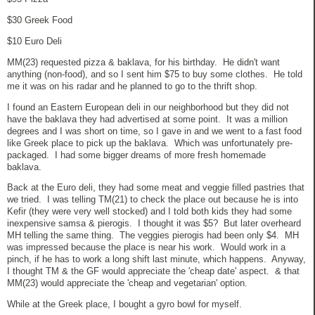
$30 Greek Food
$10 Euro Deli
MM(23) requested pizza & baklava, for his birthday. He didn't want
anything (non-food), and so I sent him $75 to buy some clothes. He told
me it was on his radar and he planned to go to the thrift shop.
I found an Eastern European deli in our neighborhood but they did not
have the baklava they had advertised at some point. It was a million
degrees and I was short on time, so I gave in and we went to a fast food
like Greek place to pick up the baklava. Which was unfortunately pre-
packaged. I had some bigger dreams of more fresh homemade
baklava.
Back at the Euro deli, they had some meat and veggie filled pastries that
we tried. I was telling TM(21) to check the place out because he is into
Kefir (they were very well stocked) and I told both kids they had some
inexpensive samsa & pierogis. I thought it was $5? But later overheard
MH telling the same thing. The veggies pierogis had been only $4. MH
was impressed because the place is near his work. Would work in a
pinch, if he has to work a long shift last minute, which happens. Anyway,
I thought TM & the GF would appreciate the 'cheap date' aspect. & that
MM(23) would appreciate the 'cheap and vegetarian' option.
While at the Greek place, I bought a gyro bowl for myself.