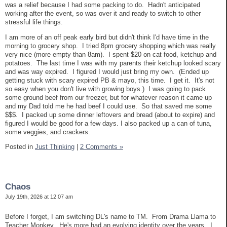
was a relief because I had some packing to do. Hadn't anticipated
working after the event, so was over it and ready to switch to other
stressful life things.
I am more of an off peak early bird but didn't think I'd have time in the
morning to grocery shop. I tried 8pm grocery shopping which was really
very nice (more empty than 8am). I spent $20 on cat food, ketchup and
potatoes. The last time I was with my parents their ketchup looked scary
and was way expired. I figured I would just bring my own. (Ended up
getting stuck with scary expired PB & mayo, this time. I get it. It's not
so easy when you don't live with growing boys.) I was going to pack
some ground beef from our freezer, but for whatever reason it came up
and my Dad told me he had beef I could use. So that saved me some
$$$. I packed up some dinner leftovers and bread (about to expire) and
figured I would be good for a few days. I also packed up a can of tuna,
some veggies, and crackers.
Posted in
Just Thinking
|
2 Comments »
Chaos
July 19th, 2026 at 12:07 am
Before I forget, I am switching DL's name to TM. From Drama Llama to
Teacher Monkey. He's more had an evolving identity over the years. I