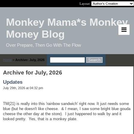
Layout:
Monkey Mama*s Monkey
Money Blog
Over Prepare, Then Go With The Flow
Home
>
Archive: July, 2026
Archive for July, 2026
Updates
July 29th, 2026 at 04:32 pm
TM(21) is really into this 'rainbow sandwich' right now. It just needs some
blue (but he doesn't like cheese. & I mean, I saw some bright blue gouda
cheese the other day at the store). I just happened to walk by and it
looked pretty. Yes, that is a monkey plate.