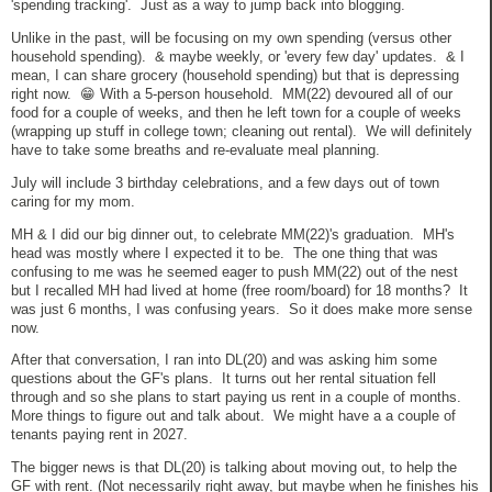
'spending tracking'. Just as a way to jump back into blogging.
Unlike in the past, will be focusing on my own spending (versus other
household spending). & maybe weekly, or 'every few day' updates. & I
mean, I can share grocery (household spending) but that is depressing
right now. 😁 With a 5-person household. MM(22) devoured all of our
food for a couple of weeks, and then he left town for a couple of weeks
(wrapping up stuff in college town; cleaning out rental). We will definitely
have to take some breaths and re-evaluate meal planning.
July will include 3 birthday celebrations, and a few days out of town
caring for my mom.
MH & I did our big dinner out, to celebrate MM(22)'s graduation. MH's
head was mostly where I expected it to be. The one thing that was
confusing to me was he seemed eager to push MM(22) out of the nest
but I recalled MH had lived at home (free room/board) for 18 months? It
was just 6 months, I was confusing years. So it does make more sense
now.
After that conversation, I ran into DL(20) and was asking him some
questions about the GF's plans. It turns out her rental situation fell
through and so she plans to start paying us rent in a couple of months.
More things to figure out and talk about. We might have a a couple of
tenants paying rent in 2027.
The bigger news is that DL(20) is talking about moving out, to help the
GF with rent. (Not necessarily right away, but maybe when he finishes his