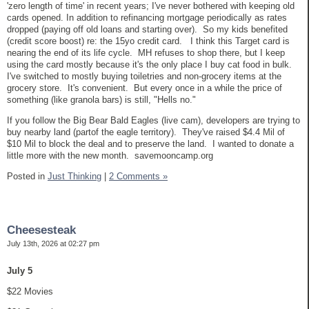
'zero length of time' in recent years; I've never bothered with keeping old
cards opened. In addition to refinancing mortgage periodically as rates
dropped (paying off old loans and starting over). So my kids benefited
(credit score boost) re: the 15yo credit card. I think this Target card is
nearing the end of its life cycle. MH refuses to shop there, but I keep
using the card mostly because it's the only place I buy cat food in bulk.
I've switched to mostly buying toiletries and non-grocery items at the
grocery store. It's convenient. But every once in a while the price of
something (like granola bars) is still, "Hells no."
If you follow the Big Bear Bald Eagles (live cam), developers are trying to
buy nearby land (partof the eagle territory). They've raised $4.4 Mil of
$10 Mil to block the deal and to preserve the land. I wanted to donate a
little more with the new month. savemooncamp.org
Posted in
Just Thinking
|
2 Comments »
Cheesesteak
July 13th, 2026 at 02:27 pm
July 5
$22 Movies