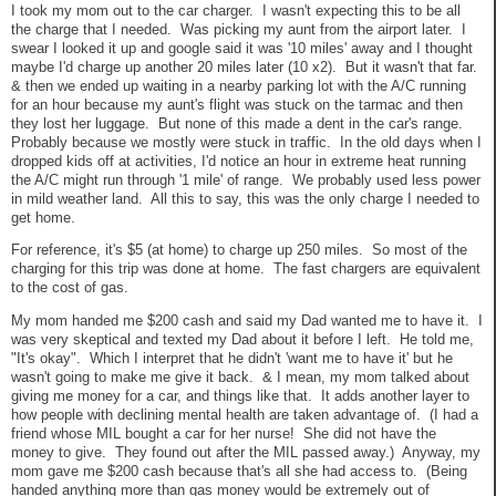
I took my mom out to the car charger. I wasn't expecting this to be all
the charge that I needed. Was picking my aunt from the airport later. I
swear I looked it up and google said it was '10 miles' away and I thought
maybe I'd charge up another 20 miles later (10 x2). But it wasn't that far.
& then we ended up waiting in a nearby parking lot with the A/C running
for an hour because my aunt's flight was stuck on the tarmac and then
they lost her luggage. But none of this made a dent in the car's range.
Probably because we mostly were stuck in traffic. In the old days when I
dropped kids off at activities, I'd notice an hour in extreme heat running
the A/C might run through '1 mile' of range. We probably used less power
in mild weather land. All this to say, this was the only charge I needed to
get home.
For reference, it's $5 (at home) to charge up 250 miles. So most of the
charging for this trip was done at home. The fast chargers are equivalent
to the cost of gas.
My mom handed me $200 cash and said my Dad wanted me to have it. I
was very skeptical and texted my Dad about it before I left. He told me,
"It's okay". Which I interpret that he didn't 'want me to have it' but he
wasn't going to make me give it back. & I mean, my mom talked about
giving me money for a car, and things like that. It adds another layer to
how people with declining mental health are taken advantage of. (I had a
friend whose MIL bought a car for her nurse! She did not have the
money to give. They found out after the MIL passed away.) Anyway, my
mom gave me $200 cash because that's all she had access to. (Being
handed anything more than gas money would be extremely out of