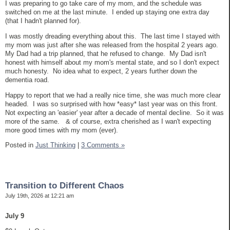
I was preparing to go take care of my mom, and the schedule was
switched on me at the last minute. I ended up staying one extra day
(that I hadn't planned for).
I was mostly dreading everything about this. The last time I stayed with
my mom was just after she was released from the hospital 2 years ago.
My Dad had a trip planned, that he refused to change. My Dad isn't
honest with himself about my mom's mental state, and so I don't expect
much honesty. No idea what to expect, 2 years further down the
dementia road.
Happy to report that we had a really nice time, she was much more clear
headed. I was so surprised with how *easy* last year was on this front.
Not expecting an 'easier' year after a decade of mental decline. So it was
more of the same. & of course, extra cherished as I wan't expecting
more good times with my mom (ever).
Posted in
Just Thinking
|
3 Comments »
Transition to Different Chaos
July 19th, 2026 at 12:21 am
July 9