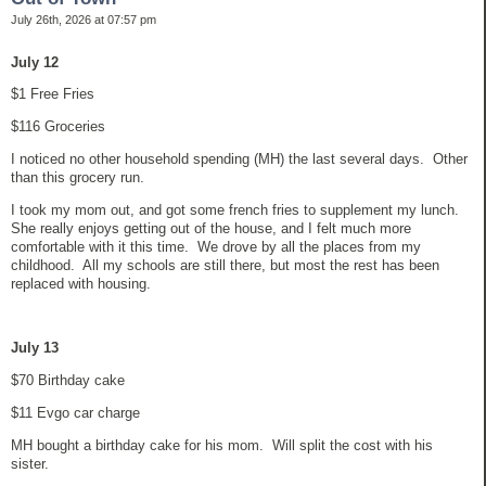
July 26th, 2026 at 07:57 pm
July 12
$1 Free Fries
$116 Groceries
I noticed no other household spending (MH) the last several days. Other
than this grocery run.
I took my mom out, and got some french fries to supplement my lunch.
She really enjoys getting out of the house, and I felt much more
comfortable with it this time. We drove by all the places from my
childhood. All my schools are still there, but most the rest has been
replaced with housing.
July 13
$70 Birthday cake
$11 Evgo car charge
MH bought a birthday cake for his mom. Will split the cost with his
sister.