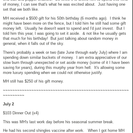
of money, I can see that's what he was excited about. Just having one
set that we both like.
MH received a $500 gift for his 50th birthday (6 months ago). I think he
might have been more on the fence, but I told him he still had some gift
money left. Usually he doesn't want to spend and I'd just invest. But I
told him this year, I was going to set it aside. & not like he usually gets
that much for his birthday! But just talking about random money in
general, when it falls out of the sky.
There's probably a week or two (late June through early July) where I am
spending down similar buckets of money. I am extra appreciative of our
slow burn through unexpected or set aside money (some of it I have been
saving for years), during this murphy year from hell. It's allowing some
more luxury spending when we could not otherwise justify.
MH still has $250 of his gift money.
~~~~~~~~~~~~~~~~~~~~~~~~~~~~~~~~~~~~~~~~~~~~~~~~~~~~~
~~~~~~~~~
July 2
$103 Dinner Out (x4)
This was MH's last work day before his seasonal summer break.
He had his second shingles vaccine after work. When I got home MH