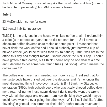
think Musical Monkey or something like that would also suit him (more of
his long term personality) but MM is already taken.
July 8
$3 McDonalds - coffee for cake
$16 rental liability insurance
TM(21) is the only one in the house who likes coffee at all. I ordered him
a cake (with coffee) last year but he did not care for it. So I saved a
chocolate coffee flavored cake recipe at some point. I reasoned that I
never drink the work coffee and I should probably just borrow a cup of
brewed coffee (would be far less than my fair share). But I was not in the
office this day and thought maybe I should check the McDs app. I could
have gotten a free coffee, but I think I could only do one deal at a time
and I decided to get some free french fries (+$1 soda). Which means the
coffee was $2.
The coffee was more than I needed, so I took a sip. I realized that A -
my taste buds have chilled out over the decades and it's no longer the
most disgusting thing I have ever tasted. & B - I think my Starbucks
generation (1990s high school) peers who practically shoved coffee down
my throat, telling me I just wasn't doing it right, maybe went the wrong
way with all the sugar and cream. I am now thinking they would maybe
could have won me over going the other way. While I still disklike 'coffee
flavoring' in general, this bitter hot drink didn't bother me as much and I