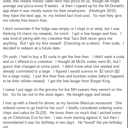
outer, this means Round Table rains free pizza on us, though we might
average one pizza every 8 weeks. & then I signed up for the McDonald's
app when it was clearly easier for their employees. (Hindsight 20/20,
they have the best app, re: my limited fast food use). So now they give
me infinite free french fries.
I don't remember if the fridge was empty or I slept in or what, but I was
thinking I'd check my rewards, for lunch. I got a free burger and fries. I
was kind of joking with my coworker that Taco Bell never gave me
anything. But I got my first reward! (Checking on a whim). Free soda. I
decided to redeem at a future date.
Oh yeah, I had to buy a $1 soda to get the free fries. I didn't want a soda
and so I offered to a coworker. I thought all McDs sodas were $1, but I
guess that changed at some point. I didn't know what she wanted and
already committed to a large. I figured I would survive re: $2 lunch ($2
for a large soda). I just like their fries and fountain sodas (which happens
to be their infinite reward). I got the free burger from Burger King.
I swear I put eggs on the grocery list but MH swears they weren't on the
list. So he ran out to the store again. He bought eggs and bread.
I met up with a friend for dinner, at my favorite Mexican restaurant. She
ordered some to go food for her son? I briefly considered ordering some
chips and salsa for DL(20). He loves them so much that I picked some
up on Christmas Eve for him. I was more leaning against it, but then I
remembered it was his birthday in two days. He *loved* the pre birthday
gift.