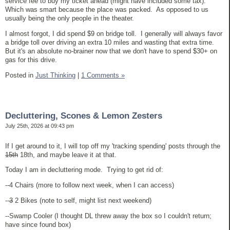
service fee to buy my ticket ahead (might have included some tax).
Which was smart because the place was packed. As opposed to us
usually being the only people in the theater.
I almost forgot, I did spend $9 on bridge toll. I generally will always favor
a bridge toll over driving an extra 10 miles and wasting that extra time.
But it's an absolute no-brainer now that we don't have to spend $30+ on
gas for this drive.
Posted in
Just Thinking
|
1 Comments »
Decluttering, Scones & Lemon Zesters
July 25th, 2026 at 09:43 pm
If I get around to it, I will top off my 'tracking spending' posts through the
15th
18th, and maybe leave it at that.
Today I am in decluttering mode. Trying to get rid of:
--4 Chairs (more to follow next week, when I can access)
--
3
2 Bikes (note to self, might list next weekend)
--Swamp Cooler (I thought DL threw away the box so I couldn't return;
have since found box)