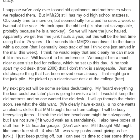
crazy.
I suppose we've only ever tossed old appliances and mattresses when
we replaced them. But MM(23) still has my old high school mattress.
Obviously time to move on, but seemed silly for a bed he uses a week or
two out of the year. He took apart the old bed (it's also not salvageable,
probably because he is a monkey). So we will have the junk hauled.
Apparently we get two free junk hauls a year, but this will be the first time
using that in 25 years. Or it sounds like MM(23) can drive it to the dump
with a coupon (that I generally keep track of but I think one just arrived in
the mail this week). I think he would enjoy that and clearly he can make
it fit in his car. Will leave it to his preference. We bought him a much
nicer queen size bed for college, which he set up this day. & he took
apart my old desk (from 2000) that I don't think is salvageable. Just an
old cheapie thing that has been moved once already. That might go in
the junk pile. He picked up a nicer/newer desk at the college (free).
My next project will be some serious decluttering. My 'hoard everything
the kids could use later' plan is going to evolve a bit. I wouldn't keep the
old mattress and no one wanted the old desk. I will go through the chairs
soon, see what the kids want. (We clearly have extras). & no one wants
an electric skillet that MM brought home from college. I will be busy
freecycling items. I think the old bed headboard might be salvageable,
but I am not sure (if it would work as a standalone). I also have boxes of
stuff from FIL's hoarder garage. (Don't ask me. MH thought MM might
like some free stuff. & also MIL was very pushy about giving us her
junk.) I just keep putting off, but I can see it's time to clear some things