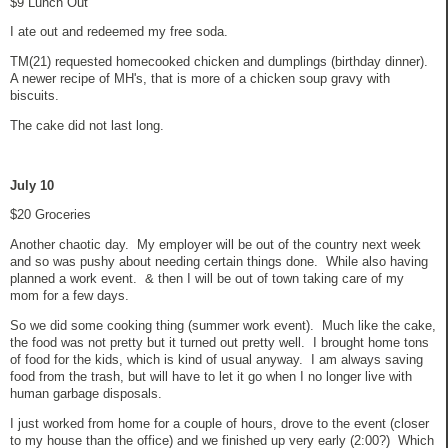
$9 Lunch Out
I ate out and redeemed my free soda.
TM(21) requested homecooked chicken and dumplings (birthday dinner).
A newer recipe of MH's, that is more of a chicken soup gravy with
biscuits.
The cake did not last long.
July 10
$20 Groceries
Another chaotic day. My employer will be out of the country next week
and so was pushy about needing certain things done. While also having
planned a work event. & then I will be out of town taking care of my
mom for a few days.
So we did some cooking thing (summer work event). Much like the cake,
the food was not pretty but it turned out pretty well. I brought home tons
of food for the kids, which is kind of usual anyway. I am always saving
food from the trash, but will have to let it go when I no longer live with
human garbage disposals.
I just worked from home for a couple of hours, drove to the event (closer
to my house than the office) and we finished up very early (2:00?) Which