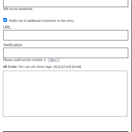
Will not be published.
Notify me of additional comments to this entry.
URL:
Verification:
Please spell out the number 4.
[ Why? ]
vB Code:
You can use these tags: [b] [i] [u] [url] [email]