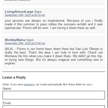
LivingAlmostLarge
Says:
September 29th, 2025 at 06:10 pm
your pictures are always so inspirational. Because of you i finally
made it this summer to paso robles the sensario exhibit and it was
spectacular. Pismo will be next. I am loving it down there as well.
MonkeyMama
Says:
September 29th, 2025 at 07:00 pm
@LAL - Pismo is our home base down there but San Luis Obispo is
really the best. That's the area I am truly in love with. Check out
Montana De Oro when you make it down there. We didn't go this trip,
re trying new things. But it's always magical and something new to
explore.
Leave a Reply
(Note: If you were
logged in
, we could automatically fill in these fields for you.)
Name:
Email: