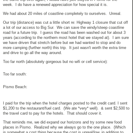
week. I do have a renewed appreciation for how special it is.
We had about 20 miles of coastline completely to ourselves. Unreal.
Our trip (distance) was cut a little short re: Highway 1 closure that cut off
a lot of our access to Big Sur. We can save the windy/steep coastline
road for a future trip. I guess the road has been washed out for about 3
years (according to the northern most hotel that we stayed at). I am sure
we have driven that stretch before but we had wanted to stop and do
more camping (further north) this trip. It just wasn't worth the extra time
and drive to go all the way around.
Too far north (absolutely gorgeous but no wifi or cell service):
Too far south:
Pismo Beach:
I paid for the trip when the hotel charges posted to the credit card. I sent
$1,200 to the restaurant/fuel card. (We ate *very* well). & sent $2,500 to
the travel card to pay for the hotels. That should cover it.
That reminds me, we did expand our horizons and try some new food
places in Pismo. Realized why we always go to the one place. (Which
is somewhat a cost thing because the cost is unreal/low, in addition to