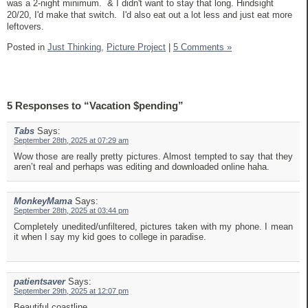
was a 2-night minimum. & I didn't want to stay that long. Hindsight
20/20, I'd make that switch. I'd also eat out a lot less and just eat more
leftovers.
Posted in
Just Thinking,
Picture Project
|
5 Comments »
5 Responses to “Vacation $pending”
Tabs
Says:
September 28th, 2025 at 07:29 am
Wow those are really pretty pictures. Almost tempted to say that they
aren’t real and perhaps was editing and downloaded online haha.
MonkeyMama
Says:
September 28th, 2025 at 03:44 pm
Completely unedited/unfiltered, pictures taken with my phone. I mean
it when I say my kid goes to college in paradise.
patientsaver
Says:
September 29th, 2025 at 12:07 pm
Beautiful coastline