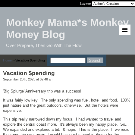
Layout:
Monkey Mama*s Monkey
Money Blog
Over Prepare, Then Go With The Flow
Home
>
Vacation $pending
Vacation $pending
September 28th, 2025 at 02:48 am
'Big Splurge' Anniversary trip was a success!
It was fairly low key. The only spending was fuel, hotel, and food. 100%
just nature and the great outdoors, otherwise. But the hotels were
expensive.
This trip really narrowed down my focus. I had wanted to travel and
explore the central coast more. It's always been my happy place. So...
We expanded and explored a bit. & nope. This is the place. If we redid
the same trip over again, I would have just stayed in Pismo for the