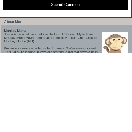
Submit Comment
About Me:
Monkey Mama
Just a 49-year-old mom of 2 in Northern California. My kids are
Monkey Monkey(MM) and Teacher Monkey (TM). I am married to
Monkey Hubby (MH).
We were a one-income family for 13 years. We've always saved
100% of MH's income, but we are starting to dial that down a bit in
2023-2025.
We saved a lot while we were very young and also moved to a lower cost-of-living
area, to make life much simpler. We still live in California though (in one of the most
expensive regions of the U.S.). *Simple* and *inexpensive* is relative.
Likewise, we have never had debt aside from our mortgage.** My blog is a testament to
how much simpler life is without debt; how we have that much more money to both
save and enjoy!
**Caveat: I have no problem whatsoever with credit cards paid off monthly, or low-risk
credit arbitrage (for example, 0%-interest debt while earning 5% on FDIC-insured
cash). These are the kinds of debt we have had. Just not interested in high-interest
debt, using debt to buy beyond means, and not interested in the hassle that comes with
loans and payments. With age and means, the latter (hassle) is our biggest debt
avoidance motivation.
-------------------------------
2026 Goals
[ ]Small monthly Charitable Contribution