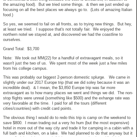
the amazing food). But we tried some things. & then we just ended up
focusing on all the best places we always go to. (Lots of amazing Italian
food.)
So yes, we seemed to fail on all fronts, as to trying new things. But hey,
at least we tried. I suppose that's not totally fair. We enjoyed the
northern notel we stayed at, and discovered we had the coastline to
ourselves.
Grand Total: $3,700
Note: We took out MM(22) for a handful of extravagant meals, so it
wasn't just the two of us. We spent most of the week just a few miles
from his college campus.
This was probably our biggest 2-person domestic splurge. We came in
slightly under our 2017 Europe trip (that we did soley because it was an
incredible deal). & I mean, the $3,850 Europe trip was far more
extravagant as to how many places we went and things we did. The non-
stop flights were unreal (something like $500) and the exhange rate was
very favorable at the time. I paid for all the tours (different
cities/countries) with credit card points.
The obvious thing I would do to redo this trip is camp on the weekend to
save $800. I mean trading out a very ho hum (but the most expensive)
hotel in more out of the way city and trade it for camping in a cabin with a
full bath and kitchen, on a lake. We had planned to do that anyway but it