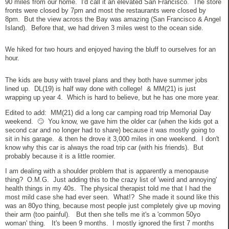
90 miles from our home. I'd call it an elevated San Francisco. The store
fronts were closed by 7pm and most the restaurants were closed by
8pm. But the view across the Bay was amazing (San Francisco & Angel
Island). Before that, we had driven 3 miles west to the ocean side.
We hiked for two hours and enjoyed having the bluff to ourselves for an
hour.
The kids are busy with travel plans and they both have summer jobs
lined up. DL(19) is half way done with college! & MM(21) is just
wrapping up year 4. Which is hard to believe, but he has one more year.
Edited to add: MM(21) did a long car camping road trip Memorial Day
weekend. 🙄 You know, we gave him the older car (when the kids got a
second car and no longer had to share) because it was mostly going to
sit in his garage. & then he drove it 3,000 miles in one weekend. I don't
know why this car is always the road trip car (with his friends). But
probably because it is a little roomier.
I am dealing with a shoulder problem that is apparently a menopause
thing? O.M.G. Just adding this to the crazy list of 'weird and annoying'
health things in my 40s. The physical therapist told me that I had the
most mild case she had ever seen. What!? She made it sound like this
was an 80yo thing, because most people just completely give up moving
their arm (too painful). But then she tells me it's a 'common 50yo
woman' thing. It's been 9 months. I mostly ignored the first 7 months