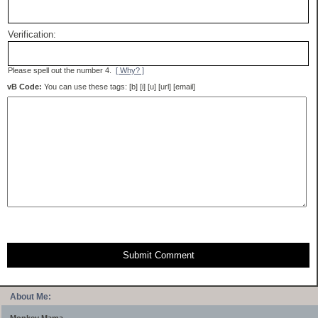
Verification:
Please spell out the number 4.
[ Why? ]
vB Code:
You can use these tags: [b] [i] [u] [url] [email]
Submit Comment
About Me: