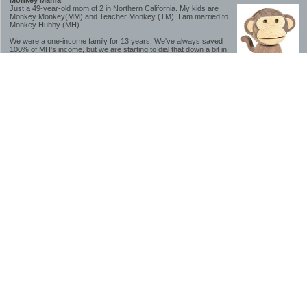
Monkey Mama
Just a 49-year-old mom of 2 in Northern California. My kids are
Monkey Monkey(MM) and Teacher Monkey (TM). I am married to
Monkey Hubby (MH).
We were a one-income family for 13 years. We've always saved
100% of MH's income, but we are starting to dial that down a bit in
2023-2025.
We saved a lot while we were very young and also moved to a lower cost-of-living
area, to make life much simpler. We still live in California though (in one of the most
expensive regions of the U.S.). *Simple* and *inexpensive* is relative.
Likewise, we have never had debt aside from our mortgage.** My blog is a testament to
how much simpler life is without debt; how we have that much more money to both
save and enjoy!
**Caveat: I have no problem whatsoever with credit cards paid off monthly, or low-risk
credit arbitrage (for example, 0%-interest debt while earning 5% on FDIC-insured
cash). These are the kinds of debt we have had. Just not interested in high-interest
debt, using debt to buy beyond means, and not interested in the hassle that comes with
loans and payments. With age and means, the latter (hassle) is our biggest debt
avoidance motivation.
-------------------------------
2026 Goals
[ ]Small monthly Charitable Contribution
...($32 @ 2/28/26)
...Trying to be more mindful about how the little amounts add up and are helpful.
...This is not an all inclusive list of charitable giving but it is a new habit I want to add in
addition to other donations of time, goods and money
[/]Pay cash for college
...This is so much a given, to me. But I realize not everyone can read my mind, and so
will memorialize in my goal list.
...#1 We don't do Debt