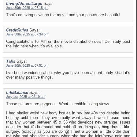
LivingAlmostLarge
Says:
June 30th, 2025 at 07:15 pm
That's amazing news on the movie and your photos are beautiful
CreditRules
Says:
June 30th, 2025 at 07:34 pm
Congratulations to MH on the movie distribution deal! Definitely post
the info here when it’s available.
Tabs
Says:
June 30th, 2025 at 07:51 pm
I’ve been wondering about why you have been absent lately. Glad it’s
over many positive things.
LifeBalance
Says:
July 1st, 2025 at 02:19 am
Those pictures are gorgeous. What incredible hiking views.
I had similar weird new body issues in my late 40s too despite being
healthy until then. They eventually went away. I would recommend
that any woman between 45 & 55 who develops new strange issues
consider that it's hormonal and hold off on doing anything drastic like
surgery. (exactly as you are doing) I met a woman a little older than
me who had shoulder surgery when she had the joint/nerve pain and