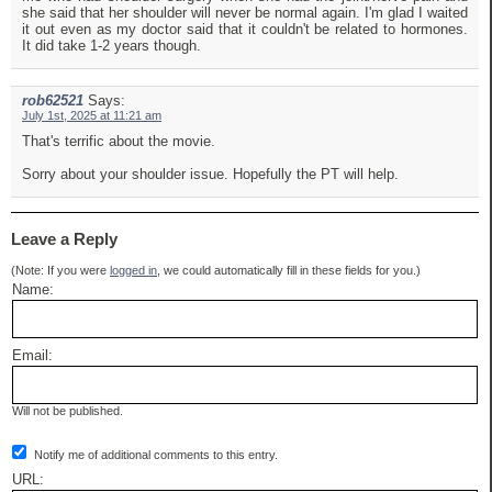
she said that her shoulder will never be normal again. I'm glad I waited
it out even as my doctor said that it couldn't be related to hormones.
It did take 1-2 years though.
rob62521
Says:
July 1st, 2025 at 11:21 am
That's terrific about the movie.
Sorry about your shoulder issue. Hopefully the PT will help.
Leave a Reply
(Note: If you were
logged in
, we could automatically fill in these fields for you.)
Name:
Email:
Will not be published.
Notify me of additional comments to this entry.
URL: