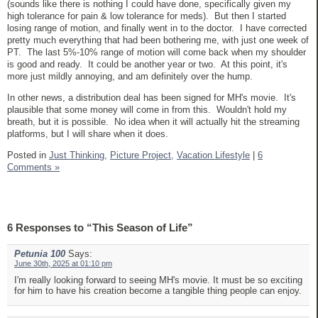
(sounds like there is nothing I could have done, specifically given my
high tolerance for pain & low tolerance for meds). But then I started
losing range of motion, and finally went in to the doctor. I have corrected
pretty much everything that had been bothering me, with just one week of
PT. The last 5%-10% range of motion will come back when my shoulder
is good and ready. It could be another year or two. At this point, it's
more just mildly annoying, and am definitely over the hump.
In other news, a distribution deal has been signed for MH's movie. It's
plausible that some money will come in from this. Wouldn't hold my
breath, but it is possible. No idea when it will actually hit the streaming
platforms, but I will share when it does.
Posted in
Just Thinking,
Picture Project,
Vacation Lifestyle
|
6
Comments »
6 Responses to “This Season of Life”
Petunia 100
Says:
June 30th, 2025 at 01:10 pm
I'm really looking forward to seeing MH's movie. It must be so exciting
for him to have his creation become a tangible thing people can enjoy.