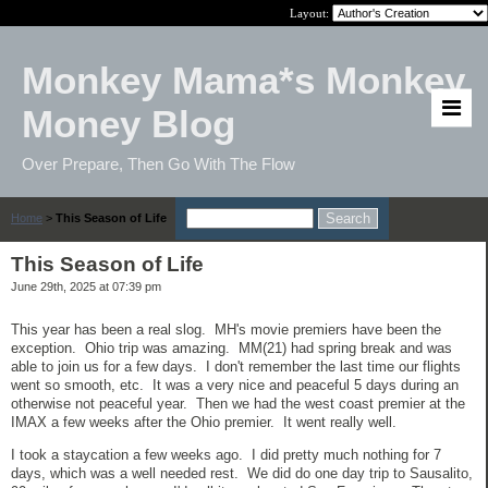
Layout:
Monkey Mama*s Monkey
Money Blog
Over Prepare, Then Go With The Flow
Home
>
This Season of Life
This Season of Life
June 29th, 2025 at 07:39 pm
This year has been a real slog. MH's movie premiers have been the
exception. Ohio trip was amazing. MM(21) had spring break and was
able to join us for a few days. I don't remember the last time our flights
went so smooth, etc. It was a very nice and peaceful 5 days during an
otherwise not peaceful year. Then we had the west coast premier at the
IMAX a few weeks after the Ohio premier. It went really well.
I took a staycation a few weeks ago. I did pretty much nothing for 7
days, which was a well needed rest. We did do one day trip to Sausalito,