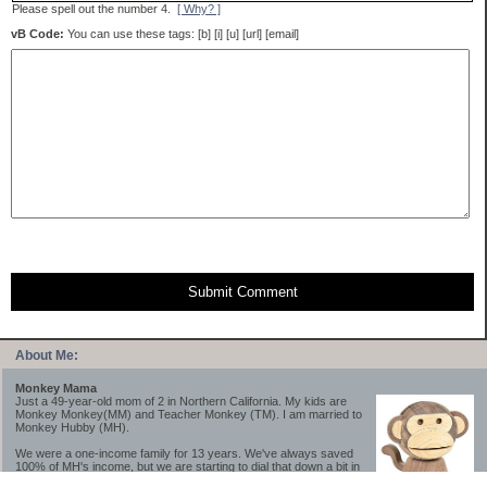
Please spell out the number 4.
[ Why? ]
vB Code:
You can use these tags: [b] [i] [u] [url] [email]
Submit Comment
About Me:
Monkey Mama
Just a 49-year-old mom of 2 in Northern California. My kids are
Monkey Monkey(MM) and Teacher Monkey (TM). I am married to
Monkey Hubby (MH).
We were a one-income family for 13 years. We've always saved
100% of MH's income, but we are starting to dial that down a bit in
2023-2025.