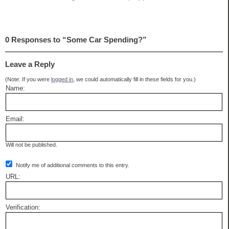
0 Responses to “Some Car Spending?”
Leave a Reply
(Note: If you were
logged in
, we could automatically fill in these fields for you.)
Name:
Email:
Will not be published.
Notify me of additional comments to this entry.
URL:
Verification: