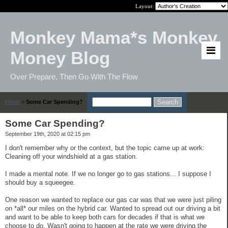
Layout:
Monkey Mama*s Monkey
Money Blog
Over Prepare, Then Go With The Flow
Home
>
Some Car Spending?
Some Car Spending?
September 19th, 2020 at 02:15 pm
I don't remember why or the context, but the topic came up at work:
Cleaning off your windshield at a gas station.
I made a mental note. If we no longer go to gas stations... I suppose I
should buy a squeegee.
One reason we wanted to replace our gas car was that we were just piling
on *all* our miles on the hybrid car. Wanted to spread out our driving a bit
and want to be able to keep both cars for decades if that is what we
choose to do. Wasn't going to happen at the rate we were driving the