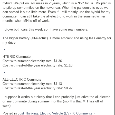
hybrid. We put on 32k miles in 2 years, which is a *lot* for us. My plan is
to pile up some miles on the newer car. When the pandemic is over, we
can spread it out a little more. Even if I still mostly use the hybrid for my
commute, I can still take the all-electric to work in the summer/winter
months when MH is off of work.
I drove both cars this week so I have some real numbers.
The bigger battery (all-electric) is more efficient and using less energy for
my drive.
HYBRID Commute
Cost with summer electricity rate: $1.36
Cost with rest-of-the year electricity rate: $1.10
ALL-ELECTRIC Commute
Cost with summer electricity rate: $1.13
Cost with rest-of-the year electricity rate: $0.92
I suppose it works out nicely that I can probably just drive the all-electric
on my commute during summer months (months that MH has off of
work).
Posted in
Just Thinking,
Electric Vehicle (EV)
|
0 Comments »