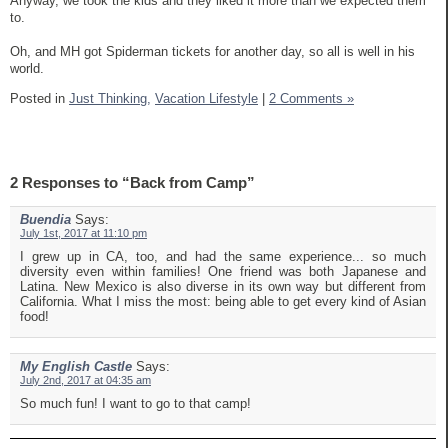
Anyway, we took the kids and they liked it more than we expected them
to.
Oh, and MH got Spiderman tickets for another day, so all is well in his
world.
Posted in
Just Thinking,
Vacation Lifestyle
|
2 Comments »
2 Responses to “Back from Camp”
Buendia
Says:
July 1st, 2017 at 11:10 pm
I grew up in CA, too, and had the same experience... so much
diversity even within families! One friend was both Japanese and
Latina. New Mexico is also diverse in its own way but different from
California. What I miss the most: being able to get every kind of Asian
food!
My English Castle
Says:
July 2nd, 2017 at 04:35 am
So much fun! I want to go to that camp!