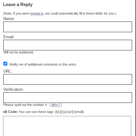
Leave a Reply
(Note: If you were
logged in
, we could automatically fill in these fields for you.)
Name:
Email:
Will not be published.
Notify me of additional comments to this entry.
URL:
Verification:
Please spell out the number 4.
[ Why? ]
vB Code:
You can use these tags: [b] [i] [u] [url] [email]