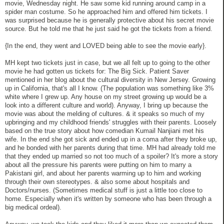
movie, Wednesday night. He saw some kid running around camp in a
spider man costume. So he approached him and offered him tickets. I
was surprised because he is generally protective about his secret movie
source. But he told me that he just said he got the tickets from a friend.
{In the end, they went and LOVED being able to see the movie early}.
MH kept two tickets just in case, but we all felt up to going to the other
movie he had gotten us tickets for: The Big Sick. Patient Saver
mentioned in her blog about the cultural diversity in New Jersey. Growing
up in California, that's all I know. (The population was something like 3%
white where I grew up. Any house on my street growing up would be a
look into a different culture and world). Anyway, I bring up because the
movie was about the melding of cultures. & it speaks so much of my
upbringing and my childhood friends' struggles with their parents. Loosely
based on the true story about how comedian Kumail Nanjiani met his
wife. In the end she got sick and ended up in a coma after they broke up,
and he bonded with her parents during that time. MH had already told me
that they ended up married so not too much of a spoiler? It's more a story
about all the pressure his parents were putting on him to marry a
Pakistani girl, and about her parents warming up to him and working
through their own stereotypes. & also some about hospitals and
Doctors/nurses. (Sometimes medical stuff is just a little too close to
home. Especially when it's written by someone who has been through a
big medical ordeal).