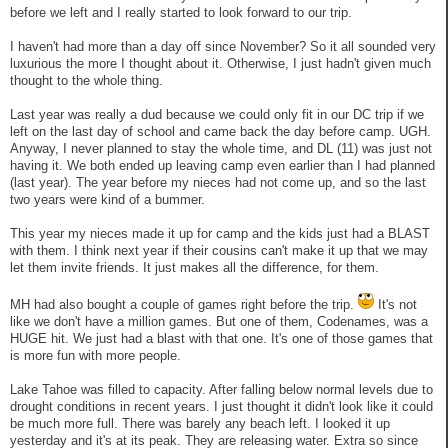
before we left and I really started to look forward to our trip.
I haven't had more than a day off since November? So it all sounded very
luxurious the more I thought about it. Otherwise, I just hadn't given much
thought to the whole thing.
Last year was really a dud because we could only fit in our DC trip if we
left on the last day of school and came back the day before camp. UGH.
Anyway, I never planned to stay the whole time, and DL (11) was just not
having it. We both ended up leaving camp even earlier than I had planned
(last year). The year before my nieces had not come up, and so the last
two years were kind of a bummer.
This year my nieces made it up for camp and the kids just had a BLAST
with them. I think next year if their cousins can't make it up that we may
let them invite friends. It just makes all the difference, for them.
MH had also bought a couple of games right before the trip.
It's not
like we don't have a million games. But one of them, Codenames, was a
HUGE hit. We just had a blast with that one. It's one of those games that
is more fun with more people.
Lake Tahoe was filled to capacity. After falling below normal levels due to
drought conditions in recent years. I just thought it didn't look like it could
be much more full. There was barely any beach left. I looked it up
yesterday and it's at its peak. They are releasing water. Extra so since