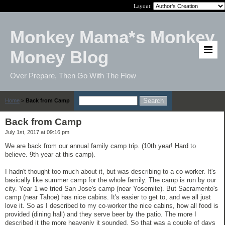
Layout:
Monkey Mama*s Monkey
Money Blog
Over Prepare, Then Go With The Flow
Home
>
Back from Camp
Back from Camp
July 1st, 2017 at 09:16 pm
We are back from our annual family camp trip. (10th year! Hard to
believe. 9th year at this camp).
I hadn't thought too much about it, but was describing to a co-worker. It's
basically like summer camp for the whole family. The camp is run by our
city. Year 1 we tried San Jose's camp (near Yosemite). But Sacramento's
camp (near Tahoe) has nice cabins. It's easier to get to, and we all just
love it. So as I described to my co-worker the nice cabins, how all food is
provided (dining hall) and they serve beer by the patio. The more I
described it the more heavenly it sounded. So that was a couple of days