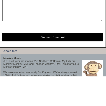
Submit Comment
About Me:
Monkey Mama
Just a 49-year-old mom of 2 in Northern California. My kids are
Monkey Monkey(MM) and Teacher Monkey (TM). I am married to
Monkey Hubby (MH).
We were a one-income family for 13 years. We've always saved
100% of MH's income, but we are starting to dial that down a bit in
2023-2025.
We saved a lot while we were very young and also moved to a lower cost-of-living
area, to make life much simpler. We still live in California though (in one of the most
expensive regions of the U.S.). *Simple* and *inexpensive* is relative.
Likewise, we have never had debt aside from our mortgage.** My blog is a testament to
how much simpler life is without debt; how we have that much more money to both
save and enjoy!