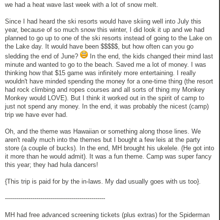
we had a heat wave last week with a lot of snow melt.
Since I had heard the ski resorts would have skiing well into July this
year, because of so much snow this winter, I did look it up and we had
planned to go up to one of the ski resorts instead of going to the Lake on
the Lake day. It would have been $$$$$, but how often can you go
sledding the end of June?
In the end, the kids changed their mind last
minute and wanted to go to the beach. Saved me a lot of money. I was
thinking how that $15 game was infinitely more entertaining. I really
wouldn't have minded spending the money for a one-time thing (the resort
had rock climbing and ropes courses and all sorts of thing my Monkey
Monkey would LOVE). But I think it worked out in the spirit of camp to
just not spend any money. In the end, it was probably the nicest (camp)
trip we have ever had.
Oh, and the theme was Hawaiian or something along those lines. We
aren't really much into the themes but I bought a few leis at the party
store (a couple of bucks). In the end, MH brought his ukelele. (He got into
it more than he would admit). It was a fun theme. Camp was super fancy
this year; they had hula dancers!
{This trip is paid for by the in-laws. My dad usually goes with us too}.
---------------------------------------------------
MH had free advanced screening tickets (plus extras) for the Spiderman