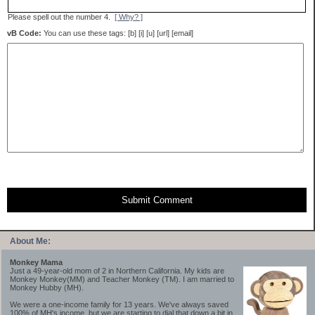
Please spell out the number 4.
[ Why? ]
vB Code:
You can use these tags: [b] [i] [u] [url] [email]
Submit Comment
About Me:
Monkey Mama
Just a 49-year-old mom of 2 in Northern California. My kids are
Monkey Monkey(MM) and Teacher Monkey (TM). I am married to
Monkey Hubby (MH).
We were a one-income family for 13 years. We've always saved
100% of MH's income, but we are starting to dial that down a bit in