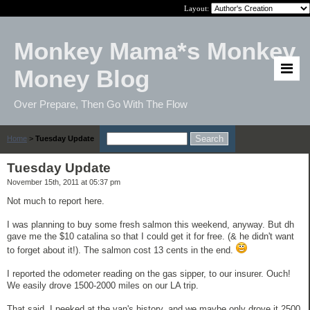
Layout:
Monkey Mama*s Monkey
Money Blog
Over Prepare, Then Go With The Flow
Home
>
Tuesday Update
Tuesday Update
November 15th, 2011 at 05:37 pm
Not much to report here.
I was planning to buy some fresh salmon this weekend, anyway. But dh
gave me the $10 catalina so that I could get it for free. (& he didn't want
to forget about it!). The salmon cost 13 cents in the end.
I reported the odometer reading on the gas sipper, to our insurer. Ouch!
We easily drove 1500-2000 miles on our LA trip.
That said, I peeked at the van's history, and we maybe only drove it 2500