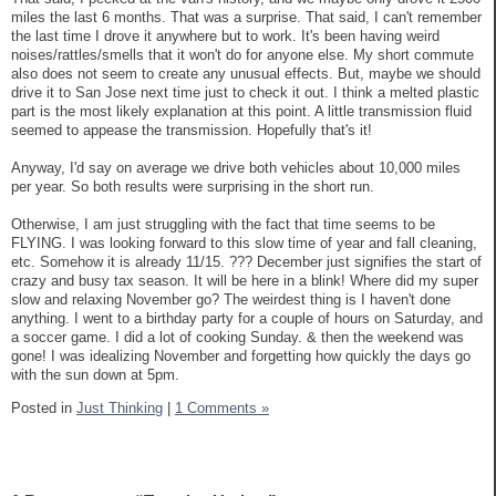
miles the last 6 months. That was a surprise. That said, I can't remember
the last time I drove it anywhere but to work. It's been having weird
noises/rattles/smells that it won't do for anyone else. My short commute
also does not seem to create any unusual effects. But, maybe we should
drive it to San Jose next time just to check it out. I think a melted plastic
part is the most likely explanation at this point. A little transmission fluid
seemed to appease the transmission. Hopefully that's it!
Anyway, I'd say on average we drive both vehicles about 10,000 miles
per year. So both results were surprising in the short run.
Otherwise, I am just struggling with the fact that time seems to be
FLYING. I was looking forward to this slow time of year and fall cleaning,
etc. Somehow it is already 11/15. ??? December just signifies the start of
crazy and busy tax season. It will be here in a blink! Where did my super
slow and relaxing November go? The weirdest thing is I haven't done
anything. I went to a birthday party for a couple of hours on Saturday, and
a soccer game. I did a lot of cooking Sunday. & then the weekend was
gone! I was idealizing November and forgetting how quickly the days go
with the sun down at 5pm.
Posted in
Just Thinking
|
1 Comments »