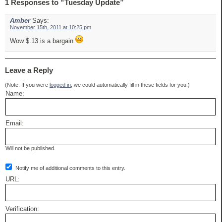
1 Responses to “Tuesday Update”
Amber
Says:
November 15th, 2011 at 10:25 pm
Wow $.13 is a bargain
Leave a Reply
(Note: If you were
logged in
, we could automatically fill in these fields for you.)
Name:
Email:
Will not be published.
Notify me of additional comments to this entry.
URL:
Verification: