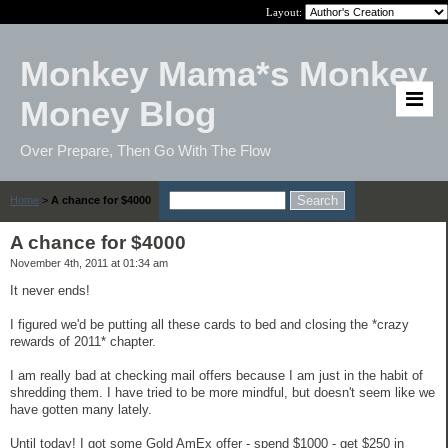
Layout:
Monkey Mama*s Monkey
Money Blog
Over Prepare, Then Go With The Flow
Home
>
A chance for $4000
A chance for $4000
November 4th, 2011 at 01:34 am
It never ends!
I figured we'd be putting all these cards to bed and closing the *crazy
rewards of 2011* chapter.
I am really bad at checking mail offers because I am just in the habit of
shredding them. I have tried to be more mindful, but doesn't seem like we
have gotten many lately.
Until today! I got some Gold AmEx offer - spend $1000 - get $250 in