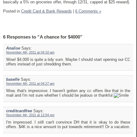
basically a 5% on groceries offer, through 12/31, capped at $25 reward).
Posted in
Credit Card & Bank Rewards
|
6 Comments »
6 Responses to “A chance for $4000”
Analise
Says:
November 4th, 2011 at 04:10 am
Wow! $4,000 is quite a tidy sum. Maybe I should start opening our CC
offers instead of just shredding them.
baselle
Says:
November 4th, 2011 at 04:27 am
Wow, that's impressive. I haven't gotten any cc offers like that in the
mail and I'm not sure whether I should be jealous or thankful.
creditcardfree
Says:
November 4th, 2011 at 12:04 pm
I'm impressed. I still can't convince DH that it is okay to do these
offers. $4K is a nice amount to put towards retirement!! Or a vacation.