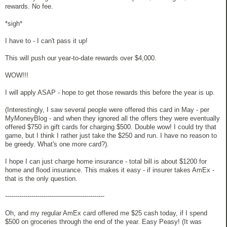
rewards. No fee.
*sigh*
I have to - I can't pass it up!
This will push our year-to-date rewards over $4,000.
WOW!!!
I will apply ASAP - hope to get those rewards this before the year is up.
(Interestingly, I saw several people were offered this card in May - per
MyMoneyBlog - and when they ignored all the offers they were eventually
offered $750 in gift cards for charging $500. Double wow! I could try that
game, but I think I rather just take the $250 and run. I have no reason to
be greedy. What's one more card?).
I hope I can just charge home insurance - total bill is about $1200 for
home and flood insurance. This makes it easy - if insurer takes AmEx -
that is the only question.
-------------------------------------------------
Oh, and my regular AmEx card offered me $25 cash today, if I spend
$500 on groceries through the end of the year. Easy Peasy! (It was