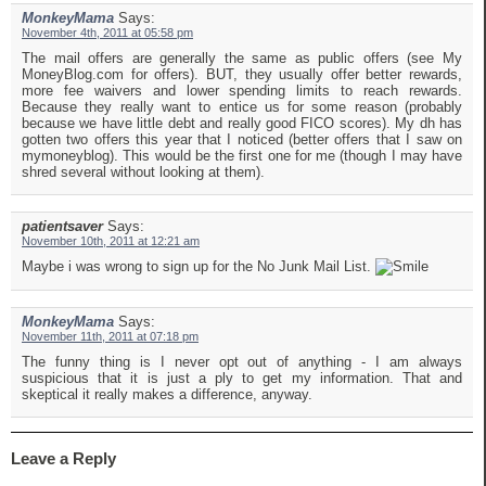
MonkeyMama
Says:
November 4th, 2011 at 05:58 pm
The mail offers are generally the same as public offers (see My
MoneyBlog.com for offers). BUT, they usually offer better rewards,
more fee waivers and lower spending limits to reach rewards.
Because they really want to entice us for some reason (probably
because we have little debt and really good FICO scores). My dh has
gotten two offers this year that I noticed (better offers that I saw on
mymoneyblog). This would be the first one for me (though I may have
shred several without looking at them).
patientsaver
Says:
November 10th, 2011 at 12:21 am
Maybe i was wrong to sign up for the No Junk Mail List.
MonkeyMama
Says:
November 11th, 2011 at 07:18 pm
The funny thing is I never opt out of anything - I am always
suspicious that it is just a ply to get my information. That and
skeptical it really makes a difference, anyway.
Leave a Reply