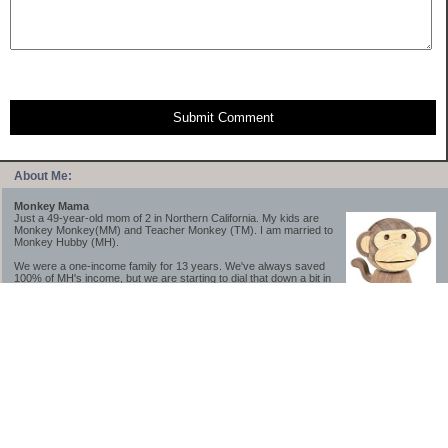
Submit Comment
About Me:
Monkey Mama
Just a 49-year-old mom of 2 in Northern California. My kids are
Monkey Monkey(MM) and Teacher Monkey (TM). I am married to
Monkey Hubby (MH).
We were a one-income family for 13 years. We've always saved
100% of MH's income, but we are starting to dial that down a bit in
2023-2025.
We saved a lot while we were very young and also moved to a lower cost-of-living
area, to make life much simpler. We still live in California though (in one of the most
expensive regions of the U.S.). *Simple* and *inexpensive* is relative.
Likewise, we have never had debt aside from our mortgage.** My blog is a testament to
how much simpler life is without debt; how we have that much more money to both
save and enjoy!
**Caveat: I have no problem whatsoever with credit cards paid off monthly, or low-risk
credit arbitrage (for example, 0%-interest debt while earning 5% on FDIC-insured
cash). These are the kinds of debt we have had. Just not interested in high-interest
debt, using debt to buy beyond means, and not interested in the hassle that comes with