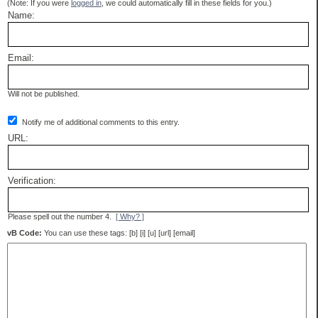
(Note: If you were
logged in
, we could automatically fill in these fields for you.)
Name:
Email:
Will not be published.
Notify me of additional comments to this entry.
URL:
Verification:
Please spell out the number 4.
[ Why? ]
vB Code:
You can use these tags: [b] [i] [u] [url] [email]