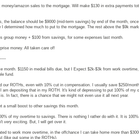
ift money/amazon sales to the mortgage. Will make $130 in extra payments total
ngs, the balance should be $9000 (mid-term savings) by end of the month, once 
 I determined how much to put to the mortgage. The rest above the $9k mark
cus group money + $100 from savings, for some expenses last month.
rprise money. All taken care of!
-----
ce month. $1150 in medial bills due, but I Expect $2k-$3k from work overtime,
le fund.
und our ROTHs, even with 10% cut in compensation. I usually save $250/month
 I am depositing that in my ROTH. It's kind of depressing to put 100% of my 
t is. In fact, there is a chance that we might not even use it all next year.
get a small boost to other savings this month.
100% of my overtime to savings. There is nothing I rather do with it. It is 100%
t very exciting. But, I will get over it.
ated to work more overtime, in the offchance I can take home more than $30
st (like put some in the ROTHs).