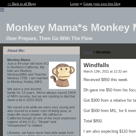
<< Back to all Blogs
Login
or
Create your own free blog
Monkey Mama*s Monkey 
Over Prepare, Then Go With The Flow
About Me:
Home
>
Windfalls
Monkey Mama
Just a 49-year-old mom of 2
Windfalls
in Northern California. My
kids are Monkey
March 13th, 2011 at 12:32 am
Monkey(MM) and Teacher
Monkey (TM). I am married
Received $850 this week.
to Monkey Hubby (MH).
We were a one-income
Dh gave me $50 from his focus
family for 13 years. We've always saved 100%
of MH's income, but we are starting to dial that
Got $300 from a relative for t
down a bit in 2023-2025.
We saved a lot while we were very young and
Got $500 from MIL, for 6 mont
also moved to a lower cost-of-living area, to
make life much simpler. We still live in
California though (in one of the most expensive
Total $850.
regions of the U.S.). *Simple* and
*inexpensive* is relative.
I am also expecting $110 fro
Likewise, we have never had debt aside from