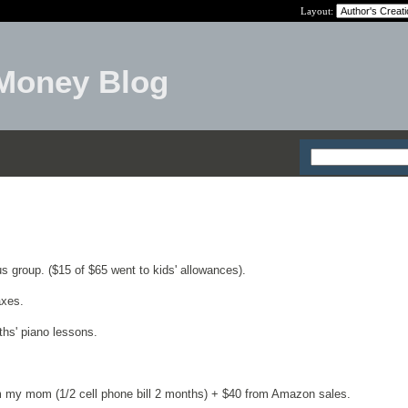
Layout:
Money Blog
 group. ($15 of $65 went to kids' allowances).
axes.
hs' piano lessons.
m my mom (1/2 cell phone bill 2 months) + $40 from Amazon sales.