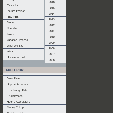
2016
Minimalism
2015
Picture Project
2014
RECIPES
2013
Saving
2012
Spending
2011
Taxes
2010
Vacation Lifestyle
2009
What We Eat
2008
Work
2007
Uncategorized
2006
Sites I Enjoy
Bank Rate
Deposit Accounts
Free Range Kids
Frugalwoods
Hugh's Calculators
Money Chimp