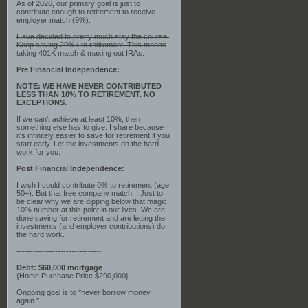
As of 2026, our primary goal is just to
contribute enough to retirement to receive
employer match (9%).
Have decided to pretty much stay the course.
Keep saving 20%+ to retirement. This means
taking 401K match & maxing out IRAs.
Pre Financial Independence:
NOTE: WE HAVE NEVER CONTRIBUTED
LESS THAN 10% TO RETIREMENT. NO
EXCEPTIONS.
If we can't achieve at least 10%, then
something else has to give. I share because
it's infinitely easier to save for retirement if you
start early. Let the investments do the hard
work for you.
Post Financial Independence:
I wish I could contribute 0% to retirement (age
50+). But that free company match... Just to
be clear why we are dipping below that magic
10% number at this point in our lives. We are
done saving for retirement and are letting the
investments (and employer contributions) do
the hard work.
-------------------------------
Debt: $60,000 mortgage
{Home Purchase Price $290,000}
Ongoing goal is to *never borrow money
again.*