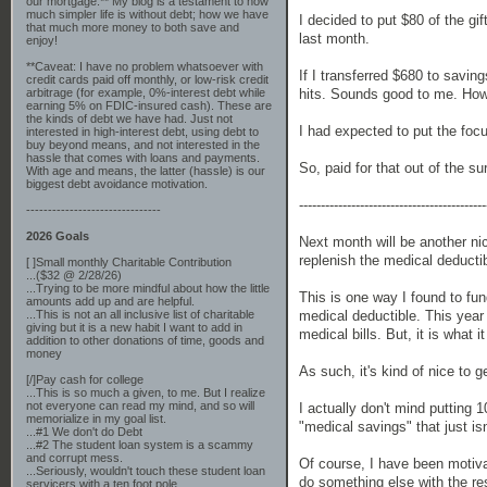
our mortgage.** My blog is a testament to how
much simpler life is without debt; how we have
I decided to put $80 of the g
that much more money to both save and
last month.
enjoy!
**Caveat: I have no problem whatsoever with
If I transferred $680 to savi
credit cards paid off monthly, or low-risk credit
hits. Sounds good to me. How
arbitrage (for example, 0%-interest debt while
earning 5% on FDIC-insured cash). These are
the kinds of debt we have had. Just not
I had expected to put the fo
interested in high-interest debt, using debt to
buy beyond means, and not interested in the
hassle that comes with loans and payments.
So, paid for that out of the su
With age and means, the latter (hassle) is our
biggest debt avoidance motivation.
-------------------------------------------
-------------------------------
2026 Goals
Next month will be another ni
replenish the medical deductib
[ ]Small monthly Charitable Contribution
...($32 @ 2/28/26)
...Trying to be more mindful about how the little
This is one way I found to f
amounts add up and are helpful.
medical deductible. This year
...This is not an all inclusive list of charitable
giving but it is a new habit I want to add in
medical bills. But, it is what i
addition to other donations of time, goods and
money
As such, it's kind of nice to 
[/]Pay cash for college
...This is so much a given, to me. But I realize
not everyone can read my mind, and so will
I actually don't mind putting 
memorialize in my goal list.
"medical savings" that just isn'
...#1 We don't do Debt
...#2 The student loan system is a scammy
and corrupt mess.
Of course, I have been motiv
...Seriously, wouldn't touch these student loan
do something else with the re
servicers with a ten foot pole.