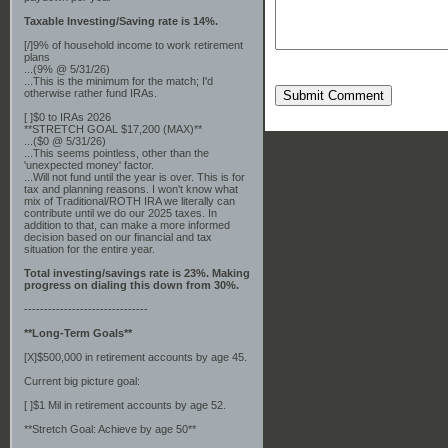
Taxable Investing/Saving rate is 14%.
[/]9% of household income to work retirement
plans
...(9% @ 5/31/26)
...This is the minimum for the match; I'd
otherwise rather fund IRAs.
Submit Comment
[ ]$0 to IRAs 2026
**STRETCH GOAL $17,200 (MAX)**
...($0 @ 5/31/26)
...This seems pointless, other than the
'unexpected money' factor.
...Will not fund until the year is over. This is for
tax and planning reasons. I won't know what
mix of Traditional/ROTH IRA we literally can
contribute until we do our 2025 taxes. In
addition to that, can make a more informed
decision based on our financial and tax
situation for the entire year.
Total investing/savings rate is 23%. Making
progress on dialing this down from 30%.
-------------------------------
**Long-Term Goals**
[X]$500,000 in retirement accounts by age 45.
Current big picture goal:
[ ]$1 Mil in retirement accounts by age 52.
**Stretch Goal: Achieve by age 50**