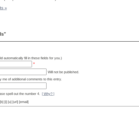
ts »
ls”
d automatically fill in these fields for you.)
*
Will not be published.
y me of additional comments to this entry.
ase spell out the number 4.
[ Why? ]
[i] [u] [url] [email]