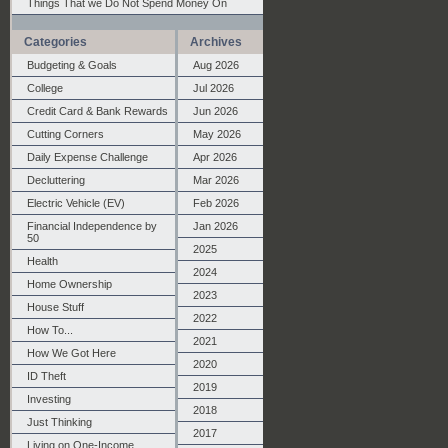
Things That we Do Not Spend Money On
Categories
Archives
Budgeting & Goals
Aug 2026
College
Jul 2026
Credit Card & Bank Rewards
Jun 2026
Cutting Corners
May 2026
Daily Expense Challenge
Apr 2026
Decluttering
Mar 2026
Electric Vehicle (EV)
Feb 2026
Financial Independence by
Jan 2026
50
2025
Health
2024
Home Ownership
2023
House Stuff
2022
How To...
2021
How We Got Here
2020
ID Theft
2019
Investing
2018
Just Thinking
2017
Living on One-Income