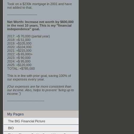
Took on a $230k mortgage in 2001 and have
not added to that.
-------------------------
Net Worth: Increase net worth by $600,000
in the next 10 years. This is my "financial
independence" goal.
2017: +$ 70,000 (partial year)
2018: +$ 51,000
2019: +$105,000
2020: +$104,000
2021: +$215,000
2022: <$ 65,000>
2023: +$ 90,000
2024: +$ 95,000
2025: +$120,000
TOTAL: +$785,000
This is in line with prior goal, saving 100% of
our expenses every year.
{Our expenses are far more consistent than
our income. Also, helps to prevent "living up to
income."}
-------------------------------
My Pages
The BIG Financial Picture
BIO