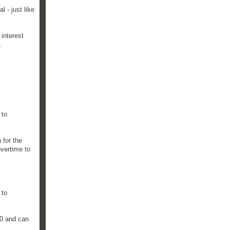
 - just like
interest
.
 to
 for the
overtime to
 to
00 and can