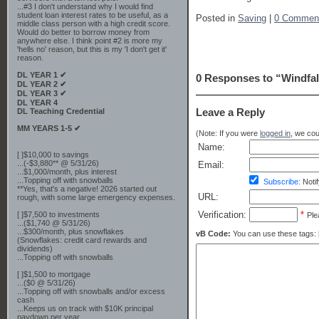
...#3 I don't understand why I would find
student loan interest rates to be useful, as a
Posted in
Saving
|
0 Commen
middle class person with a high credit score.
Would do better to borrow money from
anywhere else. I think point #2 is more my
'hells no' reason, but this is my 'I don't get it'
reason.
DL YEAR 1 ✔
0 Responses to “Windfal
DL YEAR 2 ✔
DL YEAR 3 ✔
DL YEAR 4
Leave a Reply
DL Teaching Credential
MM YEARS 1-5 ✔
(Note: If you were
logged in
, we coul
Name:
[ ]$10,000 to savings
...(-$3,880** @ 5/31/26)
Email:
...$1,000/month, plus interest
...Topping off with snowballs
Subscribe:
Notif
**Yes, that's a negative! 2026 started out
URL:
rough, with some large emergency expenses.
Verification:
*
[ ]$7,500 to investments
Ple
...($1,740 @ 5/31/26)
...$300/month, plus snowflakes
vB Code:
You can use these tags: [b] 
(Snowflakes: credit card rewards and
dividends)
...Topping off with snowballs
[ ]$1,500 to mortgage
...($0 @ 5/31/26)
...Topping off with snowballs and/or excess
cash
...Keeps us on track with $10K principal
paydown per year