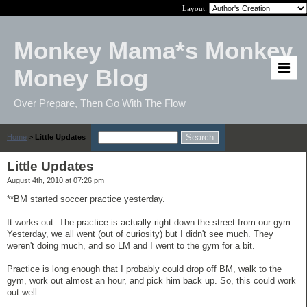
Layout:
Monkey Mama*s Monkey
Money Blog
Over Prepare, Then Go With The Flow
Home
>
Little Updates
Little Updates
August 4th, 2010 at 07:26 pm
**BM started soccer practice yesterday.
It works out. The practice is actually right down the street from our gym.
Yesterday, we all went (out of curiosity) but I didn't see much. They
weren't doing much, and so LM and I went to the gym for a bit.
Practice is long enough that I probably could drop off BM, walk to the
gym, work out almost an hour, and pick him back up. So, this could work
out well.