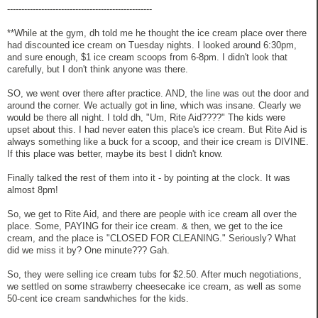
---------------------------------------------------
**While at the gym, dh told me he thought the ice cream place over there
had discounted ice cream on Tuesday nights. I looked around 6:30pm,
and sure enough, $1 ice cream scoops from 6-8pm. I didn't look that
carefully, but I don't think anyone was there.
SO, we went over there after practice. AND, the line was out the door and
around the corner. We actually got in line, which was insane. Clearly we
would be there all night. I told dh, "Um, Rite Aid????" The kids were
upset about this. I had never eaten this place's ice cream. But Rite Aid is
always something like a buck for a scoop, and their ice cream is DIVINE.
If this place was better, maybe its best I didn't know.
Finally talked the rest of them into it - by pointing at the clock. It was
almost 8pm!
So, we get to Rite Aid, and there are people with ice cream all over the
place. Some, PAYING for their ice cream. & then, we get to the ice
cream, and the place is "CLOSED FOR CLEANING." Seriously? What
did we miss it by? One minute??? Gah.
So, they were selling ice cream tubs for $2.50. After much negotiations,
we settled on some strawberry cheesecake ice cream, as well as some
50-cent ice cream sandwhiches for the kids.