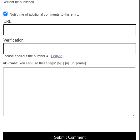
Will not be published.
Notify me of additional comments to this entry.
URL:
Verification:
Please spell out the number 4.
[ Why? ]
vB Code:
You can use these tags: [b] [i] [u] [url] [email]
Submit Comment