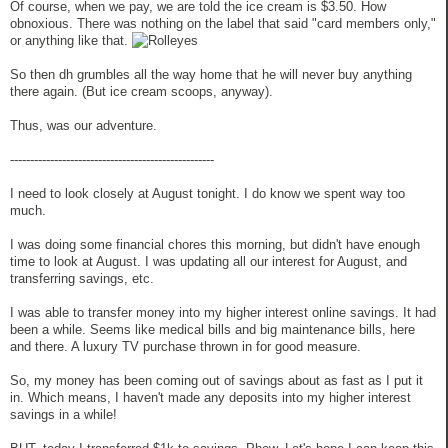
Of course, when we pay, we are told the ice cream is $3.50. How
obnoxious. There was nothing on the label that said "card members only,"
or anything like that.
So then dh grumbles all the way home that he will never buy anything
there again. (But ice cream scoops, anyway).
Thus, was our adventure.
---------------------------------------------------
I need to look closely at August tonight. I do know we spent way too
much.
I was doing some financial chores this morning, but didn't have enough
time to look at August. I was updating all our interest for August, and
transferring savings, etc.
I was able to transfer money into my higher interest online savings. It had
been a while. Seems like medical bills and big maintenance bills, here
and there. A luxury TV purchase thrown in for good measure.
So, my money has been coming out of savings about as fast as I put it
in. Which means, I haven't made any deposits into my higher interest
savings in a while!