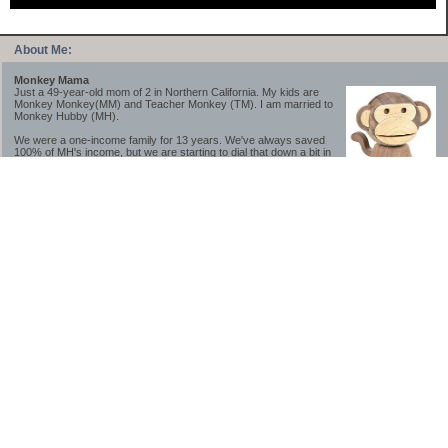
About Me:
Monkey Mama
Just a 49-year-old mom of 2 in Northern California. My kids are
Monkey Monkey(MM) and Teacher Monkey (TM). I am married to
Monkey Hubby (MH).
We were a one-income family for 13 years. We've always saved
100% of MH's income, but we are starting to dial that down a bit in
2023-2025.
We saved a lot while we were very young and also moved to a lower cost-of-living
area, to make life much simpler. We still live in California though (in one of the most
expensive regions of the U.S.). *Simple* and *inexpensive* is relative.
Likewise, we have never had debt aside from our mortgage.** My blog is a testament to
how much simpler life is without debt; how we have that much more money to both
save and enjoy!
**Caveat: I have no problem whatsoever with credit cards paid off monthly, or low-risk
credit arbitrage (for example, 0%-interest debt while earning 5% on FDIC-insured
cash). These are the kinds of debt we have had. Just not interested in high-interest
debt, using debt to buy beyond means, and not interested in the hassle that comes with
loans and payments. With age and means, the latter (hassle) is our biggest debt
avoidance motivation.
-------------------------------
2026 Goals
[ ]Small monthly Charitable Contribution
...($32 @ 2/28/26)
...Trying to be more mindful about how the little amounts add up and are helpful.