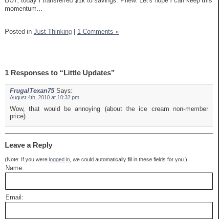
BUT, today I transferred $1k to savings. Phew. Let's hope I can keep this
momentum...
Posted in
Just Thinking
|
1 Comments »
1 Responses to “Little Updates”
FrugalTexan75
Says:
August 4th, 2010 at 10:32 pm
Wow, that would be annoying (about the ice cream non-member
price).
Leave a Reply
(Note: If you were
logged in
, we could automatically fill in these fields for you.)
Name:
Email: