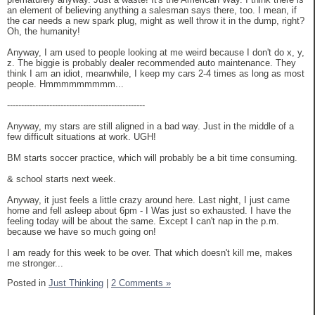
an element of believing anything a salesman says there, too. I mean, if
the car needs a new spark plug, might as well throw it in the dump, right?
Oh, the humanity!
Anyway, I am used to people looking at me weird because I don't do x, y,
z. The biggie is probably dealer recommended auto maintenance. They
think I am an idiot, meanwhile, I keep my cars 2-4 times as long as most
people. Hmmmmmmmmm...
-------------------------------------------------
Anyway, my stars are still aligned in a bad way. Just in the middle of a
few difficult situations at work. UGH!
BM starts soccer practice, which will probably be a bit time consuming.
& school starts next week.
Anyway, it just feels a little crazy around here. Last night, I just came
home and fell asleep about 6pm - I Was just so exhausted. I have the
feeling today will be about the same. Except I can't nap in the p.m.
because we have so much going on!
I am ready for this week to be over. That which doesn't kill me, makes
me stronger...
Posted in
Just Thinking
|
2 Comments »