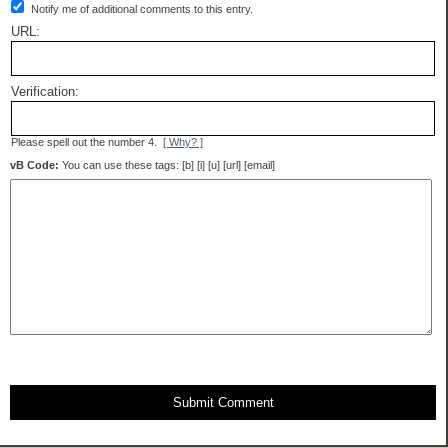
Notify me of additional comments to this entry.
URL:
Verification:
Please spell out the number 4.
[ Why? ]
vB Code:
You can use these tags: [b] [i] [u] [url] [email]
Submit Comment