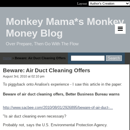
Layout:
Monkey Mama*s Monkey
Money Blog
Over Prepare, Then Go With The Flow
Home
>
Beware: Air Duct Cleaning Offers
Beware: Air Duct Cleaning Offers
August 3rd, 2010 at 02:10 pm
To piggyback onto Analise's experience - I saw this article in the paper:
Beware of air duct cleaning offers, Better Business Bureau warns
http://www.sacbee.com/2010/08/01/2926895/beware-of-air-duct-...
"Is air duct cleaning even necessary?
Probably not, says the U.S. Environmental Protection Agency.