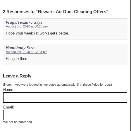
2 Responses to “Beware: Air Duct Cleaning Offers”
FrugalTexan75
Says:
August 3rd, 2010 at 08:28 pm
Hope your week (at work) gets better.
Homebody
Says:
August 4th, 2010 at 12:03 pm
Hang in there!
Leave a Reply
(Note: If you were
logged in
, we could automatically fill in these fields for you.)
Name:
Email:
Will not be published.