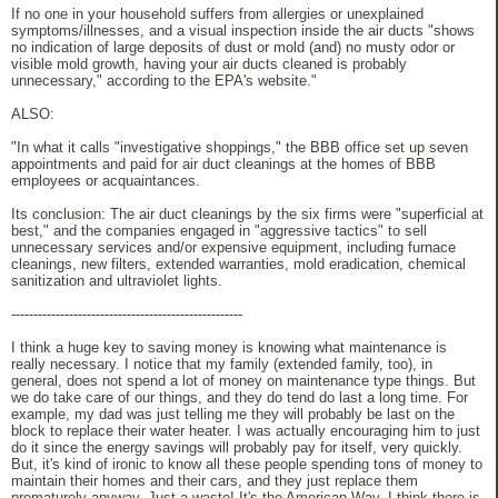
If no one in your household suffers from allergies or unexplained
symptoms/illnesses, and a visual inspection inside the air ducts "shows
no indication of large deposits of dust or mold (and) no musty odor or
visible mold growth, having your air ducts cleaned is probably
unnecessary," according to the EPA's website."
ALSO:
"In what it calls "investigative shoppings," the BBB office set up seven
appointments and paid for air duct cleanings at the homes of BBB
employees or acquaintances.
Its conclusion: The air duct cleanings by the six firms were "superficial at
best," and the companies engaged in "aggressive tactics" to sell
unnecessary services and/or expensive equipment, including furnace
cleanings, new filters, extended warranties, mold eradication, chemical
sanitization and ultraviolet lights.
----------------------------------------------------
I think a huge key to saving money is knowing what maintenance is
really necessary. I notice that my family (extended family, too), in
general, does not spend a lot of money on maintenance type things. But
we do take care of our things, and they do tend do last a long time. For
example, my dad was just telling me they will probably be last on the
block to replace their water heater. I was actually encouraging him to just
do it since the energy savings will probably pay for itself, very quickly.
But, it's kind of ironic to know all these people spending tons of money to
maintain their homes and their cars, and they just replace them
prematurely anyway. Just a waste! It's the American Way. I think there is