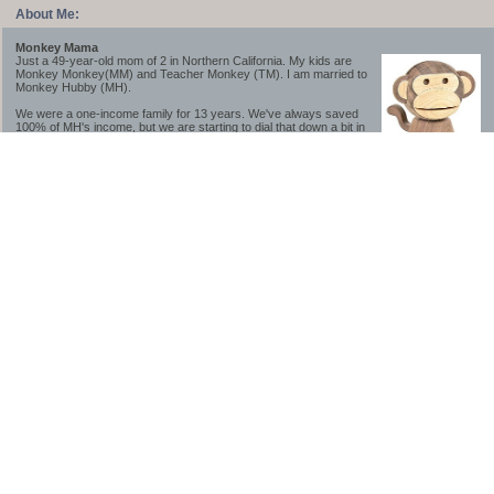
About Me:
Monkey Mama
Just a 49-year-old mom of 2 in Northern California. My kids are
Monkey Monkey(MM) and Teacher Monkey (TM). I am married to
Monkey Hubby (MH).
We were a one-income family for 13 years. We've always saved
100% of MH's income, but we are starting to dial that down a bit in
2023-2025.
We saved a lot while we were very young and also moved to a lower cost-of-living
area, to make life much simpler. We still live in California though (in one of the most
expensive regions of the U.S.). *Simple* and *inexpensive* is relative.
Likewise, we have never had debt aside from our mortgage.** My blog is a testament to
how much simpler life is without debt; how we have that much more money to both
save and enjoy!
**Caveat: I have no problem whatsoever with credit cards paid off monthly, or low-risk
credit arbitrage (for example, 0%-interest debt while earning 5% on FDIC-insured
cash). These are the kinds of debt we have had. Just not interested in high-interest
debt, using debt to buy beyond means, and not interested in the hassle that comes with
loans and payments. With age and means, the latter (hassle) is our biggest debt
avoidance motivation.
-------------------------------
2026 Goals
[ ]Small monthly Charitable Contribution
...($32 @ 2/28/26)
...Trying to be more mindful about how the little amounts add up and are helpful.
...This is not an all inclusive list of charitable giving but it is a new habit I want to add in
addition to other donations of time, goods and money