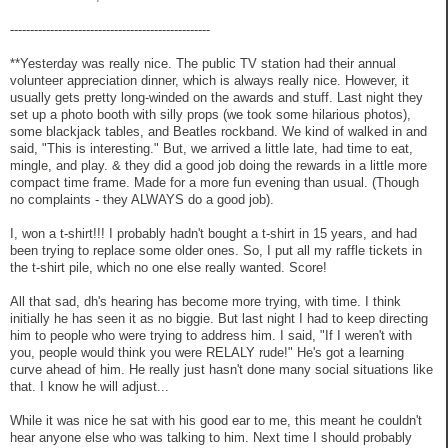
--------------------------------------------------
**Yesterday was really nice. The public TV station had their annual
volunteer appreciation dinner, which is always really nice. However, it
usually gets pretty long-winded on the awards and stuff. Last night they
set up a photo booth with silly props (we took some hilarious photos),
some blackjack tables, and Beatles rockband. We kind of walked in and
said, "This is interesting." But, we arrived a little late, had time to eat,
mingle, and play. & they did a good job doing the rewards in a little more
compact time frame. Made for a more fun evening than usual. (Though
no complaints - they ALWAYS do a good job).
I, won a t-shirt!!! I probably hadn't bought a t-shirt in 15 years, and had
been trying to replace some older ones. So, I put all my raffle tickets in
the t-shirt pile, which no one else really wanted. Score!
All that sad, dh's hearing has become more trying, with time. I think
initially he has seen it as no biggie. But last night I had to keep directing
him to people who were trying to address him. I said, "If I weren't with
you, people would think you were RELALY rude!" He's got a learning
curve ahead of him. He really just hasn't done many social situations like
that. I know he will adjust...
While it was nice he sat with his good ear to me, this meant he couldn't
hear anyone else who was talking to him. Next time I should probably