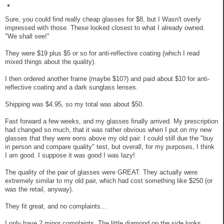
Sure, you could find really cheap glasses for $8, but I Wasn't overly
impressed with those. These looked closest to what I already owned.
"We shall see!"
They were $19 plus $5 or so for anti-reflective coating (which I read
mixed things about the quality).
I then ordered another frame (maybe $10?) and paid about $10 for anti-
reflective coating and a dark sunglass lenses.
Shipping was $4.95, so my total was about $50.
Fast forward a few weeks, and my glasses finally arrived. My prescription
had changed so much, that it was rather obvious when I put on my new
glasses that they were eons above my old pair. I could still due the "buy
in person and compare quality" test, but overall, for my purposes, I think
I am good. I suppose it was good I was lazy!
The quality of the pair of glasses were GREAT. They actually were
extremely similar to my old pair, which had cost something like $250 (or
was the retail, anyway).
They fit great, and no complaints...
I only have 2 minor complaints. The little diamond on the side looks