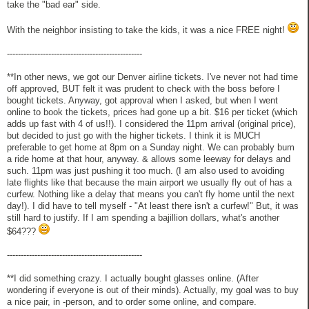
take the "bad ear" side.
With the neighbor insisting to take the kids, it was a nice FREE night!
-------------------------------------------------
**In other news, we got our Denver airline tickets. I've never not had time
off approved, BUT felt it was prudent to check with the boss before I
bought tickets. Anyway, got approval when I asked, but when I went
online to book the tickets, prices had gone up a bit. $16 per ticket (which
adds up fast with 4 of us!!). I considered the 11pm arrival (original price),
but decided to just go with the higher tickets. I think it is MUCH
preferable to get home at 8pm on a Sunday night. We can probably bum
a ride home at that hour, anyway. & allows some leeway for delays and
such. 11pm was just pushing it too much. (I am also used to avoiding
late flights like that because the main airport we usually fly out of has a
curfew. Nothing like a delay that means you can't fly home until the next
day!). I did have to tell myself - "At least there isn't a curfew!" But, it was
still hard to justify. If I am spending a bajillion dollars, what's another
$64???
-------------------------------------------------
**I did something crazy. I actually bought glasses online. (After
wondering if everyone is out of their minds). Actually, my goal was to buy
a nice pair, in -person, and to order some online, and compare.