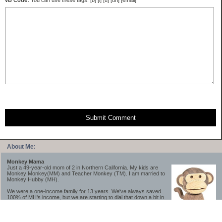
vB Code:
You can use these tags: [b] [i] [u] [url] [email]
Submit Comment
About Me:
Monkey Mama
Just a 49-year-old mom of 2 in Northern California. My kids are
Monkey Monkey(MM) and Teacher Monkey (TM). I am married to
Monkey Hubby (MH).
We were a one-income family for 13 years. We've always saved
100% of MH's income, but we are starting to dial that down a bit in
2023-2025.
We saved a lot while we were very young and also moved to a lower cost-of-living
area, to make life much simpler. We still live in California though (in one of the most