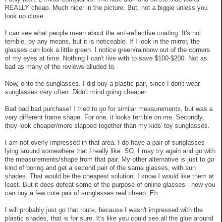
REALLY cheap. Much nicer in the picture. But, not a biggie unless you
look up close.
I can see what people mean about the anti-reflective coating. It's not
terrible, by any means, but it is noticeable. If I look in the mirror, the
glasses can look a little green. I notice green/rainbow out of the corners
of my eyes at time. Nothing I can't live with to save $100-$200. Not as
bad as many of the reviews alluded to.
Now, onto the sunglasses. I did buy a plastic pair, since I don't wear
sunglasses very often. Didn't mind going cheaper.
Bad bad bad purchase! I tried to go for similar measurements, but was a
very different frame shape. For one, it looks terrible on me. Secondly,
they look cheaper/more slapped together than my kids' toy sunglasses.
I am not overly impressed in that area. I do have a pair of sunglasses
lying around somewhere that I really like. SO, I may try again and go with
the measurements/shape from that pair. My other alternative is just to go
kind of boring and get a second pair of the same glasses, with sun
shades. That would be the cheapest solution. I know I would like them at
least. But it does defeat some of the purpose of online glasses - how you
can buy a few cute pair of sunglasses real cheap. Eh.
I will probably just go that route, because I wasn't impressed with the
plastic shades, that is for sure. It's like you could see all the glue around