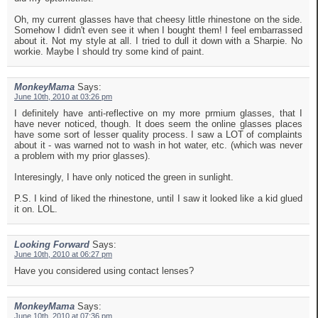
Oh, my current glasses have that cheesy little rhinestone on the side.
Somehow I didn't even see it when I bought them! I feel embarrassed
about it. Not my style at all. I tried to dull it down with a Sharpie. No
workie. Maybe I should try some kind of paint.
MonkeyMama
Says:
June 10th, 2010 at 03:26 pm
I definitely have anti-reflective on my more prmium glasses, that I
have never noticed, though. It does seem the online glasses places
have some sort of lesser quality process. I saw a LOT of complaints
about it - was warned not to wash in hot water, etc. (which was never
a problem with my prior glasses).
Interesingly, I have only noticed the green in sunlight.
P.S. I kind of liked the rhinestone, until I saw it looked like a kid glued
it on. LOL.
Looking Forward
Says:
June 10th, 2010 at 06:27 pm
Have you considered using contact lenses?
MonkeyMama
Says:
June 10th, 2010 at 07:36 pm