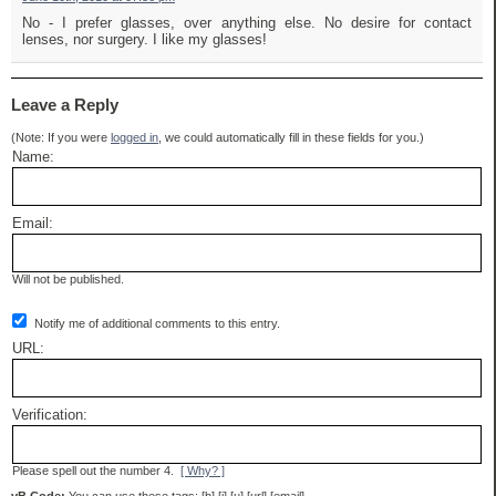
No - I prefer glasses, over anything else. No desire for contact
lenses, nor surgery. I like my glasses!
Leave a Reply
(Note: If you were
logged in
, we could automatically fill in these fields for you.)
Name:
Email:
Will not be published.
Notify me of additional comments to this entry.
URL:
Verification:
Please spell out the number 4.
[ Why? ]