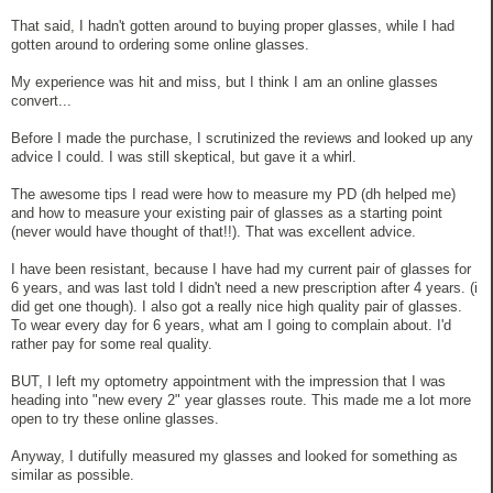
That said, I hadn't gotten around to buying proper glasses, while I had
gotten around to ordering some online glasses.
My experience was hit and miss, but I think I am an online glasses
convert...
Before I made the purchase, I scrutinized the reviews and looked up any
advice I could. I was still skeptical, but gave it a whirl.
The awesome tips I read were how to measure my PD (dh helped me)
and how to measure your existing pair of glasses as a starting point
(never would have thought of that!!). That was excellent advice.
I have been resistant, because I have had my current pair of glasses for
6 years, and was last told I didn't need a new prescription after 4 years. (i
did get one though). I also got a really nice high quality pair of glasses.
To wear every day for 6 years, what am I going to complain about. I'd
rather pay for some real quality.
BUT, I left my optometry appointment with the impression that I was
heading into "new every 2" year glasses route. This made me a lot more
open to try these online glasses.
Anyway, I dutifully measured my glasses and looked for something as
similar as possible.