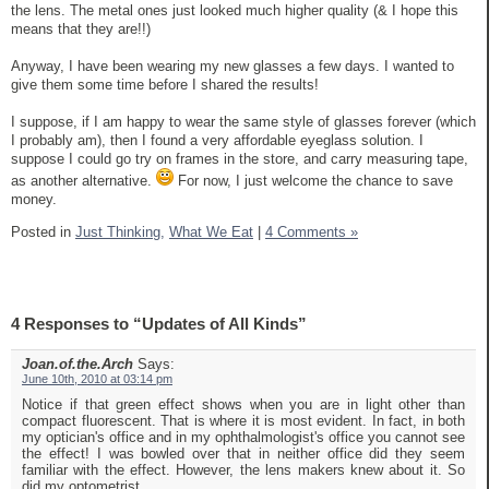
the lens. The metal ones just looked much higher quality (& I hope this
means that they are!!)
Anyway, I have been wearing my new glasses a few days. I wanted to
give them some time before I shared the results!
I suppose, if I am happy to wear the same style of glasses forever (which
I probably am), then I found a very affordable eyeglass solution. I
suppose I could go try on frames in the store, and carry measuring tape,
as another alternative.
For now, I just welcome the chance to save
money.
Posted in
Just Thinking,
What We Eat
|
4 Comments »
4 Responses to “Updates of All Kinds”
Joan.of.the.Arch
Says:
June 10th, 2010 at 03:14 pm
Notice if that green effect shows when you are in light other than
compact fluorescent. That is where it is most evident. In fact, in both
my optician's office and in my ophthalmologist's office you cannot see
the effect! I was bowled over that in neither office did they seem
familiar with the effect. However, the lens makers knew about it. So
did my optometrist.