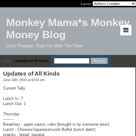
Layout:
Monkey Mama*s Monkey
Money Blog
Over Prepare, Then Go With The Flow
Home
>
Updates of All Kinds
Updates of All Kinds
June 10th, 2010 at 02:01 pm
Current Tally:
Lunch In: 7
Lunch Out: 1
Thursday
---------
Breakfast - apple sauce, cake (brought in by someone else!)
Lunch - Chinese/Japanese/sushi Buffet (lunch date!)
snacks - bread, banana