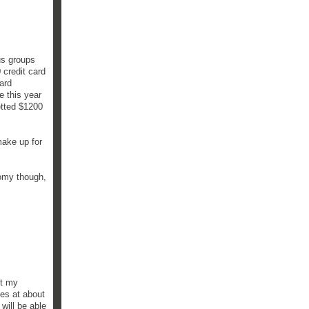
us groups
 credit card
ard
e this year
etted $1200
make up for
nomy though,
et my
es at about
will be able