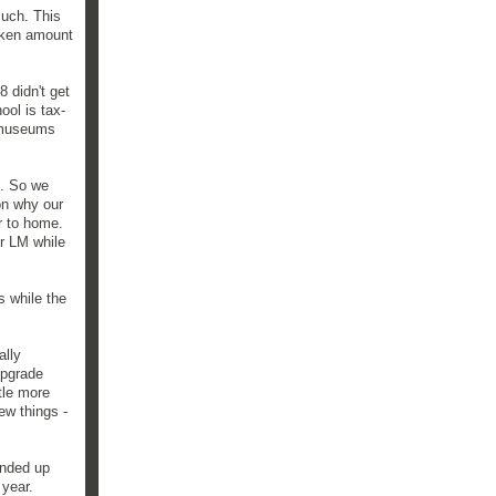
such. This
token amount
8 didn't get
ool is tax-
f museums
d. So we
on why our
r to home.
r LM while
s while the
ally
upgrade
tle more
ew things -
ended up
 year.