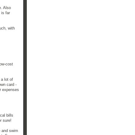
e. Also
is far
uch, with
low-cost
a lot of
own card -
er expenses
al bills
r sure!
ue and swim