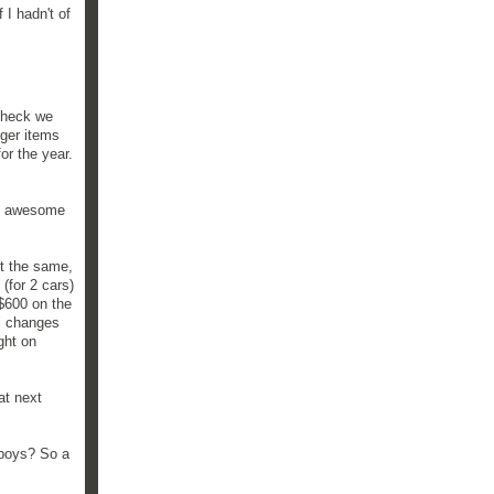
 I hadn't of
e heck we
gger items
or the year.
st awesome
ut the same,
(for 2 cars)
 $600 on the
il changes
ght on
at next
 boys? So a