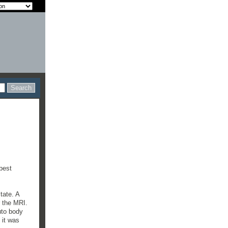
 best
tate. A
r the MRI.
uto body
 it was