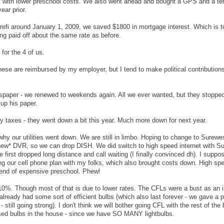
ify with lower preschool costs. We also went ahead and bought a GPS and a te
ear prior.
 refi around January 1, 2009, we saved $1800 in mortgage interest. Which is t
ng paid off about the same rate as before.
 for the 4 of us.
these are reimbursed by my employer, but I tend to make political contribution
wspaper - we renewed to weekends again. All we ever wanted, but they stopped
 up his paper.
rty taxes - they went down a bit this year. Much more down for next year.
hy our utilities went down. We are still in limbo. Hoping to change to Surewes
r *new* DVR, so we can drop DISH. We did switch to high speed internet with Su
we first dropped long distance and call waiting (I finally convinced dh). I suppo
aring our cell phone plan with my folks, which also brought costs down. High spe
g end of expensive preschool. Phew!
10%. Though most of that is due to lower rates. The CFLs were a bust as an 
lready had some sort of efficient bulbs (which also last forever - we gave a pi
- still going strong). I don't think we will bother going CFL with the rest of th
ed bulbs in the house - since we have SO MANY lightbulbs.