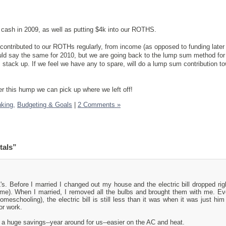
cash in 2009, as well as putting $4k into our ROTHS.
 contributed to our ROTHs regularly, from income (as opposed to funding later
 could say the same for 2010, but we are going back to the lump sum method for
 stack up. If we feel we have any to spare, will do a lump sum contribution t
er this hump we can pick up where we left off!
nking,
Budgeting & Goals
|
2 Comments »
tals”
L's. Before I married I changed out my house and the electric bill dropped rig
home). When I married, I removed all the bulbs and brought them with me. E
meschooling), the electric bill is still less than it was when it was just him
or work.
 a huge savings--year around for us--easier on the AC and heat.