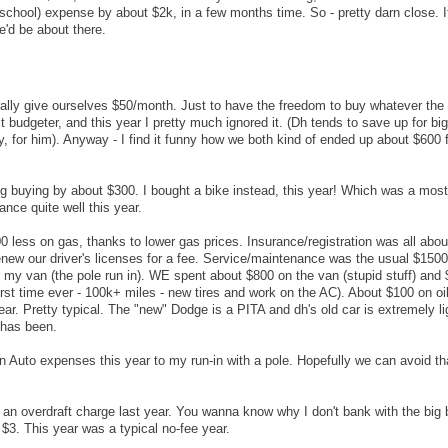
chool) expense by about $2k, in a few months time. So - pretty darn close. If
'd be about there.
rally give ourselves $50/month. Just to have the freedom to buy whatever th
t budgeter, and this year I pretty much ignored it. (Dh tends to save up for bi
y, for him). Anyway - I find it funny how we both kind of ended up about $600 f
ng buying by about $300. I bought a bike instead, this year! Which was a mo
nce quite well this year.
less on gas, thanks to lower gas prices. Insurance/registration was all abo
enew our driver's licenses for a fee. Service/maintenance was the usual $1500 
r my van (the pole run in). WE spent about $800 on the van (stupid stuff) and
first time ever - 100k+ miles - new tires and work on the AC). About $100 on o
ear. Pretty typical. The "new" Dodge is a PITA and dh's old car is extremely li
 has been.
n Auto expenses this year to my run-in with a pole. Hopefully we can avoid th
t an overdraft charge last year. You wanna know why I don't bank with the big
$3. This year was a typical no-fee year.