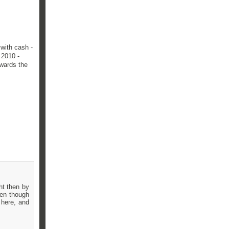
 with cash -
 2010 -
owards the
ht then by
ven though
 here, and