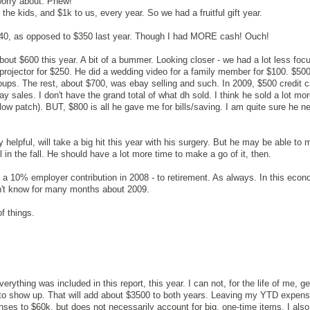
worry about. Phew!
he kids, and $1k to us, every year. So we had a fruitful gift year.
40, as opposed to $350 last year. Though I had MORE cash! Ouch!
ut $600 this year. A bit of a bummer. Looking closer - we had a lot less foc
 projector for $250. He did a wedding video for a family member for $100. $500
ups. The rest, about $700, was ebay selling and such. In 2009, $500 credit c
y sales. I don't have the grand total of what dh sold. I think he sold a lot mor
w patch). BUT, $800 is all he gave me for bills/saving. I am quite sure he n
 helpful, will take a big hit this year with his surgery. But he may be able to 
l in the fall. He should have a lot more time to make a go of it, then.
 get a 10% employer contribution in 2008 - to retirement. As always. In this eco
Won't know for many months about 2009.
f things.
rything was included in this report, this year. I can not, for the life of me, g
to show up. That will add about $3500 to both years. Leaving my YTD expens
nses to $60k, but does not necessarily account for big, one-time items. I also 