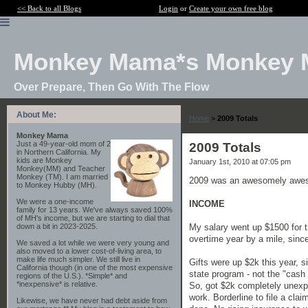
<< Back to all Blogs
Login
or
Create your own free blog
Monkey Mama*s Monkey 
Over Prepare, Then Go With The Flow
About Me:
Home
>
2009 Totals
Monkey Mama
Just a 49-year-old mom of 2
2009 Totals
in Northern California. My
kids are Monkey
January 1st, 2010 at 07:05 pm
Monkey(MM) and Teacher
Monkey (TM). I am married
2009 was an awesomely aweso
to Monkey Hubby (MH).
We were a one-income
INCOME
family for 13 years. We've always saved 100%
of MH's income, but we are starting to dial that
My salary went up $1500 for th
down a bit in 2023-2025.
overtime year by a mile, since
We saved a lot while we were very young and
also moved to a lower cost-of-living area, to
make life much simpler. We still live in
Gifts were up $2k this year, s
California though (in one of the most expensive
state program - not the "cas
regions of the U.S.). *Simple* and
*inexpensive* is relative.
So, got $2k completely unexp
work. Borderline to file a cla
Likewise, we have never had debt aside from