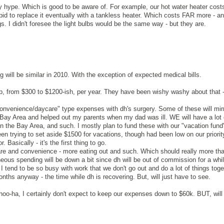
 hype. Which is good to be aware of. For example, our hot water heater cost
pid to replace it eventually with a tankless heater. Which costs FAR more - an
gs. I didn't foresee the light bulbs would be the same way - but they are.
 will be similar in 2010. With the exception of expected medical bills.
, from $300 to $1200-ish, per year. They have been wishy washy about that - a
"convenience/daycare" type expenses with dh's surgery. Some of these will mirr
 Bay Area and helped out my parents when my dad was ill. WE will have a lot o
in the Bay Area, and such. I mostly plan to fund these with our "vacation fund
n trying to set aside $1500 for vacations, though had been low on our priority
. Basically - it's the first thing to go.
re and convenience - more eating out and such. Which should really more than
eous spending will be down a bit since dh will be out of commission for a whi
I tend to be so busy with work that we don't go out and do a lot of things toget
nths anyway - the time while dh is recovering. But, will just have to see.
hoo-ha, I certainly don't expect to keep our expenses down to $60k. BUT, will