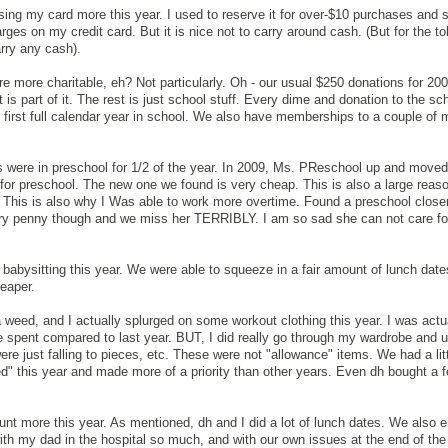
ing my card more this year. I used to reserve it for over-$10 purchases and 
rges on my credit card. But it is nice not to carry around cash. (But for the 
arry any cash).
ere more charitable, eh? Not particularly. Oh - our usual $250 donations for 200
is part of it. The rest is just school stuff. Every dime and donation to the sch
 first full calendar year in school. We also have memberships to a couple o
ds were in preschool for 1/2 of the year. In 2009, Ms. PReschool up and move
or preschool. The new one we found is very cheap. This is also a large reas
 This is also why I Was able to work more overtime. Found a preschool close
ry penny though and we miss her TERRIBLY. I am so sad she can not care fo
 babysitting this year. We were able to squeeze in a fair amount of lunch date
eaper.
eed, and I actually splurged on some workout clothing this year. I was actu
 spent compared to last year. BUT, I did really go through my wardrobe and 
were just falling to pieces, etc. These were not "allowance" items. We had a lit
 this year and made more of a priority than other years. Even dh bought a f
ount more this year. As mentioned, dh and I did a lot of lunch dates. We also 
ith my dad in the hospital so much, and with our own issues at the end of the