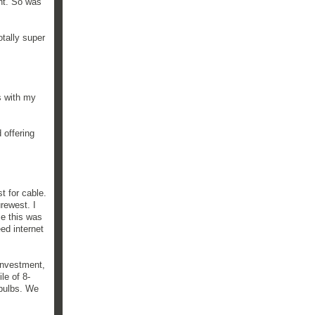
nt. So was
otally super
s with my
 offering
t for cable.
rewest. I
se this was
ed internet
investment,
le of 8-
e bulbs. We