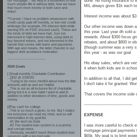
done. No rising insurance to 
our mortgage.** My blog is a testament to how
much simpler life is without debt; how we have
MIL always gives $1k each to t
that much more money to both save and
enjoy!
Interest income was about $2
**Caveat: I have no problem whatsoever with
credit cards paid off monthly, or low-risk credit
Our other income was down abo
arbitrage (for example, 0%-interest debt while
earning 5% on FDIC-insured cash). These are
this year. Last year dh sold a
the kinds of debt we have had. Just not
rewards. About $300 focus gro
interested in high-interest debt, using debt to
buy beyond means, and not interested in the
rebates, and about $800 in eba
hassle that comes with loans and payments.
(though summer was a very slo
With age and means, the latter (hassle) is our
biggest debt avoidance motivation.
this year - as was our goal.
-------------------------------
His ebay sales, which are very
2026 Goals
it when both kids are in schoo
[ ]Small monthly Charitable Contribution
...($32 @ 2/28/26)
In addition to all that, I did
...Trying to be more mindful about how the little
I don't take it for granted. 
amounts add up and are helpful.
...This is not an all inclusive list of charitable
giving but it is a new habit I want to add in
That covers the income side o
addition to other donations of time, goods and
money
---------------------------------------
[/]Pay cash for college
...This is so much a given, to me. But I realize
not everyone can read my mind, and so will
EXPENSE
memorialize in my goal list.
...#1 We don't do Debt
I was more careful to check eve
...#2 The student loan system is a scammy
and corrupt mess.
mortgage principal payments 
...Seriously, wouldn't touch these student loan
$65k. My goal is to limit expe
servicers with a ten foot pole.