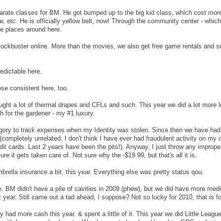
arate classes for BM. He got bumped up to the big kid class, which cost mor
ar, etc. He is officially yellow belt, now! Through the community center - which 
te places around here.
 blockbuster online. More than the movies, we also get free game rentals and s
edictable here.
ose consistent here, too.
ught a lot of thermal drapes and CFLs and such. This year we did a lot more 
 for the gardener - my #1 luxury.
ategory to track expenses when my Identity was stolen. Since then we have had 
y (completely unrelated. I don't think I have ever had fraudulent activity on my 
edit cards. Last 2 years have been the pits!). Anyway, I just throw any improp
ure it gets taken care of. Not sure why the -$19.99, but that's all it is.
rella insurance a bit, this year. Everything else was pretty status qou.
 BM didn't have a pile of cavities in 2009 (phew), but we did have more medic
year. Still came out a tad ahead, I suppose? Not so lucky for 2010, that is fo
y had more cash this year. & spent a little of it. This year we did Little Leag