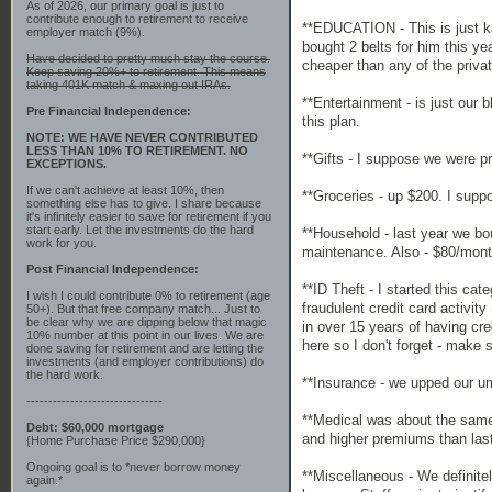
As of 2026, our primary goal is just to
contribute enough to retirement to receive
**EDUCATION - This is just k
employer match (9%).
bought 2 belts for him this ye
Have decided to pretty much stay the course.
cheaper than any of the priva
Keep saving 20%+ to retirement. This means
taking 401K match & maxing out IRAs.
**Entertainment - is just our
Pre Financial Independence:
this plan.
NOTE: WE HAVE NEVER CONTRIBUTED
LESS THAN 10% TO RETIREMENT. NO
**Gifts - I suppose we were pr
EXCEPTIONS.
If we can't achieve at least 10%, then
**Groceries - up $200. I supp
something else has to give. I share because
it's infinitely easier to save for retirement if you
start early. Let the investments do the hard
**Household - last year we bo
work for you.
maintenance. Also - $80/month
Post Financial Independence:
**ID Theft - I started this c
I wish I could contribute 0% to retirement (age
fraudulent credit card activit
50+). But that free company match... Just to
be clear why we are dipping below that magic
in over 15 years of having cr
10% number at this point in our lives. We are
here so I don't forget - make s
done saving for retirement and are letting the
investments (and employer contributions) do
the hard work.
**Insurance - we upped our umb
-------------------------------
**Medical was about the same.
Debt: $60,000 mortgage
and higher premiums than last 
{Home Purchase Price $290,000}
Ongoing goal is to *never borrow money
**Miscellaneous - We definitel
again.*