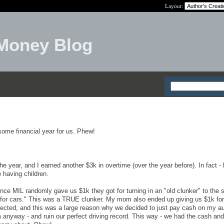
Layout:
Money Blog
me financial year for us. Phew!
e year, and I earned another $3k in overtime (over the year before). In fact -
 having children.
ince MIL randomly gave us $1k they got for turning in an "old clunker" to the s
h for cars." This was a TRUE clunker. My mom also ended up giving us $1k fo
ected, and this was a large reason why we decided to just pay cash on my a
im anyway - and ruin our perfect driving record. This way - we had the cash and