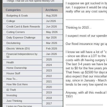
Things That we Do Not Spend Money On
I suppose we got sucked in by
run. I suppose it would be stu
Categories
Archives
really offer us any cost savin
Budgeting & Goals
Aug 2026
----------------------------------------
College
Jul 2026
Credit Card & Bank Rewards
Jun 2026
Thinking to 2010...
Cutting Corners
May 2026
I suspect most of our spending
Daily Expense Challenge
Apr 2026
Decluttering
Mar 2026
Our flood insurance may go up
Electric Vehicle (EV)
Feb 2026
I know we will have a lot of 
Financial Independence by
Jan 2026
- since we drive a LOT to the
50
2025
costs with dh having surgery 
Health
The last 3-4 years we have bee
2024
set to $0 for the few years prior
Home Ownership
2023
That frees up $1500 for dayca
House Stuff
also expect that our miscellan
2022
How To...
say, since in January - March 
2021
tends to be very low spend mo
How We Got Here
2020
ID Theft
Anyway, with all this medical 
2019
Investing
TRY!
2018
Just Thinking
2017
---------------------------------------
Living on One-Income