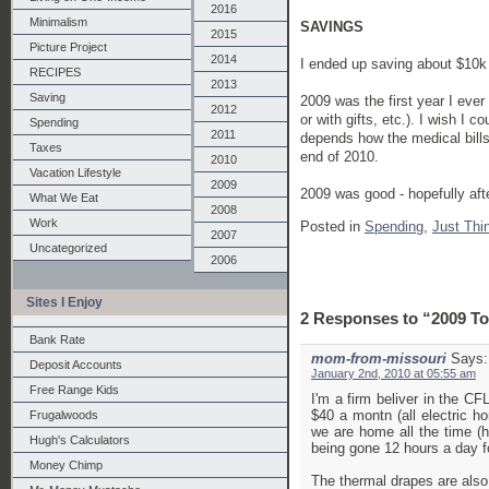
2016
Minimalism
SAVINGS
2015
Picture Project
2014
I ended up saving about $10k 
RECIPES
2013
Saving
2009 was the first year I ever
2012
or with gifts, etc.). I wish I
Spending
2011
depends how the medical bills
Taxes
end of 2010.
2010
Vacation Lifestyle
2009
2009 was good - hopefully aft
What We Eat
2008
Work
Posted in
Spending,
Just Thi
2007
Uncategorized
2006
Sites I Enjoy
2 Responses to “2009 To
Bank Rate
mom-from-missouri
Says:
Deposit Accounts
January 2nd, 2010 at 05:55 am
Free Range Kids
I'm a firm beliver in the CF
$40 a montn (all electric 
Frugalwoods
we are home all the time (ho
Hugh's Calculators
being gone 12 hours a day f
Money Chimp
The thermal drapes are also