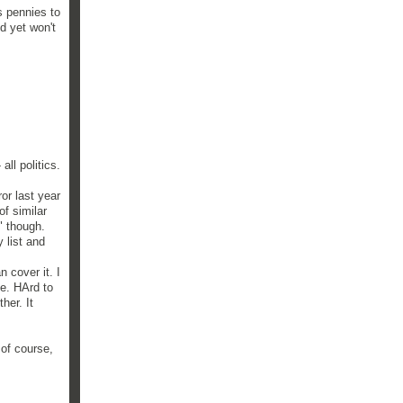
s pennies to
d yet won't
ll politics.
or last year
f similar
" though.
 list and
 cover it. I
le. HArd to
her. It
 of course,