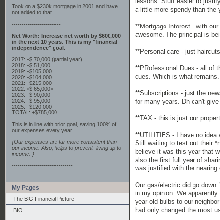
lessons. Stuff easier to just
Took on a $230k mortgage in 2001 and have
a little more spendy than the y
not added to that.
-------------------------
**Mortgage Interest - with our
awesome. The principal is bei
Net Worth: Increase net worth by $600,000
in the next 10 years. This is my "financial
independence" goal.
**Personal care - just haircuts
2017: +$ 70,000 (partial year)
2018: +$ 51,000
**PRofessional Dues - all of 
2019: +$105,000
dues. Which is what remains.
2020: +$104,000
2021: +$215,000
2022: <$ 65,000>
**Subscriptions - just the ne
2023: +$ 90,000
for many years. Dh can't give
2024: +$ 95,000
2025: +$120,000
TOTAL: +$785,000
**TAX - this is just our prope
This is in line with prior goal, saving 100% of
our expenses every year.
**UTILITIES - I have no idea w
{Our expenses are far more consistent than
Still waiting to test out thei
our income. Also, helps to prevent "living up to
believe it was this year that 
income."}
also the first full year of sh
-------------------------------
was justified with the nearin
Our gas/electric did go down 
My Pages
in my opinion. We apparently a
The BIG Financial Picture
year-old bulbs to our neighbor 
had only changed the most us
BIO