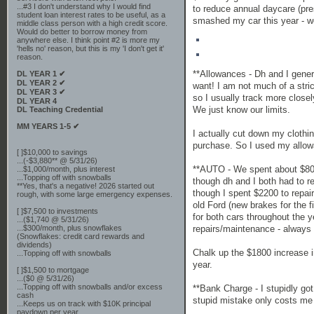
...#3 I don't understand why I would find
to reduce annual daycare (pres
student loan interest rates to be useful, as a
smashed my car this year - we
middle class person with a high credit score.
Would do better to borrow money from
anywhere else. I think point #2 is more my
'hells no' reason, but this is my 'I don't get it'
reason.
**Allowances - Dh and I gene
DL YEAR 1 ✔
DL YEAR 2 ✔
want! I am not much of a stric
DL YEAR 3 ✔
so I usually track more closel
DL YEAR 4
We just know our limits.
DL Teaching Credential
MM YEARS 1-5 ✔
I actually cut down my clothi
purchase. So I used my allowa
[ ]$10,000 to savings
...(-$3,880** @ 5/31/26)
**AUTO - We spent about $800 
...$1,000/month, plus interest
...Topping off with snowballs
though dh and I both had to r
**Yes, that's a negative! 2026 started out
though I spent $2200 to repai
rough, with some large emergency expenses.
old Ford (new brakes for the 
[ ]$7,500 to investments
for both cars throughout the y
...($1,740 @ 5/31/26)
repairs/maintenance - always
...$300/month, plus snowflakes
(Snowflakes: credit card rewards and
dividends)
Chalk up the $1800 increase i
...Topping off with snowballs
year.
[ ]$1,500 to mortgage
...($0 @ 5/31/26)
...Topping off with snowballs and/or excess
**Bank Charge - I stupidly go
cash
stupid mistake only costs me 
...Keeps us on track with $10K principal
paydown per year