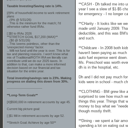
**CASH - Dh talked me into us
Taxable Investing/Saving rate is 14%.
year I see a slew of $1-$5 cha
[/]9% of household income to work retirement
for emergency - I no longer c
plans
...(9% @ 5/31/26)
**CHarity - It looks like we w
...This is the minimum for the match; I'd
otherwise rather fund IRAs.
made until January 2009. That 
deductible, and this was BM's
[ ]$0 to IRAs 2026
**STRETCH GOAL $17,200 (MAX)**
and such.
...($0 @ 5/31/26)
...This seems pointless, other than the
'unexpected money' factor.
**Childcare - In 2008 both ki
...Will not fund until the year is over. This is for
haven't been paying as much f
tax and planning reasons. I won't know what
auto fuel expense went down.
mix of Traditional/ROTH IRA we literally can
contribute until we do our 2025 taxes. In
Ms. Preschool was worth eve
addition to that, can make a more informed
dh is in the hosptial, etc.
decision based on our financial and tax
situation for the entire year.
Dh and I did not pay much for
Total investing/savings rate is 23%. Making
kids were in school - much ch
progress on dialing this down from 30%.
-------------------------------
**CLOTHING - BM grew like a w
**Long-Term Goals**
surprised to see how much we
things this year. Things that 
[X]$500,000 in retirement accounts by age 45.
money to buy what we "needed"
Current big picture goal:
though mostly thrift.
[ ]$1 Mil in retirement accounts by age 52.
**Dining - we spent a fair am
**Stretch Goal: Achieve by age 50**
spending a lot on eating out w