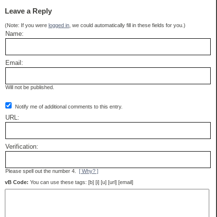
Leave a Reply
(Note: If you were
logged in
, we could automatically fill in these fields for you.)
Name:
Email:
Will not be published.
Notify me of additional comments to this entry.
URL:
Verification:
Please spell out the number 4.
[ Why? ]
vB Code:
You can use these tags: [b] [i] [u] [url] [email]