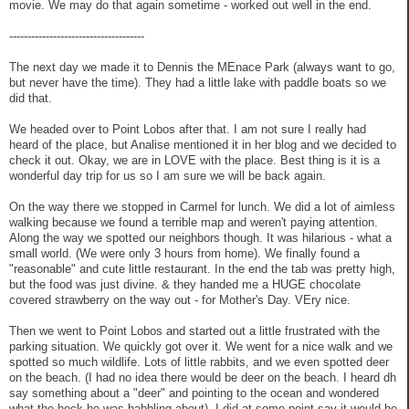
movie. We may do that again sometime - worked out well in the end.
-------------------------------------
The next day we made it to Dennis the MEnace Park (always want to go,
but never have the time). They had a little lake with paddle boats so we
did that.
We headed over to Point Lobos after that. I am not sure I really had
heard of the place, but Analise mentioned it in her blog and we decided to
check it out. Okay, we are in LOVE with the place. Best thing is it is a
wonderful day trip for us so I am sure we will be back again.
On the way there we stopped in Carmel for lunch. We did a lot of aimless
walking because we found a terrible map and weren't paying attention.
Along the way we spotted our neighbors though. It was hilarious - what a
small world. (We were only 3 hours from home). We finally found a
"reasonable" and cute little restaurant. In the end the tab was pretty high,
but the food was just divine. & they handed me a HUGE chocolate
covered strawberry on the way out - for Mother's Day. VEry nice.
Then we went to Point Lobos and started out a little frustrated with the
parking situation. We quickly got over it. We went for a nice walk and we
spotted so much wildlife. Lots of little rabbits, and we even spotted deer
on the beach. (I had no idea there would be deer on the beach. I heard dh
say something about a "deer" and pointing to the ocean and wondered
what the heck he was babbling about). I did at some point say it would be