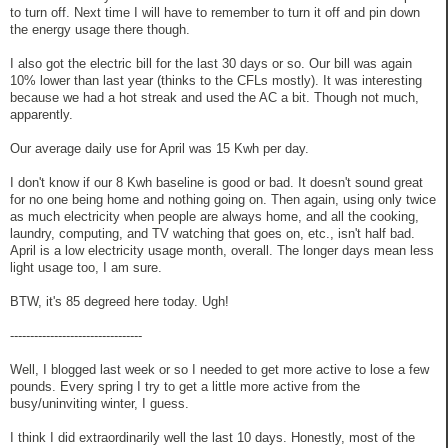
to turn off. Next time I will have to remember to turn it off and pin down
the energy usage there though.
I also got the electric bill for the last 30 days or so. Our bill was again
10% lower than last year (thinks to the CFLs mostly). It was interesting
because we had a hot streak and used the AC a bit. Though not much,
apparently.
Our average daily use for April was 15 Kwh per day.
I don't know if our 8 Kwh baseline is good or bad. It doesn't sound great
for no one being home and nothing going on. Then again, using only twice
as much electricity when people are always home, and all the cooking,
laundry, computing, and TV watching that goes on, etc., isn't half bad.
April is a low electricity usage month, overall. The longer days mean less
light usage too, I am sure.
BTW, it's 85 degreed here today. Ugh!
---------------------------------
Well, I blogged last week or so I needed to get more active to lose a few
pounds. Every spring I try to get a little more active from the
busy/uninviting winter, I guess.
I think I did extraordinarily well the last 10 days. Honestly, most of the