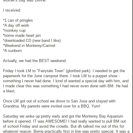
Mother's Day was Divine.
I received:
*1 can of pringles
*A day off work
*monkey cup
*home made heart pin
*downloaded CD (new band I like)
*Weekend in Monterey/Carmel
*A sunburn
Actually, we had the BEST weekend.
Friday I took LM to "Fairytale Town" (glorified park). I needed to get the
paperwork for the June campout there. I took LM to a puppet show -
something I never had done. I kind of wanted a special day with him, and
I made clear this was something I had never even done with BM. He had
a blast.
Once LM got out of school we drove to San Jose and stayed with
Grandma. My parents were invited over for a BBQ. Yum!
Saturday we woke up pretty early and got the Monterey Bay Aquarium
before it opened. IT was AWESOME! I had really wanted to pull BM out
of school Friday and avoid the crowds. But dh talked me out of this for
whatever reason. Being practically first in line was pretty special. It was a