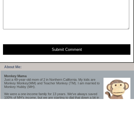
Submit Comment
About Me:
Monkey Mama
Just a 49-year-old mom of 2 in Northern California. My kids are
Monkey Monkey(MM) and Teacher Monkey (TM). I am married to
Monkey Hubby (MH).
We were a one-income family for 13 years. We've always saved
100% of MH's income, but we are starting to dial that down a bit in
2023-2025.
We saved a lot while we were very young and also moved to a lower cost-of-living
area, to make life much simpler. We still live in California though (in one of the most
expensive regions of the U.S.). *Simple* and *inexpensive* is relative.
Likewise, we have never had debt aside from our mortgage.** My blog is a testament to
how much simpler life is without debt; how we have that much more money to both
save and enjoy!