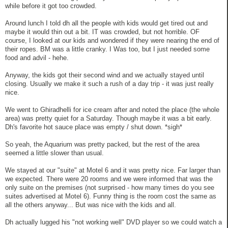
while before it got too crowded.
Around lunch I told dh all the people with kids would get tired out and
maybe it would thin out a bit. IT was crowded, but not horrible. OF
course, I looked at our kids and wondered if they were nearing the end of
their ropes. BM was a little cranky. I Was too, but I just needed some
food and advil - hehe.
Anyway, the kids got their second wind and we actually stayed until
closing. Usually we make it such a rush of a day trip - it was just really
nice.
We went to Ghiradhelli for ice cream after and noted the place (the whole
area) was pretty quiet for a Saturday. Though maybe it was a bit early.
Dh's favorite hot sauce place was empty / shut down. *sigh*
So yeah, the Aquarium was pretty packed, but the rest of the area
seemed a little slower than usual.
We stayed at our "suite" at Motel 6 and it was pretty nice. Far larger than
we expected. There were 20 rooms and we were informed that was the
only suite on the premises (not surprised - how many times do you see
suites advertised at Motel 6). Funny thing is the room cost the same as
all the others anyway... But was nice with the kids and all.
Dh actually lugged his "not working well" DVD player so we could watch a