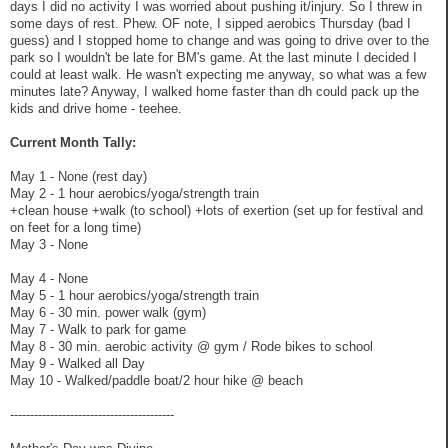
days I did no activity I was worried about pushing it/injury. So I threw in
some days of rest. Phew. OF note, I sipped aerobics Thursday (bad I
guess) and I stopped home to change and was going to drive over to the
park so I wouldn't be late for BM's game. At the last minute I decided I
could at least walk. He wasn't expecting me anyway, so what was a few
minutes late? Anyway, I walked home faster than dh could pack up the
kids and drive home - teehee.
Current Month Tally:
May 1 - None (rest day)
May 2 - 1 hour aerobics/yoga/strength train
+clean house +walk (to school) +lots of exertion (set up for festival and
on feet for a long time)
May 3 - None
May 4 - None
May 5 - 1 hour aerobics/yoga/strength train
May 6 - 30 min. power walk (gym)
May 7 - Walk to park for game
May 8 - 30 min. aerobic activity @ gym / Rode bikes to school
May 9 - Walked all Day
May 10 - Walked/paddle boat/2 hour hike @ beach
-----------------------------------------