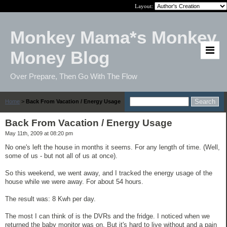
Layout:
Monkey Mama*s Monkey
Money Blog
Over Prepare, Then Go With The Flow
Home
>
Back From Vacation / Energy Usage
Back From Vacation / Energy Usage
May 11th, 2009 at 08:20 pm
No one's left the house in months it seems. For any length of time. (Well,
some of us - but not all of us at once).
So this weekend, we went away, and I tracked the energy usage of the
house while we were away. For about 54 hours.
The result was: 8 Kwh per day.
The most I can think of is the DVRs and the fridge. I noticed when we
returned the baby monitor was on. But it's hard to live without and a pain