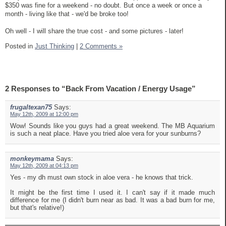
$350 was fine for a weekend - no doubt. But once a week or once a
month - living like that - we'd be broke too!
Oh well - I will share the true cost - and some pictures - later!
Posted in
Just Thinking
|
2 Comments »
2 Responses to “Back From Vacation / Energy Usage”
frugaltexan75
Says:
May 12th, 2009 at 12:00 pm
Wow! Sounds like you guys had a great weekend. The MB Aquarium
is such a neat place. Have you tried aloe vera for your sunburns?
monkeymama
Says:
May 12th, 2009 at 04:13 pm
Yes - my dh must own stock in aloe vera - he knows that trick.
It might be the first time I used it. I can't say if it made much
difference for me (I didn't burn near as bad. It was a bad burn for me,
but that's relative!)