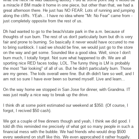
a miracle if BM made it home in one piece, but other than that, we had a
great afternoon there. He just has NO FEAR. Lots of running and jumping
along the cliffs. YEah... I have no idea where "Mr. No Fear" came from -
just completely opposite from the rest of us.
Dh had wanted to go to the beach/state park in the a.m. because of
thoughts of sun burn. The rest of us don't particularly burn but dh is very
fair and prone to burning. So basically it never would have occured to me
to bring sunblock. I said we should be fine, we would just go to the store
on the way and get some. Sounded like a good idea. Well, since I don't
burn much, I totally forgot. Not sure what happened to dh. We are all
sporting nice RED faces today. LOL. The funny thing is LM is probably
the most "fair looking" of all of us. But he didn't particularly burn. Those
are my genes. The kids overall were fine. But dh didn't fare so well, and I
am not so sure I have ever been so burned myself. Live and learn...
On the way home we stopped in San Jose for dinner, with Grandma. IT
was just really a nice way to break up the drive.
I think dh at some point estimated our weekend at $350. (Of course, I
forgot, I recived $50 cash).
We got a couple of free dinners though and yeah, I think we did good. I
told dh this reminded me precisely of what got so many people in such a
financial mess with the bubble. We had friends who would drop $500
every weekend on stuff like this. We even approcahed it rather frugally.