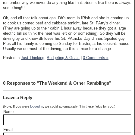
remember why we never do anything like that. Seems like there is always
something!!!
Oh, and all that talk about gas. Dh's mom is IRish and she is coming up
to cook us corned beef and cabbage tonight, late St. PAtty's dinner.
(They are going up to their cabin 1 hour away because they got a large
electric bill so think the heat was left on or something). So they will be
driving by and know dh loves his St. PAtricks Day dinner. Spoiled guy.
Plus all his family is coming up Sunday for Easter, at his cousin's house.
Usually we do most of the driving, so this is nice for a change.
Posted in
Just Thinking,
Budgeting & Goals
|
0 Comments »
0 Responses to “The Weekend & Other Ramblings”
Leave a Reply
(Note: If you were
logged in
, we could automatically fill in these fields for you.)
Name:
Email: