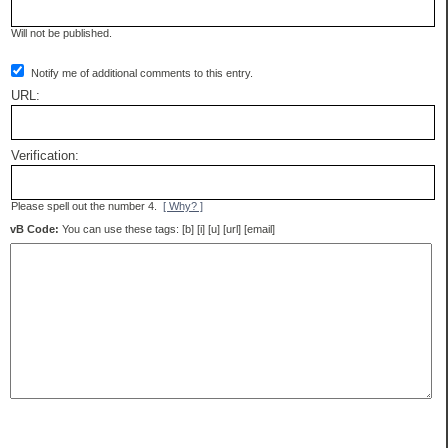
Will not be published.
Notify me of additional comments to this entry.
URL:
Verification:
Please spell out the number 4.
[ Why? ]
vB Code:
You can use these tags: [b] [i] [u] [url] [email]