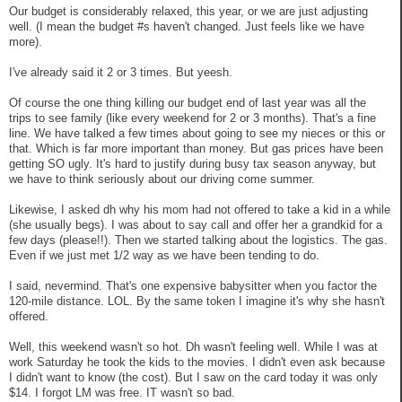
Our budget is considerably relaxed, this year, or we are just adjusting
well. (I mean the budget #s haven't changed. Just feels like we have
more).
I've already said it 2 or 3 times. But yeesh.
Of course the one thing killing our budget end of last year was all the
trips to see family (like every weekend for 2 or 3 months). That's a fine
line. We have talked a few times about going to see my nieces or this or
that. Which is far more important than money. But gas prices have been
getting SO ugly. It's hard to justify during busy tax season anyway, but
we have to think seriously about our driving come summer.
Likewise, I asked dh why his mom had not offered to take a kid in a while
(she usually begs). I was about to say call and offer her a grandkid for a
few days (please!!). Then we started talking about the logistics. The gas.
Even if we just met 1/2 way as we have been tending to do.
I said, nevermind. That's one expensive babysitter when you factor the
120-mile distance. LOL. By the same token I imagine it's why she hasn't
offered.
Well, this weekend wasn't so hot. Dh wasn't feeling well. While I was at
work Saturday he took the kids to the movies. I didn't even ask because
I didn't want to know (the cost). But I saw on the card today it was only
$14. I forgot LM was free. IT wasn't so bad.