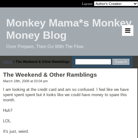
Layout:
Monkey Mama*s Monkey
Money Blog
Over Prepare, Then Go With The Flow
Home
>
The Weekend & Other Ramblings
The Weekend & Other Ramblings
March 18th, 2008 at 03:04 pm
I am looking at the credit card and am so confused. I feel like we have
spent spent spent but it looks like we could have money to spare this
month.
Huh?
LOL.
It's just, weird.