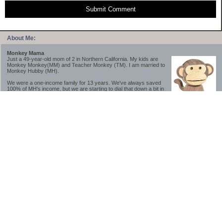
Submit Comment
About Me:
Monkey Mama
Just a 49-year-old mom of 2 in Northern California. My kids are
Monkey Monkey(MM) and Teacher Monkey (TM). I am married to
Monkey Hubby (MH).
We were a one-income family for 13 years. We've always saved
100% of MH's income, but we are starting to dial that down a bit in
2023-2025.
We saved a lot while we were very young and also moved to a lower cost-of-living
area, to make life much simpler. We still live in California though (in one of the most
expensive regions of the U.S.). *Simple* and *inexpensive* is relative.
Likewise, we have never had debt aside from our mortgage.** My blog is a testament to
how much simpler life is without debt; how we have that much more money to both
save and enjoy!
**Caveat: I have no problem whatsoever with credit cards paid off monthly, or low-risk
credit arbitrage (for example, 0%-interest debt while earning 5% on FDIC-insured
cash). These are the kinds of debt we have had. Just not interested in high-interest
debt, using debt to buy beyond means, and not interested in the hassle that comes with
loans and payments. With age and means, the latter (hassle) is our biggest debt
avoidance motivation.
-------------------------------
2026 Goals
[ ]Small monthly Charitable Contribution