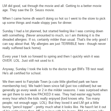
LM did good, sat through the movie and all. Getting to a better movie
age. They saw the Dr. Seuss movie.
When I came home dh wasn't doing so hot so I went to the store to pick
up some things and made sloppy joes for dinner.
Sunday I had a lot planned, but started feeling like I was coming down
with something. (Never amounted to much, so I am thinking it is the
dreaded allergies. If so, certainly milder than usual. That's the only good I
can say about that. My allergies are just TERRIBLE here - though never
really suffered back home).
Every year I look so forward to spring and then I quickly wish it was
OVER. LOL. Just still not used to it.
Anyway, Sunday I took the kids to the doctor to get BM's TB test read.
He's all certified for school.
We then went to Fairytale Town (a cute little glorified park we have
membership too). We hadn't been since fall (just too cold/wet) but we
generally go every week or 2 in the milder seasons. I was surprised when
we got there to see how PACKED it was. They had easter egg hunts
every hour which the kids really enjoyed (lord knows why. Too many
people; not enough eggs. LOL). But they loved it and LM got a little
bunny "pencil topper" - pretty much what it looks like. He hasn't let it out