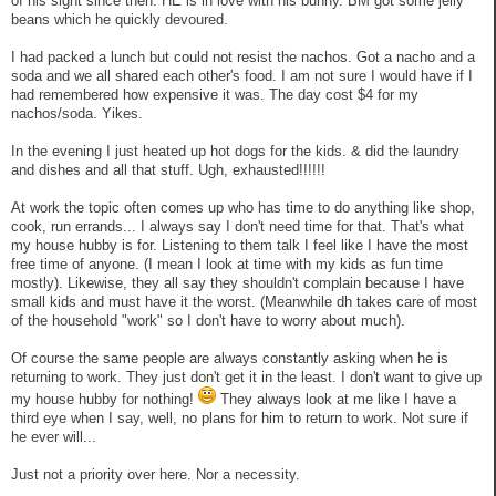
of his sight since then. HE is in love with his bunny. BM got some jelly
beans which he quickly devoured.
I had packed a lunch but could not resist the nachos. Got a nacho and a
soda and we all shared each other's food. I am not sure I would have if I
had remembered how expensive it was. The day cost $4 for my
nachos/soda. Yikes.
In the evening I just heated up hot dogs for the kids. & did the laundry
and dishes and all that stuff. Ugh, exhausted!!!!!!
At work the topic often comes up who has time to do anything like shop,
cook, run errands... I always say I don't need time for that. That's what
my house hubby is for. Listening to them talk I feel like I have the most
free time of anyone. (I mean I look at time with my kids as fun time
mostly). Likewise, they all say they shouldn't complain because I have
small kids and must have it the worst. (Meanwhile dh takes care of most
of the household "work" so I don't have to worry about much).
Of course the same people are always constantly asking when he is
returning to work. They just don't get it in the least. I don't want to give up
my house hubby for nothing!
They always look at me like I have a
third eye when I say, well, no plans for him to return to work. Not sure if
he ever will...
Just not a priority over here. Nor a necessity.