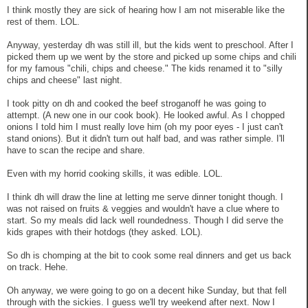
I think mostly they are sick of hearing how I am not miserable like the
rest of them. LOL.
Anyway, yesterday dh was still ill, but the kids went to preschool. After I
picked them up we went by the store and picked up some chips and chili
for my famous "chili, chips and cheese." The kids renamed it to "silly
chips and cheese" last night.
I took pitty on dh and cooked the beef stroganoff he was going to
attempt. (A new one in our cook book). He looked awful. As I chopped
onions I told him I must really love him (oh my poor eyes - I just can't
stand onions). But it didn't turn out half bad, and was rather simple. I'll
have to scan the recipe and share.
Even with my horrid cooking skills, it was edible. LOL.
I think dh will draw the line at letting me serve dinner tonight though. I
was not raised on fruits & veggies and wouldn't have a clue where to
start. So my meals did lack well roundedness. Though I did serve the
kids grapes with their hotdogs (they asked. LOL).
So dh is chomping at the bit to cook some real dinners and get us back
on track. Hehe.
Oh anyway, we were going to go on a decent hike Sunday, but that fell
through with the sickies. I guess we'll try weekend after next. Now I