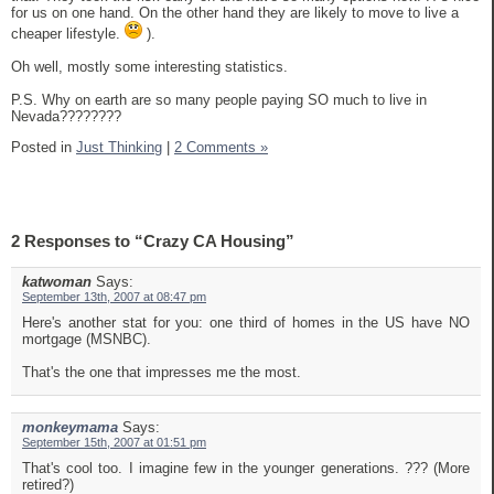
for us on one hand. On the other hand they are likely to move to live a
cheaper lifestyle.
).
Oh well, mostly some interesting statistics.
P.S. Why on earth are so many people paying SO much to live in
Nevada????????
Posted in
Just Thinking
|
2 Comments »
2 Responses to “Crazy CA Housing”
katwoman
Says:
September 13th, 2007 at 08:47 pm
Here's another stat for you: one third of homes in the US have NO
mortgage (MSNBC).
That's the one that impresses me the most.
monkeymama
Says:
September 15th, 2007 at 01:51 pm
That's cool too. I imagine few in the younger generations. ??? (More
retired?)