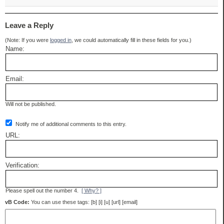
Leave a Reply
(Note: If you were
logged in
, we could automatically fill in these fields for you.)
Name:
Email:
Will not be published.
Notify me of additional comments to this entry.
URL:
Verification:
Please spell out the number 4.
[ Why? ]
vB Code:
You can use these tags: [b] [i] [u] [url] [email]