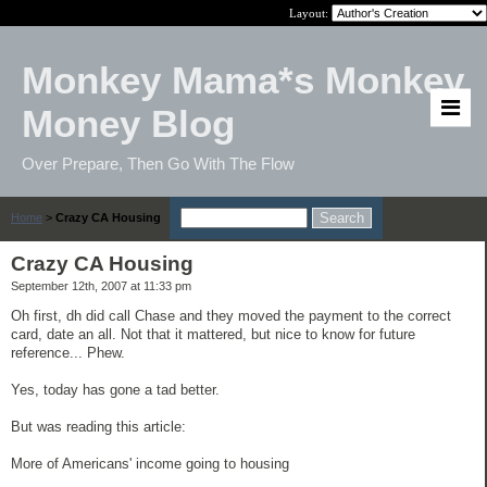
Layout:
Monkey Mama*s Monkey
Money Blog
Over Prepare, Then Go With The Flow
Home
>
Crazy CA Housing
Crazy CA Housing
September 12th, 2007 at 11:33 pm
Oh first, dh did call Chase and they moved the payment to the correct
card, date an all. Not that it mattered, but nice to know for future
reference... Phew.
Yes, today has gone a tad better.
But was reading this article:
More of Americans' income going to housing