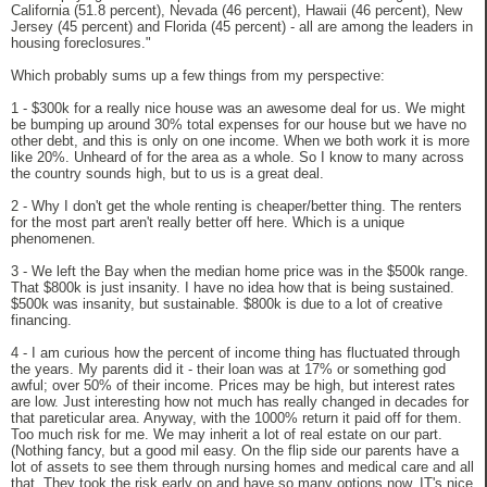
California (51.8 percent), Nevada (46 percent), Hawaii (46 percent), New
Jersey (45 percent) and Florida (45 percent) - all are among the leaders in
housing foreclosures."
Which probably sums up a few things from my perspective:
1 - $300k for a really nice house was an awesome deal for us. We might
be bumping up around 30% total expenses for our house but we have no
other debt, and this is only on one income. When we both work it is more
like 20%. Unheard of for the area as a whole. So I know to many across
the country sounds high, but to us is a great deal.
2 - Why I don't get the whole renting is cheaper/better thing. The renters
for the most part aren't really better off here. Which is a unique
phenomenen.
3 - We left the Bay when the median home price was in the $500k range.
That $800k is just insanity. I have no idea how that is being sustained.
$500k was insanity, but sustainable. $800k is due to a lot of creative
financing.
4 - I am curious how the percent of income thing has fluctuated through
the years. My parents did it - their loan was at 17% or something god
awful; over 50% of their income. Prices may be high, but interest rates
are low. Just interesting how not much has really changed in decades for
that pareticular area. Anyway, with the 1000% return it paid off for them.
Too much risk for me. We may inherit a lot of real estate on our part.
(Nothing fancy, but a good mil easy. On the flip side our parents have a
lot of assets to see them through nursing homes and medical care and all
that. They took the risk early on and have so many options now. IT's nice