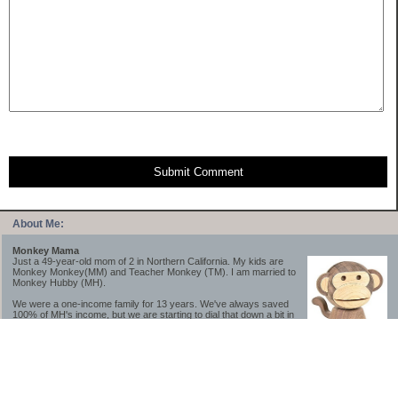
Submit Comment
About Me:
Monkey Mama
Just a 49-year-old mom of 2 in Northern California. My kids are
Monkey Monkey(MM) and Teacher Monkey (TM). I am married to
Monkey Hubby (MH).
We were a one-income family for 13 years. We've always saved
100% of MH's income, but we are starting to dial that down a bit in
2023-2025.
We saved a lot while we were very young and also moved to a lower cost-of-living
area, to make life much simpler. We still live in California though (in one of the most
expensive regions of the U.S.). *Simple* and *inexpensive* is relative.
Likewise, we have never had debt aside from our mortgage.** My blog is a testament to