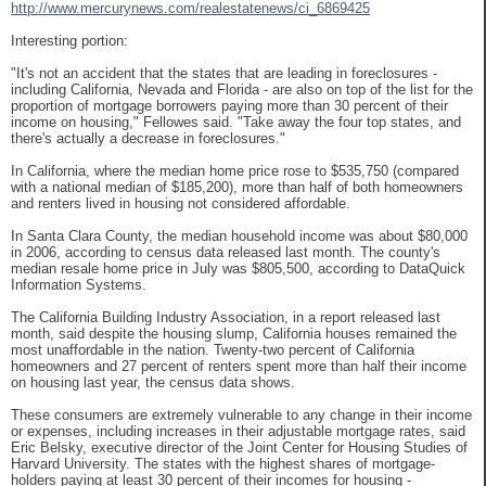
http://www.mercurynews.com/realestatenews/ci_6869425
Interesting portion:
"It's not an accident that the states that are leading in foreclosures -
including California, Nevada and Florida - are also on top of the list for the
proportion of mortgage borrowers paying more than 30 percent of their
income on housing," Fellowes said. "Take away the four top states, and
there's actually a decrease in foreclosures."
In California, where the median home price rose to $535,750 (compared
with a national median of $185,200), more than half of both homeowners
and renters lived in housing not considered affordable.
In Santa Clara County, the median household income was about $80,000
in 2006, according to census data released last month. The county's
median resale home price in July was $805,500, according to DataQuick
Information Systems.
The California Building Industry Association, in a report released last
month, said despite the housing slump, California houses remained the
most unaffordable in the nation. Twenty-two percent of California
homeowners and 27 percent of renters spent more than half their income
on housing last year, the census data shows.
These consumers are extremely vulnerable to any change in their income
or expenses, including increases in their adjustable mortgage rates, said
Eric Belsky, executive director of the Joint Center for Housing Studies of
Harvard University. The states with the highest shares of mortgage-
holders paying at least 30 percent of their incomes for housing -