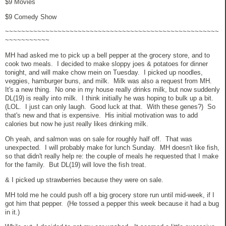
$9 Movies
$9 Comedy Show
~~~~~~~~~~~~~~~~~~~~~~~~~~~~~~~~~~~~~~~~~~~~~~~~~~~~~
~~~~~~~~~~~
MH had asked me to pick up a bell pepper at the grocery store, and to
cook two meals. I decided to make sloppy joes & potatoes for dinner
tonight, and will make chow mein on Tuesday. I picked up noodles,
veggies, hamburger buns, and milk. Milk was also a request from MH.
It's a new thing. No one in my house really drinks milk, but now suddenly
DL(19) is really into milk. I think initially he was hoping to bulk up a bit.
(LOL. I just can only laugh. Good luck at that. With these genes?) So
that's new and that is expensive. His initial motivation was to add
calories but now he just really likes drinking milk.
Oh yeah, and salmon was on sale for roughly half off. That was
unexpected. I will probably make for lunch Sunday. MH doesn't like fish,
so that didn't really help re: the couple of meals he requested that I make
for the family. But DL(19) will love the fish treat.
& I picked up strawberries because they were on sale.
MH told me he could push off a big grocery store run until mid-week, if I
got him that pepper. (He tossed a pepper this week because it had a bug
in it.)