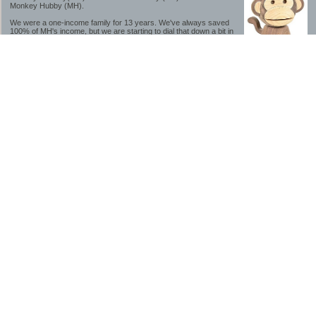
Monkey Hubby (MH).
We were a one-income family for 13 years. We've always saved
100% of MH's income, but we are starting to dial that down a bit in
2023-2025.
We saved a lot while we were very young and also moved to a lower cost-of-living
area, to make life much simpler. We still live in California though (in one of the most
expensive regions of the U.S.). *Simple* and *inexpensive* is relative.
Likewise, we have never had debt aside from our mortgage.** My blog is a testament to
how much simpler life is without debt; how we have that much more money to both
save and enjoy!
**Caveat: I have no problem whatsoever with credit cards paid off monthly, or low-risk
credit arbitrage (for example, 0%-interest debt while earning 5% on FDIC-insured
cash). These are the kinds of debt we have had. Just not interested in high-interest
debt, using debt to buy beyond means, and not interested in the hassle that comes with
loans and payments. With age and means, the latter (hassle) is our biggest debt
avoidance motivation.
-------------------------------
2026 Goals
[ ]Small monthly Charitable Contribution
...($32 @ 2/28/26)
...Trying to be more mindful about how the little amounts add up and are helpful.
...This is not an all inclusive list of charitable giving but it is a new habit I want to add in
addition to other donations of time, goods and money
[/]Pay cash for college
...This is so much a given, to me. But I realize not everyone can read my mind, and so
will memorialize in my goal list.
...#1 We don't do Debt
...#2 The student loan system is a scammy and corrupt mess.
...Seriously, wouldn't touch these student loan servicers with a ten foot pole.