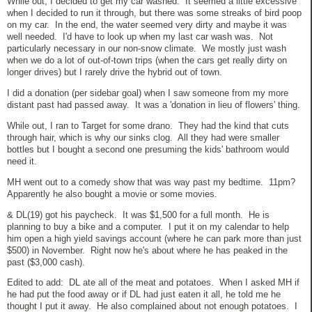
While out, I decided to get my car washed. It seemed a little excessive
when I decided to run it through, but there was some streaks of bird poop
on my car. In the end, the water seemed very dirty and maybe it was
well needed. I'd have to look up when my last car wash was. Not
particularly necessary in our non-snow climate. We mostly just wash
when we do a lot of out-of-town trips (when the cars get really dirty on
longer drives) but I rarely drive the hybrid out of town.
I did a donation (per sidebar goal) when I saw someone from my more
distant past had passed away. It was a 'donation in lieu of flowers' thing.
While out, I ran to Target for some drano. They had the kind that cuts
through hair, which is why our sinks clog. All they had were smaller
bottles but I bought a second one presuming the kids' bathroom would
need it.
MH went out to a comedy show that was way past my bedtime. 11pm?
Apparently he also bought a movie or some movies.
& DL(19) got his paycheck. It was $1,500 for a full month. He is
planning to buy a bike and a computer. I put it on my calendar to help
him open a high yield savings account (where he can park more than just
$500) in November. Right now he's about where he has peaked in the
past ($3,000 cash).
Edited to add: DL ate all of the meat and potatoes. When I asked MH if
he had put the food away or if DL had just eaten it all, he told me he
thought I put it away. He also complained about not enough potatoes. I