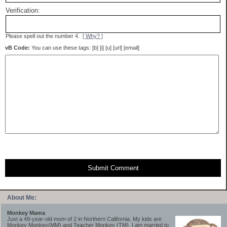
Verification:
Please spell out the number 4.
[ Why? ]
vB Code:
You can use these tags: [b] [i] [u] [url] [email]
Submit Comment
About Me:
Monkey Mama
Just a 49-year-old mom of 2 in Northern California. My kids are
Monkey Monkey(MM) and Teacher Monkey (TM). I am married to