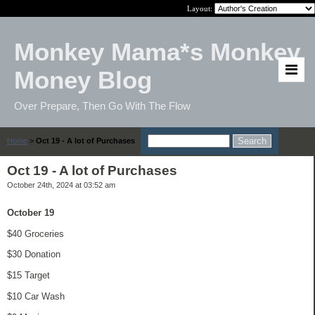
Layout:
Monkey Mama*s Monkey
Money Blog
Over Prepare, Then Go With The Flow
Home
>
Oct 19 - A lot of Purchases
Oct 19 - A lot of Purchases
October 24th, 2024 at 03:52 am
October 19
$40 Groceries
$30 Donation
$15 Target
$10 Car Wash