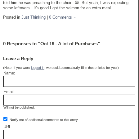
told him he was preaching to the choir. 😁 But yeah, I was expecting
some leftovers. It's good I got the salmon for an extra meal.
Posted in
Just Thinking
|
0 Comments »
0 Responses to “Oct 19 - A lot of Purchases”
Leave a Reply
(Note: If you were
logged in
, we could automatically fill in these fields for you.)
Name:
Email:
Will not be published.
Notify me of additional comments to this entry.
URL: