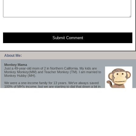
Submit Comment
About Me:
Monkey Mama
Just a 49-year-old mom of 2 in Northern California. My kids are
Monkey Monkey(MM) and Teacher Monkey (TM). I am married to
Monkey Hubby (MH).
We were a one-income family for 13 years. We've always saved
100% of MH's income, but we are starting to dial that down a bit in
2023-2025.
We saved a lot while we were very young and also moved to a lower cost-of-living
area, to make life much simpler. We still live in California though (in one of the most
expensive regions of the U.S.). *Simple* and *inexpensive* is relative.
Likewise, we have never had debt aside from our mortgage.** My blog is a testament to
how much simpler life is without debt; how we have that much more money to both
save and enjoy!
**Caveat: I have no problem whatsoever with credit cards paid off monthly, or low-risk
credit arbitrage (for example, 0%-interest debt while earning 5% on FDIC-insured
cash). These are the kinds of debt we have had. Just not interested in high-interest