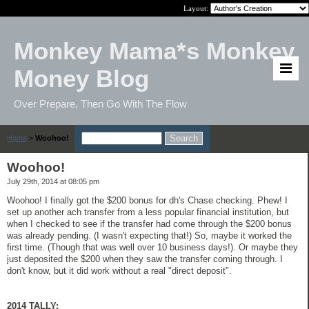
Layout:
Monkey Mama*s Monkey
Money Blog
Over Prepare, Then Go With The Flow
Home
>
Woohoo!
Woohoo!
July 29th, 2014 at 08:05 pm
Woohoo! I finally got the $200 bonus for dh's Chase checking. Phew! I
set up another ach transfer from a less popular financial institution, but
when I checked to see if the transfer had come through the $200 bonus
was already pending. (I wasn't expecting that!) So, maybe it worked the
first time. (Though that was well over 10 business days!). Or maybe they
just deposited the $200 when they saw the transfer coming through. I
don't know, but it did work without a real "direct deposit".
2014 TALLY: