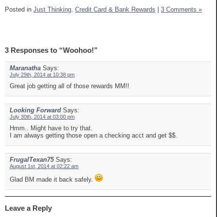
Posted in
Just Thinking,
Credit Card & Bank Rewards
|
3 Comments »
3 Responses to “Woohoo!”
Maranatha
Says:
July 29th, 2014 at 10:38 pm
Great job getting all of those rewards MM!!
Looking Forward
Says:
July 30th, 2014 at 03:00 pm
Hmm.. Might have to try that.
I am always getting those open a checking acct and get $$.
FrugalTexan75
Says:
August 1st, 2014 at 02:22 am
Glad BM made it back safely.
Leave a Reply