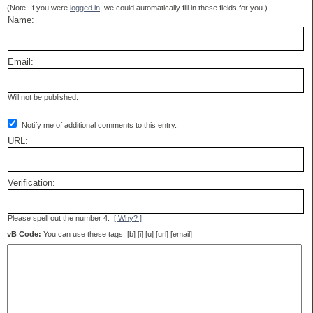
(Note: If you were
logged in
, we could automatically fill in these fields for you.)
Name:
Email:
Will not be published.
Notify me of additional comments to this entry.
URL:
Verification:
Please spell out the number 4.
[ Why? ]
vB Code:
You can use these tags: [b] [i] [u] [url] [email]