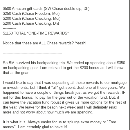
$500 Amazon gift cards (SW Chase double dip, Dh)
$250 Cash (Chase Freedom, Moi)
$200 Cash (Chase Checking, Moi)
$200 Cash (Chase Checking, Dh)
-----------
$1150 TOTAL *ONE-TIME REWARDS*
Notice that these are ALL Chase rewards? Yeesh!
---------------------------------------------------
So BM survived his backpacking trip. We ended up spending about $350
on backpacking gear. I am relieved to get the $200 bonus as I will throw
that at the gear.
I would like to say that I was depositing all these rewards to our mortgage
or investments, but I think it *all* got spent. Just one of those years. We
happened to have a couple of things break just as we got the rewards. IF
not for this bonus, I'd pay for the gear out of the vacation fund. But, if I
can leave the vacation fund robust it gives us more options for the rest of
the year. We leave for the beach next week and I will definitely relax
more and not worry about how much we are spending.
It is what it is. Always easier for us to splurge extra money or "Free
money". I am certainly glad to have it!